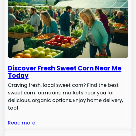
Discover Fresh Sweet Corn Near Me
Today
Craving fresh, local sweet corn? Find the best
sweet corn farms and markets near you for
delicious, organic options. Enjoy home delivery,
too!
Read more