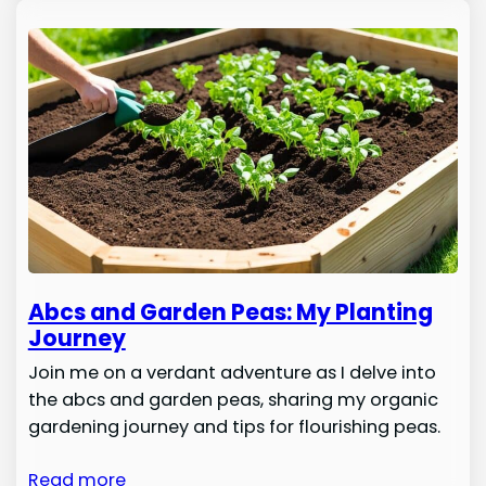
Abcs and Garden Peas: My Planting
Journey
Join me on a verdant adventure as I delve into
the abcs and garden peas, sharing my organic
gardening journey and tips for flourishing peas.
Read more