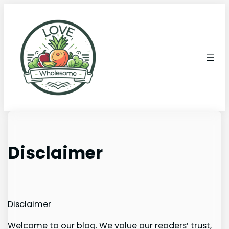
Disclaimer
Disclaimer
Welcome to our blog. We value our readers’ trust,