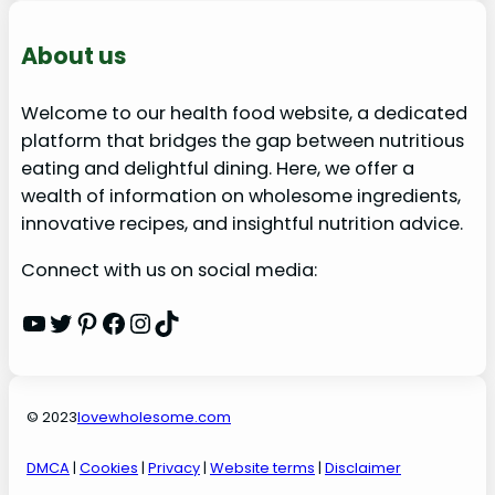
About us
Welcome to our health food website, a dedicated
platform that bridges the gap between nutritious
eating and delightful dining. Here, we offer a
wealth of information on wholesome ingredients,
innovative recipes, and insightful nutrition advice.
Connect with us on social media:
YouTube
Twitter
Pinterest
Facebook
Instagram
TikTok
© 2023
lovewholesome.com
DMCA
|
Cookies
|
Privacy
|
Website terms
|
Disclaimer