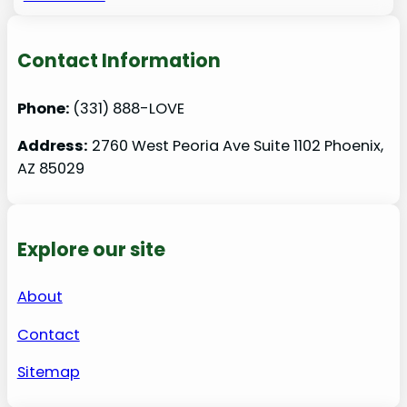
Contact Information
Phone:
(331) 888-LOVE
Address:
2760 West Peoria Ave Suite 1102 Phoenix,
AZ 85029
Explore our site
About
Contact
Sitemap