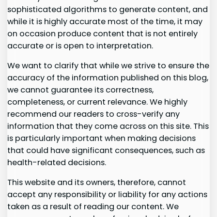
sophisticated algorithms to generate content, and
while it is highly accurate most of the time, it may
on occasion produce content that is not entirely
accurate or is open to interpretation.
We want to clarify that while we strive to ensure the
accuracy of the information published on this blog,
we cannot guarantee its correctness,
completeness, or current relevance. We highly
recommend our readers to cross-verify any
information that they come across on this site. This
is particularly important when making decisions
that could have significant consequences, such as
health-related decisions.
This website and its owners, therefore, cannot
accept any responsibility or liability for any actions
taken as a result of reading our content. We