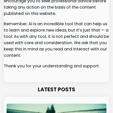
encourage you to seek professional advice before
taking any action on the basis of the content
published on this website.
Remember, AI is an incredible tool that can help us
to learn and explore new ideas, but it’s just that — a
tool. As with any tool, it is not perfect and should be
used with care and consideration. We ask that you
keep this in mind as you read and interact with our
content.
Thank you for your understanding and support.
LATEST POSTS