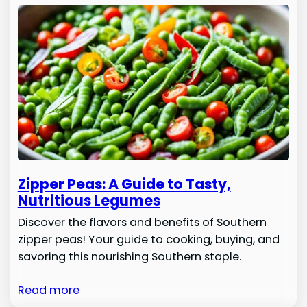
Zipper Peas: A Guide to Tasty,
Nutritious Legumes
Discover the flavors and benefits of Southern
zipper peas! Your guide to cooking, buying, and
savoring this nourishing Southern staple.
Read more