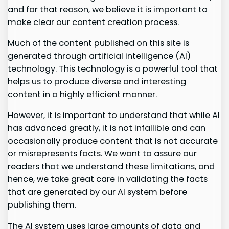
and for that reason, we believe it is important to
make clear our content creation process.
Much of the content published on this site is
generated through artificial intelligence (AI)
technology. This technology is a powerful tool that
helps us to produce diverse and interesting
content in a highly efficient manner.
However, it is important to understand that while AI
has advanced greatly, it is not infallible and can
occasionally produce content that is not accurate
or misrepresents facts. We want to assure our
readers that we understand these limitations, and
hence, we take great care in validating the facts
that are generated by our AI system before
publishing them.
The AI system uses large amounts of data and