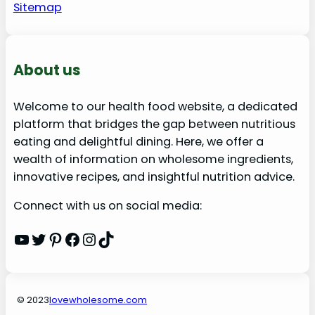
Sitemap
About us
Welcome to our health food website, a dedicated
platform that bridges the gap between nutritious
eating and delightful dining. Here, we offer a
wealth of information on wholesome ingredients,
innovative recipes, and insightful nutrition advice.
Connect with us on social media:
YouTube
Twitter
Pinterest
Facebook
Instagram
TikTok
© 2023
lovewholesome.com