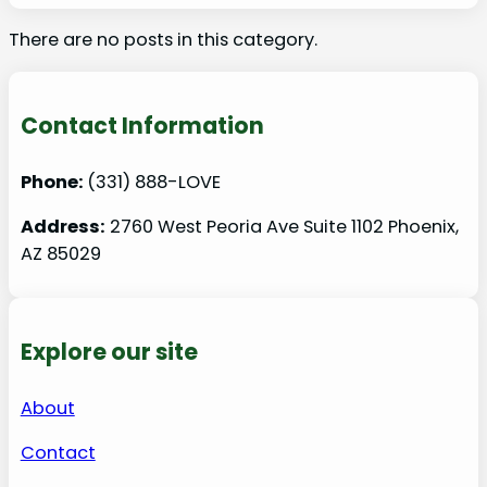
There are no posts in this category.
Contact Information
Phone:
(331) 888-LOVE
Address:
2760 West Peoria Ave Suite 1102 Phoenix,
AZ 85029
Explore our site
About
Contact