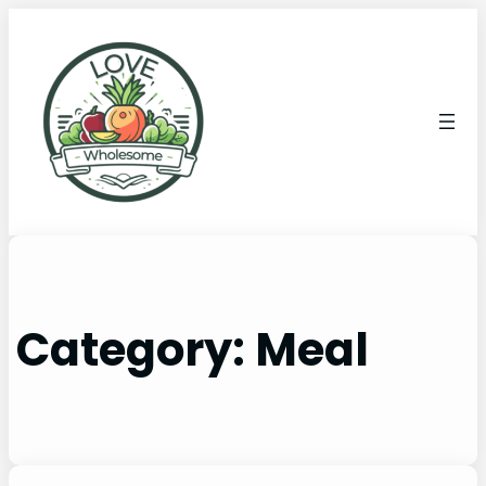
Category:
Meal