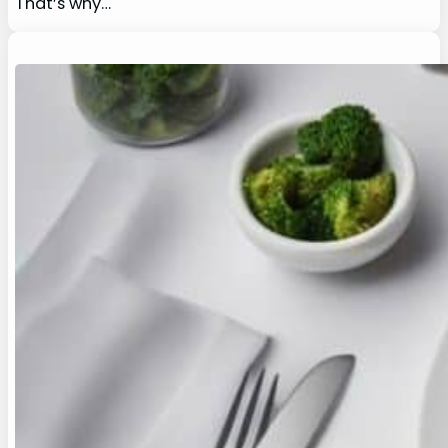
That’s why…