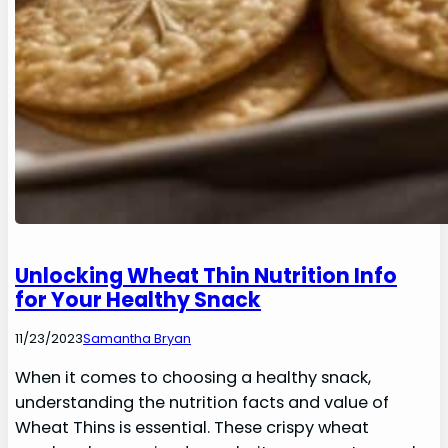
Unlocking Wheat Thin Nutrition Info
for Your Healthy Snack
11/23/2023
Samantha Bryan
When it comes to choosing a healthy snack,
understanding the nutrition facts and value of
Wheat Thins is essential. These crispy wheat