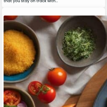
that you stay on track with…