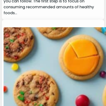
you can follow. The first step is to focus on
consuming recommended amounts of healthy
foods…