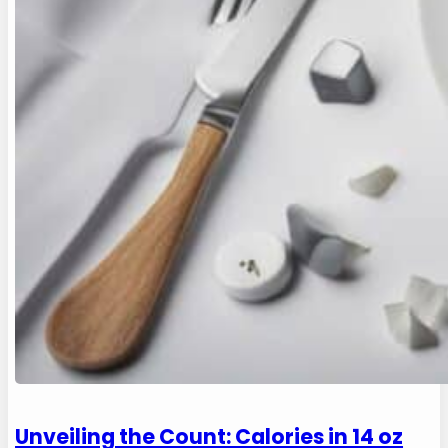
Unveiling the Count: Calories in 14 oz