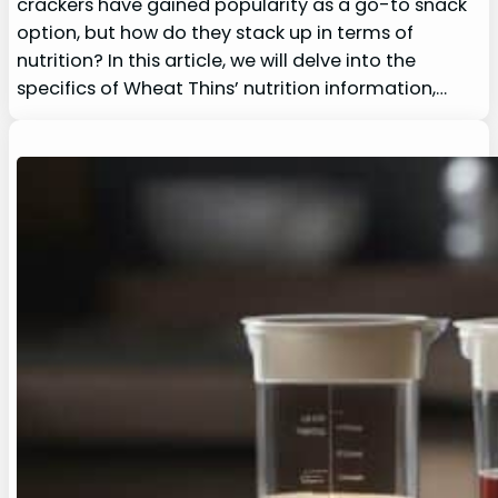
crackers have gained popularity as a go-to snack
option, but how do they stack up in terms of
nutrition? In this article, we will delve into the
specifics of Wheat Thins’ nutrition information,…