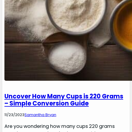
Uncover How Many Cups is 220 Grams
– Simple Conversion Guide
11/23/2023
Samantha Bryan
Are you wondering how many cups 220 grams