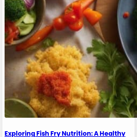
Exploring Fish Fry Nutrition: A Healthy