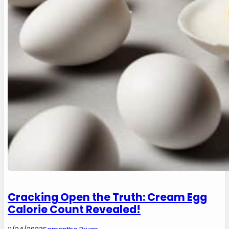
Cracking Open the Truth: Cream Egg
Calorie Count Revealed!