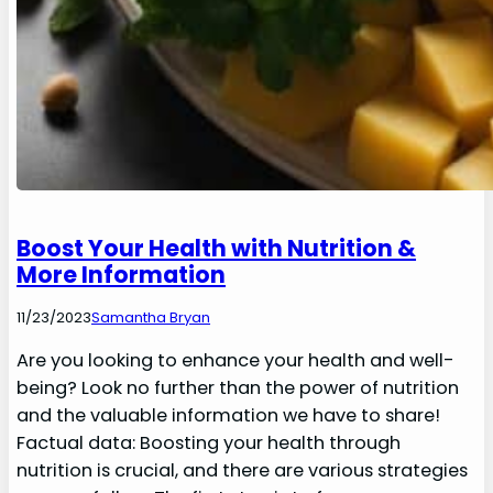
Boost Your Health with Nutrition &
More Information
11/23/2023
Samantha Bryan
Are you looking to enhance your health and well-
being? Look no further than the power of nutrition
and the valuable information we have to share!
Factual data: Boosting your health through
nutrition is crucial, and there are various strategies