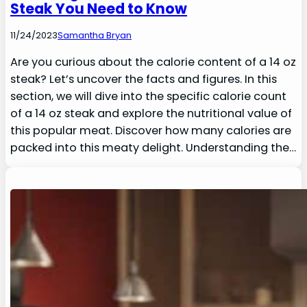
Steak You Need to Know
11/24/2023
Samantha Bryan
Are you curious about the calorie content of a 14 oz
steak? Let’s uncover the facts and figures. In this
section, we will dive into the specific calorie count
of a 14 oz steak and explore the nutritional value of
this popular meat. Discover how many calories are
packed into this meaty delight. Understanding the…