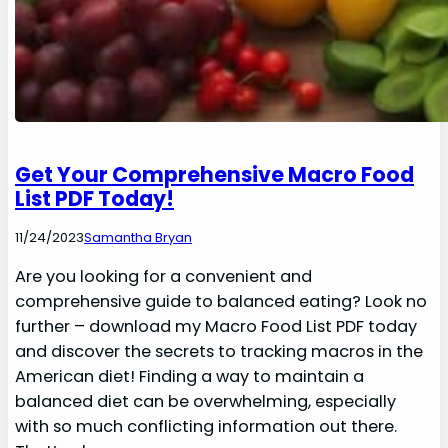
Get Your Comprehensive Macro Food
List PDF Today!
11/24/2023
Samantha Bryan
Are you looking for a convenient and
comprehensive guide to balanced eating? Look no
further – download my Macro Food List PDF today
and discover the secrets to tracking macros in the
American diet! Finding a way to maintain a
balanced diet can be overwhelming, especially
with so much conflicting information out there.