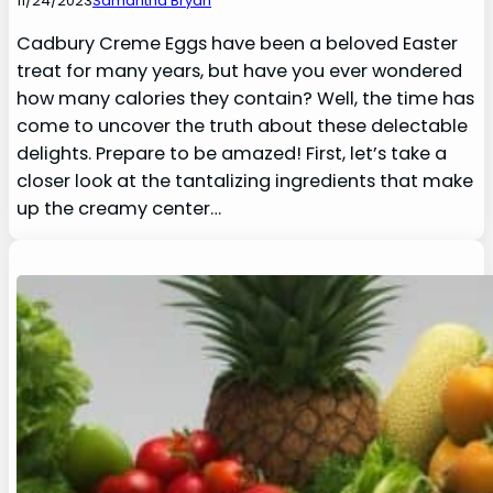
11/24/2023
Samantha Bryan
Cadbury Creme Eggs have been a beloved Easter
treat for many years, but have you ever wondered
how many calories they contain? Well, the time has
come to uncover the truth about these delectable
delights. Prepare to be amazed! First, let’s take a
closer look at the tantalizing ingredients that make
up the creamy center…