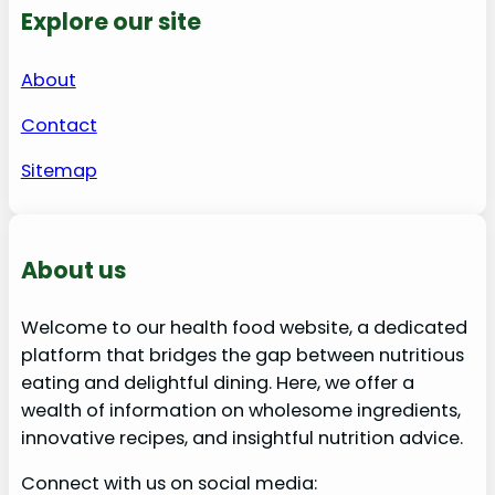
Explore our site
About
Contact
Sitemap
About us
Welcome to our health food website, a dedicated
platform that bridges the gap between nutritious
eating and delightful dining. Here, we offer a
wealth of information on wholesome ingredients,
innovative recipes, and insightful nutrition advice.
Connect with us on social media: