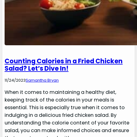
Counting Calories in a Fried Chicken
Salad? Let’s Dive In!
11/24/2023
Samantha Bryan
When it comes to maintaining a healthy diet,
keeping track of the calories in your meals is
essential. This is especially true when it comes to
indulging in a delicious fried chicken salad. By
understanding the calorie content of your favorite
salad, you can make informed choices and ensure