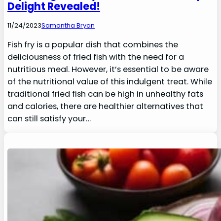
Delight Revealed!
11/24/2023
Samantha Bryan
Fish fry is a popular dish that combines the
deliciousness of fried fish with the need for a
nutritious meal. However, it’s essential to be aware
of the nutritional value of this indulgent treat. While
traditional fried fish can be high in unhealthy fats
and calories, there are healthier alternatives that
can still satisfy your…