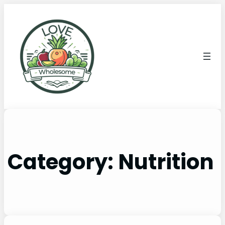
Category:
Nutrition