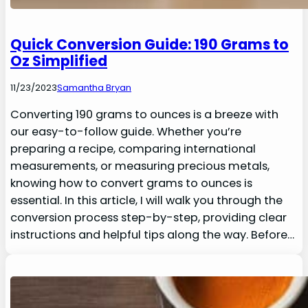
Quick Conversion Guide: 190 Grams to
Oz Simplified
11/23/2023
Samantha Bryan
Converting 190 grams to ounces is a breeze with
our easy-to-follow guide. Whether you’re
preparing a recipe, comparing international
measurements, or measuring precious metals,
knowing how to convert grams to ounces is
essential. In this article, I will walk you through the
conversion process step-by-step, providing clear
instructions and helpful tips along the way. Before…