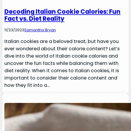
Decoding Italian Cookie Calories: Fun
Fact vs. Diet Reality
11/23/2023
Samantha Bryan
Italian cookies are a beloved treat, but have you
ever wondered about their calorie content? Let’s
dive into the world of Italian cookie calories and
uncover the fun facts while balancing them with
diet reality. When it comes to Italian cookies, it is
important to consider their calorie content and
how they fit into a…