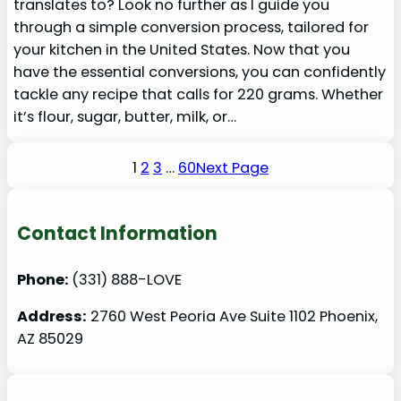
translates to? Look no further as I guide you
through a simple conversion process, tailored for
your kitchen in the United States. Now that you
have the essential conversions, you can confidently
tackle any recipe that calls for 220 grams. Whether
it’s flour, sugar, butter, milk, or…
1
2
3
…
60
Next Page
Contact Information
Phone:
(331) 888-LOVE
Address:
2760 West Peoria Ave Suite 1102 Phoenix,
AZ 85029