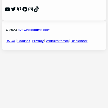
YouTube
Twitter
Pinterest
Facebook
Instagram
TikTok
© 2023
lovewholesome.com
DMCA
|
Cookies
|
Privacy
|
Website terms
|
Disclaimer