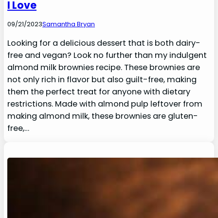
I Love
09/21/2023
Samantha Bryan
Looking for a delicious dessert that is both dairy-
free and vegan? Look no further than my indulgent
almond milk brownies recipe. These brownies are
not only rich in flavor but also guilt-free, making
them the perfect treat for anyone with dietary
restrictions. Made with almond pulp leftover from
making almond milk, these brownies are gluten-
free,…