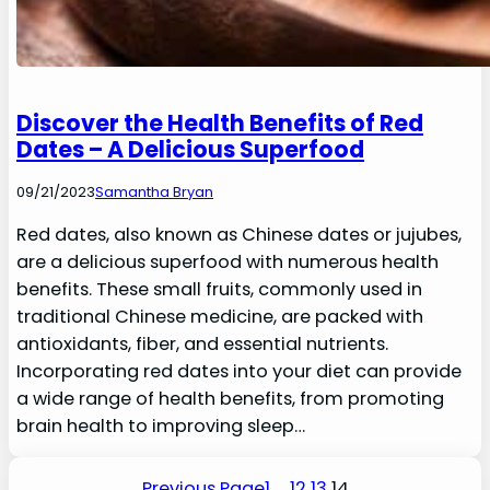
Discover the Health Benefits of Red
Dates – A Delicious Superfood
09/21/2023
Samantha Bryan
Red dates, also known as Chinese dates or jujubes,
are a delicious superfood with numerous health
benefits. These small fruits, commonly used in
traditional Chinese medicine, are packed with
antioxidants, fiber, and essential nutrients.
Incorporating red dates into your diet can provide
a wide range of health benefits, from promoting
brain health to improving sleep…
Previous Page
1
…
12
13
14