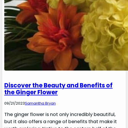
Discover the Beauty and Benefits of
the Ginger Flower
09/21/2023
Samantha Bryan
The ginger flower is not only incredibly beautiful,
but it also offers a range of benefits that make it