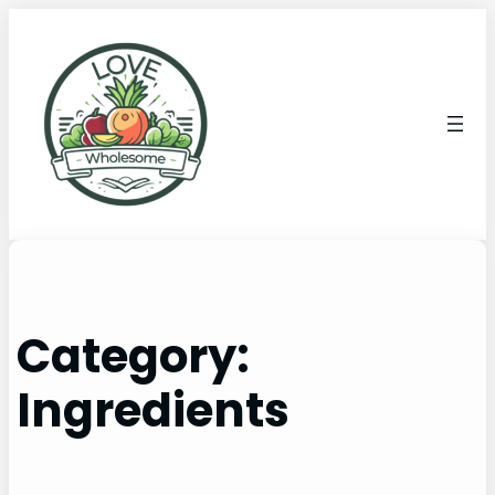
Category:
Ingredients