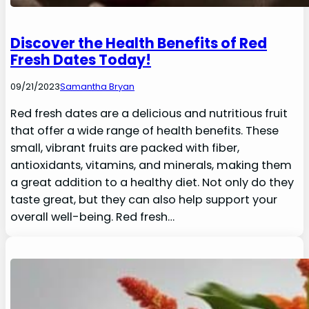
Discover the Health Benefits of Red
Fresh Dates Today!
09/21/2023
Samantha Bryan
Red fresh dates are a delicious and nutritious fruit
that offer a wide range of health benefits. These
small, vibrant fruits are packed with fiber,
antioxidants, vitamins, and minerals, making them
a great addition to a healthy diet. Not only do they
taste great, but they can also help support your
overall well-being. Red fresh…