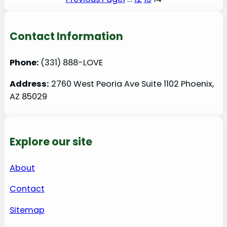
Contact Information
Phone:
(331) 888-LOVE
Address:
2760 West Peoria Ave Suite 1102 Phoenix,
AZ 85029
Explore our site
About
Contact
Sitemap