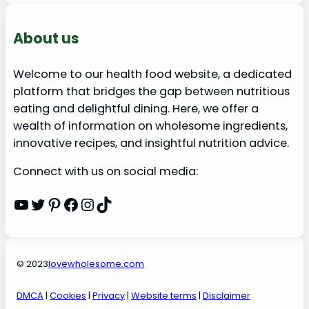
About us
Welcome to our health food website, a dedicated
platform that bridges the gap between nutritious
eating and delightful dining. Here, we offer a
wealth of information on wholesome ingredients,
innovative recipes, and insightful nutrition advice.
Connect with us on social media:
YouTube
Twitter
Pinterest
Facebook
Instagram
TikTok
© 2023
lovewholesome.com
DMCA
|
Cookies
|
Privacy
|
Website terms
|
Disclaimer