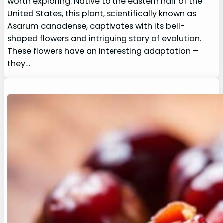
worth exploring. Native to the eastern half of the
United States, this plant, scientifically known as
Asarum canadense, captivates with its bell-
shaped flowers and intriguing story of evolution.
These flowers have an interesting adaptation –
they…