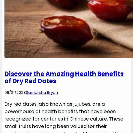
Discover the Amazing Health Benefits
of Dry Red Dates
09/21/2023
Samantha Bryan
Dry red dates, also known as jujubes, are a
powerhouse of health benefits that have been
recognized for centuries in Chinese culture. These
small fruits have long been valued for their