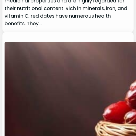
medicinal properties and are highly regarded for
their nutritional content. Rich in minerals, iron, and
vitamin C, red dates have numerous health
benefits. They…