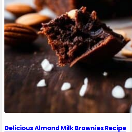
Delicious Almond Milk Brownies Recipe