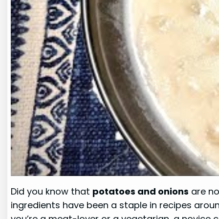
Did you know that
potatoes and onions
are no
ingredients have been a staple in recipes aroun
you’re a meat-lover or a vegetarian, a novice 