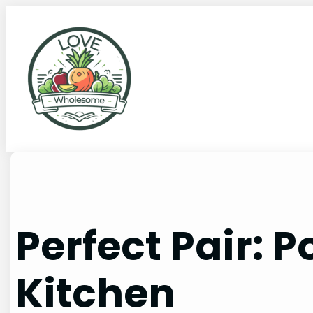
Perfect Pair: 
Kitchen