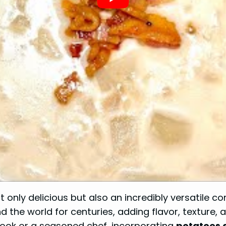
t only delicious but also an incredibly versatile 
d the world for centuries, adding flavor, texture,
cook or a seasoned chef, incorporating
potatoes 