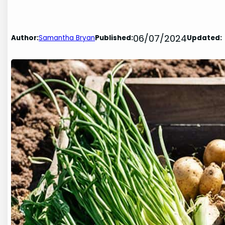
06/07/2024
Author:
Samantha Bryan
Published:
Updated: