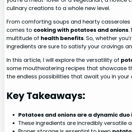
culinary creations to a whole new level.
From comforting soups and hearty casseroles 
comes to
cooking with potatoes and onions
.
multitude of
health benefits
. So, whether you’
ingredients are sure to satisfy your cravings a
In this article, I will explore the versatility of
pot
some mouthwatering recipes that showcase the
the endless possibilities that await you in your
Key Takeaways:
Potatoes and onions are a dynamic duo i
These ingredients are incredibly versatile
Proper storage is essential to keep
potato