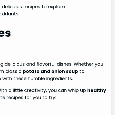
 delicious recipes to explore.
oxidants.
es
ing delicious and flavorful dishes. Whether you
om classic
potato and onion soup
to
 with these humble ingredients.
th a little creativity, you can whip up
healthy
e recipes for you to try: