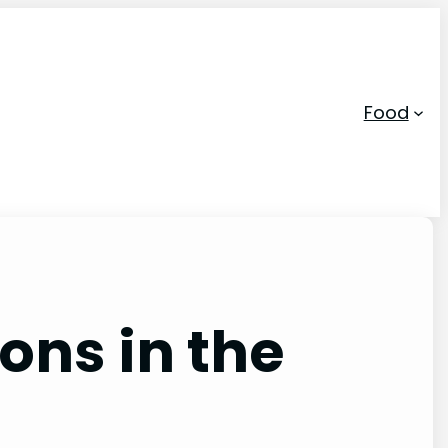
Food
ons in the