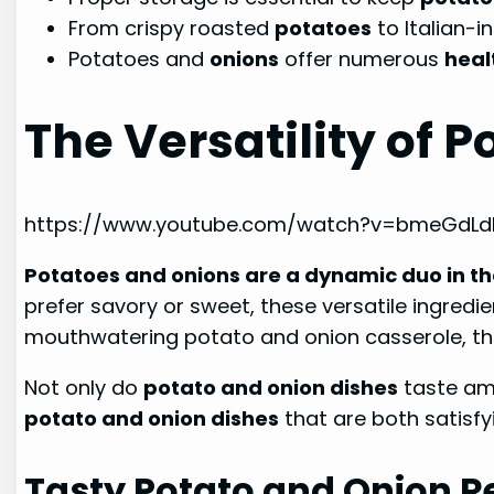
From crispy roasted
potatoes
to Italian-i
Potatoes and
onions
offer numerous
heal
The Versatility of 
https://www.youtube.com/watch?v=bmeGdL
Potatoes and onions are a dynamic duo in th
prefer savory or sweet, these versatile ingred
mouthwatering potato and onion casserole, ther
Not only do
potato and onion dishes
taste ama
potato and onion dishes
that are both satisfy
Tasty Potato and Onion R