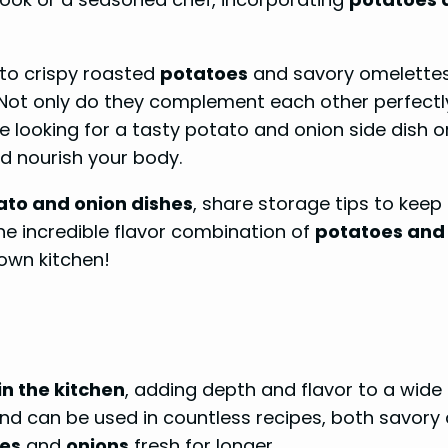
to crispy roasted
potatoes
and savory omelettes, 
 Not only do they complement each other perfectly 
re looking for a tasty potato and onion side dish o
nd nourish your body.
ato and onion dishes
, share storage tips to keep
 incredible flavor combination of
potatoes and
 own kitchen!
n the kitchen
, adding depth and flavor to a wide 
 and can be used in countless recipes, both savory
es
and
onions
fresh for longer.