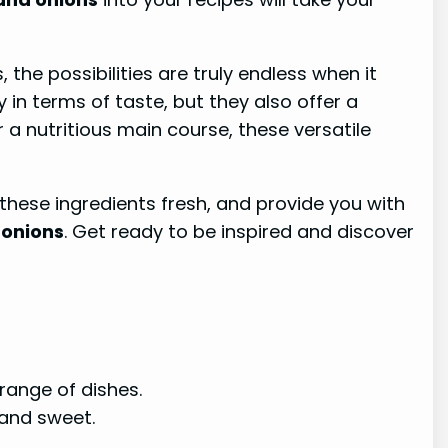
the possibilities are truly endless when it
in terms of taste, but they also offer a
r a nutritious main course, these versatile
 these ingredients fresh, and provide you with
 onions
. Get ready to be inspired and discover
range of dishes.
 and sweet.