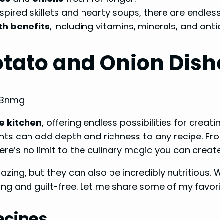
nspired skillets and hearty soups, there are endless
th benefits
, including vitamins, minerals, and anti
Potato and Onion Dish
dBnmg
e kitchen
, offering endless possibilities for creat
ients can add depth and richness to any recipe. Fr
e’s no limit to the culinary magic you can create
zing, but they can also be incredibly nutritious. Wi
ing and guilt-free. Let me share some of my favorit
ecipes