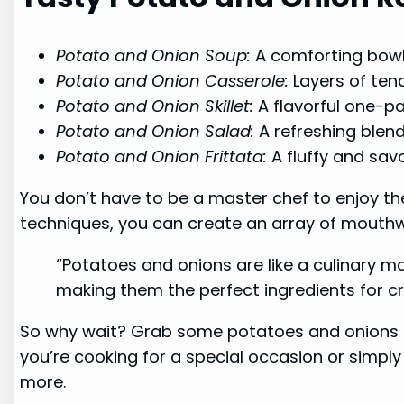
Potato and Onion Soup:
A comforting bow
Potato and Onion Casserole:
Layers of ten
Potato and Onion Skillet:
A flavorful one-pa
Potato and Onion Salad:
A refreshing blend
Potato and Onion Frittata:
A fluffy and sav
You don’t have to be a master chef to enjoy th
techniques, you can create an array of mouthwa
“Potatoes and onions are like a culinary ma
making them the perfect ingredients for cr
So why wait? Grab some potatoes and onions fr
you’re cooking for a special occasion or simply
more.