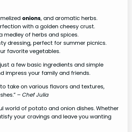
amelized
onions
, and aromatic herbs.
fection with a golden cheesy crust.
a medley of herbs and spices.
sty dressing, perfect for summer picnics.
ur favorite vegetables.
 just a few basic ingredients and simple
d impress your family and friends.
to take on various flavors and textures,
ishes.” –
Chef Julia
l world of potato and onion dishes. Whether
atisfy your cravings and leave you wanting