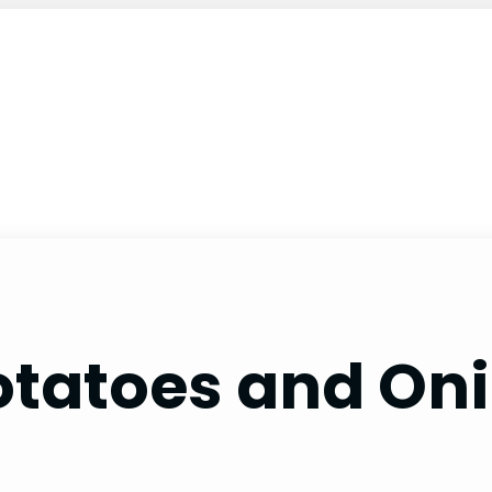
Potatoes and Oni