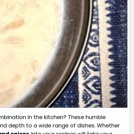
combination in the kitchen? These humble
 and depth to a wide range of dishes. Whether
and onions
into your recipes will take your