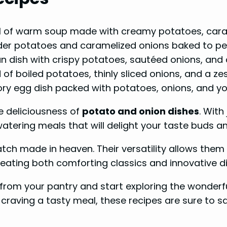
l of warm soup made with creamy potatoes, car
der potatoes and caramelized onions baked to per
n dish with crispy potatoes, sautéed onions, and 
 of boiled potatoes, thinly sliced onions, and a ze
ory egg dish packed with potatoes, onions, and yo
e deliciousness of
potato and onion dishes
. With
tering meals that will delight your taste buds an
tch made in heaven. Their versatility allows them 
eating both comforting classics and innovative d
om your pantry and start exploring the wonderfu
 craving a tasty meal, these recipes are sure to s