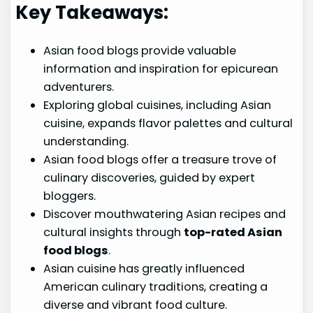
Key Takeaways:
Asian food blogs provide valuable
information and inspiration for epicurean
adventurers.
Exploring global cuisines, including Asian
cuisine, expands flavor palettes and cultural
understanding.
Asian food blogs offer a treasure trove of
culinary discoveries, guided by expert
bloggers.
Discover mouthwatering Asian recipes and
cultural insights through
top-rated Asian
food blogs
.
Asian cuisine has greatly influenced
American culinary traditions, creating a
diverse and vibrant food culture.