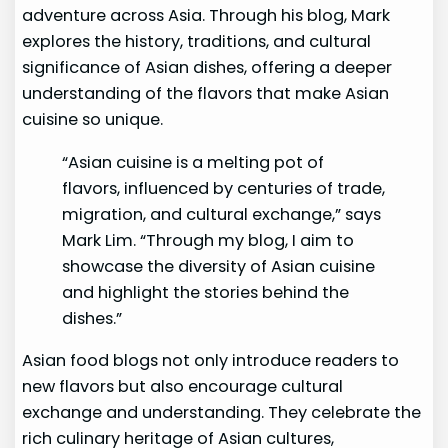
adventure across Asia. Through his blog, Mark
explores the history, traditions, and cultural
significance of Asian dishes, offering a deeper
understanding of the flavors that make Asian
cuisine so unique.
“Asian cuisine is a melting pot of
flavors, influenced by centuries of trade,
migration, and cultural exchange,” says
Mark Lim. “Through my blog, I aim to
showcase the diversity of Asian cuisine
and highlight the stories behind the
dishes.”
Asian food blogs not only introduce readers to
new flavors but also encourage cultural
exchange and understanding. They celebrate the
rich culinary heritage of Asian cultures,