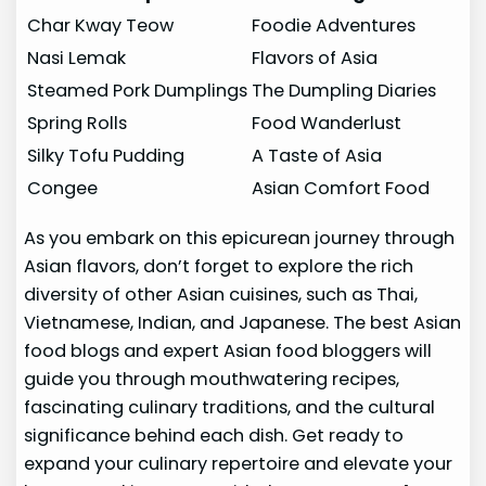
Char Kway Teow
Foodie Adventures
Nasi Lemak
Flavors of Asia
Steamed Pork Dumplings
The Dumpling Diaries
Spring Rolls
Food Wanderlust
Silky Tofu Pudding
A Taste of Asia
Congee
Asian Comfort Food
As you embark on this epicurean journey through
Asian flavors, don’t forget to explore the rich
diversity of other Asian cuisines, such as Thai,
Vietnamese, Indian, and Japanese. The best Asian
food blogs and expert Asian food bloggers will
guide you through mouthwatering recipes,
fascinating culinary traditions, and the cultural
significance behind each dish. Get ready to
expand your culinary repertoire and elevate your