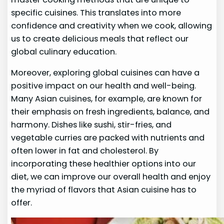
specific cuisines. This translates into more
confidence and creativity when we cook, allowing
us to create delicious meals that reflect our
global culinary education.
Moreover, exploring global cuisines can have a
positive impact on our health and well-being.
Many Asian cuisines, for example, are known for
their emphasis on fresh ingredients, balance, and
harmony. Dishes like sushi, stir-fries, and
vegetable curries are packed with nutrients and
often lower in fat and cholesterol. By
incorporating these healthier options into our
diet, we can improve our overall health and enjoy
the myriad of flavors that Asian cuisine has to
offer.