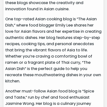
these blogs showcase the creativity and
innovation found in Asian cuisine.
One top-rated Asian cooking blog is “The Asian
Dish,” where food blogger Emily Lee shares her
love for Asian flavors and her expertise in creating
authentic dishes. Her blog features step-by-step
recipes, cooking tips, and personal anecdotes
that bring the vibrant flavors of Asia to life.
Whether you’re craving a comforting bowl of
ramen or a fragrant plate of Thai curry, “The
Asian Dish” is the perfect guide to help you
recreate these mouthwatering dishes in your own
kitchen.
Another must-follow Asian food blog is “Spice
and Taste,” run by chef and food enthusiast
Jasmine Wong. Her blog is a culinary journey