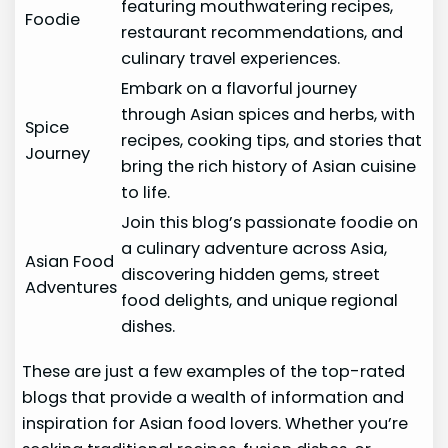
featuring mouthwatering recipes,
Foodie
restaurant recommendations, and
culinary travel experiences.
Embark on a flavorful journey
through Asian spices and herbs, with
Spice
recipes, cooking tips, and stories that
Journey
bring the rich history of Asian cuisine
to life.
Join this blog’s passionate foodie on
a culinary adventure across Asia,
Asian Food
discovering hidden gems, street
Adventures
food delights, and unique regional
dishes.
These are just a few examples of the top-rated
blogs that provide a wealth of information and
inspiration for Asian food lovers. Whether you’re