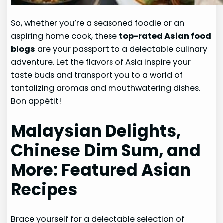
So, whether you’re a seasoned foodie or an
aspiring home cook, these
top-rated Asian food
blogs
are your passport to a delectable culinary
adventure. Let the flavors of Asia inspire your
taste buds and transport you to a world of
tantalizing aromas and mouthwatering dishes.
Bon appétit!
Malaysian Delights,
Chinese Dim Sum, and
More: Featured Asian
Recipes
Brace yourself for a delectable selection of