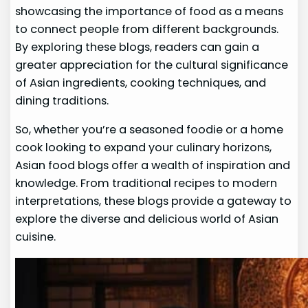
showcasing the importance of food as a means
to connect people from different backgrounds.
By exploring these blogs, readers can gain a
greater appreciation for the cultural significance
of Asian ingredients, cooking techniques, and
dining traditions.
So, whether you’re a seasoned foodie or a home
cook looking to expand your culinary horizons,
Asian food blogs offer a wealth of inspiration and
knowledge. From traditional recipes to modern
interpretations, these blogs provide a gateway to
explore the diverse and delicious world of Asian
cuisine.