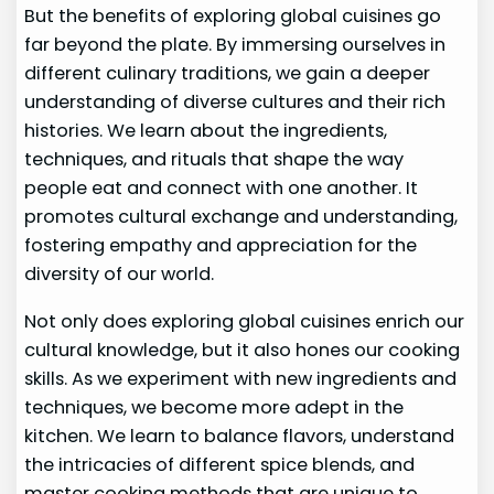
But the benefits of exploring global cuisines go
far beyond the plate. By immersing ourselves in
different culinary traditions, we gain a deeper
understanding of diverse cultures and their rich
histories. We learn about the ingredients,
techniques, and rituals that shape the way
people eat and connect with one another. It
promotes cultural exchange and understanding,
fostering empathy and appreciation for the
diversity of our world.
Not only does exploring global cuisines enrich our
cultural knowledge, but it also hones our cooking
skills. As we experiment with new ingredients and
techniques, we become more adept in the
kitchen. We learn to balance flavors, understand
the intricacies of different spice blends, and
master cooking methods that are unique to