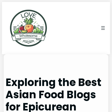
Exploring the Best
Asian Food Blogs
for Epicurean