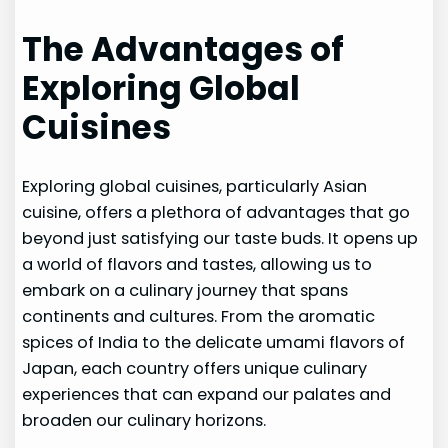
The Advantages of
Exploring Global
Cuisines
Exploring global cuisines, particularly Asian
cuisine, offers a plethora of advantages that go
beyond just satisfying our taste buds. It opens up
a world of flavors and tastes, allowing us to
embark on a culinary journey that spans
continents and cultures. From the aromatic
spices of India to the delicate umami flavors of
Japan, each country offers unique culinary
experiences that can expand our palates and
broaden our culinary horizons.