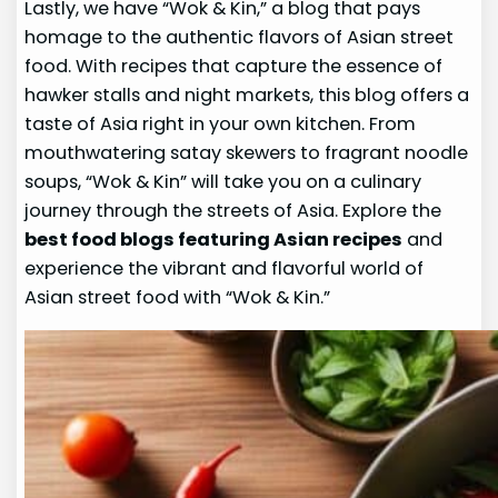
Lastly, we have “Wok & Kin,” a blog that pays
homage to the authentic flavors of Asian street
food. With recipes that capture the essence of
hawker stalls and night markets, this blog offers a
taste of Asia right in your own kitchen. From
mouthwatering satay skewers to fragrant noodle
soups, “Wok & Kin” will take you on a culinary
journey through the streets of Asia. Explore the
best food blogs featuring Asian recipes
and
experience the vibrant and flavorful world of
Asian street food with “Wok & Kin.”