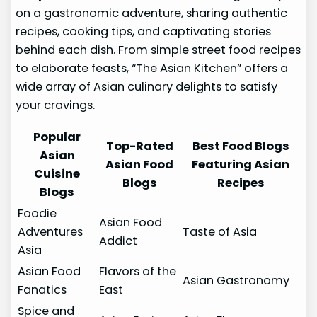
on a gastronomic adventure, sharing authentic
recipes, cooking tips, and captivating stories
behind each dish. From simple street food recipes
to elaborate feasts, “The Asian Kitchen” offers a
wide array of Asian culinary delights to satisfy
your cravings.
Popular
Top-Rated
Best Food Blogs
Asian
Asian Food
Featuring Asian
Cuisine
Blogs
Recipes
Blogs
Foodie
Asian Food
Adventures
Taste of Asia
Addict
Asia
Asian Food
Flavors of the
Asian Gastronomy
Fanatics
East
Spice and