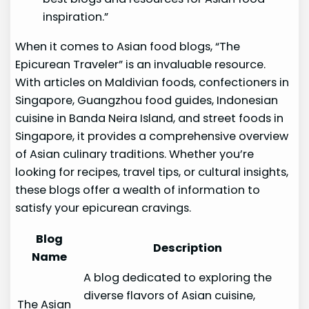
inspiration.”
When it comes to Asian food blogs, “The
Epicurean Traveler” is an invaluable resource.
With articles on Maldivian foods, confectioners in
Singapore, Guangzhou food guides, Indonesian
cuisine in Banda Neira Island, and street foods in
Singapore, it provides a comprehensive overview
of Asian culinary traditions. Whether you’re
looking for recipes, travel tips, or cultural insights,
these blogs offer a wealth of information to
satisfy your epicurean cravings.
Blog
Description
Name
A blog dedicated to exploring the
diverse flavors of Asian cuisine,
The Asian