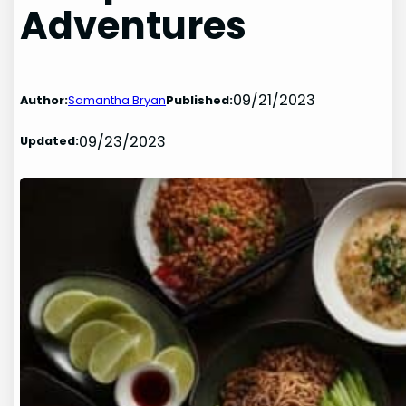
Adventures
09/21/2023
Author:
Samantha Bryan
Published:
09/23/2023
Updated: