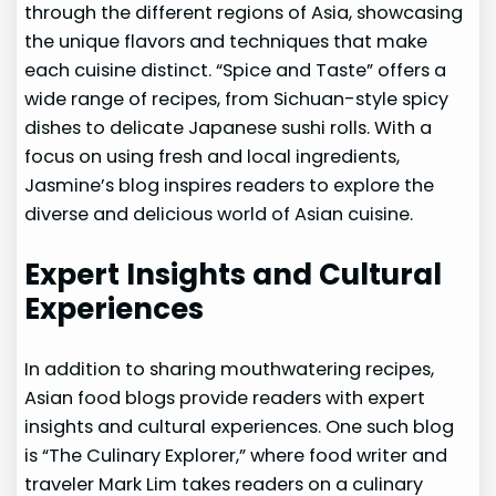
through the different regions of Asia, showcasing
the unique flavors and techniques that make
each cuisine distinct. “Spice and Taste” offers a
wide range of recipes, from Sichuan-style spicy
dishes to delicate Japanese sushi rolls. With a
focus on using fresh and local ingredients,
Jasmine’s blog inspires readers to explore the
diverse and delicious world of Asian cuisine.
Expert Insights and Cultural
Experiences
In addition to sharing mouthwatering recipes,
Asian food blogs provide readers with expert
insights and cultural experiences. One such blog
is “The Culinary Explorer,” where food writer and
traveler Mark Lim takes readers on a culinary