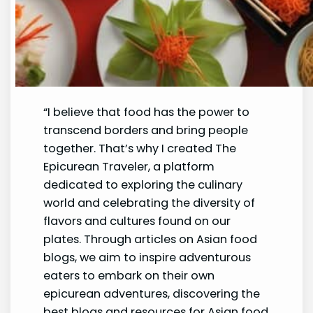
“I believe that food has the power to
transcend borders and bring people
together. That’s why I created The
Epicurean Traveler, a platform
dedicated to exploring the culinary
world and celebrating the diversity of
flavors and cultures found on our
plates. Through articles on Asian food
blogs, we aim to inspire adventurous
eaters to embark on their own
epicurean adventures, discovering the
best blogs and resources for Asian food