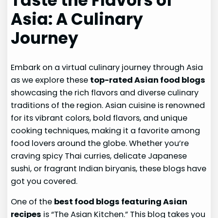
Taste the Flavors of
Asia: A Culinary
Journey
Embark on a virtual culinary journey through Asia
as we explore these
top-rated Asian food blogs
showcasing the rich flavors and diverse culinary
traditions of the region. Asian cuisine is renowned
for its vibrant colors, bold flavors, and unique
cooking techniques, making it a favorite among
food lovers around the globe. Whether you’re
craving spicy Thai curries, delicate Japanese
sushi, or fragrant Indian biryanis, these blogs have
got you covered.
One of the
best food blogs featuring Asian
recipes
is “The Asian Kitchen.” This blog takes you