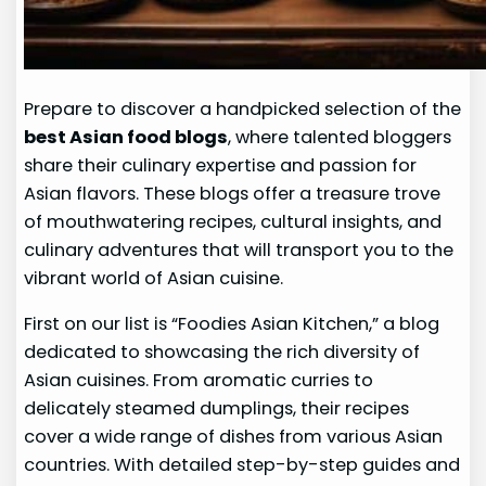
Prepare to discover a handpicked selection of the
best Asian food blogs
, where talented bloggers
share their culinary expertise and passion for
Asian flavors. These blogs offer a treasure trove
of mouthwatering recipes, cultural insights, and
culinary adventures that will transport you to the
vibrant world of Asian cuisine.
First on our list is “Foodies Asian Kitchen,” a blog
dedicated to showcasing the rich diversity of
Asian cuisines. From aromatic curries to
delicately steamed dumplings, their recipes
cover a wide range of dishes from various Asian
countries. With detailed step-by-step guides and