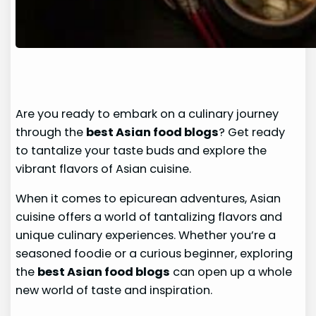
Are you ready to embark on a culinary journey
through the
best Asian food blogs
? Get ready
to tantalize your taste buds and explore the
vibrant flavors of Asian cuisine.
When it comes to epicurean adventures, Asian
cuisine offers a world of tantalizing flavors and
unique culinary experiences. Whether you’re a
seasoned foodie or a curious beginner, exploring
the
best Asian food blogs
can open up a whole
new world of taste and inspiration.