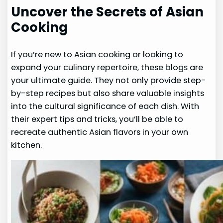
Uncover the Secrets of Asian
Cooking
If you’re new to Asian cooking or looking to
expand your culinary repertoire, these blogs are
your ultimate guide. They not only provide step-
by-step recipes but also share valuable insights
into the cultural significance of each dish. With
their expert tips and tricks, you’ll be able to
recreate authentic Asian flavors in your own
kitchen.