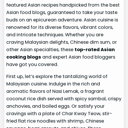
featured Asian recipes handpicked from the best
Asian food blogs, guaranteed to take your taste
buds on an epicurean adventure. Asian cuisine is
renowned for its diverse flavors, vibrant colors,
and intricate techniques. Whether you are
craving Malaysian delights, Chinese dim sum, or
other Asian specialties, these
top-rated Asian
cooking blogs
and expert Asian food bloggers
have got you covered.
First up, let’s explore the tantalizing world of
Malaysian cuisine. Indulge in the rich and
aromatic flavors of Nasi Lemak, a fragrant
coconut rice dish served with spicy sambal, crispy
anchovies, and boiled eggs. Or satisfy your
cravings with a plate of Char Kway Teow, stir-
fried flat rice noodles with shrimp, Chinese