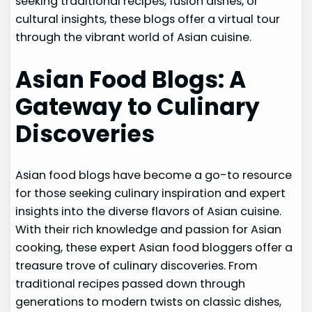
seeking traditional recipes, fusion dishes, or
cultural insights, these blogs offer a virtual tour
through the vibrant world of Asian cuisine.
Asian Food Blogs: A
Gateway to Culinary
Discoveries
Asian food blogs have become a go-to resource
for those seeking culinary inspiration and expert
insights into the diverse flavors of Asian cuisine.
With their rich knowledge and passion for Asian
cooking, these expert Asian food bloggers offer a
treasure trove of culinary discoveries. From
traditional recipes passed down through
generations to modern twists on classic dishes,