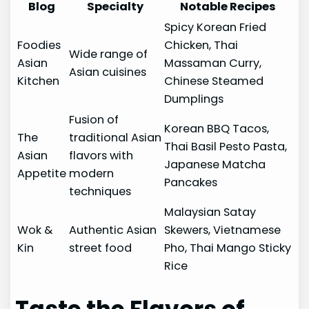
Blog
Specialty
Notable Recipes
Spicy Korean Fried
Foodies
Chicken, Thai
Wide range of
Asian
Massaman Curry,
Asian cuisines
Kitchen
Chinese Steamed
Dumplings
Fusion of
Korean BBQ Tacos,
The
traditional Asian
Thai Basil Pesto Pasta,
Asian
flavors with
Japanese Matcha
Appetite
modern
Pancakes
techniques
Malaysian Satay
Wok &
Authentic Asian
Skewers, Vietnamese
Kin
street food
Pho, Thai Mango Sticky
Rice