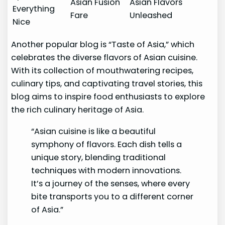
Asian Fusion
Asian Flavors
Everything
Fare
Unleashed
Nice
Another popular blog is “Taste of Asia,” which
celebrates the diverse flavors of Asian cuisine.
With its collection of mouthwatering recipes,
culinary tips, and captivating travel stories, this
blog aims to inspire food enthusiasts to explore
the rich culinary heritage of Asia.
“Asian cuisine is like a beautiful
symphony of flavors. Each dish tells a
unique story, blending traditional
techniques with modern innovations.
It’s a journey of the senses, where every
bite transports you to a different corner
of Asia.”