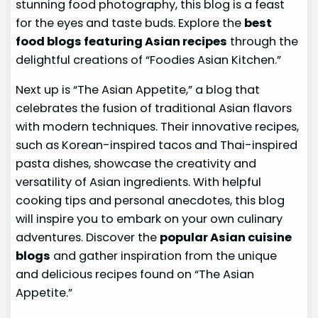
stunning food photography, this blog is a feast
for the eyes and taste buds. Explore the
best
food blogs featuring Asian recipes
through the
delightful creations of “Foodies Asian Kitchen.”
Next up is “The Asian Appetite,” a blog that
celebrates the fusion of traditional Asian flavors
with modern techniques. Their innovative recipes,
such as Korean-inspired tacos and Thai-inspired
pasta dishes, showcase the creativity and
versatility of Asian ingredients. With helpful
cooking tips and personal anecdotes, this blog
will inspire you to embark on your own culinary
adventures. Discover the
popular Asian cuisine
blogs
and gather inspiration from the unique
and delicious recipes found on “The Asian
Appetite.”