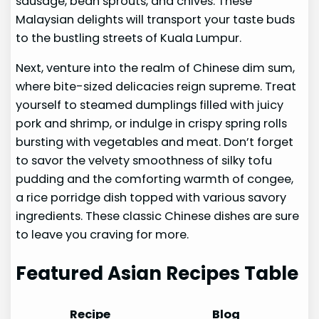
sausage, bean sprouts, and chives. These
Malaysian delights will transport your taste buds
to the bustling streets of Kuala Lumpur.
Next, venture into the realm of Chinese dim sum,
where bite-sized delicacies reign supreme. Treat
yourself to steamed dumplings filled with juicy
pork and shrimp, or indulge in crispy spring rolls
bursting with vegetables and meat. Don’t forget
to savor the velvety smoothness of silky tofu
pudding and the comforting warmth of congee,
a rice porridge dish topped with various savory
ingredients. These classic Chinese dishes are sure
to leave you craving for more.
Featured Asian Recipes Table
Recipe
Blog