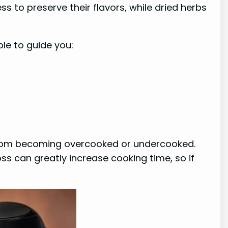
 to preserve their flavors, while dried herbs
le to guide you:
s from becoming overcooked or undercooked.
oss can greatly increase cooking time, so if