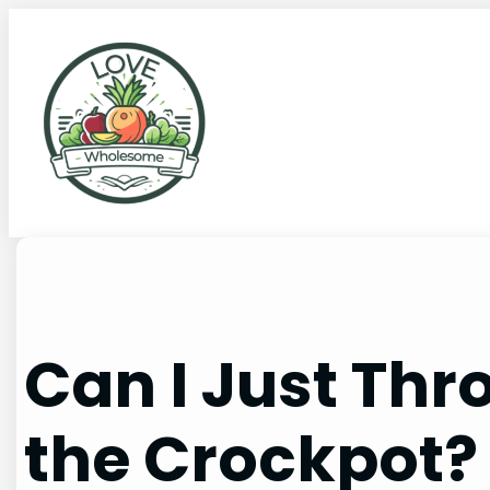
Can I Just Thr
the Crockpot?