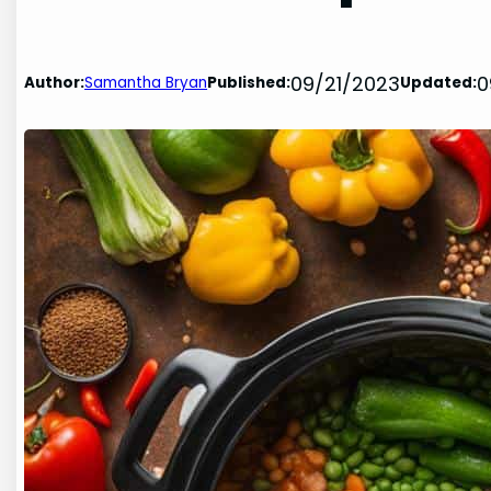
09/21/2023
0
Author:
Samantha Bryan
Published:
Updated: