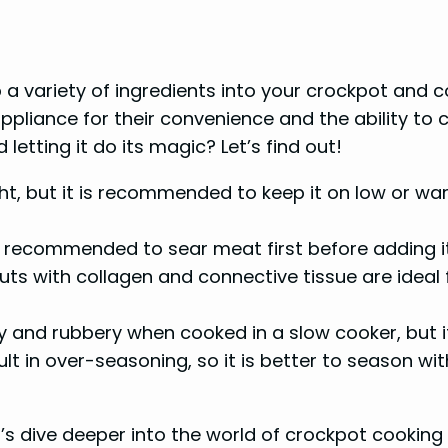
a variety of ingredients into your crockpot and c
iance for their convenience and the ability to cre
 letting it do its magic? Let’s find out!
ight, but it is recommended to keep it on low or w
s recommended to sear meat first before adding it
uts with collagen and connective tissue are ideal
and rubbery when cooked in a slow cooker, but it c
lt in over-seasoning, so it is better to season w
’s dive deeper into the world of crockpot cooking