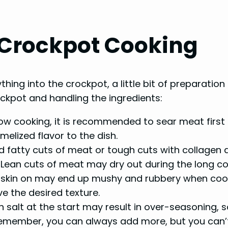
l Crockpot Cooking
hing into the crockpot, a little bit of preparatio
ockpot and handling the ingredients:
w cooking, it is recommended to sear meat first b
melized flavor to the dish.
 fatty cuts of meat or tough cuts with collagen a
Lean cuts of meat may dry out during the long co
skin on may end up mushy and rubbery when cooked
ve the desired texture.
salt at the start may result in over-seasoning, so
Remember, you can always add more, but you can’t