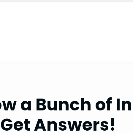
ow a Bunch of I
 Get Answers!