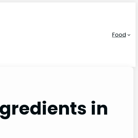
Food
ngredients in