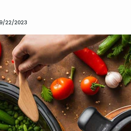
9/22/2023