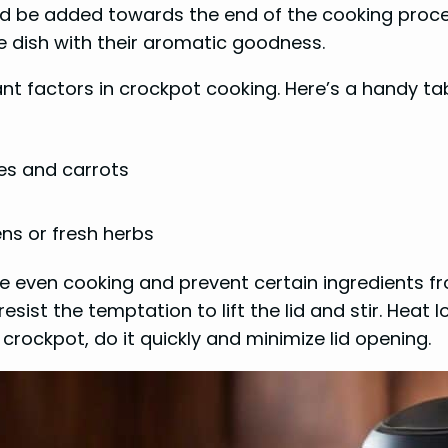
d be added towards the end of the cooking process
e dish with their aromatic goodness.
nt factors in crockpot cooking. Here’s a handy tab
es and carrots
ens or fresh herbs
sure even cooking and prevent certain ingredient
sist the temptation to lift the lid and stir. Heat l
crockpot, do it quickly and minimize lid opening.