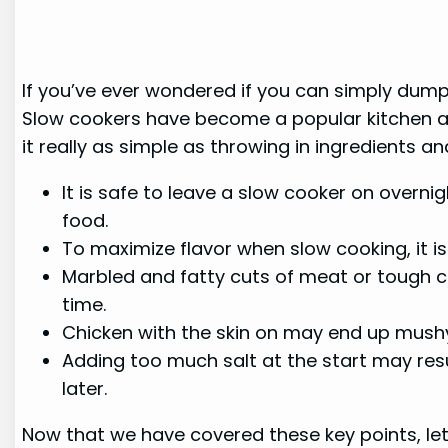
If you’ve ever wondered if you can simply dump 
Slow cookers have become a popular kitchen appl
it really as simple as throwing in ingredients and
It is safe to leave a slow cooker on overn
food.
To maximize flavor when slow cooking, it i
Marbled and fatty cuts of meat or tough c
time.
Chicken with the skin on may end up mushy 
Adding too much salt at the start may resu
later.
Now that we have covered these key points, let