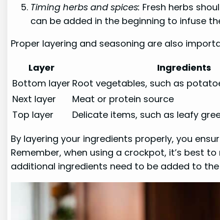
Timing herbs and spices:
Fresh herbs shoul
can be added in the beginning to infuse th
Proper layering and seasoning are also importa
Layer
Ingredients
Bottom layer
Root vegetables, such as potato
Next layer
Meat or protein source
Top layer
Delicate items, such as leafy gre
By layering your ingredients properly, you en
Remember, when using a crockpot, it’s best to re
additional ingredients need to be added to the 