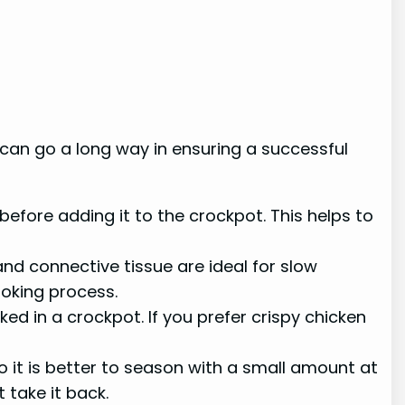
n can go a long way in ensuring a successful
efore adding it to the crockpot. This helps to
nd connective tissue are ideal for slow
oking process.
 in a crockpot. If you prefer crispy chicken
 it is better to season with a small amount at
 take it back.