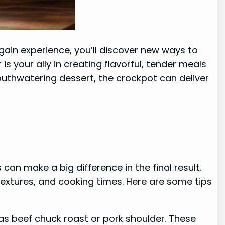
 gain experience, you’ll discover new ways to
s your ally in creating flavorful, tender meals
outhwatering dessert, the crockpot can deliver
an make a big difference in the final result.
 textures, and cooking times. Here are some tips
as beef chuck roast or pork shoulder. These