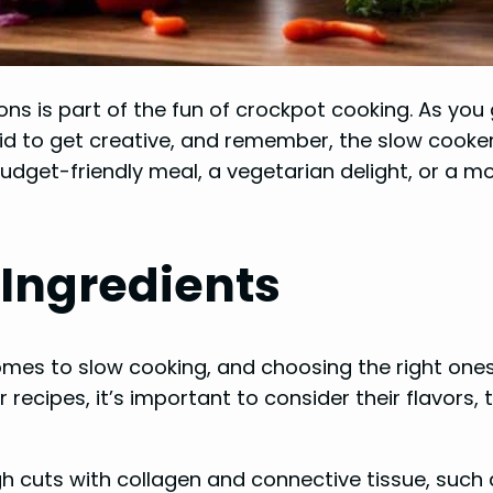
ons is part of the fun of crockpot cooking. As you
d to get creative, and remember, the slow cooker i
budget-friendly meal, a vegetarian delight, or a m
 Ingredients
omes to slow cooking, and choosing the right ones c
 recipes, it’s important to consider their flavors,
h cuts with collagen and connective tissue, such 