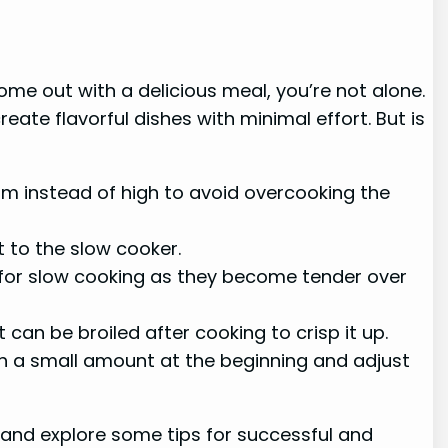
ome out with a delicious meal, you’re not alone.
ate flavorful dishes with minimal effort. But is
arm instead of high to avoid overcooking the
 to the slow cooker.
 for slow cooking as they become tender over
an be broiled after cooking to crisp it up.
ith a small amount at the beginning and adjust
 and explore some tips for successful and