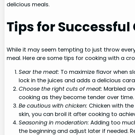
delicious meals.
Tips for Successfu
While it may seem tempting to just throw everyt
meal. Here are some tips for cooking with a cr
Sear the meat:
To maximize flavor when slo
lock in the juices and adds a delicious cara
Choose the right cuts of meat:
Marbled and
cooking as they become tender over time. 
Be cautious with chicken:
Chicken with the 
skin, you can broil it after cooking to achie
Seasoning in moderation:
Adding too much 
the beginning and adjust later if needed. 