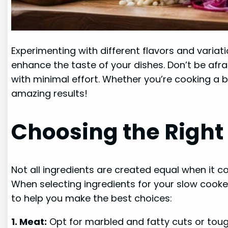
Experimenting with different flavors and variati
enhance the taste of your dishes. Don’t be afrai
with minimal effort. Whether you’re cooking a 
amazing results!
Choosing the Right
Not all ingredients are created equal when it c
When selecting ingredients for your slow cooker
to help you make the best choices:
1. Meat:
Opt for marbled and fatty cuts or toug