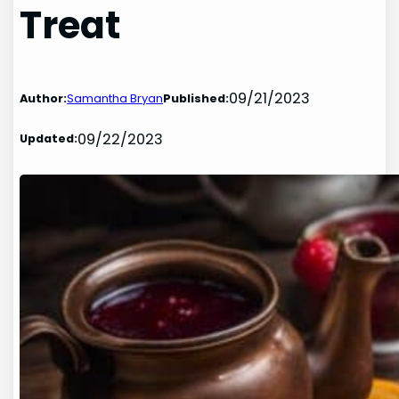
Treat
09/21/2023
Author:
Samantha Bryan
Published:
09/22/2023
Updated: