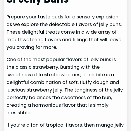
Prepare your taste buds for a sensory explosion
as we explore the delectable flavors of jelly buns.
These delightful treats come in a wide array of
mouthwatering flavors and fillings that will leave
you craving for more.
One of the most popular flavors of jelly buns is
the classic strawberry. Bursting with the
sweetness of fresh strawberries, each bite is a
delightful combination of soft, fluffy dough and
luscious strawberry jelly. The tanginess of the jelly
perfectly balances the sweetness of the bun,
creating a harmonious flavor that is simply
irresistible.
If you’re a fan of tropical flavors, then mango jelly