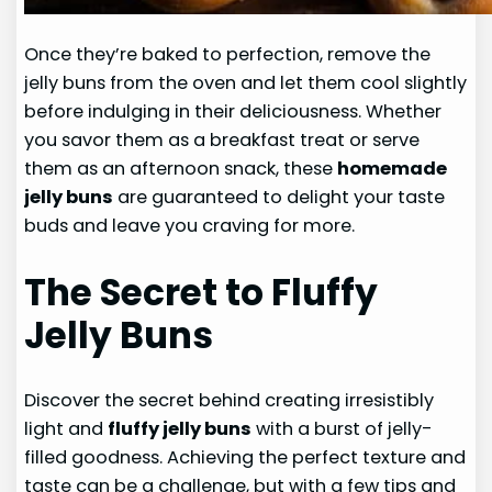
Once they’re baked to perfection, remove the
jelly buns from the oven and let them cool slightly
before indulging in their deliciousness. Whether
you savor them as a breakfast treat or serve
them as an afternoon snack, these
homemade
jelly buns
are guaranteed to delight your taste
buds and leave you craving for more.
The Secret to Fluffy
Jelly Buns
Discover the secret behind creating irresistibly
light and
fluffy jelly buns
with a burst of jelly-
filled goodness. Achieving the perfect texture and
taste can be a challenge, but with a few tips and