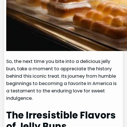
So, the next time you bite into a delicious jelly
bun, take a moment to appreciate the history
behind this iconic treat. Its journey from humble
beginnings to becoming a favorite in America is
a testament to the enduring love for sweet
indulgence.
The Irresistible Flavors
of Jelly Buns