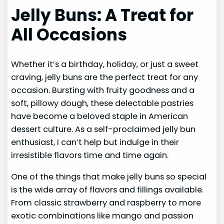
Jelly Buns: A Treat for
All Occasions
Whether it’s a birthday, holiday, or just a sweet
craving, jelly buns are the perfect treat for any
occasion. Bursting with fruity goodness and a
soft, pillowy dough, these delectable pastries
have become a beloved staple in American
dessert culture. As a self-proclaimed jelly bun
enthusiast, I can’t help but indulge in their
irresistible flavors time and time again.
One of the things that make jelly buns so special
is the wide array of flavors and fillings available.
From classic strawberry and raspberry to more
exotic combinations like mango and passion