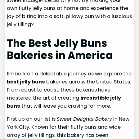
sweet indulgence. So why not try making your
own fluffy jelly buns at home and experience the
joy of biting into a soft, pillowy bun with a luscious
jelly filling?
The Best Jelly Buns
Bakeries in America
Embark on a delectable journey as we explore the
best jelly buns
bakeries across the United States.
From coast to coast, these bakeries have
mastered the art of creating
irresistible jelly
buns
that will leave you craving for more.
First up on our list is
Sweet Delights Bakery
in New
York City. Known for their fluffy buns and wide
array of jelly fillings, this bakery has been