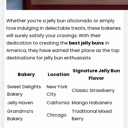
Whether you’re a jelly bun aficionado or simply
love indulging in delectable treats, these bakeries
will surely satisfy your cravings. With their
dedication to creating the
best jelly buns
in
America, they have earned their place as the top
destinations for jelly bun enthusiasts.
Signature Jelly Bun
Bakery
Location
Flavor
Sweet Delights
New York
Classic Strawberry
Bakery
City
Jelly Haven
California
Mango Habanero
Grandma’s
Traditional Mixed
Chicago
Bakery
Berry