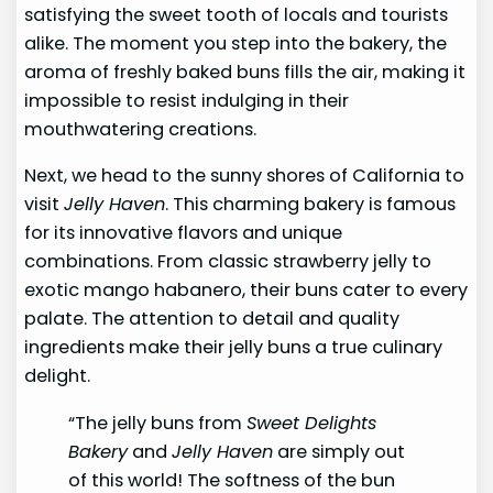
satisfying the sweet tooth of locals and tourists
alike. The moment you step into the bakery, the
aroma of freshly baked buns fills the air, making it
impossible to resist indulging in their
mouthwatering creations.
Next, we head to the sunny shores of California to
visit
Jelly Haven
. This charming bakery is famous
for its innovative flavors and unique
combinations. From classic strawberry jelly to
exotic mango habanero, their buns cater to every
palate. The attention to detail and quality
ingredients make their jelly buns a true culinary
delight.
“The jelly buns from
Sweet Delights
Bakery
and
Jelly Haven
are simply out
of this world! The softness of the bun