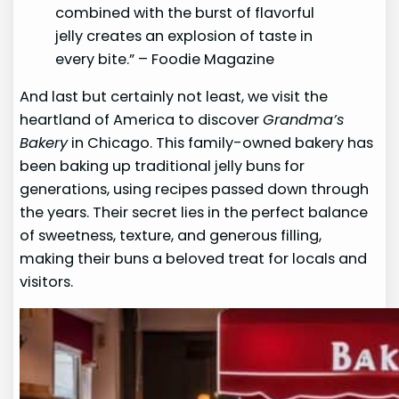
combined with the burst of flavorful
jelly creates an explosion of taste in
every bite.” – Foodie Magazine
And last but certainly not least, we visit the
heartland of America to discover
Grandma’s
Bakery
in Chicago. This family-owned bakery has
been baking up traditional jelly buns for
generations, using recipes passed down through
the years. Their secret lies in the perfect balance
of sweetness, texture, and generous filling,
making their buns a beloved treat for locals and
visitors.