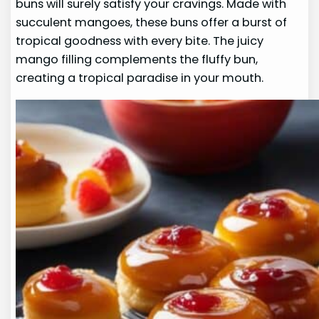
buns will surely satisfy your cravings. Made with
succulent mangoes, these buns offer a burst of
tropical goodness with every bite. The juicy
mango filling complements the fluffy bun,
creating a tropical paradise in your mouth.