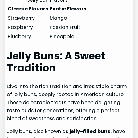
Classic Flavors
Exotic Flavors
Strawberry
Mango
Raspberry
Passion Fruit
Blueberry
Pineapple
Jelly Buns: A Sweet
Tradition
Dive into the rich tradition and irresistible charm
of jelly buns, deeply rooted in American culture.
These delectable treats have been delighting
taste buds for generations, offering a perfect
blend of sweetness and satisfaction.
Jelly buns, also known as
jelly-filled buns
, have