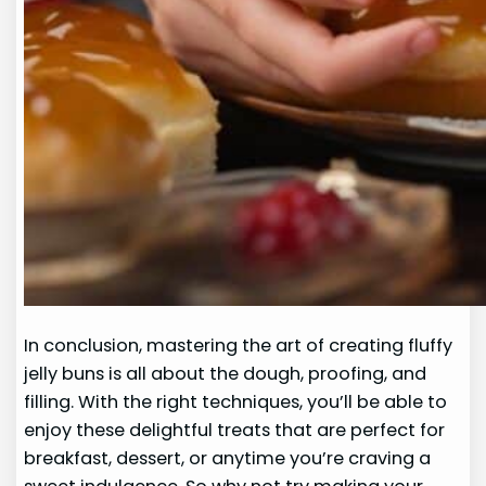
In conclusion, mastering the art of creating fluffy
jelly buns is all about the dough, proofing, and
filling. With the right techniques, you’ll be able to
enjoy these delightful treats that are perfect for
breakfast, dessert, or anytime you’re craving a