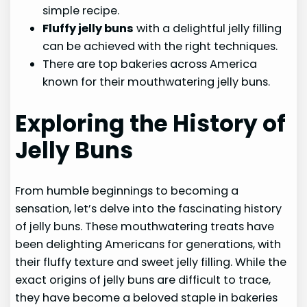
simple recipe.
Fluffy jelly buns
with a delightful jelly filling
can be achieved with the right techniques.
There are top bakeries across America
known for their mouthwatering jelly buns.
Exploring the History of
Jelly Buns
From humble beginnings to becoming a
sensation, let’s delve into the fascinating history
of jelly buns. These mouthwatering treats have
been delighting Americans for generations, with
their fluffy texture and sweet jelly filling. While the
exact origins of jelly buns are difficult to trace,
they have become a beloved staple in bakeries