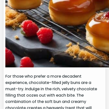
For those who prefer a more decadent
experience, chocolate-filled jelly buns are a
must-try. Indulge in the rich, velvety chocolate
filling that oozes out with each bite. The
combination of the soft bun and creamy
chocolate creates a heavenly treat that will