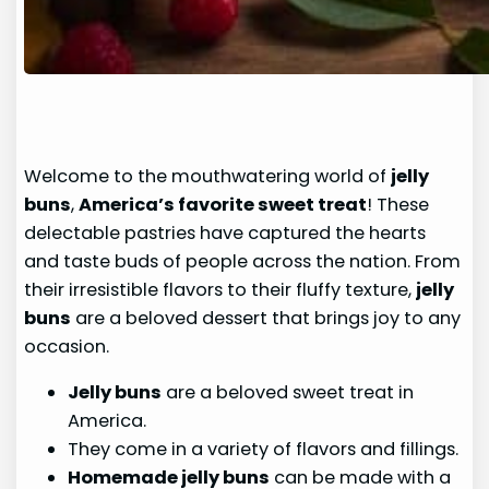
Welcome to the mouthwatering world of
jelly
buns
,
America’s favorite sweet treat
! These
delectable pastries have captured the hearts
and taste buds of people across the nation. From
their irresistible flavors to their fluffy texture,
jelly
buns
are a beloved dessert that brings joy to any
occasion.
Jelly buns
are a beloved sweet treat in
America.
They come in a variety of flavors and fillings.
Homemade jelly buns
can be made with a