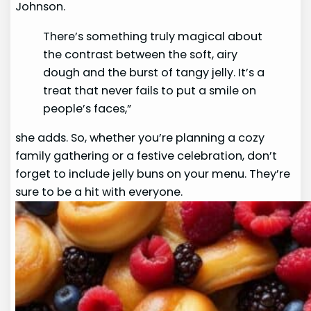
Johnson.
There’s something truly magical about
the contrast between the soft, airy
dough and the burst of tangy jelly. It’s a
treat that never fails to put a smile on
people’s faces,”
she adds. So, whether you’re planning a cozy
family gathering or a festive celebration, don’t
forget to include jelly buns on your menu. They’re
sure to be a hit with everyone.