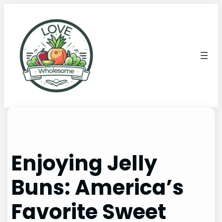
Enjoying Jelly
Buns: America’s
Favorite Sweet