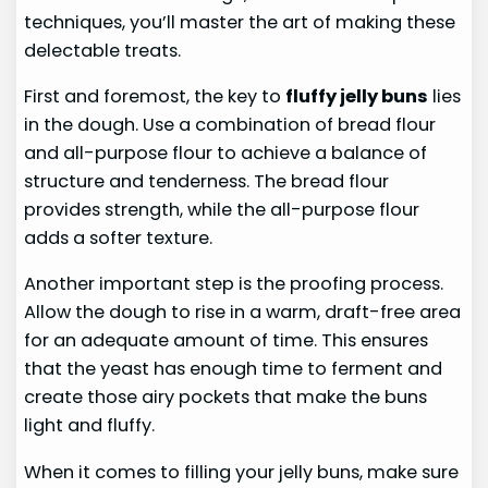
techniques, you’ll master the art of making these
delectable treats.
First and foremost, the key to
fluffy jelly buns
lies
in the dough. Use a combination of bread flour
and all-purpose flour to achieve a balance of
structure and tenderness. The bread flour
provides strength, while the all-purpose flour
adds a softer texture.
Another important step is the proofing process.
Allow the dough to rise in a warm, draft-free area
for an adequate amount of time. This ensures
that the yeast has enough time to ferment and
create those airy pockets that make the buns
light and fluffy.
When it comes to filling your jelly buns, make sure