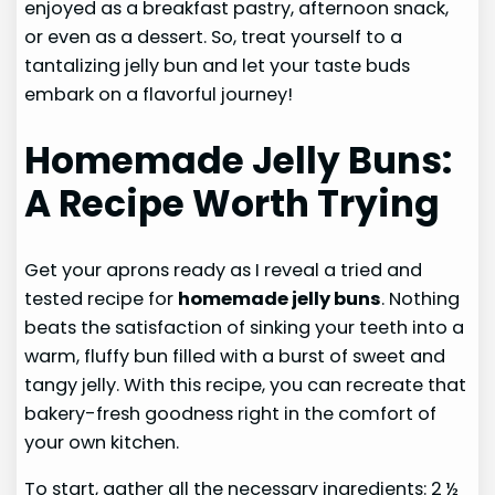
enjoyed as a breakfast pastry, afternoon snack,
or even as a dessert. So, treat yourself to a
tantalizing jelly bun and let your taste buds
embark on a flavorful journey!
Homemade Jelly Buns:
A Recipe Worth Trying
Get your aprons ready as I reveal a tried and
tested recipe for
homemade jelly buns
. Nothing
beats the satisfaction of sinking your teeth into a
warm, fluffy bun filled with a burst of sweet and
tangy jelly. With this recipe, you can recreate that
bakery-fresh goodness right in the comfort of
your own kitchen.
To start, gather all the necessary ingredients: 2 ½