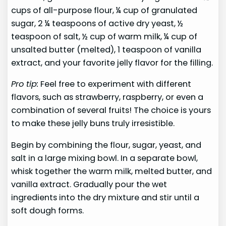
cups of all-purpose flour, ¼ cup of granulated
sugar, 2 ¼ teaspoons of active dry yeast, ½
teaspoon of salt, ½ cup of warm milk, ¼ cup of
unsalted butter (melted), 1 teaspoon of vanilla
extract, and your favorite jelly flavor for the filling.
Pro tip:
Feel free to experiment with different
flavors, such as strawberry, raspberry, or even a
combination of several fruits! The choice is yours
to make these jelly buns truly irresistible.
Begin by combining the flour, sugar, yeast, and
salt in a large mixing bowl. In a separate bowl,
whisk together the warm milk, melted butter, and
vanilla extract. Gradually pour the wet
ingredients into the dry mixture and stir until a
soft dough forms.