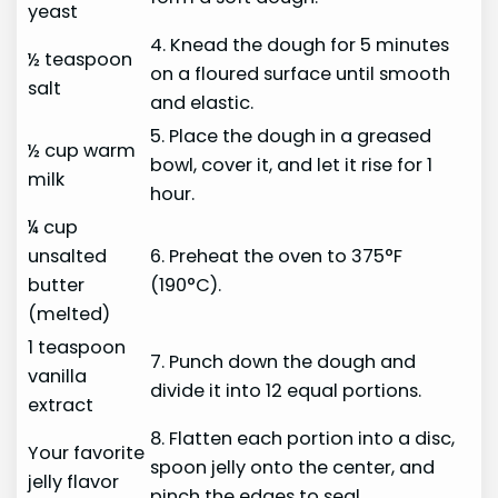
yeast
4. Knead the dough for 5 minutes
½ teaspoon
on a floured surface until smooth
salt
and elastic.
5. Place the dough in a greased
½ cup warm
bowl, cover it, and let it rise for 1
milk
hour.
¼ cup
unsalted
6. Preheat the oven to 375°F
butter
(190°C).
(melted)
1 teaspoon
7. Punch down the dough and
vanilla
divide it into 12 equal portions.
extract
8. Flatten each portion into a disc,
Your favorite
spoon jelly onto the center, and
jelly flavor
pinch the edges to seal.