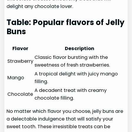
delight any chocolate lover.
Table: Popular flavors of Jelly
Buns
Flavor
Description
Classic flavor bursting with the
Strawberry
sweetness of fresh strawberries.
A tropical delight with juicy mango
Mango
filling.
A decadent treat with creamy
Chocolate
chocolate filling.
No matter which flavor you choose, jelly buns are
a delectable indulgence that will satisfy your
sweet tooth. These irresistible treats can be