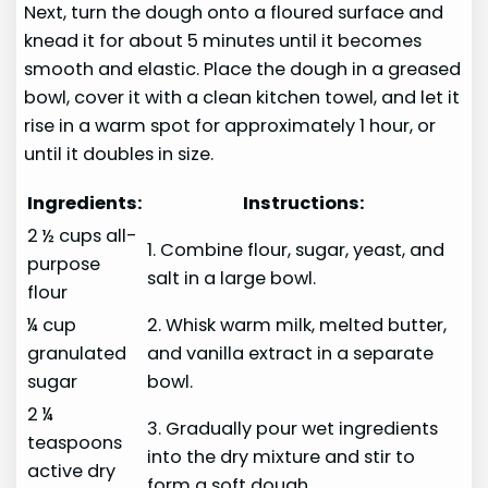
Next, turn the dough onto a floured surface and
knead it for about 5 minutes until it becomes
smooth and elastic. Place the dough in a greased
bowl, cover it with a clean kitchen towel, and let it
rise in a warm spot for approximately 1 hour, or
until it doubles in size.
Ingredients:
Instructions:
2 ½ cups all-
1. Combine flour, sugar, yeast, and
purpose
salt in a large bowl.
flour
¼ cup
2. Whisk warm milk, melted butter,
granulated
and vanilla extract in a separate
sugar
bowl.
2 ¼
3. Gradually pour wet ingredients
teaspoons
into the dry mixture and stir to
active dry
form a soft dough.