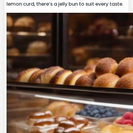
lemon curd, there’s a jelly bun to suit every taste.