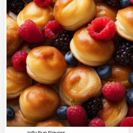
Jelly Bun Flavors