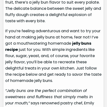
fruit, there’s a jelly bun flavor to suit every palate.
The delicate balance between the sweet jelly and
fluffy dough creates a delightful explosion of
taste with every bite.
If you’re feeling adventurous and want to try your
hand at making jelly buns at home, fear not! I’ve
got a mouthwatering homemade
jelly buns
recipe
just for you. With simple ingredients like
flour, sugar, yeast, and, of course, your favorite
jelly flavor, you’ll be able to recreate these
delightful treats in your own kitchen. Just follow
the recipe below and get ready to savor the taste
of homemade jelly buns.
“Jelly buns are the perfect combination of
sweetness and fluffiness that simply melts in
your mouth,”
says renowned pastry chef, Emily