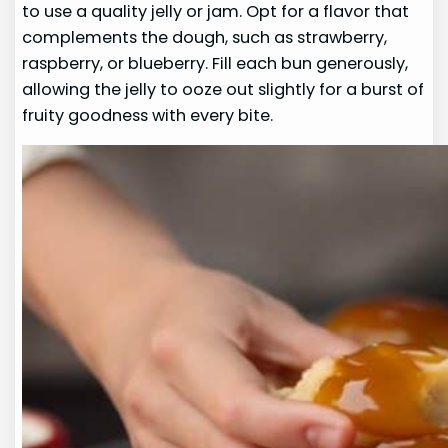
to use a quality jelly or jam. Opt for a flavor that
complements the dough, such as strawberry,
raspberry, or blueberry. Fill each bun generously,
allowing the jelly to ooze out slightly for a burst of
fruity goodness with every bite.