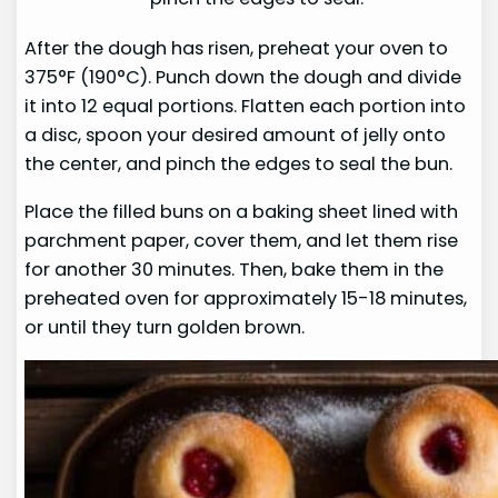
After the dough has risen, preheat your oven to
375°F (190°C). Punch down the dough and divide
it into 12 equal portions. Flatten each portion into
a disc, spoon your desired amount of jelly onto
the center, and pinch the edges to seal the bun.
Place the filled buns on a baking sheet lined with
parchment paper, cover them, and let them rise
for another 30 minutes. Then, bake them in the
preheated oven for approximately 15-18 minutes,
or until they turn golden brown.