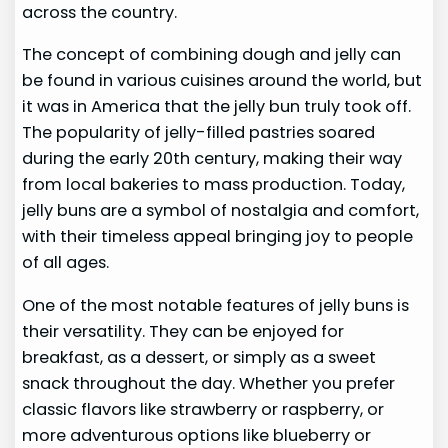
across the country.
The concept of combining dough and jelly can
be found in various cuisines around the world, but
it was in America that the jelly bun truly took off.
The popularity of jelly-filled pastries soared
during the early 20th century, making their way
from local bakeries to mass production. Today,
jelly buns are a symbol of nostalgia and comfort,
with their timeless appeal bringing joy to people
of all ages.
One of the most notable features of jelly buns is
their versatility. They can be enjoyed for
breakfast, as a dessert, or simply as a sweet
snack throughout the day. Whether you prefer
classic flavors like strawberry or raspberry, or
more adventurous options like blueberry or