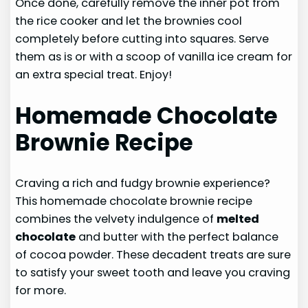
Once done, carefully remove the inner pot from
the rice cooker and let the brownies cool
completely before cutting into squares. Serve
them as is or with a scoop of vanilla ice cream for
an extra special treat. Enjoy!
Homemade Chocolate
Brownie Recipe
Craving a rich and fudgy brownie experience?
This homemade chocolate brownie recipe
combines the velvety indulgence of
melted
chocolate
and butter with the perfect balance
of cocoa powder. These decadent treats are sure
to satisfy your sweet tooth and leave you craving
for more.