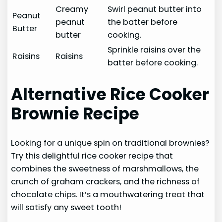
Creamy
Swirl peanut butter into
Peanut
peanut
the batter before
Butter
butter
cooking.
Sprinkle raisins over the
Raisins
Raisins
batter before cooking.
Alternative Rice Cooker
Brownie Recipe
Looking for a unique spin on traditional brownies?
Try this delightful rice cooker recipe that
combines the sweetness of marshmallows, the
crunch of graham crackers, and the richness of
chocolate chips. It’s a mouthwatering treat that
will satisfy any sweet tooth!