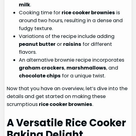
milk
.
Cooking time for
rice cooker brownies
is
around two hours, resulting in a dense and
fudgy texture.
Variations of the recipe include adding
peanut butter
or
raisins
for different
flavors.
An alternative brownie recipe incorporates
graham crackers
,
marshmallows
, and
chocolate chips
for a unique twist.
Now that you have an overview, let’s dive into the
details and get started on making these
scrumptious
rice cooker brownies
.
A Versatile Rice Cooker
Baking Delight