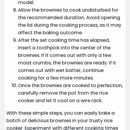
model.
Allow the brownies to cook undisturbed for
the recommended duration. Avoid opening
the lid during the cooking process, as it may
affect the baking outcome.
After the set cooking time has elapsed,
insert a toothpick into the center of the
brownies. If it comes out with only a few
moist crumbs, the brownies are ready. If it
comes out with wet batter, continue
cooking for a few more minutes.
Once the brownies are cooked to perfection,
carefully remove the pot from the rice
cooker and let it cool on a wire rack.
With these simple steps, you can easily bake a
batch of delicious brownies in your trusty rice
cooker. Experiment with different cooking times