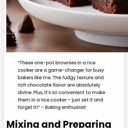
“These one-pot brownies in a rice
cooker are a game-changer for busy
bakers like me. The fudgy texture and
rich chocolate flavor are absolutely
divine. Plus, it’s so convenient to make
them in a rice cooker – just set it and
forget it!” – Baking enthusiast
Mixing and Preparing