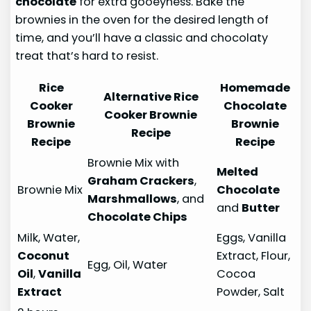
chocolate
for extra gooeyness. Bake the
brownies in the oven for the desired length of
time, and you’ll have a classic and chocolaty
treat that’s hard to resist.
Rice
Homemade
Alternative Rice
Cooker
Chocolate
Cooker Brownie
Brownie
Brownie
Recipe
Recipe
Recipe
Brownie Mix with
Melted
Graham Crackers
,
Brownie Mix
Chocolate
Marshmallows
, and
and
Butter
Chocolate Chips
Milk, Water,
Eggs, Vanilla
Coconut
Extract, Flour,
Egg, Oil, Water
Oil
,
Vanilla
Cocoa
Extract
Powder, Salt