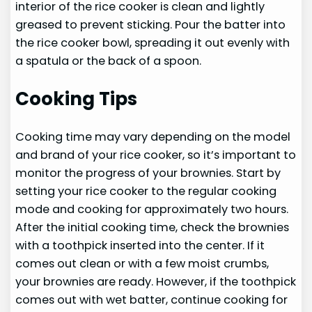
interior of the rice cooker is clean and lightly
greased to prevent sticking. Pour the batter into
the rice cooker bowl, spreading it out evenly with
a spatula or the back of a spoon.
Cooking Tips
Cooking time may vary depending on the model
and brand of your rice cooker, so it’s important to
monitor the progress of your brownies. Start by
setting your rice cooker to the regular cooking
mode and cooking for approximately two hours.
After the initial cooking time, check the brownies
with a toothpick inserted into the center. If it
comes out clean or with a few moist crumbs,
your brownies are ready. However, if the toothpick
comes out with wet batter, continue cooking for