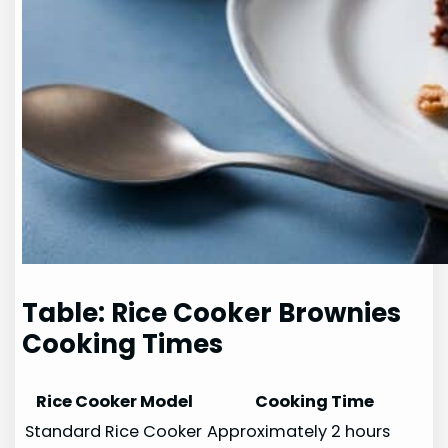
Table: Rice Cooker Brownies
Cooking Times
Rice Cooker Model
Cooking Time
Standard Rice Cooker
Approximately 2 hours