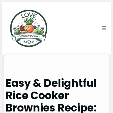
Easy & Delightful
Rice Cooker
Brownies Recipe: