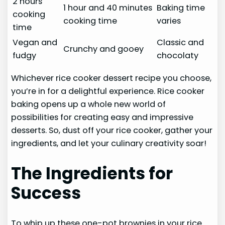
2 hours
1 hour and 40 minutes
Baking time
cooking
cooking time
varies
time
Vegan and
Classic and
Crunchy and gooey
fudgy
chocolaty
Whichever rice cooker dessert recipe you choose,
you’re in for a delightful experience. Rice cooker
baking opens up a whole new world of
possibilities for creating easy and impressive
desserts. So, dust off your rice cooker, gather your
ingredients, and let your culinary creativity soar!
The Ingredients for
Success
To whip up these one-pot brownies in your rice