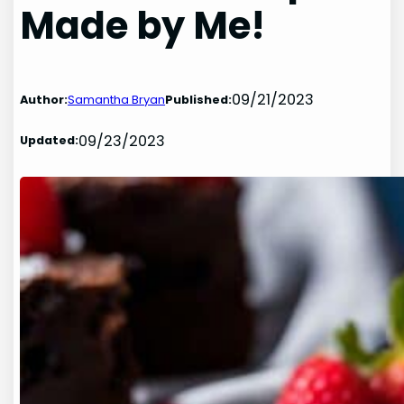
Made by Me!
09/21/2023
Author:
Samantha Bryan
Published:
09/23/2023
Updated: