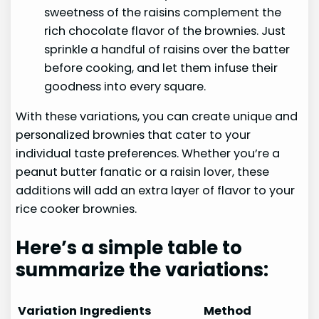
sweetness of the raisins complement the
rich chocolate flavor of the brownies. Just
sprinkle a handful of raisins over the batter
before cooking, and let them infuse their
goodness into every square.
With these variations, you can create unique and
personalized brownies that cater to your
individual taste preferences. Whether you’re a
peanut butter fanatic or a raisin lover, these
additions will add an extra layer of flavor to your
rice cooker brownies.
Here’s a simple table to
summarize the variations:
Variation
Ingredients
Method