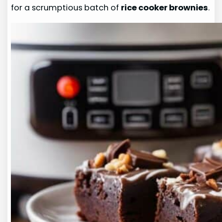
for a scrumptious batch of
rice cooker brownies
.