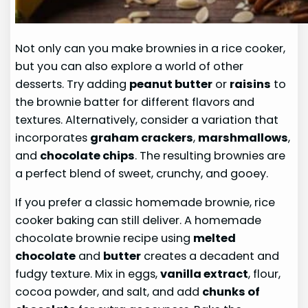
Not only can you make brownies in a rice cooker,
but you can also explore a world of other
desserts. Try adding
peanut butter
or
raisins
to
the brownie batter for different flavors and
textures. Alternatively, consider a variation that
incorporates
graham crackers
,
marshmallows
,
and
chocolate chips
. The resulting brownies are
a perfect blend of sweet, crunchy, and gooey.
If you prefer a classic homemade brownie, rice
cooker baking can still deliver. A homemade
chocolate brownie recipe using
melted
chocolate
and
butter
creates a decadent and
fudgy texture. Mix in eggs,
vanilla extract
, flour,
cocoa powder, and salt, and add
chunks of