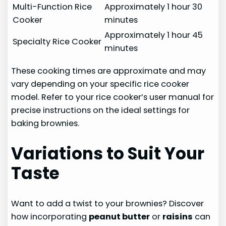
Multi-Function Rice
Approximately 1 hour 30
Cooker
minutes
Approximately 1 hour 45
Specialty Rice Cooker
minutes
These cooking times are approximate and may
vary depending on your specific rice cooker
model. Refer to your rice cooker’s user manual for
precise instructions on the ideal settings for
baking brownies.
Variations to Suit Your
Taste
Want to add a twist to your brownies? Discover
how incorporating
peanut butter
or
raisins
can