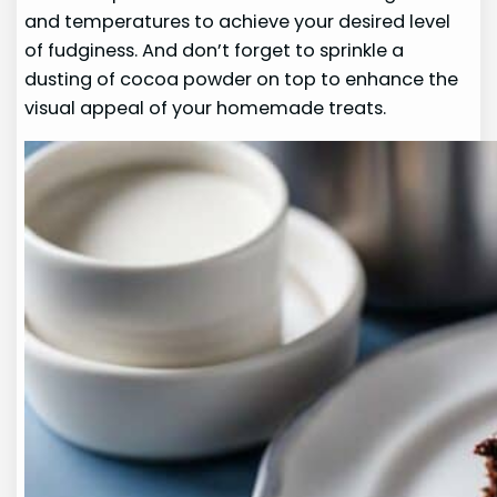
and temperatures to achieve your desired level
of fudginess. And don’t forget to sprinkle a
dusting of cocoa powder on top to enhance the
visual appeal of your homemade treats.