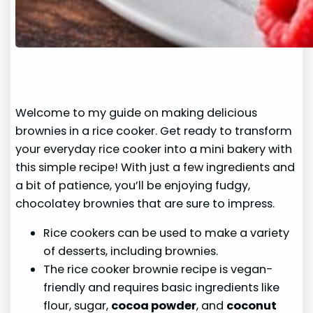
Welcome to my guide on making delicious
brownies in a rice cooker. Get ready to transform
your everyday rice cooker into a mini bakery with
this simple recipe! With just a few ingredients and
a bit of patience, you’ll be enjoying fudgy,
chocolatey brownies that are sure to impress.
Rice cookers can be used to make a variety
of desserts, including brownies.
The rice cooker brownie recipe is vegan-
friendly and requires basic ingredients like
flour, sugar,
cocoa powder
, and
coconut