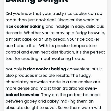
Did you know that your trusty rice cooker can do
more than just cook rice? Discover the world of
rice cooker baking
and indulge in easy, delicious
desserts. Whether you’re craving a fudgy brownie,
a moist cake, or a fluffy bread, your rice cooker
can handle it all. With its precise temperature
control and even heat distribution, it’s the perfect
tool for creating mouthwatering treats.
Not only is
rice cooker baking
convenient, but it
also produces incredible results. The fudgy,
chocolatey brownies made in a rice cooker are
more dense and moist than traditional
oven-
baked brownies
. They are the perfect balance
between gooey and cakey, making them an
absolute delight to savor. Serve them warm with