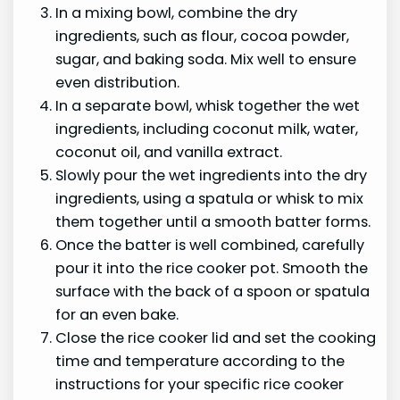
In a mixing bowl, combine the dry
ingredients, such as flour, cocoa powder,
sugar, and baking soda. Mix well to ensure
even distribution.
In a separate bowl, whisk together the wet
ingredients, including coconut milk, water,
coconut oil, and vanilla extract.
Slowly pour the wet ingredients into the dry
ingredients, using a spatula or whisk to mix
them together until a smooth batter forms.
Once the batter is well combined, carefully
pour it into the rice cooker pot. Smooth the
surface with the back of a spoon or spatula
for an even bake.
Close the rice cooker lid and set the cooking
time and temperature according to the
instructions for your specific rice cooker