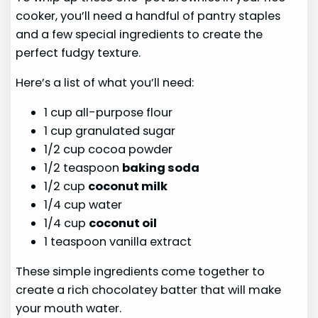
cooker, you’ll need a handful of pantry staples
and a few special ingredients to create the
perfect fudgy texture.
Here’s a list of what you’ll need:
1 cup all-purpose flour
1 cup granulated sugar
1/2 cup cocoa powder
1/2 teaspoon
baking soda
1/2 cup
coconut milk
1/4 cup water
1/4 cup
coconut oil
1 teaspoon vanilla extract
These simple ingredients come together to
create a rich chocolatey batter that will make
your mouth water.