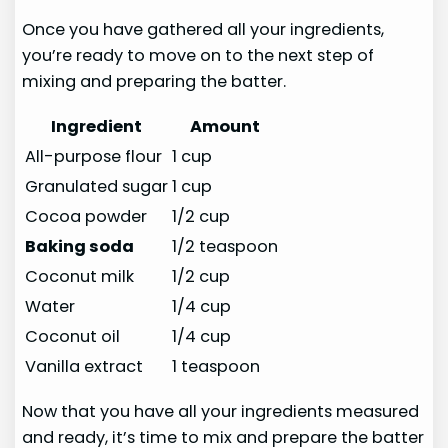
Once you have gathered all your ingredients,
you’re ready to move on to the next step of
mixing and preparing the batter.
Ingredient
Amount
All-purpose flour
1 cup
Granulated sugar
1 cup
Cocoa powder
1/2 cup
Baking soda
1/2 teaspoon
Coconut milk
1/2 cup
Water
1/4 cup
Coconut oil
1/4 cup
Vanilla extract
1 teaspoon
Now that you have all your ingredients measured
and ready, it’s time to mix and prepare the batter