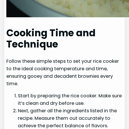
Cooking Time and
Technique
Follow these simple steps to set your rice cooker
to the ideal cooking temperature and time,
ensuring gooey and decadent brownies every
time.
Start by preparing the rice cooker. Make sure
it’s clean and dry before use.
Next, gather all the ingredients listed in the
recipe. Measure them out accurately to
achieve the perfect balance of flavors.