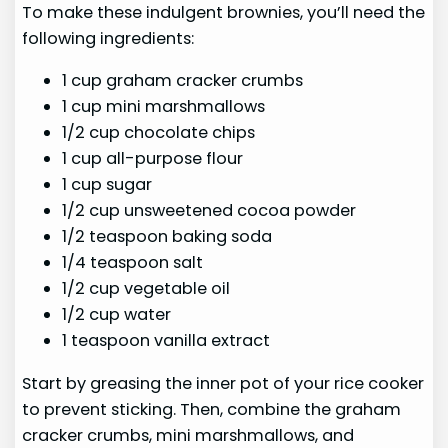
To make these indulgent brownies, you’ll need the
following ingredients:
1 cup graham cracker crumbs
1 cup mini marshmallows
1/2 cup chocolate chips
1 cup all-purpose flour
1 cup sugar
1/2 cup unsweetened cocoa powder
1/2 teaspoon baking soda
1/4 teaspoon salt
1/2 cup vegetable oil
1/2 cup water
1 teaspoon vanilla extract
Start by greasing the inner pot of your rice cooker
to prevent sticking. Then, combine the graham
cracker crumbs, mini marshmallows, and