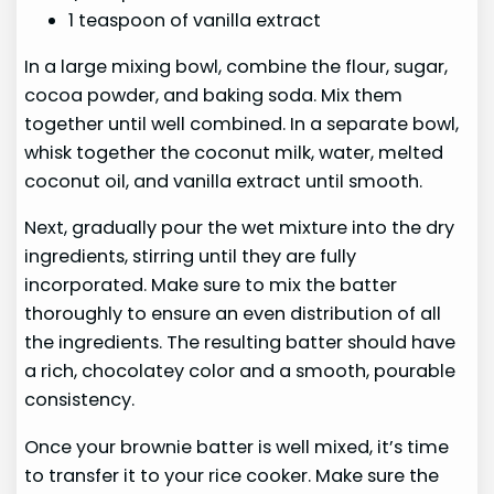
1 teaspoon of vanilla extract
In a large mixing bowl, combine the flour, sugar,
cocoa powder, and baking soda. Mix them
together until well combined. In a separate bowl,
whisk together the coconut milk, water, melted
coconut oil, and vanilla extract until smooth.
Next, gradually pour the wet mixture into the dry
ingredients, stirring until they are fully
incorporated. Make sure to mix the batter
thoroughly to ensure an even distribution of all
the ingredients. The resulting batter should have
a rich, chocolatey color and a smooth, pourable
consistency.
Once your brownie batter is well mixed, it’s time
to transfer it to your rice cooker. Make sure the