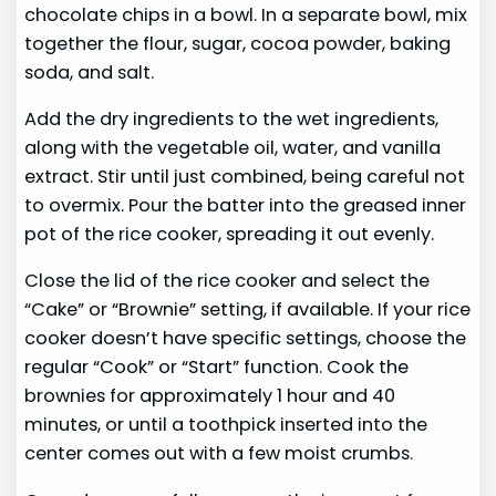
chocolate chips in a bowl. In a separate bowl, mix
together the flour, sugar, cocoa powder, baking
soda, and salt.
Add the dry ingredients to the wet ingredients,
along with the vegetable oil, water, and vanilla
extract. Stir until just combined, being careful not
to overmix. Pour the batter into the greased inner
pot of the rice cooker, spreading it out evenly.
Close the lid of the rice cooker and select the
“Cake” or “Brownie” setting, if available. If your rice
cooker doesn’t have specific settings, choose the
regular “Cook” or “Start” function. Cook the
brownies for approximately 1 hour and 40
minutes, or until a toothpick inserted into the
center comes out with a few moist crumbs.