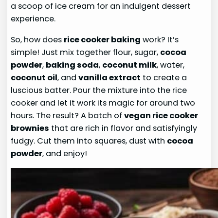
a scoop of ice cream for an indulgent dessert
experience.
So, how does
rice cooker baking
work? It’s
simple! Just mix together flour, sugar,
cocoa
powder
,
baking soda
,
coconut milk
, water,
coconut oil
, and
vanilla extract
to create a
luscious batter. Pour the mixture into the rice
cooker and let it work its magic for around two
hours. The result? A batch of
vegan rice cooker
brownies
that are rich in flavor and satisfyingly
fudgy. Cut them into squares, dust with
cocoa
powder
, and enjoy!