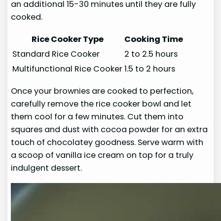
an additional 15-30 minutes until they are fully
cooked.
Rice Cooker Type
Cooking Time
Standard Rice Cooker
2 to 2.5 hours
Multifunctional Rice Cooker
1.5 to 2 hours
Once your brownies are cooked to perfection,
carefully remove the rice cooker bowl and let
them cool for a few minutes. Cut them into
squares and dust with cocoa powder for an extra
touch of chocolatey goodness. Serve warm with
a scoop of vanilla ice cream on top for a truly
indulgent dessert.