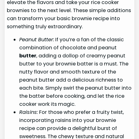
elevate the flavors and take your rice cooker
brownies to the next level. These simple additions
can transform your basic brownie recipe into
something truly extraordinary.
Peanut Butter:
If you’re a fan of the classic
combination of chocolate and peanut
butter
, adding a dollop of creamy peanut
butter to your brownie batter is a must. The
nutty flavor and smooth texture of the
peanut butter add a delicious richness to
each bite. Simply swirl the peanut butter into
the batter before cooking, and let the rice
cooker work its magic.
Raisins:
For those who prefer a fruity twist,
incorporating raisins into your brownie
recipe can provide a delightful burst of
sweetness. The chewy texture and natural