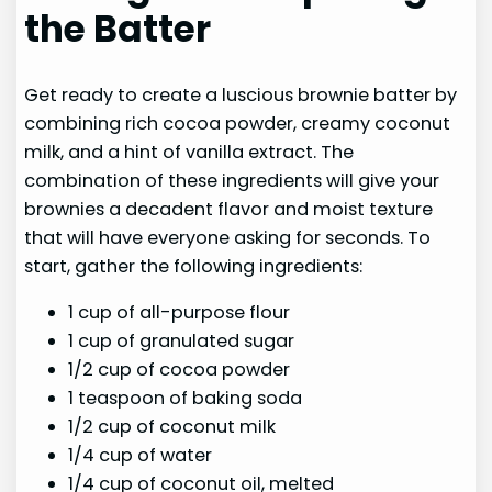
the Batter
Get ready to create a luscious brownie batter by
combining rich cocoa powder, creamy coconut
milk, and a hint of vanilla extract. The
combination of these ingredients will give your
brownies a decadent flavor and moist texture
that will have everyone asking for seconds. To
start, gather the following ingredients:
1 cup of all-purpose flour
1 cup of granulated sugar
1/2 cup of cocoa powder
1 teaspoon of baking soda
1/2 cup of coconut milk
1/4 cup of water
1/4 cup of coconut oil, melted