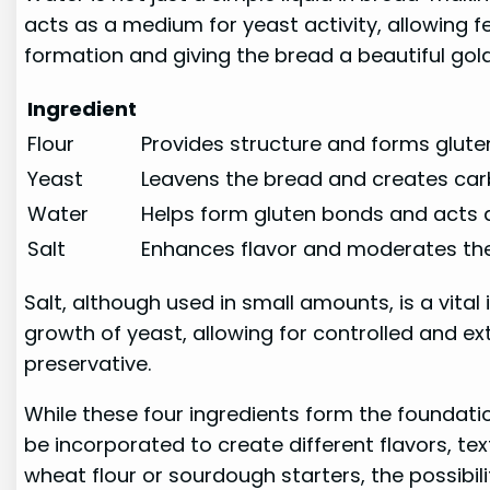
acts as a medium for yeast activity, allowing f
formation and giving the bread a beautiful gol
Ingredient
Flour
Provides structure and forms glute
Yeast
Leavens the bread and creates ca
Water
Helps form gluten bonds and acts 
Salt
Enhances flavor and moderates the
Salt, although used in small amounts, is a vital 
growth of yeast, allowing for controlled and ex
preservative.
While these four ingredients form the foundati
be incorporated to create different flavors, t
wheat flour or sourdough starters, the possibili