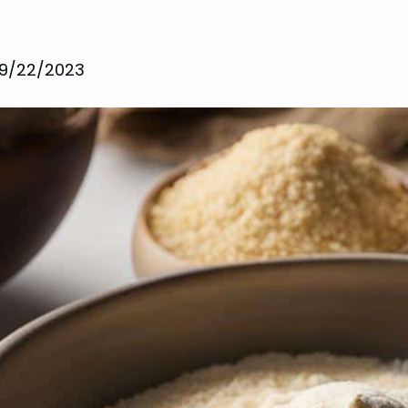
9/22/2023