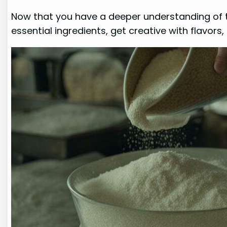
Now that you have a deeper understanding of
essential ingredients, get creative with flavors