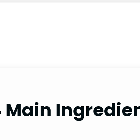
 Main Ingredien