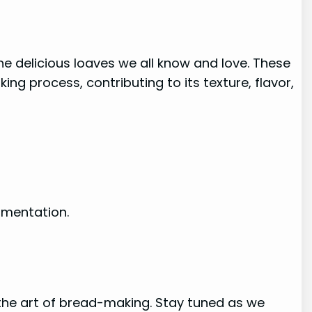
e delicious loaves we all know and love. These
ing process, contributing to its texture, flavor,
rmentation.
the art of bread-making. Stay tuned as we