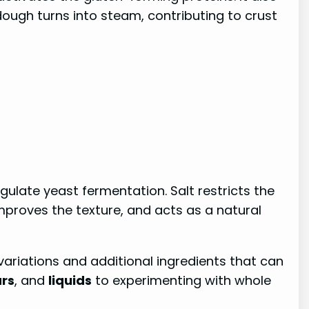
dough turns into steam, contributing to crust
regulate yeast fermentation. Salt restricts the
improves the texture, and acts as a natural
variations and additional ingredients that can
rs
, and
liquids
to experimenting with whole