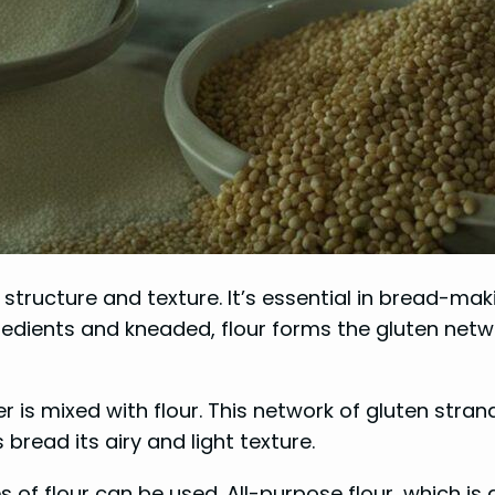
s structure and texture. It’s essential in bread-mak
edients and kneaded, flour forms the gluten networ
 is mixed with flour. This network of gluten stran
bread its airy and light texture.
es of flour can be used. All-purpose flour, which i