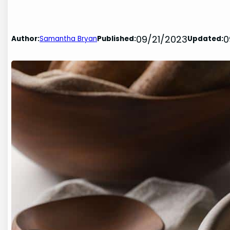
09/21/2023
0
Author:
Samantha Bryan
Published:
Updated: