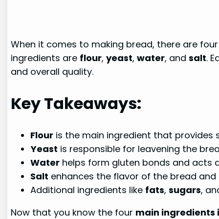
When it comes to making bread, there are four 
ingredients are
flour
,
yeast
,
water
, and
salt
. E
and overall quality.
Key Takeaways:
Flour
is the main ingredient that provides 
Yeast
is responsible for leavening the br
Water
helps form gluten bonds and acts a
Salt
enhances the flavor of the bread and 
Additional ingredients like
fats
,
sugars
, a
Now that you know the four
main ingredients 