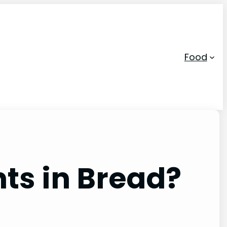
Food
ts in Bread?