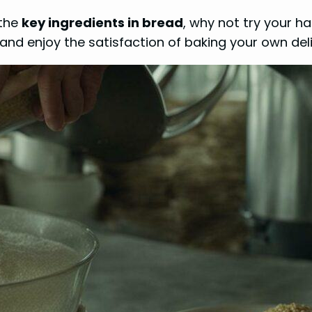
 the
key ingredients in bread
, why not try your 
, and enjoy the satisfaction of baking your own del