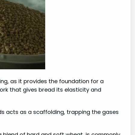
ing, as it provides the foundation for a
k that gives bread its elasticity and
ds acts as a scaffolding, trapping the gases
s a blend of hard and soft wheat, is commonly