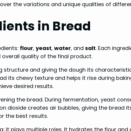
ver the variations and unique qualities of differe
ients in Bread
edients:
flour
,
yeast
,
water
, and
salt
. Each ingred
 overall quality of the final product.
structure and giving the dough its characteristic 
d its chewy texture and helps it rise during baking
ieve desired results.
eavening the bread. During fermentation, yeast co
dioxide creates air bubbles, giving the bread its 
r the best results.
; it plays multiple roles. It hydrates the flour and