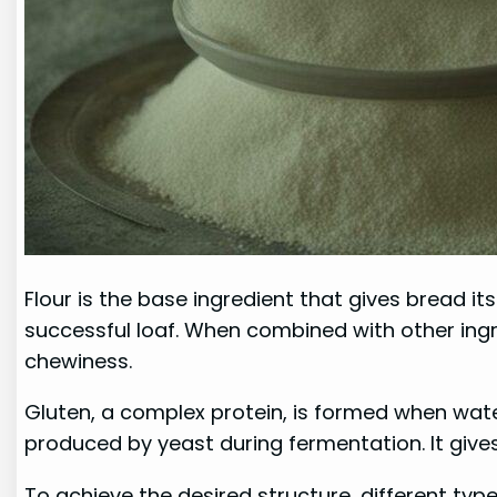
Flour is the base ingredient that gives bread it
successful loaf. When combined with other ingr
chewiness.
Gluten, a complex protein, is formed when water
produced by yeast during fermentation. It gives 
To achieve the desired structure, different typ