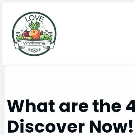
What are the 4
Discover Now!