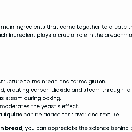
main ingredients that come together to create th
ach ingredient plays a crucial role in the bread-mak
structure to the bread and forms gluten.
ead, creating carbon dioxide and steam through fe
s steam during baking.
moderates the yeast’s effect.
nd
liquids
can be added for flavor and texture.
in bread
, you can appreciate the science behind 