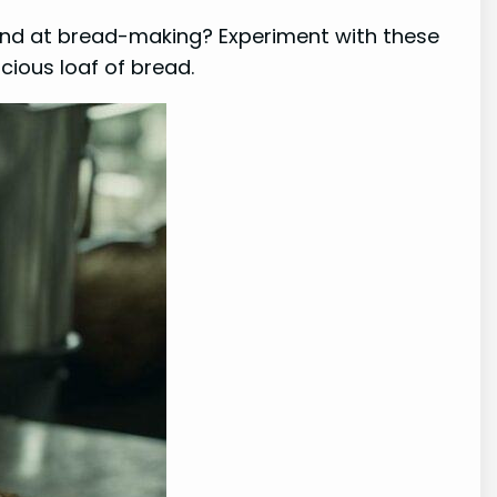
hand at bread-making? Experiment with these
icious loaf of bread.