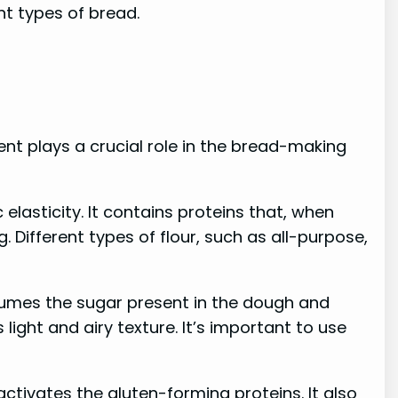
nt types of bread.
ient plays a crucial role in the bread-making
elasticity. It contains proteins that, when
. Different types of flour, such as all-purpose,
nsumes the sugar present in the dough and
light and airy texture. It’s important to use
 activates the gluten-forming proteins. It also