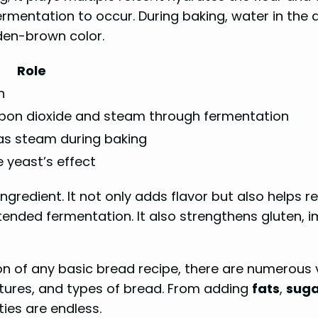
ermentation to occur. During baking, water in the 
den-brown color.
Role
n
rbon dioxide and steam through fermentation
as steam during baking
 yeast’s effect
ingredient. It not only adds flavor but also helps 
tended fermentation. It also strengthens gluten, 
on of any basic bread recipe, there are numerous 
extures, and types of bread. From adding
fats
,
suga
ties are endless.