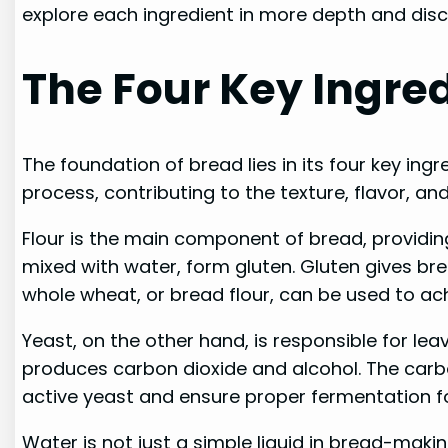
explore each ingredient in more depth and disco
The Four Key Ingred
The foundation of bread lies in its four key ingr
process, contributing to the texture, flavor, and
Flour is the main component of bread, providing 
mixed with water, form gluten. Gluten gives brea
whole wheat, or bread flour, can be used to ach
Yeast, on the other hand, is responsible for l
produces carbon dioxide and alcohol. The carbon 
active yeast and ensure proper fermentation fo
Water is not just a simple liquid in bread-making