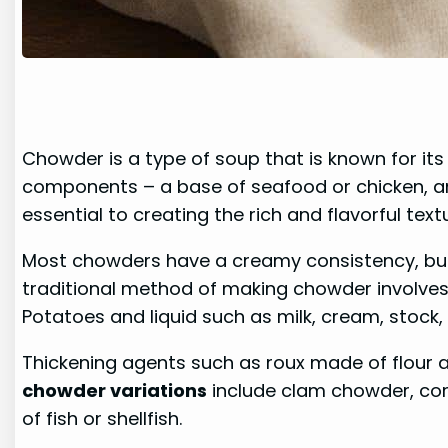
Chowder is a type of soup that is known for it
components – a base of seafood or chicken, and
essential to creating the rich and flavorful tex
Most chowders have a creamy consistency, but
traditional method of making chowder involves s
Potatoes and liquid such as milk, cream, stock
Thickening agents such as roux made of flour 
chowder variations
include clam chowder, co
of fish or shellfish.