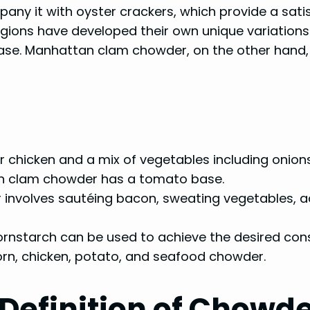
y it with oyster crackers, which provide a satis
regions have developed their own unique variatio
ase. Manhattan clam chowder, on the other hand,
chicken and a mix of vegetables including onions
n clam chowder has a tomato base.
involves sautéing bacon, sweating vegetables, ad
cornstarch can be used to achieve the desired con
orn, chicken, potato, and seafood chowder.
Definition of Chowd