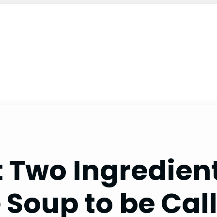
 Two Ingredien
e Soup to be Cal