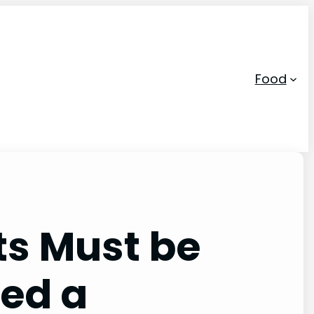
Food
ts Must be
led a