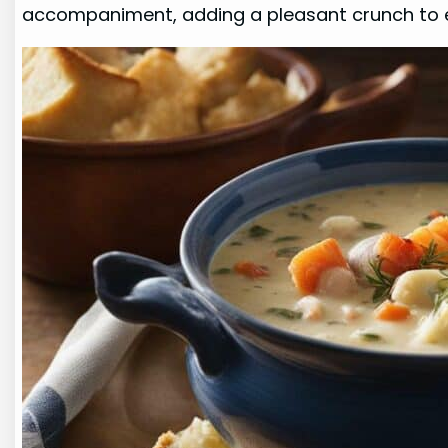
accompaniment, adding a pleasant crunch to e