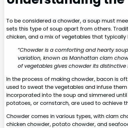
To be considered a chowder, a soup must meet sp
sets this type of soup apart from others. Tra
chicken, and a mix of vegetables that typically 
“Chowder is a comforting and hearty soup t
variation, known as Manhattan clam chowd
of vegetables gives chowder its distinctive
In the process of making chowder, bacon is oft
used to sweat the vegetables and infuse them wi
incorporated into the soup and simmered until 
potatoes, or cornstarch, are used to achieve t
Chowder comes in various types, with clam cho
chicken chowder, potato chowder, and seafood 