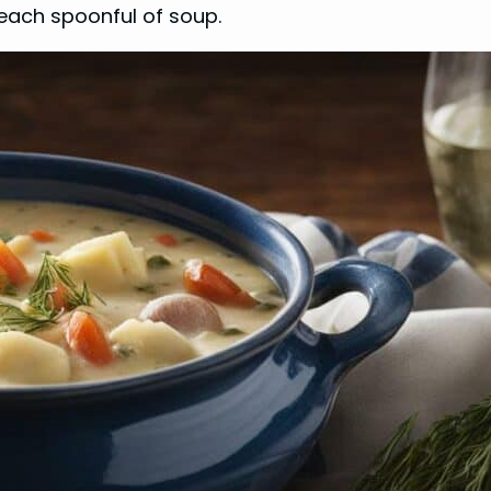
ach spoonful of soup.