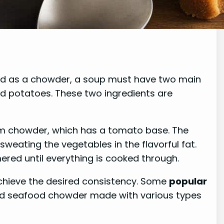
fied as a chowder, a soup must have two main
nd potatoes. These two ingredients are
am chowder, which has a tomato base. The
weating the vegetables in the flavorful fat.
red until everything is cooked through.
achieve the desired consistency. Some
popular
nd seafood chowder made with various types