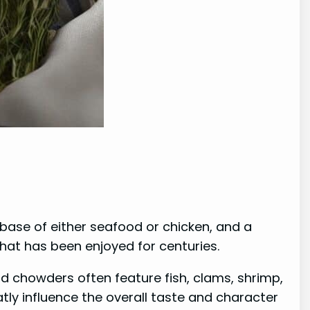
 base of either seafood or chicken, and a
hat has been enjoyed for centuries.
 chowders often feature fish, clams, shrimp,
tly influence the overall taste and character