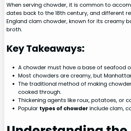
When serving chowder, it is common to accompan
dates back to the 18th century, and different 
England clam chowder, known for its creamy b
broth.
Key Takeaways:
A chowder must have a base of seafood or 
Most chowders are creamy, but Manhatta
The traditional method of making chowder 
cooked through.
Thickening agents like roux, potatoes, or 
Popular
types of chowder
include clam, c
Understanding the 