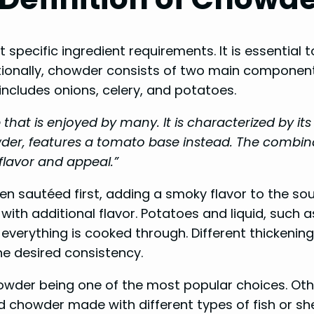
ecific ingredient requirements. It is essential t
ditionally, chowder consists of two main componen
includes onions, celery, and potatoes.
hat is enjoyed by many. It is characterized by it
er, features a tomato base instead. The combina
 flavor and appeal.”
en sautéed first, adding a smoky flavor to the so
th additional flavor. Potatoes and liquid, such a
everything is cooked through. Different thickening
he desired consistency.
wder being one of the most popular choices. Oth
chowder made with different types of fish or she