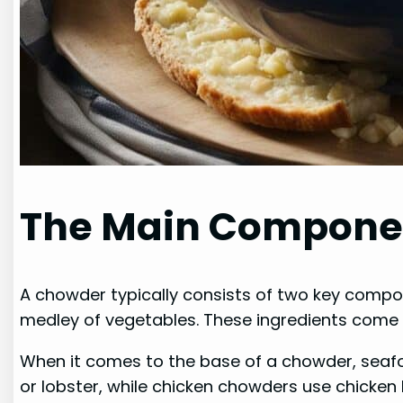
The Main Compone
A chowder typically consists of two key compone
medley of vegetables. These ingredients come t
When it comes to the base of a chowder, seafo
or lobster, while chicken chowders use chicken 