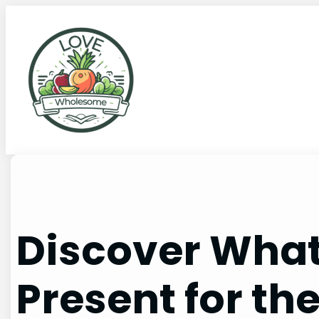
Discover What
Present for th