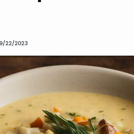
9/22/2023