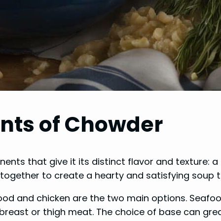
nts of Chowder
nts that give it its distinct flavor and texture: a
ogether to create a hearty and satisfying soup t
od and chicken are the two main options. Seafood
breast or thigh meat. The choice of base can grea