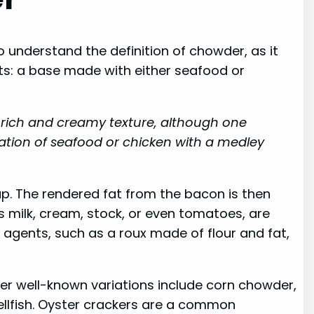
o understand the definition of chowder, as it
ts: a base made with either seafood or
s rich and creamy texture, although one
tion of seafood or chicken with a medley
up. The rendered fat from the bacon is then
s milk, cream, stock, or even tomatoes, are
 agents, such as a roux made of flour and fat,
er well-known variations include corn chowder,
llfish. Oyster crackers are a common