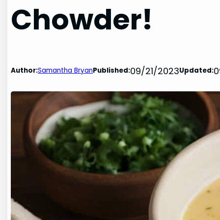
Chowder!
09/21/2023
0
Author:
Samantha Bryan
Published:
Updated: