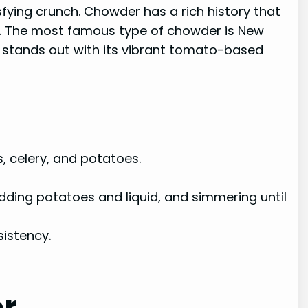
fying crunch. Chowder has a rich history that
ns. The most famous type of chowder is New
 stands out with its vibrant tomato-based
, celery, and potatoes.
ding potatoes and liquid, and simmering until
sistency.
er