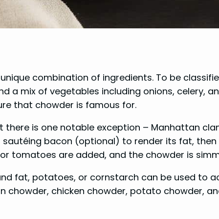
s unique combination of ingredients. To be classi
 a mix of vegetables including onions, celery, a
ture that chowder is famous for.
 there is one notable exception – Manhattan cl
autéing bacon (optional) to render its fat, then s
, or tomatoes are added, and the chowder is simme
and fat, potatoes, or cornstarch can be used to 
rn chowder, chicken chowder, potato chowder, a