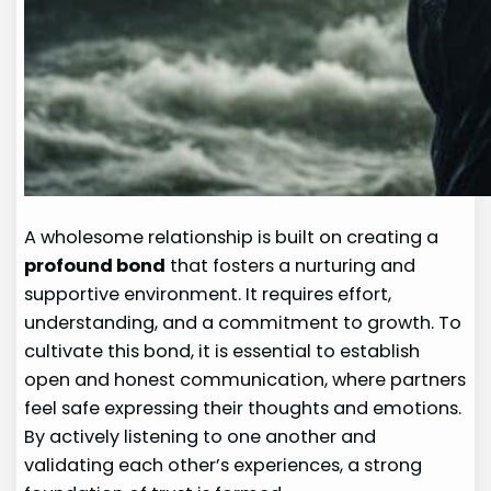
A wholesome relationship is built on creating a
profound bond
that fosters a nurturing and
supportive environment. It requires effort,
understanding, and a commitment to growth. To
cultivate this bond, it is essential to establish
open and honest communication, where partners
feel safe expressing their thoughts and emotions.
By actively listening to one another and
validating each other’s experiences, a strong