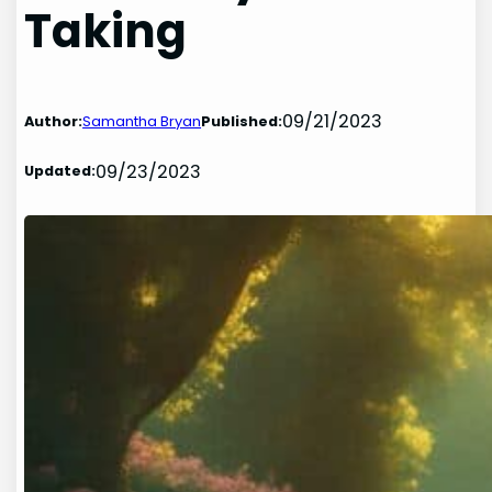
Taking
09/21/2023
Author:
Samantha Bryan
Published:
09/23/2023
Updated: