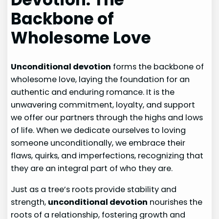
Backbone of
Wholesome Love
Unconditional devotion
forms the backbone of
wholesome love, laying the foundation for an
authentic and enduring romance. It is the
unwavering commitment, loyalty, and support
we offer our partners through the highs and lows
of life. When we dedicate ourselves to loving
someone unconditionally, we embrace their
flaws, quirks, and imperfections, recognizing that
they are an integral part of who they are.
Just as a tree’s roots provide stability and
strength,
unconditional devotion
nourishes the
roots of a relationship, fostering growth and