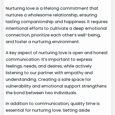
Nurturing love is a lifelong commitment that
nurtures a wholesome relationship, ensuring
lasting companionship and happiness. It requires
intentional efforts to cultivate a deep emotional
connection, prioritize each other’s well-being,
and foster a nurturing environment.
A key aspect of nurturing love is open and honest
communication. It’s important to express
feelings, needs, and desires, while actively
listening to our partner with empathy and
understanding. Creating a safe space for
vulnerability and emotional support strengthens
the bond between two individuals.
In addition to communication, quality time is
essential for nurturing love. Setting aside