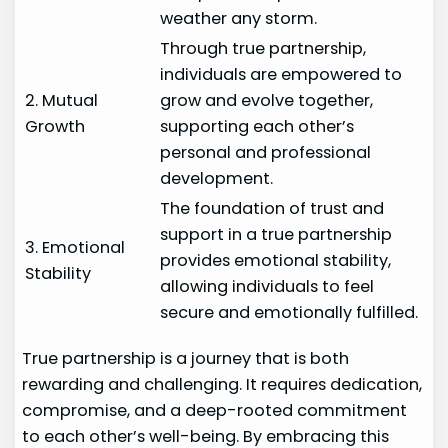
weather any storm.
Through true partnership,
individuals are empowered to
2. Mutual
grow and evolve together,
Growth
supporting each other’s
personal and professional
development.
The foundation of trust and
support in a true partnership
3. Emotional
provides emotional stability,
Stability
allowing individuals to feel
secure and emotionally fulfilled.
True partnership is a journey that is both
rewarding and challenging. It requires dedication,
compromise, and a deep-rooted commitment
to each other’s well-being. By embracing this