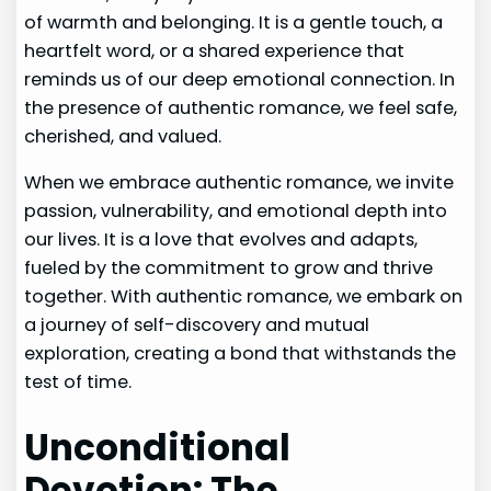
of warmth and belonging. It is a gentle touch, a
heartfelt word, or a shared experience that
reminds us of our deep emotional connection. In
the presence of authentic romance, we feel safe,
cherished, and valued.
When we embrace authentic romance, we invite
passion, vulnerability, and emotional depth into
our lives. It is a love that evolves and adapts,
fueled by the commitment to grow and thrive
together. With authentic romance, we embark on
a journey of self-discovery and mutual
exploration, creating a bond that withstands the
test of time.
Unconditional
Devotion: The