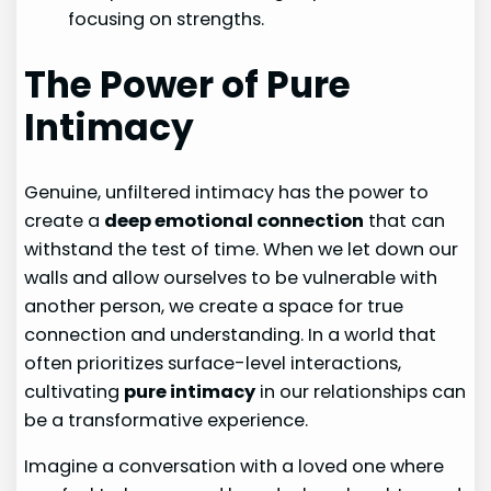
focusing on strengths.
The Power of Pure
Intimacy
Genuine, unfiltered intimacy has the power to
create a
deep emotional connection
that can
withstand the test of time. When we let down our
walls and allow ourselves to be vulnerable with
another person, we create a space for true
connection and understanding. In a world that
often prioritizes surface-level interactions,
cultivating
pure intimacy
in our relationships can
be a transformative experience.
Imagine a conversation with a loved one where