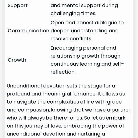
Support
and mental support during
challenging times.
Open and honest dialogue to
Communication
deepen understanding and
resolve conflicts.
Encouraging personal and
relationship growth through
Growth
continuous learning and self-
reflection.
Unconditional devotion sets the stage for a
profound and meaningful romance. It allows us
to navigate the complexities of life with grace
and compassion, knowing that we have a partner
who will always be there for us. So let us embark
on this journey of love, embracing the power of
unconditional devotion and nurturing a