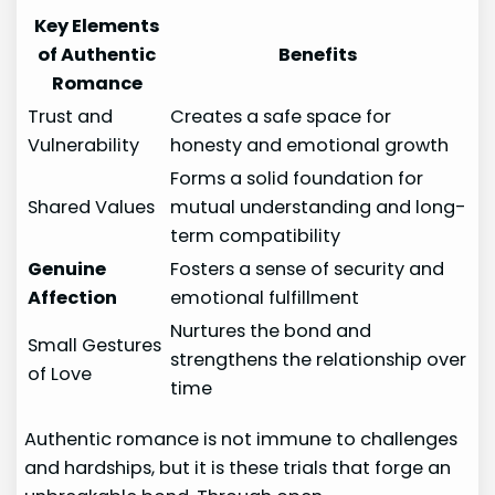
Key Elements
of Authentic
Benefits
Romance
Trust and
Creates a safe space for
Vulnerability
honesty and emotional growth
Forms a solid foundation for
Shared Values
mutual understanding and long-
term compatibility
Genuine
Fosters a sense of security and
Affection
emotional fulfillment
Nurtures the bond and
Small Gestures
strengthens the relationship over
of Love
time
Authentic romance is not immune to challenges
and hardships, but it is these trials that forge an