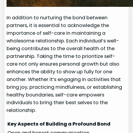
In addition to nurturing the bond between
partners, it is essential to acknowledge the
importance of self-care in maintaining a
wholesome relationship. Each individual’s well-
being contributes to the overall health of the
partnership. Taking the time to prioritize self-
care not only ensures personal growth but also
enhances the ability to show up fully for one
another. Whether it’s engaging in activities that
bring joy, practicing mindfulness, or establishing
healthy boundaries, self-care empowers
individuals to bring their best selves to the
relationship.
Key Aspects of Building a Profound Bond
Open and honest communication