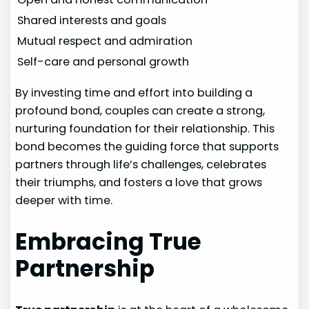
Shared interests and goals
Mutual respect and admiration
Self-care and personal growth
By investing time and effort into building a
profound bond, couples can create a strong,
nurturing foundation for their relationship. This
bond becomes the guiding force that supports
partners through life’s challenges, celebrates
their triumphs, and fosters a love that grows
deeper with time.
Embracing True
Partnership