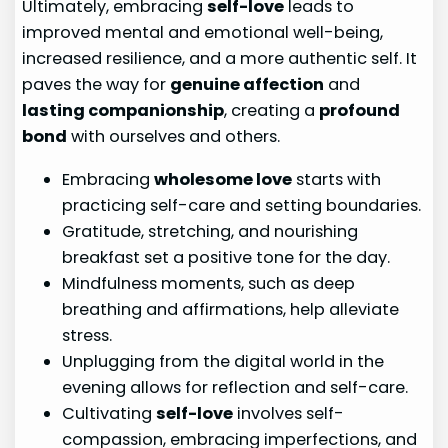
Ultimately, embracing
self-love
leads to
improved mental and emotional well-being,
increased resilience, and a more authentic self. It
paves the way for
genuine affection
and
lasting companionship
, creating a
profound
bond
with ourselves and others.
Embracing
wholesome love
starts with
practicing self-care and setting boundaries.
Gratitude, stretching, and nourishing
breakfast set a positive tone for the day.
Mindfulness moments, such as deep
breathing and affirmations, help alleviate
stress.
Unplugging from the digital world in the
evening allows for reflection and self-care.
Cultivating
self-love
involves self-
compassion, embracing imperfections, and