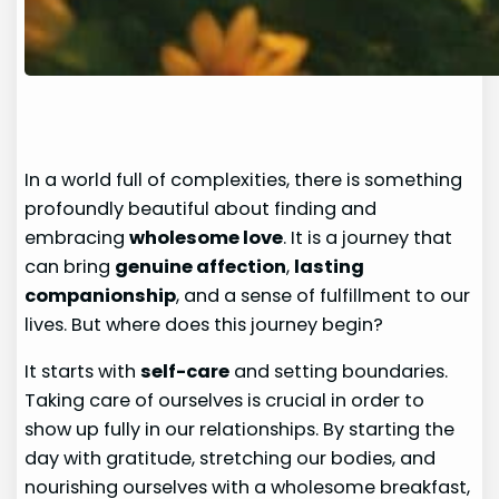
In a world full of complexities, there is something
profoundly beautiful about finding and
embracing
wholesome love
. It is a journey that
can bring
genuine affection
,
lasting
companionship
, and a sense of fulfillment to our
lives. But where does this journey begin?
It starts with
self-care
and setting boundaries.
Taking care of ourselves is crucial in order to
show up fully in our relationships. By starting the
day with gratitude, stretching our bodies, and
nourishing ourselves with a wholesome breakfast,