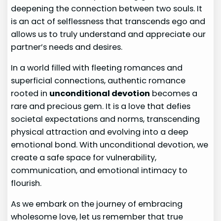
deepening the connection between two souls. It
is an act of selflessness that transcends ego and
allows us to truly understand and appreciate our
partner’s needs and desires.
In a world filled with fleeting romances and
superficial connections, authentic romance
rooted in
unconditional devotion
becomes a
rare and precious gem. It is a love that defies
societal expectations and norms, transcending
physical attraction and evolving into a deep
emotional bond. With unconditional devotion, we
create a safe space for vulnerability,
communication, and emotional intimacy to
flourish.
As we embark on the journey of embracing
wholesome love, let us remember that true