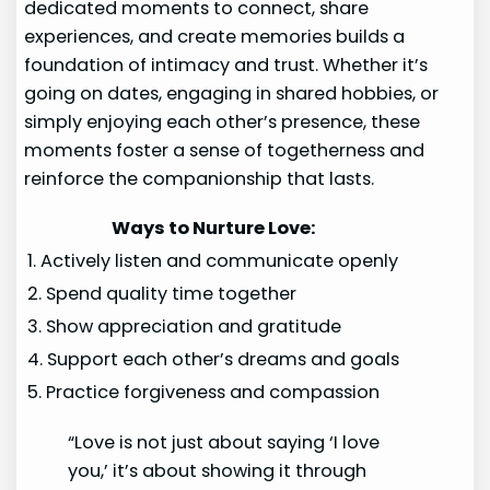
dedicated moments to connect, share
experiences, and create memories builds a
foundation of intimacy and trust. Whether it’s
going on dates, engaging in shared hobbies, or
simply enjoying each other’s presence, these
moments foster a sense of togetherness and
reinforce the companionship that lasts.
Ways to Nurture Love:
1. Actively listen and communicate openly
2. Spend quality time together
3. Show appreciation and gratitude
4. Support each other’s dreams and goals
5. Practice forgiveness and compassion
“Love is not just about saying ‘I love
you,’ it’s about showing it through