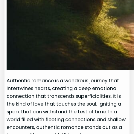
Authentic romance is a wondrous journey that
intertwines hearts, creating a deep emotional
connection that transcends superficialities. It is
the kind of love that touches the soul, igniting a
spark that can withstand the test of time. In a
world filled with fleeting connections and shallow
encounters, authentic romance stands out as a