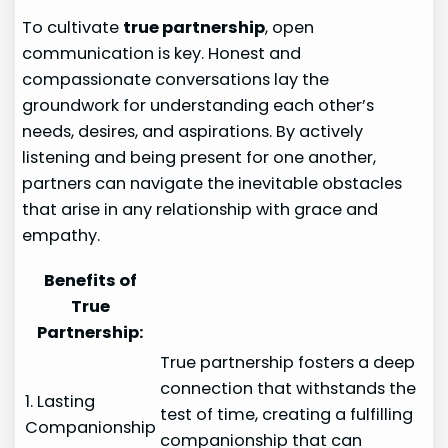
To cultivate
true partnership
, open
communication is key. Honest and
compassionate conversations lay the
groundwork for understanding each other’s
needs, desires, and aspirations. By actively
listening and being present for one another,
partners can navigate the inevitable obstacles
that arise in any relationship with grace and
empathy.
Benefits of
True
Partnership:
True partnership fosters a deep
connection that withstands the
1. Lasting
test of time, creating a fulfilling
Companionship
companionship that can