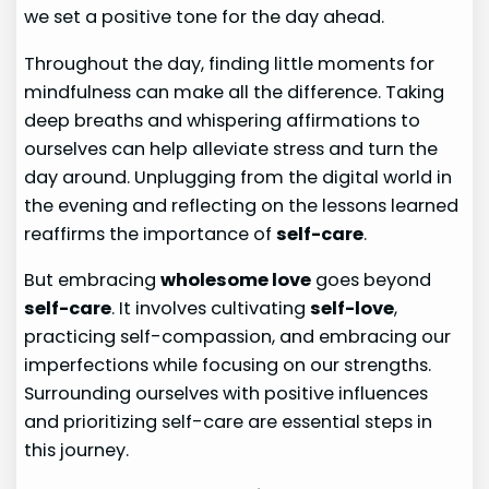
we set a positive tone for the day ahead.
Throughout the day, finding little moments for
mindfulness can make all the difference. Taking
deep breaths and whispering affirmations to
ourselves can help alleviate stress and turn the
day around. Unplugging from the digital world in
the evening and reflecting on the lessons learned
reaffirms the importance of
self-care
.
But embracing
wholesome love
goes beyond
self-care
. It involves cultivating
self-love
,
practicing self-compassion, and embracing our
imperfections while focusing on our strengths.
Surrounding ourselves with positive influences
and prioritizing self-care are essential steps in
this journey.