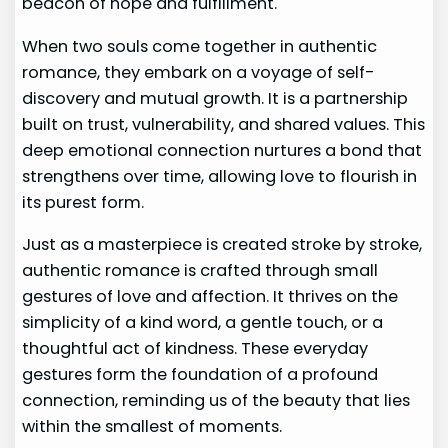
beacon of hope and fulfillment.
When two souls come together in authentic
romance, they embark on a voyage of self-
discovery and mutual growth. It is a partnership
built on trust, vulnerability, and shared values. This
deep emotional connection nurtures a bond that
strengthens over time, allowing love to flourish in
its purest form.
Just as a masterpiece is created stroke by stroke,
authentic romance is crafted through small
gestures of love and affection. It thrives on the
simplicity of a kind word, a gentle touch, or a
thoughtful act of kindness. These everyday
gestures form the foundation of a profound
connection, reminding us of the beauty that lies
within the smallest of moments.