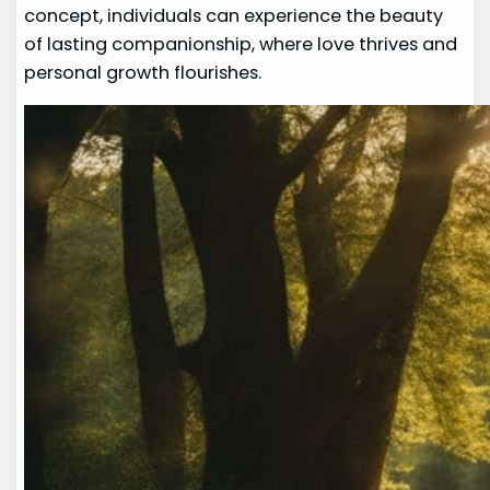
concept, individuals can experience the beauty
of lasting companionship, where love thrives and
personal growth flourishes.