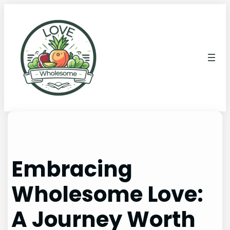
Embracing
Wholesome Love:
A Journey Worth