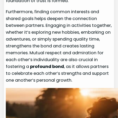
foundation of trust is formed.
Furthermore, finding common interests and
shared goals helps deepen the connection
between partners. Engaging in activities together,
whether it’s exploring new hobbies, embarking on
adventures, or simply spending quality time,
strengthens the bond and creates lasting
memories. Mutual respect and admiration for
each other’s individuality are also crucial in
fostering a
profound bond
, as it allows partners
to celebrate each other’s strengths and support
one another’s personal growth.