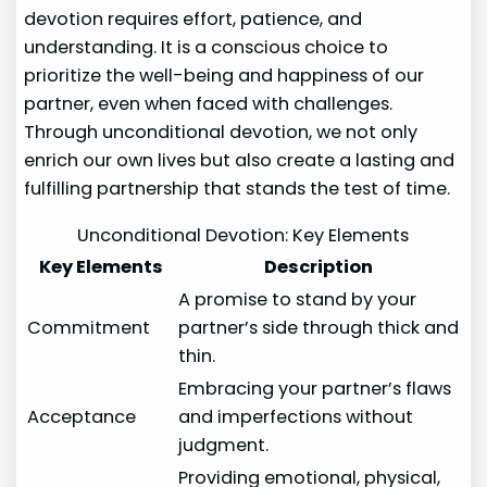
devotion requires effort, patience, and
understanding. It is a conscious choice to
prioritize the well-being and happiness of our
partner, even when faced with challenges.
Through unconditional devotion, we not only
enrich our own lives but also create a lasting and
fulfilling partnership that stands the test of time.
Unconditional Devotion: Key Elements
Key Elements
Description
A promise to stand by your
Commitment
partner’s side through thick and
thin.
Embracing your partner’s flaws
Acceptance
and imperfections without
judgment.
Providing emotional, physical,