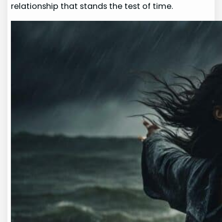
relationship that stands the test of time.