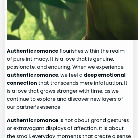
Authentic romance
flourishes within the realm
of pure intimacy. It is a love that is genuine,
passionate, and enduring. When we experience
authentic romance
, we feel a
deep emotional
connection
that transcends mere infatuation. It
is a love that grows stronger with time, as we
continue to explore and discover new layers of
our partner’s essence.
Authentic romance
is not about grand gestures
or extravagant displays of affection. It is about
the small, everyday moments that create a sense