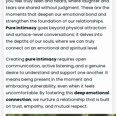
you feel truly seen and heard, where laughter and
tears are shared without judgment. These are the
moments that deepen our emotional bond and
strengthen the foundation of our relationships.
Pure intimacy
goes beyond physical attraction
and surface-level conversations; it delves into
the depths of our souls, where we can truly
connect on an emotional and spiritual level.
Creating
pure intimacy
requires open
communication, active listening, and a genuine
desire to understand and support one another. It
means being present in the moment and
embracing vulnerability, even when it feels
uncomfortable. By fostering this
deep emotional
connection
, we nurture a relationship that is built
on trust, empathy, and mutual respect.