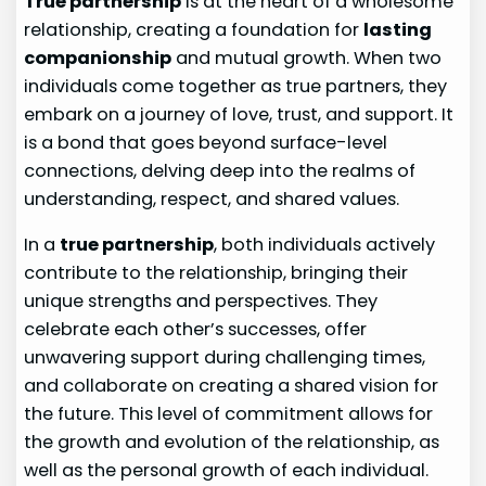
True partnership
is at the heart of a wholesome
relationship, creating a foundation for
lasting
companionship
and mutual growth. When two
individuals come together as true partners, they
embark on a journey of love, trust, and support. It
is a bond that goes beyond surface-level
connections, delving deep into the realms of
understanding, respect, and shared values.
In a
true partnership
, both individuals actively
contribute to the relationship, bringing their
unique strengths and perspectives. They
celebrate each other’s successes, offer
unwavering support during challenging times,
and collaborate on creating a shared vision for
the future. This level of commitment allows for
the growth and evolution of the relationship, as
well as the personal growth of each individual.