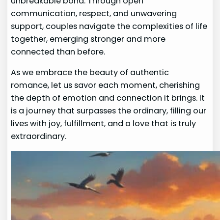
unbreakable bond. Through open
communication, respect, and unwavering
support, couples navigate the complexities of life
together, emerging stronger and more
connected than before.
As we embrace the beauty of authentic
romance, let us savor each moment, cherishing
the depth of emotion and connection it brings. It
is a journey that surpasses the ordinary, filling our
lives with joy, fulfillment, and a love that is truly
extraordinary.