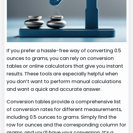
If you prefer a hassle-free way of converting 0.5
ounces to grams, you can rely on conversion
tables or online calculators that give you instant
results. These tools are especially helpful when
you don’t want to perform manual calculations
and want a quick and accurate answer.
Conversion tables provide a comprehensive list
of conversion rates for different measurements,
including 0.5 ounces to grams. Simply find the
row for ounces and the corresponding column for
grams, and you’ll have your conversion. It’s a