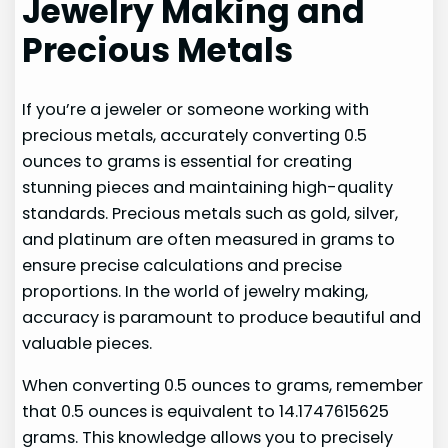
Jewelry Making and
Precious Metals
If you’re a jeweler or someone working with
precious metals, accurately converting 0.5
ounces to grams is essential for creating
stunning pieces and maintaining high-quality
standards. Precious metals such as gold, silver,
and platinum are often measured in grams to
ensure precise calculations and precise
proportions. In the world of jewelry making,
accuracy is paramount to produce beautiful and
valuable pieces.
When converting 0.5 ounces to grams, remember
that 0.5 ounces is equivalent to 14.1747615625
grams. This knowledge allows you to precisely