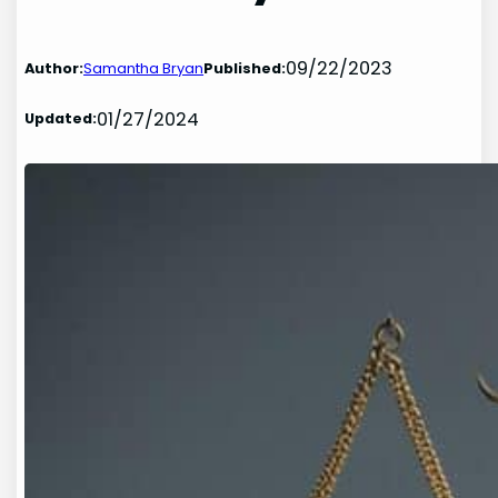
09/22/2023
Author:
Samantha Bryan
Published:
01/27/2024
Updated: