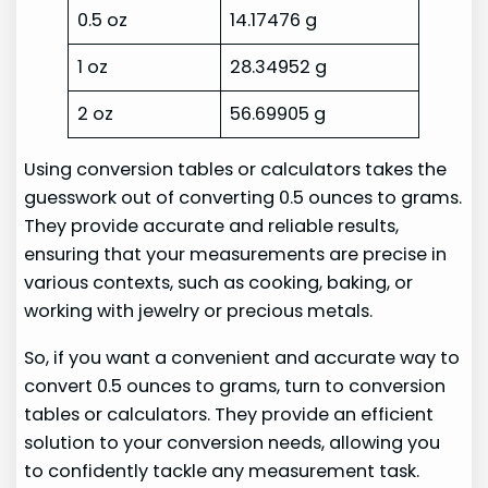
0.5 oz
14.17476 g
1 oz
28.34952 g
2 oz
56.69905 g
Using conversion tables or calculators takes the
guesswork out of converting 0.5 ounces to grams.
They provide accurate and reliable results,
ensuring that your measurements are precise in
various contexts, such as cooking, baking, or
working with jewelry or precious metals.
So, if you want a convenient and accurate way to
convert 0.5 ounces to grams, turn to conversion
tables or calculators. They provide an efficient
solution to your conversion needs, allowing you
to confidently tackle any measurement task.