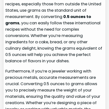
recipes, especially those from outside the United
States, use grams as the standard unit of
measurement. By converting
0.5 ounces to
grams
, you can easily follow these international
recipes without the need for complex
conversions. Whether you’re measuring
ingredients for a cake, bread, or any other
culinary delight, knowing the grams equivalent of
0.5 ounces will help you achieve the perfect
balance of flavors in your dishes.
Furthermore, if you’re a jeweler working with
precious metals, accurate measurements are
crucial. Converting 0.5 ounces to grams allows
you to precisely measure the weight of your
materials, ensuring the quality and value of your
creations. Whether you’re designing a piece of