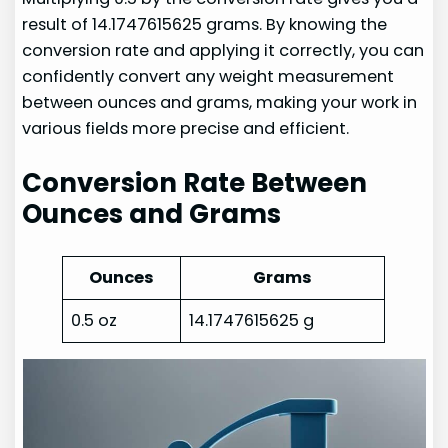
result of 14.1747615625 grams. By knowing the
conversion rate and applying it correctly, you can
confidently convert any weight measurement
between ounces and grams, making your work in
various fields more precise and efficient.
Conversion Rate Between
Ounces and Grams
Ounces
Grams
0.5 oz
14.1747615625 g