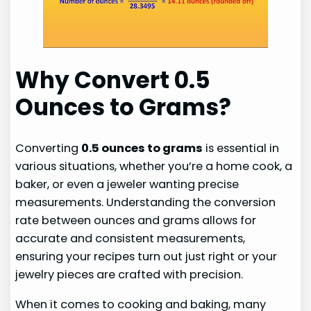
Why Convert 0.5
Ounces to Grams?
Converting
0.5 ounces to grams
is essential in
various situations, whether you’re a home cook, a
baker, or even a jeweler wanting precise
measurements. Understanding the conversion
rate between ounces and grams allows for
accurate and consistent measurements,
ensuring your recipes turn out just right or your
jewelry pieces are crafted with precision.
When it comes to cooking and baking, many