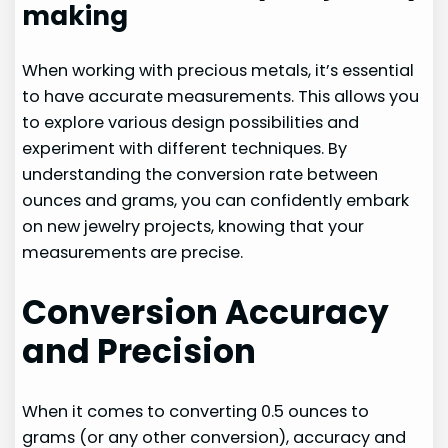
making
When working with precious metals, it’s essential
to have accurate measurements. This allows you
to explore various design possibilities and
experiment with different techniques. By
understanding the conversion rate between
ounces and grams, you can confidently embark
on new jewelry projects, knowing that your
measurements are precise.
Conversion Accuracy
and Precision
When it comes to converting 0.5 ounces to
grams (or any other conversion), accuracy and