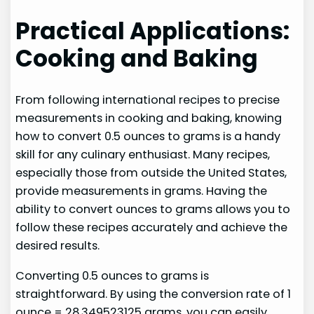
Practical Applications:
Cooking and Baking
From following international recipes to precise
measurements in cooking and baking, knowing
how to convert 0.5 ounces to grams is a handy
skill for any culinary enthusiast. Many recipes,
especially those from outside the United States,
provide measurements in grams. Having the
ability to convert ounces to grams allows you to
follow these recipes accurately and achieve the
desired results.
Converting 0.5 ounces to grams is
straightforward. By using the conversion rate of 1
ounce = 28.349523125 grams, you can easily