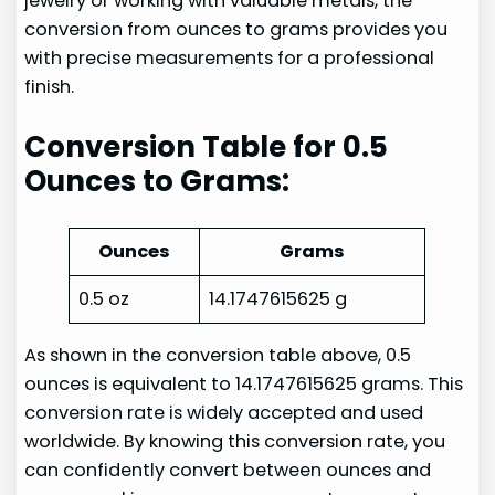
jewelry or working with valuable metals, the
conversion from ounces to grams provides you
with precise measurements for a professional
finish.
Conversion Table for 0.5
Ounces to Grams:
Ounces
Grams
0.5 oz
14.1747615625 g
As shown in the conversion table above, 0.5
ounces is equivalent to 14.1747615625 grams. This
conversion rate is widely accepted and used
worldwide. By knowing this conversion rate, you
can confidently convert between ounces and