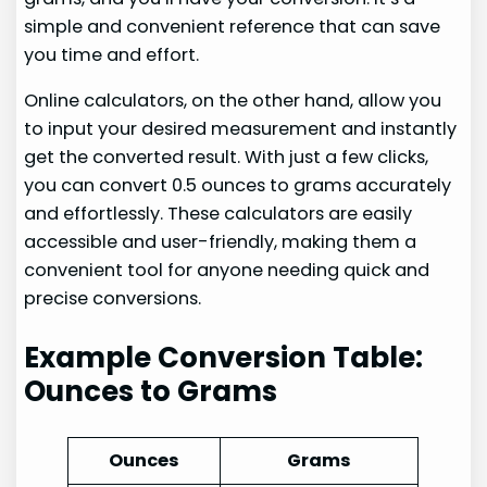
simple and convenient reference that can save
you time and effort.
Online calculators, on the other hand, allow you
to input your desired measurement and instantly
get the converted result. With just a few clicks,
you can convert 0.5 ounces to grams accurately
and effortlessly. These calculators are easily
accessible and user-friendly, making them a
convenient tool for anyone needing quick and
precise conversions.
Example Conversion Table:
Ounces to Grams
Ounces
Grams