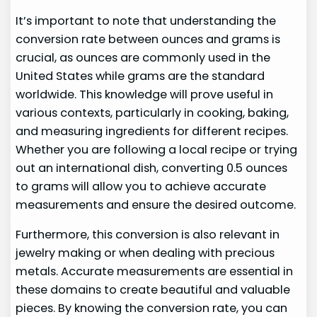
It’s important to note that understanding the
conversion rate between ounces and grams is
crucial, as ounces are commonly used in the
United States while grams are the standard
worldwide. This knowledge will prove useful in
various contexts, particularly in cooking, baking,
and measuring ingredients for different recipes.
Whether you are following a local recipe or trying
out an international dish, converting 0.5 ounces
to grams will allow you to achieve accurate
measurements and ensure the desired outcome.
Furthermore, this conversion is also relevant in
jewelry making or when dealing with precious
metals. Accurate measurements are essential in
these domains to create beautiful and valuable
pieces. By knowing the conversion rate, you can