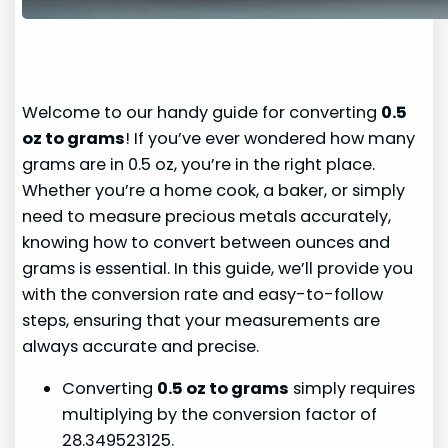
Welcome to our handy guide for converting
0.5
oz to grams
! If you’ve ever wondered how many
grams are in 0.5 oz, you’re in the right place.
Whether you’re a home cook, a baker, or simply
need to measure precious metals accurately,
knowing how to convert between ounces and
grams is essential. In this guide, we’ll provide you
with the conversion rate and easy-to-follow
steps, ensuring that your measurements are
always accurate and precise.
Converting
0.5 oz to grams
simply requires
multiplying by the conversion factor of
28.349523125.