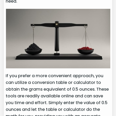
need.
If you prefer a more convenient approach, you
can utilize a conversion table or calculator to
obtain the grams equivalent of 0.5 ounces. These
tools are readily available online and can save
you time and effort. Simply enter the value of 0.5
ounces and let the table or calculator do the