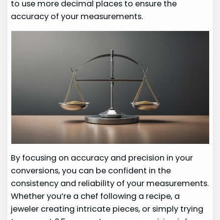
to use more decimal places to ensure the
accuracy of your measurements.
By focusing on accuracy and precision in your
conversions, you can be confident in the
consistency and reliability of your measurements.
Whether you’re a chef following a recipe, a
jeweler creating intricate pieces, or simply trying