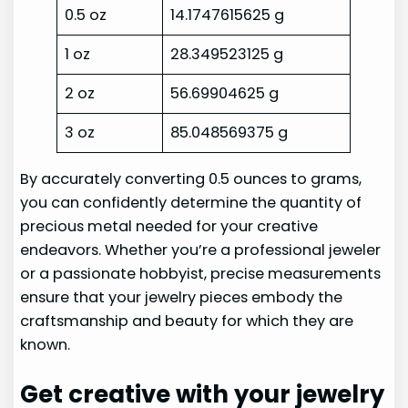
0.5 oz
14.1747615625 g
1 oz
28.349523125 g
2 oz
56.69904625 g
3 oz
85.048569375 g
By accurately converting 0.5 ounces to grams,
you can confidently determine the quantity of
precious metal needed for your creative
endeavors. Whether you’re a professional jeweler
or a passionate hobbyist, precise measurements
ensure that your jewelry pieces embody the
craftsmanship and beauty for which they are
known.
Get creative with your jewelry