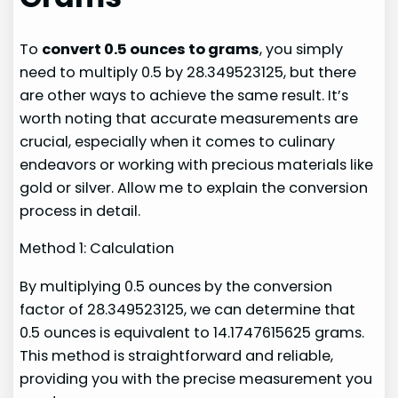
To
convert 0.5 ounces to grams
, you simply
need to multiply 0.5 by 28.349523125, but there
are other ways to achieve the same result. It’s
worth noting that accurate measurements are
crucial, especially when it comes to culinary
endeavors or working with precious materials like
gold or silver. Allow me to explain the conversion
process in detail.
Method 1: Calculation
By multiplying 0.5 ounces by the conversion
factor of 28.349523125, we can determine that
0.5 ounces is equivalent to 14.1747615625 grams.
This method is straightforward and reliable,
providing you with the precise measurement you