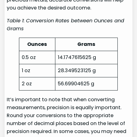
you achieve the desired outcome.
Table 1: Conversion Rates between Ounces and
Grams
Ounces
Grams
0.5 oz
14.1747615625 g
1 oz
28.349523125 g
2 oz
56.69904625 g
It’s important to note that when converting
measurements, precision is equally important.
Round your conversions to the appropriate
number of decimal places based on the level of
precision required. In some cases, you may need