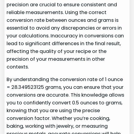
precision are crucial to ensure consistent and
reliable measurements. Using the correct
conversion rate between ounces and grams is
essential to avoid any discrepancies or errors in
your calculations. Inaccuracy in conversions can
lead to significant differences in the final result,
affecting the quality of your recipe or the
precision of your measurements in other
contexts.
By understanding the conversion rate of 1 ounce
= 28.349523125 grams, you can ensure that your
conversions are accurate. This knowledge allows
you to confidently convert 0.5 ounces to grams,
knowing that you are using the precise
conversion factor. Whether you’re cooking,
baking, working with jewelry, or measuring
precious metals, accurate conversions will help