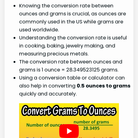
Knowing the conversion rate between
ounces and grams is crucial, as ounces are
commonly used in the US while grams are
used worldwide.
Understanding the conversion rate is useful
in cooking, baking, jewelry making, and
measuring precious metals.
The conversion rate between ounces and
grams is 1 ounce = 28.349523125 grams.
Using a conversion table or calculator can
also help in converting
0.5 ounces to grams
quickly and accurately.