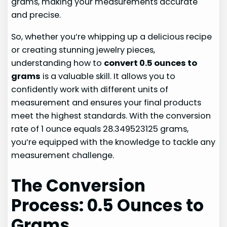
grams, making your measurements accurate
and precise.
So, whether you’re whipping up a delicious recipe
or creating stunning jewelry pieces,
understanding how to
convert 0.5 ounces to
grams
is a valuable skill. It allows you to
confidently work with different units of
measurement and ensures your final products
meet the highest standards. With the conversion
rate of 1 ounce equals 28.349523125 grams,
you’re equipped with the knowledge to tackle any
measurement challenge.
The Conversion
Process: 0.5 Ounces to
Grams