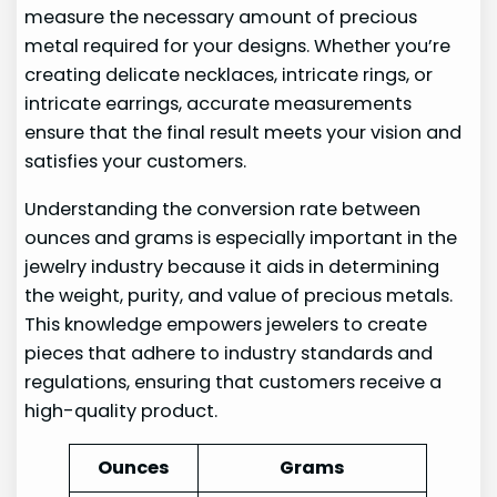
measure the necessary amount of precious
metal required for your designs. Whether you’re
creating delicate necklaces, intricate rings, or
intricate earrings, accurate measurements
ensure that the final result meets your vision and
satisfies your customers.
Understanding the conversion rate between
ounces and grams is especially important in the
jewelry industry because it aids in determining
the weight, purity, and value of precious metals.
This knowledge empowers jewelers to create
pieces that adhere to industry standards and
regulations, ensuring that customers receive a
high-quality product.
Ounces
Grams