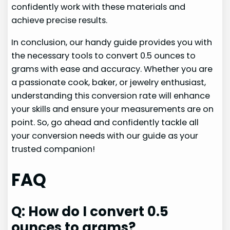
confidently work with these materials and
achieve precise results.
In conclusion, our handy guide provides you with
the necessary tools to convert 0.5 ounces to
grams with ease and accuracy. Whether you are
a passionate cook, baker, or jewelry enthusiast,
understanding this conversion rate will enhance
your skills and ensure your measurements are on
point. So, go ahead and confidently tackle all
your conversion needs with our guide as your
trusted companion!
FAQ
Q: How do I convert 0.5
ounces to grams?