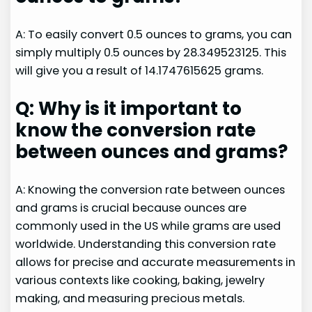
A: To easily convert 0.5 ounces to grams, you can
simply multiply 0.5 ounces by 28.349523125. This
will give you a result of 14.1747615625 grams.
Q: Why is it important to
know the conversion rate
between ounces and grams?
A: Knowing the conversion rate between ounces
and grams is crucial because ounces are
commonly used in the US while grams are used
worldwide. Understanding this conversion rate
allows for precise and accurate measurements in
various contexts like cooking, baking, jewelry
making, and measuring precious metals.