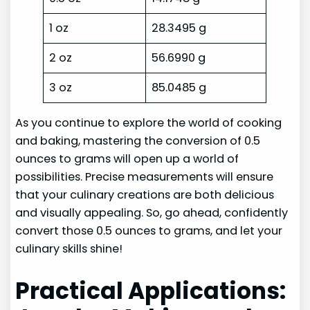
1 oz
28.3495 g
2 oz
56.6990 g
3 oz
85.0485 g
As you continue to explore the world of cooking
and baking, mastering the conversion of 0.5
ounces to grams will open up a world of
possibilities. Precise measurements will ensure
that your culinary creations are both delicious
and visually appealing. So, go ahead, confidently
convert those 0.5 ounces to grams, and let your
culinary skills shine!
Practical Applications: