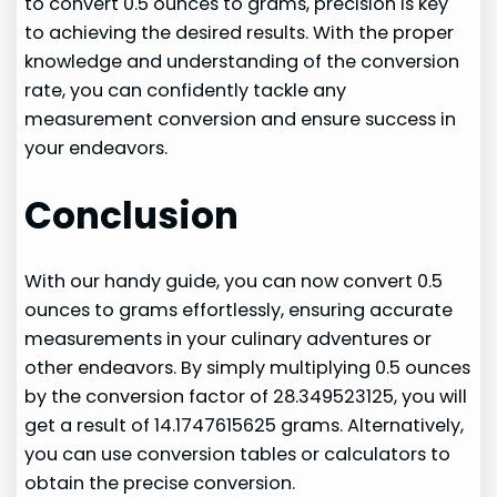
to convert 0.5 ounces to grams, precision is key
to achieving the desired results. With the proper
knowledge and understanding of the conversion
rate, you can confidently tackle any
measurement conversion and ensure success in
your endeavors.
Conclusion
With our handy guide, you can now convert 0.5
ounces to grams effortlessly, ensuring accurate
measurements in your culinary adventures or
other endeavors. By simply multiplying 0.5 ounces
by the conversion factor of 28.349523125, you will
get a result of 14.1747615625 grams. Alternatively,
you can use conversion tables or calculators to
obtain the precise conversion.