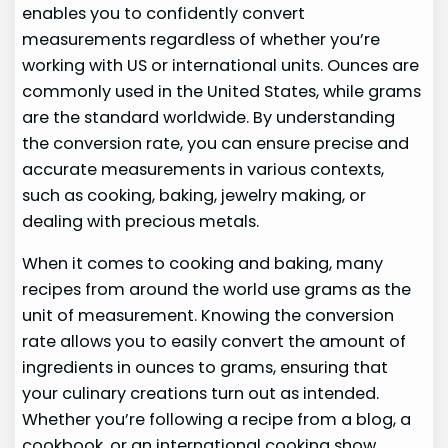
enables you to confidently convert
measurements regardless of whether you’re
working with US or international units. Ounces are
commonly used in the United States, while grams
are the standard worldwide. By understanding
the conversion rate, you can ensure precise and
accurate measurements in various contexts,
such as cooking, baking, jewelry making, or
dealing with precious metals.
When it comes to cooking and baking, many
recipes from around the world use grams as the
unit of measurement. Knowing the conversion
rate allows you to easily convert the amount of
ingredients in ounces to grams, ensuring that
your culinary creations turn out as intended.
Whether you’re following a recipe from a blog, a
cookbook, or an international cooking show,