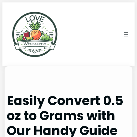
Easily Convert 0.5
oz to Grams with
Our Handy Guide