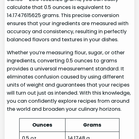
calculate that 0.5 ounces is equivalent to
14.1747615625 grams. This precise conversion
ensures that your ingredients are measured with
accuracy and consistency, resulting in perfectly
balanced flavors and textures in your dishes.
Whether you’re measuring flour, sugar, or other
ingredients, converting 0.5 ounces to grams
provides a universal measurement standard. It
eliminates confusion caused by using different
units of weight and guarantees that your recipes
will turn out just as intended. With this knowledge,
you can confidently explore recipes from around
the world and broaden your culinary horizons.
Ounces
Grams
0.5 oz
14.1748 g