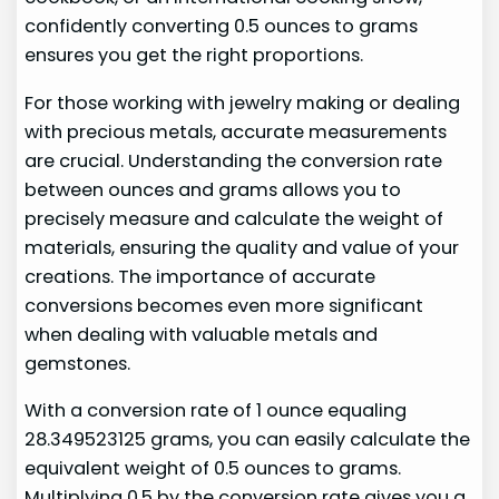
confidently converting 0.5 ounces to grams
ensures you get the right proportions.
For those working with jewelry making or dealing
with precious metals, accurate measurements
are crucial. Understanding the conversion rate
between ounces and grams allows you to
precisely measure and calculate the weight of
materials, ensuring the quality and value of your
creations. The importance of accurate
conversions becomes even more significant
when dealing with valuable metals and
gemstones.
With a conversion rate of 1 ounce equaling
28.349523125 grams, you can easily calculate the
equivalent weight of 0.5 ounces to grams.
Multiplying 0.5 by the conversion rate gives you a