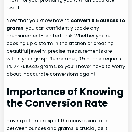
math for you, providing you with an accurate
result.
Now that you know how to
convert 0.5 ounces to
grams
, you can confidently tackle any
measurement-related task. Whether you’re
cooking up a storm in the kitchen or creating
beautiful jewelry, precise measurements are
within your grasp. Remember, 0.5 ounces equals
14.1747615625 grams, so you’ll never have to worry
about inaccurate conversions again!
Importance of Knowing
the Conversion Rate
Having a firm grasp of the conversion rate
between ounces and grams is crucial, as it