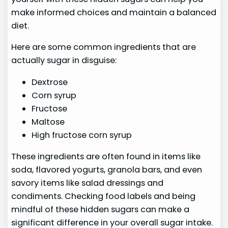
make informed choices and maintain a balanced
diet.
Here are some common ingredients that are
actually sugar in disguise:
Dextrose
Corn syrup
Fructose
Maltose
High fructose corn syrup
These ingredients are often found in items like
soda, flavored yogurts, granola bars, and even
savory items like salad dressings and
condiments. Checking food labels and being
mindful of these hidden sugars can make a
significant difference in your overall sugar intake.