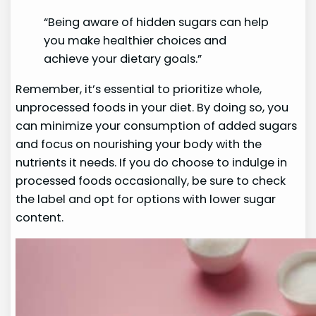
“Being aware of hidden sugars can help
you make healthier choices and
achieve your dietary goals.”
Remember, it’s essential to prioritize whole,
unprocessed foods in your diet. By doing so, you
can minimize your consumption of added sugars
and focus on nourishing your body with the
nutrients it needs. If you do choose to indulge in
processed foods occasionally, be sure to check
the label and opt for options with lower sugar
content.