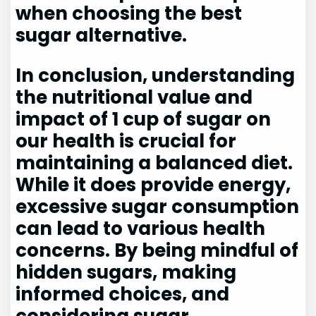
when choosing the best
sugar alternative.
In conclusion, understanding
the nutritional value and
impact of 1 cup of sugar on
our health is crucial for
maintaining a balanced diet.
While it does provide energy,
excessive sugar consumption
can lead to various health
concerns. By being mindful of
hidden sugars, making
informed choices, and