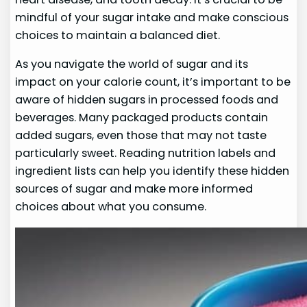
mindful of your sugar intake and make conscious
choices to maintain a balanced diet.
As you navigate the world of sugar and its
impact on your calorie count, it’s important to be
aware of hidden sugars in processed foods and
beverages. Many packaged products contain
added sugars, even those that may not taste
particularly sweet. Reading nutrition labels and
ingredient lists can help you identify these hidden
sources of sugar and make more informed
choices about what you consume.