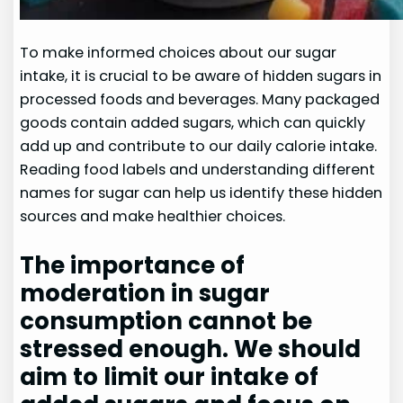
To make informed choices about our sugar
intake, it is crucial to be aware of hidden sugars in
processed foods and beverages. Many packaged
goods contain added sugars, which can quickly
add up and contribute to our daily calorie intake.
Reading food labels and understanding different
names for sugar can help us identify these hidden
sources and make healthier choices.
The importance of
moderation in sugar
consumption cannot be
stressed enough. We should
aim to limit our intake of