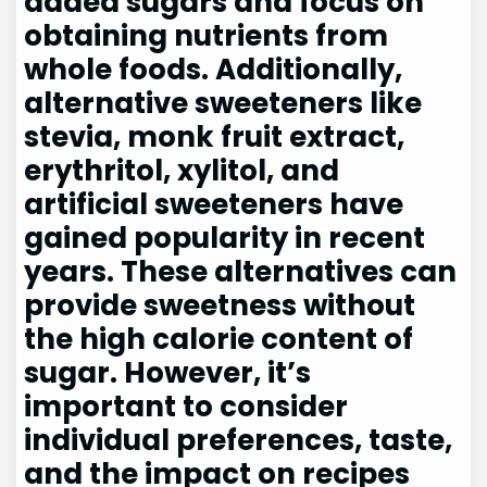
added sugars and focus on
obtaining nutrients from
whole foods. Additionally,
alternative sweeteners like
stevia, monk fruit extract,
erythritol, xylitol, and
artificial sweeteners have
gained popularity in recent
years. These alternatives can
provide sweetness without
the high calorie content of
sugar. However, it’s
important to consider
individual preferences, taste,
and the impact on recipes