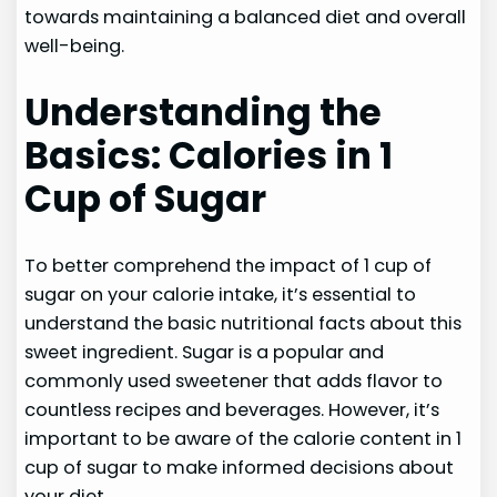
towards maintaining a balanced diet and overall
well-being.
Understanding the
Basics: Calories in 1
Cup of Sugar
To better comprehend the impact of 1 cup of
sugar on your calorie intake, it’s essential to
understand the basic nutritional facts about this
sweet ingredient. Sugar is a popular and
commonly used sweetener that adds flavor to
countless recipes and beverages. However, it’s
important to be aware of the calorie content in 1
cup of sugar to make informed decisions about
your diet.