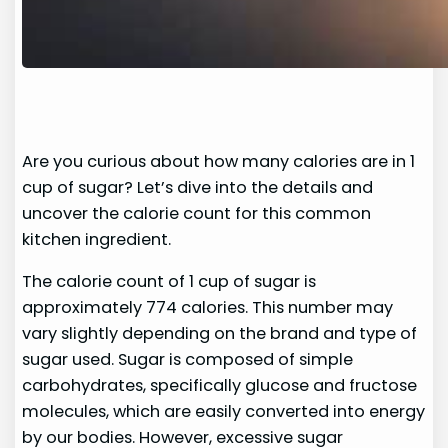
Are you curious about how many calories are in 1
cup of sugar? Let’s dive into the details and
uncover the calorie count for this common
kitchen ingredient.
The calorie count of 1 cup of sugar is
approximately 774 calories. This number may
vary slightly depending on the brand and type of
sugar used. Sugar is composed of simple
carbohydrates, specifically glucose and fructose
molecules, which are easily converted into energy
by our bodies. However, excessive sugar