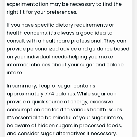
experimentation may be necessary to find the
right fit for your preferences.
If you have specific dietary requirements or
health concerns, it’s always a good idea to
consult with a healthcare professional. They can
provide personalized advice and guidance based
on your individual needs, helping you make
informed choices about your sugar and calorie
intake.
In summary, 1 cup of sugar contains
approximately 774 calories. While sugar can
provide a quick source of energy, excessive
consumption can lead to various health issues.
It’s essential to be mindful of your sugar intake,
be aware of hidden sugars in processed foods,
and consider sugar alternatives if necessary.