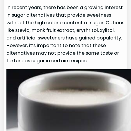
In recent years, there has been a growing interest
in sugar alternatives that provide sweetness
without the high calorie content of sugar. Options
like stevia, monk fruit extract, erythritol, xylitol,
and artificial sweeteners have gained popularity.
However, it’s important to note that these
alternatives may not provide the same taste or
texture as sugar in certain recipes.