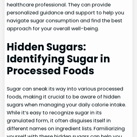
healthcare professional. They can provide
personalized guidance and support to help you
navigate sugar consumption and find the best
approach for your overall well-being.
Hidden Sugars:
Identifying Sugar in
Processed Foods
Sugar can sneak its way into various processed
foods, making it crucial to be aware of hidden
sugars when managing your daily calorie intake.
While it’s easy to recognize sugar in its
granulated form, it often disguises itself in
different names on ingredient lists. Familiarizing
yourself with these hidden sugars can help you