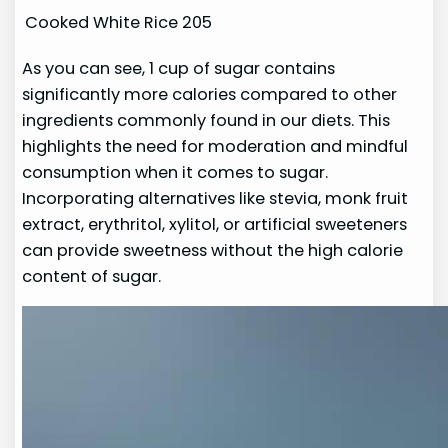
Cooked White Rice
205
As you can see, 1 cup of sugar contains
significantly more calories compared to other
ingredients commonly found in our diets. This
highlights the need for moderation and mindful
consumption when it comes to sugar.
Incorporating alternatives like stevia, monk fruit
extract, erythritol, xylitol, or artificial sweeteners
can provide sweetness without the high calorie
content of sugar.