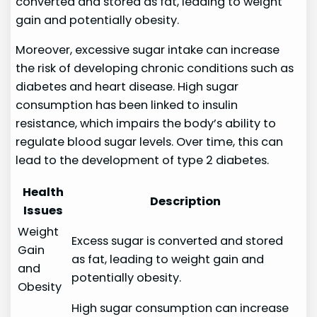
converted and stored as fat, leading to weight
gain and potentially obesity.
Moreover, excessive sugar intake can increase
the risk of developing chronic conditions such as
diabetes and heart disease. High sugar
consumption has been linked to insulin
resistance, which impairs the body’s ability to
regulate blood sugar levels. Over time, this can
lead to the development of type 2 diabetes.
Health
Description
Issues
Weight
Excess sugar is converted and stored
Gain
as fat, leading to weight gain and
and
potentially obesity.
Obesity
High sugar consumption can increase