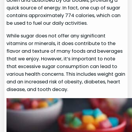
down and absorbed by our bodies, providing a
quick source of energy. In fact, one cup of sugar
contains approximately 774 calories, which can
be used to fuel our daily activities.
While sugar does not offer any significant
vitamins or minerals, it does contribute to the
flavor and texture of many foods and beverages
that we enjoy. However, it’s important to note
that excessive sugar consumption can lead to
various health concerns. This includes weight gain
and an increased risk of obesity, diabetes, heart
disease, and tooth decay.