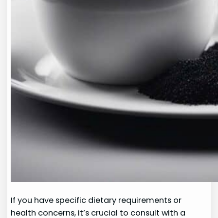
If you have specific dietary requirements or
health concerns, it’s crucial to consult with a