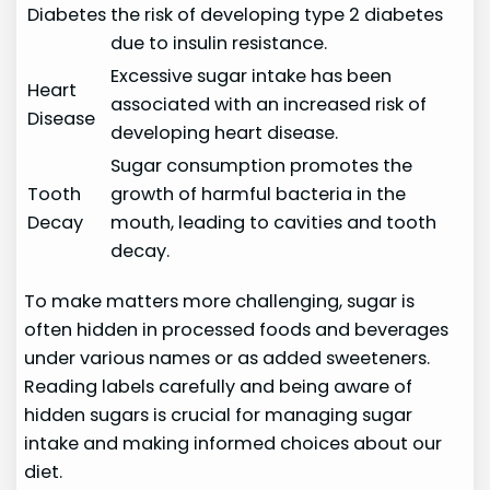
Diabetes
the risk of developing type 2 diabetes
due to insulin resistance.
Excessive sugar intake has been
Heart
associated with an increased risk of
Disease
developing heart disease.
Sugar consumption promotes the
Tooth
growth of harmful bacteria in the
Decay
mouth, leading to cavities and tooth
decay.
To make matters more challenging, sugar is
often hidden in processed foods and beverages
under various names or as added sweeteners.
Reading labels carefully and being aware of
hidden sugars is crucial for managing sugar
intake and making informed choices about our
diet.