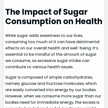
The Impact of Sugar
Consumption on Health
While sugar adds sweetness to our lives,
consuming too much of it can have detrimental
effects on our overall health and well-being. It’s
essential to be mindful of the amount of sugar
we consume, as excessive sugar intake can
contribute to various health issues.
Sugar is composed of simple carbohydrates,
namely glucose and fructose molecules, which
are easily converted into energy by our bodies.
However, when we consume more sugar than our
bodies need for immediate energy, the excess is