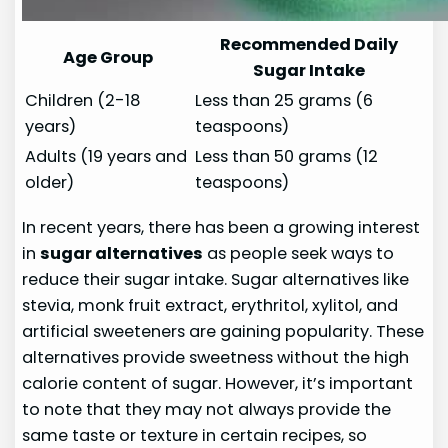
Recommended Daily
Age Group
Sugar Intake
Children (2-18
Less than 25 grams (6
years)
teaspoons)
Adults (19 years and
Less than 50 grams (12
older)
teaspoons)
In recent years, there has been a growing interest
in
sugar alternatives
as people seek ways to
reduce their sugar intake. Sugar alternatives like
stevia, monk fruit extract, erythritol, xylitol, and
artificial sweeteners are gaining popularity. These
alternatives provide sweetness without the high
calorie content of sugar. However, it’s important
to note that they may not always provide the
same taste or texture in certain recipes, so