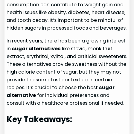
consumption can contribute to weight gain and
health issues like obesity, diabetes, heart disease,
and tooth decay. It’s important to be mindful of
hidden sugars in processed foods and beverages.
In recent years, there has been a growing interest
in
sugar alternatives
like stevia, monk fruit
extract, erythritol, xylitol, and artificial sweeteners.
These alternatives provide sweetness without the
high calorie content of sugar, but they may not
provide the same taste or texture in certain
recipes. It’s crucial to choose the best
sugar
alternative
for individual preferences and
consult with a healthcare professional if needed.
Key Takeaways: