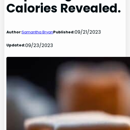
Calories Revealed.
09/21/2023
Author:
Samantha Bryan
Published:
09/23/2023
Updated: