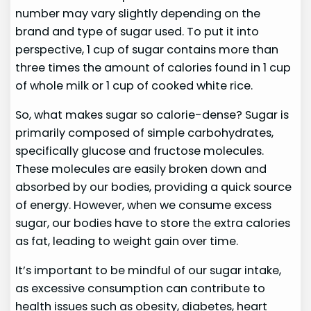
number may vary slightly depending on the
brand and type of sugar used. To put it into
perspective, 1 cup of sugar contains more than
three times the amount of calories found in 1 cup
of whole milk or 1 cup of cooked white rice.
So, what makes sugar so calorie-dense? Sugar is
primarily composed of simple carbohydrates,
specifically glucose and fructose molecules.
These molecules are easily broken down and
absorbed by our bodies, providing a quick source
of energy. However, when we consume excess
sugar, our bodies have to store the extra calories
as fat, leading to weight gain over time.
It’s important to be mindful of our sugar intake,
as excessive consumption can contribute to
health issues such as obesity, diabetes, heart