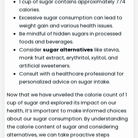
1 cup of sugar contains approximately 774
calories.
Excessive sugar consumption can lead to
weight gain and various health issues.
Be mindful of hidden sugars in processed
foods and beverages.
Consider
sugar alternatives
like stevia,
monk fruit extract, erythritol, xylitol, and
artificial sweeteners.
Consult with a healthcare professional for
personalized advice on sugar intake.
Now that we have unveiled the calorie count of 1
cup of sugar and explored its impact on our
health, it’s important to make informed choices
about our sugar consumption. By understanding
the calorie content of sugar and considering
alternatives, we can take proactive steps