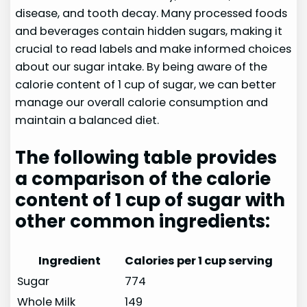
disease, and tooth decay. Many processed foods
and beverages contain hidden sugars, making it
crucial to read labels and make informed choices
about our sugar intake. By being aware of the
calorie content of 1 cup of sugar, we can better
manage our overall calorie consumption and
maintain a balanced diet.
The following table provides
a comparison of the calorie
content of 1 cup of sugar with
other common ingredients:
Ingredient
Calories per 1 cup serving
Sugar
774
Whole Milk
149