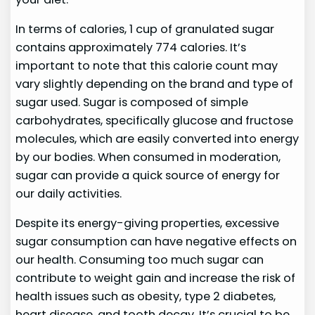
In terms of calories, 1 cup of granulated sugar
contains approximately 774 calories. It’s
important to note that this calorie count may
vary slightly depending on the brand and type of
sugar used. Sugar is composed of simple
carbohydrates, specifically glucose and fructose
molecules, which are easily converted into energy
by our bodies. When consumed in moderation,
sugar can provide a quick source of energy for
our daily activities.
Despite its energy-giving properties, excessive
sugar consumption can have negative effects on
our health. Consuming too much sugar can
contribute to weight gain and increase the risk of
health issues such as obesity, type 2 diabetes,
heart disease, and tooth decay. It’s crucial to be