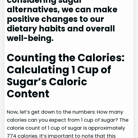
considering sugar
alternatives, we can make
positive changes to our
dietary habits and overall
well-being.
Counting the Calories:
Calculating 1 Cup of
Sugar’s Caloric
Content
Now, let’s get down to the numbers: How many
calories can you expect from 1 cup of sugar? The
calorie count of 1 cup of sugar is approximately
774 calories. It’s important to note that this