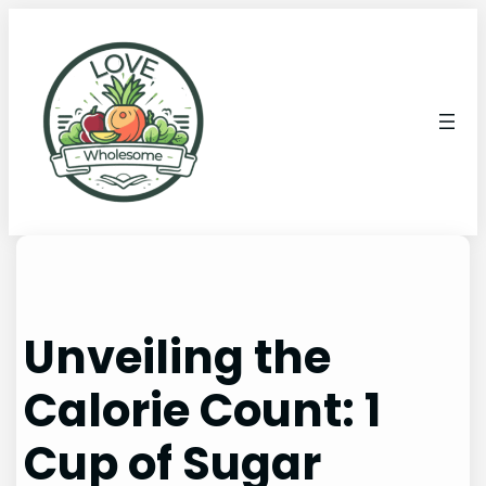
Unveiling the
Calorie Count: 1
Cup of Sugar