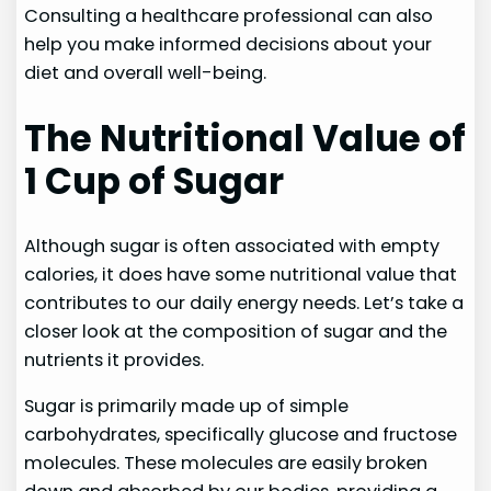
Consulting a healthcare professional can also
help you make informed decisions about your
diet and overall well-being.
The Nutritional Value of
1 Cup of Sugar
Although sugar is often associated with empty
calories, it does have some nutritional value that
contributes to our daily energy needs. Let’s take a
closer look at the composition of sugar and the
nutrients it provides.
Sugar is primarily made up of simple
carbohydrates, specifically glucose and fructose
molecules. These molecules are easily broken