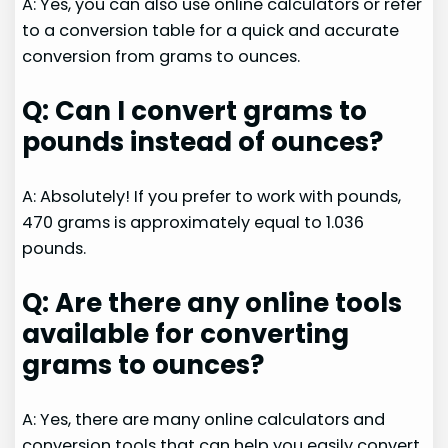
A: Yes, you can also use online calculators or refer
to a conversion table for a quick and accurate
conversion from grams to ounces.
Q: Can I convert grams to
pounds instead of ounces?
A: Absolutely! If you prefer to work with pounds,
470 grams is approximately equal to 1.036
pounds.
Q: Are there any online tools
available for converting
grams to ounces?
A: Yes, there are many online calculators and
conversion tools that can help you easily convert