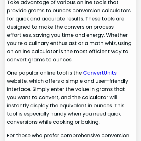
Take advantage of various online tools that
provide grams to ounces conversion calculators
for quick and accurate results. These tools are
designed to make the conversion process
effortless, saving you time and energy. Whether
you’re a culinary enthusiast or a math whiz, using
an online calculator is the most efficient way to
convert grams to ounces.
One popular online tool is the
ConvertUnits
website, which offers a simple and user-friendly
interface. Simply enter the value in grams that
you want to convert, and the calculator will
instantly display the equivalent in ounces. This
tool is especially handy when you need quick
conversions while cooking or baking.
For those who prefer comprehensive conversion