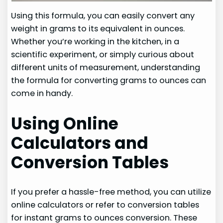
Using this formula, you can easily convert any
weight in grams to its equivalent in ounces.
Whether you’re working in the kitchen, in a
scientific experiment, or simply curious about
different units of measurement, understanding
the formula for converting grams to ounces can
come in handy.
Using Online
Calculators and
Conversion Tables
If you prefer a hassle-free method, you can utilize
online calculators or refer to conversion tables
for instant grams to ounces conversion. These