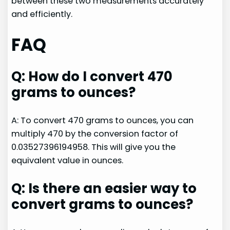
between these two measurements accurately
and efficiently.
FAQ
Q: How do I convert 470
grams to ounces?
A: To convert 470 grams to ounces, you can
multiply 470 by the conversion factor of
0.03527396194958. This will give you the
equivalent value in ounces.
Q: Is there an easier way to
convert grams to ounces?