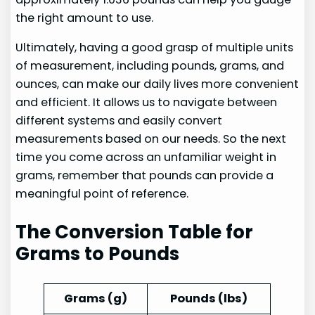
the right amount to use.
Ultimately, having a good grasp of multiple units
of measurement, including pounds, grams, and
ounces, can make our daily lives more convenient
and efficient. It allows us to navigate between
different systems and easily convert
measurements based on our needs. So the next
time you come across an unfamiliar weight in
grams, remember that pounds can provide a
meaningful point of reference.
The Conversion Table for
Grams to Pounds
Grams (g)
Pounds (lbs)