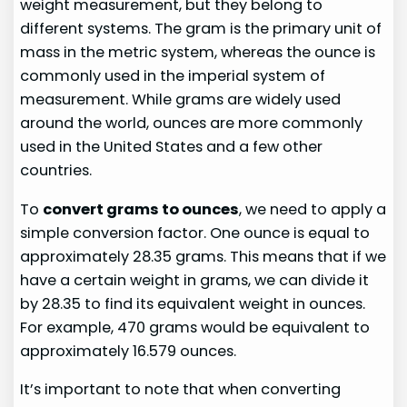
weight measurement, but they belong to
different systems. The gram is the primary unit of
mass in the metric system, whereas the ounce is
commonly used in the imperial system of
measurement. While grams are widely used
around the world, ounces are more commonly
used in the United States and a few other
countries.
To
convert grams to ounces
, we need to apply a
simple conversion factor. One ounce is equal to
approximately 28.35 grams. This means that if we
have a certain weight in grams, we can divide it
by 28.35 to find its equivalent weight in ounces.
For example, 470 grams would be equivalent to
approximately 16.579 ounces.
It’s important to note that when converting