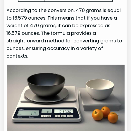
According to the conversion, 470 grams is equal
to 16.579 ounces. This means that if you have a
weight of 470 grams, it can be expressed as
16.579 ounces. The formula provides a
straightforward method for converting grams to
ounces, ensuring accuracy in a variety of
contexts.