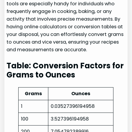
tools are especially handy for individuals who
frequently engage in cooking, baking, or any
activity that involves precise measurements. By
having online calculators or conversion tables at
your disposal, you can effortlessly convert grams
to ounces and vice versa, ensuring your recipes
and measurements are accurate.
Table: Conversion Factors for
Grams to Ounces
Grams
Ounces
1
0.03527396194958
100
3.527396194958
200
7.054792389916