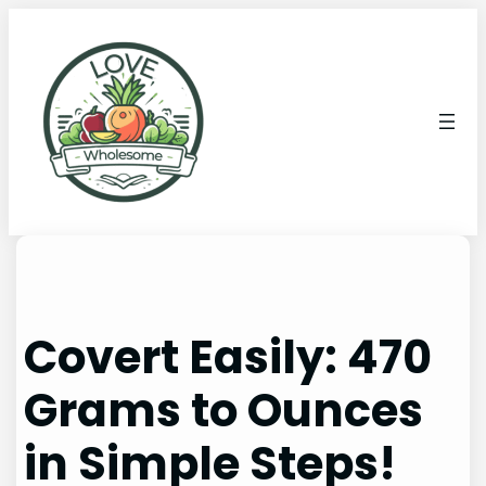
Covert Easily: 470
Grams to Ounces
in Simple Steps!