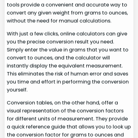
tools provide a convenient and accurate way to
convert any given weight from grams to ounces,
without the need for manual calculations.
With just a few clicks, online calculators can give
you the precise conversion result you need.
Simply enter the value in grams that you want to
convert to ounces, and the calculator will
instantly display the equivalent measurement.
This eliminates the risk of human error and saves
you time and effort in performing the conversion
yourself.
Conversion tables, on the other hand, offer a
visual representation of the conversion factors
for different units of measurement. They provide
a quick reference guide that allows you to look up
the conversion factor for grams to ounces and