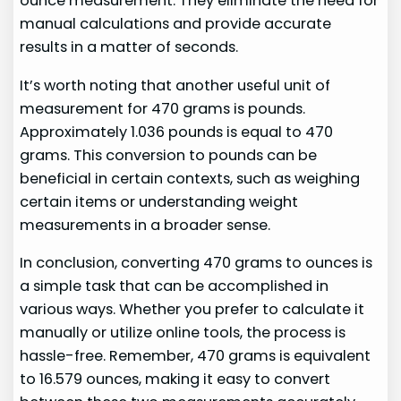
ounce measurement. They eliminate the need for
manual calculations and provide accurate
results in a matter of seconds.
It’s worth noting that another useful unit of
measurement for 470 grams is pounds.
Approximately 1.036 pounds is equal to 470
grams. This conversion to pounds can be
beneficial in certain contexts, such as weighing
certain items or understanding weight
measurements in a broader sense.
In conclusion, converting 470 grams to ounces is
a simple task that can be accomplished in
various ways. Whether you prefer to calculate it
manually or utilize online tools, the process is
hassle-free. Remember, 470 grams is equivalent
to 16.579 ounces, making it easy to convert