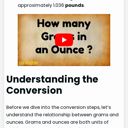
approximately 1.036
pounds
.
Understanding the
Conversion
Before we dive into the conversion steps, let’s
understand the relationship between grams and
ounces. Grams and ounces are both units of