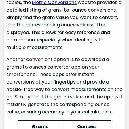
tables, the
Metric Conversions
website provides a
detailed listing of gram-to-ounce conversions.
Simply find the gram value you want to convert,
and the corresponding ounce value will be
displayed. This allows for easy reference and
comparison, especially when dealing with
multiple measurements.
Another convenient option is to download a
grams to ounces converter app on your
smartphone. These apps offer instant
conversions at your fingertips and provide a
hassle-free way to convert measurements on the
go. Simply input the grams value, and the app will
instantly generate the corresponding ounce
value, ensuring accuracy in your calculations.
Grams
Ounces