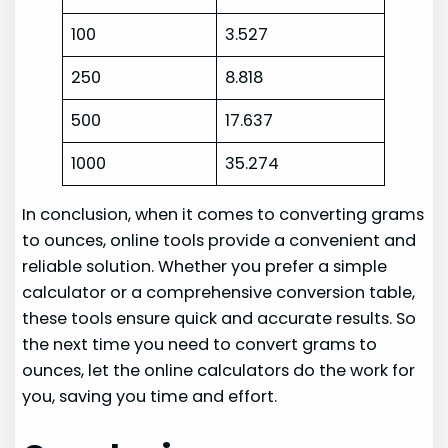
100
3.527
250
8.818
500
17.637
1000
35.274
In conclusion, when it comes to converting grams
to ounces, online tools provide a convenient and
reliable solution. Whether you prefer a simple
calculator or a comprehensive conversion table,
these tools ensure quick and accurate results. So
the next time you need to convert grams to
ounces, let the online calculators do the work for
you, saving you time and effort.