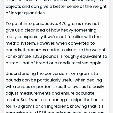
objects and can give a better sense of the weight
of larger quantities.
To put it into perspective, 470 grams may not
give us a clear idea of how heavy something
really is, especially if we’re not familiar with the
metric system. However, when converted to
pounds, it becomes easier to visualize the weight.
For example, 1.036 pounds is roughly equivalent to
a small loaf of bread or a medium-sized apple.
Understanding the conversion from grams to
pounds can be particularly useful when dealing
with recipes or portion sizes. It allows us to easily
adjust measurements and ensure accurate
results. So, if you’re preparing a recipe that calls
for 470 grams of an ingredient, knowing that it’s
approximately 1.036 pounds can help you gauge