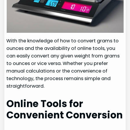
With the knowledge of how to convert grams to
ounces and the availability of online tools, you
can easily convert any given weight from grams
to ounces or vice versa. Whether you prefer
manual calculations or the convenience of
technology, the process remains simple and
straightforward.
Online Tools for
Convenient Conversion