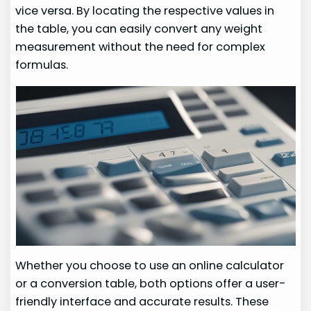
vice versa. By locating the respective values in
the table, you can easily convert any weight
measurement without the need for complex
formulas.
Whether you choose to use an online calculator
or a conversion table, both options offer a user-
friendly interface and accurate results. These