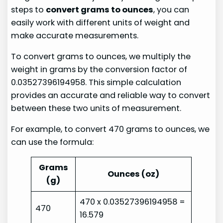
steps to
convert grams to ounces
, you can
easily work with different units of weight and
make accurate measurements.
To convert grams to ounces, we multiply the
weight in grams by the conversion factor of
0.03527396194958. This simple calculation
provides an accurate and reliable way to convert
between these two units of measurement.
For example, to convert 470 grams to ounces, we
can use the formula:
Grams
Ounces (oz)
(g)
470 x 0.03527396194958 =
470
16.579