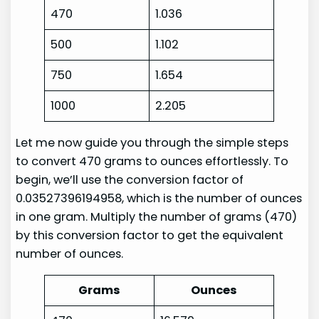
470
1.036
500
1.102
750
1.654
1000
2.205
Let me now guide you through the simple steps
to convert 470 grams to ounces effortlessly. To
begin, we’ll use the conversion factor of
0.03527396194958, which is the number of ounces
in one gram. Multiply the number of grams (470)
by this conversion factor to get the equivalent
number of ounces.
Grams
Ounces