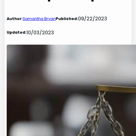
09/22/2023
Author:
Samantha Bryan
Published:
10/03/2023
Updated: