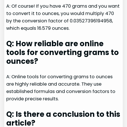
A: Of course! If you have 470 grams and you want
to convert it to ounces, you would multiply 470
by the conversion factor of 0.03527396194958,
which equals 16.579 ounces.
Q: How reliable are online
tools for converting grams to
ounces?
A: Online tools for converting grams to ounces
are highly reliable and accurate. They use
established formulas and conversion factors to
provide precise results.
Q: Is there a conclusion to this
article?