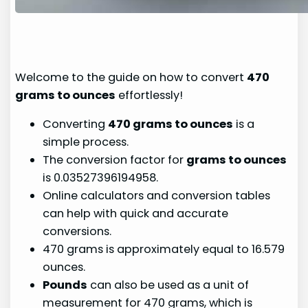
Welcome to the guide on how to convert
470
grams to ounces
effortlessly!
Converting
470 grams to ounces
is a
simple process.
The conversion factor for
grams to ounces
is 0.03527396194958.
Online calculators and conversion tables
can help with quick and accurate
conversions.
470 grams is approximately equal to 16.579
ounces.
Pounds
can also be used as a unit of
measurement for 470 grams, which is