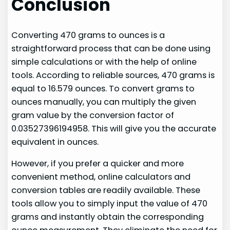
Conclusion
Converting 470 grams to ounces is a
straightforward process that can be done using
simple calculations or with the help of online
tools. According to reliable sources, 470 grams is
equal to 16.579 ounces. To convert grams to
ounces manually, you can multiply the given
gram value by the conversion factor of
0.03527396194958. This will give you the accurate
equivalent in ounces.
However, if you prefer a quicker and more
convenient method, online calculators and
conversion tables are readily available. These
tools allow you to simply input the value of 470
grams and instantly obtain the corresponding