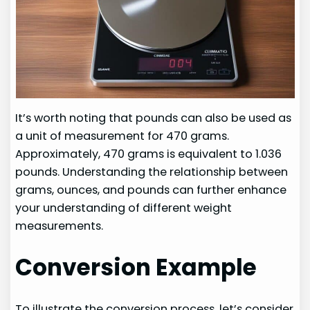
It’s worth noting that pounds can also be used as
a unit of measurement for 470 grams.
Approximately, 470 grams is equivalent to 1.036
pounds. Understanding the relationship between
grams, ounces, and pounds can further enhance
your understanding of different weight
measurements.
Conversion Example
To illustrate the conversion process, let’s consider