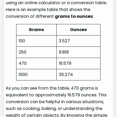
using an online calculator or a conversion table.
Here is an example table that shows the
conversion of different
grams to ounces
:
Grams
Ounces
100
3.527
250
8.818
470
16.579
1000
35.274
As you can see from the table, 470 grams is
equivalent to approximately 16.579 ounces. This
conversion can be helpful in various situations,
such as cooking, baking, or understanding the
weight of certain objects. By knowing the simple