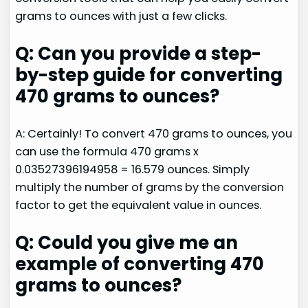
grams to ounces with just a few clicks.
Q: Can you provide a step-
by-step guide for converting
470 grams to ounces?
A: Certainly! To convert 470 grams to ounces, you
can use the formula 470 grams x
0.03527396194958 = 16.579 ounces. Simply
multiply the number of grams by the conversion
factor to get the equivalent value in ounces.
Q: Could you give me an
example of converting 470
grams to ounces?