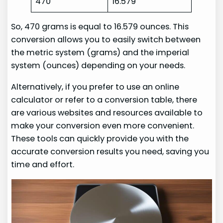
470
16.579
So, 470 grams is equal to 16.579 ounces. This
conversion allows you to easily switch between
the metric system (grams) and the imperial
system (ounces) depending on your needs.
Alternatively, if you prefer to use an online
calculator or refer to a conversion table, there
are various websites and resources available to
make your conversion even more convenient.
These tools can quickly provide you with the
accurate conversion results you need, saving you
time and effort.