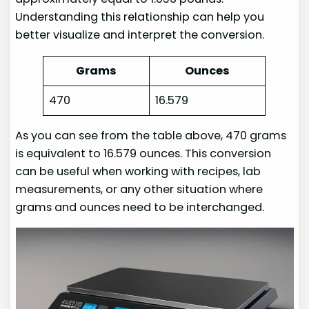
Understanding this relationship can help you
better visualize and interpret the conversion.
Grams
Ounces
470
16.579
As you can see from the table above, 470 grams
is equivalent to 16.579 ounces. This conversion
can be useful when working with recipes, lab
measurements, or any other situation where
grams and ounces need to be interchanged.