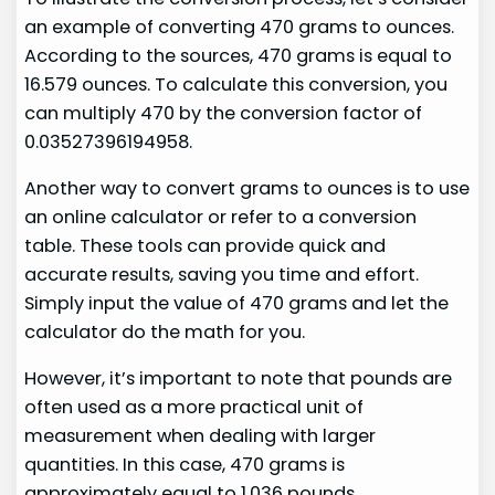
an example of converting 470 grams to ounces.
According to the sources, 470 grams is equal to
16.579 ounces. To calculate this conversion, you
can multiply 470 by the conversion factor of
0.03527396194958.
Another way to convert grams to ounces is to use
an online calculator or refer to a conversion
table. These tools can provide quick and
accurate results, saving you time and effort.
Simply input the value of 470 grams and let the
calculator do the math for you.
However, it’s important to note that pounds are
often used as a more practical unit of
measurement when dealing with larger
quantities. In this case, 470 grams is
approximately equal to 1.036 pounds.