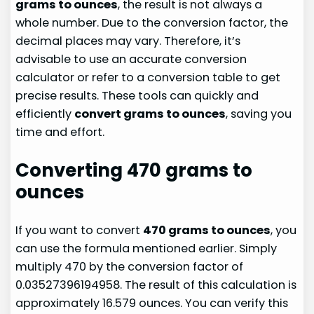
grams to ounces
, the result is not always a
whole number. Due to the conversion factor, the
decimal places may vary. Therefore, it’s
advisable to use an accurate conversion
calculator or refer to a conversion table to get
precise results. These tools can quickly and
efficiently
convert grams to ounces
, saving you
time and effort.
Converting 470 grams to
ounces
If you want to convert
470 grams to ounces
, you
can use the formula mentioned earlier. Simply
multiply 470 by the conversion factor of
0.03527396194958. The result of this calculation is
approximately 16.579 ounces. You can verify this