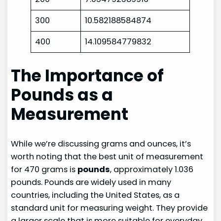
300
10.582188584874
400
14.109584779832
The Importance of
Pounds as a
Measurement
While we’re discussing grams and ounces, it’s
worth noting that the best unit of measurement
for 470 grams is
pounds
, approximately 1.036
pounds. Pounds are widely used in many
countries, including the United States, as a
standard unit for measuring weight. They provide
a larger scale that is more suitable for everyday