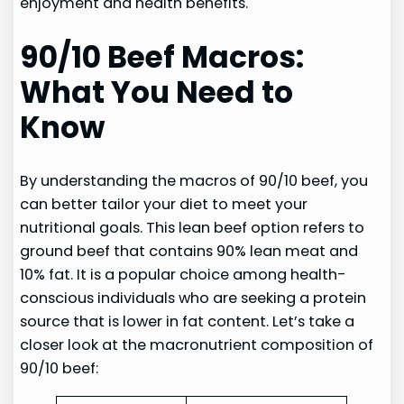
enjoyment and health benefits.
90/10 Beef Macros:
What You Need to
Know
By understanding the macros of 90/10 beef, you
can better tailor your diet to meet your
nutritional goals. This lean beef option refers to
ground beef that contains 90% lean meat and
10% fat. It is a popular choice among health-
conscious individuals who are seeking a protein
source that is lower in fat content. Let’s take a
closer look at the macronutrient composition of
90/10 beef: