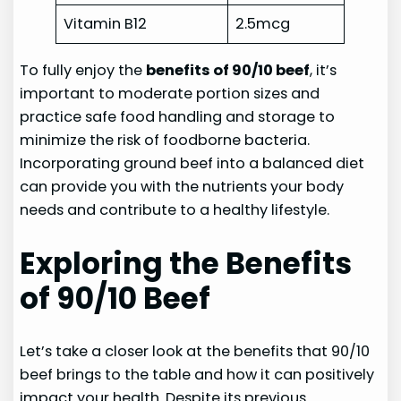
Vitamin B12
2.5mcg
To fully enjoy the
benefits of 90/10 beef
, it’s
important to moderate portion sizes and
practice safe food handling and storage to
minimize the risk of foodborne bacteria.
Incorporating ground beef into a balanced diet
can provide you with the nutrients your body
needs and contribute to a healthy lifestyle.
Exploring the Benefits
of 90/10 Beef
Let’s take a closer look at the benefits that 90/10
beef brings to the table and how it can positively
impact your health. Despite its previous