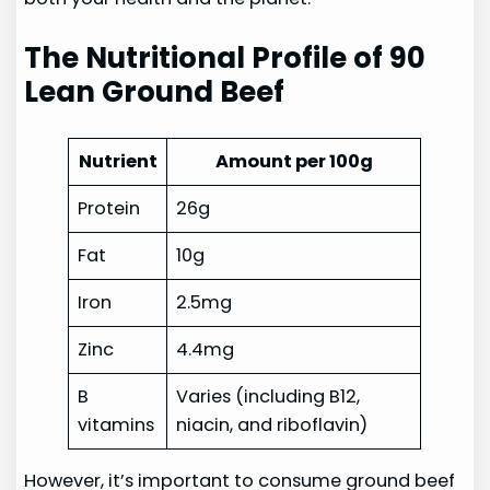
The Nutritional Profile of 90
Lean Ground Beef
Nutrient
Amount per 100g
Protein
26g
Fat
10g
Iron
2.5mg
Zinc
4.4mg
B
Varies (including B12,
vitamins
niacin, and riboflavin)
However, it’s important to consume ground beef