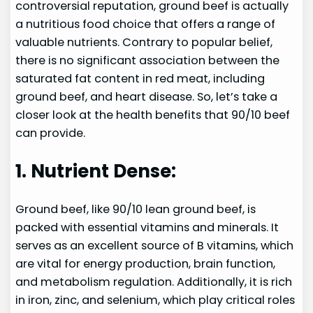
controversial reputation, ground beef is actually
a nutritious food choice that offers a range of
valuable nutrients. Contrary to popular belief,
there is no significant association between the
saturated fat content in red meat, including
ground beef, and heart disease. So, let’s take a
closer look at the health benefits that 90/10 beef
can provide.
1. Nutrient Dense:
Ground beef, like 90/10 lean ground beef, is
packed with essential vitamins and minerals. It
serves as an excellent source of B vitamins, which
are vital for energy production, brain function,
and metabolism regulation. Additionally, it is rich
in iron, zinc, and selenium, which play critical roles