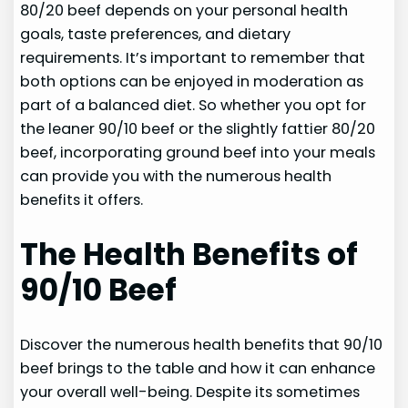
80/20 beef depends on your personal health
goals, taste preferences, and dietary
requirements. It’s important to remember that
both options can be enjoyed in moderation as
part of a balanced diet. So whether you opt for
the leaner 90/10 beef or the slightly fattier 80/20
beef, incorporating ground beef into your meals
can provide you with the numerous health
benefits it offers.
The Health Benefits of
90/10 Beef
Discover the numerous health benefits that 90/10
beef brings to the table and how it can enhance
your overall well-being. Despite its sometimes