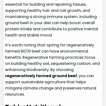
essential for building and repairing tissues,
supporting healthy hair and nail growth, and
maintaining a strong immune system. Including
ground beef in your diet can help boost overall
protein intake and contribute to positive mental
health and stable mood.
It’s worth noting that opting for regeneratively
farmed 90/10 beef can have environmental
benefits. Regenerative farming practices focus
on building healthy soil, sequestering carbon, and
enhancing biodiversity. By choosing
regeneratively farmed ground beef
, you can
support sustainable agriculture that helps
mitigate climate change and preserves natural
resources.