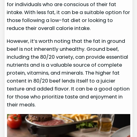
for individuals who are conscious of their fat
intake. With less fat, it can be a suitable option for
those following a low-fat diet or looking to
reduce their overall calorie intake.
However, it’s worth noting that the fat in ground
beef is not inherently unhealthy. Ground beef,
including the 80/20 variety, can provide essential
nutrients and is a valuable source of complete
protein, vitamins, and minerals. The higher fat
content in 80/20 beef lends itself to a juicier
texture and added flavor. It can be a good option
for those who prioritize taste and enjoyment in
their meals.