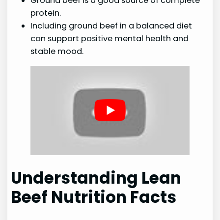
Ground beef is a good source of complete
protein.
Including ground beef in a balanced diet
can support positive mental health and
stable mood.
Understanding Lean
Beef Nutrition Facts