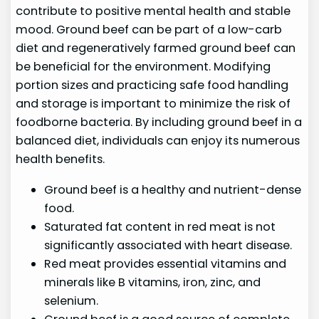
contribute to positive mental health and stable
mood. Ground beef can be part of a low-carb
diet and regeneratively farmed ground beef can
be beneficial for the environment. Modifying
portion sizes and practicing safe food handling
and storage is important to minimize the risk of
foodborne bacteria. By including ground beef in a
balanced diet, individuals can enjoy its numerous
health benefits.
Ground beef is a healthy and nutrient-dense
food.
Saturated fat content in red meat is not
significantly associated with heart disease.
Red meat provides essential vitamins and
minerals like B vitamins, iron, zinc, and
selenium.