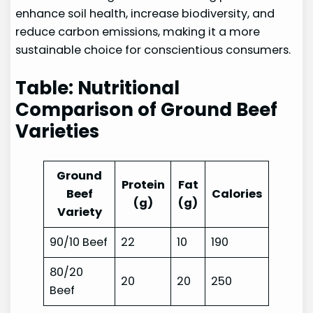
enhance soil health, increase biodiversity, and
reduce carbon emissions, making it a more
sustainable choice for conscientious consumers.
Table: Nutritional
Comparison of Ground Beef
Varieties
Ground
Protein
Fat
Beef
Calories
(g)
(g)
Variety
90/10 Beef
22
10
190
80/20
20
20
250
Beef