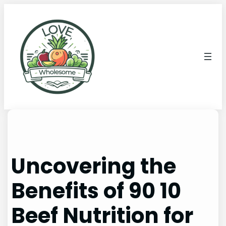
Uncovering the
Benefits of 90 10
Beef Nutrition for