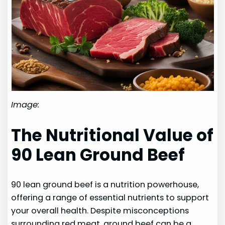
Image:
The Nutritional Value of
90 Lean Ground Beef
90 lean ground beef is a nutrition powerhouse,
offering a range of essential nutrients to support
your overall health. Despite misconceptions
surrounding red meat, ground beef can be a