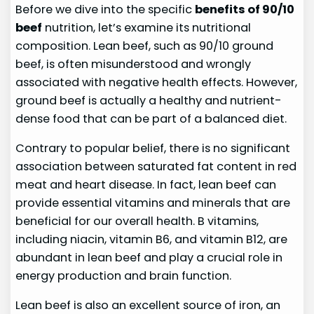
Before we dive into the specific
benefits of 90/10
beef
nutrition, let’s examine its nutritional
composition. Lean beef, such as 90/10 ground
beef, is often misunderstood and wrongly
associated with negative health effects. However,
ground beef is actually a healthy and nutrient-
dense food that can be part of a balanced diet.
Contrary to popular belief, there is no significant
association between saturated fat content in red
meat and heart disease. In fact, lean beef can
provide essential vitamins and minerals that are
beneficial for our overall health. B vitamins,
including niacin, vitamin B6, and vitamin B12, are
abundant in lean beef and play a crucial role in
energy production and brain function.
Lean beef is also an excellent source of iron, an