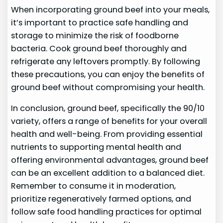
When incorporating ground beef into your meals,
it’s important to practice safe handling and
storage to minimize the risk of foodborne
bacteria. Cook ground beef thoroughly and
refrigerate any leftovers promptly. By following
these precautions, you can enjoy the benefits of
ground beef without compromising your health.
In conclusion, ground beef, specifically the 90/10
variety, offers a range of benefits for your overall
health and well-being. From providing essential
nutrients to supporting mental health and
offering environmental advantages, ground beef
can be an excellent addition to a balanced diet.
Remember to consume it in moderation,
prioritize regeneratively farmed options, and
follow safe food handling practices for optimal