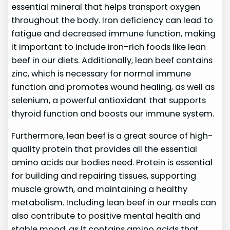
essential mineral that helps transport oxygen
throughout the body. Iron deficiency can lead to
fatigue and decreased immune function, making
it important to include iron-rich foods like lean
beef in our diets. Additionally, lean beef contains
zinc, which is necessary for normal immune
function and promotes wound healing, as well as
selenium, a powerful antioxidant that supports
thyroid function and boosts our immune system.
Furthermore, lean beef is a great source of high-
quality protein that provides all the essential
amino acids our bodies need. Protein is essential
for building and repairing tissues, supporting
muscle growth, and maintaining a healthy
metabolism. Including lean beef in our meals can
also contribute to positive mental health and
stable mood, as it contains amino acids that