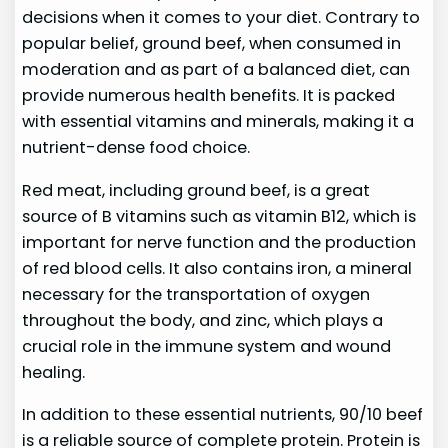
decisions when it comes to your diet. Contrary to
popular belief, ground beef, when consumed in
moderation and as part of a balanced diet, can
provide numerous health benefits. It is packed
with essential vitamins and minerals, making it a
nutrient-dense food choice.
Red meat, including ground beef, is a great
source of B vitamins such as vitamin B12, which is
important for nerve function and the production
of red blood cells. It also contains iron, a mineral
necessary for the transportation of oxygen
throughout the body, and zinc, which plays a
crucial role in the immune system and wound
healing.
In addition to these essential nutrients, 90/10 beef
is a reliable source of complete protein. Protein is