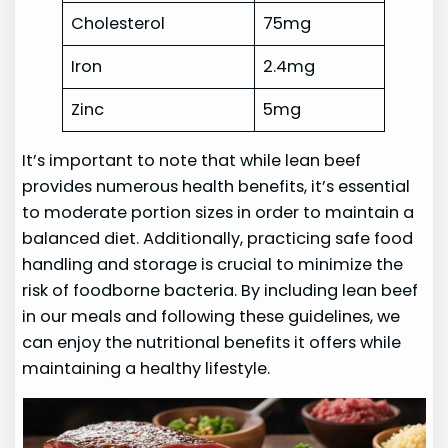
Cholesterol
75mg
Iron
2.4mg
Zinc
5mg
It’s important to note that while lean beef
provides numerous health benefits, it’s essential
to moderate portion sizes in order to maintain a
balanced diet. Additionally, practicing safe food
handling and storage is crucial to minimize the
risk of foodborne bacteria. By including lean beef
in our meals and following these guidelines, we
can enjoy the nutritional benefits it offers while
maintaining a healthy lifestyle.