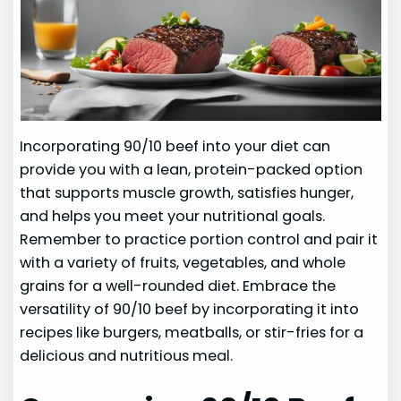
Incorporating 90/10 beef into your diet can
provide you with a lean, protein-packed option
that supports muscle growth, satisfies hunger,
and helps you meet your nutritional goals.
Remember to practice portion control and pair it
with a variety of fruits, vegetables, and whole
grains for a well-rounded diet. Embrace the
versatility of 90/10 beef by incorporating it into
recipes like burgers, meatballs, or stir-fries for a
delicious and nutritious meal.