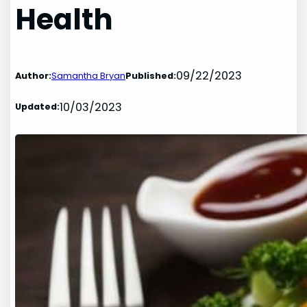
Health
09/22/2023
Author:
Samantha Bryan
Published:
10/03/2023
Updated: