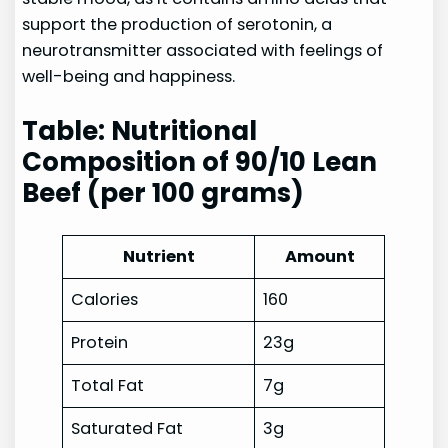
support the production of serotonin, a
neurotransmitter associated with feelings of
well-being and happiness.
Table: Nutritional
Composition of 90/10 Lean
Beef (per 100 grams)
Nutrient
Amount
Calories
160
Protein
23g
Total Fat
7g
Saturated Fat
3g