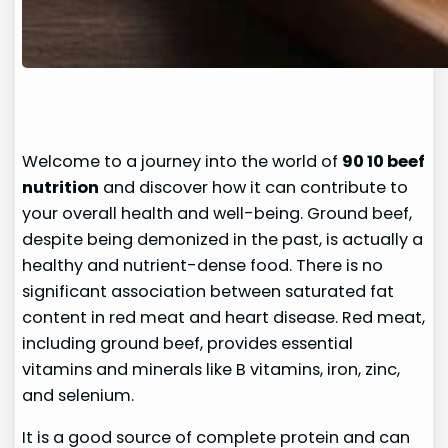
Welcome to a journey into the world of
90 10 beef
nutrition
and discover how it can contribute to
your overall health and well-being. Ground beef,
despite being demonized in the past, is actually a
healthy and nutrient-dense food. There is no
significant association between saturated fat
content in red meat and heart disease. Red meat,
including ground beef, provides essential
vitamins and minerals like B vitamins, iron, zinc,
and selenium.
It is a good source of complete protein and can