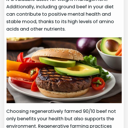
Additionally, including ground beef in your diet
can contribute to positive mental health and
stable mood, thanks to its high levels of amino
acids and other nutrients.
Choosing regeneratively farmed 90/10 beef not
only benefits your health but also supports the
environment. Regenerative farming practices