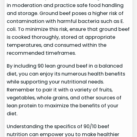
in moderation and practice safe food handling
and storage. Ground beef poses a higher risk of
contamination with harmful bacteria such as E.
coli. To minimize this risk, ensure that ground beef
is cooked thoroughly, stored at appropriate
temperatures, and consumed within the
recommended timeframes.
By including 90 lean ground beef in a balanced
diet, you can enjoy its numerous health benefits
while supporting your nutritional needs.
Remember to pair it with a variety of fruits,
vegetables, whole grains, and other sources of
lean protein to maximize the benefits of your
diet.
Understanding the specifics of 90/10 beef
nutrition can empower you to make healthier