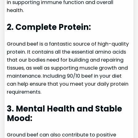
in supporting immune function and overall
health.
2. Complete Protein:
Ground beef is a fantastic source of high-quality
protein. It contains all the essential amino acids
that our bodies need for building and repairing
tissues, as well as supporting muscle growth and
maintenance. Including 90/10 beef in your diet
can help ensure that you meet your daily protein
requirements.
3. Mental Health and Stable
Mood:
Ground beef can also contribute to positive