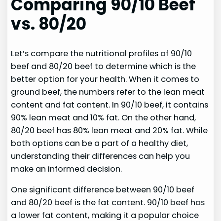
Comparing 90/10 Beef
vs. 80/20
Let’s compare the nutritional profiles of 90/10
beef and 80/20 beef to determine which is the
better option for your health. When it comes to
ground beef, the numbers refer to the lean meat
content and fat content. In 90/10 beef, it contains
90% lean meat and 10% fat. On the other hand,
80/20 beef has 80% lean meat and 20% fat. While
both options can be a part of a healthy diet,
understanding their differences can help you
make an informed decision.
One significant difference between 90/10 beef
and 80/20 beef is the fat content. 90/10 beef has
a lower fat content, making it a popular choice