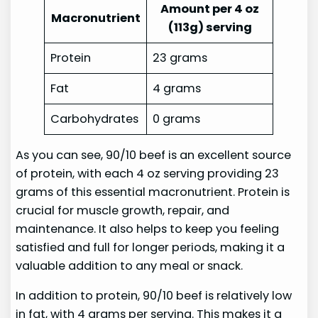
Amount per 4 oz
Macronutrient
(113g) serving
Protein
23 grams
Fat
4 grams
Carbohydrates
0 grams
As you can see, 90/10 beef is an excellent source
of protein, with each 4 oz serving providing 23
grams of this essential macronutrient. Protein is
crucial for muscle growth, repair, and
maintenance. It also helps to keep you feeling
satisfied and full for longer periods, making it a
valuable addition to any meal or snack.
In addition to protein, 90/10 beef is relatively low
in fat, with 4 grams per serving. This makes it a