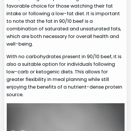
favorable choice for those watching their fat
intake or following a low-fat diet. It is important
to note that the fat in 90/10 beef is a
combination of saturated and unsaturated fats,
which are both necessary for overall health and
well-being.
With no carbohydrates present in 90/10 beef, it is
also a suitable option for individuals following
low-carb or ketogenic diets. This allows for
greater flexibility in meal planning while still
enjoying the benefits of a nutrient-dense protein
source.