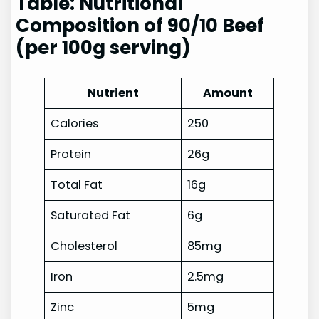
Table: Nutritional
Composition of 90/10 Beef
(per 100g serving)
Nutrient
Amount
Calories
250
Protein
26g
Total Fat
16g
Saturated Fat
6g
Cholesterol
85mg
Iron
2.5mg
Zinc
5mg