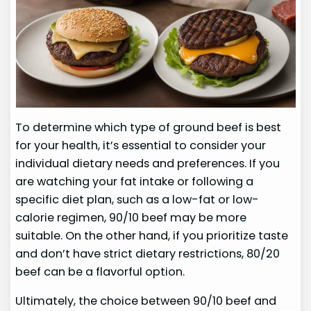
To determine which type of ground beef is best
for your health, it’s essential to consider your
individual dietary needs and preferences. If you
are watching your fat intake or following a
specific diet plan, such as a low-fat or low-
calorie regimen, 90/10 beef may be more
suitable. On the other hand, if you prioritize taste
and don’t have strict dietary restrictions, 80/20
beef can be a flavorful option.
Ultimately, the choice between 90/10 beef and