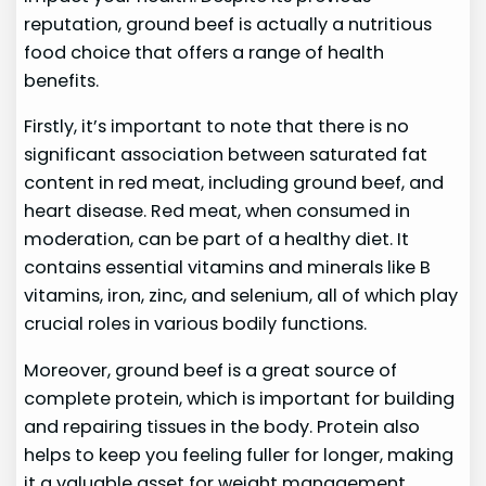
reputation, ground beef is actually a nutritious
food choice that offers a range of health
benefits.
Firstly, it’s important to note that there is no
significant association between saturated fat
content in red meat, including ground beef, and
heart disease. Red meat, when consumed in
moderation, can be part of a healthy diet. It
contains essential vitamins and minerals like B
vitamins, iron, zinc, and selenium, all of which play
crucial roles in various bodily functions.
Moreover, ground beef is a great source of
complete protein, which is important for building
and repairing tissues in the body. Protein also
helps to keep you feeling fuller for longer, making
it a valuable asset for weight management.