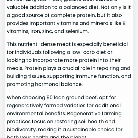
valuable addition to a balanced diet. Not only is it
a good source of complete protein, but it also
provides important vitamins and minerals like B
vitamins, iron, zinc, and selenium.
This nutrient-dense meat is especially beneficial
for individuals following a low-carb diet or
looking to incorporate more protein into their
meals. Protein plays a crucial role in repairing and
building tissues, supporting immune function, and
promoting hormonal balance.
When choosing 90 lean ground beef, opt for
regeneratively farmed varieties for additional
environmental benefits. Regenerative farming
practices focus on restoring soil health and
biodiversity, making it a sustainable choice for
both your health and the planet.