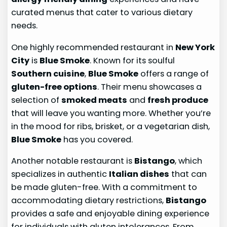
curated menus that cater to various dietary
needs.
One highly recommended restaurant in
New York
City
is
Blue Smoke
. Known for its soulful
Southern cuisine
,
Blue Smoke
offers a range of
gluten-free options
. Their menu showcases a
selection of
smoked meats
and
fresh produce
that will leave you wanting more. Whether you’re
in the mood for ribs, brisket, or a vegetarian dish,
Blue Smoke
has you covered.
Another notable restaurant is
Bistango
, which
specializes in authentic
Italian dishes
that can
be made gluten-free. With a commitment to
accommodating dietary restrictions,
Bistango
provides a safe and enjoyable dining experience
for individuals with gluten intolerances. From