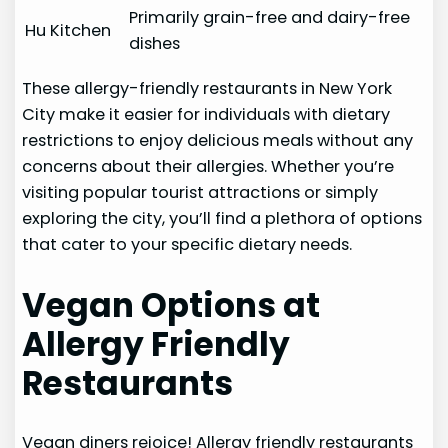
Primarily grain-free and dairy-free
Hu Kitchen
dishes
These allergy-friendly restaurants in New York
City make it easier for individuals with dietary
restrictions to enjoy delicious meals without any
concerns about their allergies. Whether you’re
visiting popular tourist attractions or simply
exploring the city, you’ll find a plethora of options
that cater to your specific dietary needs.
Vegan Options at
Allergy Friendly
Restaurants
Vegan diners rejoice! Allergy friendly restaurants