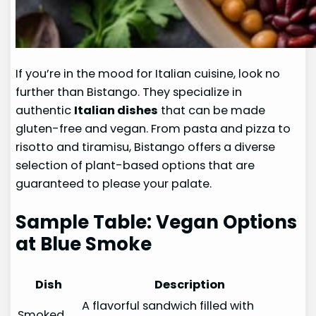
If you’re in the mood for Italian cuisine, look no
further than Bistango. They specialize in
authentic
Italian dishes
that can be made
gluten-free and vegan. From pasta and pizza to
risotto and tiramisu, Bistango offers a diverse
selection of plant-based options that are
guaranteed to please your palate.
Sample Table: Vegan Options
at Blue Smoke
Dish
Description
A flavorful sandwich filled with
Smoked