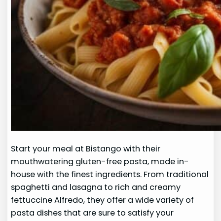
Start your meal at Bistango with their
mouthwatering gluten-free pasta, made in-
house with the finest ingredients. From traditional
spaghetti and lasagna to rich and creamy
fettuccine Alfredo, they offer a wide variety of
pasta dishes that are sure to satisfy your