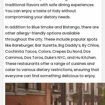
traditional flavors with safe dining experiences.
You can enjoy a taste of Italy without
compromising your dietary needs.
In addition to Blue Smoke and Bistango, there are
other allergy-friendly options available
throughout the city. These include popular spots
like Bareburger, Bar Suzette, Big Daddy’s, By Chloe,
Cochinita Tacos, Colors, Crepes Du Nord, Dos
Caminos, Dos Toros, Duke’s NYC, and Hu Kitchen.
These restaurants offer a range of cuisines and
cater to various dietary restrictions, ensuring that
everyone can find something delicious to enjoy.