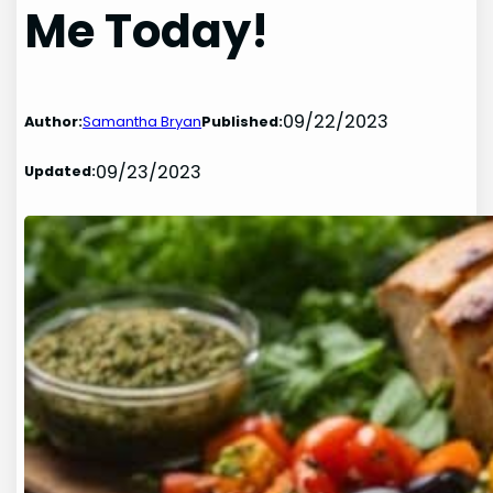
Me Today!
09/22/2023
Author:
Samantha Bryan
Published:
09/23/2023
Updated: