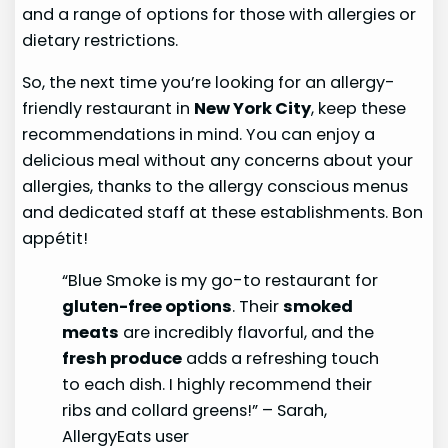
and a range of options for those with allergies or
dietary restrictions.
So, the next time you’re looking for an allergy-
friendly restaurant in
New York City
, keep these
recommendations in mind. You can enjoy a
delicious meal without any concerns about your
allergies, thanks to the allergy conscious menus
and dedicated staff at these establishments. Bon
appétit!
“Blue Smoke is my go-to restaurant for
gluten-free options
. Their
smoked
meats
are incredibly flavorful, and the
fresh produce
adds a refreshing touch
to each dish. I highly recommend their
ribs and collard greens!” – Sarah,
AllergyEats user