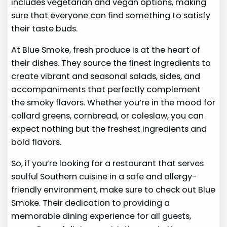
includes vegetarian and vegan options, making
sure that everyone can find something to satisfy
their taste buds.
At Blue Smoke, fresh produce is at the heart of
their dishes. They source the finest ingredients to
create vibrant and seasonal salads, sides, and
accompaniments that perfectly complement
the smoky flavors. Whether you’re in the mood for
collard greens, cornbread, or coleslaw, you can
expect nothing but the freshest ingredients and
bold flavors.
So, if you’re looking for a restaurant that serves
soulful Southern cuisine in a safe and allergy-
friendly environment, make sure to check out Blue
Smoke. Their dedication to providing a
memorable dining experience for all guests,