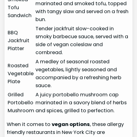
marinated and smoked tofu, topped
Tofu
with tangy slaw and served on a fresh
Sandwich
bun.
Tender jackfruit slow-cooked in
BBQ
smoky barbecue sauce, served with a
Jackfruit
side of vegan coleslaw and
Platter
cornbread.
A medley of seasonal roasted
Roasted
vegetables, lightly seasoned and
Vegetable
accompanied by a refreshing herb
Plate
sauce.
Grilled
A juicy portobello mushroom cap
Portobello
marinated in a savory blend of herbs
Mushroom
and spices, grilled to perfection.
When it comes to
vegan options
, these allergy
friendly restaurants in New York City are