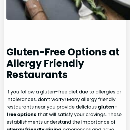
Gluten-Free Options at
Allergy Friendly
Restaurants
If you follow a gluten-free diet due to allergies or
intolerances, don’t worry! Many allergy friendly
restaurants near you provide delicious
gluten-
free options
that will satisfy your cravings. These
establishments understand the importance of
allergy friendly dining
experiences and have