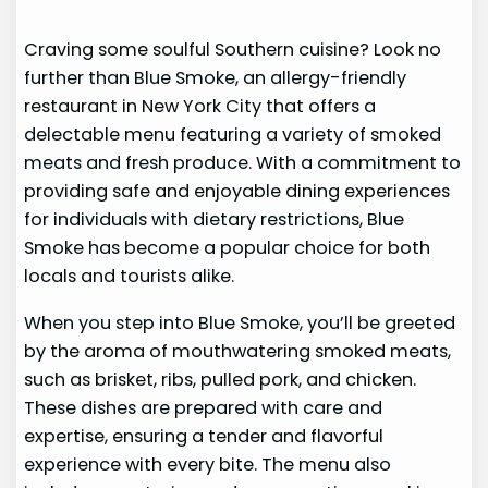
Craving some soulful Southern cuisine? Look no
further than Blue Smoke, an allergy-friendly
restaurant in New York City that offers a
delectable menu featuring a variety of smoked
meats and fresh produce. With a commitment to
providing safe and enjoyable dining experiences
for individuals with dietary restrictions, Blue
Smoke has become a popular choice for both
locals and tourists alike.
When you step into Blue Smoke, you’ll be greeted
by the aroma of mouthwatering smoked meats,
such as brisket, ribs, pulled pork, and chicken.
These dishes are prepared with care and
expertise, ensuring a tender and flavorful
experience with every bite. The menu also