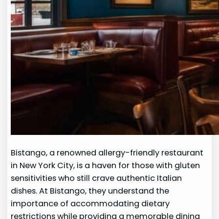
Bistango, a renowned allergy-friendly restaurant
in New York City, is a haven for those with gluten
sensitivities who still crave authentic Italian
dishes. At Bistango, they understand the
importance of accommodating dietary
restrictions while providing a memorable dining