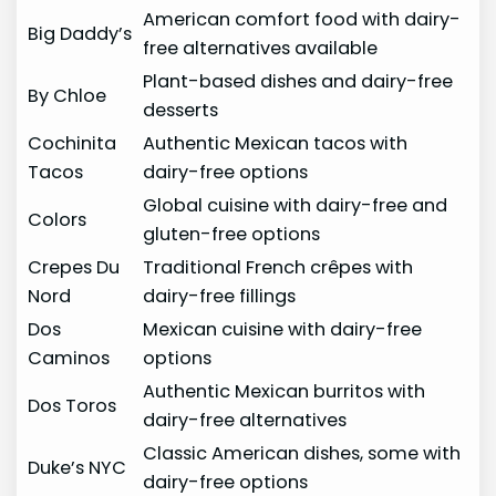
American comfort food with dairy-
Big Daddy’s
free alternatives available
Plant-based dishes and dairy-free
By Chloe
desserts
Cochinita
Authentic Mexican tacos with
Tacos
dairy-free options
Global cuisine with dairy-free and
Colors
gluten-free options
Crepes Du
Traditional French crêpes with
Nord
dairy-free fillings
Dos
Mexican cuisine with dairy-free
Caminos
options
Authentic Mexican burritos with
Dos Toros
dairy-free alternatives
Classic American dishes, some with
Duke’s NYC
dairy-free options