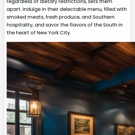
regardless of dietary restrictions, sets them
apart. Indulge in their delectable menu, filled with
smoked meats, fresh produce, and Southern
hospitality, and savor the flavors of the South in
the heart of New York City.