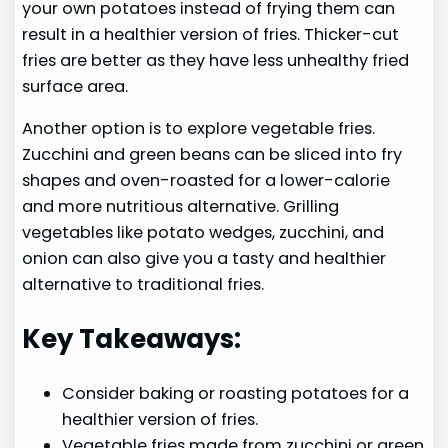
your own potatoes instead of frying them can
result in a healthier version of fries. Thicker-cut
fries are better as they have less unhealthy fried
surface area.
Another option is to explore vegetable fries.
Zucchini and green beans can be sliced into fry
shapes and oven-roasted for a lower-calorie
and more nutritious alternative. Grilling
vegetables like potato wedges, zucchini, and
onion can also give you a tasty and healthier
alternative to traditional fries.
Key Takeaways:
Consider baking or roasting potatoes for a
healthier version of fries.
Vegetable fries made from zucchini or green