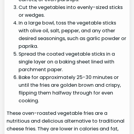
Cut the vegetables into evenly-sized sticks
or wedges.
In a large bowl, toss the vegetable sticks
with olive oil, salt, pepper, and any other
desired seasonings, such as garlic powder or
paprika.
Spread the coated vegetable sticks in a
single layer on a baking sheet lined with
parchment paper.
Bake for approximately 25-30 minutes or
until the fries are golden brown and crispy,
flipping them halfway through for even
cooking.
These oven-roasted vegetable fries are a
nutritious and delicious alternative to traditional
cheese fries. They are lower in calories and fat,