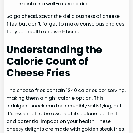
maintain a well-rounded diet.
So go ahead, savor the deliciousness of cheese
fries, but don’t forget to make conscious choices
for your health and well-being.
Understanding the
Calorie Count of
Cheese Fries
The cheese fries contain 1240 calories per serving,
making them a high-calorie option. This
indulgent snack can be incredibly satisfying, but
it’s essential to be aware of its calorie content
and potential impact on your health. These
cheesy delights are made with golden steak fries,