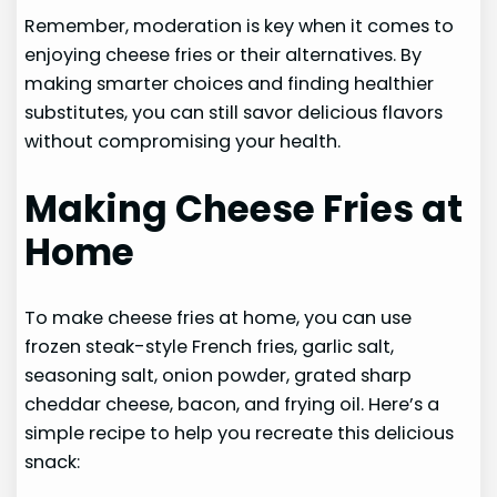
Remember, moderation is key when it comes to
enjoying cheese fries or their alternatives. By
making smarter choices and finding healthier
substitutes, you can still savor delicious flavors
without compromising your health.
Making Cheese Fries at
Home
To make cheese fries at home, you can use
frozen steak-style French fries, garlic salt,
seasoning salt, onion powder, grated sharp
cheddar cheese, bacon, and frying oil. Here’s a
simple recipe to help you recreate this delicious
snack: