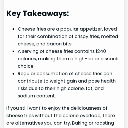
Key Takeaways:
Cheese fries are a popular appetizer, loved
for their combination of crispy fries, melted
cheese, and bacon bits.
A serving of cheese fries contains 1240
calories, making them a high-calorie snack
choice.
Regular consumption of cheese fries can
contribute to weight gain and pose health
risks due to their high calorie, fat, and
sodium content.
If you still want to enjoy the deliciousness of
cheese fries without the calorie overload, there
are alternatives you can try. Baking or roasting