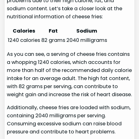
problems due to their high calorie, fat, and
sodium content. Let’s take a closer look at the
nutritional information of cheese fries:
Calories
Fat
Sodium
1240 calories
82 grams
2040 milligrams
As you can see, a serving of cheese fries contains
a whopping 1240 calories, which accounts for
more than half of the recommended daily calorie
intake for an average adult. The high fat content,
with 82 grams per serving, can contribute to
weight gain and increase the risk of heart disease.
Additionally, cheese fries are loaded with sodium,
containing 2040 milligrams per serving.
Consuming excessive sodium can raise blood
pressure and contribute to heart problems.