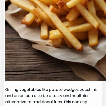
Grilling vegetables like potato wedges, zucchini,
and onion can also be a tasty and healthier
alternative to traditional fries. This cooking