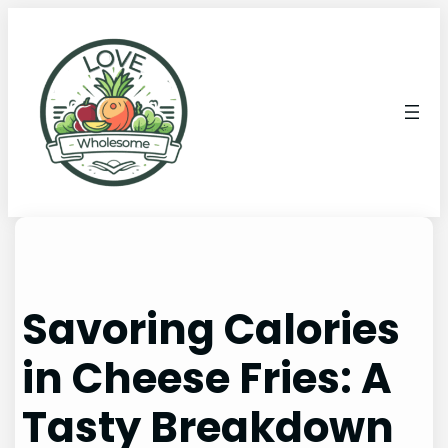
Savoring Calories
in Cheese Fries: A
Tasty Breakdown