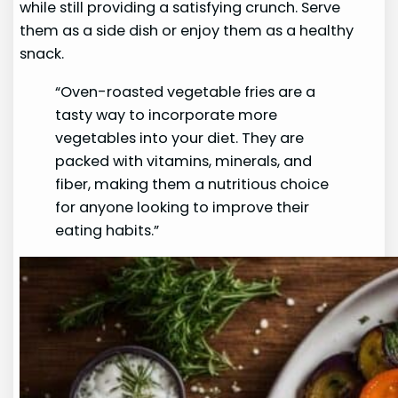
while still providing a satisfying crunch. Serve
them as a side dish or enjoy them as a healthy
snack.
“Oven-roasted vegetable fries are a
tasty way to incorporate more
vegetables into your diet. They are
packed with vitamins, minerals, and
fiber, making them a nutritious choice
for anyone looking to improve their
eating habits.”