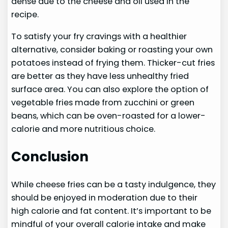
dense due to the cheese and oil used in the
recipe.
To satisfy your fry cravings with a healthier
alternative, consider baking or roasting your own
potatoes instead of frying them. Thicker-cut fries
are better as they have less unhealthy fried
surface area. You can also explore the option of
vegetable fries made from zucchini or green
beans, which can be oven-roasted for a lower-
calorie and more nutritious choice.
Conclusion
While cheese fries can be a tasty indulgence, they
should be enjoyed in moderation due to their
high calorie and fat content. It’s important to be
mindful of your overall calorie intake and make