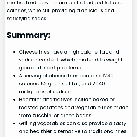
method reduces the amount of added fat and
calories, while still providing a delicious and
satisfying snack.
Summary:
Cheese fries have a high calorie, fat, and
sodium content, which can lead to weight
gain and heart problems.
A serving of cheese fries contains 1240
calories, 82 grams of fat, and 2040
milligrams of sodium.
Healthier alternatives include baked or
roasted potatoes and vegetable fries made
from zucchini or green beans.
Grilling vegetables can also provide a tasty
and healthier alternative to traditional fries.