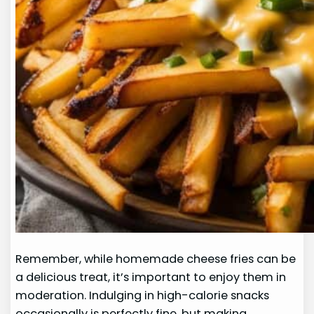
Remember, while homemade cheese fries can be
a delicious treat, it’s important to enjoy them in
moderation. Indulging in high-calorie snacks
occasionally is perfectly fine, but making