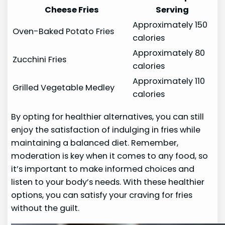
Cheese Fries
Serving
Approximately 150
Oven-Baked Potato Fries
calories
Approximately 80
Zucchini Fries
calories
Approximately 110
Grilled Vegetable Medley
calories
By opting for healthier alternatives, you can still
enjoy the satisfaction of indulging in fries while
maintaining a balanced diet. Remember,
moderation is key when it comes to any food, so
it’s important to make informed choices and
listen to your body’s needs. With these healthier
options, you can satisfy your craving for fries
without the guilt.