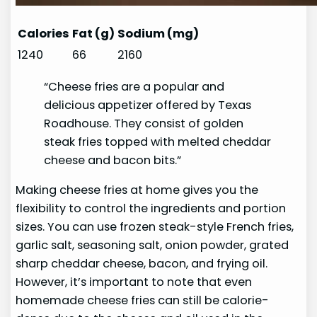
Calories
Fat (g)
Sodium (mg)
1240
66
2160
“Cheese fries are a popular and
delicious appetizer offered by Texas
Roadhouse. They consist of golden
steak fries topped with melted cheddar
cheese and bacon bits.”
Making cheese fries at home gives you the
flexibility to control the ingredients and portion
sizes. You can use frozen steak-style French fries,
garlic salt, seasoning salt, onion powder, grated
sharp cheddar cheese, bacon, and frying oil.
However, it’s important to note that even
homemade cheese fries can still be calorie-