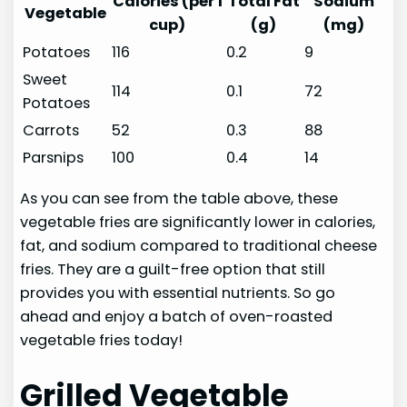
Calories (per 1
Total Fat
Sodium
Vegetable
cup)
(g)
(mg)
Potatoes
116
0.2
9
Sweet
114
0.1
72
Potatoes
Carrots
52
0.3
88
Parsnips
100
0.4
14
As you can see from the table above, these
vegetable fries are significantly lower in calories,
fat, and sodium compared to traditional cheese
fries. They are a guilt-free option that still
provides you with essential nutrients. So go
ahead and enjoy a batch of oven-roasted
vegetable fries today!
Grilled Vegetable