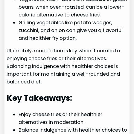
beans, when oven-roasted, can be a lower-
calorie alternative to cheese fries.
Grilling vegetables like potato wedges,
zucchini, and onion can give you a flavorful
and healthier fry option.
Ultimately, moderation is key when it comes to
enjoying cheese fries or their alternatives.
Balancing indulgence with healthier choices is
important for maintaining a well-rounded and
balanced diet.
Key Takeaways:
Enjoy cheese fries or their healthier
alternatives in moderation.
Balance indulgence with healthier choices to