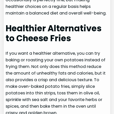
healthier choices on a regular basis helps
maintain a balanced diet and overall well-being.
Healthier Alternatives
to Cheese Fries
If you want a healthier alternative, you can try
baking or roasting your own potatoes instead of
frying them. Not only does this method reduce
the amount of unhealthy fats and calories, but it
also provides a crisp and delicious texture. To
make oven-baked potato fries, simply slice
potatoes into thin strips, toss them in olive oil,
sprinkle with sea salt and your favorite herbs or
spices, and then bake them in the oven until
crispy and golden brown.