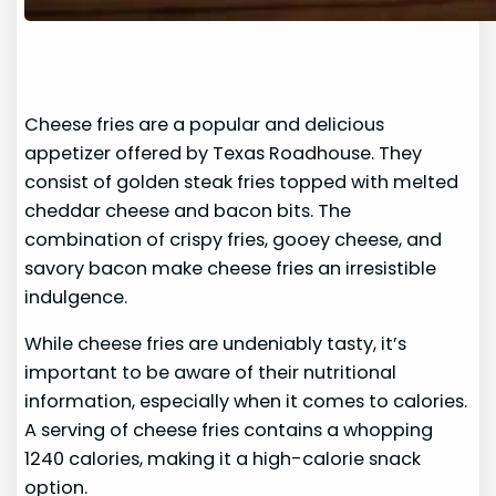
Cheese fries are a popular and delicious
appetizer offered by Texas Roadhouse. They
consist of golden steak fries topped with melted
cheddar cheese and bacon bits. The
combination of crispy fries, gooey cheese, and
savory bacon make cheese fries an irresistible
indulgence.
While cheese fries are undeniably tasty, it’s
important to be aware of their nutritional
information, especially when it comes to calories.
A serving of cheese fries contains a whopping
1240 calories, making it a high-calorie snack
option.