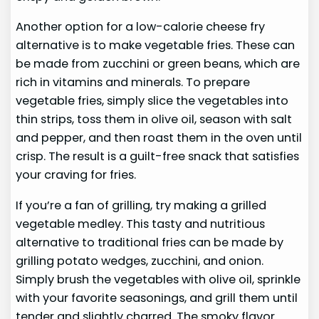
Another option for a low-calorie cheese fry
alternative is to make vegetable fries. These can
be made from zucchini or green beans, which are
rich in vitamins and minerals. To prepare
vegetable fries, simply slice the vegetables into
thin strips, toss them in olive oil, season with salt
and pepper, and then roast them in the oven until
crisp. The result is a guilt-free snack that satisfies
your craving for fries.
If you’re a fan of grilling, try making a grilled
vegetable medley. This tasty and nutritious
alternative to traditional fries can be made by
grilling potato wedges, zucchini, and onion.
Simply brush the vegetables with olive oil, sprinkle
with your favorite seasonings, and grill them until
tender and slightly charred. The smoky flavor