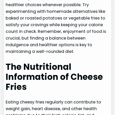
healthier choices whenever possible. Try
experimenting with homemade alternatives like
baked or roasted potatoes or vegetable fries to
satisfy your cravings while keeping your calorie
count in check. Remember, enjoyment of food is
crucial, but finding a balance between
indulgence and healthier options is key to
maintaining a well-rounded diet.
The Nutritional
Information of Cheese
Fries
Eating cheesy fries regularly can contribute to
weight gain, heart disease, and other health