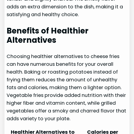
adds an extra dimension to the dish, making it a
satisfying and healthy choice.
Benefits of Healthier
Alternatives
Choosing healthier alternatives to cheese fries
can have numerous benefits for your overall
health. Baking or roasting potatoes instead of
frying them reduces the amount of unhealthy
fats and calories, making them a lighter option.
Vegetable fries provide added nutrition with their
higher fiber and vitamin content, while grilled
vegetables offer a smoky and charred flavor that
adds variety to your plate.
Healthier Alternatives to
Calories per