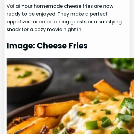
Voila! Your homemade cheese fries are now
ready to be enjoyed. They make a perfect
appetizer for entertaining guests or a satisfying
snack for a cozy movie night in.
Image: Cheese Fries