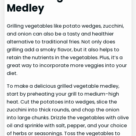
Medley
Grilling vegetables like potato wedges, zucchini,
and onion can also be a tasty and healthier
alternative to traditional fries. Not only does
grilling add a smoky flavor, but it also helps to
retain the nutrients in the vegetables. Plus, it’s a
great way to incorporate more veggies into your
diet.
To make a delicious grilled vegetable medley,
start by preheating your grill to medium-high
heat. Cut the potatoes into wedges, slice the
zucchini into thick rounds, and chop the onion
into large chunks. Drizzle the vegetables with olive
oil and sprinkle with salt, pepper, and your choice
of herbs or seasonings. Toss the vegetables to