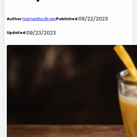
09/22/2023
Author:
Samantha Bryan
Published:
09/23/2023
Updated: