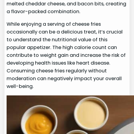
melted cheddar cheese, and bacon bits, creating
a flavor-packed combination.
While enjoying a serving of cheese fries
occasionally can be a delicious treat, it’s crucial
to understand the nutritional value of this
popular appetizer. The high calorie count can
contribute to weight gain and increase the risk of
developing health issues like heart disease.
Consuming cheese fries regularly without
moderation can negatively impact your overall
well-being.