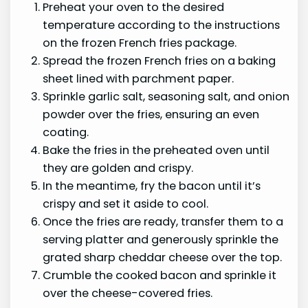
Preheat your oven to the desired
temperature according to the instructions
on the frozen French fries package.
Spread the frozen French fries on a baking
sheet lined with parchment paper.
Sprinkle garlic salt, seasoning salt, and onion
powder over the fries, ensuring an even
coating.
Bake the fries in the preheated oven until
they are golden and crispy.
In the meantime, fry the bacon until it’s
crispy and set it aside to cool.
Once the fries are ready, transfer them to a
serving platter and generously sprinkle the
grated sharp cheddar cheese over the top.
Crumble the cooked bacon and sprinkle it
over the cheese-covered fries.