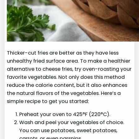
Thicker-cut fries are better as they have less
unhealthy fried surface area. To make a healthier
alternative to cheese fries, try oven-roasting your
favorite vegetables. Not only does this method
reduce the calorie content, but it also enhances
the natural flavors of the vegetables. Here’s a
simple recipe to get you started:
Preheat your oven to 425°F (220°C).
Wash and peel your vegetables of choice.
You can use potatoes, sweet potatoes,
carrots, or even parsnips.