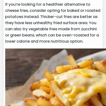
If you’re looking for a healthier alternative to
cheese fries, consider opting for baked or roasted
potatoes instead. Thicker-cut fries are better as
they have less unhealthy fried surface area. You
can also try vegetable fries made from zucchini
or green beans, which can be oven-roasted for a
lower calorie and more nutritious option.