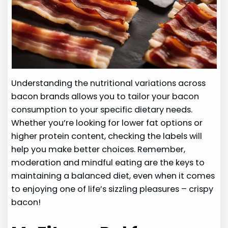
Understanding the nutritional variations across
bacon brands allows you to tailor your bacon
consumption to your specific dietary needs.
Whether you’re looking for lower fat options or
higher protein content, checking the labels will
help you make better choices. Remember,
moderation and mindful eating are the keys to
maintaining a balanced diet, even when it comes
to enjoying one of life’s sizzling pleasures – crispy
bacon!