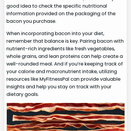
good idea to check the specific nutritional
information provided on the packaging of the
bacon you purchase.
When incorporating bacon into your diet,
remember that balance is key. Pairing bacon with
nutrient-rich ingredients like fresh vegetables,
whole grains, and lean proteins can help create a
well-rounded meal. And if you’re keeping track of
your calorie and macronutrient intake, utilizing
resources like MyFitnessPal can provide valuable
insights and help you stay on track with your
dietary goals.