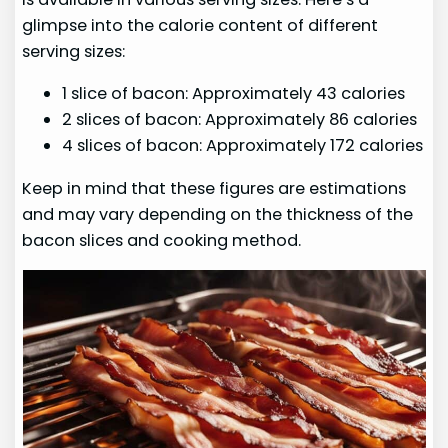
glimpse into the calorie content of different
serving sizes:
1 slice of bacon: Approximately 43 calories
2 slices of bacon: Approximately 86 calories
4 slices of bacon: Approximately 172 calories
Keep in mind that these figures are estimations
and may vary depending on the thickness of the
bacon slices and cooking method.