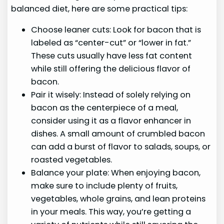
balanced diet, here are some practical tips:
Choose leaner cuts: Look for bacon that is
labeled as “center-cut” or “lower in fat.”
These cuts usually have less fat content
while still offering the delicious flavor of
bacon.
Pair it wisely: Instead of solely relying on
bacon as the centerpiece of a meal,
consider using it as a flavor enhancer in
dishes. A small amount of crumbled bacon
can add a burst of flavor to salads, soups, or
roasted vegetables.
Balance your plate: When enjoying bacon,
make sure to include plenty of fruits,
vegetables, whole grains, and lean proteins
in your meals. This way, you’re getting a