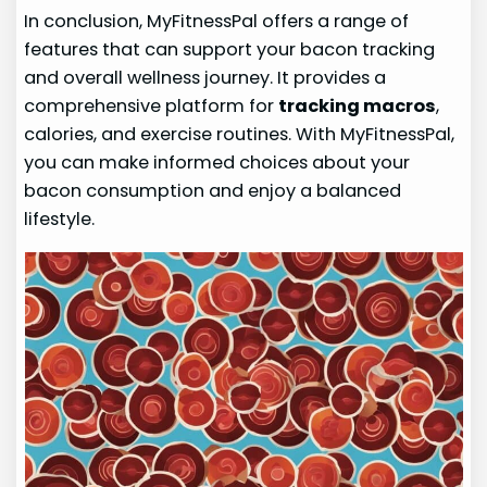
In conclusion, MyFitnessPal offers a range of
features that can support your bacon tracking
and overall wellness journey. It provides a
comprehensive platform for
tracking macros
,
calories, and exercise routines. With MyFitnessPal,
you can make informed choices about your
bacon consumption and enjoy a balanced
lifestyle.