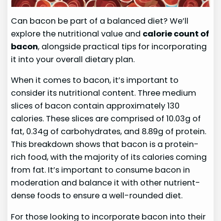
Can bacon be part of a balanced diet? We’ll
explore the nutritional value and
calorie count of
bacon
, alongside practical tips for incorporating
it into your overall dietary plan.
When it comes to bacon, it’s important to
consider its nutritional content. Three medium
slices of bacon contain approximately 130
calories. These slices are comprised of 10.03g of
fat, 0.34g of carbohydrates, and 8.89g of protein.
This breakdown shows that bacon is a protein-
rich food, with the majority of its calories coming
from fat. It’s important to consume bacon in
moderation and balance it with other nutrient-
dense foods to ensure a well-rounded diet.
For those looking to incorporate bacon into their