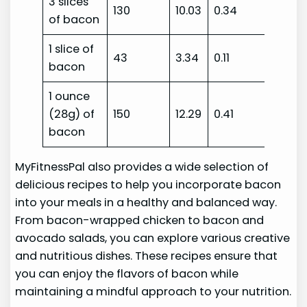
3 slices
130
10.03
0.34
of bacon
1 slice of
43
3.34
0.11
bacon
1 ounce
(28g) of
150
12.29
0.41
bacon
MyFitnessPal also provides a wide selection of
delicious recipes to help you incorporate bacon
into your meals in a healthy and balanced way.
From bacon-wrapped chicken to bacon and
avocado salads, you can explore various creative
and nutritious dishes. These recipes ensure that
you can enjoy the flavors of bacon while
maintaining a mindful approach to your nutrition.