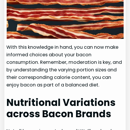
With this knowledge in hand, you can now make
informed choices about your bacon
consumption. Remember, moderation is key, and
by understanding the varying portion sizes and
their corresponding calorie content, you can
enjoy bacon as part of a balanced diet.
Nutritional Variations
across Bacon Brands