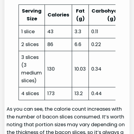
Serving
Fat
Carbohydrates
Calories
Size
(g)
(g)
1 slice
43
3.3
0.11
2 slices
86
6.6
0.22
3 slices
(3
130
10.03
0.34
medium
slices)
4 slices
173
13.2
0.44
As you can see, the calorie count increases with
the number of bacon slices consumed. It’s worth
noting that portion sizes may vary depending on
the thickness of the bacon slices, so it’s always a