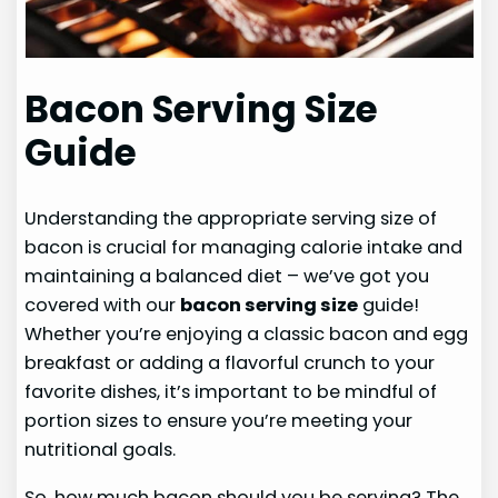
Bacon Serving Size
Guide
Understanding the appropriate serving size of
bacon is crucial for managing calorie intake and
maintaining a balanced diet – we’ve got you
covered with our
bacon serving size
guide!
Whether you’re enjoying a classic bacon and egg
breakfast or adding a flavorful crunch to your
favorite dishes, it’s important to be mindful of
portion sizes to ensure you’re meeting your
nutritional goals.
So, how much bacon should you be serving? The