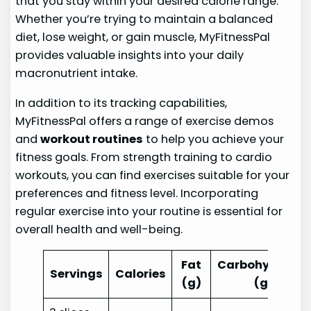
that you stay within your desired calorie range.
Whether you’re trying to maintain a balanced
diet, lose weight, or gain muscle, MyFitnessPal
provides valuable insights into your daily
macronutrient intake.
In addition to its tracking capabilities,
MyFitnessPal offers a range of exercise demos
and
workout routines
to help you achieve your
fitness goals. From strength training to cardio
workouts, you can find exercises suitable for your
preferences and fitness level. Incorporating
regular exercise into your routine is essential for
overall health and well-being.
Fat
Carbohydrates
Servings
Calories
(g)
(g)