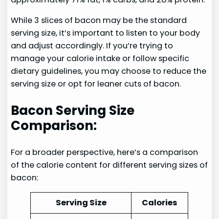
While 3 slices of bacon may be the standard
serving size, it’s important to listen to your body
and adjust accordingly. If you’re trying to
manage your calorie intake or follow specific
dietary guidelines, you may choose to reduce the
serving size or opt for leaner cuts of bacon.
Bacon Serving Size
Comparison:
For a broader perspective, here’s a comparison
of the calorie content for different serving sizes of
bacon:
Serving Size
Calories