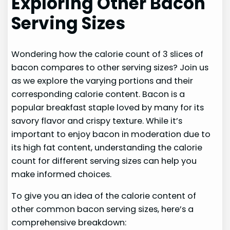
Exploring Other Bacon
Serving Sizes
Wondering how the calorie count of 3 slices of
bacon compares to other serving sizes? Join us
as we explore the varying portions and their
corresponding calorie content. Bacon is a
popular breakfast staple loved by many for its
savory flavor and crispy texture. While it’s
important to enjoy bacon in moderation due to
its high fat content, understanding the calorie
count for different serving sizes can help you
make informed choices.
To give you an idea of the calorie content of
other common bacon serving sizes, here’s a
comprehensive breakdown: