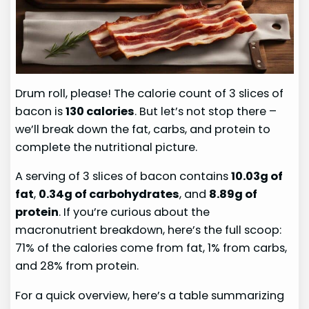
Drum roll, please! The calorie count of 3 slices of
bacon is
130 calories
. But let’s not stop there –
we’ll break down the fat, carbs, and protein to
complete the nutritional picture.
A serving of 3 slices of bacon contains
10.03g of
fat
,
0.34g of carbohydrates
, and
8.89g of
protein
. If you’re curious about the
macronutrient breakdown, here’s the full scoop:
71% of the calories come from fat, 1% from carbs,
and 28% from protein.
For a quick overview, here’s a table summarizing