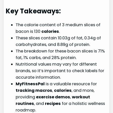
Key Takeaways:
The calorie content of 3 medium slices of
bacon is 130
calories
.
These slices contain 10.03g of fat, 0.34g of
carbohydrates, and 8.89g of protein.
The breakdown for these bacon slices is 71%
fat, 1% carbs, and 28% protein.
Nutritional values may vary for different
brands, so it’s important to check labels for
accurate information.
MyFitnessPal
is a valuable resource for
tracking macros
,
calories
, and more,
providing
exercise demos
,
workout
routines
, and
recipes
for a holistic wellness
roadmap.