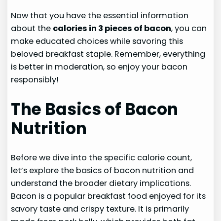
Now that you have the essential information
about the
calories in 3 pieces of bacon
, you can
make educated choices while savoring this
beloved breakfast staple. Remember, everything
is better in moderation, so enjoy your bacon
responsibly!
The Basics of Bacon
Nutrition
Before we dive into the specific calorie count,
let’s explore the basics of bacon nutrition and
understand the broader dietary implications.
Bacon is a popular breakfast food enjoyed for its
savory taste and crispy texture. It is primarily