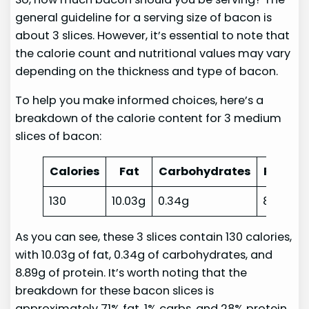
general guideline for a serving size of bacon is
about 3 slices. However, it’s essential to note that
the calorie count and nutritional values may vary
depending on the thickness and type of bacon.
To help you make informed choices, here’s a
breakdown of the calorie content for 3 medium
slices of bacon:
Calories
Fat
Carbohydrates
Protein
130
10.03g
0.34g
8.89g
As you can see, these 3 slices contain 130 calories,
with 10.03g of fat, 0.34g of carbohydrates, and
8.89g of protein. It’s worth noting that the
breakdown for these bacon slices is
approximately 71% fat, 1% carbs, and 28% protein.