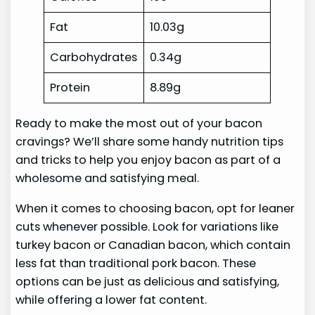
Fat
10.03g
Carbohydrates
0.34g
Protein
8.89g
Ready to make the most out of your bacon
cravings? We’ll share some handy nutrition tips
and tricks to help you enjoy bacon as part of a
wholesome and satisfying meal.
When it comes to choosing bacon, opt for leaner
cuts whenever possible. Look for variations like
turkey bacon or Canadian bacon, which contain
less fat than traditional pork bacon. These
options can be just as delicious and satisfying,
while offering a lower fat content.