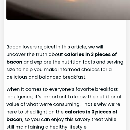
Bacon lovers rejoice! In this article, we will
uncover the truth about
calories in 3 pieces of
bacon
and explore the nutrition facts and serving
size to help you make informed choices for a
delicious and balanced breakfast.
When it comes to everyone’s favorite breakfast
indulgence, it’s important to know the nutritional
value of what we’re consuming. That’s why we’re
here to shed light on the
calories in 3 pieces of
bacon
, so you can enjoy this savory treat while
still maintaining a healthy lifestyle.