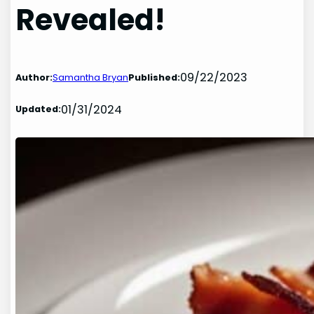
Revealed!
09/22/2023
Author:
Samantha Bryan
Published:
01/31/2024
Updated: