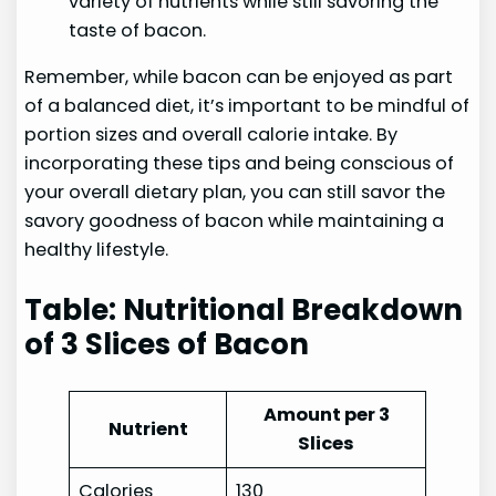
variety of nutrients while still savoring the
taste of bacon.
Remember, while bacon can be enjoyed as part
of a balanced diet, it’s important to be mindful of
portion sizes and overall calorie intake. By
incorporating these tips and being conscious of
your overall dietary plan, you can still savor the
savory goodness of bacon while maintaining a
healthy lifestyle.
Table: Nutritional Breakdown
of 3 Slices of Bacon
Amount per 3
Nutrient
Slices
Calories
130