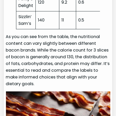
120
9.2
0.6
Delight
Sizzlin’
140
11
0.5
Sam’s
As you can see from the table, the nutritional
content can vary slightly between different
bacon brands. While the calorie count for 3 slices
of bacon is generally around 130, the distribution
of fats, carbohydrates, and protein may differ. It’s
essential to read and compare the labels to
make informed choices that align with your
dietary goals.