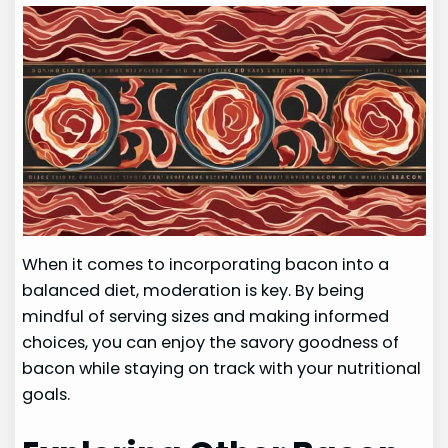
When it comes to incorporating bacon into a
balanced diet, moderation is key. By being
mindful of serving sizes and making informed
choices, you can enjoy the savory goodness of
bacon while staying on track with your nutritional
goals.