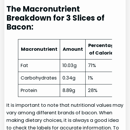
The Macronutrient
Breakdown for 3 Slices of
Bacon:
Percentage
Macronutrient
Amount
of Calories
Fat
10.03g
71%
Carbohydrates
0.34g
1%
Protein
8.89g
28%
It is important to note that nutritional values may
vary among different brands of bacon. When
making dietary choices, it is always a good idea
to check the labels for accurate information. To