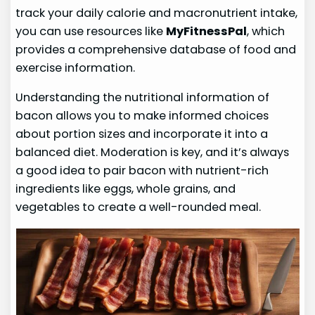
track your daily calorie and macronutrient intake,
you can use resources like
MyFitnessPal
, which
provides a comprehensive database of food and
exercise information.
Understanding the nutritional information of
bacon allows you to make informed choices
about portion sizes and incorporate it into a
balanced diet. Moderation is key, and it’s always
a good idea to pair bacon with nutrient-rich
ingredients like eggs, whole grains, and
vegetables to create a well-rounded meal.