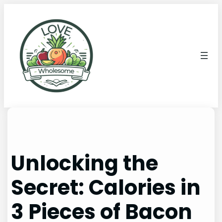
Unlocking the
Secret: Calories in
3 Pieces of Bacon