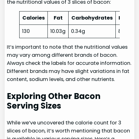
the nutritional values of 3 slices of bacon:
Calories
Fat
Carbohydrates
Protein
130
10.03g
0.34g
8.89g
It’s important to note that the nutritional values
may vary among different brands of bacon.
Always check the labels for accurate information.
Different brands may have slight variations in fat
content, sodium levels, and other nutrients.
Exploring Other Bacon
Serving Sizes
While we’ve uncovered the calorie count for 3
slices of bacon, it’s worth mentioning that bacon
is available in various serving sizes. Here’s a