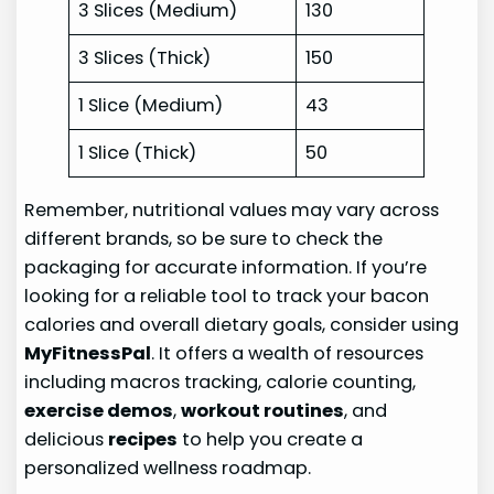
3 Slices (Medium)
130
3 Slices (Thick)
150
1 Slice (Medium)
43
1 Slice (Thick)
50
Remember, nutritional values may vary across
different brands, so be sure to check the
packaging for accurate information. If you’re
looking for a reliable tool to track your bacon
calories and overall dietary goals, consider using
MyFitnessPal
. It offers a wealth of resources
including macros tracking, calorie counting,
exercise demos
,
workout routines
, and
delicious
recipes
to help you create a
personalized wellness roadmap.