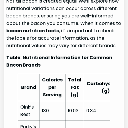
Not all bacon is created equal! We’ll explore how
nutritional variations can occur across different
bacon brands, ensuring you are well-informed
about the bacon you consume. When it comes to
bacon nutrition facts
, it’s important to check
the labels for accurate information, as the
nutritional values may vary for different brands.
Table: Nutritional Information for Common
Bacon Brands
Calories
Total
Carbohydrates
Brand
per
Fat
(g)
Serving
(g)
Oink’s
130
10.03
0.34
Best
Porky’s