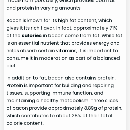
made from pork belly, which provides both fat
and protein in varying amounts.
Bacon is known for its high fat content, which
gives it its rich flavor. In fact, approximately 71%
of the
calories
in bacon come from fat. While fat
is an essential nutrient that provides energy and
helps absorb certain vitamins, it is important to
consume it in moderation as part of a balanced
diet.
In addition to fat, bacon also contains protein.
Protein is important for building and repairing
tissues, supporting immune function, and
maintaining a healthy metabolism. Three slices
of bacon provide approximately 8.89g of protein,
which contributes to about 28% of their total
calorie content.