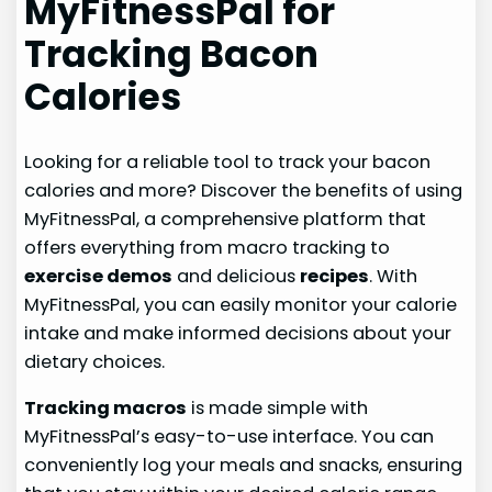
MyFitnessPal for
Tracking Bacon
Calories
Looking for a reliable tool to track your bacon
calories and more? Discover the benefits of using
MyFitnessPal, a comprehensive platform that
offers everything from macro tracking to
exercise demos
and delicious
recipes
. With
MyFitnessPal, you can easily monitor your calorie
intake and make informed decisions about your
dietary choices.
Tracking macros
is made simple with
MyFitnessPal’s easy-to-use interface. You can
conveniently log your meals and snacks, ensuring