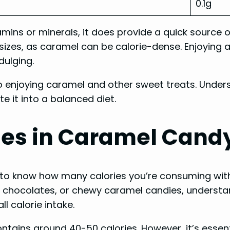
0.1g
tamins or minerals, it does provide a quick source 
n sizes, as caramel can be calorie-dense. Enjoying 
dulging.
 enjoying caramel and other sweet treats. Under
 it into a balanced diet.
ies in Caramel Cand
nt to know how many calories you’re consuming wit
chocolates, or chewy caramel candies, understan
l calorie intake.
ntains around 40-50 calories. However, it’s essent