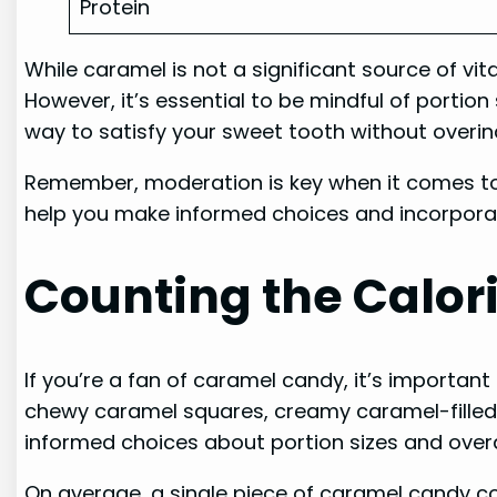
Protein
While caramel is not a significant source of vi
However, it’s essential to be mindful of portio
way to satisfy your sweet tooth without overin
Remember, moderation is key when it comes to
help you make informed choices and incorporate
Counting the Calor
If you’re a fan of caramel candy, it’s importa
chewy caramel squares, creamy caramel-filled 
informed choices about portion sizes and overal
On average, a single piece of caramel candy co