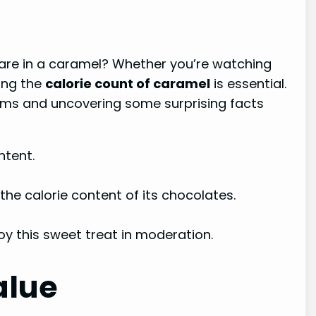
are in a caramel? Whether you’re watching
ding the
calorie count of caramel
is essential.
 forms and uncovering some surprising facts
ntent.
he calorie content of its chocolates.
y this sweet treat in moderation.
alue