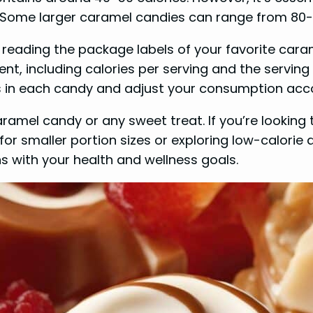
 Some larger caramel candies can range from 80-10
 reading the package labels of your favorite cara
nt, including calories per serving and the serving 
es in each candy and adjust your consumption acco
mel candy or any sweet treat. If you’re looking 
 smaller portion sizes or exploring low-calorie al
ns with your health and wellness goals.