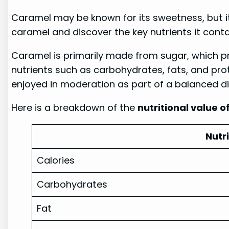
Caramel may be known for its sweetness, but it 
caramel and discover the key nutrients it conta
Caramel is primarily made from sugar, which pr
nutrients such as carbohydrates, fats, and pro
enjoyed in moderation as part of a balanced di
Here is a breakdown of the
nutritional value 
Nutr
Calories
Carbohydrates
Fat