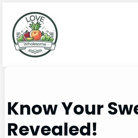
Know Your Swe
Revealed!