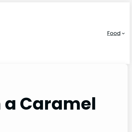
Food
n a Caramel