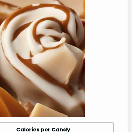
Calories per Candy