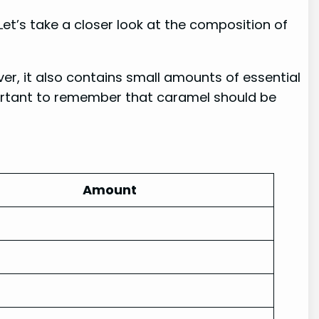
et’s take a closer look at the composition of
er, it also contains small amounts of essential
mportant to remember that caramel should be
Amount