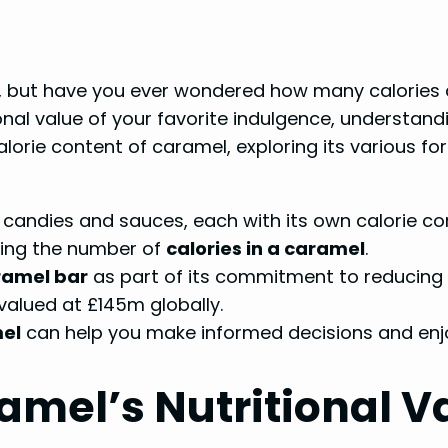
t, but have you ever wondered how many calories 
onal value of your favorite indulgence, understan
he calorie content of caramel, exploring its various
 candies and sauces, each with its own calorie co
ining the number of
calories in a caramel
.
ramel bar
as part of its commitment to reducing t
valued at £145m globally.
mel
can help you make informed decisions and enjo
mel’s Nutritional V