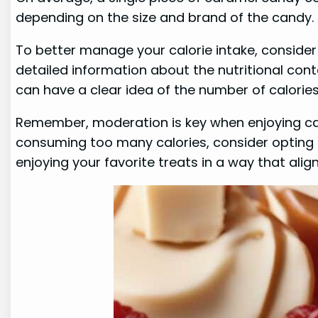
depending on the size and brand of the candy.
To better manage your calorie intake, consider
detailed information about the nutritional conte
can have a clear idea of the number of calori
Remember, moderation is key when enjoying cara
consuming too many calories, consider opting for
enjoying your favorite treats in a way that alig