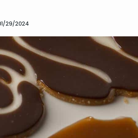
01/29/2024