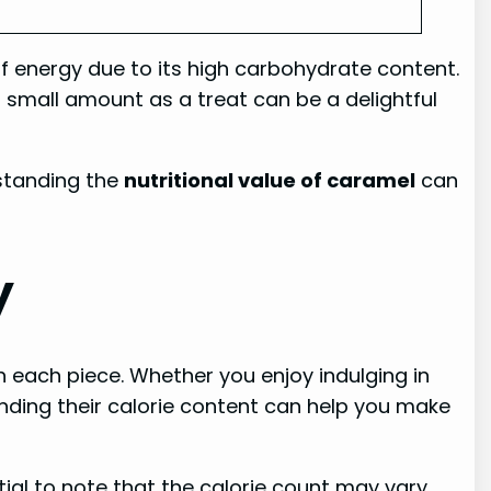
of energy due to its high carbohydrate content.
a small amount as a treat can be a delightful
standing the
nutritional value of caramel
can
y
h each piece. Whether you enjoy indulging in
ding their calorie content can help you make
ial to note that the calorie count may vary