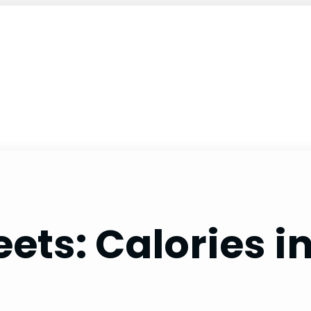
ets: Calories i