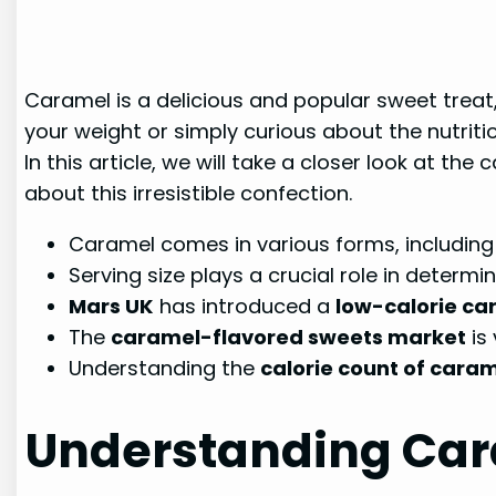
Caramel is a delicious and popular sweet trea
your weight or simply curious about the nutriti
In this article, we will take a closer look at t
about this irresistible confection.
Caramel comes in various forms, including
Serving size plays a crucial role in determ
Mars UK
has introduced a
low-calorie ca
The
caramel-flavored sweets market
is 
Understanding the
calorie count of cara
Understanding Cara