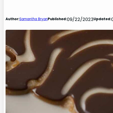
09/22/2023
Author:
Samantha Bryan
Published:
Updated: