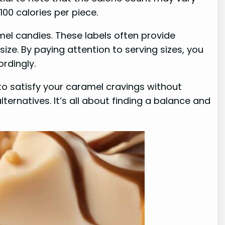
0 calories per piece.
mel candies. These labels often provide
size. By paying attention to serving sizes, you
rdingly.
to satisfy your caramel cravings without
ternatives. It’s all about finding a balance and