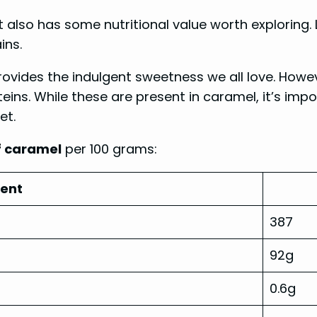
also has some nutritional value worth exploring. L
ins.
ovides the indulgent sweetness we all love. Howev
teins. While these are present in caramel, it’s i
et.
of caramel
per 100 grams:
ient
387
92g
0.6g