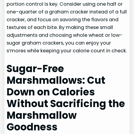
portion control is key. Consider using one half or
one-quarter of a graham cracker instead of a full
cracker, and focus on savoring the flavors and
textures of each bite. By making these small
adjustments and choosing whole wheat or low-
sugar graham crackers, you can enjoy your
s’mores while keeping your calorie count in check.
Sugar-Free
Marshmallows: Cut
Down on Calories
Without Sacrificing the
Marshmallow
Goodness