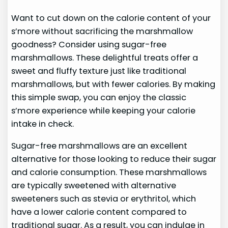
Want to cut down on the calorie content of your
s’more without sacrificing the marshmallow
goodness? Consider using sugar-free
marshmallows. These delightful treats offer a
sweet and fluffy texture just like traditional
marshmallows, but with fewer calories. By making
this simple swap, you can enjoy the classic
s’more experience while keeping your calorie
intake in check.
Sugar-free marshmallows are an excellent
alternative for those looking to reduce their sugar
and calorie consumption. These marshmallows
are typically sweetened with alternative
sweeteners such as stevia or erythritol, which
have a lower calorie content compared to
traditional sugar. As a result, you can indulge in