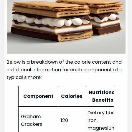
Below is a breakdown of the calorie content and
nutritional information for each component of a
typical s’more:
Nutritional
Component
Calories
Benefits
Dietary fiber,
Graham
120
iron,
Crackers
magnesium