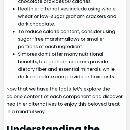
chocolate provides 50 calories.
Healthier alternatives include using whole
wheat or low-sugar graham crackers and
dark chocolate.
To reduce calorie content, consider using
sugar-free marshmallows or smaller
portions of each ingredient.
S’mores don’t offer many nutritional
benefits, but graham crackers provide
dietary fiber and essential minerals, while
dark chocolate can provide antioxidants.
Now that we have the facts, let’s explore the
calorie content of each component and discover
healthier alternatives to enjoy this beloved treat
in a mindful way.
Understanding the