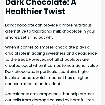
Dark Chocolate: A
Healthier Twist
Dark chocolate can provide a more nutritious
alternative to traditional milk chocolate in your
smores. Let’s find out why!
When it comes to smores, chocolate plays a
crucial role in adding sweetness and decadence
to the treat. However, not all chocolates are
created equal when it comes to nutritional value.
Dark chocolate, in particular, contains higher
levels of cocoa, which means it has a higher
concentration of antioxidants.
Antioxidants are compounds that help protect
our cells from damage caused by harmful free