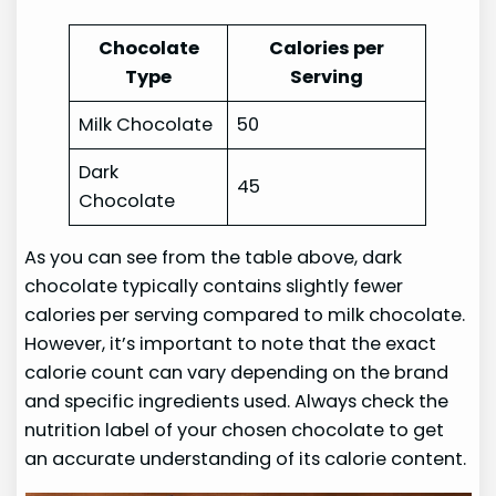
Chocolate
Calories per
Type
Serving
Milk Chocolate
50
Dark
45
Chocolate
As you can see from the table above, dark
chocolate typically contains slightly fewer
calories per serving compared to milk chocolate.
However, it’s important to note that the exact
calorie count can vary depending on the brand
and specific ingredients used. Always check the
nutrition label of your chosen chocolate to get
an accurate understanding of its calorie content.