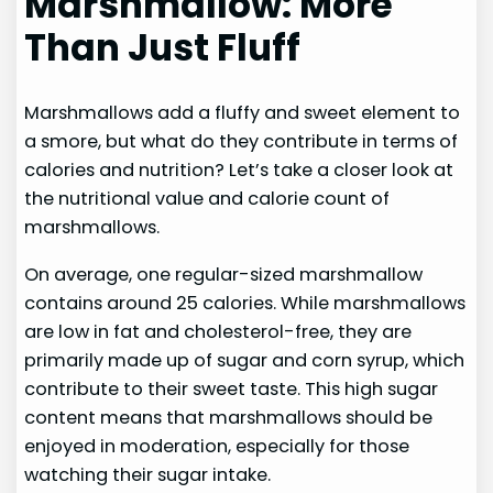
Marshmallow: More
Than Just Fluff
Marshmallows add a fluffy and sweet element to
a smore, but what do they contribute in terms of
calories and nutrition? Let’s take a closer look at
the nutritional value and calorie count of
marshmallows.
On average, one regular-sized marshmallow
contains around 25 calories. While marshmallows
are low in fat and cholesterol-free, they are
primarily made up of sugar and corn syrup, which
contribute to their sweet taste. This high sugar
content means that marshmallows should be
enjoyed in moderation, especially for those
watching their sugar intake.