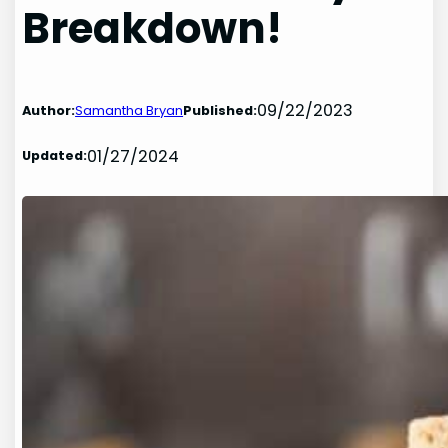
Breakdown!
09/22/2023
Author:
Samantha Bryan
Published:
01/27/2024
Updated: