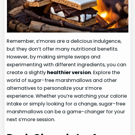
Remember, s’mores are a delicious indulgence,
but they don’t offer many nutritional benefits.
However, by making simple swaps and
experimenting with different ingredients, you can
create a slightly
healthier version
. Explore the
world of sugar-free marshmallows and other
alternatives to personalize your s’more
experience. Whether you’re watching your calorie
intake or simply looking for a change, sugar-free
marshmallows can be a game-changer for your
next s’more session.