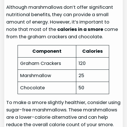
Although marshmallows don’t offer significant
nutritional benefits, they can provide a small
amount of energy. However, it’s important to
note that most of the
calories in a smore
come
from the graham crackers and chocolate.
Component
Calories
Graham Crackers
120
Marshmallow
25
Chocolate
50
To make a smore slightly healthier, consider using
sugar-free marshmallows. These marshmallows
are a lower-calorie alternative and can help
reduce the overall calorie count of your smore.