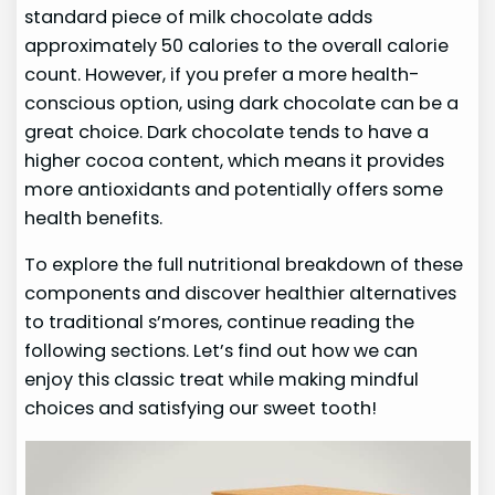
standard piece of milk chocolate adds
approximately 50 calories to the overall calorie
count. However, if you prefer a more health-
conscious option, using dark chocolate can be a
great choice. Dark chocolate tends to have a
higher cocoa content, which means it provides
more antioxidants and potentially offers some
health benefits.
To explore the full nutritional breakdown of these
components and discover healthier alternatives
to traditional s’mores, continue reading the
following sections. Let’s find out how we can
enjoy this classic treat while making mindful
choices and satisfying our sweet tooth!