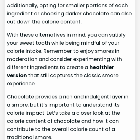
Additionally, opting for smaller portions of each
ingredient or choosing darker chocolate can also
cut down the calorie content.
With these alternatives in mind, you can satisfy
your sweet tooth while being mindful of your
calorie intake. Remember to enjoy smores in
moderation and consider experimenting with
different ingredients to create a
healthier
version
that still captures the classic smore
experience.
Chocolate provides a rich and indulgent layer in
a smore, but it’s important to understand its
calorie impact. Let’s take a closer look at the
calorie content of chocolate and how it can
contribute to the overall calorie count of a
traditional smore.