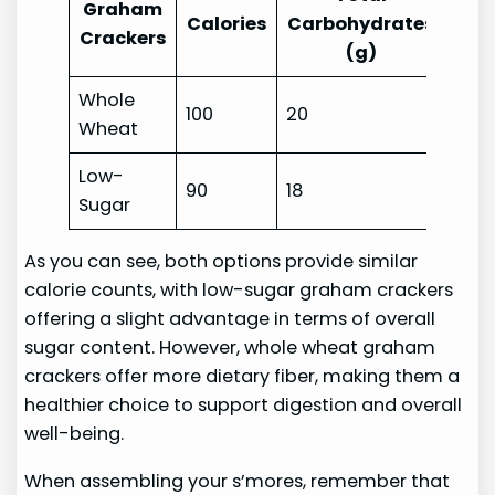
Graham
Fibe
Calories
Carbohydrates
Crackers
(g)
(g)
Whole
100
20
2
Wheat
Low-
90
18
1
Sugar
As you can see, both options provide similar
calorie counts, with low-sugar graham crackers
offering a slight advantage in terms of overall
sugar content. However, whole wheat graham
crackers offer more dietary fiber, making them a
healthier choice to support digestion and overall
well-being.
When assembling your s’mores, remember that