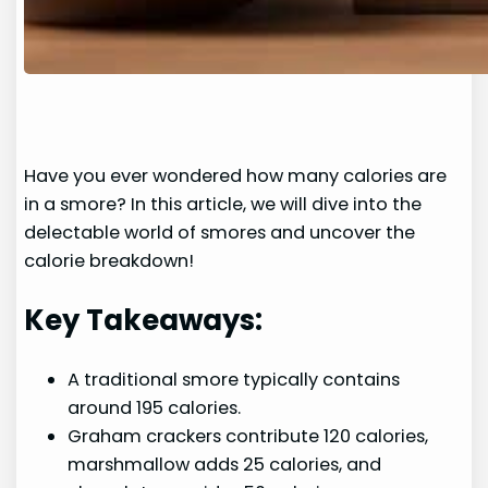
Have you ever wondered how many calories are
in a smore? In this article, we will dive into the
delectable world of smores and uncover the
calorie breakdown!
Key Takeaways:
A traditional smore typically contains
around 195 calories.
Graham crackers contribute 120 calories,
marshmallow adds 25 calories, and