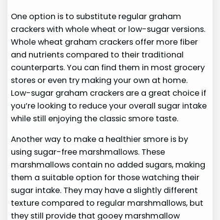
One option is to substitute regular graham
crackers with whole wheat or low-sugar versions.
Whole wheat graham crackers offer more fiber
and nutrients compared to their traditional
counterparts. You can find them in most grocery
stores or even try making your own at home.
Low-sugar graham crackers are a great choice if
you’re looking to reduce your overall sugar intake
while still enjoying the classic smore taste.
Another way to make a healthier smore is by
using sugar-free marshmallows. These
marshmallows contain no added sugars, making
them a suitable option for those watching their
sugar intake. They may have a slightly different
texture compared to regular marshmallows, but
they still provide that gooey marshmallow