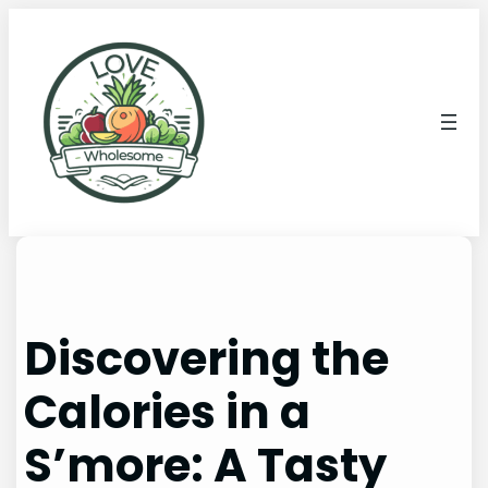
Discovering the
Calories in a
S’more: A Tasty