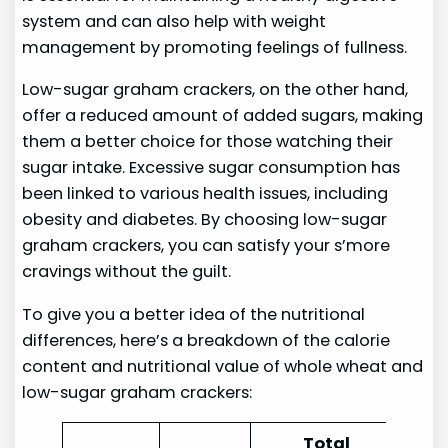
system and can also help with weight
management by promoting feelings of fullness.
Low-sugar graham crackers, on the other hand,
offer a reduced amount of added sugars, making
them a better choice for those watching their
sugar intake. Excessive sugar consumption has
been linked to various health issues, including
obesity and diabetes. By choosing low-sugar
graham crackers, you can satisfy your s’more
cravings without the guilt.
To give you a better idea of the nutritional
differences, here’s a breakdown of the calorie
content and nutritional value of whole wheat and
low-sugar graham crackers:
Total