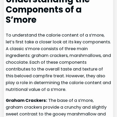
Components of a
S’more
To understand the calorie content of a s’more,
let’s first take a closer look at its key components.
A classic s’more consists of three main
ingredients: graham crackers, marshmallows, and
chocolate. Each of these components
contributes to the overall taste and texture of
this beloved campfire treat. However, they also
play a role in determining the calorie content and
nutritional value of a s’more.
Graham Crackers:
The base of a s’more,
graham crackers provide a crunchy and slightly
sweet contrast to the gooey marshmallow and