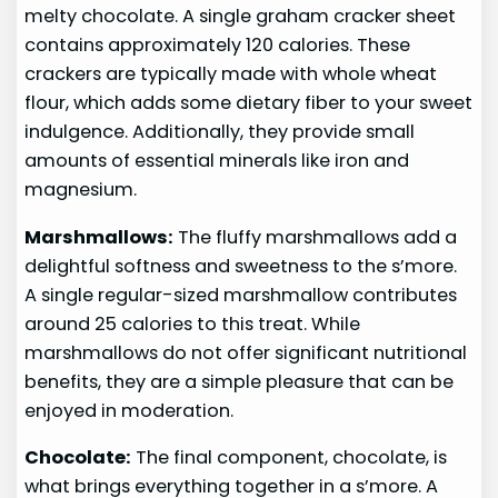
melty chocolate. A single graham cracker sheet
contains approximately 120 calories. These
crackers are typically made with whole wheat
flour, which adds some dietary fiber to your sweet
indulgence. Additionally, they provide small
amounts of essential minerals like iron and
magnesium.
Marshmallows:
The fluffy marshmallows add a
delightful softness and sweetness to the s’more.
A single regular-sized marshmallow contributes
around 25 calories to this treat. While
marshmallows do not offer significant nutritional
benefits, they are a simple pleasure that can be
enjoyed in moderation.
Chocolate:
The final component, chocolate, is
what brings everything together in a s’more. A