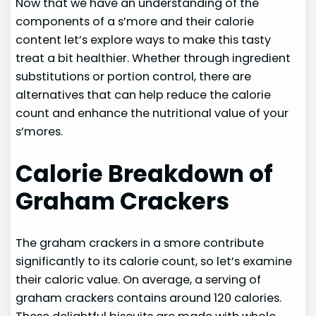
Now that we have an understanding of the
components of a s’more and their calorie
content let’s explore ways to make this tasty
treat a bit healthier. Whether through ingredient
substitutions or portion control, there are
alternatives that can help reduce the calorie
count and enhance the nutritional value of your
s’mores.
Calorie Breakdown of
Graham Crackers
The graham crackers in a smore contribute
significantly to its calorie count, so let’s examine
their caloric value. On average, a serving of
graham crackers contains around 120 calories.