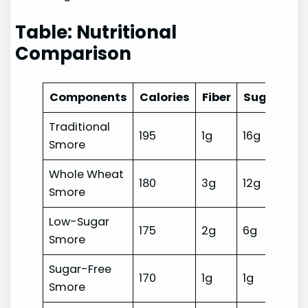
Table: Nutritional
Comparison
Components
Calories
Fiber
Sugar
An
Traditional
195
1g
16g
Lo
Smore
Whole Wheat
180
3g
12g
Lo
Smore
Low-Sugar
175
2g
6g
Lo
Smore
Sugar-Free
170
1g
1g
Lo
Smore