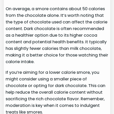
On average, a smore contains about 50 calories
from the chocolate alone. It’s worth noting that
the type of chocolate used can affect the calorie
content. Dark chocolate is often recommended
as a healthier option due to its higher cocoa
content and potential health benefits. It typically
has slightly fewer calories than milk chocolate,
making it a better choice for those watching their
calorie intake.
If you’re aiming for a lower calorie smore, you
might consider using a smaller piece of
chocolate or opting for dark chocolate. This can
help reduce the overall calorie content without
sacrificing the rich chocolate flavor. Remember,
moderation is key when it comes to indulgent
treats like smores.