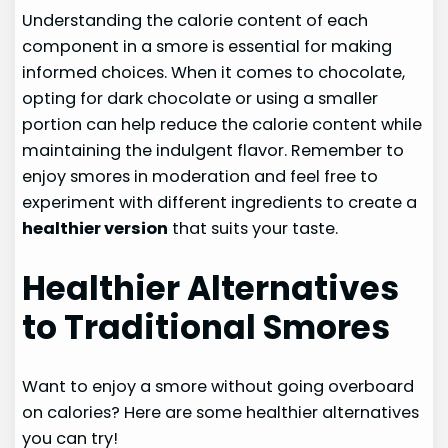
Understanding the calorie content of each
component in a smore is essential for making
informed choices. When it comes to chocolate,
opting for dark chocolate or using a smaller
portion can help reduce the calorie content while
maintaining the indulgent flavor. Remember to
enjoy smores in moderation and feel free to
experiment with different ingredients to create a
healthier version
that suits your taste.
Healthier Alternatives
to Traditional Smores
Want to enjoy a smore without going overboard
on calories? Here are some healthier alternatives
you can try!