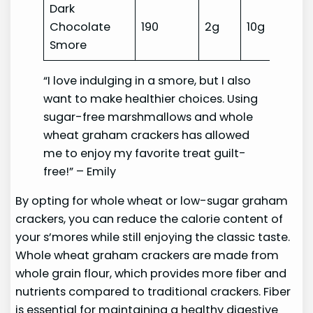
Dark
Chocolate
190
2g
10g
Hi
Smore
“I love indulging in a smore, but I also
want to make healthier choices. Using
sugar-free marshmallows and whole
wheat graham crackers has allowed
me to enjoy my favorite treat guilt-
free!” – Emily
By opting for whole wheat or low-sugar graham
crackers, you can reduce the calorie content of
your s’mores while still enjoying the classic taste.
Whole wheat graham crackers are made from
whole grain flour, which provides more fiber and
nutrients compared to traditional crackers. Fiber
is essential for maintaining a healthy digestive