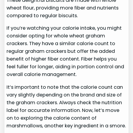
These delightful biscuits are made with whole
wheat flour, providing more fiber and nutrients
compared to regular biscuits.
If you’re watching your calorie intake, you might
consider opting for whole wheat graham
crackers. They have a similar calorie count to
regular graham crackers but offer the added
benefit of higher fiber content. Fiber helps you
feel fuller for longer, aiding in portion control and
overall calorie management.
It’s important to note that the calorie count can
vary slightly depending on the brand and size of
the graham crackers. Always check the nutrition
label for accurate information. Now, let’s move
on to exploring the calorie content of
marshmallows, another key ingredient in a smore.