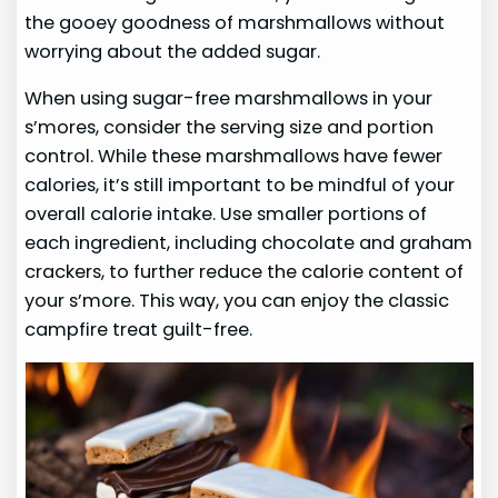
the gooey goodness of marshmallows without
worrying about the added sugar.
When using sugar-free marshmallows in your
s’mores, consider the serving size and portion
control. While these marshmallows have fewer
calories, it’s still important to be mindful of your
overall calorie intake. Use smaller portions of
each ingredient, including chocolate and graham
crackers, to further reduce the calorie content of
your s’more. This way, you can enjoy the classic
campfire treat guilt-free.