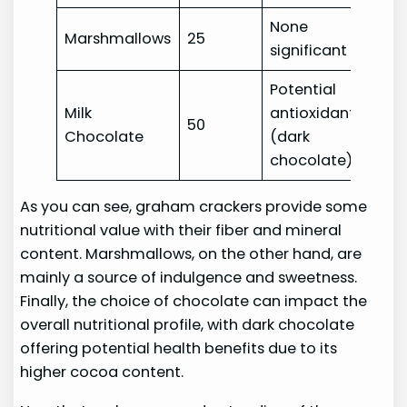
None
Marshmallows
25
significant
Potential
Milk
antioxidants
50
Chocolate
(dark
chocolate)
As you can see, graham crackers provide some
nutritional value with their fiber and mineral
content. Marshmallows, on the other hand, are
mainly a source of indulgence and sweetness.
Finally, the choice of chocolate can impact the
overall nutritional profile, with dark chocolate
offering potential health benefits due to its
higher cocoa content.