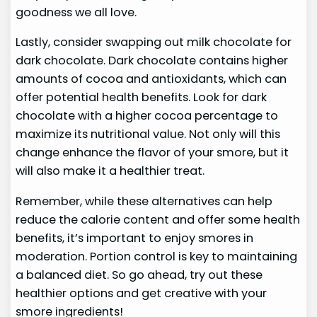
goodness we all love.
Lastly, consider swapping out milk chocolate for
dark chocolate. Dark chocolate contains higher
amounts of cocoa and antioxidants, which can
offer potential health benefits. Look for dark
chocolate with a higher cocoa percentage to
maximize its nutritional value. Not only will this
change enhance the flavor of your smore, but it
will also make it a healthier treat.
Remember, while these alternatives can help
reduce the calorie content and offer some health
benefits, it’s important to enjoy smores in
moderation. Portion control is key to maintaining
a balanced diet. So go ahead, try out these
healthier options and get creative with your
smore ingredients!