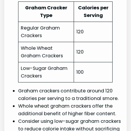
Graham Cracker
Calories per
Type
Serving
Regular Graham
120
Crackers
Whole Wheat
120
Graham Crackers
Low-Sugar Graham
100
Crackers
Graham crackers contribute around 120
calories per serving to a traditional smore.
Whole wheat graham crackers offer the
additional benefit of higher fiber content.
Consider using low-sugar graham crackers
to reduce calorie intake without sacrificing