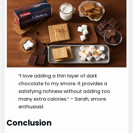
“I love adding a thin layer of dark
chocolate to my smore. It provides a
satisfying richness without adding too
many extra calories.” – Sarah, smore
enthusiast
Conclusion