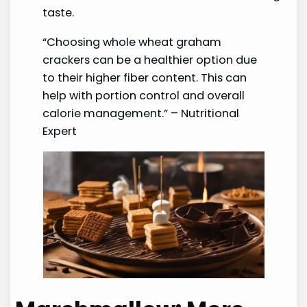
taste.
“Choosing whole wheat graham
crackers can be a healthier option due
to their higher fiber content. This can
help with portion control and overall
calorie management.” – Nutritional
Expert