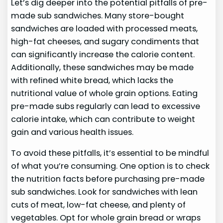
Let’s dig deeper into the potential pitfalls of pre-
made sub sandwiches. Many store-bought
sandwiches are loaded with processed meats,
high-fat cheeses, and sugary condiments that
can significantly increase the calorie content.
Additionally, these sandwiches may be made
with refined white bread, which lacks the
nutritional value of whole grain options. Eating
pre-made subs regularly can lead to excessive
calorie intake, which can contribute to weight
gain and various health issues.
To avoid these pitfalls, it’s essential to be mindful
of what you’re consuming. One option is to check
the nutrition facts before purchasing pre-made
sub sandwiches. Look for sandwiches with lean
cuts of meat, low-fat cheese, and plenty of
vegetables. Opt for whole grain bread or wraps