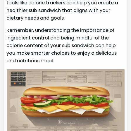
tools like calorie trackers can help you create a
healthier sub sandwich that aligns with your
dietary needs and goals.
Remember, understanding the importance of
ingredient control and being mindful of the
calorie content of your sub sandwich can help
you make smarter choices to enjoy a delicious
and nutritious meal.