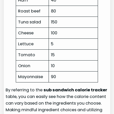
Ham
40
Roast beef
80
Tuna salad
150
Cheese
100
Lettuce
5
Tomato
15
Onion
10
Mayonnaise
90
By referring to the
sub sandwich calorie tracker
table, you can easily see how the calorie content
can vary based on the ingredients you choose.
Making mindful ingredient choices and utilizing