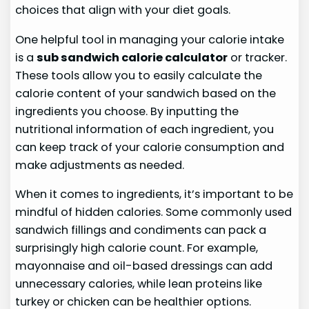
choices that align with your diet goals.
One helpful tool in managing your calorie intake
is a
sub sandwich calorie calculator
or tracker.
These tools allow you to easily calculate the
calorie content of your sandwich based on the
ingredients you choose. By inputting the
nutritional information of each ingredient, you
can keep track of your calorie consumption and
make adjustments as needed.
When it comes to ingredients, it’s important to be
mindful of hidden calories. Some commonly used
sandwich fillings and condiments can pack a
surprisingly high calorie count. For example,
mayonnaise and oil-based dressings can add
unnecessary calories, while lean proteins like
turkey or chicken can be healthier options.