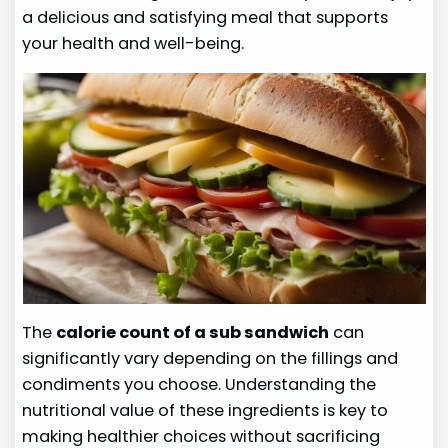
a delicious and satisfying meal that supports
your health and well-being.
The
calorie count of a sub sandwich
can
significantly vary depending on the fillings and
condiments you choose. Understanding the
nutritional value of these ingredients is key to
making healthier choices without sacrificing