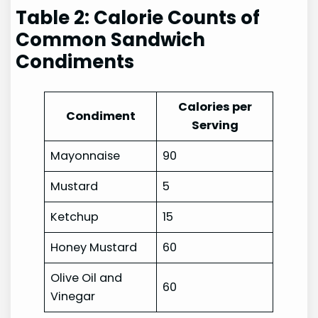
Table 2: Calorie Counts of
Common Sandwich
Condiments
Calories per
Condiment
Serving
Mayonnaise
90
Mustard
5
Ketchup
15
Honey Mustard
60
Olive Oil and
60
Vinegar