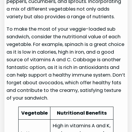
peppers, cucumbers, and sprouts. Incorporating
a mix of different vegetables not only adds
variety but also provides a range of nutrients.
To make the most of your veggie-loaded sub
sandwich, consider the nutritional value of each
vegetable. For example, spinach is a great choice
as it is low in calories, high in iron, and a good
source of vitamins A and C. Cabbage is another
fantastic option, as it is rich in antioxidants and
can help support a healthy immune system. Don’t
forget about avocados, which offer healthy fats
and contribute to the creamy, satisfying texture
of your sandwich.
Vegetable
Nutritional Benefits
High in vitamins A and K,