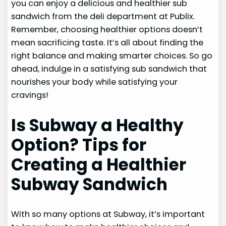
you can enjoy a delicious and healthier sub
sandwich from the deli department at Publix.
Remember, choosing healthier options doesn’t
mean sacrificing taste. It’s all about finding the
right balance and making smarter choices. So go
ahead, indulge in a satisfying sub sandwich that
nourishes your body while satisfying your
cravings!
Is Subway a Healthy
Option? Tips for
Creating a Healthier
Subway Sandwich
With so many options at Subway, it’s important