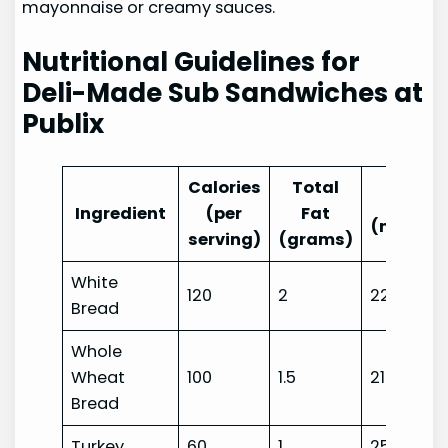
mayonnaise or creamy sauces.
Nutritional Guidelines for
Deli-Made Sub Sandwiches at
Publix
Calories
Total
Sodi
Ingredient
(per
Fat
(milligr
serving)
(grams)
White
120
2
220
Bread
Whole
Wheat
100
1.5
210
Bread
Turkey
60
1
250