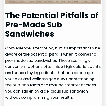
The Potential Pitfalls of
Pre-Made Sub
Sandwiches
Convenience is tempting, but it’s important to be
aware of the potential pitfalls when it comes to
pre-made sub sandwiches. These seemingly
convenient options often hide high calorie counts
and unhealthy ingredients that can sabotage
your diet and wellness goals. By understanding
the nutrition facts and making smarter choices,
you can still enjoy a delicious sub sandwich
without compromising your health.