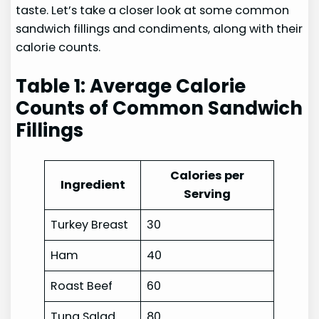
taste. Let’s take a closer look at some common
sandwich fillings and condiments, along with their
calorie counts.
Table 1: Average Calorie
Counts of Common Sandwich
Fillings
Calories per
Ingredient
Serving
Turkey Breast
30
Ham
40
Roast Beef
60
Tuna Salad
80