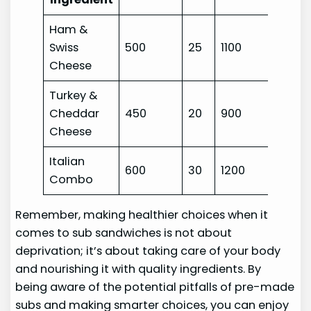
Ham &
Swiss
500
25
1100
Cheese
Turkey &
Cheddar
450
20
900
Cheese
Italian
600
30
1200
Combo
Remember, making healthier choices when it
comes to sub sandwiches is not about
deprivation; it’s about taking care of your body
and nourishing it with quality ingredients. By
being aware of the potential pitfalls of pre-made
subs and making smarter choices, you can enjoy