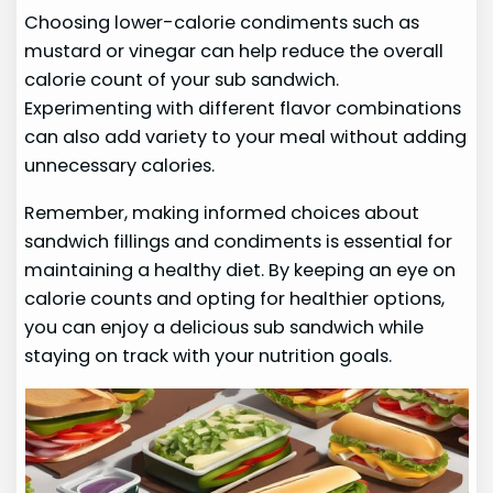
Choosing lower-calorie condiments such as
mustard or vinegar can help reduce the overall
calorie count of your sub sandwich.
Experimenting with different flavor combinations
can also add variety to your meal without adding
unnecessary calories.
Remember, making informed choices about
sandwich fillings and condiments is essential for
maintaining a healthy diet. By keeping an eye on
calorie counts and opting for healthier options,
you can enjoy a delicious sub sandwich while
staying on track with your nutrition goals.