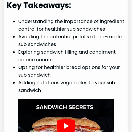
Key Takeaways:
Understanding the importance of ingredient
control for healthier sub sandwiches
Avoiding the potential pitfalls of pre-made
sub sandwiches
Exploring sandwich filling and condiment
calorie counts
Opting for healthier bread options for your
sub sandwich
Adding nutritious vegetables to your sub
sandwich