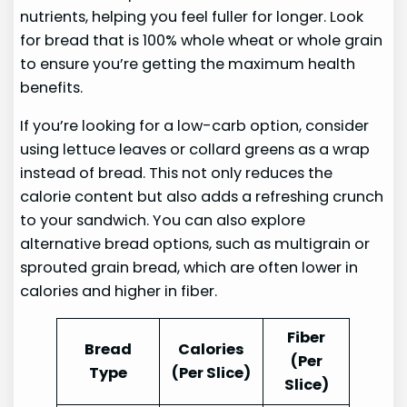
nutrients, helping you feel fuller for longer. Look
for bread that is 100% whole wheat or whole grain
to ensure you’re getting the maximum health
benefits.
If you’re looking for a low-carb option, consider
using lettuce leaves or collard greens as a wrap
instead of bread. This not only reduces the
calorie content but also adds a refreshing crunch
to your sandwich. You can also explore
alternative bread options, such as multigrain or
sprouted grain bread, which are often lower in
calories and higher in fiber.
Fiber
Bread
Calories
(Per
Type
(Per Slice)
Slice)