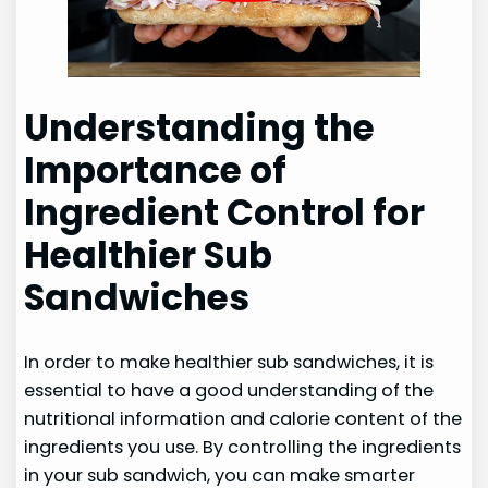
Understanding the
Importance of
Ingredient Control for
Healthier Sub
Sandwiches
In order to make healthier sub sandwiches, it is
essential to have a good understanding of the
nutritional information and calorie content of the
ingredients you use. By controlling the ingredients
in your sub sandwich, you can make smarter