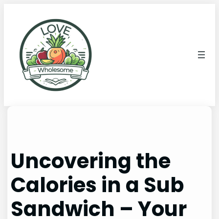
Uncovering the
Calories in a Sub
Sandwich – Your