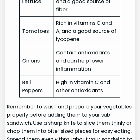
Lettuce
and a good source of
fiber
Rich in vitamins C and
Tomatoes
A, and a good source of
lycopene
Contain antioxidants
Onions
and can help lower
inflammation
Bell
High in vitamin C and
Peppers
other antioxidants
Remember to wash and prepare your vegetables
properly before adding them to your sub
sandwich. Use a sharp knife to slice them thinly or
chop them into bite-sized pieces for easy eating.
Spread them evenly throughout your sandwich to