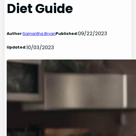
Diet Guide
09/22/2023
Author:
Samantha Bryan
Published:
10/03/2023
Updated: