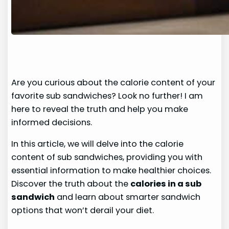
Are you curious about the calorie content of your
favorite sub sandwiches? Look no further! I am
here to reveal the truth and help you make
informed decisions.
In this article, we will delve into the calorie
content of sub sandwiches, providing you with
essential information to make healthier choices.
Discover the truth about the
calories in a sub
sandwich
and learn about smarter sandwich
options that won’t derail your diet.