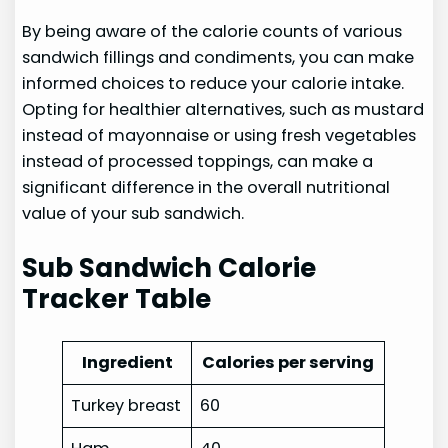
By being aware of the calorie counts of various
sandwich fillings and condiments, you can make
informed choices to reduce your calorie intake.
Opting for healthier alternatives, such as mustard
instead of mayonnaise or using fresh vegetables
instead of processed toppings, can make a
significant difference in the overall nutritional
value of your sub sandwich.
Sub Sandwich Calorie
Tracker Table
Ingredient
Calories per serving
Turkey breast
60