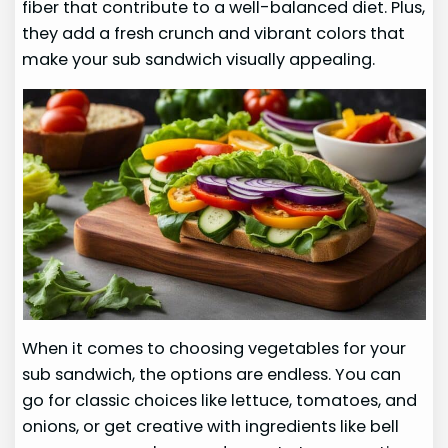
fiber that contribute to a well-balanced diet. Plus,
they add a fresh crunch and vibrant colors that
make your sub sandwich visually appealing.
When it comes to choosing vegetables for your
sub sandwich, the options are endless. You can
go for classic choices like lettuce, tomatoes, and
onions, or get creative with ingredients like bell