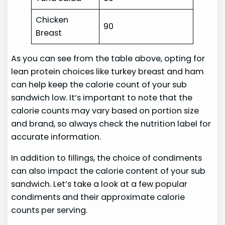
Chicken
90
Breast
As you can see from the table above, opting for
lean protein choices like turkey breast and ham
can help keep the calorie count of your sub
sandwich low. It’s important to note that the
calorie counts may vary based on portion size
and brand, so always check the nutrition label for
accurate information.
In addition to fillings, the choice of condiments
can also impact the calorie content of your sub
sandwich. Let’s take a look at a few popular
condiments and their approximate calorie
counts per serving.