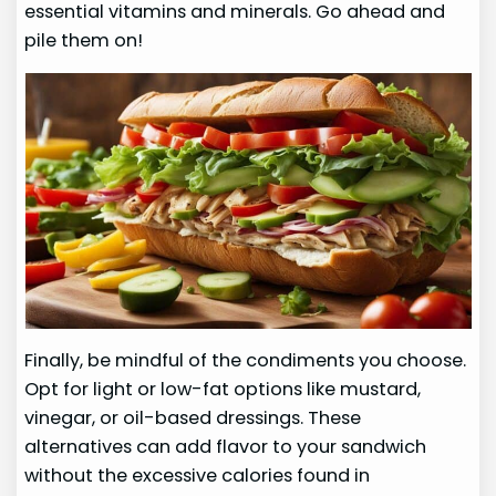
essential vitamins and minerals. Go ahead and
pile them on!
Finally, be mindful of the condiments you choose.
Opt for light or low-fat options like mustard,
vinegar, or oil-based dressings. These
alternatives can add flavor to your sandwich
without the excessive calories found in