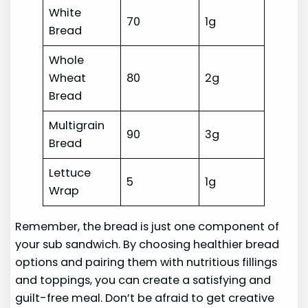
White
70
1g
Bread
Whole
Wheat
80
2g
Bread
Multigrain
90
3g
Bread
Lettuce
5
1g
Wrap
Remember, the bread is just one component of
your sub sandwich. By choosing healthier bread
options and pairing them with nutritious fillings
and toppings, you can create a satisfying and
guilt-free meal. Don’t be afraid to get creative