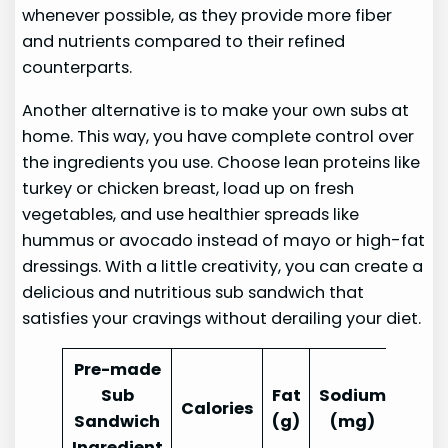
whenever possible, as they provide more fiber
and nutrients compared to their refined
counterparts.
Another alternative is to make your own subs at
home. This way, you have complete control over
the ingredients you use. Choose lean proteins like
turkey or chicken breast, load up on fresh
vegetables, and use healthier spreads like
hummus or avocado instead of mayo or high-fat
dressings. With a little creativity, you can create a
delicious and nutritious sub sandwich that
satisfies your cravings without derailing your diet.
Pre-made
Sub
Fat
Sodium
Calories
Sandwich
(g)
(mg)
Ingredient