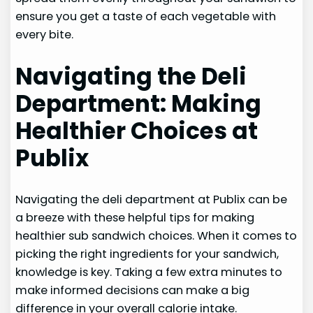
ensure you get a taste of each vegetable with
every bite.
Navigating the Deli
Department: Making
Healthier Choices at
Publix
Navigating the deli department at Publix can be
a breeze with these helpful tips for making
healthier sub sandwich choices. When it comes to
picking the right ingredients for your sandwich,
knowledge is key. Taking a few extra minutes to
make informed decisions can make a big
difference in your overall calorie intake.