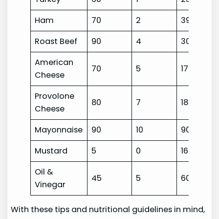
Ham
70
2
390
Roast Beef
90
4
300
American
70
5
170
Cheese
Provolone
80
7
180
Cheese
Mayonnaise
90
10
90
Mustard
5
0
160
Oil &
45
5
60
Vinegar
With these tips and nutritional guidelines in mind,