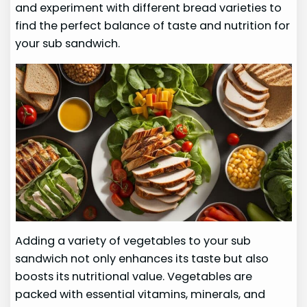
and experiment with different bread varieties to
find the perfect balance of taste and nutrition for
your sub sandwich.
Adding a variety of vegetables to your sub
sandwich not only enhances its taste but also
boosts its nutritional value. Vegetables are
packed with essential vitamins, minerals, and