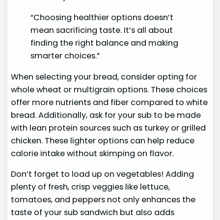
“Choosing healthier options doesn’t
mean sacrificing taste. It’s all about
finding the right balance and making
smarter choices.”
When selecting your bread, consider opting for
whole wheat or multigrain options. These choices
offer more nutrients and fiber compared to white
bread. Additionally, ask for your sub to be made
with lean protein sources such as turkey or grilled
chicken. These lighter options can help reduce
calorie intake without skimping on flavor.
Don’t forget to load up on vegetables! Adding
plenty of fresh, crisp veggies like lettuce,
tomatoes, and peppers not only enhances the
taste of your sub sandwich but also adds