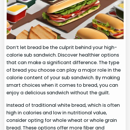
Don’t let bread be the culprit behind your high-
calorie sub sandwich. Discover healthier options
that can make a significant difference. The type
of bread you choose can play a major role in the
calorie content of your sub sandwich. By making
smart choices when it comes to bread, you can
enjoy a delicious sandwich without the guilt.
Instead of traditional white bread, which is often
high in calories and low in nutritional value,
consider opting for whole wheat or whole grain
bread. These options offer more fiber and