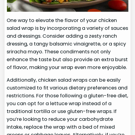
One way to elevate the flavor of your chicken
salad wrap is by incorporating a variety of sauces
and dressings. Consider adding a zesty ranch
dressing, a tangy balsamic vinaigrette, or a spicy
sriracha mayo. These condiments not only
enhance the taste but also provide an extra burst
of flavor, making your wrap even more enjoyable.
Additionally, chicken salad wraps can be easily
customized to fit various dietary preferences and
restrictions. For those following a gluten-free diet,
you can opt for a lettuce wrap instead of a
traditional tortilla or use gluten-free wraps. If
you’re looking to reduce your carbohydrate
intake, replace the wrap with a bed of mixed
greens or cabbage leaves. Alternatively, if you’re