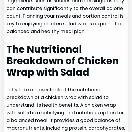
ingredients such as sauces and dressings, as they
can contribute significantly to the overall calorie
count. Planning your meals and portion control is
key to enjoying chicken salad wraps as part of a
balanced and healthy meal plan.
The Nutritional
Breakdown of Chicken
Wrap with Salad
Let’s take a closer look at the nutritional
breakdown of a chicken wrap with salad to
understand its health benefits. A chicken wrap
with salad is a satisfying and nutritious option for
a balanced meal. It provides a good balance of
macronutrients, including protein, carbohydrates,