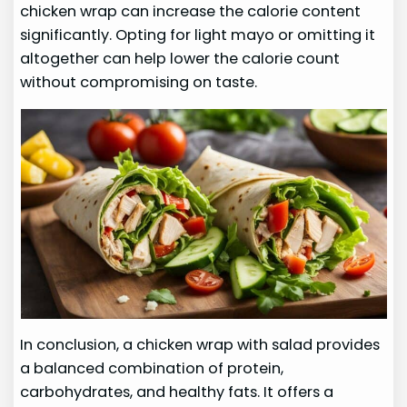
chicken wrap can increase the calorie content
significantly. Opting for light mayo or omitting it
altogether can help lower the calorie count
without compromising on taste.
In conclusion, a chicken wrap with salad provides
a balanced combination of protein,
carbohydrates, and healthy fats. It offers a