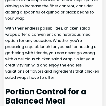
aiming to increase the fiber content, consider
adding a spoonful of quinoa or black beans to
your wrap.
With their endless possibilities, chicken salad
wraps offer a convenient and nutritious meal
option for any occasion. Whether you’re
preparing a quick lunch for yourself or hosting a
gathering with friends, you can never go wrong
with a delicious chicken salad wrap. So let your
creativity run wild and enjoy the endless
variations of flavors and ingredients that chicken
salad wraps have to offer!
Portion Control for a
Balanced Meal