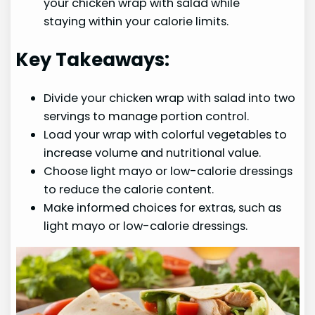
your chicken wrap with salad while
staying within your calorie limits.
Key Takeaways:
Divide your chicken wrap with salad into two
servings to manage portion control.
Load your wrap with colorful vegetables to
increase volume and nutritional value.
Choose light mayo or low-calorie dressings
to reduce the calorie content.
Make informed choices for extras, such as
light mayo or low-calorie dressings.