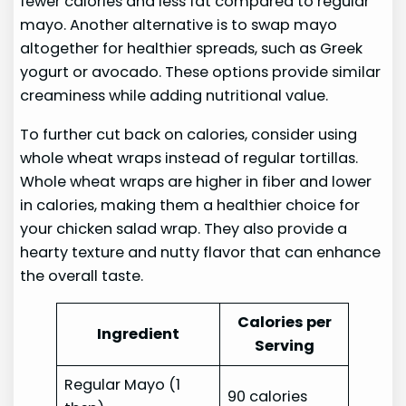
fewer calories and less fat compared to regular
mayo. Another alternative is to swap mayo
altogether for healthier spreads, such as Greek
yogurt or avocado. These options provide similar
creaminess while adding nutritional value.
To further cut back on calories, consider using
whole wheat wraps instead of regular tortillas.
Whole wheat wraps are higher in fiber and lower
in calories, making them a healthier choice for
your chicken salad wrap. They also provide a
hearty texture and nutty flavor that can enhance
the overall taste.
Calories per
Ingredient
Serving
Regular Mayo (1
90 calories