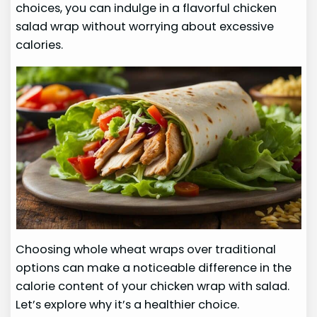
choices, you can indulge in a flavorful chicken
salad wrap without worrying about excessive
calories.
Choosing whole wheat wraps over traditional
options can make a noticeable difference in the
calorie content of your chicken wrap with salad.
Let’s explore why it’s a healthier choice.