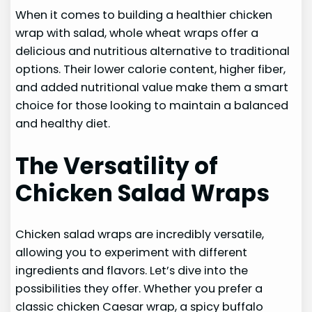
When it comes to building a healthier chicken
wrap with salad, whole wheat wraps offer a
delicious and nutritious alternative to traditional
options. Their lower calorie content, higher fiber,
and added nutritional value make them a smart
choice for those looking to maintain a balanced
and healthy diet.
The Versatility of
Chicken Salad Wraps
Chicken salad wraps are incredibly versatile,
allowing you to experiment with different
ingredients and flavors. Let’s dive into the
possibilities they offer. Whether you prefer a
classic chicken Caesar wrap, a spicy buffalo