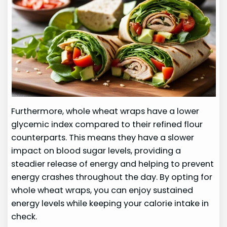
Furthermore, whole wheat wraps have a lower
glycemic index compared to their refined flour
counterparts. This means they have a slower
impact on blood sugar levels, providing a
steadier release of energy and helping to prevent
energy crashes throughout the day. By opting for
whole wheat wraps, you can enjoy sustained
energy levels while keeping your calorie intake in
check.