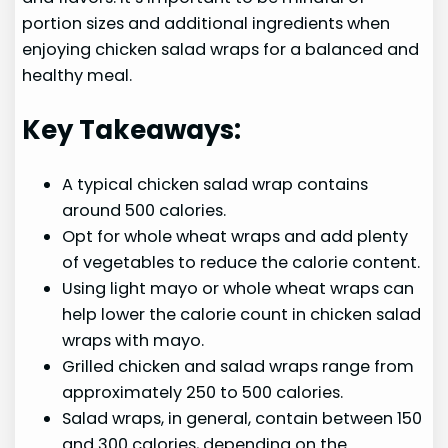
portion sizes and additional ingredients when
enjoying chicken salad wraps for a balanced and
healthy meal.
Key Takeaways:
A typical chicken salad wrap contains
around 500 calories.
Opt for whole wheat wraps and add plenty
of vegetables to reduce the calorie content.
Using light mayo or whole wheat wraps can
help lower the calorie count in chicken salad
wraps with mayo.
Grilled chicken and salad wraps range from
approximately 250 to 500 calories.
Salad wraps, in general, contain between 150
and 300 calories, depending on the