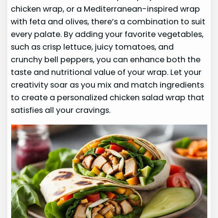
chicken wrap, or a Mediterranean-inspired wrap
with feta and olives, there’s a combination to suit
every palate. By adding your favorite vegetables,
such as crisp lettuce, juicy tomatoes, and
crunchy bell peppers, you can enhance both the
taste and nutritional value of your wrap. Let your
creativity soar as you mix and match ingredients
to create a personalized chicken salad wrap that
satisfies all your cravings.