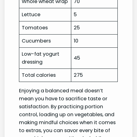
Whole wheat wrap
70
Lettuce
5
Tomatoes
25
Cucumbers
10
Low-fat yogurt
45
dressing
Total calories
275
Enjoying a balanced meal doesn’t
mean you have to sacrifice taste or
satisfaction. By practicing portion
control, loading up on vegetables, and
making mindful choices when it comes
to extras, you can savor every bite of