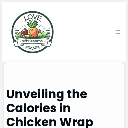
Unveiling the
Calories in
Chicken Wrap