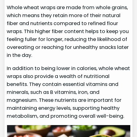
Whole wheat wraps are made from whole grains,
which means they retain more of their natural
fiber and nutrients compared to refined flour
wraps. This higher fiber content helps to keep you
feeling fuller for longer, reducing the likelihood of
overeating or reaching for unhealthy snacks later
in the day.
In addition to being lower in calories, whole wheat
wraps also provide a wealth of nutritional
benefits. They contain essential vitamins and
minerals, such as B vitamins, iron, and
magnesium. These nutrients are important for
maintaining energy levels, supporting healthy
metabolism, and promoting overall well-being.