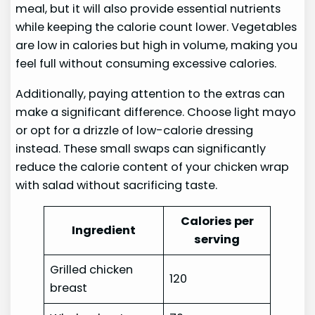
meal, but it will also provide essential nutrients
while keeping the calorie count lower. Vegetables
are low in calories but high in volume, making you
feel full without consuming excessive calories.
Additionally, paying attention to the extras can
make a significant difference. Choose light mayo
or opt for a drizzle of low-calorie dressing
instead. These small swaps can significantly
reduce the calorie content of your chicken wrap
with salad without sacrificing taste.
Calories per
Ingredient
serving
Grilled chicken
120
breast