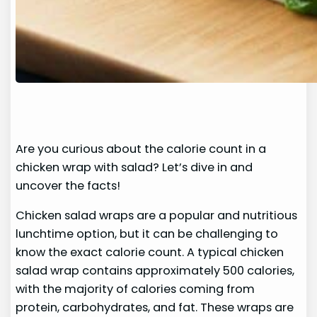
Are you curious about the calorie count in a
chicken wrap with salad? Let’s dive in and
uncover the facts!
Chicken salad wraps are a popular and nutritious
lunchtime option, but it can be challenging to
know the exact calorie count. A typical chicken
salad wrap contains approximately 500 calories,
with the majority of calories coming from
protein, carbohydrates, and fat. These wraps are