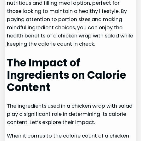
nutritious and filling meal option, perfect for
those looking to maintain a healthy lifestyle. By
paying attention to portion sizes and making
mindful ingredient choices, you can enjoy the
health benefits of a chicken wrap with salad while
keeping the calorie count in check.
The Impact of
Ingredients on Calorie
Content
The ingredients used in a chicken wrap with salad
play a significant role in determining its calorie
content. Let’s explore their impact.
When it comes to the calorie count of a chicken