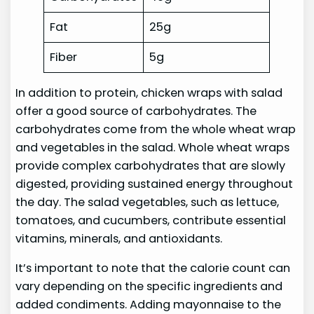
Fat
25g
Fiber
5g
In addition to protein, chicken wraps with salad
offer a good source of carbohydrates. The
carbohydrates come from the whole wheat wrap
and vegetables in the salad. Whole wheat wraps
provide complex carbohydrates that are slowly
digested, providing sustained energy throughout
the day. The salad vegetables, such as lettuce,
tomatoes, and cucumbers, contribute essential
vitamins, minerals, and antioxidants.
It’s important to note that the calorie count can
vary depending on the specific ingredients and
added condiments. Adding mayonnaise to the