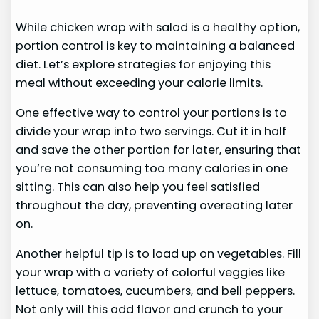
While chicken wrap with salad is a healthy option,
portion control is key to maintaining a balanced
diet. Let’s explore strategies for enjoying this
meal without exceeding your calorie limits.
One effective way to control your portions is to
divide your wrap into two servings. Cut it in half
and save the other portion for later, ensuring that
you’re not consuming too many calories in one
sitting. This can also help you feel satisfied
throughout the day, preventing overeating later
on.
Another helpful tip is to load up on vegetables. Fill
your wrap with a variety of colorful veggies like
lettuce, tomatoes, cucumbers, and bell peppers.
Not only will this add flavor and crunch to your