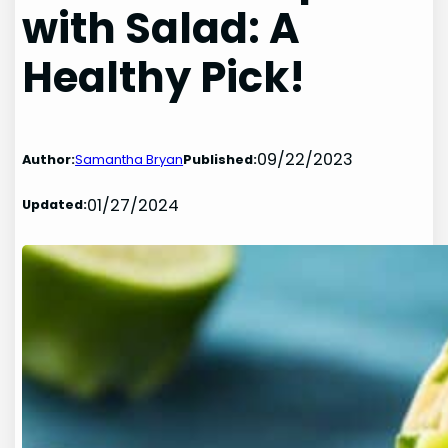
with Salad: A
Healthy Pick!
09/22/2023
Author:
Samantha Bryan
Published:
01/27/2024
Updated: