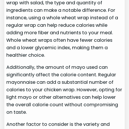
wrap with salad, the type and quantity of
ingredients can make a notable difference. For
instance, using a whole wheat wrap instead of a
regular wrap can help reduce calories while
adding more fiber and nutrients to your meal.
Whole wheat wraps often have fewer calories
and a lower glycemic index, making them a
healthier choice.
Additionally, the amount of mayo used can
significantly affect the calorie content. Regular
mayonnaise can add a substantial number of
calories to your chicken wrap. However, opting for
light mayo or other alternatives can help lower
the overall calorie count without compromising
on taste.
Another factor to consider is the variety and