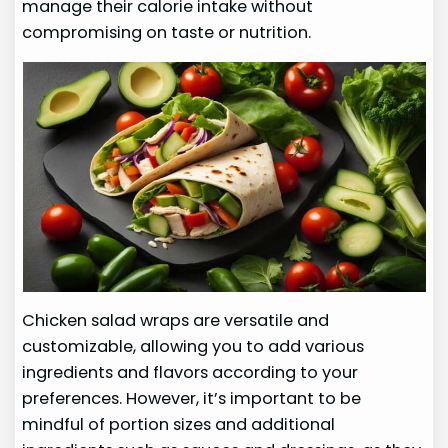
manage their calorie intake without
compromising on taste or nutrition.
Chicken salad wraps are versatile and
customizable, allowing you to add various
ingredients and flavors according to your
preferences. However, it’s important to be
mindful of portion sizes and additional