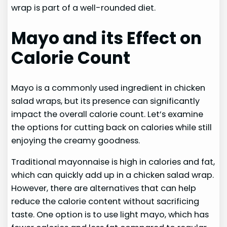
wrap is part of a well-rounded diet.
Mayo and its Effect on
Calorie Count
Mayo is a commonly used ingredient in chicken
salad wraps, but its presence can significantly
impact the overall calorie count. Let’s examine
the options for cutting back on calories while still
enjoying the creamy goodness.
Traditional mayonnaise is high in calories and fat,
which can quickly add up in a chicken salad wrap.
However, there are alternatives that can help
reduce the calorie content without sacrificing
taste. One option is to use light mayo, which has