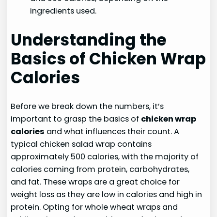
ingredients used.
Understanding the
Basics of Chicken Wrap
Calories
Before we break down the numbers, it’s
important to grasp the basics of
chicken wrap
calories
and what influences their count. A
typical chicken salad wrap contains
approximately 500 calories, with the majority of
calories coming from protein, carbohydrates,
and fat. These wraps are a great choice for
weight loss as they are low in calories and high in
protein. Opting for whole wheat wraps and