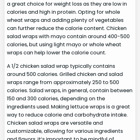
a great choice for weight loss as they are low in
calories and high in protein. Opting for whole
wheat wraps and adding plenty of vegetables
can further reduce the calorie content. Chicken
salad wraps with mayo contain around 400-500
calories, but using light mayo or whole wheat
wraps can help lower the calorie count.
A 1/2 chicken salad wrap typically contains
around 500 calories. Grilled chicken and salad
wraps range from approximately 250 to 500
calories. Salad wraps, in general, contain between
150 and 300 calories, depending on the
ingredients used. Making lettuce wraps is a great
way to reduce calorie and carbohydrate intake.
Chicken salad wraps are versatile and
customizable, allowing for various ingredients
and flavors. It’s important to be mindful of