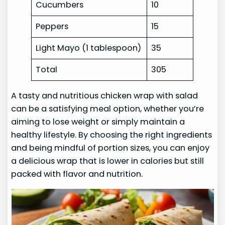
Cucumbers
10
Peppers
15
Light Mayo (1 tablespoon)
35
Total
305
A tasty and nutritious chicken wrap with salad
can be a satisfying meal option, whether you’re
aiming to lose weight or simply maintain a
healthy lifestyle. By choosing the right ingredients
and being mindful of portion sizes, you can enjoy
a delicious wrap that is lower in calories but still
packed with flavor and nutrition.