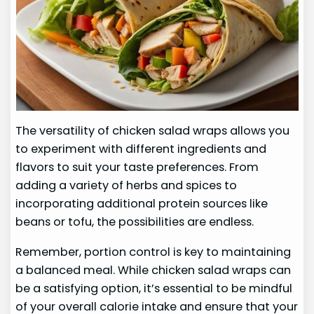
The versatility of chicken salad wraps allows you
to experiment with different ingredients and
flavors to suit your taste preferences. From
adding a variety of herbs and spices to
incorporating additional protein sources like
beans or tofu, the possibilities are endless.
Remember, portion control is key to maintaining
a balanced meal. While chicken salad wraps can
be a satisfying option, it’s essential to be mindful
of your overall calorie intake and ensure that your