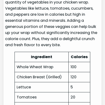
quantity of vegetables in your chicken wrap.
Vegetables like lettuce, tomatoes, cucumbers,
and peppers are low in calories but high in
essential vitamins and minerals. Adding a
generous portion of these veggies can help bulk
up your wrap without significantly increasing the
calorie count. Plus, they add a delightful crunch
and fresh flavor to every bite.
Ingredient
Calories
Whole Wheat Wrap
100
Chicken Breast (Grilled)
120
Lettuce
5
Tomatoes
20