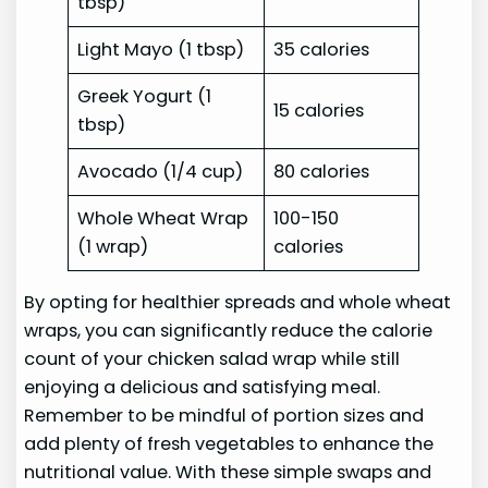
tbsp)
Light Mayo (1 tbsp)
35 calories
Greek Yogurt (1
15 calories
tbsp)
Avocado (1/4 cup)
80 calories
Whole Wheat Wrap
100-150
(1 wrap)
calories
By opting for healthier spreads and whole wheat
wraps, you can significantly reduce the calorie
count of your chicken salad wrap while still
enjoying a delicious and satisfying meal.
Remember to be mindful of portion sizes and
add plenty of fresh vegetables to enhance the
nutritional value. With these simple swaps and