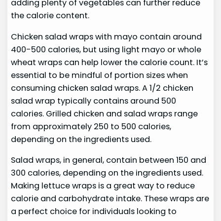
adding plenty of vegetables can further reduce
the calorie content.
Chicken salad wraps with mayo contain around
400-500 calories, but using light mayo or whole
wheat wraps can help lower the calorie count. It’s
essential to be mindful of portion sizes when
consuming chicken salad wraps. A 1/2 chicken
salad wrap typically contains around 500
calories. Grilled chicken and salad wraps range
from approximately 250 to 500 calories,
depending on the ingredients used.
Salad wraps, in general, contain between 150 and
300 calories, depending on the ingredients used.
Making lettuce wraps is a great way to reduce
calorie and carbohydrate intake. These wraps are
a perfect choice for individuals looking to