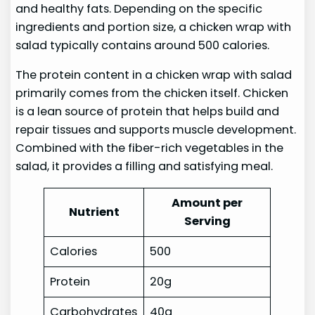
and healthy fats. Depending on the specific
ingredients and portion size, a chicken wrap with
salad typically contains around 500 calories.
The protein content in a chicken wrap with salad
primarily comes from the chicken itself. Chicken
is a lean source of protein that helps build and
repair tissues and supports muscle development.
Combined with the fiber-rich vegetables in the
salad, it provides a filling and satisfying meal.
Amount per
Nutrient
Serving
Calories
500
Protein
20g
Carbohydrates
40g