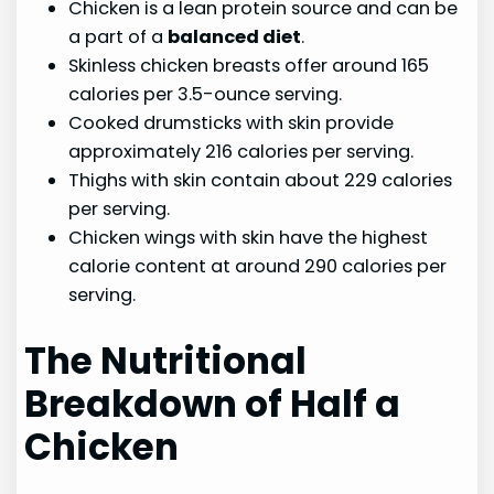
Chicken is a lean protein source and can be
a part of a
balanced diet
.
Skinless chicken breasts offer around 165
calories per 3.5-ounce serving.
Cooked drumsticks with skin provide
approximately 216 calories per serving.
Thighs with skin contain about 229 calories
per serving.
Chicken wings with skin have the highest
calorie content at around 290 calories per
serving.
The Nutritional
Breakdown of Half a
Chicken