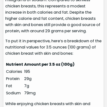
chicken breasts, this represents a modest
increase in both calories and fat. Despite the
higher calorie and fat content, chicken breasts
with skin and bones still provide a good source of
protein, with around 29 grams per serving.
To put it in perspective, here’s a breakdown of the
nutritional values for 3.5 ounces (100 grams) of
chicken breast with skin and bones:
Nutrient
Amount per 3.5 oz (100g)
Calories
195
Protein
29g
Fat
7g
Sodium
79mg
While enjoying chicken breasts with skin and