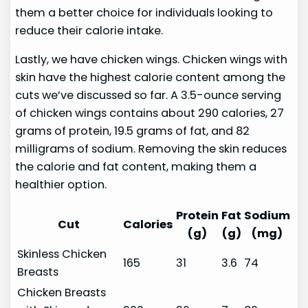
them a better choice for individuals looking to
reduce their calorie intake.
Lastly, we have chicken wings. Chicken wings with
skin have the highest calorie content among the
cuts we’ve discussed so far. A 3.5-ounce serving
of chicken wings contains about 290 calories, 27
grams of protein, 19.5 grams of fat, and 82
milligrams of sodium. Removing the skin reduces
the calorie and fat content, making them a
healthier option.
Protein
Fat
Sodium
Cut
Calories
(g)
(g)
(mg)
Skinless Chicken
165
31
3.6
74
Breasts
Chicken Breasts