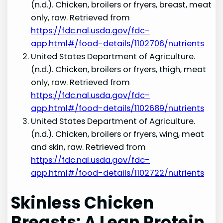
(n.d.). Chicken, broilers or fryers, breast, meat
only, raw. Retrieved from
https://fdc.nal.usda.gov/fdc-
app.html#/food-details/1102706/nutrients
United States Department of Agriculture.
(n.d.). Chicken, broilers or fryers, thigh, meat
only, raw. Retrieved from
https://fdc.nal.usda.gov/fdc-
app.html#/food-details/1102689/nutrients
United States Department of Agriculture.
(n.d.). Chicken, broilers or fryers, wing, meat
and skin, raw. Retrieved from
https://fdc.nal.usda.gov/fdc-
app.html#/food-details/1102722/nutrients
Skinless Chicken
Breasts: A Lean Protein