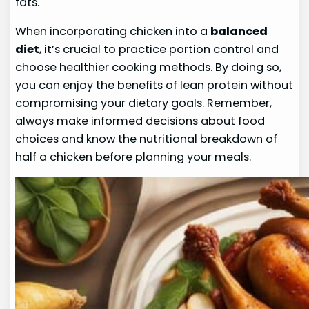
fats.
When incorporating chicken into a
balanced
diet
, it’s crucial to practice portion control and
choose healthier cooking methods. By doing so,
you can enjoy the benefits of lean protein without
compromising your dietary goals. Remember,
always make informed decisions about food
choices and know the nutritional breakdown of
half a chicken before planning your meals.