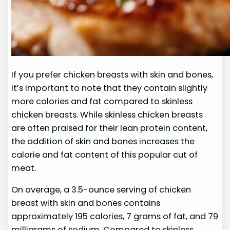
If you prefer chicken breasts with skin and bones,
it’s important to note that they contain slightly
more calories and fat compared to skinless
chicken breasts. While skinless chicken breasts
are often praised for their lean protein content,
the addition of skin and bones increases the
calorie and fat content of this popular cut of
meat.
On average, a 3.5-ounce serving of chicken
breast with skin and bones contains
approximately 195 calories, 7 grams of fat, and 79
milligrams of sodium. Compared to skinless