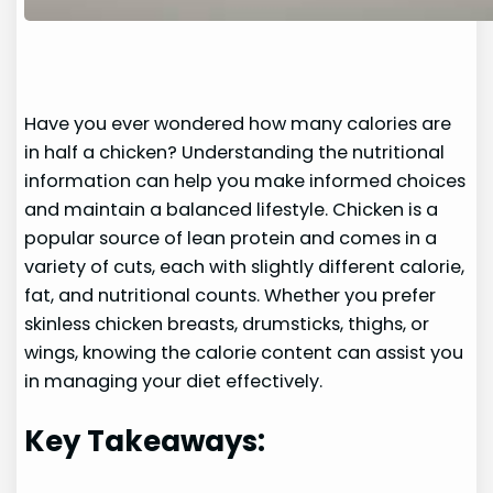
Have you ever wondered how many calories are
in half a chicken? Understanding the nutritional
information can help you make informed choices
and maintain a balanced lifestyle. Chicken is a
popular source of lean protein and comes in a
variety of cuts, each with slightly different calorie,
fat, and nutritional counts. Whether you prefer
skinless chicken breasts, drumsticks, thighs, or
wings, knowing the calorie content can assist you
in managing your diet effectively.
Key Takeaways: