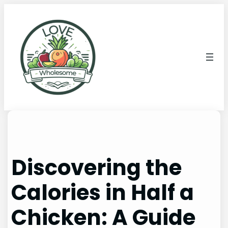
Discovering the
Calories in Half a
Chicken: A Guide