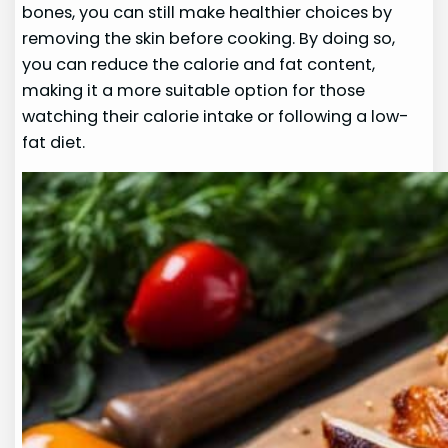
bones, you can still make healthier choices by
removing the skin before cooking. By doing so,
you can reduce the calorie and fat content,
making it a more suitable option for those
watching their calorie intake or following a low-
fat diet.