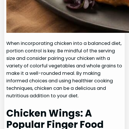
When incorporating chicken into a balanced diet,
portion control is key. Be mindful of the serving
size and consider pairing your chicken with a
variety of colorful vegetables and whole grains to
make it a well-rounded meal. By making
informed choices and using healthier cooking
techniques, chicken can be a delicious and
nutritious addition to your diet.
Chicken Wings: A
Popular Finger Food