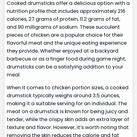
Cooked drumsticks offer a delicious option with a
nutrition profile that includes approximately 216
calories, 27 grams of protein, 11.2 grams of fat,
and 90 milligrams of sodium. These succulent
pieces of chicken are a popular choice for their
flavorful meat and the unique eating experience
they provide. Whether enjoyed at a backyard
barbecue or as a finger food during game night,
drumsticks can be a satisfying addition to your
meal.
When it comes to chicken portion sizes, a cooked
drumstick typically weighs around 3.5 ounces,
making it a suitable serving for an individual. The
meat on a drumstick is known for being juicy and
tender, while the crispy skin adds an extra layer of
texture and flavor. However, it’s worth noting that
removing the skin reduces the calorie and fat