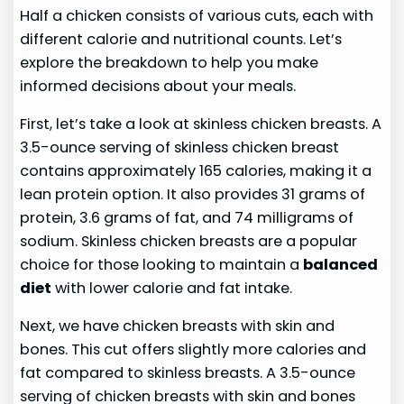
Half a chicken consists of various cuts, each with
different calorie and nutritional counts. Let’s
explore the breakdown to help you make
informed decisions about your meals.
First, let’s take a look at skinless chicken breasts. A
3.5-ounce serving of skinless chicken breast
contains approximately 165 calories, making it a
lean protein option. It also provides 31 grams of
protein, 3.6 grams of fat, and 74 milligrams of
sodium. Skinless chicken breasts are a popular
choice for those looking to maintain a
balanced
diet
with lower calorie and fat intake.
Next, we have chicken breasts with skin and
bones. This cut offers slightly more calories and
fat compared to skinless breasts. A 3.5-ounce
serving of chicken breasts with skin and bones