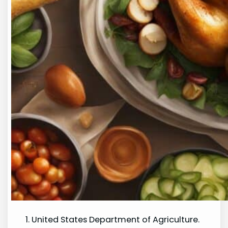
United States Department of Agriculture.