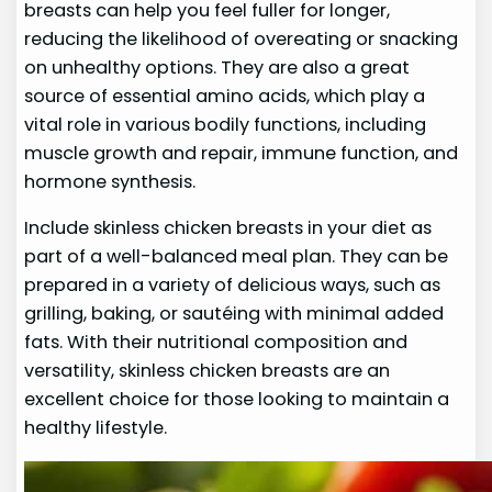
breasts can help you feel fuller for longer,
reducing the likelihood of overeating or snacking
on unhealthy options. They are also a great
source of essential amino acids, which play a
vital role in various bodily functions, including
muscle growth and repair, immune function, and
hormone synthesis.
Include skinless chicken breasts in your diet as
part of a well-balanced meal plan. They can be
prepared in a variety of delicious ways, such as
grilling, baking, or sautéing with minimal added
fats. With their nutritional composition and
versatility, skinless chicken breasts are an
excellent choice for those looking to maintain a
healthy lifestyle.