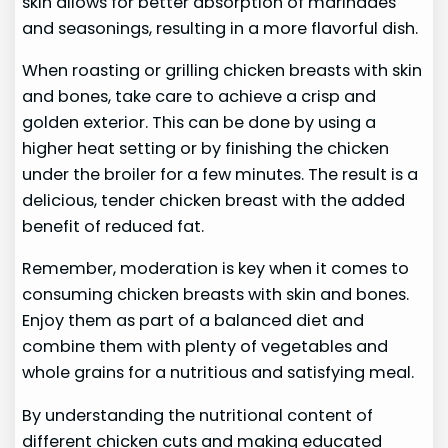
skin allows for better absorption of marinades
and seasonings, resulting in a more flavorful dish.
When roasting or grilling chicken breasts with skin
and bones, take care to achieve a crisp and
golden exterior. This can be done by using a
higher heat setting or by finishing the chicken
under the broiler for a few minutes. The result is a
delicious, tender chicken breast with the added
benefit of reduced fat.
Remember, moderation is key when it comes to
consuming chicken breasts with skin and bones.
Enjoy them as part of a balanced diet and
combine them with plenty of vegetables and
whole grains for a nutritious and satisfying meal.
By understanding the nutritional content of
different chicken cuts and making educated