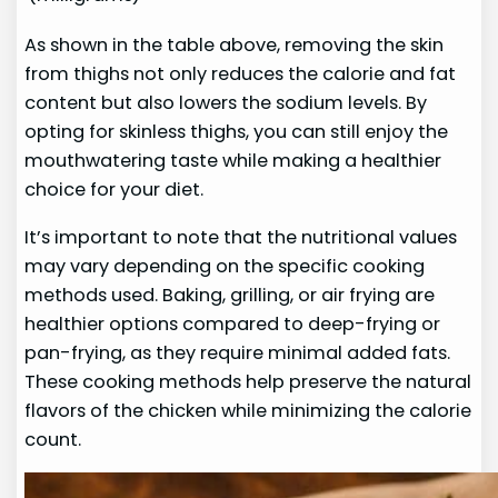
As shown in the table above, removing the skin
from thighs not only reduces the calorie and fat
content but also lowers the sodium levels. By
opting for skinless thighs, you can still enjoy the
mouthwatering taste while making a healthier
choice for your diet.
It’s important to note that the nutritional values
may vary depending on the specific cooking
methods used. Baking, grilling, or air frying are
healthier options compared to deep-frying or
pan-frying, as they require minimal added fats.
These cooking methods help preserve the natural
flavors of the chicken while minimizing the calorie
count.