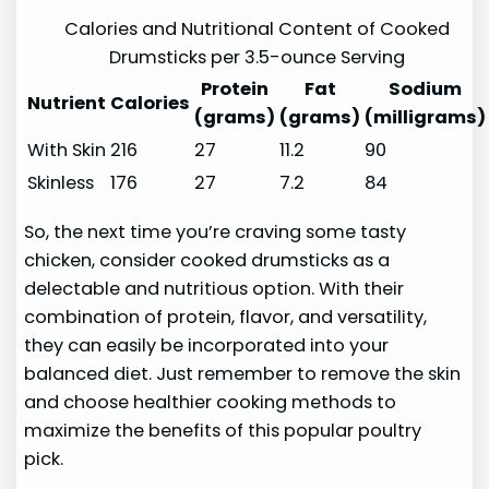
Calories and Nutritional Content of Cooked
Drumsticks per 3.5-ounce Serving
Protein
Fat
Sodium
Nutrient
Calories
(grams)
(grams)
(milligrams)
With Skin
216
27
11.2
90
Skinless
176
27
7.2
84
So, the next time you’re craving some tasty
chicken, consider cooked drumsticks as a
delectable and nutritious option. With their
combination of protein, flavor, and versatility,
they can easily be incorporated into your
balanced diet. Just remember to remove the skin
and choose healthier cooking methods to
maximize the benefits of this popular poultry
pick.