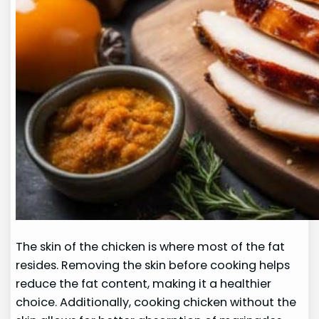
The skin of the chicken is where most of the fat
resides. Removing the skin before cooking helps
reduce the fat content, making it a healthier
choice. Additionally, cooking chicken without the