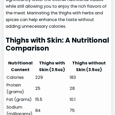
while still allowing you to enjoy the rich flavors of
the meat. Marinating the thighs with herbs and
spices can help enhance the taste without
adding unnecessary calories.
Thighs with Skin: A Nutritional
Comparison
Nutritional
Thighs with
Thighs without
Content
Skin (3.5oz)
Skin (3.5oz)
Calories
229
183
Protein
25
28
(grams)
Fat (grams)
15.5
10.1
Sodium
84
75
(milligrams)