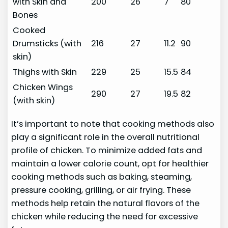
with Skin and
200
26
7
80
Bones
Cooked
Drumsticks (with
216
27
11.2
90
skin)
Thighs with Skin
229
25
15.5
84
Chicken Wings
290
27
19.5
82
(with skin)
It’s important to note that cooking methods also
play a significant role in the overall nutritional
profile of chicken. To minimize added fats and
maintain a lower calorie count, opt for healthier
cooking methods such as baking, steaming,
pressure cooking, grilling, or air frying. These
methods help retain the natural flavors of the
chicken while reducing the need for excessive