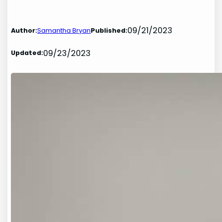
09/21/2023
Author:
Samantha Bryan
Published:
09/23/2023
Updated: