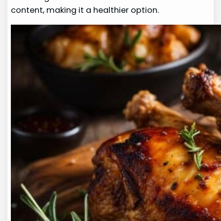
content, making it a healthier option.