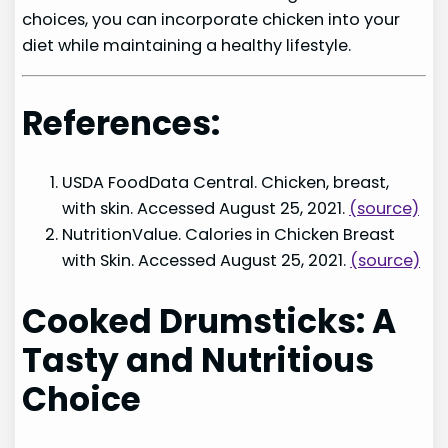
choices, you can incorporate chicken into your
diet while maintaining a healthy lifestyle.
References:
USDA FoodData Central. Chicken, breast,
with skin. Accessed August 25, 2021.
(source)
NutritionValue. Calories in Chicken Breast
with Skin. Accessed August 25, 2021.
(source)
Cooked Drumsticks: A
Tasty and Nutritious
Choice