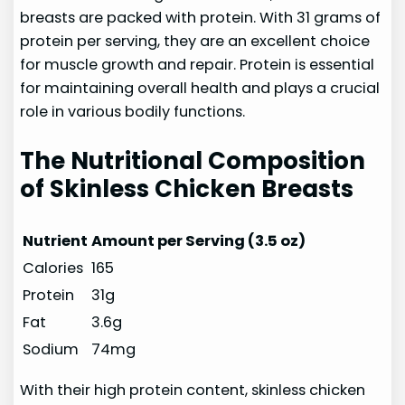
breasts are packed with protein. With 31 grams of
protein per serving, they are an excellent choice
for muscle growth and repair. Protein is essential
for maintaining overall health and plays a crucial
role in various bodily functions.
The Nutritional Composition
of Skinless Chicken Breasts
Nutrient
Amount per Serving (3.5 oz)
Calories
165
Protein
31g
Fat
3.6g
Sodium
74mg
With their high protein content, skinless chicken