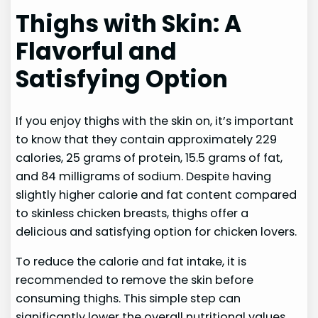
Thighs with Skin: A
Flavorful and
Satisfying Option
If you enjoy thighs with the skin on, it’s important
to know that they contain approximately 229
calories, 25 grams of protein, 15.5 grams of fat,
and 84 milligrams of sodium. Despite having
slightly higher calorie and fat content compared
to skinless chicken breasts, thighs offer a
delicious and satisfying option for chicken lovers.
To reduce the calorie and fat intake, it is
recommended to remove the skin before
consuming thighs. This simple step can
significantly lower the overall nutritional values