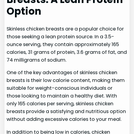
Option
Skinless chicken breasts are a popular choice for
those seeking a lean protein source. In a 3.5-
ounce serving, they contain approximately 165
calories, 31 grams of protein, 3.6 grams of fat, and
74 milligrams of sodium.
One of the key advantages of skinless chicken
breasts is their low calorie content, making them
suitable for weight-conscious individuals or
those looking to maintain a healthy diet. With
only 165 calories per serving, skinless chicken
breasts provide a satisfying and nutritious option
without adding excessive calories to your meal.
In addition to being low in calories, chicken