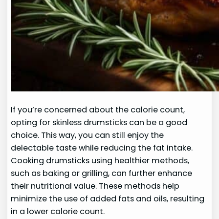
If you’re concerned about the calorie count,
opting for skinless drumsticks can be a good
choice. This way, you can still enjoy the
delectable taste while reducing the fat intake.
Cooking drumsticks using healthier methods,
such as baking or grilling, can further enhance
their nutritional value. These methods help
minimize the use of added fats and oils, resulting
in a lower calorie count.