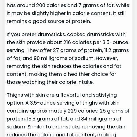
has around 200 calories and 7 grams of fat. While
it may be slightly higher in calorie content, it still
remains a good source of protein.
If you prefer drumsticks, cooked drumsticks with
the skin provide about 216 calories per 3.5-ounce
serving. They offer 27 grams of protein, 11.2 grams
of fat, and 90 milligrams of sodium. However,
removing the skin reduces the calories and fat
content, making them a healthier choice for
those watching their calorie intake.
Thighs with skin are a flavorful and satisfying
option. A 3.5-ounce serving of thighs with skin
contains approximately 229 calories, 25 grams of
protein, 15.5 grams of fat, and 84 milligrams of
sodium. Similar to drumsticks, removing the skin
reduces the calorie and fat content, making