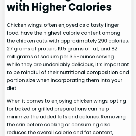
with Higher Calories
Chicken wings, often enjoyed as a tasty finger
food, have the highest calorie content among
the chicken cuts, with approximately 290 calories,
27 grams of protein, 19.5 grams of fat, and 82
milligrams of sodium per 3.5-ounce serving.
While they are undeniably delicious, it’s important
to be mindful of their nutritional composition and
portion size when incorporating them into your
diet.
When it comes to enjoying chicken wings, opting
for baked or grilled preparations can help
minimize the added fats and calories. Removing
the skin before cooking or consuming also
reduces the overall calorie and fat content,