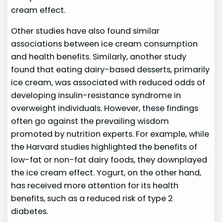
cream effect.
Other studies have also found similar
associations between ice cream consumption
and health benefits. Similarly, another study
found that eating dairy-based desserts, primarily
ice cream, was associated with reduced odds of
developing insulin-resistance syndrome in
overweight individuals. However, these findings
often go against the prevailing wisdom
promoted by nutrition experts. For example, while
the Harvard studies highlighted the benefits of
low-fat or non-fat dairy foods, they downplayed
the ice cream effect. Yogurt, on the other hand,
has received more attention for its health
benefits, such as a reduced risk of type 2
diabetes.