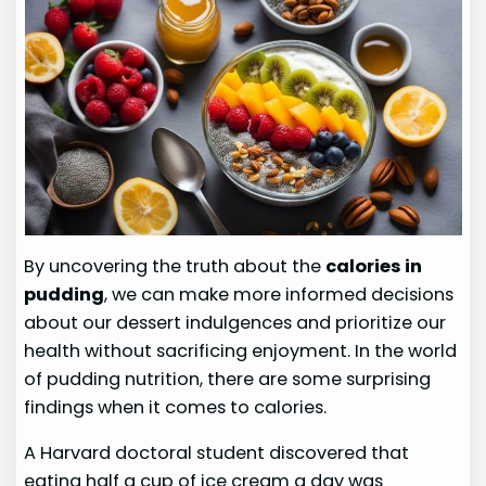
By uncovering the truth about the
calories in
pudding
, we can make more informed decisions
about our dessert indulgences and prioritize our
health without sacrificing enjoyment. In the world
of pudding nutrition, there are some surprising
findings when it comes to calories.
A Harvard doctoral student discovered that
eating half a cup of ice cream a day was