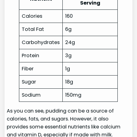
Serving
Calories
160
Total Fat
6g
Carbohydrates
24g
Protein
3g
Fiber
1g
Sugar
18g
Sodium
150mg
As you can see, pudding can be a source of
calories, fats, and sugars. However, it also
provides some essential nutrients like calcium
and vitamin D, especially if made with milk.