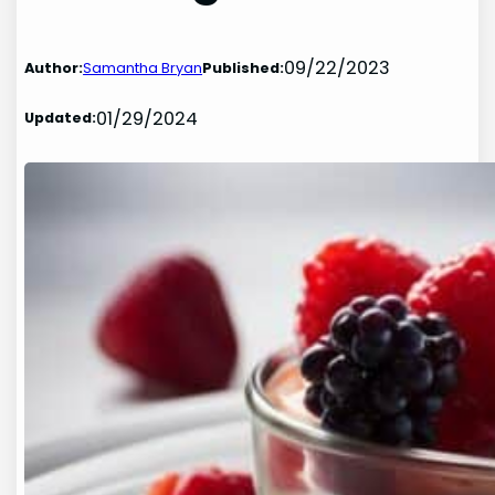
09/22/2023
Author:
Samantha Bryan
Published:
01/29/2024
Updated: