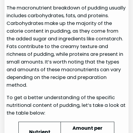
The macronutrient breakdown of pudding usually
includes carbohydrates, fats, and proteins.
Carbohydrates make up the majority of the
calorie content in pudding, as they come from
the added sugar and ingredients like cornstarch.
Fats contribute to the creamy texture and
richness of pudding, while proteins are present in
small amounts. It’s worth noting that the types
and amounts of these macronutrients can vary
depending on the recipe and preparation
method.
To get a better understanding of the specific
nutritional content of pudding, let’s take a look at
the table below:
Amount per
Nutrient