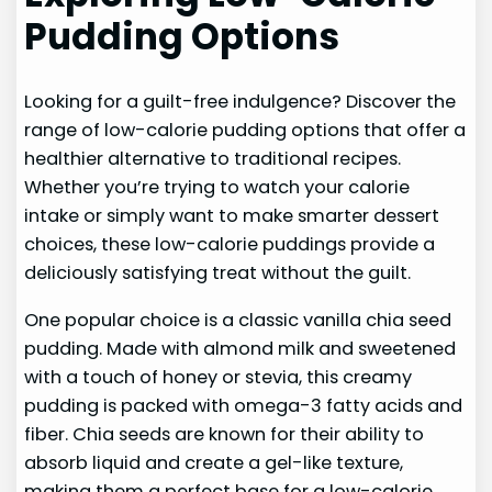
Pudding Options
Looking for a guilt-free indulgence? Discover the
range of low-calorie pudding options that offer a
healthier alternative to traditional recipes.
Whether you’re trying to watch your calorie
intake or simply want to make smarter dessert
choices, these low-calorie puddings provide a
deliciously satisfying treat without the guilt.
One popular choice is a classic vanilla chia seed
pudding. Made with almond milk and sweetened
with a touch of honey or stevia, this creamy
pudding is packed with omega-3 fatty acids and
fiber. Chia seeds are known for their ability to
absorb liquid and create a gel-like texture,
making them a perfect base for a low-calorie