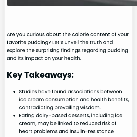
Are you curious about the calorie content of your
favorite pudding? Let’s unveil the truth and
explore the surprising findings regarding pudding
and its impact on your health.
Key Takeaways:
Studies have found associations between
ice cream consumption and health benefits,
contradicting prevailing wisdom.
Eating dairy-based desserts, including ice
cream, may be linked to reduced risk of
heart problems and insulin-resistance