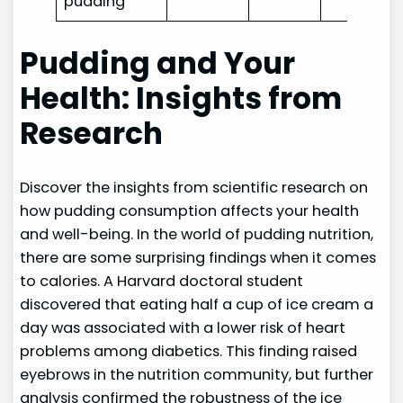
pudding
Pudding and Your
Health: Insights from
Research
Discover the insights from scientific research on
how pudding consumption affects your health
and well-being. In the world of pudding nutrition,
there are some surprising findings when it comes
to calories. A Harvard doctoral student
discovered that eating half a cup of ice cream a
day was associated with a lower risk of heart
problems among diabetics. This finding raised
eyebrows in the nutrition community, but further
analysis confirmed the robustness of the ice