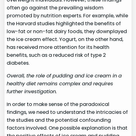
often go against the prevailing wisdom
promoted by nutrition experts. For example, while
the Harvard studies highlighted the benefits of
low-fat or non-fat dairy foods, they downplayed
the ice cream effect. Yogurt, on the other hand,
has received more attention for its health
benefits, such as a reduced risk of type 2
diabetes.
Overall, the role of pudding and ice cream in a
healthy diet remains complex and requires
further investigation.
In order to make sense of the paradoxical
findings, we need to understand the intricacies of
the studies and the potential confounding
factors involved. One possible explanation is that
the positive effects of ice cream and pudding