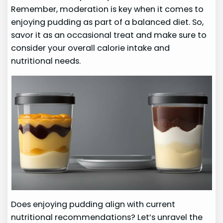
Remember, moderation is key when it comes to
enjoying pudding as part of a balanced diet. So,
savor it as an occasional treat and make sure to
consider your overall calorie intake and
nutritional needs.
Does enjoying pudding align with current
nutritional recommendations? Let’s unravel the