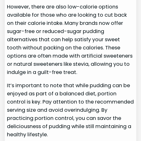
However, there are also low-calorie options
available for those who are looking to cut back
on their calorie intake. Many brands now offer
sugar-free or reduced-sugar pudding
alternatives that can help satisfy your sweet
tooth without packing on the calories. These
options are often made with artificial sweeteners
or natural sweeteners like stevia, allowing you to
indulge in a guilt-free treat.
It’s important to note that while pudding can be
enjoyed as part of a balanced diet, portion
control is key. Pay attention to the recommended
serving size and avoid overindulging. By
practicing portion control, you can savor the
deliciousness of pudding while still maintaining a
healthy lifestyle.