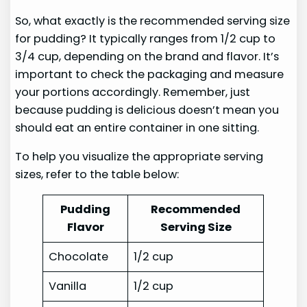
So, what exactly is the recommended serving size
for pudding? It typically ranges from 1/2 cup to
3/4 cup, depending on the brand and flavor. It’s
important to check the packaging and measure
your portions accordingly. Remember, just
because pudding is delicious doesn’t mean you
should eat an entire container in one sitting.
To help you visualize the appropriate serving
sizes, refer to the table below:
Pudding
Recommended
Flavor
Serving Size
Chocolate
1/2 cup
Vanilla
1/2 cup