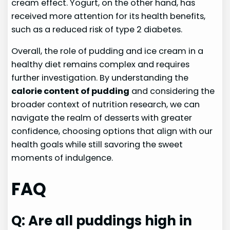
cream effect. Yogurt, on the other hand, has
received more attention for its health benefits,
such as a reduced risk of type 2 diabetes.
Overall, the role of pudding and ice cream in a
healthy diet remains complex and requires
further investigation. By understanding the
calorie content of pudding
and considering the
broader context of nutrition research, we can
navigate the realm of desserts with greater
confidence, choosing options that align with our
health goals while still savoring the sweet
moments of indulgence.
FAQ
Q: Are all puddings high in