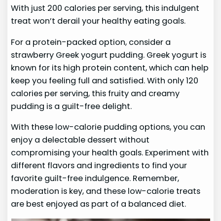
With just 200 calories per serving, this indulgent
treat won’t derail your healthy eating goals.
For a protein-packed option, consider a
strawberry Greek yogurt pudding. Greek yogurt is
known for its high protein content, which can help
keep you feeling full and satisfied. With only 120
calories per serving, this fruity and creamy
pudding is a guilt-free delight.
With these low-calorie pudding options, you can
enjoy a delectable dessert without
compromising your health goals. Experiment with
different flavors and ingredients to find your
favorite guilt-free indulgence. Remember,
moderation is key, and these low-calorie treats
are best enjoyed as part of a balanced diet.