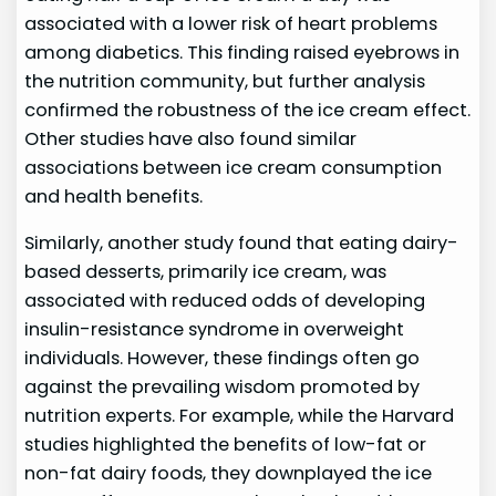
associated with a lower risk of heart problems
among diabetics. This finding raised eyebrows in
the nutrition community, but further analysis
confirmed the robustness of the ice cream effect.
Other studies have also found similar
associations between ice cream consumption
and health benefits.
Similarly, another study found that eating dairy-
based desserts, primarily ice cream, was
associated with reduced odds of developing
insulin-resistance syndrome in overweight
individuals. However, these findings often go
against the prevailing wisdom promoted by
nutrition experts. For example, while the Harvard
studies highlighted the benefits of low-fat or
non-fat dairy foods, they downplayed the ice