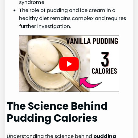
syndrome.
The role of pudding and ice cream in a
healthy diet remains complex and requires
further investigation.
The Science Behind
Pudding Calories
Understanding the science behind
pudding