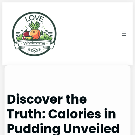
Discover the
Truth: Calories in
Pudding Unveiled