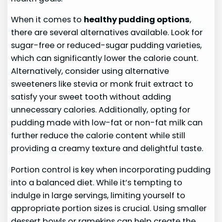
When it comes to
healthy pudding options
,
there are several alternatives available. Look for
sugar-free or reduced-sugar pudding varieties,
which can significantly lower the calorie count.
Alternatively, consider using alternative
sweeteners like stevia or monk fruit extract to
satisfy your sweet tooth without adding
unnecessary calories. Additionally, opting for
pudding made with low-fat or non-fat milk can
further reduce the calorie content while still
providing a creamy texture and delightful taste.
Portion control is key when incorporating pudding
into a balanced diet. While it’s tempting to
indulge in large servings, limiting yourself to
appropriate portion sizes is crucial. Using smaller
dessert bowls or ramekins can help create the