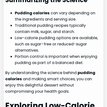
Pudding calories
can vary depending on
the ingredients and serving size.
Traditional pudding recipes typically
contain milk, sugar, and starch.
Low-calorie pudding options are available,
such as sugar-free or reduced-sugar
alternatives.
Portion control is important when enjoying
pudding as part of a balanced diet.
By understanding the science behind
pudding
calories
and making smart choices, you can
enjoy this delightful dessert without
compromising your health goals.
Exploring Low-Calorie