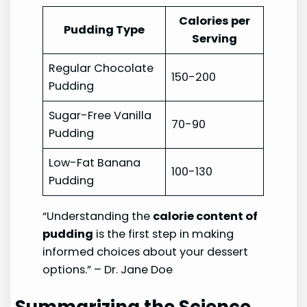
Calories per
Pudding Type
Serving
Regular Chocolate
150-200
Pudding
Sugar-Free Vanilla
70-90
Pudding
Low-Fat Banana
100-130
Pudding
“Understanding the
calorie content of
pudding
is the first step in making
informed choices about your dessert
options.” – Dr. Jane Doe
Summarizing the Science