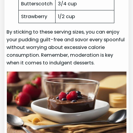
Butterscotch
3/4 cup
Strawberry
1/2 cup
By sticking to these serving sizes, you can enjoy
your pudding guilt-free and savor every spoonful
without worrying about excessive calorie
consumption. Remember, moderation is key
when it comes to indulgent desserts.