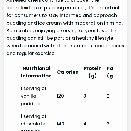
As researchers continue to uncover the
complexities of pudding nutrition, it’s important
for consumers to stay informed and approach
pudding and ice cream with moderation in mind.
Remember, enjoying a serving of your favorite
pudding can still be part of a healthy lifestyle
when balanced with other nutritious food choices
and regular exercise.
Nutritional
Protein
Fat
Car
Calories
Information
(g)
(g)
1 serving of
vanilla
120
3
2
23
pudding
1 serving of
chocolate
140
4
3
25