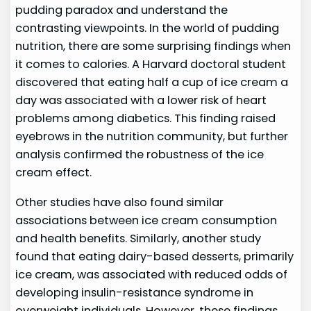
pudding paradox and understand the
contrasting viewpoints. In the world of pudding
nutrition, there are some surprising findings when
it comes to calories. A Harvard doctoral student
discovered that eating half a cup of ice cream a
day was associated with a lower risk of heart
problems among diabetics. This finding raised
eyebrows in the nutrition community, but further
analysis confirmed the robustness of the ice
cream effect.
Other studies have also found similar
associations between ice cream consumption
and health benefits. Similarly, another study
found that eating dairy-based desserts, primarily
ice cream, was associated with reduced odds of
developing insulin-resistance syndrome in
overweight individuals. However, these findings