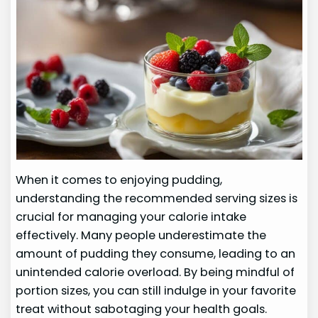
When it comes to enjoying pudding,
understanding the recommended serving sizes is
crucial for managing your calorie intake
effectively. Many people underestimate the
amount of pudding they consume, leading to an
unintended calorie overload. By being mindful of
portion sizes, you can still indulge in your favorite
treat without sabotaging your health goals.