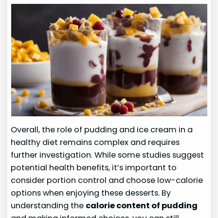
Overall, the role of pudding and ice cream in a
healthy diet remains complex and requires
further investigation. While some studies suggest
potential health benefits, it’s important to
consider portion control and choose low-calorie
options when enjoying these desserts. By
understanding the
calorie content of pudding