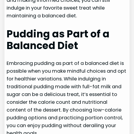
and making informed choices, you can still
indulge in your favorite sweet treat while
maintaining a balanced diet.
Pudding as Part of a
Balanced Diet
Embracing pudding as part of a balanced diet is
possible when you make mindful choices and opt
for healthier variations. While indulging in
traditional pudding made with full-fat milk and
sugar can be a delicious treat, it’s essential to
consider the calorie count and nutritional
content of the dessert. By choosing low-calorie
pudding options and practicing portion control,
you can enjoy pudding without derailing your
health goals.