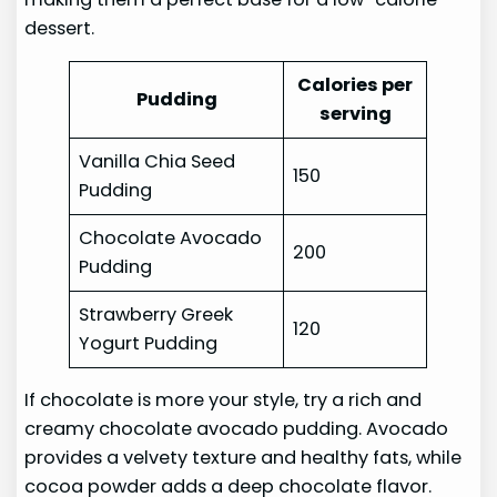
dessert.
Calories per
Pudding
serving
Vanilla Chia Seed
150
Pudding
Chocolate Avocado
200
Pudding
Strawberry Greek
120
Yogurt Pudding
If chocolate is more your style, try a rich and
creamy chocolate avocado pudding. Avocado
provides a velvety texture and healthy fats, while
cocoa powder adds a deep chocolate flavor.