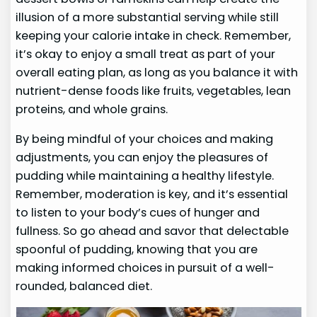
illusion of a more substantial serving while still
keeping your calorie intake in check. Remember,
it’s okay to enjoy a small treat as part of your
overall eating plan, as long as you balance it with
nutrient-dense foods like fruits, vegetables, lean
proteins, and whole grains.
By being mindful of your choices and making
adjustments, you can enjoy the pleasures of
pudding while maintaining a healthy lifestyle.
Remember, moderation is key, and it’s essential
to listen to your body’s cues of hunger and
fullness. So go ahead and savor that delectable
spoonful of pudding, knowing that you are
making informed choices in pursuit of a well-
rounded, balanced diet.