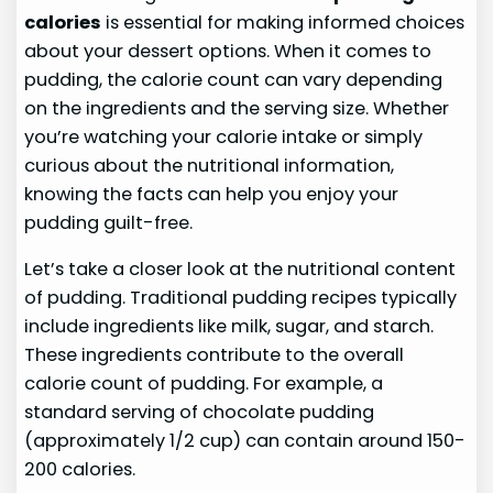
calories
is essential for making informed choices
about your dessert options. When it comes to
pudding, the calorie count can vary depending
on the ingredients and the serving size. Whether
you’re watching your calorie intake or simply
curious about the nutritional information,
knowing the facts can help you enjoy your
pudding guilt-free.
Let’s take a closer look at the nutritional content
of pudding. Traditional pudding recipes typically
include ingredients like milk, sugar, and starch.
These ingredients contribute to the overall
calorie count of pudding. For example, a
standard serving of chocolate pudding
(approximately 1/2 cup) can contain around 150-
200 calories.