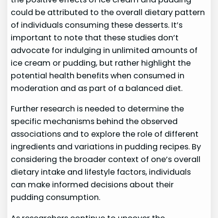
could be attributed to the overall dietary pattern
of individuals consuming these desserts. It’s
important to note that these studies don’t
advocate for indulging in unlimited amounts of
ice cream or pudding, but rather highlight the
potential health benefits when consumed in
moderation and as part of a balanced diet.
Further research is needed to determine the
specific mechanisms behind the observed
associations and to explore the role of different
ingredients and variations in pudding recipes. By
considering the broader context of one’s overall
dietary intake and lifestyle factors, individuals
can make informed decisions about their
pudding consumption.