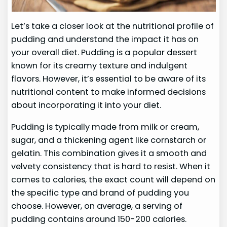
Let’s take a closer look at the nutritional profile of
pudding and understand the impact it has on
your overall diet. Pudding is a popular dessert
known for its creamy texture and indulgent
flavors. However, it’s essential to be aware of its
nutritional content to make informed decisions
about incorporating it into your diet.
Pudding is typically made from milk or cream,
sugar, and a thickening agent like cornstarch or
gelatin. This combination gives it a smooth and
velvety consistency that is hard to resist. When it
comes to calories, the exact count will depend on
the specific type and brand of pudding you
choose. However, on average, a serving of
pudding contains around 150-200 calories.