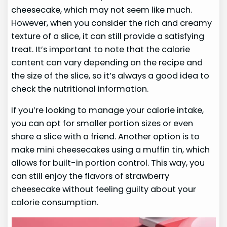
cheesecake, which may not seem like much.
However, when you consider the rich and creamy
texture of a slice, it can still provide a satisfying
treat. It’s important to note that the calorie
content can vary depending on the recipe and
the size of the slice, so it’s always a good idea to
check the nutritional information.
If you’re looking to manage your calorie intake,
you can opt for smaller portion sizes or even
share a slice with a friend. Another option is to
make mini cheesecakes using a muffin tin, which
allows for built-in portion control. This way, you
can still enjoy the flavors of strawberry
cheesecake without feeling guilty about your
calorie consumption.