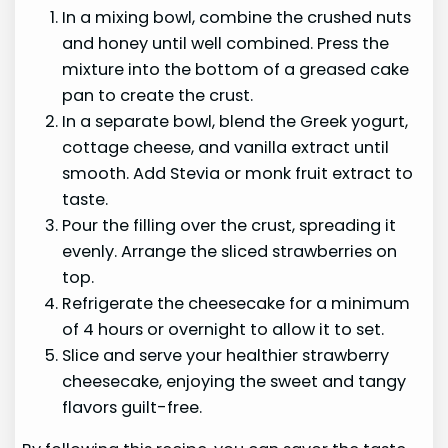
In a mixing bowl, combine the crushed nuts
and honey until well combined. Press the
mixture into the bottom of a greased cake
pan to create the crust.
In a separate bowl, blend the Greek yogurt,
cottage cheese, and vanilla extract until
smooth. Add Stevia or monk fruit extract to
taste.
Pour the filling over the crust, spreading it
evenly. Arrange the sliced strawberries on
top.
Refrigerate the cheesecake for a minimum
of 4 hours or overnight to allow it to set.
Slice and serve your healthier strawberry
cheesecake, enjoying the sweet and tangy
flavors guilt-free.