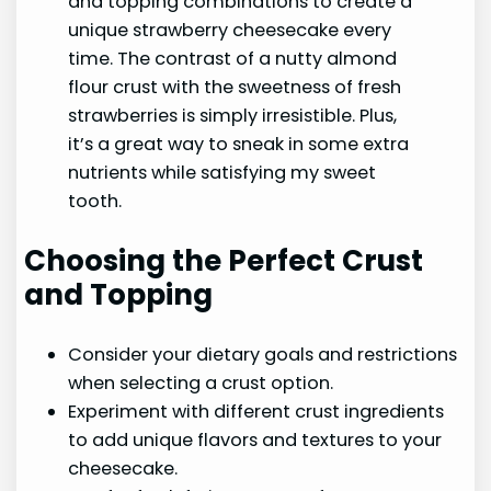
and topping combinations to create a
unique strawberry cheesecake every
time. The contrast of a nutty almond
flour crust with the sweetness of fresh
strawberries is simply irresistible. Plus,
it’s a great way to sneak in some extra
nutrients while satisfying my sweet
tooth.
Choosing the Perfect Crust
and Topping
Consider your dietary goals and restrictions
when selecting a crust option.
Experiment with different crust ingredients
to add unique flavors and textures to your
cheesecake.