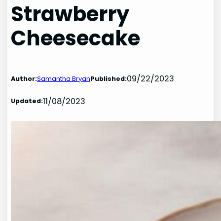
Strawberry
Cheesecake
09/22/2023
Author:
Samantha Bryan
Published:
11/08/2023
Updated: