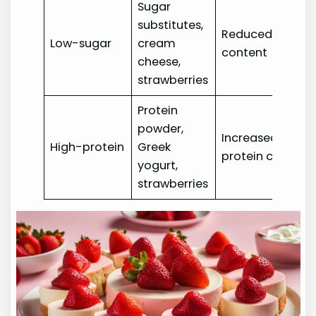
Sugar
substitutes,
Reduced sugar
Low-sugar
cream
content
cheese,
strawberries
Protein
powder,
Increased
High-protein
Greek
protein content
yogurt,
strawberries