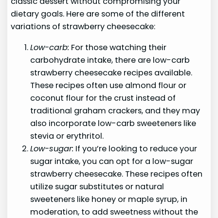
classic dessert without compromising your
dietary goals. Here are some of the different
variations of strawberry cheesecake:
Low-carb:
For those watching their
carbohydrate intake, there are low-carb
strawberry cheesecake recipes available.
These recipes often use almond flour or
coconut flour for the crust instead of
traditional graham crackers, and they may
also incorporate low-carb sweeteners like
stevia or erythritol.
Low-sugar:
If you’re looking to reduce your
sugar intake, you can opt for a low-sugar
strawberry cheesecake. These recipes often
utilize sugar substitutes or natural
sweeteners like honey or maple syrup, in
moderation, to add sweetness without the