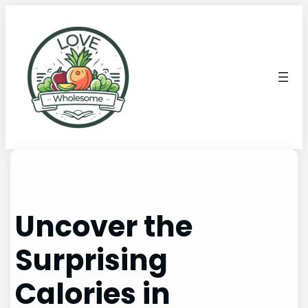
Uncover the
Surprising
Calories in