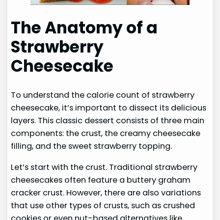
The Anatomy of a
Strawberry
Cheesecake
To understand the calorie count of strawberry
cheesecake, it’s important to dissect its delicious
layers. This classic dessert consists of three main
components: the crust, the creamy cheesecake
filling, and the sweet strawberry topping.
Let’s start with the crust. Traditional strawberry
cheesecakes often feature a buttery graham
cracker crust. However, there are also variations
that use other types of crusts, such as crushed
cookies or even nut-based alternatives like