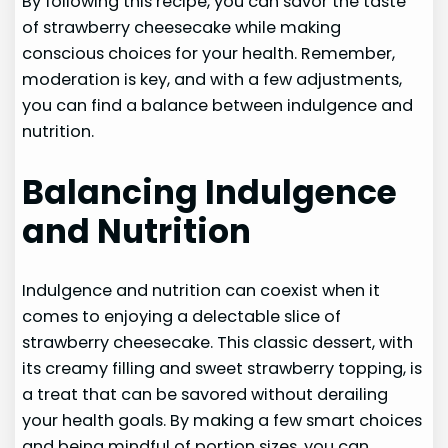
By following this recipe, you can savor the taste
of strawberry cheesecake while making
conscious choices for your health. Remember,
moderation is key, and with a few adjustments,
you can find a balance between indulgence and
nutrition.
Balancing Indulgence
and Nutrition
Indulgence and nutrition can coexist when it
comes to enjoying a delectable slice of
strawberry cheesecake. This classic dessert, with
its creamy filling and sweet strawberry topping, is
a treat that can be savored without derailing
your health goals. By making a few smart choices
and being mindful of portion sizes, you can