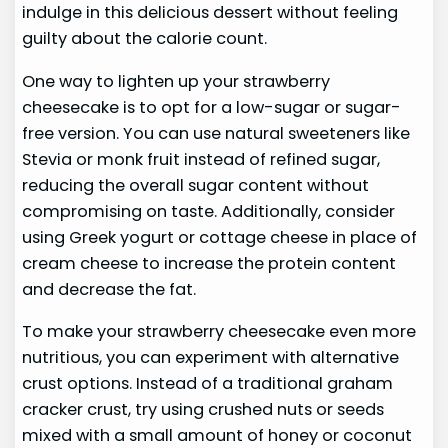
indulge in this delicious dessert without feeling
guilty about the calorie count.
One way to lighten up your strawberry
cheesecake is to opt for a low-sugar or sugar-
free version. You can use natural sweeteners like
Stevia or monk fruit instead of refined sugar,
reducing the overall sugar content without
compromising on taste. Additionally, consider
using Greek yogurt or cottage cheese in place of
cream cheese to increase the protein content
and decrease the fat.
To make your strawberry cheesecake even more
nutritious, you can experiment with alternative
crust options. Instead of a traditional graham
cracker crust, try using crushed nuts or seeds
mixed with a small amount of honey or coconut