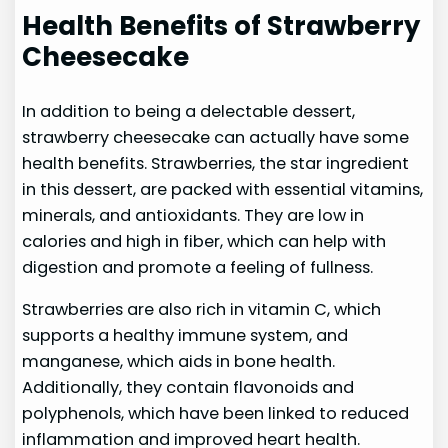
Health Benefits of Strawberry
Cheesecake
In addition to being a delectable dessert,
strawberry cheesecake can actually have some
health benefits. Strawberries, the star ingredient
in this dessert, are packed with essential vitamins,
minerals, and antioxidants. They are low in
calories and high in fiber, which can help with
digestion and promote a feeling of fullness.
Strawberries are also rich in vitamin C, which
supports a healthy immune system, and
manganese, which aids in bone health.
Additionally, they contain flavonoids and
polyphenols, which have been linked to reduced
inflammation and improved heart health.