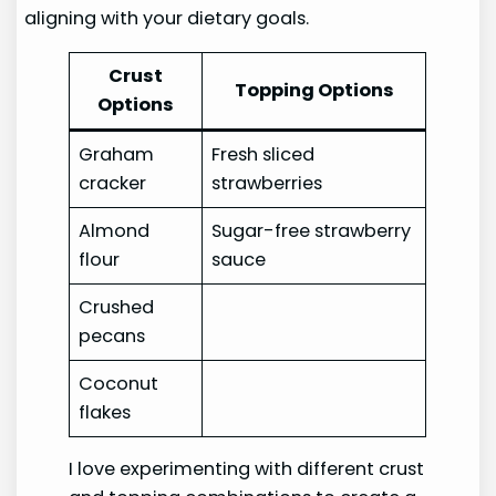
aligning with your dietary goals.
Crust
Topping Options
Options
Graham
Fresh sliced
cracker
strawberries
Almond
Sugar-free strawberry
flour
sauce
Crushed
pecans
Coconut
flakes
I love experimenting with different crust