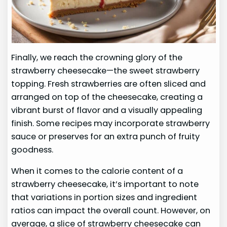
Finally, we reach the crowning glory of the
strawberry cheesecake—the sweet strawberry
topping. Fresh strawberries are often sliced and
arranged on top of the cheesecake, creating a
vibrant burst of flavor and a visually appealing
finish. Some recipes may incorporate strawberry
sauce or preserves for an extra punch of fruity
goodness.
When it comes to the calorie content of a
strawberry cheesecake, it’s important to note
that variations in portion sizes and ingredient
ratios can impact the overall count. However, on
average, a slice of strawberry cheesecake can