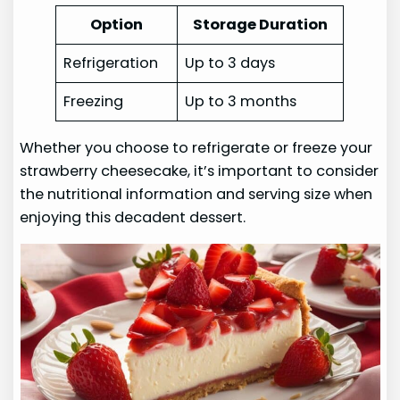
Option
Storage Duration
Refrigeration
Up to 3 days
Freezing
Up to 3 months
Whether you choose to refrigerate or freeze your
strawberry cheesecake, it’s important to consider
the nutritional information and serving size when
enjoying this decadent dessert.