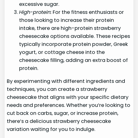
excessive sugar.
High-protein:
For the fitness enthusiasts or
those looking to increase their protein
intake, there are high-protein strawberry
cheesecake options available. These recipes
typically incorporate protein powder, Greek
yogurt, or cottage cheese into the
cheesecake filling, adding an extra boost of
protein.
By experimenting with different ingredients and
techniques, you can create a strawberry
cheesecake that aligns with your specific dietary
needs and preferences. Whether you’re looking to
cut back on carbs, sugar, or increase protein,
there’s a delicious strawberry cheesecake
variation waiting for you to indulge.