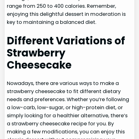
range from 250 to 400 calories. Remember,
enjoying this delightful dessert in moderation is
key to maintaining a balanced diet.
Different Variations of
Strawberry
Cheesecake
Nowadays, there are various ways to make a
strawberry cheesecake to fit different dietary
needs and preferences. Whether you’re following
a low-carb, low-sugar, or high-protein diet, or
simply looking for a healthier alternative, there’s
a strawberry cheesecake recipe for you. By
making a few modifications, you can enjoy this