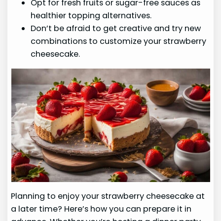
Opt for fresh fruits or sugar-free sauces as
healthier topping alternatives.
Don’t be afraid to get creative and try new
combinations to customize your strawberry
cheesecake.
Planning to enjoy your strawberry cheesecake at
a later time? Here’s how you can prepare it in