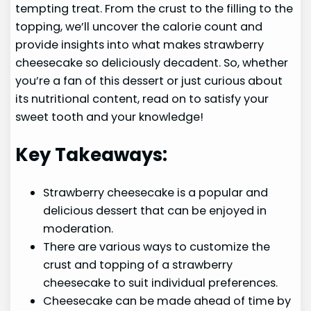
tempting treat. From the crust to the filling to the
topping, we’ll uncover the calorie count and
provide insights into what makes strawberry
cheesecake so deliciously decadent. So, whether
you’re a fan of this dessert or just curious about
its nutritional content, read on to satisfy your
sweet tooth and your knowledge!
Key Takeaways:
Strawberry cheesecake is a popular and
delicious dessert that can be enjoyed in
moderation.
There are various ways to customize the
crust and topping of a strawberry
cheesecake to suit individual preferences.
Cheesecake can be made ahead of time by