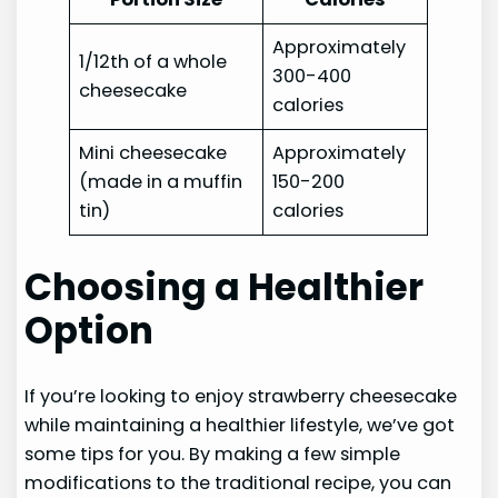
Approximately
1/12th of a whole
300-400
cheesecake
calories
Mini cheesecake
Approximately
(made in a muffin
150-200
tin)
calories
Choosing a Healthier
Option
If you’re looking to enjoy strawberry cheesecake
while maintaining a healthier lifestyle, we’ve got
some tips for you. By making a few simple
modifications to the traditional recipe, you can