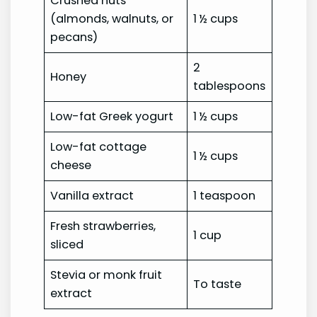
Crushed nuts
(almonds, walnuts, or
1 ½ cups
pecans)
2
Honey
tablespoons
Low-fat Greek yogurt
1 ½ cups
Low-fat cottage
1 ½ cups
cheese
Vanilla extract
1 teaspoon
Fresh strawberries,
1 cup
sliced
Stevia or monk fruit
To taste
extract