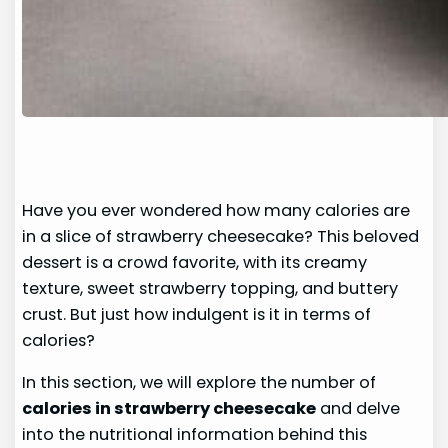
Have you ever wondered how many calories are
in a slice of strawberry cheesecake? This beloved
dessert is a crowd favorite, with its creamy
texture, sweet strawberry topping, and buttery
crust. But just how indulgent is it in terms of
calories?
In this section, we will explore the number of
calories in strawberry cheesecake
and delve
into the nutritional information behind this