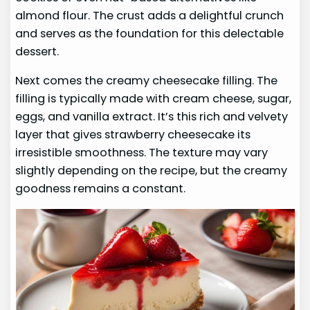
almond flour. The crust adds a delightful crunch
and serves as the foundation for this delectable
dessert.
Next comes the creamy cheesecake filling. The
filling is typically made with cream cheese, sugar,
eggs, and vanilla extract. It’s this rich and velvety
layer that gives strawberry cheesecake its
irresistible smoothness. The texture may vary
slightly depending on the recipe, but the creamy
goodness remains a constant.