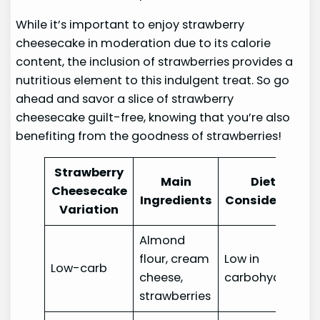
While it’s important to enjoy strawberry
cheesecake in moderation due to its calorie
content, the inclusion of strawberries provides a
nutritious element to this indulgent treat. So go
ahead and savor a slice of strawberry
cheesecake guilt-free, knowing that you’re also
benefiting from the goodness of strawberries!
Strawberry
Main
Dietary
Cheesecake
Ingredients
Consideration
Variation
Almond
flour, cream
Low in
Low-carb
cheese,
carbohydrates
strawberries