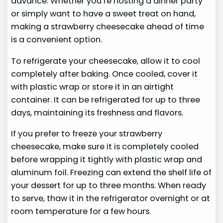
advance. Whether you’re hosting a dinner party
or simply want to have a sweet treat on hand,
making a strawberry cheesecake ahead of time
is a convenient option.
To refrigerate your cheesecake, allow it to cool
completely after baking. Once cooled, cover it
with plastic wrap or store it in an airtight
container. It can be refrigerated for up to three
days, maintaining its freshness and flavors.
If you prefer to freeze your strawberry
cheesecake, make sure it is completely cooled
before wrapping it tightly with plastic wrap and
aluminum foil. Freezing can extend the shelf life of
your dessert for up to three months. When ready
to serve, thaw it in the refrigerator overnight or at
room temperature for a few hours.