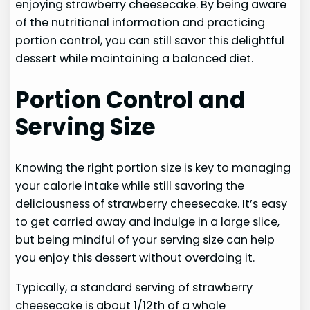
enjoying strawberry cheesecake. By being aware
of the nutritional information and practicing
portion control, you can still savor this delightful
dessert while maintaining a balanced diet.
Portion Control and
Serving Size
Knowing the right portion size is key to managing
your calorie intake while still savoring the
deliciousness of strawberry cheesecake. It’s easy
to get carried away and indulge in a large slice,
but being mindful of your serving size can help
you enjoy this dessert without overdoing it.
Typically, a standard serving of strawberry
cheesecake is about 1/12th of a whole