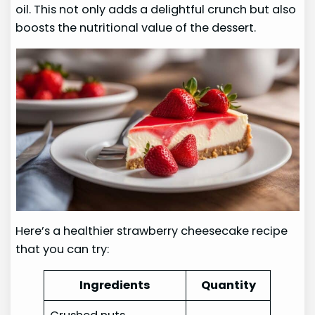
oil. This not only adds a delightful crunch but also
boosts the nutritional value of the dessert.
Here’s a healthier strawberry cheesecake recipe
that you can try:
Ingredients
Quantity