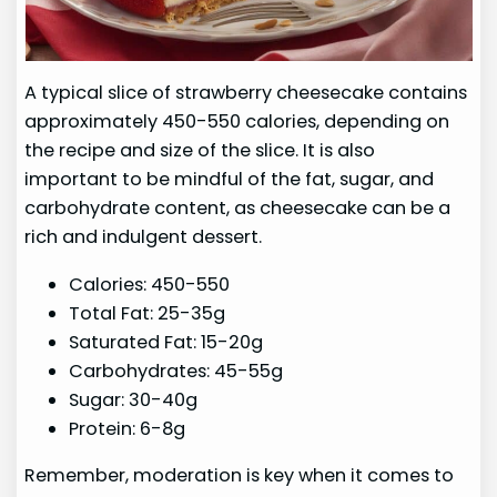
A typical slice of strawberry cheesecake contains
approximately 450-550 calories, depending on
the recipe and size of the slice. It is also
important to be mindful of the fat, sugar, and
carbohydrate content, as cheesecake can be a
rich and indulgent dessert.
Calories: 450-550
Total Fat: 25-35g
Saturated Fat: 15-20g
Carbohydrates: 45-55g
Sugar: 30-40g
Protein: 6-8g
Remember, moderation is key when it comes to