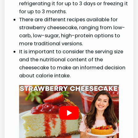
refrigerating it for up to 3 days or freezing it
for up to 3 months.
There are different recipes available for
strawberry cheesecake, ranging from low-
carb, low-sugar, high-protein options to
more traditional versions.
It is important to consider the serving size
and the nutritional content of the
cheesecake to make an informed decision
about calorie intake.