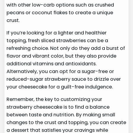
with other low-carb options such as crushed
pecans or coconut flakes to create a unique
crust.
If you’re looking for a lighter and healthier
topping, fresh sliced strawberries can be a
refreshing choice. Not only do they add a burst of
flavor and vibrant color, but they also provide
additional vitamins and antioxidants.
Alternatively, you can opt for a sugar-free or
reduced-sugar strawberry sauce to drizzle over
your cheesecake for a guilt-free indulgence.
Remember, the key to customizing your
strawberry cheesecake is to find a balance
between taste and nutrition. By making small
changes to the crust and topping, you can create
a dessert that satisfies your cravings while