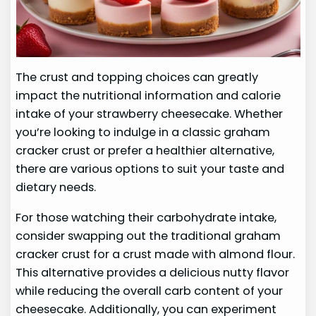
The crust and topping choices can greatly
impact the nutritional information and calorie
intake of your strawberry cheesecake. Whether
you’re looking to indulge in a classic graham
cracker crust or prefer a healthier alternative,
there are various options to suit your taste and
dietary needs.
For those watching their carbohydrate intake,
consider swapping out the traditional graham
cracker crust for a crust made with almond flour.
This alternative provides a delicious nutty flavor
while reducing the overall carb content of your
cheesecake. Additionally, you can experiment