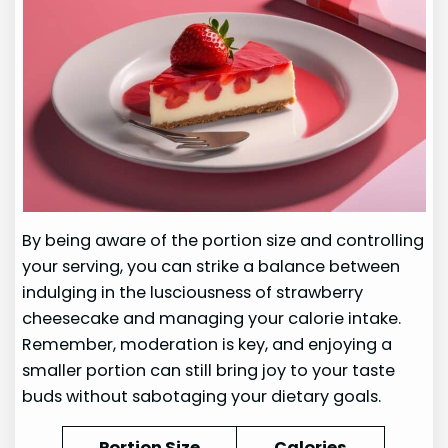
By being aware of the portion size and controlling
your serving, you can strike a balance between
indulging in the lusciousness of strawberry
cheesecake and managing your calorie intake.
Remember, moderation is key, and enjoying a
smaller portion can still bring joy to your taste
buds without sabotaging your dietary goals.
Portion Size
Calories