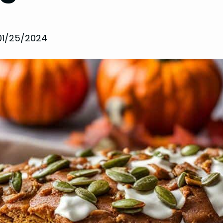
01/25/2024