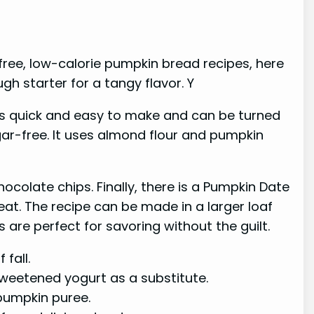
-free, low-calorie pumpkin bread recipes, here
gh starter for a tangy flavor. Y
 is quick and easy to make and can be turned
gar-free. It uses almond flour and pumpkin
ocolate chips. Finally, there is a Pumpkin Date
eat. The recipe can be made in a larger loaf
 are perfect for savoring without the guilt.
fall.
sweetened yogurt as a substitute.
pumpkin puree.