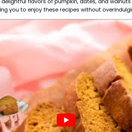
lightful flavors of pumpkin, dates, and walnuts f
wing you to enjoy these recipes without overindulgi