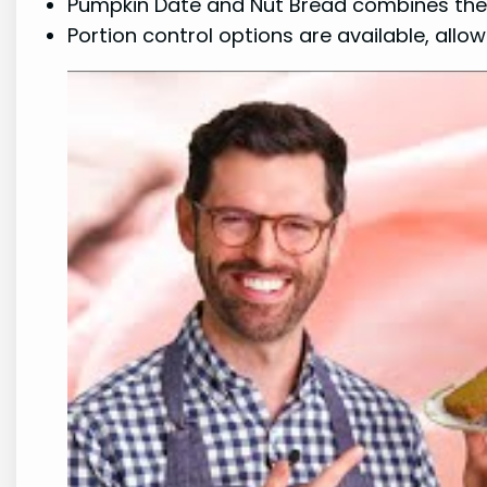
Pumpkin Date and Nut Bread combines the de
Portion control options are available, allo