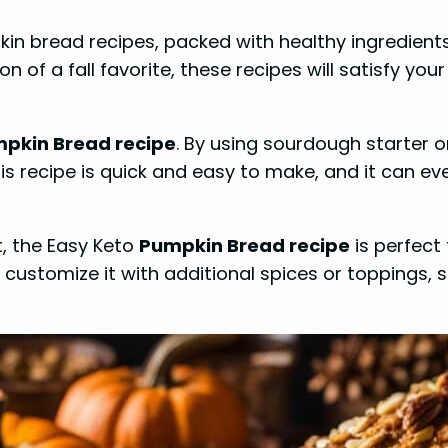
pkin bread recipes, packed with healthy ingredient
sion of a fall favorite, these recipes will satisfy 
pkin Bread recipe
. By using sourdough starter 
his recipe is quick and easy to make, and it can ev
t, the Easy Keto
Pumpkin Bread recipe
is perfect
an customize it with additional spices or toppings, 