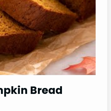
umpkin Bread