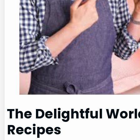
The Delightful Wor
Recipes