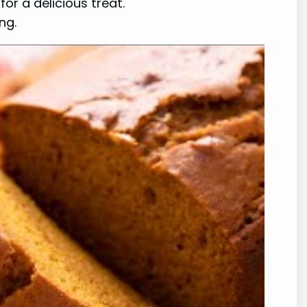
or a delicious treat.
ng.