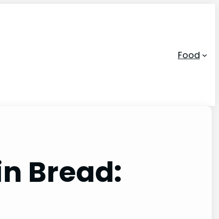
Food
n Bread: