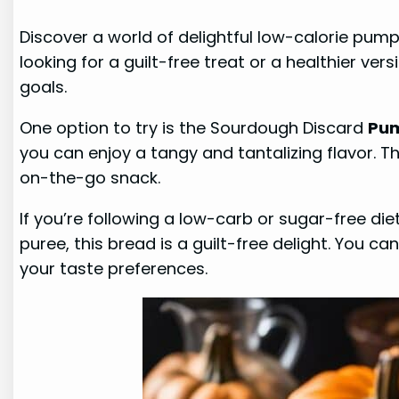
Discover a world of delightful low-calorie pum
looking for a guilt-free treat or a healthier ver
goals.
One option to try is the Sourdough Discard
Pum
you can enjoy a tangy and tantalizing flavor. T
on-the-go snack.
If you’re following a low-carb or sugar-free die
puree, this bread is a guilt-free delight. You c
your taste preferences.