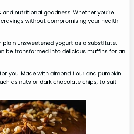
s and nutritional goodness. Whether you’re
your cravings without compromising your health
or plain unsweetened yogurt as a substitute,
en be transformed into delicious muffins for an
 for you. Made with almond flour and pumpkin
such as nuts or dark chocolate chips, to suit