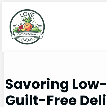
Savoring Low-
Guilt-Free Del