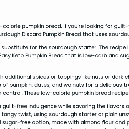
-calorie pumpkin bread. If you’re looking for guilt
 Sourdough Discard Pumpkin Bread that uses sourdou
substitute for the sourdough starter. The recipe
n Easy Keto Pumpkin Bread that is low-carb and su
 additional spices or toppings like nuts or dark ch
of pumpkin, dates, and walnuts for a delicious tr
on control. These low-calorie pumpkin bread recipes
uilt-free indulgence while savoring the flavors of 
tangy twist, using sourdough starter or plain un
d sugar-free option, made with almond flour and 