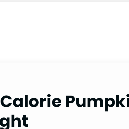
Calorie Pumpki
ight