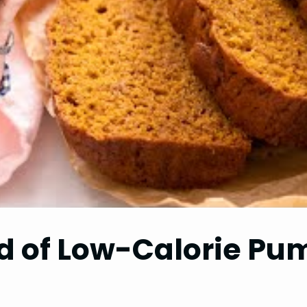
ld of Low-Calorie P