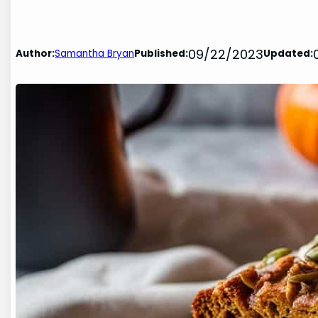
09/22/2023
Author:
Samantha Bryan
Published:
Updated: