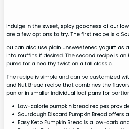
Indulge in the sweet, spicy goodness of our low
are a few options to try. The first recipe is a
ou can also use plain unsweetened yogurt as a 
into muffins if desired. The second recipe is a
puree for a healthy twist on a fall classic.
The recipe is simple and can be customized with
and Nut Bread recipe that combines the flavors 
pan or in smaller individual loaf pans for porti
Low-calorie pumpkin bread recipes provide g
Sourdough Discard Pumpkin Bread offers a 
Easy Keto Pumpkin Bread is a low-carb an