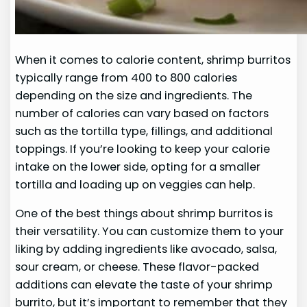
When it comes to calorie content, shrimp burritos
typically range from 400 to 800 calories
depending on the size and ingredients. The
number of calories can vary based on factors
such as the tortilla type, fillings, and additional
toppings. If you’re looking to keep your calorie
intake on the lower side, opting for a smaller
tortilla and loading up on veggies can help.
One of the best things about shrimp burritos is
their versatility. You can customize them to your
liking by adding ingredients like avocado, salsa,
sour cream, or cheese. These flavor-packed
additions can elevate the taste of your shrimp
burrito, but it’s important to remember that they