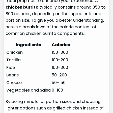
meal prep tips to enhance your experience. A
chicken burrito
typically contains around 350 to
800 calories, depending on the ingredients and
portion size. To give you a better understanding,
here’s a breakdown of the calorie content of
common chicken burrito components:
Ingredients
Calories
Chicken
150-300
Tortilla
100-200
Rice
150-300
Beans
50-200
Cheese
50-150
Vegetables and Salsa
0-100
By being mindful of portion sizes and choosing
lighter options such as grilled chicken instead of