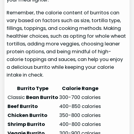
Remember, the calorie content of burritos can
vary based on factors such as size, tortilla type,
fillings, toppings, and cooking methods. Making
healthier choices, such as opting for whole wheat
tortillas, adding more veggies, choosing leaner
protein options, and being mindful of high-
calorie toppings and sauces, can help you enjoy
a delicious burrito while keeping your calorie
intake in check.
Burrito Type
Calorie Range
Classic
Bean Burrito
300-700 calories
Beef Burrito
400-850 calories
Chicken Burrito
350-800 calories
Shrimp Burrito
400-800 calories
Veggie Burrito
300-900 calories