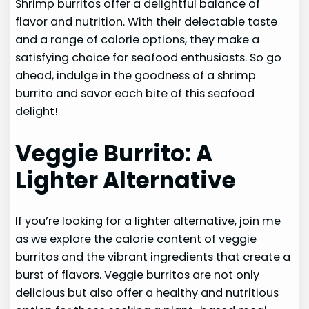
Shrimp burritos offer a delightful balance of
flavor and nutrition. With their delectable taste
and a range of calorie options, they make a
satisfying choice for seafood enthusiasts. So go
ahead, indulge in the goodness of a shrimp
burrito and savor each bite of this seafood
delight!
Veggie Burrito: A
Lighter Alternative
If you’re looking for a lighter alternative, join me
as we explore the calorie content of veggie
burritos and the vibrant ingredients that create a
burst of flavors. Veggie burritos are not only
delicious but also offer a healthy and nutritious