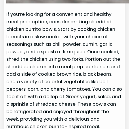
If you’re looking for a convenient and healthy
meal prep option, consider making shredded
chicken burrito bowls. Start by cooking chicken
breasts in a slow cooker with your choice of
seasonings such as chili powder, cumin, garlic
powder, and a splash of lime juice. Once cooked,
shred the chicken using two forks. Portion out the
shredded chicken into meal prep containers and
add a side of cooked brown rice, black beans,
and a variety of colorful vegetables like bell
peppers, corn, and cherry tomatoes. You can also
top it off with a dollop of Greek yogurt, salsa, and
a sprinkle of shredded cheese. These bowls can
be refrigerated and enjoyed throughout the
week, providing you with a delicious and
nutritious chicken burrito-inspired meal.