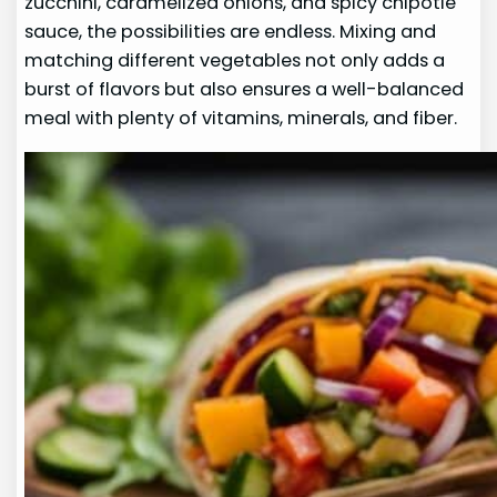
zucchini, caramelized onions, and spicy chipotle
sauce, the possibilities are endless. Mixing and
matching different vegetables not only adds a
burst of flavors but also ensures a well-balanced
meal with plenty of vitamins, minerals, and fiber.