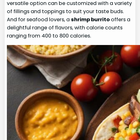
versatile option can be customized with a variety
of fillings and toppings to suit your taste buds.
And for seafood lovers, a
shrimp burrito
offers a
delightful range of flavors, with calorie counts
ranging from 400 to 800 calories.