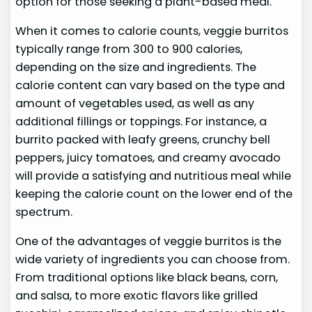
option for those seeking a plant-based meal.
When it comes to calorie counts, veggie burritos
typically range from 300 to 900 calories,
depending on the size and ingredients. The
calorie content can vary based on the type and
amount of vegetables used, as well as any
additional fillings or toppings. For instance, a
burrito packed with leafy greens, crunchy bell
peppers, juicy tomatoes, and creamy avocado
will provide a satisfying and nutritious meal while
keeping the calorie count on the lower end of the
spectrum.
One of the advantages of veggie burritos is the
wide variety of ingredients you can choose from.
From traditional options like black beans, corn,
and salsa, to more exotic flavors like grilled