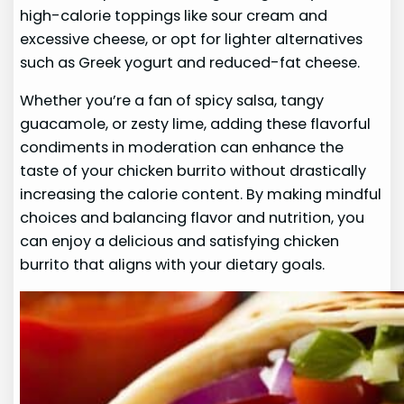
high-calorie toppings like sour cream and
excessive cheese, or opt for lighter alternatives
such as Greek yogurt and reduced-fat cheese.
Whether you’re a fan of spicy salsa, tangy
guacamole, or zesty lime, adding these flavorful
condiments in moderation can enhance the
taste of your chicken burrito without drastically
increasing the calorie content. By making mindful
choices and balancing flavor and nutrition, you
can enjoy a delicious and satisfying chicken
burrito that aligns with your dietary goals.