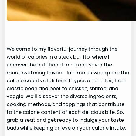
Welcome to my flavorful journey through the
world of calories in a steak burrito, where I
uncover the nutritional facts and savor the
mouthwatering flavors. Join me as we explore the
calorie counts of different types of burritos, from
classic bean and beef to chicken, shrimp, and
veggie. We’ll discover the diverse ingredients,
cooking methods, and toppings that contribute
to the calorie content of each delicious bite. So,
grab a seat and get ready to indulge your taste
buds while keeping an eye on your calorie intake.