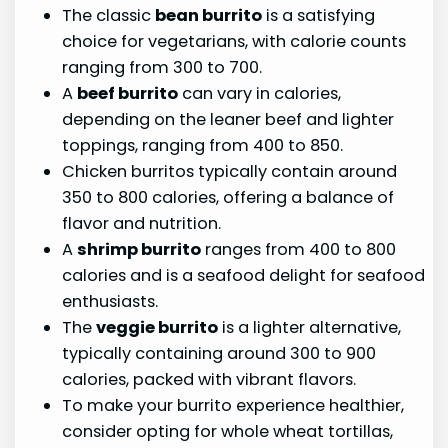
The classic
bean burrito
is a satisfying
choice for vegetarians, with calorie counts
ranging from 300 to 700.
A
beef burrito
can vary in calories,
depending on the leaner beef and lighter
toppings, ranging from 400 to 850.
Chicken burritos typically contain around
350 to 800 calories, offering a balance of
flavor and nutrition.
A
shrimp burrito
ranges from 400 to 800
calories and is a seafood delight for seafood
enthusiasts.
The
veggie burrito
is a lighter alternative,
typically containing around 300 to 900
calories, packed with vibrant flavors.
To make your burrito experience healthier,
consider opting for whole wheat tortillas,