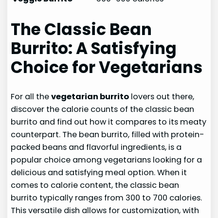
The Classic Bean
Burrito: A Satisfying
Choice for Vegetarians
For all the
vegetarian burrito
lovers out there,
discover the calorie counts of the classic bean
burrito and find out how it compares to its meaty
counterpart. The bean burrito, filled with protein-
packed beans and flavorful ingredients, is a
popular choice among vegetarians looking for a
delicious and satisfying meal option. When it
comes to calorie content, the classic bean
burrito typically ranges from 300 to 700 calories.
This versatile dish allows for customization, with