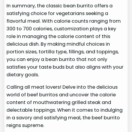
In summary, the classic bean burrito offers a
satisfying choice for vegetarians seeking a
flavorful meal. With calorie counts ranging from
300 to 700 calories, customization plays a key
role in managing the calorie content of this
delicious dish. By making mindful choices in
portion sizes, tortilla type, fillings, and toppings,
you can enjoy a bean burrito that not only
satisfies your taste buds but also aligns with your
dietary goals.
Calling all meat lovers! Delve into the delicious
world of beef burritos and uncover the calorie
content of mouthwatering grilled steak and
delectable toppings. When it comes to indulging
in a savory and satisfying meal, the beef burrito
reigns supreme.