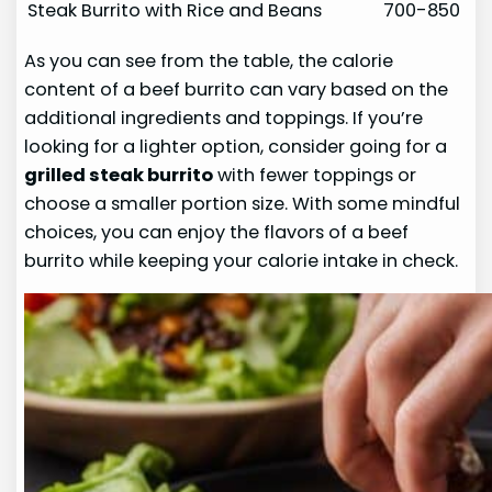
Steak Burrito with Rice and Beans
700-850
As you can see from the table, the calorie
content of a beef burrito can vary based on the
additional ingredients and toppings. If you’re
looking for a lighter option, consider going for a
grilled steak burrito
with fewer toppings or
choose a smaller portion size. With some mindful
choices, you can enjoy the flavors of a beef
burrito while keeping your calorie intake in check.