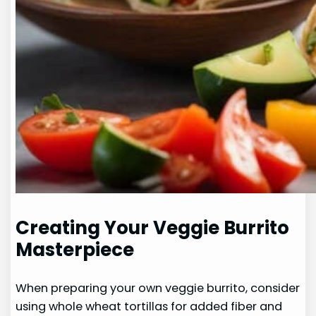
Creating Your Veggie Burrito
Masterpiece
When preparing your own veggie burrito, consider
using whole wheat tortillas for added fiber and