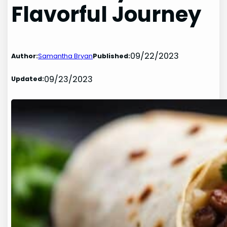
Flavorful Journey
09/22/2023
Author:
Samantha Bryan
Published:
09/23/2023
Updated: