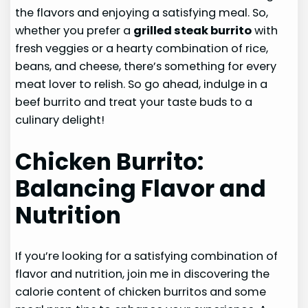
the flavors and enjoying a satisfying meal. So,
whether you prefer a
grilled steak burrito
with
fresh veggies or a hearty combination of rice,
beans, and cheese, there’s something for every
meat lover to relish. So go ahead, indulge in a
beef burrito and treat your taste buds to a
culinary delight!
Chicken Burrito:
Balancing Flavor and
Nutrition
If you’re looking for a satisfying combination of
flavor and nutrition, join me in discovering the
calorie content of chicken burritos and some