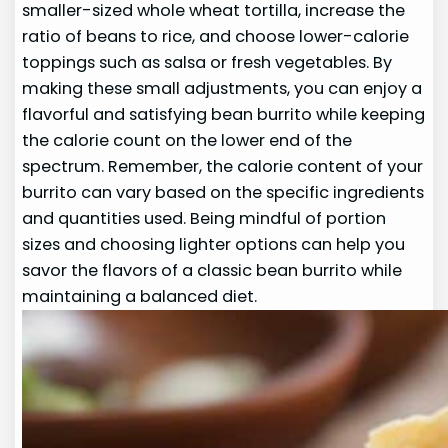
smaller-sized whole wheat tortilla, increase the
ratio of beans to rice, and choose lower-calorie
toppings such as salsa or fresh vegetables. By
making these small adjustments, you can enjoy a
flavorful and satisfying bean burrito while keeping
the calorie count on the lower end of the
spectrum. Remember, the calorie content of your
burrito can vary based on the specific ingredients
and quantities used. Being mindful of portion
sizes and choosing lighter options can help you
savor the flavors of a classic bean burrito while
maintaining a balanced diet.