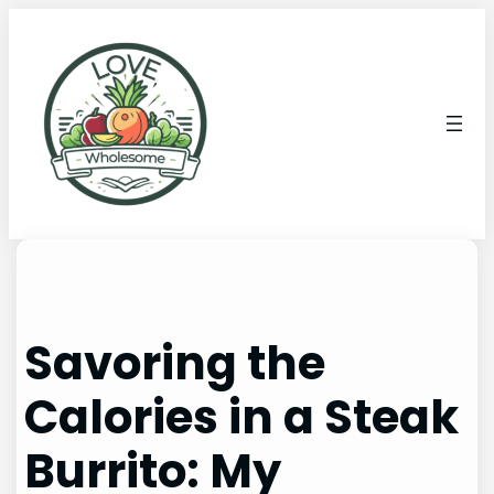
Savoring the
Calories in a Steak
Burrito: My