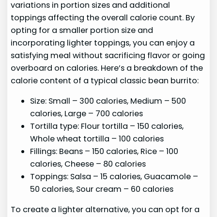
variations in portion sizes and additional
toppings affecting the overall calorie count. By
opting for a smaller portion size and
incorporating lighter toppings, you can enjoy a
satisfying meal without sacrificing flavor or going
overboard on calories. Here’s a breakdown of the
calorie content of a typical classic bean burrito:
Size: Small – 300 calories, Medium – 500
calories, Large – 700 calories
Tortilla type: Flour tortilla – 150 calories,
Whole wheat tortilla – 100 calories
Fillings: Beans – 150 calories, Rice – 100
calories, Cheese – 80 calories
Toppings: Salsa – 15 calories, Guacamole –
50 calories, Sour cream – 60 calories
To create a lighter alternative, you can opt for a