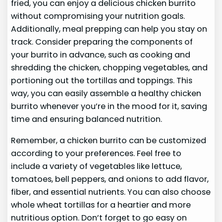
fried, you can enjoy a delicious chicken burrito
without compromising your nutrition goals.
Additionally, meal prepping can help you stay on
track. Consider preparing the components of
your burrito in advance, such as cooking and
shredding the chicken, chopping vegetables, and
portioning out the tortillas and toppings. This
way, you can easily assemble a healthy chicken
burrito whenever you’re in the mood for it, saving
time and ensuring balanced nutrition.
Remember, a chicken burrito can be customized
according to your preferences. Feel free to
include a variety of vegetables like lettuce,
tomatoes, bell peppers, and onions to add flavor,
fiber, and essential nutrients. You can also choose
whole wheat tortillas for a heartier and more
nutritious option. Don’t forget to go easy on