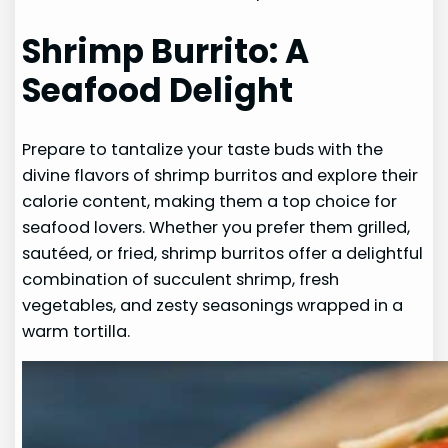
Shrimp Burrito: A
Seafood Delight
Prepare to tantalize your taste buds with the
divine flavors of shrimp burritos and explore their
calorie content, making them a top choice for
seafood lovers. Whether you prefer them grilled,
sautéed, or fried, shrimp burritos offer a delightful
combination of succulent shrimp, fresh
vegetables, and zesty seasonings wrapped in a
warm tortilla.