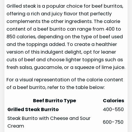
Grilled steak is a popular choice for beef burritos,
offering a rich and juicy flavor that perfectly
complements the other ingredients. The calorie
content of a beef burrito can range from 400 to
850 calories, depending on the type of beef used
and the toppings added. To create a healthier
version of this indulgent delight, opt for leaner
cuts of beef and choose lighter toppings such as
fresh salsa, guacamole, or a squeeze of lime juice.
For a visual representation of the calorie content
of a beef burrito, refer to the table below:
Beef Burrito Type
Calories
Grilled Steak Burrito
400-550
Steak Burrito with Cheese and Sour
600-750
Cream