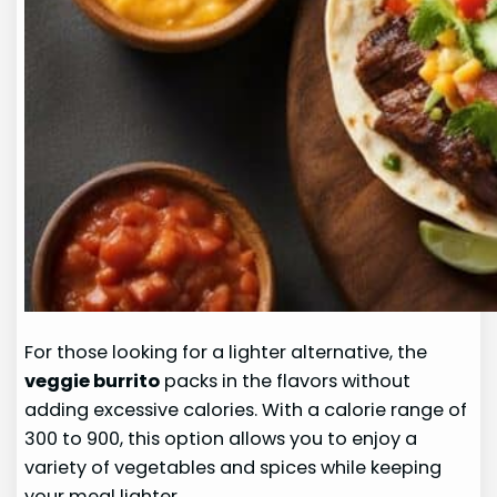
For those looking for a lighter alternative, the
veggie burrito
packs in the flavors without
adding excessive calories. With a calorie range of
300 to 900, this option allows you to enjoy a
variety of vegetables and spices while keeping
your meal lighter.