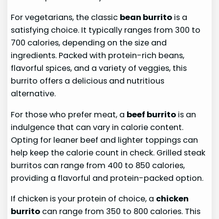
For vegetarians, the classic
bean burrito
is a
satisfying choice. It typically ranges from 300 to
700 calories, depending on the size and
ingredients. Packed with protein-rich beans,
flavorful spices, and a variety of veggies, this
burrito offers a delicious and nutritious
alternative.
For those who prefer meat, a
beef burrito
is an
indulgence that can vary in calorie content.
Opting for leaner beef and lighter toppings can
help keep the calorie count in check. Grilled steak
burritos can range from 400 to 850 calories,
providing a flavorful and protein-packed option.
If chicken is your protein of choice, a
chicken
burrito
can range from 350 to 800 calories. This