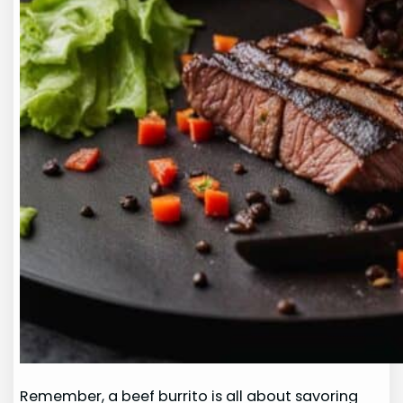
Remember, a beef burrito is all about savoring