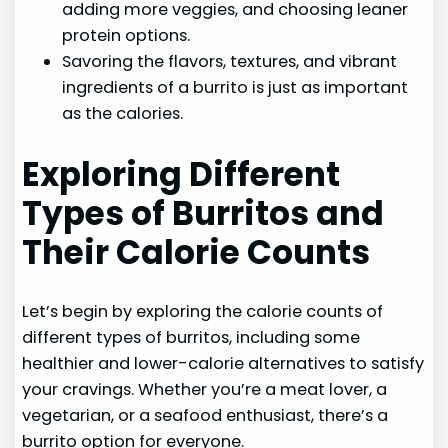
adding more veggies, and choosing leaner
protein options.
Savoring the flavors, textures, and vibrant
ingredients of a burrito is just as important
as the calories.
Exploring Different
Types of Burritos and
Their Calorie Counts
Let’s begin by exploring the calorie counts of
different types of burritos, including some
healthier and lower-calorie alternatives to satisfy
your cravings. Whether you’re a meat lover, a
vegetarian, or a seafood enthusiast, there’s a
burrito option for everyone.