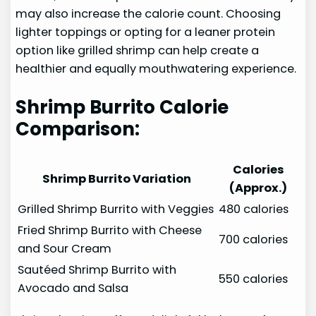
may also increase the calorie count. Choosing
lighter toppings or opting for a leaner protein
option like grilled shrimp can help create a
healthier and equally mouthwatering experience.
Shrimp Burrito Calorie
Comparison:
Calories
Shrimp Burrito Variation
(Approx.)
Grilled Shrimp Burrito with Veggies
480 calories
Fried Shrimp Burrito with Cheese
700 calories
and Sour Cream
Sautéed Shrimp Burrito with
550 calories
Avocado and Salsa