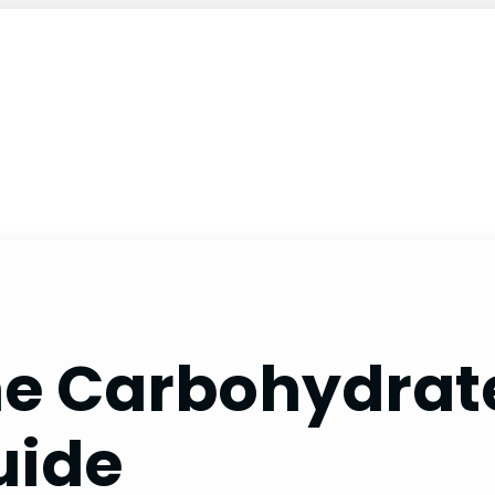
he Carbohydrate
uide