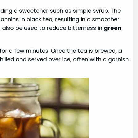
dding a sweetener such as simple syrup. The
tannins in black tea, resulting in a smoother
 also be used to reduce bitterness in
green
for a few minutes. Once the tea is brewed, a
lled and served over ice, often with a garnish