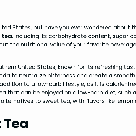
nited States, but have you ever wondered about th
 tea
, including its carbohydrate content, sugar c
t the nutritional value of your favorite beverage, 
thern United States, known for its refreshing tast
oda to neutralize bitterness and create a smoothe
dition to a low-carb lifestyle, as it is calorie-fre
 tea that can be enjoyed on a low-carb diet, such 
 alternatives to sweet tea, with flavors like lemo
t Tea