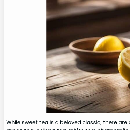
While sweet tea is a beloved classic, there are