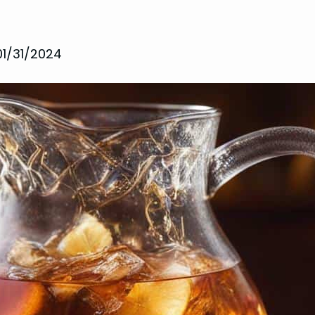
01/31/2024