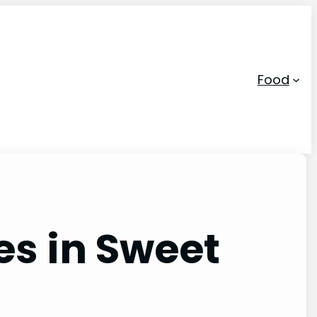
Food
s in Sweet