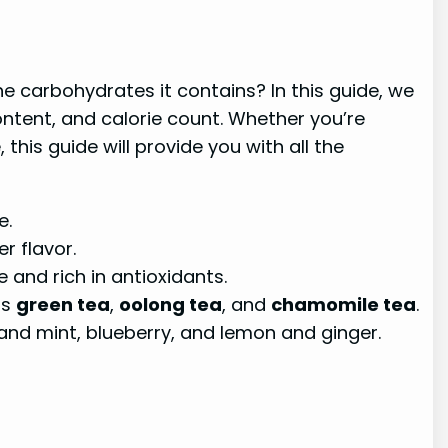
e carbohydrates it contains? In this guide, we
ontent, and calorie count. Whether you’re
this guide will provide you with all the
e.
r flavor.
e and rich in antioxidants.
as
green tea
,
oolong tea
, and
chamomile tea
.
n and mint, blueberry, and lemon and ginger.