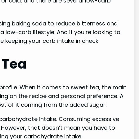
 or cold, and there are several low-carb
 using baking soda to reduce bitterness and
low-carb lifestyle. And if you’re looking to
le keeping your carb intake in check.
 Tea
profile. When it comes to sweet tea, the main
ng on the recipe and personal preference. A
st of it coming from the added sugar.
ur carbohydrate intake. Consuming excessive
s. However, that doesn’t mean you have to
ing your carbohydrate intake.