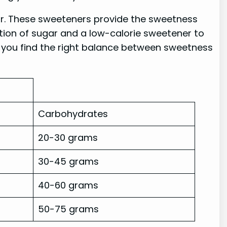
ugar. These sweeteners provide the sweetness
tion of sugar and a low-calorie sweetener to
p you find the right balance between sweetness
Carbohydrates
20-30 grams
30-45 grams
40-60 grams
50-75 grams