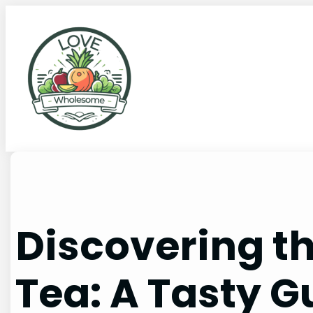
Discovering t
Tea: A Tasty G