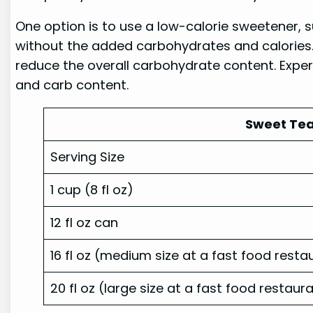
One option is to use a low-calorie sweetener, s
without the added carbohydrates and calories. 
reduce the overall carbohydrate content. Exper
and carb content.
Sweet Tea
Serving Size
1 cup (8 fl oz)
12 fl oz can
16 fl oz (medium size at a fast food resta
20 fl oz (large size at a fast food restaur