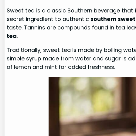
Sweet tea is a classic Southern beverage that
secret ingredient to authentic
southern sweet
taste. Tannins are compounds found in tea leav
tea
.
Traditionally, sweet tea is made by boiling wat
simple syrup made from water and sugar is adde
of lemon and mint for added freshness.