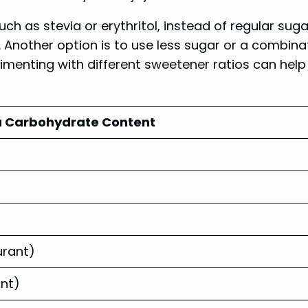
uch as stevia or erythritol, instead of regular s
Another option is to use less sugar or a combina
imenting with different sweetener ratios can hel
 Carbohydrate Content
urant)
ant)