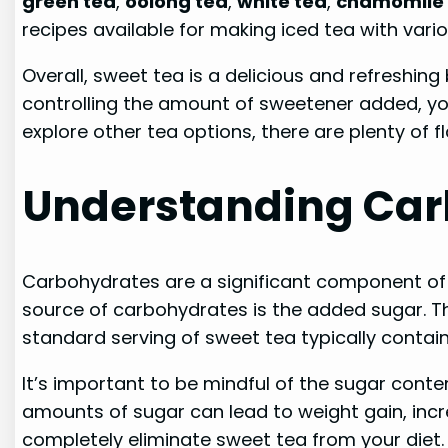
green tea
,
oolong tea
,
white tea
,
chamomile 
recipes available for making iced tea with vari
Overall, sweet tea is a delicious and refreshin
controlling the amount of sweetener added, you c
explore other tea options, there are plenty of f
Understanding Car
Carbohydrates are a significant component of s
source of carbohydrates is the added sugar. T
standard serving of sweet tea typically conta
It’s important to be mindful of the sugar conte
amounts of sugar can lead to weight gain, incr
completely eliminate sweet tea from your diet