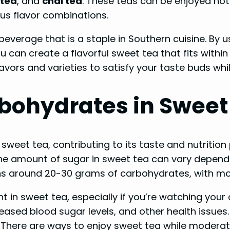
tea
, and
chai tea
. These teas can be enjoyed hot
ous flavor combinations.
g beverage that is a staple in Southern cuisine. By
an create a flavorful sweet tea that fits within a 
lavors and varieties to satisfy your taste buds whi
bohydrates in Sweet
weet tea, contributing to its taste and nutrition 
he amount of sugar in sweet tea can vary dependi
ins around 20-30 grams of carbohydrates, with mo
nt in sweet tea, especially if you’re watching yo
eased blood sugar levels, and other health issue
. There are ways to enjoy sweet tea while moderat