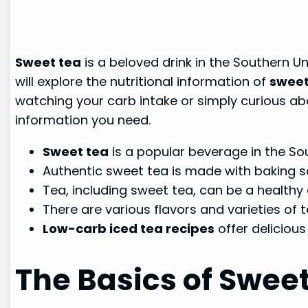
Sweet tea
is a beloved drink in the Southern U
will explore the nutritional information of
sweet
watching your carb intake or simply curious abou
information you need.
Sweet tea
is a popular beverage in the Sou
Authentic sweet tea is made with baking s
Tea, including sweet tea, can be a healthy ad
There are various flavors and varieties of
Low-carb iced tea recipes
offer delicious
The Basics of Swee