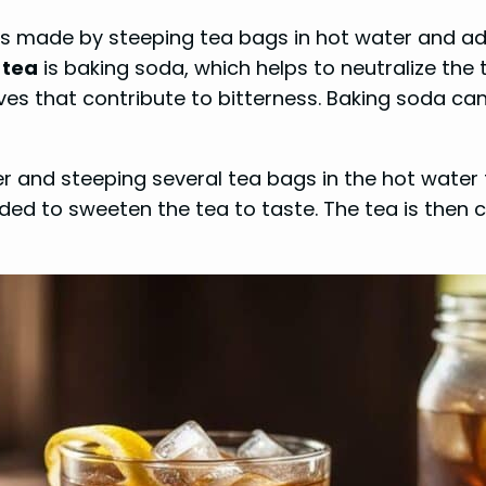
 is made by steeping tea bags in hot water and a
 tea
is baking soda, which helps to neutralize the 
es that contribute to bitterness. Baking soda can
er and steeping several tea bags in the hot water 
d to sweeten the tea to taste. The tea is then chi