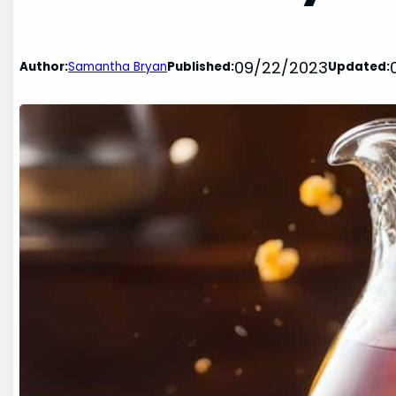
09/22/2023
Author:
Samantha Bryan
Published:
Updated: