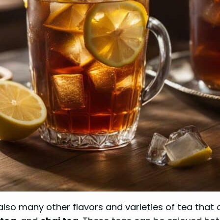
 also many other flavors and varieties of tea tha