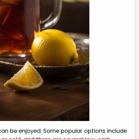
t can be enjoyed. Some popular options include