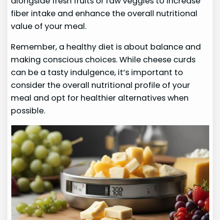
alongside fresh fruits or raw veggies to increase
fiber intake and enhance the overall nutritional
value of your meal.
Remember, a healthy diet is about balance and
making conscious choices. While cheese curds
can be a tasty indulgence, it’s important to
consider the overall nutritional profile of your
meal and opt for healthier alternatives when
possible.