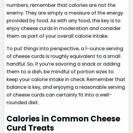
numbers, remember that calories are not the
enemy. They are simply a measure of the energy
provided by food. As with any food, the key is to
enjoy cheese curds in moderation and consider
them as part of your overall calorie intake.
To put things into perspective, a 1-ounce serving
of cheese curds is roughly equivalent to a small
handful. So, if you’re savoring a snack or adding
them to a dish, be mindful of portion sizes to
keep your calorie intake in check. Remember that
balance is key, and enjoying a reasonable serving
of cheese curds can certainly fit into a well-
rounded diet.
Calories in Common Cheese
Curd Treats