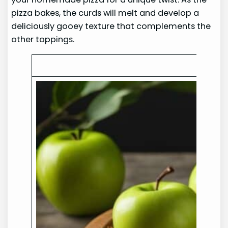
pizza bakes, the curds will melt and develop a
deliciously gooey texture that complements the
other toppings.
C