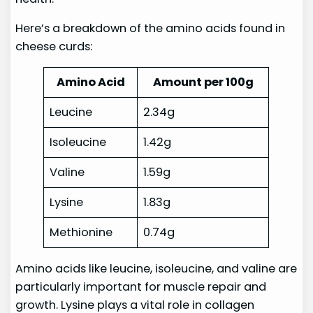
Here’s a breakdown of the amino acids found in
cheese curds:
Amino Acid
Amount per 100g
Leucine
2.34g
Isoleucine
1.42g
Valine
1.59g
Lysine
1.83g
Methionine
0.74g
Amino acids like leucine, isoleucine, and valine are
particularly important for muscle repair and
growth. Lysine plays a vital role in collagen