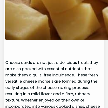
Cheese curds are not just a delicious treat, they
are also packed with essential nutrients that
make them a guilt-free indulgence. These fresh,
versatile cheese morsels are formed during the
early stages of the cheesemaking process,
resulting in a mild flavor and a firm, rubbery
texture. Whether enjoyed on their own or
incorporated into various cooked dishes, cheese