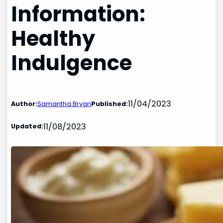
Information:
Healthy
Indulgence
11/04/2023
Author:
Samantha Bryan
Published:
11/08/2023
Updated: