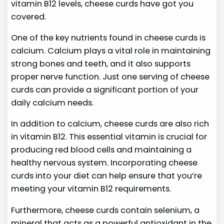
vitamin B12 levels, cheese curds have got you
covered.
One of the key nutrients found in cheese curds is
calcium. Calcium plays a vital role in maintaining
strong bones and teeth, and it also supports
proper nerve function. Just one serving of cheese
curds can provide a significant portion of your
daily calcium needs.
In addition to calcium, cheese curds are also rich
in vitamin B12. This essential vitamin is crucial for
producing red blood cells and maintaining a
healthy nervous system. Incorporating cheese
curds into your diet can help ensure that you’re
meeting your vitamin B12 requirements.
Furthermore, cheese curds contain selenium, a
mineral that acts as a powerful antioxidant in the