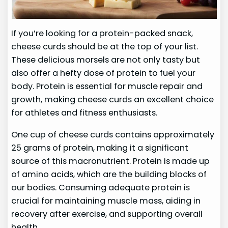
If you’re looking for a protein-packed snack,
cheese curds should be at the top of your list.
These delicious morsels are not only tasty but
also offer a hefty dose of protein to fuel your
body. Protein is essential for muscle repair and
growth, making cheese curds an excellent choice
for athletes and fitness enthusiasts.
One cup of cheese curds contains approximately
25 grams of protein, making it a significant
source of this macronutrient. Protein is made up
of amino acids, which are the building blocks of
our bodies. Consuming adequate protein is
crucial for maintaining muscle mass, aiding in
recovery after exercise, and supporting overall
health.