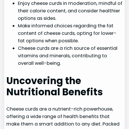
Enjoy cheese curds in moderation, mindful of
their calorie content, and consider healthier
options as sides.
Make informed choices regarding the fat
content of cheese curds, opting for lower-
fat options when possible.
Cheese curds are a rich source of essential
vitamins and minerals, contributing to
overall well-being.
Uncovering the
Nutritional Benefits
Cheese curds are a nutrient-rich powerhouse,
offering a wide range of health benefits that
make them a smart addition to any diet. Packed