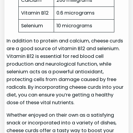
Calcium
200 milligrams
Vitamin B12
0.6 micrograms
Selenium
10 micrograms
In addition to protein and calcium, cheese curds
are a good source of vitamin B12 and selenium.
Vitamin B12 is essential for red blood cell
production and neurological function, while
selenium acts as a powerful antioxidant,
protecting cells from damage caused by free
radicals. By incorporating cheese curds into your
diet, you can ensure you’re getting a healthy
dose of these vital nutrients.
Whether enjoyed on their own as a satisfying
snack or incorporated into a variety of dishes,
cheese curds offer a tasty way to boost your