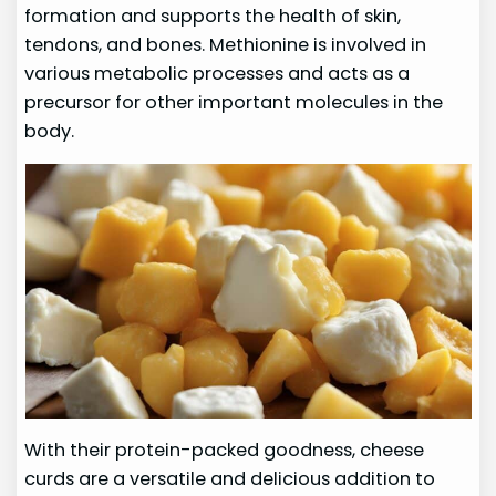
formation and supports the health of skin,
tendons, and bones. Methionine is involved in
various metabolic processes and acts as a
precursor for other important molecules in the
body.
With their protein-packed goodness, cheese
curds are a versatile and delicious addition to