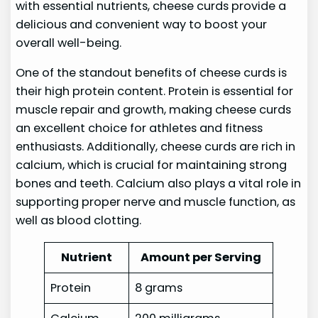
with essential nutrients, cheese curds provide a
delicious and convenient way to boost your
overall well-being.
One of the standout benefits of cheese curds is
their high protein content. Protein is essential for
muscle repair and growth, making cheese curds
an excellent choice for athletes and fitness
enthusiasts. Additionally, cheese curds are rich in
calcium, which is crucial for maintaining strong
bones and teeth. Calcium also plays a vital role in
supporting proper nerve and muscle function, as
well as blood clotting.
Nutrient
Amount per Serving
Protein
8 grams