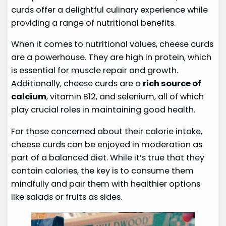
curds offer a delightful culinary experience while
providing a range of nutritional benefits.
When it comes to nutritional values, cheese curds
are a powerhouse. They are high in protein, which
is essential for muscle repair and growth.
Additionally, cheese curds are a
rich source of
calcium
, vitamin B12, and selenium, all of which
play crucial roles in maintaining good health.
For those concerned about their calorie intake,
cheese curds can be enjoyed in moderation as
part of a balanced diet. While it’s true that they
contain calories, the key is to consume them
mindfully and pair them with healthier options
like salads or fruits as sides.