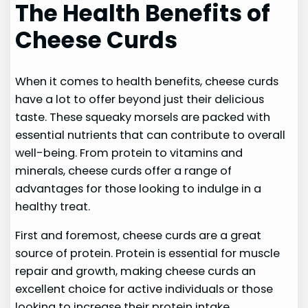
The Health Benefits of
Cheese Curds
When it comes to health benefits, cheese curds
have a lot to offer beyond just their delicious
taste. These squeaky morsels are packed with
essential nutrients that can contribute to overall
well-being. From protein to vitamins and
minerals, cheese curds offer a range of
advantages for those looking to indulge in a
healthy treat.
First and foremost, cheese curds are a great
source of protein. Protein is essential for muscle
repair and growth, making cheese curds an
excellent choice for active individuals or those
looking to increase their protein intake.