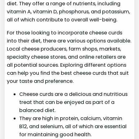
diet. They offer a range of nutrients, including
vitamin A, vitamin D, phosphorus, and potassium,
all of which contribute to overall well-being.
For those looking to incorporate cheese curds
into their diet, there are various options available.
Local cheese producers, farm shops, markets,
specialty cheese stores, and online retailers are
all potential sources. Exploring different options
can help you find the best cheese curds that suit
your taste and preference.
Cheese curds are a delicious and nutritious
treat that can be enjoyed as part of a
balanced diet.
They are high in protein, calcium, vitamin
B12, and selenium, all of which are essential
for maintaining good health.