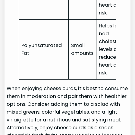
heart disease
risk
Helps lower
bad
cholesterol
Polyunsaturated
Small
levels and
Fat
amounts
reduces
heart disease
risk
When enjoying cheese curds, it’s best to consume
them in moderation and pair them with healthier
options. Consider adding them to a salad with
mixed greens, colorful vegetables, and a light
vinaigrette for a nutritious and satisfying meal.
Alternatively, enjoy cheese curds as a snack