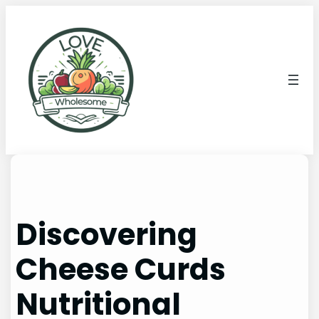
Discovering
Cheese Curds
Nutritional