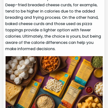
Deep-fried breaded cheese curds, for example,
tend to be higher in calories due to the added
breading and frying process. On the other hand,
baked cheese curds and those used as pizza
toppings provide a lighter option with fewer
calories. Ultimately, the choice is yours, but being
aware of the calorie differences can help you
make informed decisions.