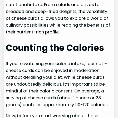
nutritional intake. From salads and pizzas to
breaded and deep-fried delights, the versatility
of cheese curds allows you to explore a world of
culinary possibilities while reaping the benefits of
their nutrient-rich profile.
Counting the Calories
If you’re watching your calorie intake, fear not –
cheese curds can be enjoyed in moderation
without derailing your diet. While cheese curds
are undoubtedly delicious, it’s important to be
mindful of their caloric content. On average, a
serving of cheese curds (about 1 ounce or 28
grams) contains approximately 110-120 calories.
Now, before you start worrying about those