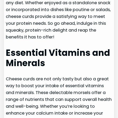
any diet. Whether enjoyed as a standalone snack
or incorporated into dishes like poutine or salads,
cheese curds provide a satisfying way to meet
your protein needs. So go ahead, indulge in this
squeaky, protein-rich delight and reap the
benefits it has to offer!
Essential Vitamins and
Minerals
Cheese curds are not only tasty but also a great
way to boost your intake of essential vitamins
and minerals. These delectable morsels offer a
range of nutrients that can support overall health
and well-being. Whether you’re looking to
enhance your calcium intake or increase your