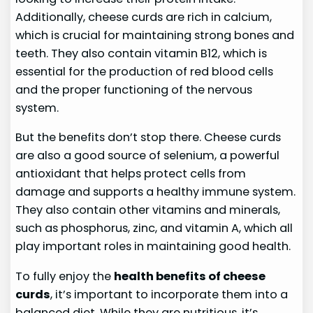
Additionally, cheese curds are rich in calcium,
which is crucial for maintaining strong bones and
teeth. They also contain vitamin B12, which is
essential for the production of red blood cells
and the proper functioning of the nervous
system.
But the benefits don’t stop there. Cheese curds
are also a good source of selenium, a powerful
antioxidant that helps protect cells from
damage and supports a healthy immune system.
They also contain other vitamins and minerals,
such as phosphorus, zinc, and vitamin A, which all
play important roles in maintaining good health.
To fully enjoy the
health benefits of cheese
curds
, it’s important to incorporate them into a
balanced diet. While they are nutritious, it’s