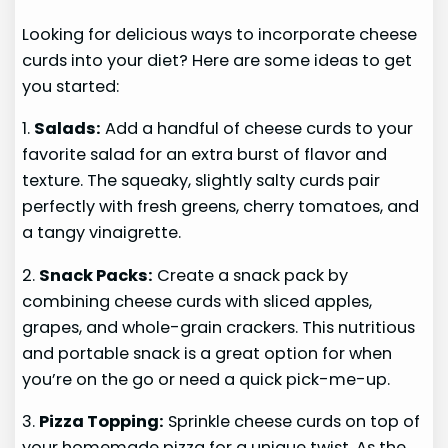
Looking for delicious ways to incorporate cheese
curds into your diet? Here are some ideas to get
you started:
1.
Salads:
Add a handful of cheese curds to your
favorite salad for an extra burst of flavor and
texture. The squeaky, slightly salty curds pair
perfectly with fresh greens, cherry tomatoes, and
a tangy vinaigrette.
2.
Snack Packs:
Create a snack pack by
combining cheese curds with sliced apples,
grapes, and whole-grain crackers. This nutritious
and portable snack is a great option for when
you’re on the go or need a quick pick-me-up.
3.
Pizza Topping:
Sprinkle cheese curds on top of
your homemade pizza for a unique twist. As the