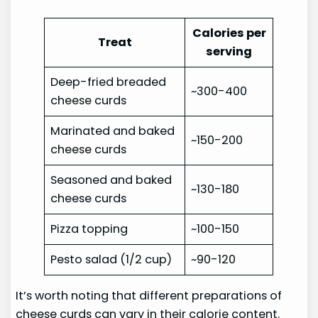
Calories per
Treat
serving
Deep-fried breaded
~300-400
cheese curds
Marinated and baked
~150-200
cheese curds
Seasoned and baked
~130-180
cheese curds
Pizza topping
~100-150
Pesto salad (1/2 cup)
~90-120
It’s worth noting that different preparations of
cheese curds can vary in their calorie content.