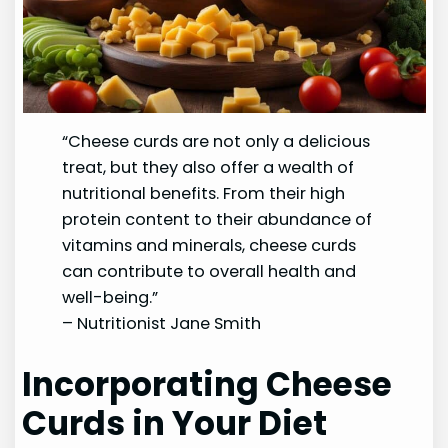
“Cheese curds are not only a delicious
treat, but they also offer a wealth of
nutritional benefits. From their high
protein content to their abundance of
vitamins and minerals, cheese curds
can contribute to overall health and
well-being.”
– Nutritionist Jane Smith
Incorporating Cheese
Curds in Your Diet