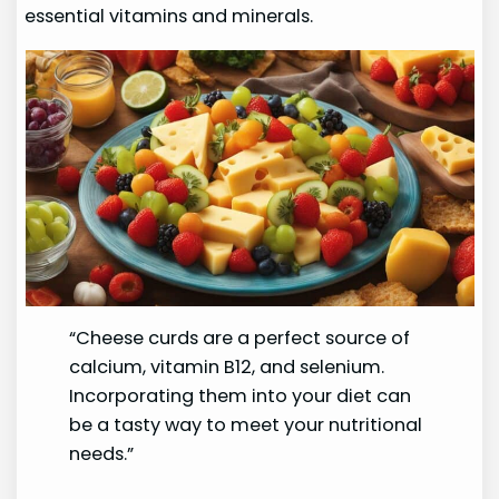
essential vitamins and minerals.
“Cheese curds are a perfect source of
calcium, vitamin B12, and selenium.
Incorporating them into your diet can
be a tasty way to meet your nutritional
needs.”