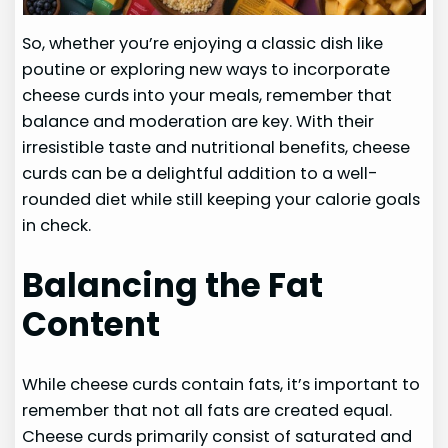
So, whether you’re enjoying a classic dish like
poutine or exploring new ways to incorporate
cheese curds into your meals, remember that
balance and moderation are key. With their
irresistible taste and nutritional benefits, cheese
curds can be a delightful addition to a well-
rounded diet while still keeping your calorie goals
in check.
Balancing the Fat
Content
While cheese curds contain fats, it’s important to
remember that not all fats are created equal.
Cheese curds primarily consist of saturated and