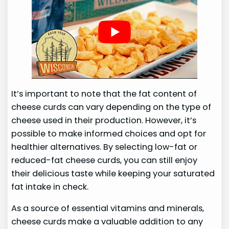
It’s important to note that the fat content of
cheese curds can vary depending on the type of
cheese used in their production. However, it’s
possible to make informed choices and opt for
healthier alternatives. By selecting low-fat or
reduced-fat cheese curds, you can still enjoy
their delicious taste while keeping your saturated
fat intake in check.
As a source of essential vitamins and minerals,
cheese curds make a valuable addition to any