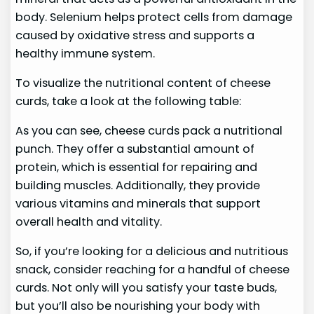
body. Selenium helps protect cells from damage
caused by oxidative stress and supports a
healthy immune system.
To visualize the nutritional content of cheese
curds, take a look at the following table:
As you can see, cheese curds pack a nutritional
punch. They offer a substantial amount of
protein, which is essential for repairing and
building muscles. Additionally, they provide
various vitamins and minerals that support
overall health and vitality.
So, if you’re looking for a delicious and nutritious
snack, consider reaching for a handful of cheese
curds. Not only will you satisfy your taste buds,
but you’ll also be nourishing your body with