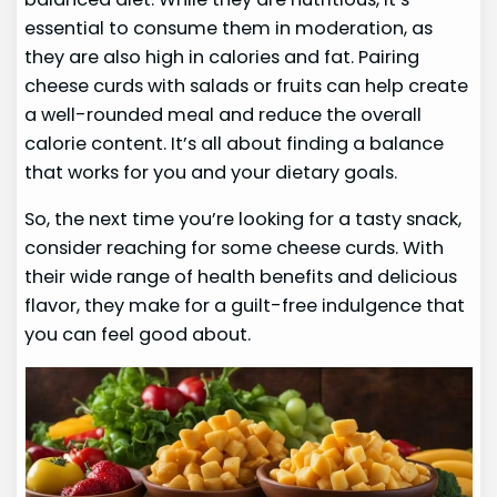
essential to consume them in moderation, as
they are also high in calories and fat. Pairing
cheese curds with salads or fruits can help create
a well-rounded meal and reduce the overall
calorie content. It’s all about finding a balance
that works for you and your dietary goals.
So, the next time you’re looking for a tasty snack,
consider reaching for some cheese curds. With
their wide range of health benefits and delicious
flavor, they make for a guilt-free indulgence that
you can feel good about.