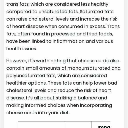
trans fats, which are considered less healthy
compared to unsaturated fats. Saturated fats
can raise cholesterol levels and increase the risk
of heart disease when consumed in excess. Trans
fats, often found in processed and fried foods,
have been linked to inflammation and various
health issues.
However, it’s worth noting that cheese curds also
contain small amounts of monounsaturated and
polyunsaturated fats, which are considered
healthier options. These fats can help lower bad
cholesterol levels and reduce the risk of heart
disease. It’s all about striking a balance and
making informed choices when incorporating
cheese curds into your diet.
Impact on