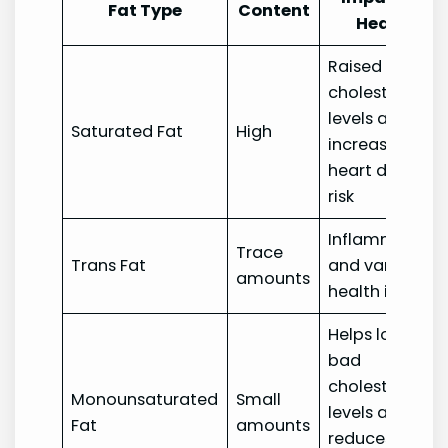
Fat Type
Content
Health
Raised
cholesterol
levels and
Saturated Fat
High
increased
heart disease
risk
Inflammation
Trace
Trans Fat
and various
amounts
health issues
Helps lower
bad
cholesterol
Monounsaturated
Small
levels and
Fat
amounts
reduces