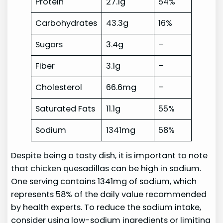
Protein
27.1g
54%
Carbohydrates
43.3g
16%
Sugars
3.4g
–
Fiber
3.1g
–
Cholesterol
66.6mg
–
Saturated Fats
11.1g
55%
Sodium
1341mg
58%
Despite being a tasty dish, it is important to note
that chicken quesadillas can be high in sodium.
One serving contains 1341mg of sodium, which
represents 58% of the daily value recommended
by health experts. To reduce the sodium intake,
consider using low-sodium ingredients or limiting