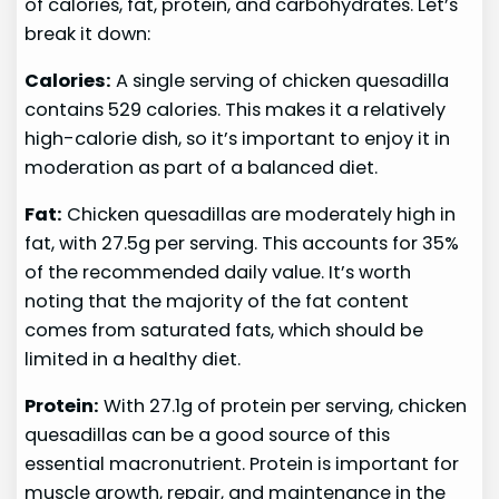
of calories, fat, protein, and carbohydrates. Let’s
break it down:
Calories:
A single serving of chicken quesadilla
contains 529 calories. This makes it a relatively
high-calorie dish, so it’s important to enjoy it in
moderation as part of a balanced diet.
Fat:
Chicken quesadillas are moderately high in
fat, with 27.5g per serving. This accounts for 35%
of the recommended daily value. It’s worth
noting that the majority of the fat content
comes from saturated fats, which should be
limited in a healthy diet.
Protein:
With 27.1g of protein per serving, chicken
quesadillas can be a good source of this
essential macronutrient. Protein is important for
muscle growth, repair, and maintenance in the