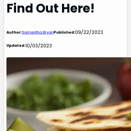
Find Out Here!
09/22/2023
Author:
Samantha Bryan
Published:
10/03/2023
Updated: