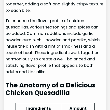
together, adding a soft and slightly crispy texture
to each bite.
To enhance the flavor profile of chicken
quesadillas, various seasonings and spices can
be added. Common additions include garlic
powder, cumin, chili powder, and paprika, which
infuse the dish with a hint of smokiness and a
touch of heat. These ingredients work together
harmoniously to create a well-balanced and
satisfying flavor profile that appeals to both
adults and kids alike.
The Anatomy of a Delicious
Chicken Quesadilla
Ingredients
Amount