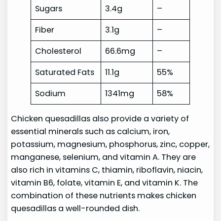
Sugars
3.4g
–
Fiber
3.1g
–
Cholesterol
66.6mg
–
Saturated Fats
11.1g
55%
Sodium
1341mg
58%
Chicken quesadillas also provide a variety of
essential minerals such as calcium, iron,
potassium, magnesium, phosphorus, zinc, copper,
manganese, selenium, and vitamin A. They are
also rich in vitamins C, thiamin, riboflavin, niacin,
vitamin B6, folate, vitamin E, and vitamin K. The
combination of these nutrients makes chicken
quesadillas a well-rounded dish.