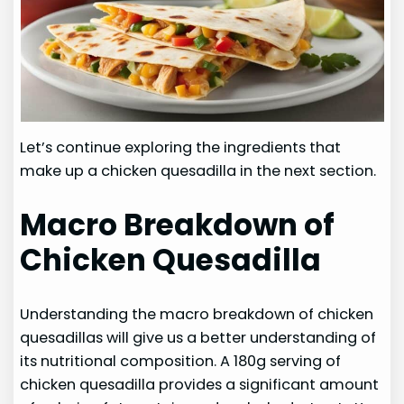
Let’s continue exploring the ingredients that
make up a chicken quesadilla in the next section.
Macro Breakdown of
Chicken Quesadilla
Understanding the macro breakdown of chicken
quesadillas will give us a better understanding of
its nutritional composition. A 180g serving of
chicken quesadilla provides a significant amount