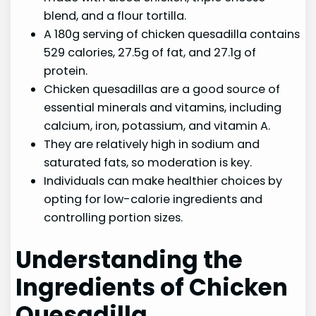
blend, and a flour tortilla.
A 180g serving of chicken quesadilla contains
529 calories, 27.5g of fat, and 27.1g of
protein.
Chicken quesadillas are a good source of
essential minerals and vitamins, including
calcium, iron, potassium, and vitamin A.
They are relatively high in sodium and
saturated fats, so moderation is key.
Individuals can make healthier choices by
opting for low-calorie ingredients and
controlling portion sizes.
Understanding the
Ingredients of Chicken
Quesadilla