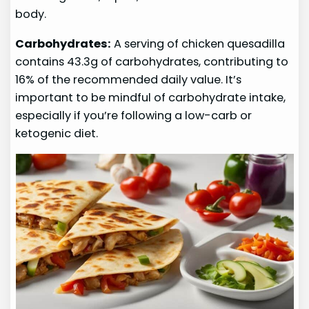
body.
Carbohydrates:
A serving of chicken quesadilla
contains 43.3g of carbohydrates, contributing to
16% of the recommended daily value. It’s
important to be mindful of carbohydrate intake,
especially if you’re following a low-carb or
ketogenic diet.