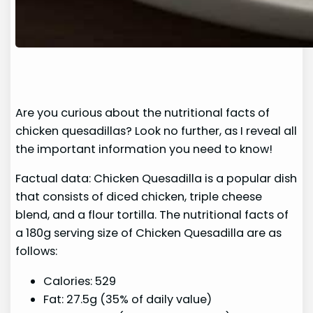
Are you curious about the nutritional facts of
chicken quesadillas? Look no further, as I reveal all
the important information you need to know!
Factual data: Chicken Quesadilla is a popular dish
that consists of diced chicken, triple cheese
blend, and a flour tortilla. The nutritional facts of
a 180g serving size of Chicken Quesadilla are as
follows:
Calories: 529
Fat: 27.5g (35% of daily value)