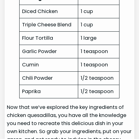
Diced Chicken
1 cup
Triple Cheese Blend
1 cup
Flour Tortilla
1 large
Garlic Powder
1 teaspoon
Cumin
1 teaspoon
Chili Powder
1/2 teaspoon
Paprika
1/2 teaspoon
Now that we’ve explored the key ingredients of
chicken quesadillas, you have all the knowledge
you need to recreate this delicious dish in your
own kitchen. So grab your ingredients, put on your