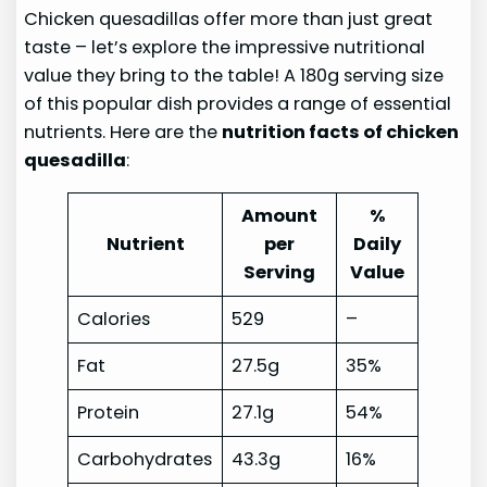
Chicken quesadillas offer more than just great
taste – let’s explore the impressive nutritional
value they bring to the table! A 180g serving size
of this popular dish provides a range of essential
nutrients. Here are the
nutrition facts of chicken
quesadilla
:
Amount
%
Nutrient
per
Daily
Serving
Value
Calories
529
–
Fat
27.5g
35%
Protein
27.1g
54%
Carbohydrates
43.3g
16%