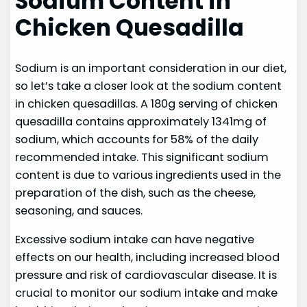
Sodium Content in
Chicken Quesadilla
Sodium is an important consideration in our diet,
so let’s take a closer look at the sodium content
in chicken quesadillas. A 180g serving of chicken
quesadilla contains approximately 1341mg of
sodium, which accounts for 58% of the daily
recommended intake. This significant sodium
content is due to various ingredients used in the
preparation of the dish, such as the cheese,
seasoning, and sauces.
Excessive sodium intake can have negative
effects on our health, including increased blood
pressure and risk of cardiovascular disease. It is
crucial to monitor our sodium intake and make