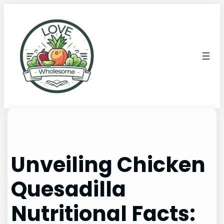
Unveiling Chicken
Quesadilla
Nutritional Facts: