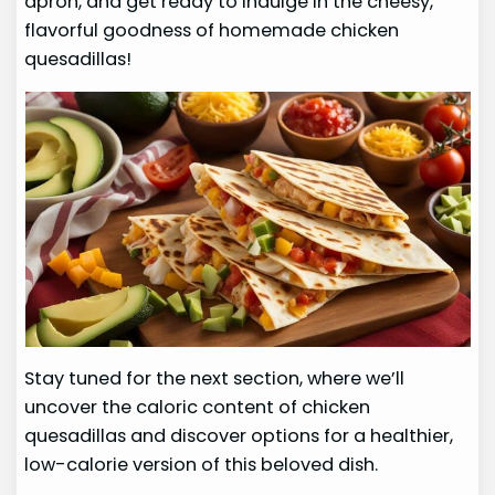
apron, and get ready to indulge in the cheesy,
flavorful goodness of homemade chicken
quesadillas!
Stay tuned for the next section, where we’ll
uncover the caloric content of chicken
quesadillas and discover options for a healthier,
low-calorie version of this beloved dish.