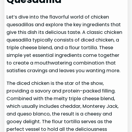
Let’s dive into the flavorful world of chicken
quesadillas and explore the key ingredients that
give this dish its delicious taste. A classic chicken
quesadilla typically consists of diced chicken, a
triple cheese blend, and a flour tortilla. These
simple yet essential ingredients come together
to create a mouthwatering combination that
satisfies cravings and leaves you wanting more.
The diced chicken is the star of the show,
providing a savory and protein-packed filling.
Combined with the melty triple cheese blend,
which usually includes cheddar, Monterey Jack,
and queso blanco, the result is a cheesy and
gooey delight. The flour tortilla serves as the
perfect vessel to hold all the deliciousness