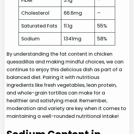
Fiber
3.1g
–
Cholesterol
66.6mg
–
Saturated Fats
11.1g
55%
Sodium
1341mg
58%
By understanding the fat content in chicken
quesadillas and making mindful choices, we can
continue to enjoy this delicious dish as part of a
balanced diet. Pairing it with nutritious
ingredients like fresh vegetables, lean protein,
and whole-grain tortillas can make for a
healthier and satisfying meal. Remember,
moderation and variety are key when it comes to
maintaining a well-rounded nutritional intake!