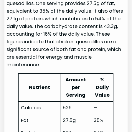
quesadillas. One serving provides 27.5g of fat,
equivalent to 35% of the daily value. It also offers
27.1g of protein, which contributes to 54% of the
daily value. The carbohydrate content is 43.3g,
accounting for 16% of the daily value. These
figures indicate that chicken quesadillas are a
significant source of both fat and protein, which
are essential for energy and muscle
maintenance.
Amount
%
Nutrient
per
Daily
Serving
Value
Calories
529
–
Fat
27.5g
35%