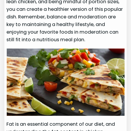
lean chicken, and being mindful of portion sizes,
you can create a healthier version of this popular
dish. Remember, balance and moderation are
key to maintaining a healthy lifestyle, and
enjoying your favorite foods in moderation can
still fit into a nutritious meal plan.
Fat is an essential component of our diet, and