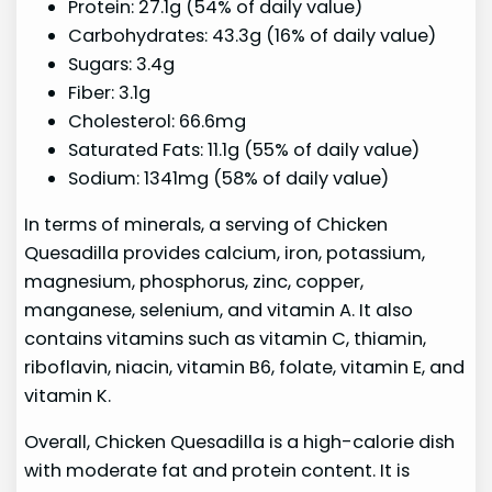
Protein: 27.1g (54% of daily value)
Carbohydrates: 43.3g (16% of daily value)
Sugars: 3.4g
Fiber: 3.1g
Cholesterol: 66.6mg
Saturated Fats: 11.1g (55% of daily value)
Sodium: 1341mg (58% of daily value)
In terms of minerals, a serving of Chicken
Quesadilla provides calcium, iron, potassium,
magnesium, phosphorus, zinc, copper,
manganese, selenium, and vitamin A. It also
contains vitamins such as vitamin C, thiamin,
riboflavin, niacin, vitamin B6, folate, vitamin E, and
vitamin K.
Overall, Chicken Quesadilla is a high-calorie dish
with moderate fat and protein content. It is