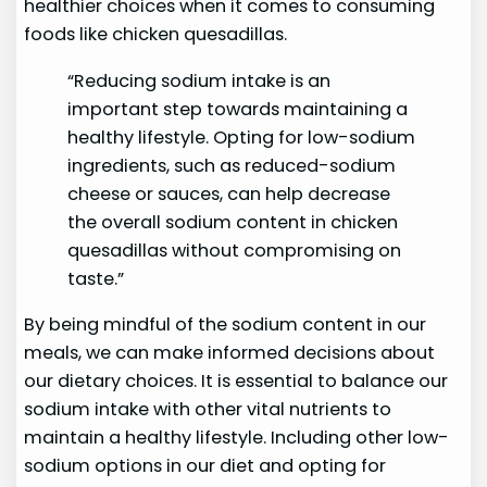
healthier choices when it comes to consuming
foods like chicken quesadillas.
“Reducing sodium intake is an
important step towards maintaining a
healthy lifestyle. Opting for low-sodium
ingredients, such as reduced-sodium
cheese or sauces, can help decrease
the overall sodium content in chicken
quesadillas without compromising on
taste.”
By being mindful of the sodium content in our
meals, we can make informed decisions about
our dietary choices. It is essential to balance our
sodium intake with other vital nutrients to
maintain a healthy lifestyle. Including other low-
sodium options in our diet and opting for