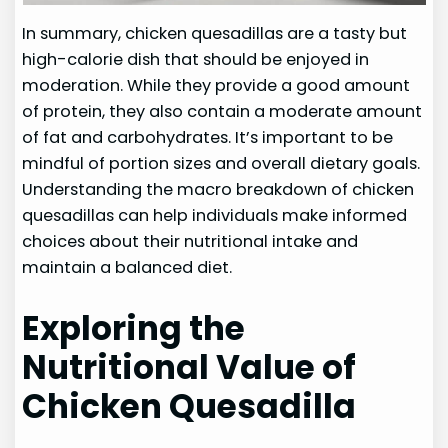
In summary, chicken quesadillas are a tasty but
high-calorie dish that should be enjoyed in
moderation. While they provide a good amount
of protein, they also contain a moderate amount
of fat and carbohydrates. It’s important to be
mindful of portion sizes and overall dietary goals.
Understanding the macro breakdown of chicken
quesadillas can help individuals make informed
choices about their nutritional intake and
maintain a balanced diet.
Exploring the
Nutritional Value of
Chicken Quesadilla