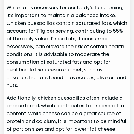
While fat is necessary for our body’s functioning,
it’s important to maintain a balanced intake.
Chicken quesadillas contain saturated fats, which
account for 11.1g per serving, contributing to 55%
of the daily value. These fats, if consumed
excessively, can elevate the risk of certain health
conditions. It is advisable to moderate the
consumption of saturated fats and opt for
healthier fat sources in our diet, such as
unsaturated fats found in avocados, olive oil, and
nuts.
Additionally, chicken quesadillas often include a
cheese blend, which contributes to the overall fat
content. While cheese can be a great source of
protein and calcium, it is important to be mindful
of portion sizes and opt for lower-fat cheese