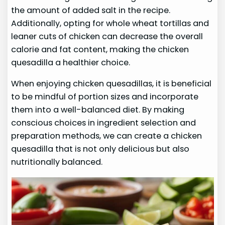
the amount of added salt in the recipe.
Additionally, opting for whole wheat tortillas and
leaner cuts of chicken can decrease the overall
calorie and fat content, making the chicken
quesadilla a healthier choice.
When enjoying chicken quesadillas, it is beneficial
to be mindful of portion sizes and incorporate
them into a well-balanced diet. By making
conscious choices in ingredient selection and
preparation methods, we can create a chicken
quesadilla that is not only delicious but also
nutritionally balanced.