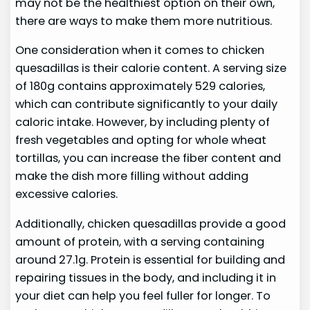
may not be the healthiest option on their own,
there are ways to make them more nutritious.
One consideration when it comes to chicken
quesadillas is their calorie content. A serving size
of 180g contains approximately 529 calories,
which can contribute significantly to your daily
caloric intake. However, by including plenty of
fresh vegetables and opting for whole wheat
tortillas, you can increase the fiber content and
make the dish more filling without adding
excessive calories.
Additionally, chicken quesadillas provide a good
amount of protein, with a serving containing
around 27.1g. Protein is essential for building and
repairing tissues in the body, and including it in
your diet can help you feel fuller for longer. To