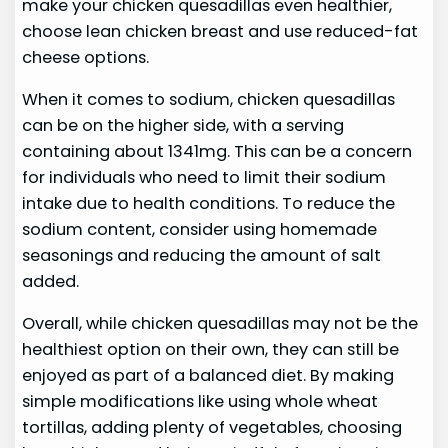
make your chicken quesadillas even healthier,
choose lean chicken breast and use reduced-fat
cheese options.
When it comes to sodium, chicken quesadillas
can be on the higher side, with a serving
containing about 1341mg. This can be a concern
for individuals who need to limit their sodium
intake due to health conditions. To reduce the
sodium content, consider using homemade
seasonings and reducing the amount of salt
added.
Overall, while chicken quesadillas may not be the
healthiest option on their own, they can still be
enjoyed as part of a balanced diet. By making
simple modifications like using whole wheat
tortillas, adding plenty of vegetables, choosing