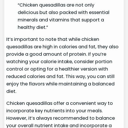
“Chicken quesadillas are not only
delicious but also packed with essential
minerals and vitamins that support a
healthy diet.”
It’s important to note that while chicken
quesadillas are high in calories and fat, they also
provide a good amount of protein. If you’re
watching your calorie intake, consider portion
control or opting for a healthier version with
reduced calories and fat. This way, you can still
enjoy the flavors while maintaining a balanced
diet.
Chicken quesadillas offer a convenient way to
incorporate key nutrients into your meals.
However, it’s always recommended to balance
your overall nutrient intake and incorporate a