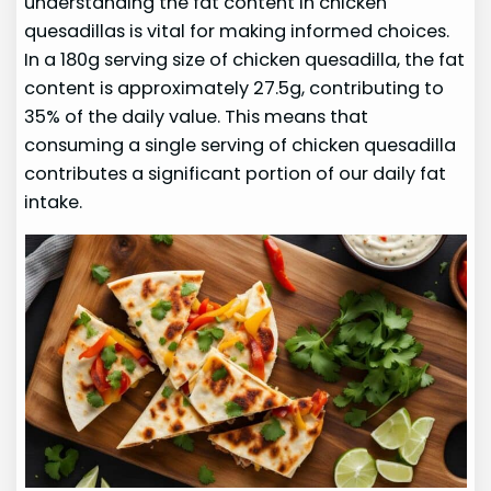
understanding the fat content in chicken
quesadillas is vital for making informed choices.
In a 180g serving size of chicken quesadilla, the fat
content is approximately 27.5g, contributing to
35% of the daily value. This means that
consuming a single serving of chicken quesadilla
contributes a significant portion of our daily fat
intake.