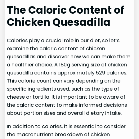
The Caloric Content of
Chicken Quesadilla
Calories play a crucial role in our diet, so let’s
examine the caloric content of chicken
quesadillas and discover how we can make them
a healthier choice. A 180g serving size of chicken
quesadilla contains approximately 529 calories.
This calorie count can vary depending on the
specific ingredients used, such as the type of
cheese or tortilla. It is important to be aware of
the caloric content to make informed decisions
about portion sizes and overall dietary intake.
In addition to calories, it is essential to consider
the macronutrient breakdown of chicken