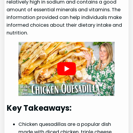
relatively high in sodium and contains a good
amount of essential minerals and vitamins. The
information provided can help individuals make
informed choices about their dietary intake and
nutrition.
Key Takeaways:
Chicken quesadillas are a popular dish
made with diced chicken, triple cheese