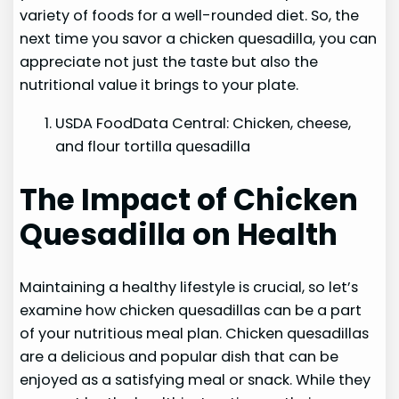
variety of foods for a well-rounded diet. So, the
next time you savor a chicken quesadilla, you can
appreciate not just the taste but also the
nutritional value it brings to your plate.
USDA FoodData Central: Chicken, cheese,
and flour tortilla quesadilla
The Impact of Chicken
Quesadilla on Health
Maintaining a healthy lifestyle is crucial, so let’s
examine how chicken quesadillas can be a part
of your nutritious meal plan. Chicken quesadillas
are a delicious and popular dish that can be
enjoyed as a satisfying meal or snack. While they