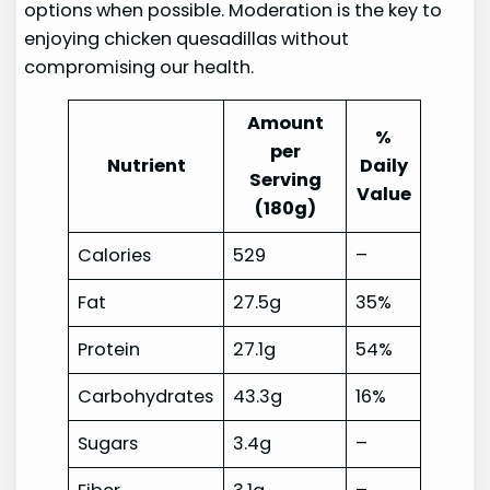
options when possible. Moderation is the key to
enjoying chicken quesadillas without
compromising our health.
Amount
%
per
Nutrient
Daily
Serving
Value
(180g)
Calories
529
–
Fat
27.5g
35%
Protein
27.1g
54%
Carbohydrates
43.3g
16%
Sugars
3.4g
–