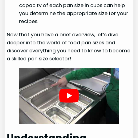
capacity of each pan size in cups can help
you determine the appropriate size for your
recipes.
Now that you have a brief overview, let’s dive
deeper into the world of food pan sizes and
discover everything you need to know to become
a skilled pan size selector!