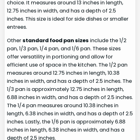
choice. It measures around 13 inches in length,
12.75 inches in width, and has a depth of 2.5
inches. This size is ideal for side dishes or smaller
entrees.
Other
standard food pan sizes
include the 1/2
pan, 1/3 pan, 1/4 pan, and 1/6 pan. These sizes
offer versatility in portioning and allow for
efficient use of space in the kitchen. The 1/2 pan
measures around 12.75 inches in length, 10.38
inches in width, and has a depth of 2.5 inches. The
1/3 pan is approximately 12.75 inches in length,
6.88 inches in width, and has a depth of 2.5 inches.
The 1/4 pan measures around 10.38 inches in
length, 6.38 inches in width, and has a depth of 2.5
inches. Lastly, the 1/6 pan is approximately 6.88
inches in length, 6.38 inches in width, and has a
depth of 2.5 inches.