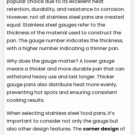
popular choice due to its excellent heat
retention, durability, and resistance to corrosion.
However, not all stainless steel pans are created
equal. Stainless steel gauges refer to the
thickness of the material used to construct the
pan. The gauge number indicates the thickness,
with a higher number indicating a thinner pan.
Why does the gauge matter? A lower gauge
means a thicker and more durable pan that can
withstand heavy use and last longer. Thicker
gauge pans also distribute heat more evenly,
preventing hot spots and ensuring consistent
cooking results.
When selecting stainless steel food pans, it’s
important to consider not only the gauge but
also other design features. The
corner design
of