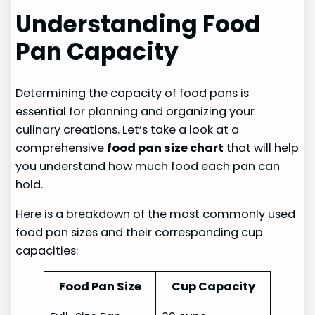
Understanding Food
Pan Capacity
Determining the capacity of food pans is
essential for planning and organizing your
culinary creations. Let’s take a look at a
comprehensive
food pan size chart
that will help
you understand how much food each pan can
hold.
Here is a breakdown of the most commonly used
food pan sizes and their corresponding cup
capacities:
Food Pan Size
Cup Capacity