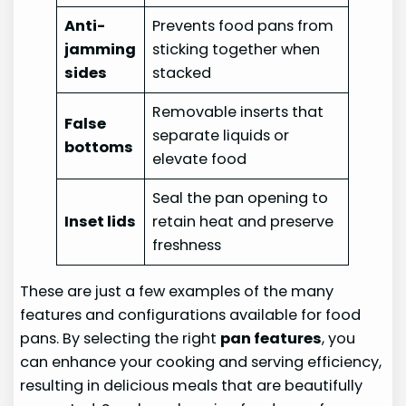
Anti-
Prevents food pans from
jamming
sticking together when
sides
stacked
Removable inserts that
False
separate liquids or
bottoms
elevate food
Seal the pan opening to
Inset lids
retain heat and preserve
freshness
These are just a few examples of the many
features and configurations available for food
pans. By selecting the right
pan features
, you
can enhance your cooking and serving efficiency,
resulting in delicious meals that are beautifully