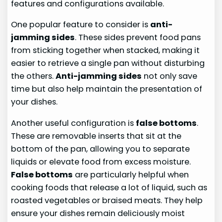
features and configurations available.
One popular feature to consider is
anti-
jamming sides
. These sides prevent food pans
from sticking together when stacked, making it
easier to retrieve a single pan without disturbing
the others.
Anti-jamming sides
not only save
time but also help maintain the presentation of
your dishes.
Another useful configuration is
false bottoms
.
These are removable inserts that sit at the
bottom of the pan, allowing you to separate
liquids or elevate food from excess moisture.
False bottoms
are particularly helpful when
cooking foods that release a lot of liquid, such as
roasted vegetables or braised meats. They help
ensure your dishes remain deliciously moist