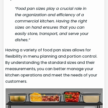
“Food pan sizes play a crucial role in
the organization and efficiency of a
commercial kitchen. Having the right
sizes on hand ensures that you can
easily store, transport, and serve your
dishes.”
Having a variety of food pan sizes allows for
flexibility in menu planning and portion control.
By understanding the standard sizes and their
measurements, you can better manage your
kitchen operations and meet the needs of your
customers.