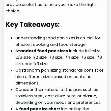
provide useful tips to help you make the right
choice.
Key Takeaways:
Understanding food pan sizes is crucial for
efficient cooking and food storage.
Standard food pan sizes
include full-size,
2/3 size, 1/2 size, 1/3 size, 1/4 size, 1/6 size, 1/8
size, and 1/9 size.
Gastronorm pan sizing standards consist of
nine different sizes based on container
dimensions.
Consider the material of the pan, such as
stainless steel, cast aluminum, or plastic,
depending on your needs and preferences.
A
food pan size chart
indicating the