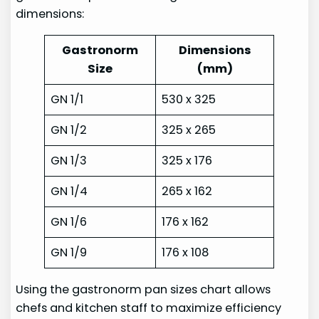
dimensions:
Gastronorm
Dimensions
Size
(mm)
GN 1/1
530 x 325
GN 1/2
325 x 265
GN 1/3
325 x 176
GN 1/4
265 x 162
GN 1/6
176 x 162
GN 1/9
176 x 108
Using the gastronorm pan sizes chart allows
chefs and kitchen staff to maximize efficiency