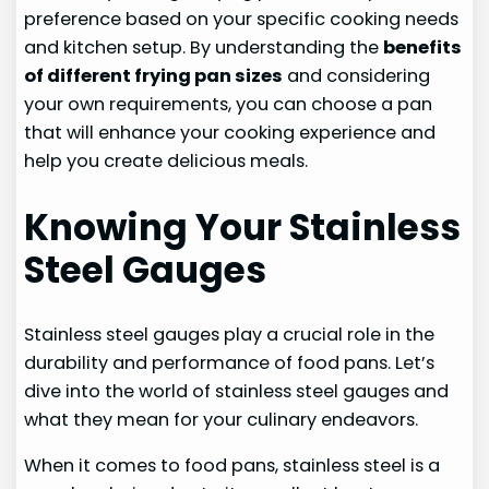
preference based on your specific cooking needs
and kitchen setup. By understanding the
benefits
of different frying pan sizes
and considering
your own requirements, you can choose a pan
that will enhance your cooking experience and
help you create delicious meals.
Knowing Your Stainless
Steel Gauges
Stainless steel gauges play a crucial role in the
durability and performance of food pans. Let’s
dive into the world of stainless steel gauges and
what they mean for your culinary endeavors.
When it comes to food pans, stainless steel is a