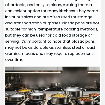
affordable, and easy to clean, making them a
convenient option for many kitchens. They come
in various sizes and are often used for storage
and transportation purposes. Plastic pans are not
suitable for high-temperature cooking methods,
but they can be used for cold food storage or
serving. It’s important to note that plastic pans
may not be as durable as stainless steel or cast
aluminum pans and may require replacement
over time.