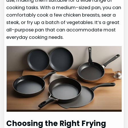
use, making them suitable for a wide range of
cooking tasks. With a medium-sized pan, you can
comfortably cook a few chicken breasts, sear a
steak, or fry up a batch of vegetables. It’s a great
all-purpose pan that can accommodate most
everyday cooking needs.
Choosing the Right Frying