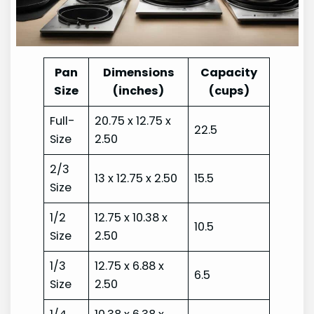
Pan
Dimensions
Capacity
Size
(inches)
(cups)
Full-
20.75 x 12.75 x
22.5
Size
2.50
2/3
13 x 12.75 x 2.50
15.5
Size
1/2
12.75 x 10.38 x
10.5
Size
2.50
1/3
12.75 x 6.88 x
6.5
Size
2.50