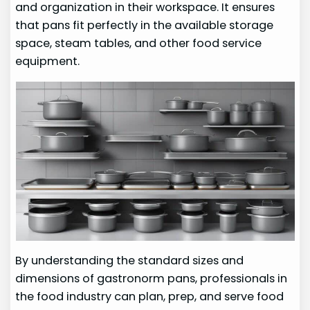
and organization in their workspace. It ensures
that pans fit perfectly in the available storage
space, steam tables, and other food service
equipment.
By understanding the standard sizes and
dimensions of gastronorm pans, professionals in
the food industry can plan, prep, and serve food