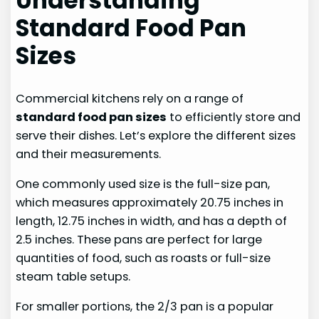
Understanding
Standard Food Pan
Sizes
Commercial kitchens rely on a range of
standard food pan sizes
to efficiently store and
serve their dishes. Let’s explore the different sizes
and their measurements.
One commonly used size is the full-size pan,
which measures approximately 20.75 inches in
length, 12.75 inches in width, and has a depth of
2.5 inches. These pans are perfect for large
quantities of food, such as roasts or full-size
steam table setups.
For smaller portions, the 2/3 pan is a popular