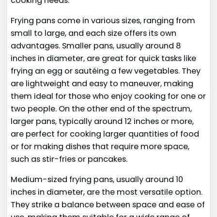
cooking needs.
Frying pans come in various sizes, ranging from
small to large, and each size offers its own
advantages. Smaller pans, usually around 8
inches in diameter, are great for quick tasks like
frying an egg or sautéing a few vegetables. They
are lightweight and easy to maneuver, making
them ideal for those who enjoy cooking for one or
two people. On the other end of the spectrum,
larger pans, typically around 12 inches or more,
are perfect for cooking larger quantities of food
or for making dishes that require more space,
such as stir-fries or pancakes.
Medium-sized frying pans, usually around 10
inches in diameter, are the most versatile option.
They strike a balance between space and ease of