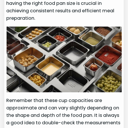
having the right food pan size is crucial in
achieving consistent results and efficient meal
preparation.
Remember that these cup capacities are
approximate and can vary slightly depending on
the shape and depth of the food pan. It is always
a good idea to double-check the measurements