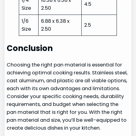
1/4
10.38 x 6.38 x
4.5
Size
2.50
1/6
6.88 x 6.38 x
2.5
Size
2.50
Conclusion
Choosing the right pan material is essential for
achieving optimal cooking results. Stainless steel,
cast aluminum, and plastic are all viable options,
each with its own advantages and limitations.
Consider your specific cooking needs, durability
requirements, and budget when selecting the
pan material that is right for you. With the right
pan material and size, you’ll be well-equipped to
create delicious dishes in your kitchen.