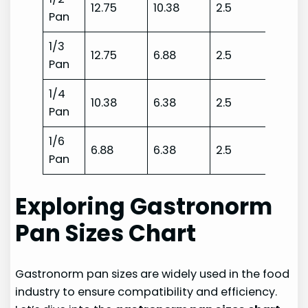
12.75
10.38
2.5
Pan
1/3
12.75
6.88
2.5
Pan
1/4
10.38
6.38
2.5
Pan
1/6
6.88
6.38
2.5
Pan
Exploring Gastronorm
Pan Sizes Chart
Gastronorm pan sizes are widely used in the food
industry to ensure compatibility and efficiency.