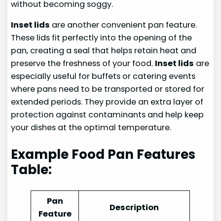
without becoming soggy.
Inset lids
are another convenient pan feature.
These lids fit perfectly into the opening of the
pan, creating a seal that helps retain heat and
preserve the freshness of your food.
Inset lids
are
especially useful for buffets or catering events
where pans need to be transported or stored for
extended periods. They provide an extra layer of
protection against contaminants and help keep
your dishes at the optimal temperature.
Example Food Pan Features
Table:
Pan
Description
Feature