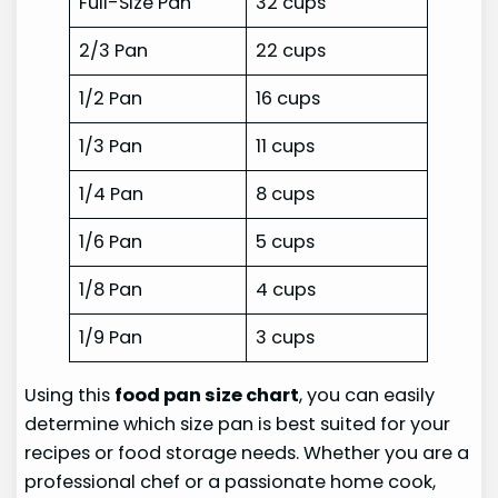
Full-Size Pan
32 cups
2/3 Pan
22 cups
1/2 Pan
16 cups
1/3 Pan
11 cups
1/4 Pan
8 cups
1/6 Pan
5 cups
1/8 Pan
4 cups
1/9 Pan
3 cups
Using this
food pan size chart
, you can easily
determine which size pan is best suited for your
recipes or food storage needs. Whether you are a
professional chef or a passionate home cook,