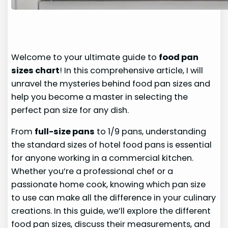
Welcome to your ultimate guide to
food pan
sizes chart
! In this comprehensive article, I will
unravel the mysteries behind food pan sizes and
help you become a master in selecting the
perfect pan size for any dish.
From
full-size pans
to 1/9 pans, understanding
the standard sizes of hotel food pans is essential
for anyone working in a commercial kitchen.
Whether you’re a professional chef or a
passionate home cook, knowing which pan size
to use can make all the difference in your culinary
creations. In this guide, we’ll explore the different
food pan sizes, discuss their measurements, and