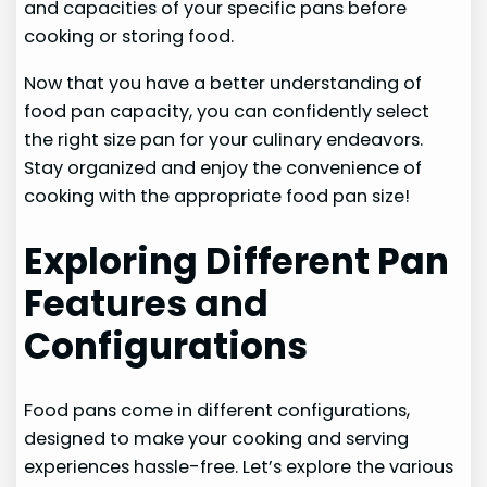
and capacities of your specific pans before
cooking or storing food.
Now that you have a better understanding of
food pan capacity, you can confidently select
the right size pan for your culinary endeavors.
Stay organized and enjoy the convenience of
cooking with the appropriate food pan size!
Exploring Different Pan
Features and
Configurations
Food pans come in different configurations,
designed to make your cooking and serving
experiences hassle-free. Let’s explore the various