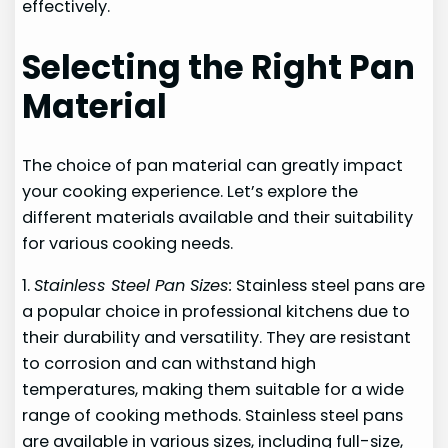
effectively.
Selecting the Right Pan
Material
The choice of pan material can greatly impact
your cooking experience. Let’s explore the
different materials available and their suitability
for various cooking needs.
1.
Stainless Steel Pan Sizes:
Stainless steel pans are
a popular choice in professional kitchens due to
their durability and versatility. They are resistant
to corrosion and can withstand high
temperatures, making them suitable for a wide
range of cooking methods. Stainless steel pans
are available in various sizes, including full-size,