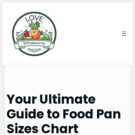
Your Ultimate
Guide to Food Pan
Sizes Chart