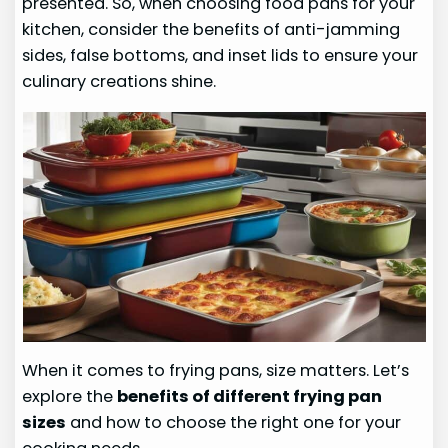
presented. So, when choosing food pans for your
kitchen, consider the benefits of anti-jamming
sides, false bottoms, and inset lids to ensure your
culinary creations shine.
When it comes to frying pans, size matters. Let’s
explore the
benefits of different frying pan
sizes
and how to choose the right one for your