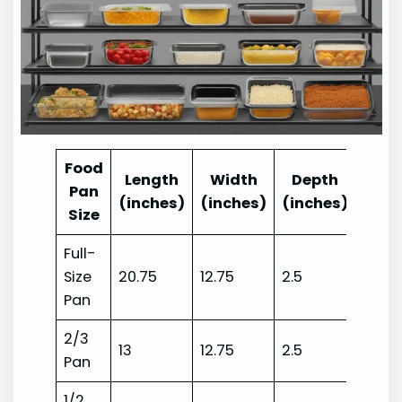
Food
Length
Width
Depth
Pan
(inches)
(inches)
(inches)
Size
Full-
Size
20.75
12.75
2.5
Pan
2/3
13
12.75
2.5
Pan
1/2