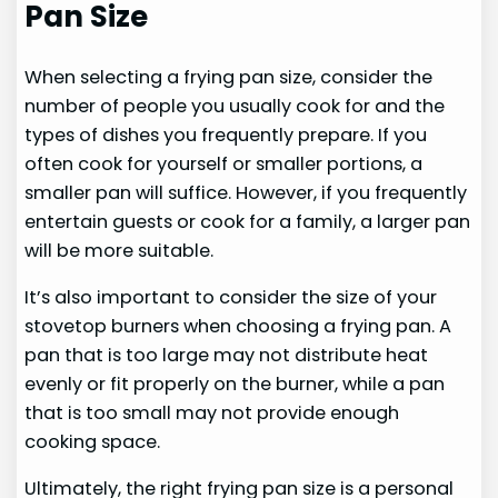
Pan Size
When selecting a frying pan size, consider the
number of people you usually cook for and the
types of dishes you frequently prepare. If you
often cook for yourself or smaller portions, a
smaller pan will suffice. However, if you frequently
entertain guests or cook for a family, a larger pan
will be more suitable.
It’s also important to consider the size of your
stovetop burners when choosing a frying pan. A
pan that is too large may not distribute heat
evenly or fit properly on the burner, while a pan
that is too small may not provide enough
cooking space.
Ultimately, the right frying pan size is a personal