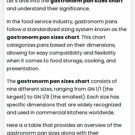
Let’s dive into the
gastronorm pan sizes chart
and understand their significance.
In the food service industry, gastronorm pans
follow a standardized sizing system known as the
gastronorm pan sizes chart
. This chart
categorizes pans based on their dimensions,
allowing for easy compatibility and flexibility
when it comes to food storage, cooking, and
presentation.
The
gastronorm pan sizes chart
consists of
nine different sizes, ranging from GN 1/1 (the
largest) to GN 1/9 (the smallest). Each size has
specific dimensions that are widely recognized
and used in commercial kitchens worldwide.
Here is a table that provides an overview of the
gastronorm pan sizes along with their