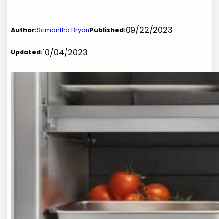
09/22/2023
Author:
Samantha Bryan
Published:
10/04/2023
Updated: