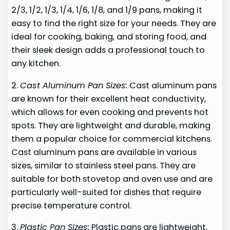
2/3, 1/2, 1/3, 1/4, 1/6, 1/8, and 1/9 pans, making it
easy to find the right size for your needs. They are
ideal for cooking, baking, and storing food, and
their sleek design adds a professional touch to
any kitchen.
2.
Cast Aluminum Pan Sizes:
Cast aluminum pans
are known for their excellent heat conductivity,
which allows for even cooking and prevents hot
spots. They are lightweight and durable, making
them a popular choice for commercial kitchens.
Cast aluminum pans are available in various
sizes, similar to stainless steel pans. They are
suitable for both stovetop and oven use and are
particularly well-suited for dishes that require
precise temperature control.
3.
Plastic Pan Sizes:
Plastic pans are lightweight,