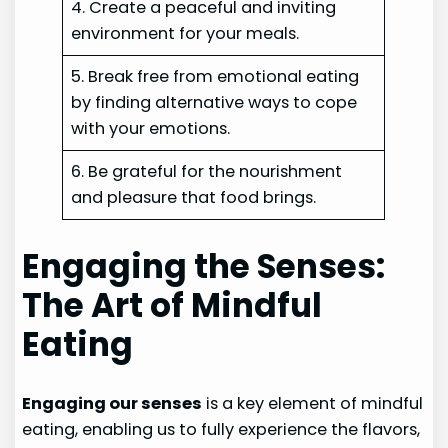
4. Create a peaceful and inviting
environment for your meals.
5. Break free from emotional eating
by finding alternative ways to cope
with your emotions.
6. Be grateful for the nourishment
and pleasure that food brings.
Engaging the Senses:
The Art of Mindful
Eating
Engaging our senses
is a key element of mindful
eating, enabling us to fully experience the flavors,