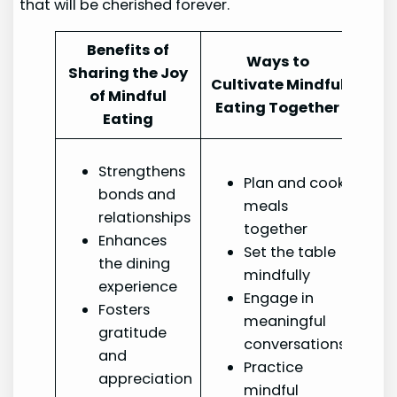
that will be cherished forever.
Benefits of
Ways to
Sharing the Joy
Cultivate Mindful
of Mindful
Eating Together
Eating
Strengthens
Plan and cook
bonds and
meals
relationships
together
Enhances
Set the table
the dining
mindfully
experience
Engage in
Fosters
meaningful
gratitude
conversations
and
Practice
appreciation
mindful