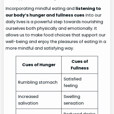
Incorporating mindful eating and
listening to
our body’s hunger and fullness cues
into our
daily lives is a powerful step towards nourishing
ourselves both physically and emotionally. It
allows us to make food choices that support our
well-being and enjoy the pleasures of eating in a
more mindful and satisfying way.
Cues of
Cues of Hunger
Fullness
Satisfied
Rumbling stomach
feeling
Increased
Swelling
salivation
sensation