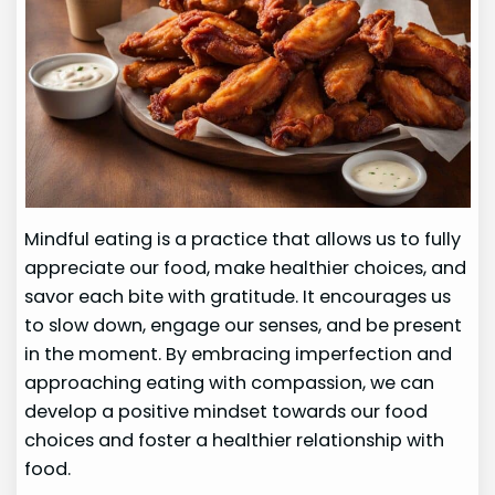
Mindful eating is a practice that allows us to fully
appreciate our food, make healthier choices, and
savor each bite with gratitude. It encourages us
to slow down, engage our senses, and be present
in the moment. By embracing imperfection and
approaching eating with compassion, we can
develop a positive mindset towards our food
choices and foster a healthier relationship with
food.