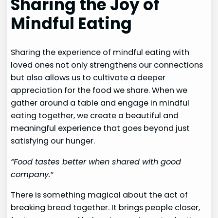
Sharing the Joy of
Mindful Eating
Sharing the experience of mindful eating with
loved ones not only strengthens our connections
but also allows us to cultivate a deeper
appreciation for the food we share. When we
gather around a table and engage in mindful
eating together, we create a beautiful and
meaningful experience that goes beyond just
satisfying our hunger.
“Food tastes better when shared with good
company.”
There is something magical about the act of
breaking bread together. It brings people closer,