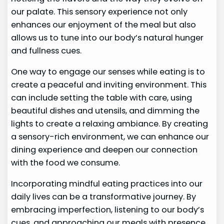
our palate. This sensory experience not only
enhances our enjoyment of the meal but also
allows us to tune into our body’s natural hunger
and fullness cues.
One way to engage our senses while eating is to
create a peaceful and inviting environment. This
can include setting the table with care, using
beautiful dishes and utensils, and dimming the
lights to create a relaxing ambiance. By creating
a sensory-rich environment, we can enhance our
dining experience and deepen our connection
with the food we consume.
Incorporating mindful eating practices into our
daily lives can be a transformative journey. By
embracing imperfection, listening to our body’s
cues, and approaching our meals with presence