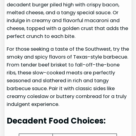
decadent burger piled high with crispy bacon,
melted cheese, and a tangy special sauce. Or
indulge in creamy and flavorful macaroni and
cheese, topped with a golden crust that adds the
perfect crunch to each bite.
For those seeking a taste of the Southwest, try the
smoky and spicy flavors of Texas-style barbecue.
From tender beef brisket to fall-off-the-bone
ribs, these slow-cooked meats are perfectly
seasoned and slathered in rich and tangy
barbecue sauce. Pair it with classic sides like
creamy coleslaw or buttery cornbread for a truly
indulgent experience.
Decadent Food Choices: