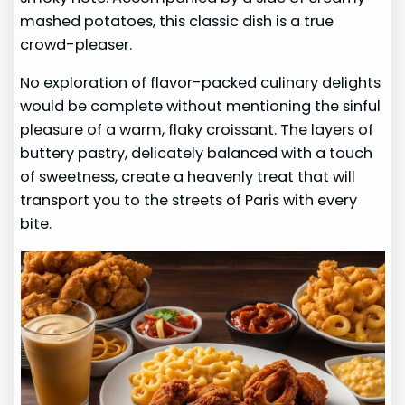
mashed potatoes, this classic dish is a true
crowd-pleaser.
No exploration of flavor-packed culinary delights
would be complete without mentioning the sinful
pleasure of a warm, flaky croissant. The layers of
buttery pastry, delicately balanced with a touch
of sweetness, create a heavenly treat that will
transport you to the streets of Paris with every
bite.