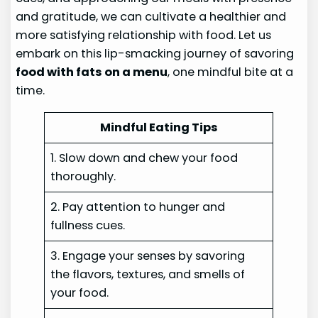
and gratitude, we can cultivate a healthier and
more satisfying relationship with food. Let us
embark on this lip-smacking journey of savoring
food with fats on a menu
, one mindful bite at a
time.
Mindful Eating Tips
1. Slow down and chew your food
thoroughly.
2. Pay attention to hunger and
fullness cues.
3. Engage your senses by savoring
the flavors, textures, and smells of
your food.