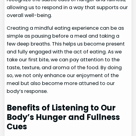
allowing us to respond in a way that supports our
overall well-being.
Creating a mindful eating experience can be as
simple as pausing before a meal and taking a
few deep breaths. This helps us become present
and fully engaged with the act of eating. As we
take our first bite, we can pay attention to the
taste, texture, and aroma of the food. By doing
so, we not only enhance our enjoyment of the
meal but also become more attuned to our
body’s response.
Benefits of Listening to Our
Body’s Hunger and Fullness
Cues