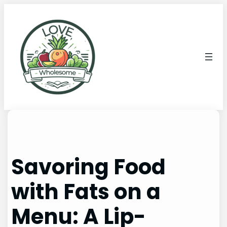
Savoring Food
with Fats on a
Menu: A Lip-