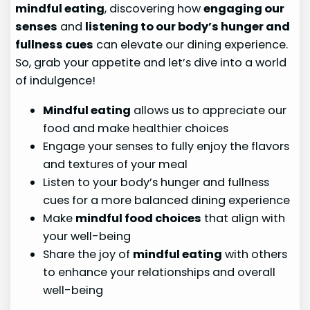
mindful eating
, discovering how
engaging our
senses
and
listening to our body’s hunger and
fullness cues
can elevate our dining experience.
So, grab your appetite and let’s dive into a world
of indulgence!
Mindful eating
allows us to appreciate our
food and make healthier choices
Engage your senses to fully enjoy the flavors
and textures of your meal
Listen to your body’s hunger and fullness
cues for a more balanced dining experience
Make
mindful food choices
that align with
your well-being
Share the joy of
mindful eating
with others
to enhance your relationships and overall
well-being