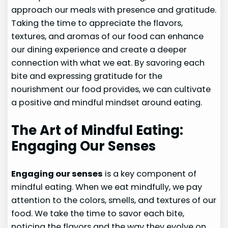
approach our meals with presence and gratitude.
Taking the time to appreciate the flavors,
textures, and aromas of our food can enhance
our dining experience and create a deeper
connection with what we eat. By savoring each
bite and expressing gratitude for the
nourishment our food provides, we can cultivate
a positive and mindful mindset around eating.
The Art of Mindful Eating:
Engaging Our Senses
Engaging our senses
is a key component of
mindful eating. When we eat mindfully, we pay
attention to the colors, smells, and textures of our
food. We take the time to savor each bite,
noticing the flavors and the way they evolve on