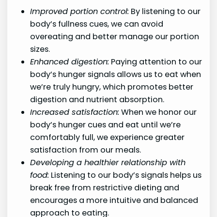
Improved portion control:
By listening to our
body’s fullness cues, we can avoid
overeating and better manage our portion
sizes.
Enhanced digestion:
Paying attention to our
body’s hunger signals allows us to eat when
we’re truly hungry, which promotes better
digestion and nutrient absorption.
Increased satisfaction:
When we honor our
body’s hunger cues and eat until we’re
comfortably full, we experience greater
satisfaction from our meals.
Developing a healthier relationship with
food:
Listening to our body’s signals helps us
break free from restrictive dieting and
encourages a more intuitive and balanced
approach to eating.