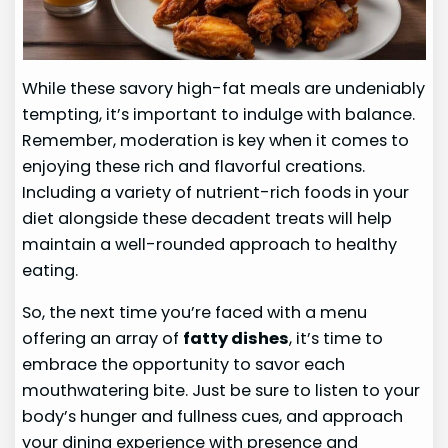
While these savory high-fat meals are undeniably
tempting, it’s important to indulge with balance.
Remember, moderation is key when it comes to
enjoying these rich and flavorful creations.
Including a variety of nutrient-rich foods in your
diet alongside these decadent treats will help
maintain a well-rounded approach to healthy
eating.
So, the next time you’re faced with a menu
offering an array of
fatty dishes
, it’s time to
embrace the opportunity to savor each
mouthwatering bite. Just be sure to listen to your
body’s hunger and fullness cues, and approach
your dining experience with presence and