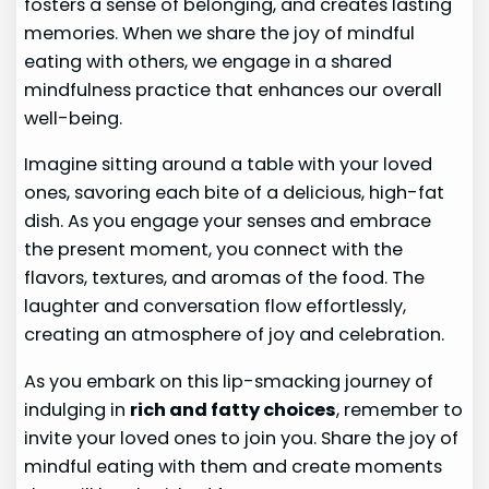
fosters a sense of belonging, and creates lasting
memories. When we share the joy of mindful
eating with others, we engage in a shared
mindfulness practice that enhances our overall
well-being.
Imagine sitting around a table with your loved
ones, savoring each bite of a delicious, high-fat
dish. As you engage your senses and embrace
the present moment, you connect with the
flavors, textures, and aromas of the food. The
laughter and conversation flow effortlessly,
creating an atmosphere of joy and celebration.
As you embark on this lip-smacking journey of
indulging in
rich and fatty choices
, remember to
invite your loved ones to join you. Share the joy of
mindful eating with them and create moments