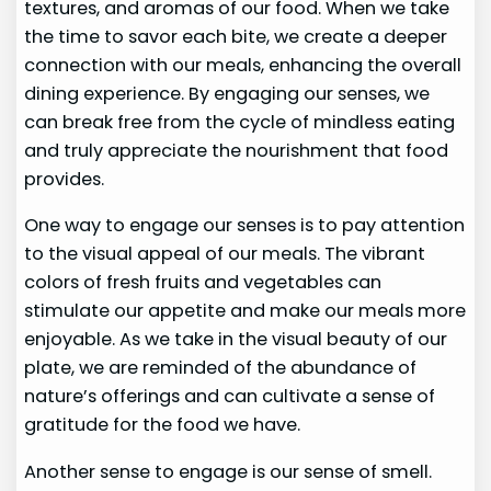
textures, and aromas of our food. When we take
the time to savor each bite, we create a deeper
connection with our meals, enhancing the overall
dining experience. By engaging our senses, we
can break free from the cycle of mindless eating
and truly appreciate the nourishment that food
provides.
One way to engage our senses is to pay attention
to the visual appeal of our meals. The vibrant
colors of fresh fruits and vegetables can
stimulate our appetite and make our meals more
enjoyable. As we take in the visual beauty of our
plate, we are reminded of the abundance of
nature’s offerings and can cultivate a sense of
gratitude for the food we have.
Another sense to engage is our sense of smell.