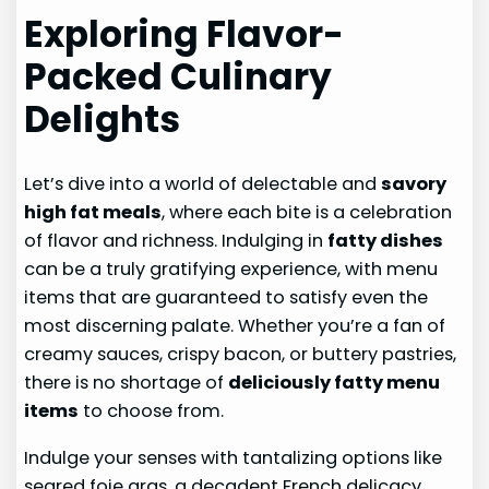
Exploring Flavor-
Packed Culinary
Delights
Let’s dive into a world of delectable and
savory
high fat meals
, where each bite is a celebration
of flavor and richness. Indulging in
fatty dishes
can be a truly gratifying experience, with menu
items that are guaranteed to satisfy even the
most discerning palate. Whether you’re a fan of
creamy sauces, crispy bacon, or buttery pastries,
there is no shortage of
deliciously fatty menu
items
to choose from.
Indulge your senses with tantalizing options like
seared foie gras, a decadent French delicacy