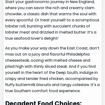
Start your gastronomic journey in New England,
where you can savor the rich and creamy clam
chowder, a classic dish that warms the soul with
every spoonful. Or treat yourself to a scrumptious
lobster roll, bursting with succulent chunks of
lobster meat and drizzled in melted butter. It’s a
true seafood lover’s delight!
As you make your way down the East Coast, don’t
miss out on a juicy and flavorful Philadelphia
cheesesteak, oozing with melted cheese and
piled high with thinly sliced steak. And if you find
yourself in the heart of the Deep South, indulge in
crispy and tender fried chicken, accompanied by
fluffy buttermilk biscuits and tangy coleslaw. It’s a
true Southern comfort food experience.
Decadent Food Choices: