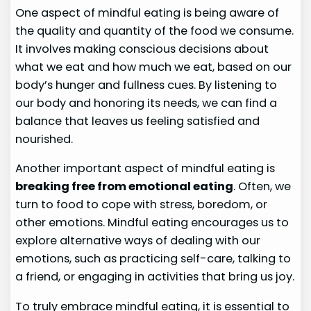
One aspect of mindful eating is being aware of
the quality and quantity of the food we consume.
It involves making conscious decisions about
what we eat and how much we eat, based on our
body’s hunger and fullness cues. By listening to
our body and honoring its needs, we can find a
balance that leaves us feeling satisfied and
nourished.
Another important aspect of mindful eating is
breaking free from emotional eating
. Often, we
turn to food to cope with stress, boredom, or
other emotions. Mindful eating encourages us to
explore alternative ways of dealing with our
emotions, such as practicing self-care, talking to
a friend, or engaging in activities that bring us joy.
To truly embrace mindful eating, it is essential to