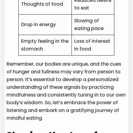
Reduced desire
Thoughts of food
to eat
Slowing of
Drop in energy
eating pace
Empty feeling in the
Loss of interest
stomach
in food
Remember, our bodies are unique, and the cues
of hunger and fullness may vary from person to
person. It’s essential to develop a personalized
understanding of these signals by practicing
mindfulness and consistently tuning in to our own
body’s wisdom. So, let’s embrace the power of
listening and embark on a gratifying journey of
mindful eating.