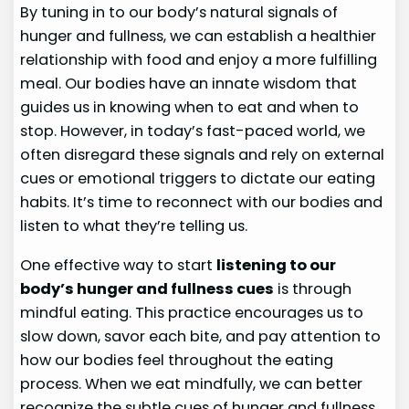
By tuning in to our body’s natural signals of
hunger and fullness, we can establish a healthier
relationship with food and enjoy a more fulfilling
meal. Our bodies have an innate wisdom that
guides us in knowing when to eat and when to
stop. However, in today’s fast-paced world, we
often disregard these signals and rely on external
cues or emotional triggers to dictate our eating
habits. It’s time to reconnect with our bodies and
listen to what they’re telling us.
One effective way to start
listening to our
body’s hunger and fullness cues
is through
mindful eating. This practice encourages us to
slow down, savor each bite, and pay attention to
how our bodies feel throughout the eating
process. When we eat mindfully, we can better
recognize the subtle cues of hunger and fullness,