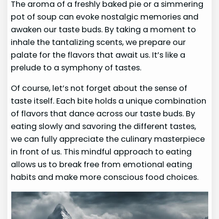
The aroma of a freshly baked pie or a simmering
pot of soup can evoke nostalgic memories and
awaken our taste buds. By taking a moment to
inhale the tantalizing scents, we prepare our
palate for the flavors that await us. It’s like a
prelude to a symphony of tastes.
Of course, let’s not forget about the sense of
taste itself. Each bite holds a unique combination
of flavors that dance across our taste buds. By
eating slowly and savoring the different tastes,
we can fully appreciate the culinary masterpiece
in front of us. This mindful approach to eating
allows us to break free from emotional eating
habits and make more conscious food choices.