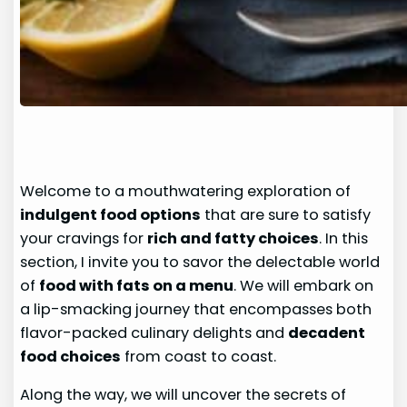
Welcome to a mouthwatering exploration of
indulgent food options
that are sure to satisfy
your cravings for
rich and fatty choices
. In this
section, I invite you to savor the delectable world
of
food with fats on a menu
. We will embark on
a lip-smacking journey that encompasses both
flavor-packed culinary delights and
decadent
food choices
from coast to coast.
Along the way, we will uncover the secrets of