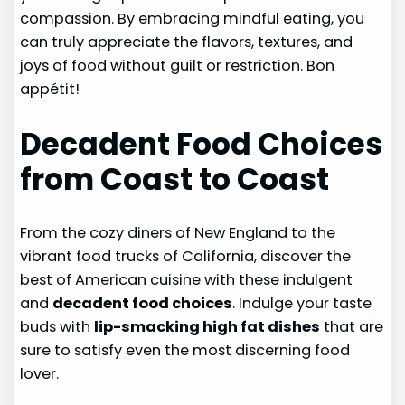
compassion. By embracing mindful eating, you
can truly appreciate the flavors, textures, and
joys of food without guilt or restriction. Bon
appétit!
Decadent Food Choices
from Coast to Coast
From the cozy diners of New England to the
vibrant food trucks of California, discover the
best of American cuisine with these indulgent
and
decadent food choices
. Indulge your taste
buds with
lip-smacking high fat dishes
that are
sure to satisfy even the most discerning food
lover.