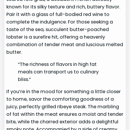
known for its silky texture and rich, buttery flavor.
Pair it with a glass of full-bodied red wine to
complete the indulgence. For those seeking a
taste of the sea, succulent butter-poached
lobster is a surefire hit, offering a heavenly
combination of tender meat and luscious melted
butter.
“The richness of flavors in high fat
meals can transport us to culinary
bliss.”
If you’re in the mood for something a little closer
to home, savor the comforting goodness of a
juicy, perfectly grilled ribeye steak. The marbling
of fat within the meat ensures a moist and tender
bite, while the charred exterior adds a delightful
smoky note. Accompanied by a side of creamy