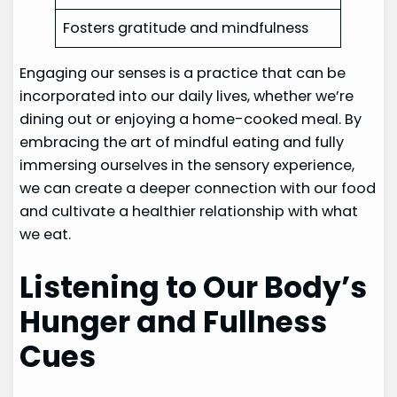
Fosters gratitude and mindfulness
Engaging our senses is a practice that can be
incorporated into our daily lives, whether we’re
dining out or enjoying a home-cooked meal. By
embracing the art of mindful eating and fully
immersing ourselves in the sensory experience,
we can create a deeper connection with our food
and cultivate a healthier relationship with what
we eat.
Listening to Our Body’s
Hunger and Fullness
Cues