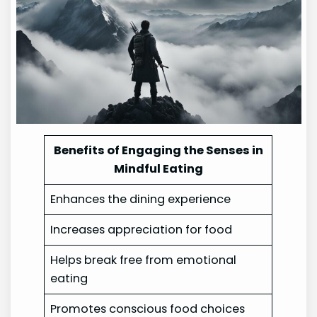
Benefits of Engaging the Senses in
Mindful Eating
Enhances the dining experience
Increases appreciation for food
Helps break free from emotional
eating
Promotes conscious food choices