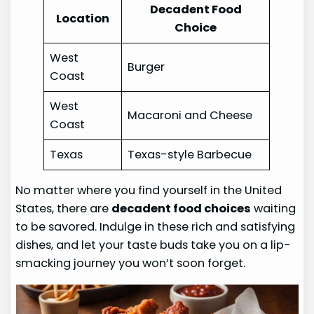
Decadent Food
Location
Choice
West
Burger
Coast
West
Macaroni and Cheese
Coast
Texas
Texas-style Barbecue
No matter where you find yourself in the United
States, there are
decadent food choices
waiting
to be savored. Indulge in these rich and satisfying
dishes, and let your taste buds take you on a lip-
smacking journey you won’t soon forget.