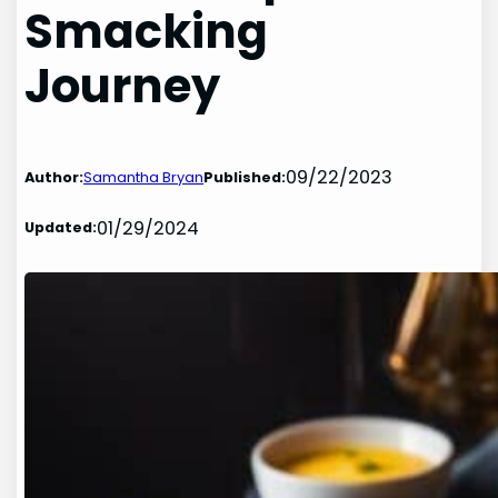
Smacking
Journey
09/22/2023
Author:
Samantha Bryan
Published:
01/29/2024
Updated: