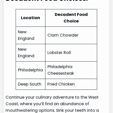
Decadent Food
Location
Choice
New
Clam Chowder
England
New
Lobster Roll
England
Philadelphia
Philadelphia
Cheesesteak
Deep South
Fried Chicken
Continue your culinary adventure to the West
Coast, where you’ll find an abundance of
mouthwatering options. Sink your teeth into a