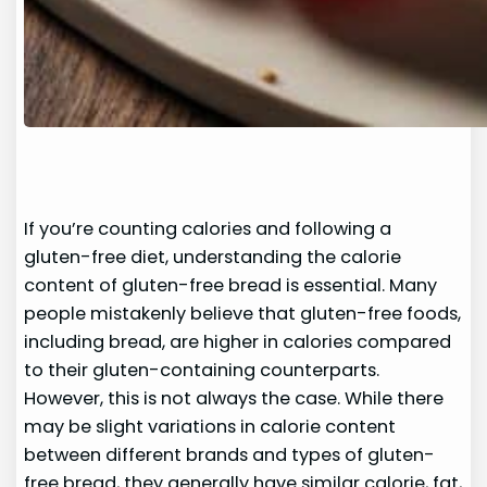
If you’re counting calories and following a
gluten-free diet, understanding the calorie
content of gluten-free bread is essential. Many
people mistakenly believe that gluten-free foods,
including bread, are higher in calories compared
to their gluten-containing counterparts.
However, this is not always the case. While there
may be slight variations in calorie content
between different brands and types of gluten-
free bread, they generally have similar calorie, fat,