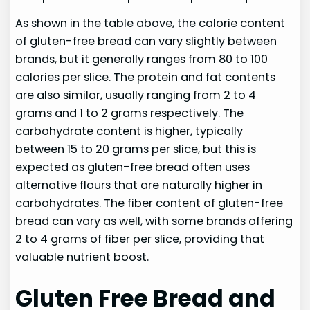
As shown in the table above, the calorie content
of gluten-free bread can vary slightly between
brands, but it generally ranges from 80 to 100
calories per slice. The protein and fat contents
are also similar, usually ranging from 2 to 4
grams and 1 to 2 grams respectively. The
carbohydrate content is higher, typically
between 15 to 20 grams per slice, but this is
expected as gluten-free bread often uses
alternative flours that are naturally higher in
carbohydrates. The fiber content of gluten-free
bread can vary as well, with some brands offering
2 to 4 grams of fiber per slice, providing that
valuable nutrient boost.
Gluten Free Bread and