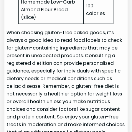
Homemade Low-Carb
100
Almond Flour Bread
calories
(slice)
When choosing gluten-free baked goods, it’s
always a good idea to read food labels to check
for gluten-containing ingredients that may be
present in unexpected products. Consulting a
registered dietitian can provide personalized
guidance, especially for individuals with specific
dietary needs or medical conditions such as
celiac disease. Remember, a gluten-free diet is
not necessarily a healthier option for weight loss
or overall health unless you make nutritious
choices and consider factors like sugar content
and protein content. So, enjoy your gluten-free
treats in moderation and make informed choices