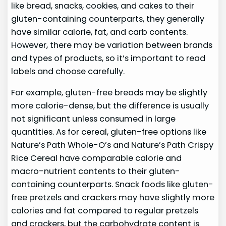
like bread, snacks, cookies, and cakes to their
gluten-containing counterparts, they generally
have similar calorie, fat, and carb contents.
However, there may be variation between brands
and types of products, so it’s important to read
labels and choose carefully.
For example, gluten-free breads may be slightly
more calorie-dense, but the difference is usually
not significant unless consumed in large
quantities. As for cereal, gluten-free options like
Nature’s Path Whole-O’s and Nature’s Path Crispy
Rice Cereal have comparable calorie and
macro-nutrient contents to their gluten-
containing counterparts. Snack foods like gluten-
free pretzels and crackers may have slightly more
calories and fat compared to regular pretzels
and crackers, but the carbohydrate content is