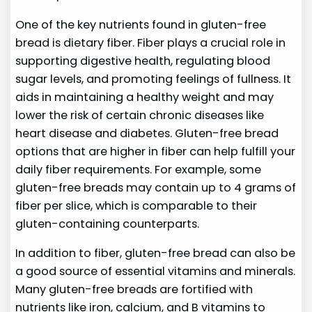
One of the key nutrients found in gluten-free
bread is dietary fiber. Fiber plays a crucial role in
supporting digestive health, regulating blood
sugar levels, and promoting feelings of fullness. It
aids in maintaining a healthy weight and may
lower the risk of certain chronic diseases like
heart disease and diabetes. Gluten-free bread
options that are higher in fiber can help fulfill your
daily fiber requirements. For example, some
gluten-free breads may contain up to 4 grams of
fiber per slice, which is comparable to their
gluten-containing counterparts.
In addition to fiber, gluten-free bread can also be
a good source of essential vitamins and minerals.
Many gluten-free breads are fortified with
nutrients like iron, calcium, and B vitamins to