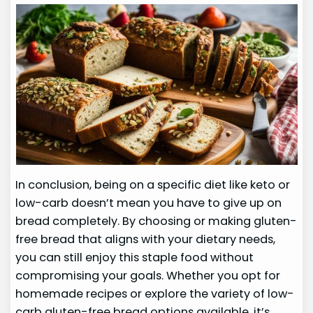
In conclusion, being on a specific diet like keto or
low-carb doesn’t mean you have to give up on
bread completely. By choosing or making gluten-
free bread that aligns with your dietary needs,
you can still enjoy this staple food without
compromising your goals. Whether you opt for
homemade recipes or explore the variety of low-
carb gluten-free bread options available, it’s