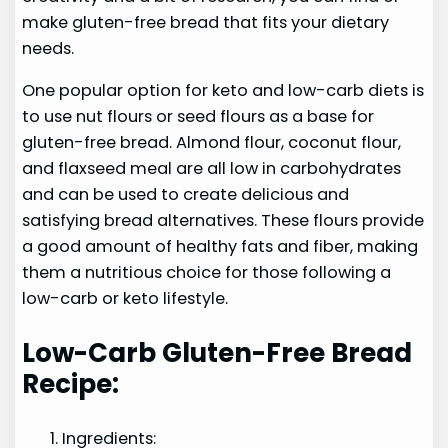
make gluten-free bread that fits your dietary
needs.
One popular option for keto and low-carb diets is
to use nut flours or seed flours as a base for
gluten-free bread. Almond flour, coconut flour,
and flaxseed meal are all low in carbohydrates
and can be used to create delicious and
satisfying bread alternatives. These flours provide
a good amount of healthy fats and fiber, making
them a nutritious choice for those following a
low-carb or keto lifestyle.
Low-Carb Gluten-Free Bread
Recipe:
Ingredients: