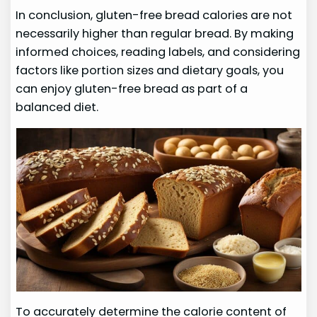
In conclusion, gluten-free bread calories are not
necessarily higher than regular bread. By making
informed choices, reading labels, and considering
factors like portion sizes and dietary goals, you
can enjoy gluten-free bread as part of a
balanced diet.
To accurately determine the calorie content of