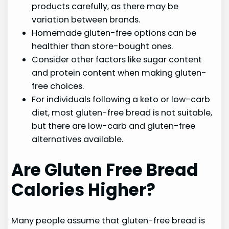
products carefully, as there may be
variation between brands.
Homemade gluten-free options can be
healthier than store-bought ones.
Consider other factors like sugar content
and protein content when making gluten-
free choices.
For individuals following a keto or low-carb
diet, most gluten-free bread is not suitable,
but there are low-carb and gluten-free
alternatives available.
Are Gluten Free Bread
Calories Higher?
Many people assume that gluten-free bread is