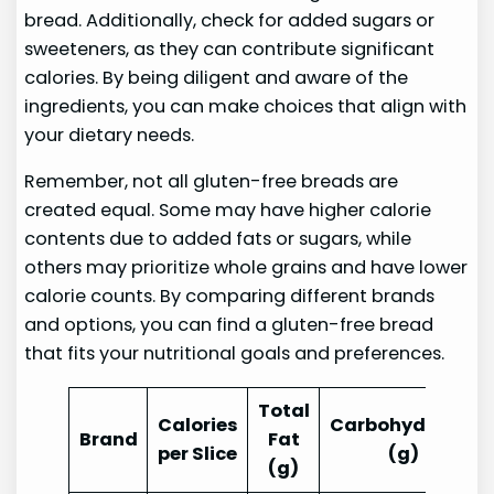
bread. Additionally, check for added sugars or
sweeteners, as they can contribute significant
calories. By being diligent and aware of the
ingredients, you can make choices that align with
your dietary needs.
Remember, not all gluten-free breads are
created equal. Some may have higher calorie
contents due to added fats or sugars, while
others may prioritize whole grains and have lower
calorie counts. By comparing different brands
and options, you can find a gluten-free bread
that fits your nutritional goals and preferences.
Total
Calories
Carbohydrates
Brand
Fat
per Slice
(g)
(g)