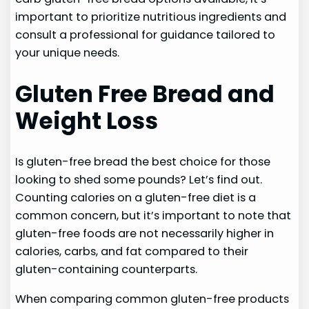
important to prioritize nutritious ingredients and
consult a professional for guidance tailored to
your unique needs.
Gluten Free Bread and
Weight Loss
Is gluten-free bread the best choice for those
looking to shed some pounds? Let’s find out.
Counting calories on a gluten-free diet is a
common concern, but it’s important to note that
gluten-free foods are not necessarily higher in
calories, carbs, and fat compared to their
gluten-containing counterparts.
When comparing common gluten-free products