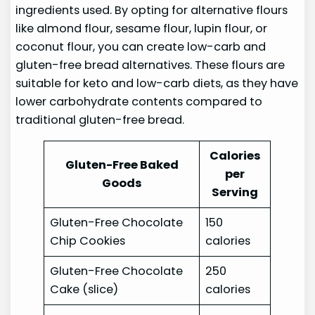
ingredients used. By opting for alternative flours
like almond flour, sesame flour, lupin flour, or
coconut flour, you can create low-carb and
gluten-free bread alternatives. These flours are
suitable for keto and low-carb diets, as they have
lower carbohydrate contents compared to
traditional gluten-free bread.
Calories
Gluten-Free Baked
per
Goods
Serving
Gluten-Free Chocolate
150
Chip Cookies
calories
Gluten-Free Chocolate
250
Cake (slice)
calories