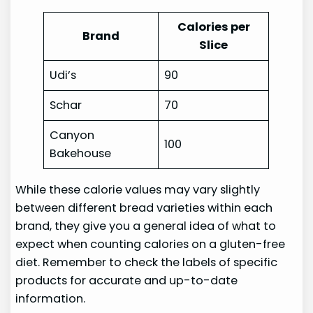
Calories per
Brand
Slice
Udi’s
90
Schar
70
Canyon
100
Bakehouse
While these calorie values may vary slightly
between different bread varieties within each
brand, they give you a general idea of what to
expect when counting calories on a gluten-free
diet. Remember to check the labels of specific
products for accurate and up-to-date
information.