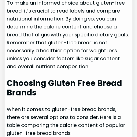
To make an informed choice about gluten-free
bread, it’s crucial to read labels and compare
nutritional information. By doing so, you can
determine the calorie content and choose a
bread that aligns with your specific dietary goals.
Remember that gluten-free bread is not
necessarily a healthier option for weight loss
unless you consider factors like sugar content
and overall nutrient composition.
Choosing Gluten Free Bread
Brands
When it comes to gluten-free bread brands,
there are several options to consider. Here is a
table comparing the calorie content of popular
gluten-free bread brands: