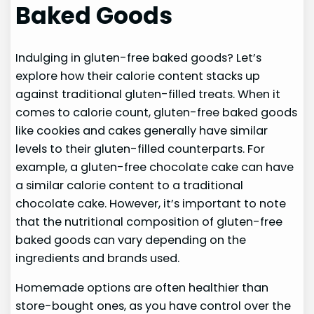
Baked Goods
Indulging in gluten-free baked goods? Let’s
explore how their calorie content stacks up
against traditional gluten-filled treats. When it
comes to calorie count, gluten-free baked goods
like cookies and cakes generally have similar
levels to their gluten-filled counterparts. For
example, a gluten-free chocolate cake can have
a similar calorie content to a traditional
chocolate cake. However, it’s important to note
that the nutritional composition of gluten-free
baked goods can vary depending on the
ingredients and brands used.
Homemade options are often healthier than
store-bought ones, as you have control over the