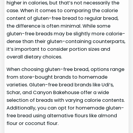
higher in calories, but that’s not necessarily the
case. When it comes to comparing the calorie
content of gluten-free bread to regular bread,
the difference is often minimal. While some
gluten-free breads may be slightly more calorie-
dense than their gluten-containing counterparts,
it’s important to consider portion sizes and
overall dietary choices.
When choosing gluten-free bread, options range
from store-bought brands to homemade
varieties. Gluten-free bread brands like Udi’s,
Schar, and Canyon Bakehouse offer a wide
selection of breads with varying calorie contents.
Additionally, you can opt for homemade gluten-
free bread using alternative flours like almond
flour or coconut flour.