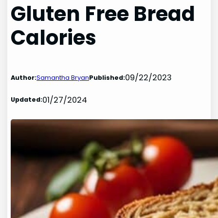
Gluten Free Bread
Calories
09/22/2023
Author:
Samantha Bryan
Published:
01/27/2024
Updated: