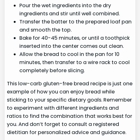
Pour the wet ingredients into the dry
ingredients and stir until well combined.
Transfer the batter to the prepared loaf pan
and smooth the top.
Bake for 40-45 minutes, or until a toothpick
inserted into the center comes out clean.
Allow the bread to cool in the pan for 10
minutes, then transfer to a wire rack to cool
completely before slicing.
This low-carb gluten-free bread recipe is just one
example of how you can enjoy bread while
sticking to your specific dietary goals. Remember
to experiment with different ingredients and
ratios to find the combination that works best for
you. And don’t forget to consult a registered
dietitian for personalized advice and guidance.