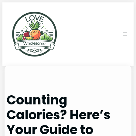
Counting
Calories? Here’s
Your Guide to