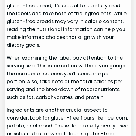
gluten-free bread, it’s crucial to carefully read
the labels and take note of the ingredients. While
gluten-free breads may vary in calorie content,
reading the nutritional information can help you
make informed choices that align with your
dietary goals.
When examining the label, pay attention to the
serving size. This information will help you gauge
the number of calories you’ll consume per
portion. Also, take note of the total calories per
serving and the breakdown of macronutrients
such as fat, carbohydrates, and protein.
Ingredients are another crucial aspect to
consider. Look for gluten-free flours like rice, corn,
potato, or almond. These flours are typically used
as substitutes for wheat flour in gluten-free