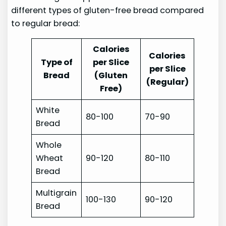
different types of gluten-free bread compared
to regular bread:
Calories
Calories
Type of
per Slice
per Slice
Bread
(Gluten
(Regular)
Free)
White
80-100
70-90
Bread
Whole
Wheat
90-120
80-110
Bread
Multigrain
100-130
90-120
Bread