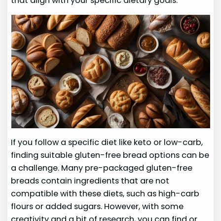
that align with your specific dietary goals.
If you follow a specific diet like keto or low-carb,
finding suitable gluten-free bread options can be
a challenge. Many pre-packaged gluten-free
breads contain ingredients that are not
compatible with these diets, such as high-carb
flours or added sugars. However, with some
creativity and a bit of research, you can find or