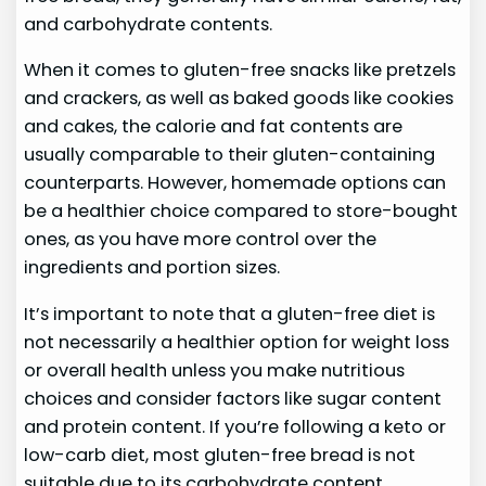
and carbohydrate contents.
When it comes to gluten-free snacks like pretzels
and crackers, as well as baked goods like cookies
and cakes, the calorie and fat contents are
usually comparable to their gluten-containing
counterparts. However, homemade options can
be a healthier choice compared to store-bought
ones, as you have more control over the
ingredients and portion sizes.
It’s important to note that a gluten-free diet is
not necessarily a healthier option for weight loss
or overall health unless you make nutritious
choices and consider factors like sugar content
and protein content. If you’re following a keto or
low-carb diet, most gluten-free bread is not
suitable due to its carbohydrate content.