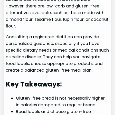
However, there are low-carb and gluten-free
alternatives available, such as those made with
almond flour, sesame flour, lupin flour, or coconut
flour.
Consulting a registered dietitian can provide
personalized guidance, especially if you have
specific dietary needs or medical conditions such
as celiac disease. They can help you navigate
food labels, choose appropriate products, and
create a balanced gluten-free meal plan.
Key Takeaways:
Gluten-free bread is not necessarily higher
in calories compared to regular bread.
Read labels and choose gluten-free