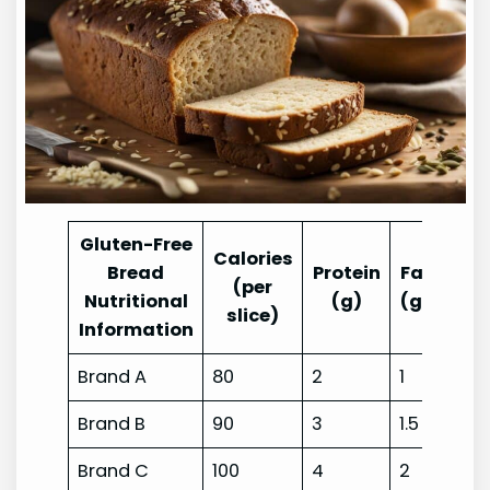
Gluten-Free
Calories
Bread
Protein
Fat
Car
(per
Nutritional
(g)
(g)
slice)
Information
Brand A
80
2
1
17
Brand B
90
3
1.5
15
Brand C
100
4
2
20