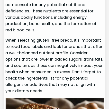
compensate for any potential nutritional
deficiencies. These nutrients are essential for
various bodily functions, including energy
production, bone health, and the formation of
red blood cells.
When selecting gluten-free bread, it’s important
to read food labels and look for brands that offer
a well-balanced nutrient profile. Consider
options that are lower in added sugars, trans fats,
and sodium, as these can negatively impact your
health when consumed in excess. Don’t forget to
check the ingredients list for any potential
allergens or additives that may not align with
your dietary needs.