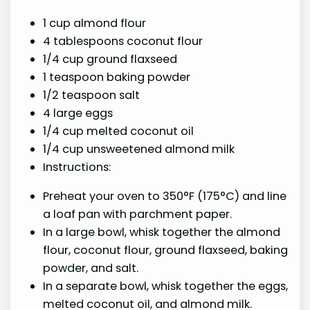
1 cup almond flour
4 tablespoons coconut flour
1/4 cup ground flaxseed
1 teaspoon baking powder
1/2 teaspoon salt
4 large eggs
1/4 cup melted coconut oil
1/4 cup unsweetened almond milk
Instructions:
Preheat your oven to 350°F (175°C) and line
a loaf pan with parchment paper.
In a large bowl, whisk together the almond
flour, coconut flour, ground flaxseed, baking
powder, and salt.
In a separate bowl, whisk together the eggs,
melted coconut oil, and almond milk.