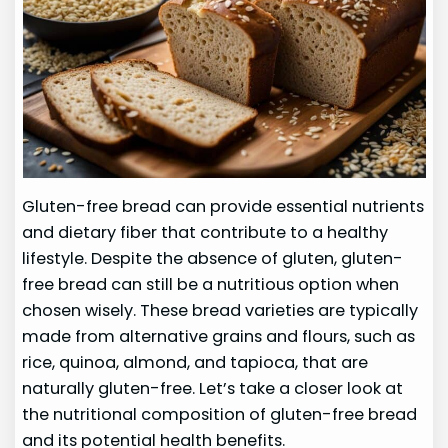
Gluten-free bread can provide essential nutrients
and dietary fiber that contribute to a healthy
lifestyle. Despite the absence of gluten, gluten-
free bread can still be a nutritious option when
chosen wisely. These bread varieties are typically
made from alternative grains and flours, such as
rice, quinoa, almond, and tapioca, that are
naturally gluten-free. Let’s take a closer look at
the nutritional composition of gluten-free bread
and its potential health benefits.