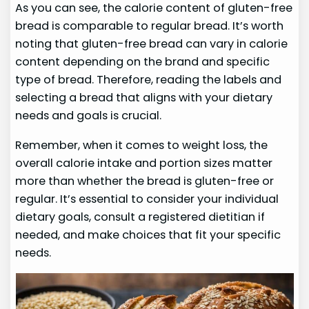
As you can see, the calorie content of gluten-free
bread is comparable to regular bread. It’s worth
noting that gluten-free bread can vary in calorie
content depending on the brand and specific
type of bread. Therefore, reading the labels and
selecting a bread that aligns with your dietary
needs and goals is crucial.
Remember, when it comes to weight loss, the
overall calorie intake and portion sizes matter
more than whether the bread is gluten-free or
regular. It’s essential to consider your individual
dietary goals, consult a registered dietitian if
needed, and make choices that fit your specific
needs.