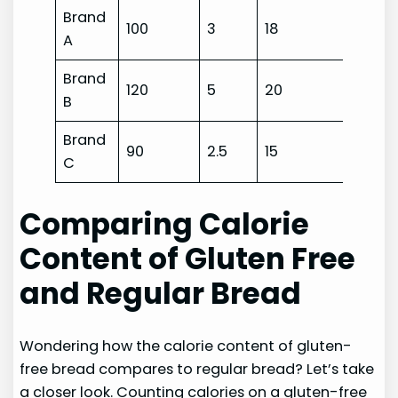
Brand
100
3
18
A
Brand
120
5
20
B
Brand
90
2.5
15
C
Comparing Calorie
Content of Gluten Free
and Regular Bread
Wondering how the calorie content of gluten-
free bread compares to regular bread? Let’s take
a closer look. Counting calories on a gluten-free