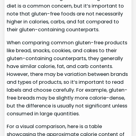
diet is a common concern, but it’s important to
note that gluten-free foods are not necessarily
higher in calories, carbs, and fat compared to
their gluten-containing counterparts.
When comparing common gluten-free products
like bread, snacks, cookies, and cakes to their
gluten-containing counterparts, they generally
have similar calorie, fat, and carb contents.
However, there may be variation between brands
and types of products, so it’s important to read
labels and choose carefully. For example, gluten-
free breads may be slightly more calorie-dense,
but the difference is usually not significant unless
consumed in large quantities.
For a visual comparison, here is a table
showcasing the approximate calorie content of