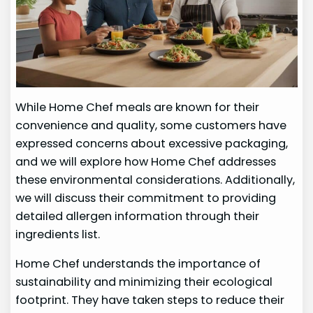
While Home Chef meals are known for their
convenience and quality, some customers have
expressed concerns about excessive packaging,
and we will explore how Home Chef addresses
these environmental considerations. Additionally,
we will discuss their commitment to providing
detailed allergen information through their
ingredients list.
Home Chef understands the importance of
sustainability and minimizing their ecological
footprint. They have taken steps to reduce their