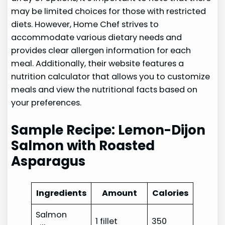
may be limited choices for those with restricted
diets. However, Home Chef strives to
accommodate various dietary needs and
provides clear allergen information for each
meal. Additionally, their website features a
nutrition calculator that allows you to customize
meals and view the nutritional facts based on
your preferences.
Sample Recipe: Lemon-Dijon
Salmon with Roasted
Asparagus
Ingredients
Amount
Calories
Salmon
1 fillet
350