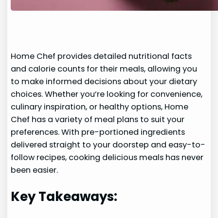
Home Chef provides detailed nutritional facts
and calorie counts for their meals, allowing you
to make informed decisions about your dietary
choices. Whether you’re looking for convenience,
culinary inspiration, or healthy options, Home
Chef has a variety of meal plans to suit your
preferences. With pre-portioned ingredients
delivered straight to your doorstep and easy-to-
follow recipes, cooking delicious meals has never
been easier.
Key Takeaways: