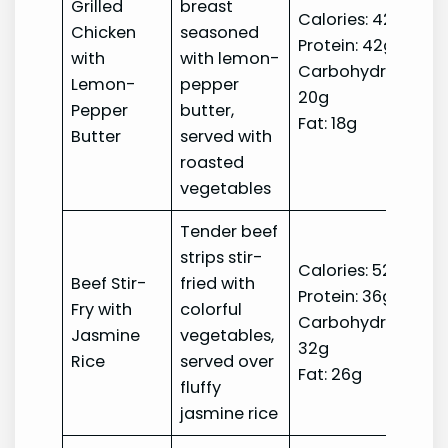
Grilled
breast
Calories: 420
Chicken
seasoned
Protein: 42g
with
with lemon-
Carbohydrates:
Lemon-
pepper
20g
Pepper
butter,
Fat: 18g
Butter
served with
roasted
vegetables
Tender beef
strips stir-
Calories: 520
Beef Stir-
fried with
Protein: 36g
Fry with
colorful
Carbohydrates:
Jasmine
vegetables,
32g
Rice
served over
Fat: 26g
fluffy
jasmine rice