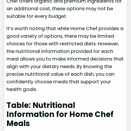
Chef offers organic and premium ingredients for
an additional cost, these options may not be
suitable for every budget.
It’s worth noting that while Home Chef provides a
good variety of options, there may be limited
choices for those with restricted diets. However,
the nutritional information provided for each
meal allows you to make informed decisions that
align with your dietary needs. By knowing the
precise nutritional value of each dish, you can
confidently choose meals that support your
health goals.
Table: Nutritional
Information for Home Chef
Meals