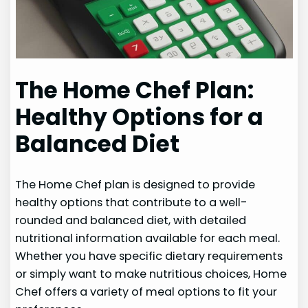
The Home Chef Plan:
Healthy Options for a
Balanced Diet
The Home Chef plan is designed to provide
healthy options that contribute to a well-
rounded and balanced diet, with detailed
nutritional information available for each meal.
Whether you have specific dietary requirements
or simply want to make nutritious choices, Home
Chef offers a variety of meal options to fit your