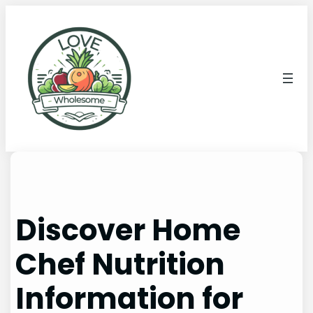
Discover Home
Chef Nutrition
Information for