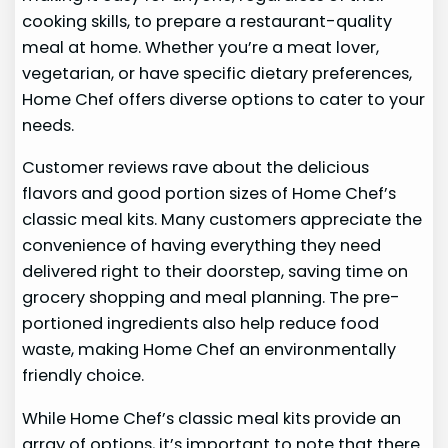
cooking skills, to prepare a restaurant-quality
meal at home. Whether you’re a meat lover,
vegetarian, or have specific dietary preferences,
Home Chef offers diverse options to cater to your
needs.
Customer reviews rave about the delicious
flavors and good portion sizes of Home Chef’s
classic meal kits. Many customers appreciate the
convenience of having everything they need
delivered right to their doorstep, saving time on
grocery shopping and meal planning. The pre-
portioned ingredients also help reduce food
waste, making Home Chef an environmentally
friendly choice.
While Home Chef’s classic meal kits provide an
array of options, it’s important to note that there