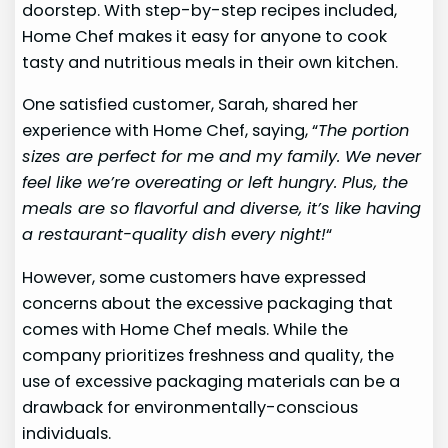
doorstep. With step-by-step recipes included,
Home Chef makes it easy for anyone to cook
tasty and nutritious meals in their own kitchen.
One satisfied customer, Sarah, shared her
experience with Home Chef, saying, “
The portion
sizes are perfect for me and my family. We never
feel like we’re overeating or left hungry. Plus, the
meals are so flavorful and diverse, it’s like having
a restaurant-quality dish every night!
“
However, some customers have expressed
concerns about the excessive packaging that
comes with Home Chef meals. While the
company prioritizes freshness and quality, the
use of excessive packaging materials can be a
drawback for environmentally-conscious
individuals.