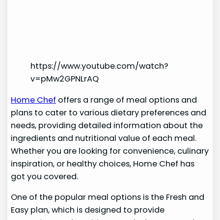
https://www.youtube.com/watch?
v=pMw2GPNLrAQ
Home Chef
offers a range of meal options and
plans to cater to various dietary preferences and
needs, providing detailed information about the
ingredients and nutritional value of each meal.
Whether you are looking for convenience, culinary
inspiration, or healthy choices, Home Chef has
got you covered.
One of the popular meal options is the Fresh and
Easy plan, which is designed to provide