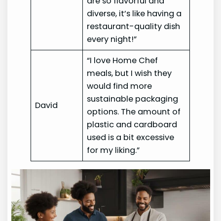
are so flavorful and
diverse, it’s like having a
restaurant-quality dish
every night!”
“I love Home Chef
meals, but I wish they
would find more
sustainable packaging
David
options. The amount of
plastic and cardboard
used is a bit excessive
for my liking.”