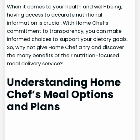
When it comes to your health and well-being,
having access to accurate nutritional
information is crucial. With Home Chef’s
commitment to transparency, you can make
informed choices to support your dietary goals.
So, why not give Home Chef a try and discover
the many benefits of their nutrition-focused
meal delivery service?
Understanding Home
Chef’s Meal Options
and Plans