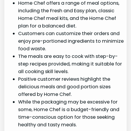
Home Chef offers a range of meal options,
including the Fresh and Easy plan, classic
Home Chef meal kits, and the Home Chef
plan for a balanced diet.
Customers can customize their orders and
enjoy pre-portioned ingredients to minimize
food waste.
The meals are easy to cook with step-by-
step recipes provided, making it suitable for
all cooking skill levels.
Positive customer reviews highlight the
delicious meals and good portion sizes
offered by Home Chef.
While the packaging may be excessive for
some, Home Chef is a budget-friendly and
time-conscious option for those seeking
healthy and tasty meals.