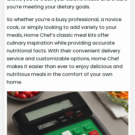
you’re meeting your dietary goals.
So whether you’re a busy professional, a novice
cook, or simply looking to add variety to your
meals, Home Chef’s classic meal kits offer
culinary inspiration while providing accurate
nutritional facts. With their convenient delivery
service and customizable options, Home Chef
makes it easier than ever to enjoy delicious and
nutritious meals in the comfort of your own
home.