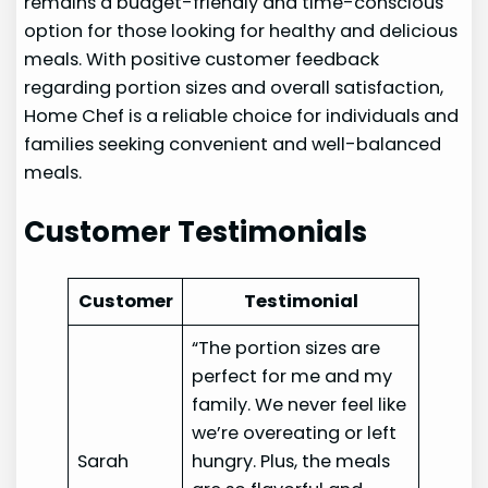
remains a budget-friendly and time-conscious
option for those looking for healthy and delicious
meals. With positive customer feedback
regarding portion sizes and overall satisfaction,
Home Chef is a reliable choice for individuals and
families seeking convenient and well-balanced
meals.
Customer Testimonials
Customer
Testimonial
“The portion sizes are
perfect for me and my
family. We never feel like
we’re overeating or left
Sarah
hungry. Plus, the meals