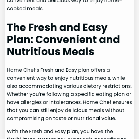
convenient and delicious way to enjoy home-
cooked meals.
The Fresh and Easy
Plan: Convenient and
Nutritious Meals
Home Chef’s Fresh and Easy plan offers a
convenient way to enjoy nutritious meals, while
also accommodating various dietary restrictions.
Whether you’re following a specific eating plan or
have allergies or intolerances, Home Chef ensures
that you can still enjoy delicious meals without
compromising on taste or nutritional value.
With the Fresh and Easy plan, you have the