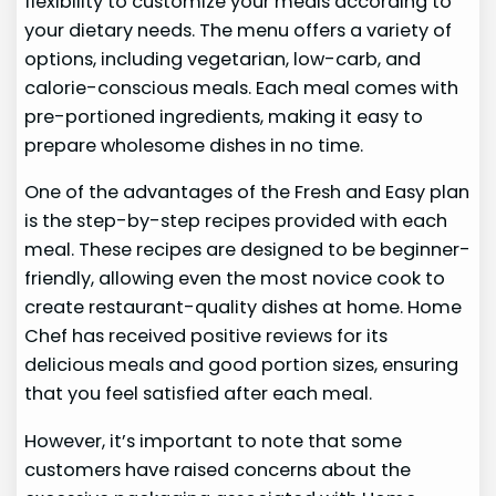
flexibility to customize your meals according to
your dietary needs. The menu offers a variety of
options, including vegetarian, low-carb, and
calorie-conscious meals. Each meal comes with
pre-portioned ingredients, making it easy to
prepare wholesome dishes in no time.
One of the advantages of the Fresh and Easy plan
is the step-by-step recipes provided with each
meal. These recipes are designed to be beginner-
friendly, allowing even the most novice cook to
create restaurant-quality dishes at home. Home
Chef has received positive reviews for its
delicious meals and good portion sizes, ensuring
that you feel satisfied after each meal.
However, it’s important to note that some
customers have raised concerns about the