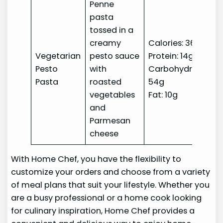
Penne
pasta
tossed in a
creamy
Calories: 360
Vegetarian
pesto sauce
Protein: 14g
Pesto
with
Carbohydrates:
Pasta
roasted
54g
vegetables
Fat: 10g
and
Parmesan
cheese
With Home Chef, you have the flexibility to
customize your orders and choose from a variety
of meal plans that suit your lifestyle. Whether you
are a busy professional or a home cook looking
for culinary inspiration, Home Chef provides a