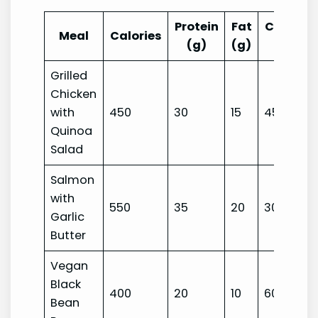
Protein
Fat
Carbohy
Meal
Calories
(g)
(g)
(g
Grilled
Chicken
with
450
30
15
45
Quinoa
Salad
Salmon
with
550
35
20
30
Garlic
Butter
Vegan
Black
400
20
10
60
Bean