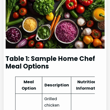
Table 1: Sample Home Chef
Meal Options
Meal
Nutritional
Description
Option
Information
Grilled
chicken