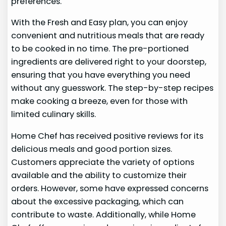
preferences.
With the Fresh and Easy plan, you can enjoy
convenient and nutritious meals that are ready
to be cooked in no time. The pre-portioned
ingredients are delivered right to your doorstep,
ensuring that you have everything you need
without any guesswork. The step-by-step recipes
make cooking a breeze, even for those with
limited culinary skills.
Home Chef has received positive reviews for its
delicious meals and good portion sizes.
Customers appreciate the variety of options
available and the ability to customize their
orders. However, some have expressed concerns
about the excessive packaging, which can
contribute to waste. Additionally, while Home