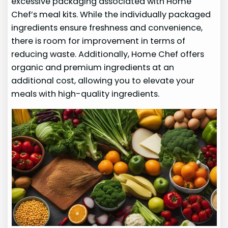
excessive packaging associated with Home
Chef’s meal kits. While the individually packaged
ingredients ensure freshness and convenience,
there is room for improvement in terms of
reducing waste. Additionally, Home Chef offers
organic and premium ingredients at an
additional cost, allowing you to elevate your
meals with high-quality ingredients.