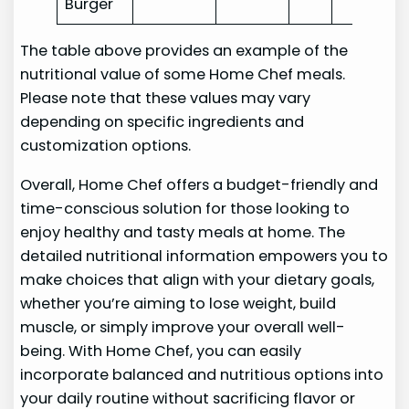
Burger
The table above provides an example of the
nutritional value of some Home Chef meals.
Please note that these values may vary
depending on specific ingredients and
customization options.
Overall, Home Chef offers a budget-friendly and
time-conscious solution for those looking to
enjoy healthy and tasty meals at home. The
detailed nutritional information empowers you to
make choices that align with your dietary goals,
whether you’re aiming to lose weight, build
muscle, or simply improve your overall well-
being. With Home Chef, you can easily
incorporate balanced and nutritious options into
your daily routine without sacrificing flavor or