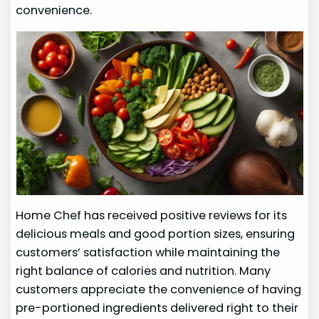
convenience.
Home Chef has received positive reviews for its
delicious meals and good portion sizes, ensuring
customers’ satisfaction while maintaining the
right balance of calories and nutrition. Many
customers appreciate the convenience of having
pre-portioned ingredients delivered right to their