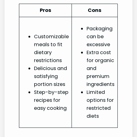
Pros
Cons
Packaging
Customizable
can be
meals to fit
excessive
dietary
Extra cost
restrictions
for organic
Delicious and
and
satisfying
premium
portion sizes
ingredients
Step-by-step
Limited
recipes for
options for
easy cooking
restricted
diets