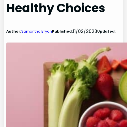
Healthy Choices
11/02/2023
Author:
Samantha Bryan
Published:
Updated: