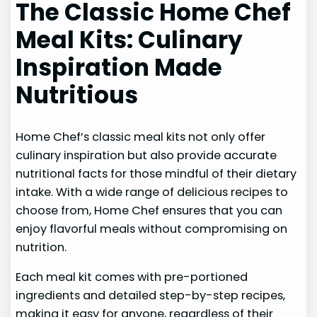
The Classic Home Chef
Meal Kits: Culinary
Inspiration Made
Nutritious
Home Chef’s classic meal kits not only offer
culinary inspiration but also provide accurate
nutritional facts for those mindful of their dietary
intake. With a wide range of delicious recipes to
choose from, Home Chef ensures that you can
enjoy flavorful meals without compromising on
nutrition.
Each meal kit comes with pre-portioned
ingredients and detailed step-by-step recipes,
making it easy for anyone, regardless of their