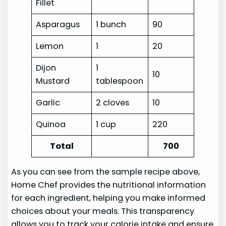
Fillet
Asparagus
1 bunch
90
Lemon
1
20
Dijon
1
10
Mustard
tablespoon
Garlic
2 cloves
10
Quinoa
1 cup
220
Total
700
As you can see from the sample recipe above,
Home Chef provides the nutritional information
for each ingredient, helping you make informed
choices about your meals. This transparency
allows you to track your calorie intake and ensure