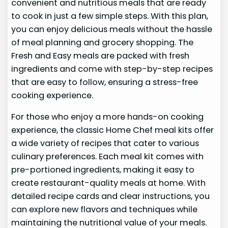
convenient and nutritious meals that are ready
to cook in just a few simple steps. With this plan,
you can enjoy delicious meals without the hassle
of meal planning and grocery shopping. The
Fresh and Easy meals are packed with fresh
ingredients and come with step-by-step recipes
that are easy to follow, ensuring a stress-free
cooking experience.
For those who enjoy a more hands-on cooking
experience, the classic Home Chef meal kits offer
a wide variety of recipes that cater to various
culinary preferences. Each meal kit comes with
pre-portioned ingredients, making it easy to
create restaurant-quality meals at home. With
detailed recipe cards and clear instructions, you
can explore new flavors and techniques while
maintaining the nutritional value of your meals.