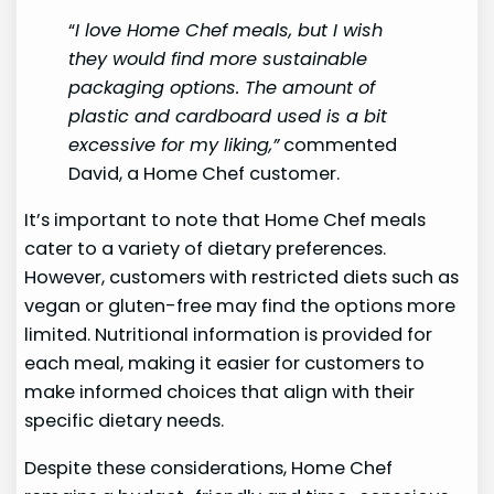
“
I love Home Chef meals, but I wish
they would find more sustainable
packaging options. The amount of
plastic and cardboard used is a bit
excessive for my liking,”
commented
David, a Home Chef customer.
It’s important to note that Home Chef meals
cater to a variety of dietary preferences.
However, customers with restricted diets such as
vegan or gluten-free may find the options more
limited. Nutritional information is provided for
each meal, making it easier for customers to
make informed choices that align with their
specific dietary needs.
Despite these considerations, Home Chef