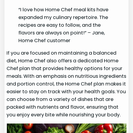
“I love how Home Chef meal kits have
expanded my culinary repertoire. The
recipes are easy to follow, and the
flavors are always on point!” – Jane,
Home Chef customer
If you are focused on maintaining a balanced
diet, Home Chef also offers a dedicated Home
Chef plan that provides healthy options for your
meals. With an emphasis on nutritious ingredients
and portion control, the Home Chef plan makes it
easier to stay on track with your health goals. You
can choose from a variety of dishes that are
packed with nutrients and flavor, ensuring that
you enjoy every bite while nourishing your body.