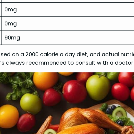
0mg
0mg
90mg
ased on a 2000 calorie a day diet, and actual nu
. It’s always recommended to consult with a docto