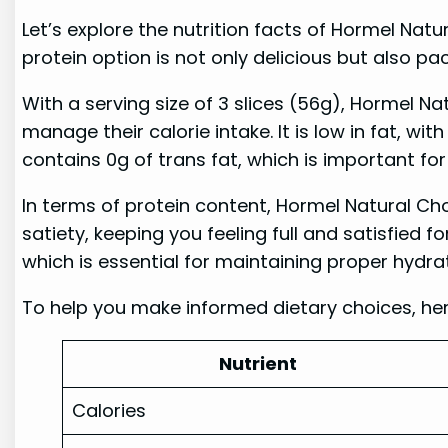
Let’s explore the nutrition facts of Hormel Nat
protein option is not only delicious but also pa
With a serving size of 3 slices (56g), Hormel Na
manage their calorie intake. It is low in fat, with
contains 0g of trans fat, which is important for
In terms of protein content, Hormel Natural Choi
satiety, keeping you feeling full and satisfied f
which is essential for maintaining proper hydra
To help you make informed dietary choices, her
Nutrient
Calories