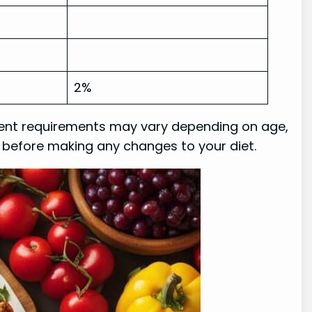
2%
trient requirements may vary depending on age,
r before making any changes to your diet.