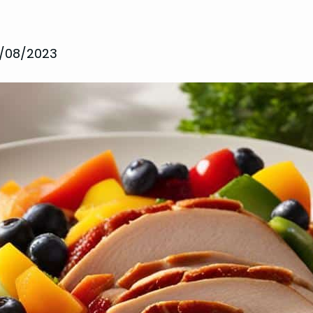
1/08/2023