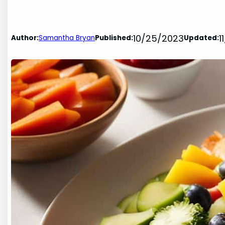
10/25/2023
1
Author:
Samantha Bryan
Published:
Updated: