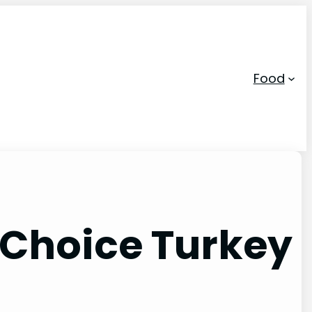
Food
 Choice Turkey