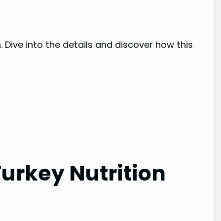
n
. Dive into the details and discover how this
urkey Nutrition