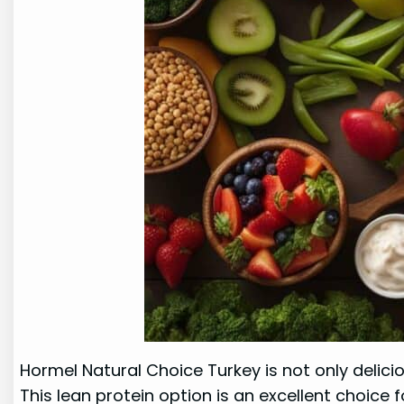
Hormel Natural Choice Turkey is not only delicio
This lean protein option is an excellent choice 