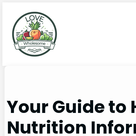
Your Guide to
Nutrition Info