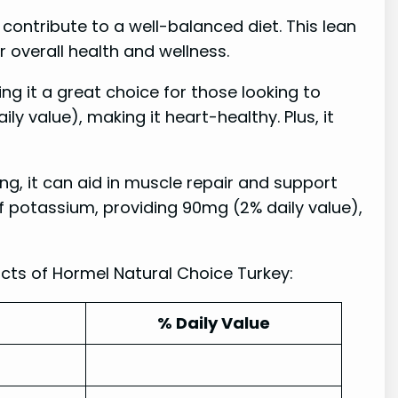
contribute to a well-balanced diet. This lean
r overall health and wellness.
ng it a great choice for those looking to
aily value), making it heart-healthy. Plus, it
ing, it can aid in muscle repair and support
e of potassium, providing 90mg (2% daily value),
cts of Hormel Natural Choice Turkey:
% Daily Value