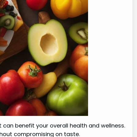
t can benefit your overall health and wellness.
without compromising on taste.