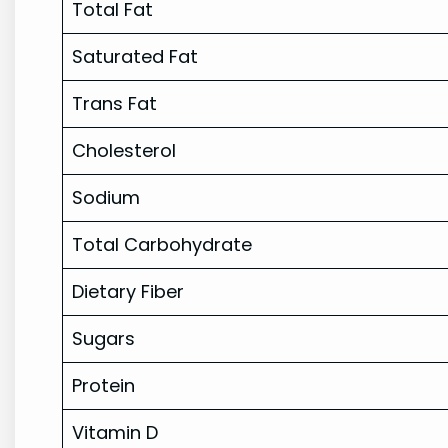
Total Fat
Saturated Fat
Trans Fat
Cholesterol
Sodium
Total Carbohydrate
Dietary Fiber
Sugars
Protein
Vitamin D