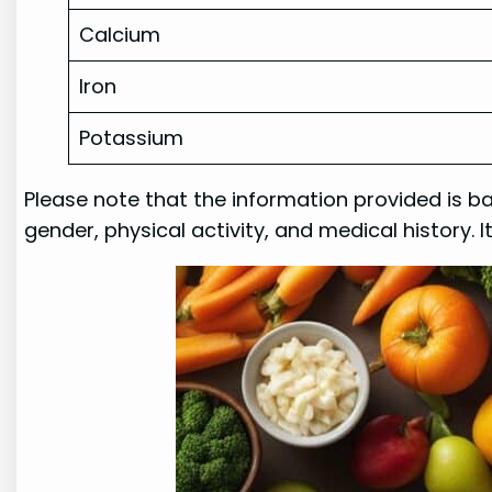
Calcium
Iron
Potassium
Please note that the information provided is b
gender, physical activity, and medical history