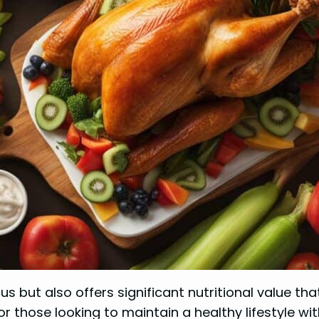
us but also offers significant nutritional value tha
for those looking to maintain a healthy lifestyle 