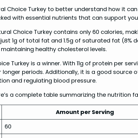
ural Choice Turkey to better understand how it can 
cked with essential nutrients that can support you
tural Choice Turkey contains only 60 calories, maki
 just 1g of total fat and 1.5g of saturated fat (8% d
 maintaining healthy cholesterol levels.
ce Turkey is a winner. With 11g of protein per serv
or longer periods. Additionally, it is a good sourc
tion and regulating blood pressure.
e’s a complete table summarizing the nutrition fa
Amount per Serving
60