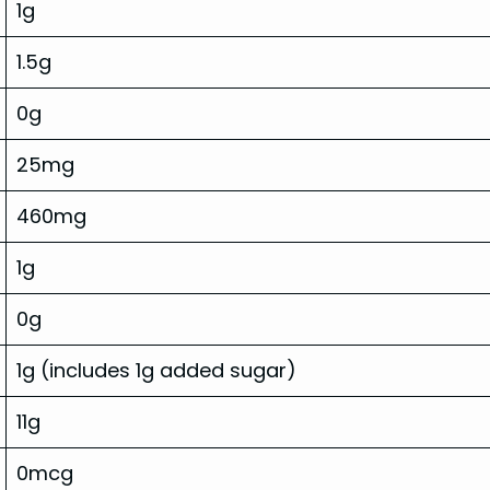
1g
1.5g
0g
25mg
460mg
1g
0g
1g (includes 1g added sugar)
11g
0mcg