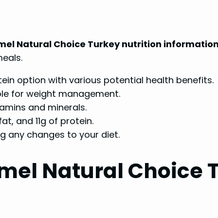
mel Natural Choice Turkey nutrition informatio
meals.
ein option with various potential health benefits.
itable for weight management.
itamins and minerals.
at, and 11g of protein.
g any changes to your diet.
el Natural Choice T