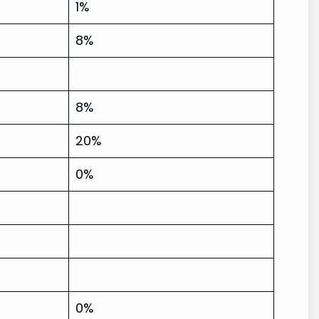
1%
8%
8%
20%
0%
0%