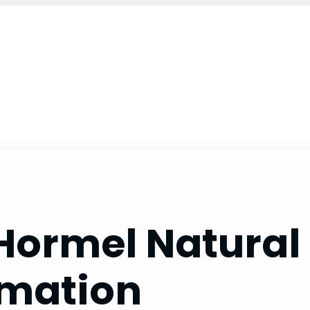
 Hormel Natural
rmation