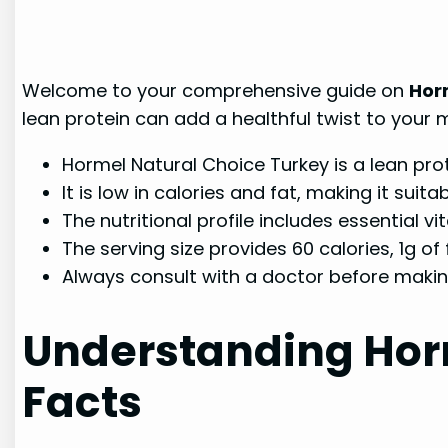
Welcome to your comprehensive guide on
Hor
lean protein can add a healthful twist to your 
Hormel Natural Choice Turkey is a lean prot
It is low in calories and fat, making it su
The nutritional profile includes essential v
The serving size provides 60 calories, 1g of f
Always consult with a doctor before makin
Understanding Horm
Facts