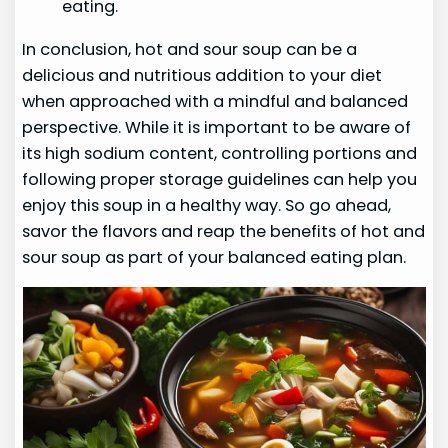
eating.
In conclusion, hot and sour soup can be a
delicious and nutritious addition to your diet
when approached with a mindful and balanced
perspective. While it is important to be aware of
its high sodium content, controlling portions and
following proper storage guidelines can help you
enjoy this soup in a healthy way. So go ahead,
savor the flavors and reap the benefits of hot and
sour soup as part of your balanced eating plan.