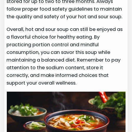
stored for up to two to three months. Always
follow proper food safety guidelines to maintain
the quality and safety of your hot and sour soup.
Overall, hot and sour soup can still be enjoyed as
a flavorful choice for healthy eating. By
practicing portion control and mindful
consumption, you can savor this soup while
maintaining a balanced diet. Remember to pay
attention to the sodium content, store it
correctly, and make informed choices that
support your overall wellness.