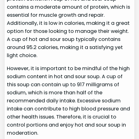
contains a moderate amount of protein, which is
essential for muscle growth and repair.
Additionally, it is low in calories, making it a great
option for those looking to manage their weight.
A cup of hot and sour soup typically contains
around 95.2 calories, making it a satisfying yet
light choice.
However, it is important to be mindful of the high
sodium content in hot and sour soup. A cup of
this soup can contain up to 917 milligrams of
sodium, which is more than half of the
recommended daily intake. Excessive sodium
intake can contribute to high blood pressure and
other health issues. Therefore, it is crucial to
control portions and enjoy hot and sour soup in
moderation.