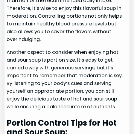
than half of the recommended daily intake.
Therefore, it’s wise to enjoy this flavorful soup in
moderation. Controlling portions not only helps
to maintain healthy blood pressure levels but
also allows you to savor the flavors without
overindulging.
Another aspect to consider when enjoying hot
and sour soup is portion size. It’s easy to get
carried away with generous servings, but it’s
important to remember that moderation is key.
By listening to your body’s cues and serving
yourself an appropriate portion, you can still
enjoy the delicious taste of hot and sour soup
while ensuring a balanced intake of nutrients.
Portion Control Tips for Hot
and Sour Soup: