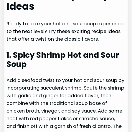
Ideas
Ready to take your hot and sour soup experience
to the next level? Try these exciting recipe ideas
that offer a twist on the classic flavors.
1. Spicy Shrimp Hot and Sour
Soup
Add a seafood twist to your hot and sour soup by
incorporating succulent shrimp. Sauté the shrimp
with garlic and ginger for added flavor, then
combine with the traditional soup base of
chicken broth, vinegar, and soy sauce. Add some
heat with red pepper flakes or sriracha sauce,
and finish off with a garnish of fresh cilantro. The