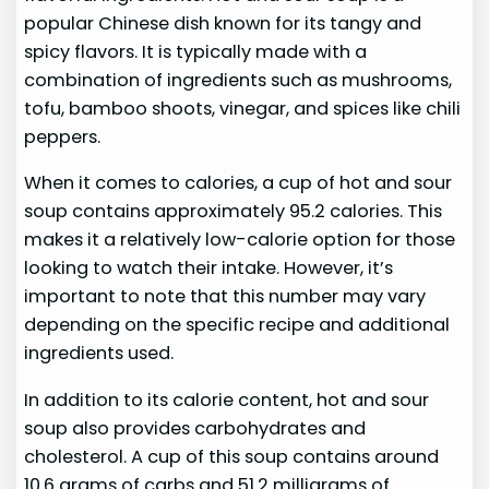
popular Chinese dish known for its tangy and
spicy flavors. It is typically made with a
combination of ingredients such as mushrooms,
tofu, bamboo shoots, vinegar, and spices like chili
peppers.
When it comes to calories, a cup of hot and sour
soup contains approximately 95.2 calories. This
makes it a relatively low-calorie option for those
looking to watch their intake. However, it’s
important to note that this number may vary
depending on the specific recipe and additional
ingredients used.
In addition to its calorie content, hot and sour
soup also provides carbohydrates and
cholesterol. A cup of this soup contains around
10.6 grams of carbs and 51.2 milligrams of