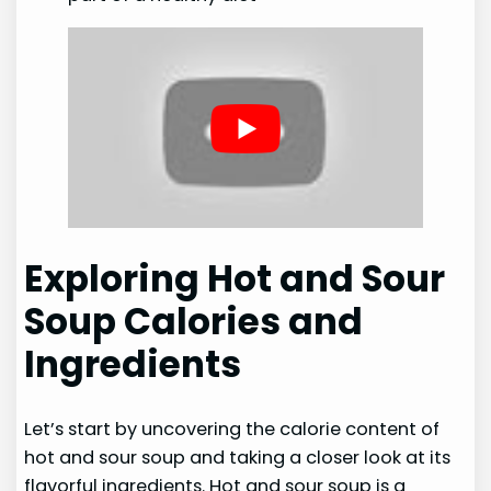
Exploring Hot and Sour
Soup Calories and
Ingredients
Let’s start by uncovering the calorie content of
hot and sour soup and taking a closer look at its
flavorful ingredients. Hot and sour soup is a