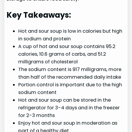
Key Takeaways:
Hot and sour soup is low in calories but high
in sodium and protein
A cup of hot and sour soup contains 95.2
calories, 10.6 grams of carbs, and 51.2
milligrams of cholesterol
The sodium content is 917 milligrams, more
than half of the recommended daily intake
Portion control is important due to the high
sodium content
Hot and sour soup can be stored in the
refrigerator for 3-4 days and in the freezer
for 2-3 months
Enjoy hot and sour soup in moderation as
part of a healthy diet