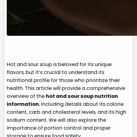
Hot and sour soup is beloved for its unique
flavors, but it’s crucial to understand its
nutritional profile for those who prioritize their
health. This article will provide a comprehensive
overview of the
hot and sour soup nutrition
information
, including details about its calorie
content, carb and cholesterol levels, and its high
sodium content. We will also explore the
importance of portion control and proper
storage to ensure food safety.