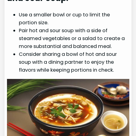
Use a smaller bowl or cup to limit the
portion size.
Pair hot and sour soup with a side of
steamed vegetables or a salad to create a
more substantial and balanced meal.
Consider sharing a bowl of hot and sour
soup with a dining partner to enjoy the
flavors while keeping portions in check.