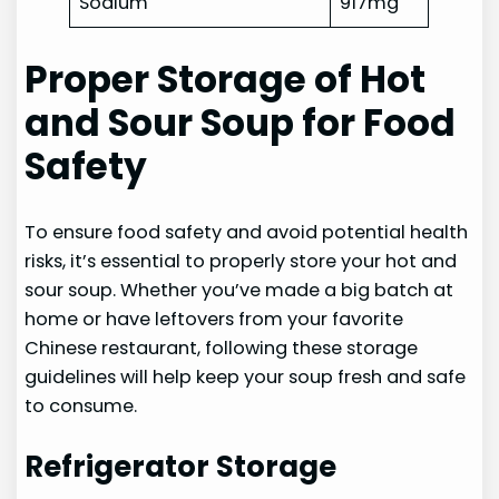
Sodium
917mg
Proper Storage of Hot
and Sour Soup for Food
Safety
To ensure food safety and avoid potential health
risks, it’s essential to properly store your hot and
sour soup. Whether you’ve made a big batch at
home or have leftovers from your favorite
Chinese restaurant, following these storage
guidelines will help keep your soup fresh and safe
to consume.
Refrigerator Storage