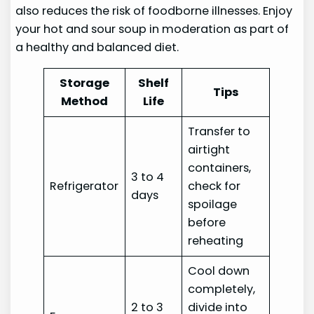
also reduces the risk of foodborne illnesses. Enjoy
your hot and sour soup in moderation as part of
a healthy and balanced diet.
Storage
Shelf
Tips
Method
Life
Transfer to
airtight
containers,
3 to 4
Refrigerator
check for
days
spoilage
before
reheating
Cool down
completely,
2 to 3
divide into