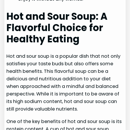
Hot and Sour Soup: A
Flavorful Choice for
Healthy Eating
Hot and sour soup is a popular dish that not only
satisfies your taste buds but also offers some
health benefits. This flavorful soup can be a
delicious and nutritious addition to your diet
when approached with a mindful and balanced
perspective. While it is important to be aware of
its high sodium content, hot and sour soup can
still provide valuable nutrients.
One of the key benefits of hot and sour soup is its
protein content. A cup of hot and sour soup