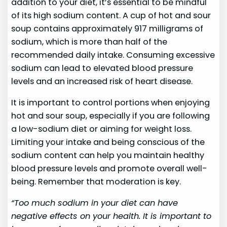
addition to your diet, it’s essential to be mindful
of its high sodium content. A cup of hot and sour
soup contains approximately 917 milligrams of
sodium, which is more than half of the
recommended daily intake. Consuming excessive
sodium can lead to elevated blood pressure
levels and an increased risk of heart disease.
It is important to control portions when enjoying
hot and sour soup, especially if you are following
a low-sodium diet or aiming for weight loss.
Limiting your intake and being conscious of the
sodium content can help you maintain healthy
blood pressure levels and promote overall well-
being. Remember that moderation is key.
“Too much sodium in your diet can have
negative effects on your health. It is important to