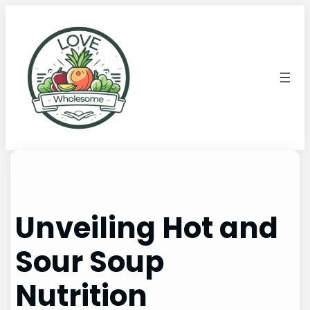
Unveiling Hot and
Sour Soup
Nutrition