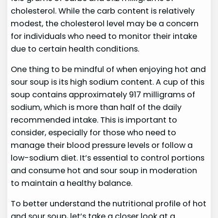
cholesterol. While the carb content is relatively
modest, the cholesterol level may be a concern
for individuals who need to monitor their intake
due to certain health conditions.
One thing to be mindful of when enjoying hot and
sour soup is its high sodium content. A cup of this
soup contains approximately 917 milligrams of
sodium, which is more than half of the daily
recommended intake. This is important to
consider, especially for those who need to
manage their blood pressure levels or follow a
low-sodium diet. It’s essential to control portions
and consume hot and sour soup in moderation
to maintain a healthy balance.
To better understand the nutritional profile of hot
and sour soup, let’s take a closer look at a