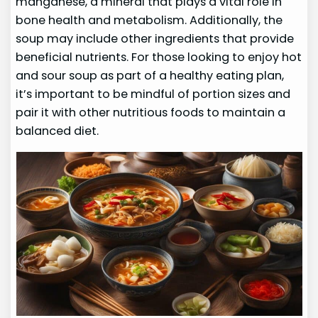
manganese, a mineral that plays a vital role in
bone health and metabolism. Additionally, the
soup may include other ingredients that provide
beneficial nutrients. For those looking to enjoy hot
and sour soup as part of a healthy eating plan,
it’s important to be mindful of portion sizes and
pair it with other nutritious foods to maintain a
balanced diet.