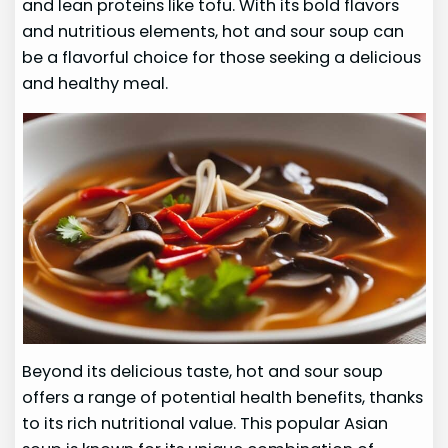
and lean proteins like tofu. With its bold flavors
and nutritious elements, hot and sour soup can
be a flavorful choice for those seeking a delicious
and healthy meal.
Beyond its delicious taste, hot and sour soup
offers a range of potential health benefits, thanks
to its rich nutritional value. This popular Asian