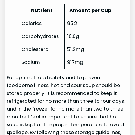
Nutrient
Amount per Cup
Calories
95.2
Carbohydrates
10.6g
Cholesterol
51.2mg
Sodium
917mg
For optimal food safety and to prevent
foodborne illness, hot and sour soup should be
stored properly. It is recommended to keep it
refrigerated for no more than three to four days,
and in the freezer for no more than two to three
months. It’s also important to ensure that hot
soup is kept at the proper temperature to avoid
spoilage. By following these storage guidelines,