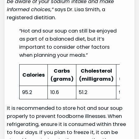
be aware of your sodium intake and make
informed choices,”
says Dr. Lisa Smith, a
registered dietitian.
“Hot and sour soup can still be enjoyed
as part of a balanced diet, but it’s
important to consider other factors
when planning your meals.”
Carbs
Cholesterol
Sod
Calories
(grams)
(milligrams)
(milli
95.2
10.6
51.2
917
It is recommended to store hot and sour soup
properly to prevent foodborne illnesses. When
refrigerating, ensure it is consumed within three
to four days. If you plan to freeze it, it can be