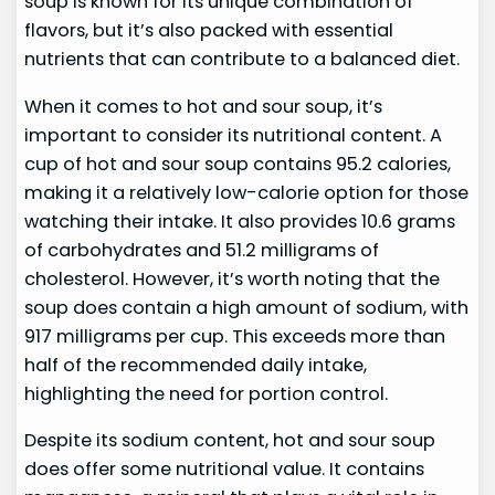
soup is known for its unique combination of
flavors, but it’s also packed with essential
nutrients that can contribute to a balanced diet.
When it comes to hot and sour soup, it’s
important to consider its nutritional content. A
cup of hot and sour soup contains 95.2 calories,
making it a relatively low-calorie option for those
watching their intake. It also provides 10.6 grams
of carbohydrates and 51.2 milligrams of
cholesterol. However, it’s worth noting that the
soup does contain a high amount of sodium, with
917 milligrams per cup. This exceeds more than
half of the recommended daily intake,
highlighting the need for portion control.
Despite its sodium content, hot and sour soup
does offer some nutritional value. It contains