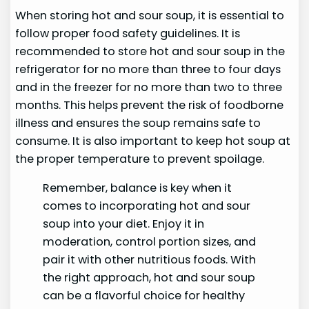
When storing hot and sour soup, it is essential to
follow proper food safety guidelines. It is
recommended to store hot and sour soup in the
refrigerator for no more than three to four days
and in the freezer for no more than two to three
months. This helps prevent the risk of foodborne
illness and ensures the soup remains safe to
consume. It is also important to keep hot soup at
the proper temperature to prevent spoilage.
Remember, balance is key when it
comes to incorporating hot and sour
soup into your diet. Enjoy it in
moderation, control portion sizes, and
pair it with other nutritious foods. With
the right approach, hot and sour soup
can be a flavorful choice for healthy