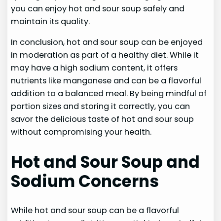
you can enjoy hot and sour soup safely and
maintain its quality.
In conclusion, hot and sour soup can be enjoyed
in moderation as part of a healthy diet. While it
may have a high sodium content, it offers
nutrients like manganese and can be a flavorful
addition to a balanced meal. By being mindful of
portion sizes and storing it correctly, you can
savor the delicious taste of hot and sour soup
without compromising your health.
Hot and Sour Soup and
Sodium Concerns
While hot and sour soup can be a flavorful