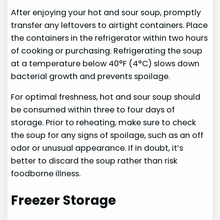
After enjoying your hot and sour soup, promptly
transfer any leftovers to airtight containers. Place
the containers in the refrigerator within two hours
of cooking or purchasing. Refrigerating the soup
at a temperature below 40°F (4°C) slows down
bacterial growth and prevents spoilage.
For optimal freshness, hot and sour soup should
be consumed within three to four days of
storage. Prior to reheating, make sure to check
the soup for any signs of spoilage, such as an off
odor or unusual appearance. If in doubt, it’s
better to discard the soup rather than risk
foodborne illness.
Freezer Storage