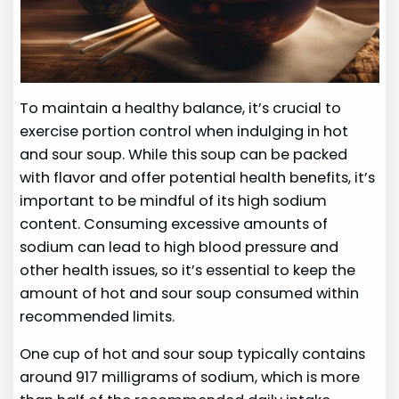
To maintain a healthy balance, it’s crucial to
exercise portion control when indulging in hot
and sour soup. While this soup can be packed
with flavor and offer potential health benefits, it’s
important to be mindful of its high sodium
content. Consuming excessive amounts of
sodium can lead to high blood pressure and
other health issues, so it’s essential to keep the
amount of hot and sour soup consumed within
recommended limits.
One cup of hot and sour soup typically contains
around 917 milligrams of sodium, which is more