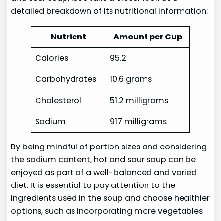
detailed breakdown of its nutritional information:
Nutrient
Amount per Cup
Calories
95.2
Carbohydrates
10.6 grams
Cholesterol
51.2 milligrams
Sodium
917 milligrams
By being mindful of portion sizes and considering
the sodium content, hot and sour soup can be
enjoyed as part of a well-balanced and varied
diet. It is essential to pay attention to the
ingredients used in the soup and choose healthier
options, such as incorporating more vegetables