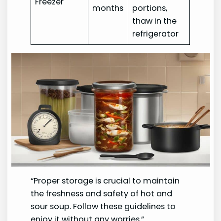
Freezer
months
portions,
thaw in the
refrigerator
“Proper storage is crucial to maintain
the freshness and safety of hot and
sour soup. Follow these guidelines to
enjoy it without any worries.”