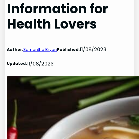
Information for
Health Lovers
11/08/2023
Author:
Samantha Bryan
Published:
11/08/2023
Updated: