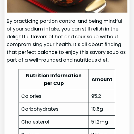
By practicing portion control and being mindful
of your sodium intake, you can still relish in the
delightful flavors of hot and sour soup without
compromising your health. It’s all about finding
that perfect balance to enjoy this savory soup as
part of a well-rounded and nutritious diet.
Nutrition Information
Amount
per Cup
Calories
95.2
Carbohydrates
10.6g
Cholesterol
51.2mg