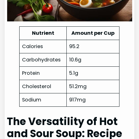
Nutrient
Amount per Cup
Calories
95.2
Carbohydrates
10.6g
Protein
5.1g
Cholesterol
51.2mg
Sodium
917mg
The Versatility of Hot
and Sour Soup: Recipe