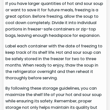
If you have larger quantities of hot and sour soup
or want to save it for future meals, freezing is a
great option. Before freezing, allow the soup to
cool down completely. Divide it into individual
portions in freezer-safe containers or zip-top
bags, leaving enough headspace for expansion.
Label each container with the date of freezing to
keep track of its shelf life. Hot and sour soup can
be safely stored in the freezer for two to three
months. When ready to enjoy, thaw the soup in
the refrigerator overnight and then reheat it
thoroughly before serving.
By following these storage guidelines, you can
maximize the shelf life of your hot and sour soup
while ensuring its safety. Remember, proper
storage not only helps maintain its quality but