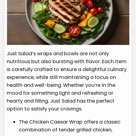
Just Salad’s wraps and bowls are not only
nutritious but also bursting with flavor. Each item
is carefully crafted to ensure a delightful culinary
experience, while still maintaining a focus on
health and well-being. Whether you’re in the
mood for something light and refreshing or
hearty and filling, Just Salad has the perfect
option to satisfy your cravings.
The Chicken Caesar Wrap offers a classic
combination of tender grilled chicken,