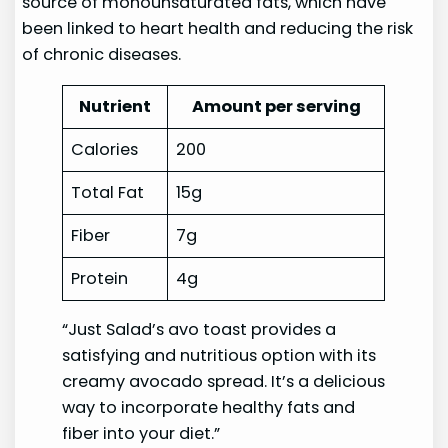
source of monounsaturated fats, which have
been linked to heart health and reducing the risk
of chronic diseases.
Nutrient
Amount per serving
Calories
200
Total Fat
15g
Fiber
7g
Protein
4g
“Just Salad’s avo toast provides a
satisfying and nutritious option with its
creamy avocado spread. It’s a delicious
way to incorporate healthy fats and
fiber into your diet.”