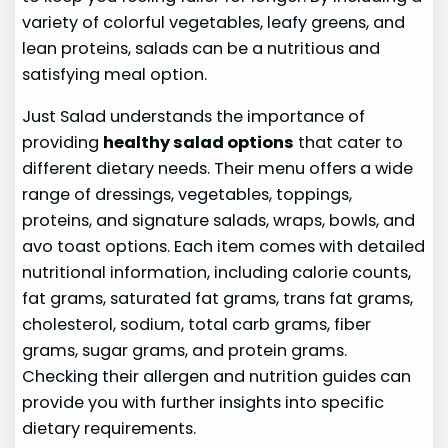
variety of colorful vegetables, leafy greens, and
lean proteins, salads can be a nutritious and
satisfying meal option.
Just Salad understands the importance of
providing
healthy salad options
that cater to
different dietary needs. Their menu offers a wide
range of dressings, vegetables, toppings,
proteins, and signature salads, wraps, bowls, and
avo toast options. Each item comes with detailed
nutritional information, including calorie counts,
fat grams, saturated fat grams, trans fat grams,
cholesterol, sodium, total carb grams, fiber
grams, sugar grams, and protein grams.
Checking their allergen and nutrition guides can
provide you with further insights into specific
dietary requirements.