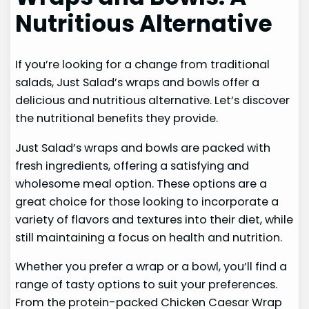
Nutritious Alternative
If you’re looking for a change from traditional
salads, Just Salad’s wraps and bowls offer a
delicious and nutritious alternative. Let’s discover
the nutritional benefits they provide.
Just Salad’s wraps and bowls are packed with
fresh ingredients, offering a satisfying and
wholesome meal option. These options are a
great choice for those looking to incorporate a
variety of flavors and textures into their diet, while
still maintaining a focus on health and nutrition.
Whether you prefer a wrap or a bowl, you’ll find a
range of tasty options to suit your preferences.
From the protein-packed Chicken Caesar Wrap