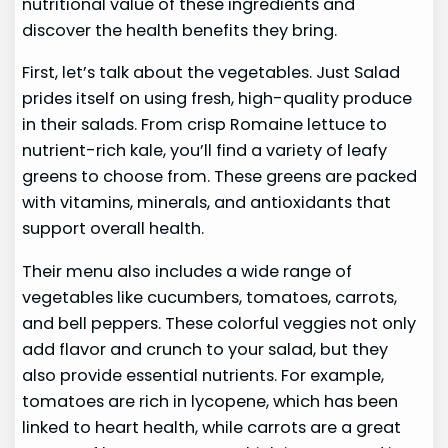
nutritional value of these ingredients and
discover the health benefits they bring.
First, let’s talk about the vegetables. Just Salad
prides itself on using fresh, high-quality produce
in their salads. From crisp Romaine lettuce to
nutrient-rich kale, you’ll find a variety of leafy
greens to choose from. These greens are packed
with vitamins, minerals, and antioxidants that
support overall health.
Their menu also includes a wide range of
vegetables like cucumbers, tomatoes, carrots,
and bell peppers. These colorful veggies not only
add flavor and crunch to your salad, but they
also provide essential nutrients. For example,
tomatoes are rich in lycopene, which has been
linked to heart health, while carrots are a great