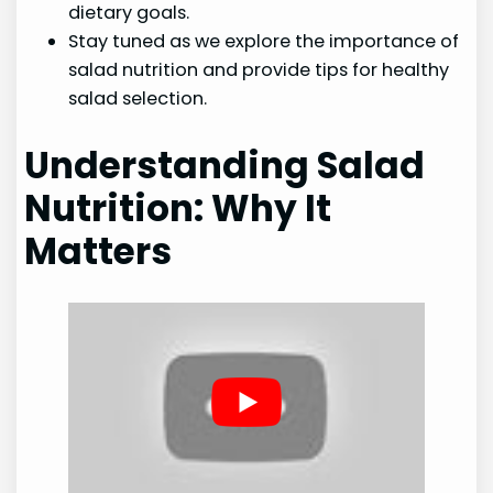
dietary goals.
Stay tuned as we explore the importance of
salad nutrition and provide tips for healthy
salad selection.
Understanding Salad
Nutrition: Why It
Matters