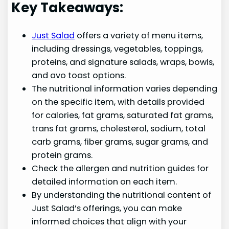
Key Takeaways:
Just Salad
offers a variety of menu items,
including dressings, vegetables, toppings,
proteins, and signature salads, wraps, bowls,
and avo toast options.
The nutritional information varies depending
on the specific item, with details provided
for calories, fat grams, saturated fat grams,
trans fat grams, cholesterol, sodium, total
carb grams, fiber grams, sugar grams, and
protein grams.
Check the allergen and nutrition guides for
detailed information on each item.
By understanding the nutritional content of
Just Salad’s offerings, you can make
informed choices that align with your