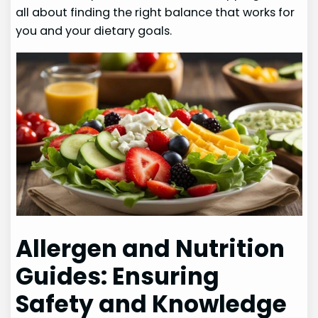
all about finding the right balance that works for
you and your dietary goals.
Allergen and Nutrition
Guides: Ensuring
Safety and Knowledge