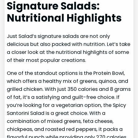
Signature Salads:
Nutritional Highlights
Just Salad’s signature salads are not only
delicious but also packed with nutrition. Let’s take
a closer look at the nutritional highlights of some
of their most popular creations.
One of the standout options is the Protein Bowl,
which offers a healthy mix of greens, quinoa, and
grilled chicken. With just 350 calories and 8 grams
of fat, it’s a satisfying and guilt-free choice. If
you’re looking for a vegetarian option, the Spicy
Santorini Salad is a great choice. With a
combination of mixed greens, feta cheese,
chickpeas, and roasted red peppers, it packs a
flavorful punch while providing only 270 calories