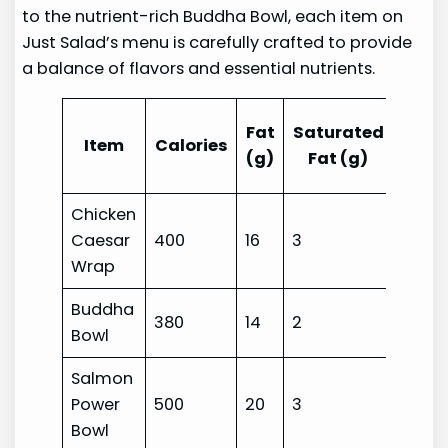
to the nutrient-rich Buddha Bowl, each item on
Just Salad’s menu is carefully crafted to provide
a balance of flavors and essential nutrients.
Tran
Fat
Saturated
Item
Calories
Fat
(g)
Fat (g)
(g)
Chicken
Caesar
400
16
3
0
Wrap
Buddha
380
14
2
0
Bowl
Salmon
Power
500
20
3
0
Bowl