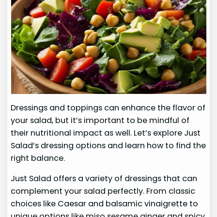
Dressings and toppings can enhance the flavor of
your salad, but it’s important to be mindful of
their nutritional impact as well. Let’s explore Just
Salad’s dressing options and learn how to find the
right balance.
Just Salad offers a variety of dressings that can
complement your salad perfectly. From classic
choices like Caesar and balsamic vinaigrette to
unique options like miso sesame ginger and spicy