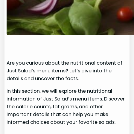
Are you curious about the nutritional content of
Just Salad’s menu items? Let’s dive into the
details and uncover the facts.
In this section, we will explore the nutritional
information of Just Salad’s menu items. Discover
the calorie counts, fat grams, and other
important details that can help you make
informed choices about your favorite salads.