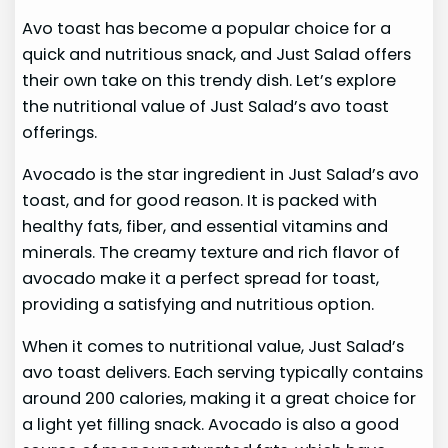
Avo toast has become a popular choice for a
quick and nutritious snack, and Just Salad offers
their own take on this trendy dish. Let’s explore
the nutritional value of Just Salad’s avo toast
offerings.
Avocado is the star ingredient in Just Salad’s avo
toast, and for good reason. It is packed with
healthy fats, fiber, and essential vitamins and
minerals. The creamy texture and rich flavor of
avocado make it a perfect spread for toast,
providing a satisfying and nutritious option.
When it comes to nutritional value, Just Salad’s
avo toast delivers. Each serving typically contains
around 200 calories, making it a great choice for
a light yet filling snack. Avocado is also a good