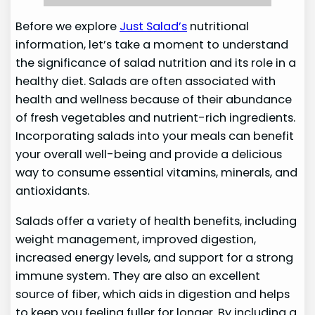
Before we explore
Just Salad’s
nutritional
information, let’s take a moment to understand
the significance of salad nutrition and its role in a
healthy diet. Salads are often associated with
health and wellness because of their abundance
of fresh vegetables and nutrient-rich ingredients.
Incorporating salads into your meals can benefit
your overall well-being and provide a delicious
way to consume essential vitamins, minerals, and
antioxidants.
Salads offer a variety of health benefits, including
weight management, improved digestion,
increased energy levels, and support for a strong
immune system. They are also an excellent
source of fiber, which aids in digestion and helps
to keep you feeling fuller for longer. By including a