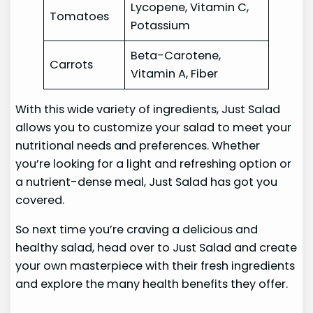
Lycopene, Vitamin C,
Tomatoes
Potassium
Beta-Carotene,
Carrots
Vitamin A, Fiber
With this wide variety of ingredients, Just Salad
allows you to customize your salad to meet your
nutritional needs and preferences. Whether
you’re looking for a light and refreshing option or
a nutrient-dense meal, Just Salad has got you
covered.
So next time you’re craving a delicious and
healthy salad, head over to Just Salad and create
your own masterpiece with their fresh ingredients
and explore the many health benefits they offer.