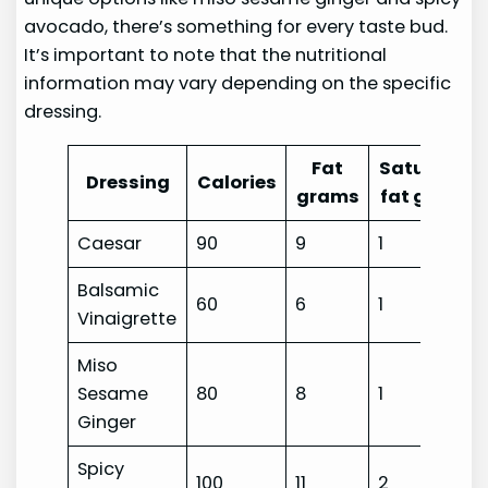
avocado, there’s something for every taste bud.
It’s important to note that the nutritional
information may vary depending on the specific
dressing.
Fat
Saturated
Dressing
Calories
grams
fat grams
Caesar
90
9
1
Balsamic
60
6
1
Vinaigrette
Miso
Sesame
80
8
1
Ginger
Spicy
100
11
2