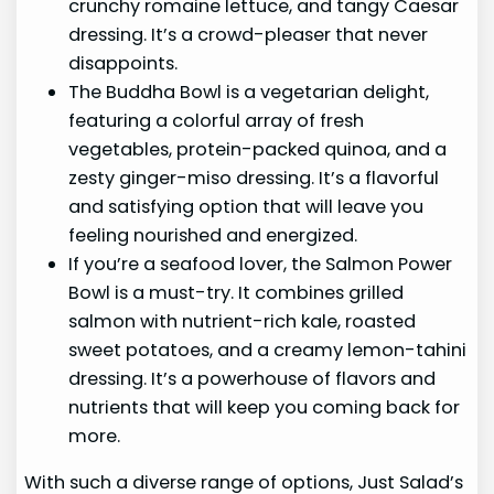
crunchy romaine lettuce, and tangy Caesar
dressing. It’s a crowd-pleaser that never
disappoints.
The Buddha Bowl is a vegetarian delight,
featuring a colorful array of fresh
vegetables, protein-packed quinoa, and a
zesty ginger-miso dressing. It’s a flavorful
and satisfying option that will leave you
feeling nourished and energized.
If you’re a seafood lover, the Salmon Power
Bowl is a must-try. It combines grilled
salmon with nutrient-rich kale, roasted
sweet potatoes, and a creamy lemon-tahini
dressing. It’s a powerhouse of flavors and
nutrients that will keep you coming back for
more.
With such a diverse range of options, Just Salad’s