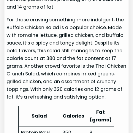
and 14 grams of fat.
For those craving something more indulgent, the
Buffalo Chicken Salad is a popular choice. Made
with romaine lettuce, grilled chicken, and buffalo
sauce, it’s a spicy and tangy delight. Despite its
bold flavors, this salad still manages to keep the
calorie count at 380 and the fat content at 17
grams. Another crowd favorite is the Thai Chicken
Crunch Salad, which combines mixed greens,
grilled chicken, and an assortment of crunchy
toppings. With only 320 calories and 12 grams of
fat, it’s a refreshing and satisfying option.
Fat
Salad
Calories
(grams)
Protein Bowl
350
8