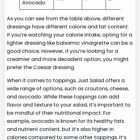
Avocado
As you can see from the table above, different
dressings have different calorie and fat content.
If you’re watching your calorie intake, opting for a
lighter dressing like balsamic vinaigrette can be a
good choice. However, if you’re looking for a
creamier and more decadent option, you might
prefer the Caesar dressing.
When it comes to toppings, Just Salad offers a
wide range of options, such as croutons, cheese,
and avocado. While these toppings can add
flavor and texture to your salad, it’s important to
be mindful of their nutritional impact. For
example, avocado is known for its healthy fats
and nutrient content, but it’s also higher in
calories compared to some other toppings. It’s