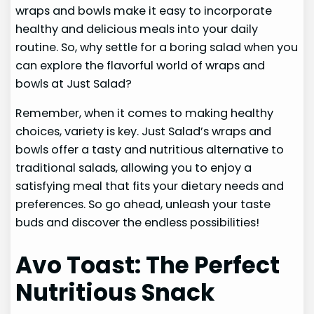
wraps and bowls make it easy to incorporate
healthy and delicious meals into your daily
routine. So, why settle for a boring salad when you
can explore the flavorful world of wraps and
bowls at Just Salad?
Remember, when it comes to making healthy
choices, variety is key. Just Salad’s wraps and
bowls offer a tasty and nutritious alternative to
traditional salads, allowing you to enjoy a
satisfying meal that fits your dietary needs and
preferences. So go ahead, unleash your taste
buds and discover the endless possibilities!
Avo Toast: The Perfect
Nutritious Snack