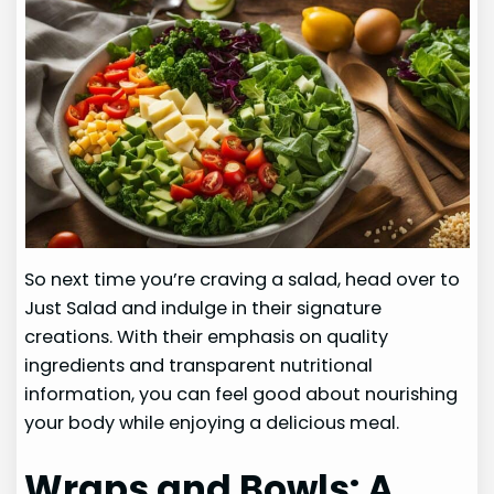
So next time you’re craving a salad, head over to
Just Salad and indulge in their signature
creations. With their emphasis on quality
ingredients and transparent nutritional
information, you can feel good about nourishing
your body while enjoying a delicious meal.
Wraps and Bowls: A