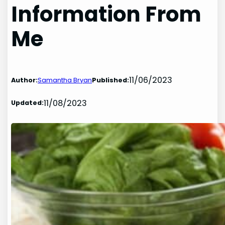
Information From
Me
11/06/2023
Author:
Samantha Bryan
Published:
11/08/2023
Updated: