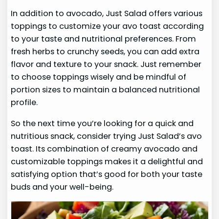
In addition to avocado, Just Salad offers various
toppings to customize your avo toast according
to your taste and nutritional preferences. From
fresh herbs to crunchy seeds, you can add extra
flavor and texture to your snack. Just remember
to choose toppings wisely and be mindful of
portion sizes to maintain a balanced nutritional
profile.
So the next time you’re looking for a quick and
nutritious snack, consider trying Just Salad’s avo
toast. Its combination of creamy avocado and
customizable toppings makes it a delightful and
satisfying option that’s good for both your taste
buds and your well-being.