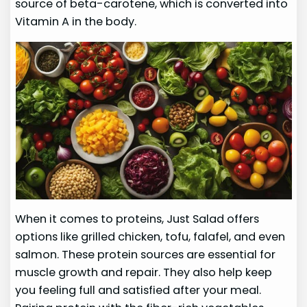
source of beta-carotene, which is converted into
Vitamin A in the body.
When it comes to proteins, Just Salad offers
options like grilled chicken, tofu, falafel, and even
salmon. These protein sources are essential for
muscle growth and repair. They also help keep
you feeling full and satisfied after your meal.