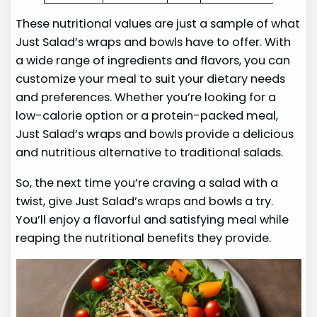
These nutritional values are just a sample of what
Just Salad’s wraps and bowls have to offer. With
a wide range of ingredients and flavors, you can
customize your meal to suit your dietary needs
and preferences. Whether you’re looking for a
low-calorie option or a protein-packed meal,
Just Salad’s wraps and bowls provide a delicious
and nutritious alternative to traditional salads.
So, the next time you’re craving a salad with a
twist, give Just Salad’s wraps and bowls a try.
You’ll enjoy a flavorful and satisfying meal while
reaping the nutritional benefits they provide.