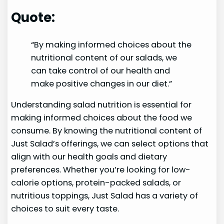
Quote:
“By making informed choices about the
nutritional content of our salads, we
can take control of our health and
make positive changes in our diet.”
Understanding salad nutrition is essential for
making informed choices about the food we
consume. By knowing the nutritional content of
Just Salad’s offerings, we can select options that
align with our health goals and dietary
preferences. Whether you’re looking for low-
calorie options, protein-packed salads, or
nutritious toppings, Just Salad has a variety of
choices to suit every taste.