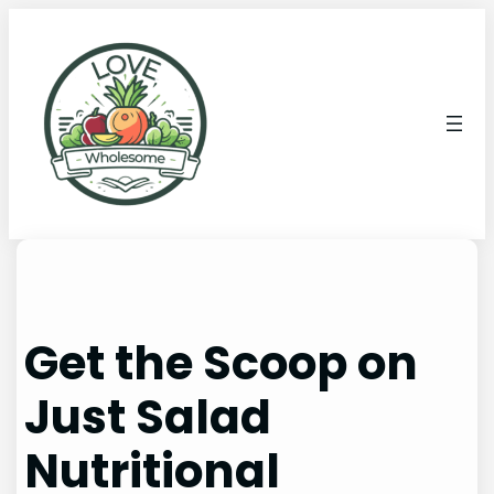
Get the Scoop on
Just Salad
Nutritional