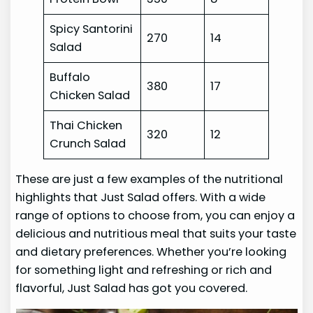
Spicy Santorini
270
14
Salad
Buffalo
380
17
Chicken Salad
Thai Chicken
320
12
Crunch Salad
These are just a few examples of the nutritional
highlights that Just Salad offers. With a wide
range of options to choose from, you can enjoy a
delicious and nutritious meal that suits your taste
and dietary preferences. Whether you’re looking
for something light and refreshing or rich and
flavorful, Just Salad has got you covered.