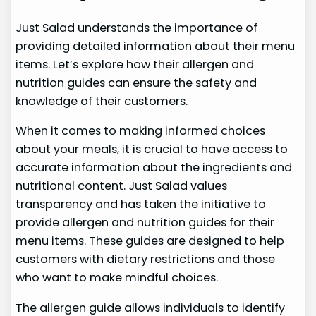
Just Salad understands the importance of
providing detailed information about their menu
items. Let’s explore how their allergen and
nutrition guides can ensure the safety and
knowledge of their customers.
When it comes to making informed choices
about your meals, it is crucial to have access to
accurate information about the ingredients and
nutritional content. Just Salad values
transparency and has taken the initiative to
provide allergen and nutrition guides for their
menu items. These guides are designed to help
customers with dietary restrictions and those
who want to make mindful choices.
The allergen guide allows individuals to identify