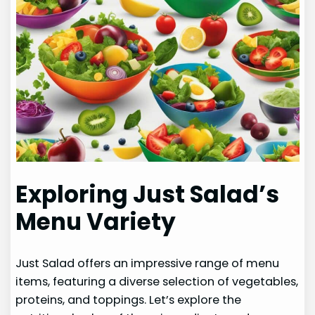
Exploring Just Salad’s
Menu Variety
Just Salad offers an impressive range of menu
items, featuring a diverse selection of vegetables,
proteins, and toppings. Let’s explore the