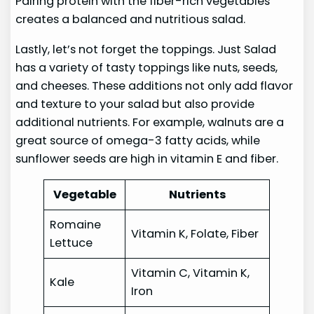
Pairing protein with the fiber-rich vegetables
creates a balanced and nutritious salad.
Lastly, let’s not forget the toppings. Just Salad
has a variety of tasty toppings like nuts, seeds,
and cheeses. These additions not only add flavor
and texture to your salad but also provide
additional nutrients. For example, walnuts are a
great source of omega-3 fatty acids, while
sunflower seeds are high in vitamin E and fiber.
Vegetable
Nutrients
Romaine
Vitamin K, Folate, Fiber
Lettuce
Vitamin C, Vitamin K,
Kale
Iron