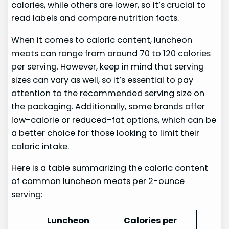
calories, while others are lower, so it’s crucial to
read labels and compare nutrition facts.
When it comes to caloric content, luncheon
meats can range from around 70 to 120 calories
per serving. However, keep in mind that serving
sizes can vary as well, so it’s essential to pay
attention to the recommended serving size on
the packaging. Additionally, some brands offer
low-calorie or reduced-fat options, which can be
a better choice for those looking to limit their
caloric intake.
Here is a table summarizing the caloric content
of common luncheon meats per 2-ounce
serving:
Luncheon
Calories per