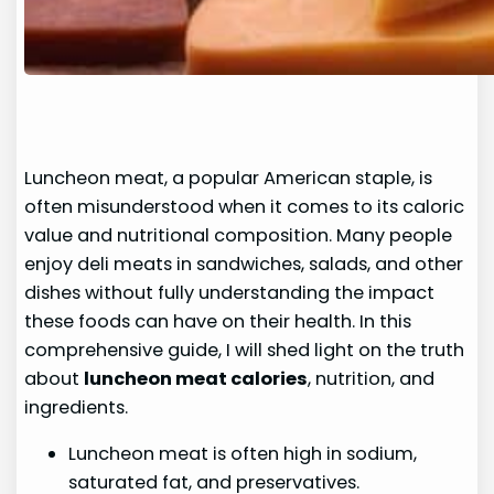
Luncheon meat, a popular American staple, is
often misunderstood when it comes to its caloric
value and nutritional composition. Many people
enjoy deli meats in sandwiches, salads, and other
dishes without fully understanding the impact
these foods can have on their health. In this
comprehensive guide, I will shed light on the truth
about
luncheon meat calories
, nutrition, and
ingredients.
Luncheon meat is often high in sodium,
saturated fat, and preservatives.