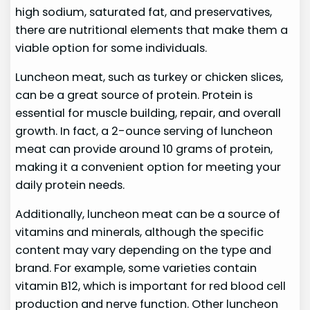
high sodium, saturated fat, and preservatives,
there are nutritional elements that make them a
viable option for some individuals.
Luncheon meat, such as turkey or chicken slices,
can be a great source of protein. Protein is
essential for muscle building, repair, and overall
growth. In fact, a 2-ounce serving of luncheon
meat can provide around 10 grams of protein,
making it a convenient option for meeting your
daily protein needs.
Additionally, luncheon meat can be a source of
vitamins and minerals, although the specific
content may vary depending on the type and
brand. For example, some varieties contain
vitamin B12, which is important for red blood cell
production and nerve function. Other luncheon