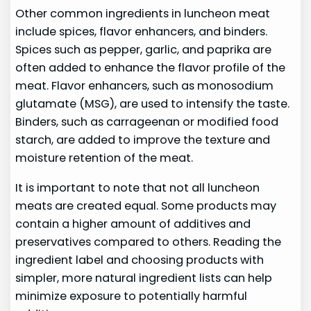
Other common ingredients in luncheon meat
include spices, flavor enhancers, and binders.
Spices such as pepper, garlic, and paprika are
often added to enhance the flavor profile of the
meat. Flavor enhancers, such as monosodium
glutamate (MSG), are used to intensify the taste.
Binders, such as carrageenan or modified food
starch, are added to improve the texture and
moisture retention of the meat.
It is important to note that not all luncheon
meats are created equal. Some products may
contain a higher amount of additives and
preservatives compared to others. Reading the
ingredient label and choosing products with
simpler, more natural ingredient lists can help
minimize exposure to potentially harmful