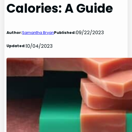
Calories: A Guide
09/22/2023
Author:
Samantha Bryan
Published:
10/04/2023
Updated: