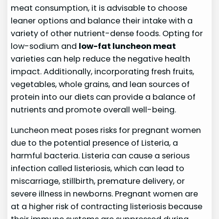
meat consumption, it is advisable to choose
leaner options and balance their intake with a
variety of other nutrient-dense foods. Opting for
low-sodium and
low-fat luncheon meat
varieties can help reduce the negative health
impact. Additionally, incorporating fresh fruits,
vegetables, whole grains, and lean sources of
protein into our diets can provide a balance of
nutrients and promote overall well-being.
Luncheon meat poses risks for pregnant women
due to the potential presence of Listeria, a
harmful bacteria. Listeria can cause a serious
infection called listeriosis, which can lead to
miscarriage, stillbirth, premature delivery, or
severe illness in newborns. Pregnant women are
at a higher risk of contracting listeriosis because