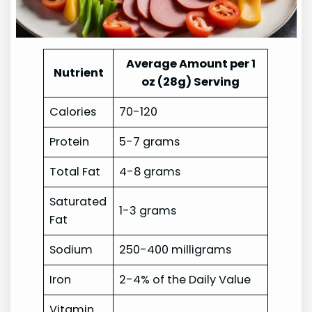
Average Amount per 1
Nutrient
oz (28g) Serving
Calories
70-120
Protein
5-7 grams
Total Fat
4-8 grams
Saturated
1-3 grams
Fat
Sodium
250-400 milligrams
Iron
2-4% of the Daily Value
Vitamin