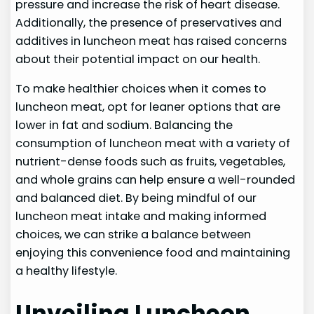
pressure and increase the risk of heart disease.
Additionally, the presence of preservatives and
additives in luncheon meat has raised concerns
about their potential impact on our health.
To make healthier choices when it comes to
luncheon meat, opt for leaner options that are
lower in fat and sodium. Balancing the
consumption of luncheon meat with a variety of
nutrient-dense foods such as fruits, vegetables,
and whole grains can help ensure a well-rounded
and balanced diet. By being mindful of our
luncheon meat intake and making informed
choices, we can strike a balance between
enjoying this convenience food and maintaining
a healthy lifestyle.
Unveiling Luncheon