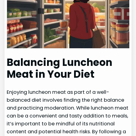
Balancing Luncheon
Meat in Your Diet
Enjoying luncheon meat as part of a well-
balanced diet involves finding the right balance
and practicing moderation. While luncheon meat
can be a convenient and tasty addition to meals,
it’s important to be mindful of its nutritional
content and potential health risks. By following a