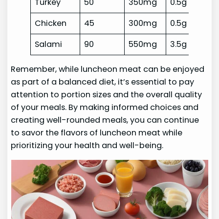
Turkey
50
350mg
0.5g
Chicken
45
300mg
0.5g
Salami
90
550mg
3.5g
Remember, while luncheon meat can be enjoyed
as part of a balanced diet, it’s essential to pay
attention to portion sizes and the overall quality
of your meals. By making informed choices and
creating well-rounded meals, you can continue
to savor the flavors of luncheon meat while
prioritizing your health and well-being.