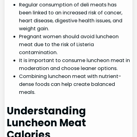
Regular consumption of deli meats has
been linked to an increased risk of cancer,
heart disease, digestive health issues, and
weight gain.
Pregnant women should avoid luncheon
meat due to the risk of Listeria
contamination.
It is important to consume luncheon meat in
moderation and choose leaner options.
Combining luncheon meat with nutrient-
dense foods can help create balanced
meals.
Understanding
Luncheon Meat
Calories