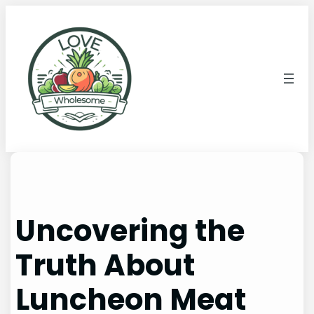
Uncovering the
Truth About
Luncheon Meat