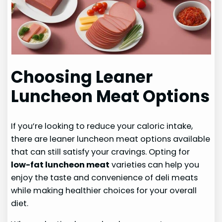
Choosing Leaner
Luncheon Meat Options
If you’re looking to reduce your caloric intake,
there are leaner luncheon meat options available
that can still satisfy your cravings. Opting for
low-fat luncheon meat
varieties can help you
enjoy the taste and convenience of deli meats
while making healthier choices for your overall
diet.