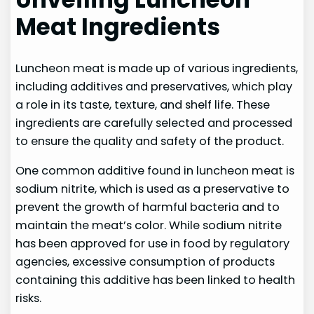
Meat Ingredients
Luncheon meat is made up of various ingredients,
including additives and preservatives, which play
a role in its taste, texture, and shelf life. These
ingredients are carefully selected and processed
to ensure the quality and safety of the product.
One common additive found in luncheon meat is
sodium nitrite, which is used as a preservative to
prevent the growth of harmful bacteria and to
maintain the meat’s color. While sodium nitrite
has been approved for use in food by regulatory
agencies, excessive consumption of products
containing this additive has been linked to health
risks.