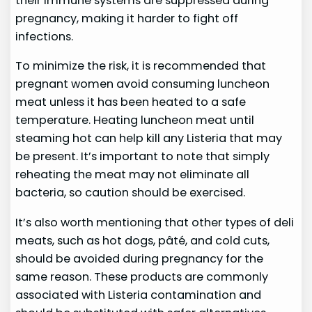
their immune systems are suppressed during
pregnancy, making it harder to fight off
infections.
To minimize the risk, it is recommended that
pregnant women avoid consuming luncheon
meat unless it has been heated to a safe
temperature. Heating luncheon meat until
steaming hot can help kill any Listeria that may
be present. It’s important to note that simply
reheating the meat may not eliminate all
bacteria, so caution should be exercised.
It’s also worth mentioning that other types of deli
meats, such as hot dogs, pâté, and cold cuts,
should be avoided during pregnancy for the
same reason. These products are commonly
associated with Listeria contamination and