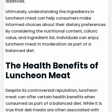
additives.
Ultimately, understanding the ingredients in
luncheon meat can help consumers make
informed choices about their dietary preferences.
By considering the nutritional content, caloric
value, and ingredient list, individuals can enjoy
luncheon meat in moderation as part of a
balanced diet.
The Health Benefits of
Luncheon Meat
Despite its controversial reputation, luncheon
meat can offer certain health benefits when
consumed as part of a balanced diet. While it is
true that deli meats are often associated with