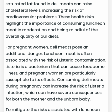
saturated fat found in deli meats can raise
cholesterol levels, increasing the risk of
cardiovascular problems. These health risks
highlight the importance of consuming luncheon
meat in moderation and being mindful of the
overall quality of our diets.
For pregnant women, deli meats pose an
additional danger. Luncheon meat is often
associated with the risk of Listeria contamination.
Listeria is a bacterium that can cause foodborne
illness, and pregnant women are particularly
susceptible to its effects. Consuming deli meats
during pregnancy can increase the risk of Listeria
infection, which can have severe consequences
for both the mother and the unborn baby.
To mitigate the risks associated with luncheon