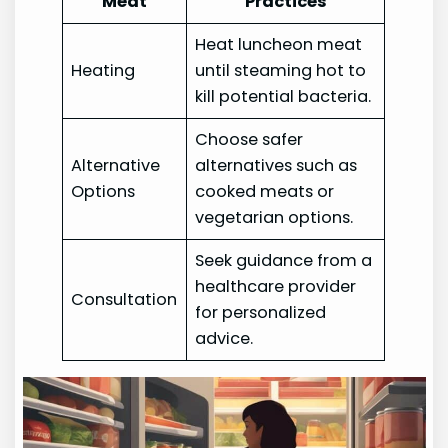
Meat
Practices
Heat luncheon meat
Heating
until steaming hot to
kill potential bacteria.
Choose safer
Alternative
alternatives such as
Options
cooked meats or
vegetarian options.
Seek guidance from a
healthcare provider
Consultation
for personalized
advice.