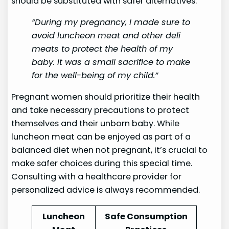
should be substituted with safer alternatives.
“During my pregnancy, I made sure to
avoid luncheon meat and other deli
meats to protect the health of my
baby. It was a small sacrifice to make
for the well-being of my child.”
Pregnant women should prioritize their health
and take necessary precautions to protect
themselves and their unborn baby. While
luncheon meat can be enjoyed as part of a
balanced diet when not pregnant, it’s crucial to
make safer choices during this special time.
Consulting with a healthcare provider for
personalized advice is always recommended.
Luncheon
Safe Consumption