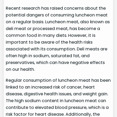
Recent research has raised concerns about the
potential dangers of consuming luncheon meat
on a regular basis. Luncheon meat, also known as
deli meat or processed meat, has become a
common food in many diets. However, it is
important to be aware of the health risks
associated with its consumption. Deli meats are
often high in sodium, saturated fat, and
preservatives, which can have negative effects
on our health.
Regular consumption of luncheon meat has been
linked to an increased risk of cancer, heart
disease, digestive health issues, and weight gain.
The high sodium content in luncheon meat can
contribute to elevated blood pressure, which is a
risk factor for heart disease. Additionally, the