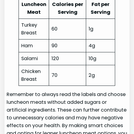
Luncheon
Calories per
Fat per
Meat
Serving
Serving
Turkey
60
1g
Breast
Ham
90
4g
Salami
120
10g
Chicken
70
2g
Breast
Remember to always read the labels and choose
luncheon meats without added sugars or
artificial ingredients. These can further contribute
to unnecessary calories and may have negative
effects on your health. By making smart choices
and opting for leaner luncheon meat options, you