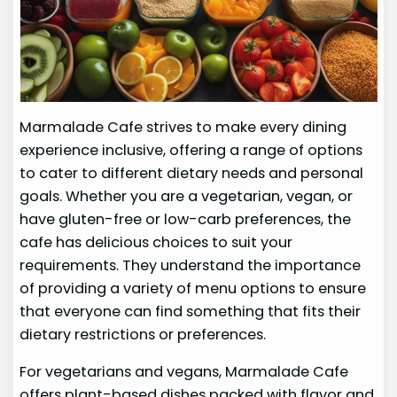
Marmalade Cafe strives to make every dining
experience inclusive, offering a range of options
to cater to different dietary needs and personal
goals. Whether you are a vegetarian, vegan, or
have gluten-free or low-carb preferences, the
cafe has delicious choices to suit your
requirements. They understand the importance
of providing a variety of menu options to ensure
that everyone can find something that fits their
dietary restrictions or preferences.
For vegetarians and vegans, Marmalade Cafe
offers plant-based dishes packed with flavor and