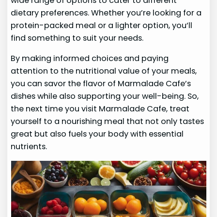
wide range of options to cater to different
dietary preferences. Whether you’re looking for a
protein-packed meal or a lighter option, you’ll
find something to suit your needs.
By making informed choices and paying
attention to the nutritional value of your meals,
you can savor the flavor of Marmalade Cafe’s
dishes while also supporting your well-being. So,
the next time you visit Marmalade Cafe, treat
yourself to a nourishing meal that not only tastes
great but also fuels your body with essential
nutrients.