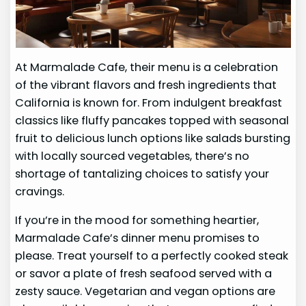
At Marmalade Cafe, their menu is a celebration
of the vibrant flavors and fresh ingredients that
California is known for. From indulgent breakfast
classics like fluffy pancakes topped with seasonal
fruit to delicious lunch options like salads bursting
with locally sourced vegetables, there’s no
shortage of tantalizing choices to satisfy your
cravings.
If you’re in the mood for something heartier,
Marmalade Cafe’s dinner menu promises to
please. Treat yourself to a perfectly cooked steak
or savor a plate of fresh seafood served with a
zesty sauce. Vegetarian and vegan options are