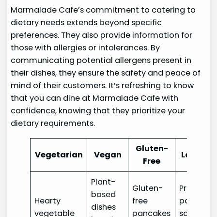
Marmalade Cafe’s commitment to catering to
dietary needs extends beyond specific
preferences. They also provide information for
those with allergies or intolerances. By
communicating potential allergens present in
their dishes, they ensure the safety and peace of
mind of their customers. It’s refreshing to know
that you can dine at Marmalade Cafe with
confidence, knowing that they prioritize your
dietary requirements.
Gluten-
Vegetarian
Vegan
Low-Car
Free
Plant-
Gluten-
Protein-
based
Hearty
free
packed
dishes
vegetable
pancakes
salads a