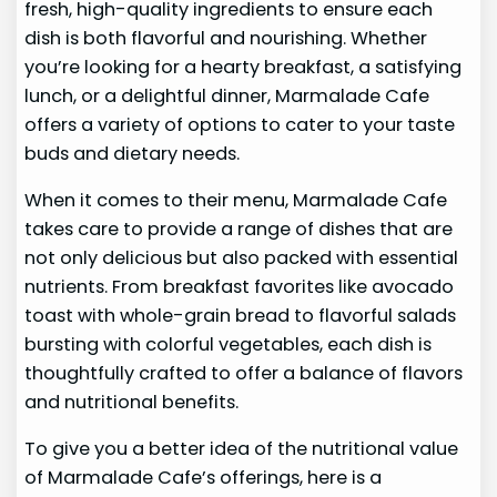
fresh, high-quality ingredients to ensure each
dish is both flavorful and nourishing. Whether
you’re looking for a hearty breakfast, a satisfying
lunch, or a delightful dinner, Marmalade Cafe
offers a variety of options to cater to your taste
buds and dietary needs.
When it comes to their menu, Marmalade Cafe
takes care to provide a range of dishes that are
not only delicious but also packed with essential
nutrients. From breakfast favorites like avocado
toast with whole-grain bread to flavorful salads
bursting with colorful vegetables, each dish is
thoughtfully crafted to offer a balance of flavors
and nutritional benefits.
To give you a better idea of the nutritional value
of Marmalade Cafe’s offerings, here is a