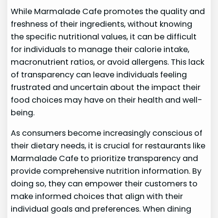
While Marmalade Cafe promotes the quality and
freshness of their ingredients, without knowing
the specific nutritional values, it can be difficult
for individuals to manage their calorie intake,
macronutrient ratios, or avoid allergens. This lack
of transparency can leave individuals feeling
frustrated and uncertain about the impact their
food choices may have on their health and well-
being.
As consumers become increasingly conscious of
their dietary needs, it is crucial for restaurants like
Marmalade Cafe to prioritize transparency and
provide comprehensive nutrition information. By
doing so, they can empower their customers to
make informed choices that align with their
individual goals and preferences. When dining