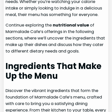
needs. Whether you’re watching your calorie
intake or simply looking to indulge in a delicious
meal, their menu has something for everyone.
Continue exploring the
nutritional value
of
Marmalade Cafe’s offerings in the following
sections, where we’ll uncover the ingredients that
make up their dishes and discuss how they cater
to different dietary needs and goals.
Ingredients That Make
Up the Menu
Discover the vibrant ingredients that form the
foundation of Marmalade Cafe’s menu, crafted
with care to bring you a satisfying dining
experience. From their kitchen to your table, every