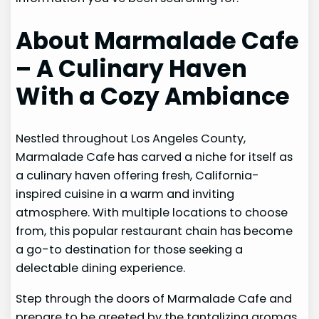
About Marmalade Cafe
– A Culinary Haven
With a Cozy Ambiance
Nestled throughout Los Angeles County,
Marmalade Cafe has carved a niche for itself as
a culinary haven offering fresh, California-
inspired cuisine in a warm and inviting
atmosphere. With multiple locations to choose
from, this popular restaurant chain has become
a go-to destination for those seeking a
delectable dining experience.
Step through the doors of Marmalade Cafe and
prepare to be greeted by the tantalizing aromas