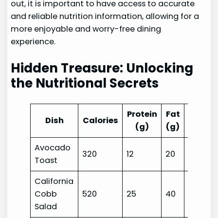
out, it is important to have access to accurate
and reliable nutrition information, allowing for a
more enjoyable and worry-free dining
experience.
Hidden Treasure: Unlocking
the Nutritional Secrets
Protein
Fat
Carbs
Dish
Calories
(g)
(g)
(g)
Avocado
320
12
20
25
Toast
California
Cobb
520
25
40
12
Salad