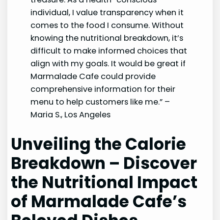
individual, I value transparency when it
comes to the food I consume. Without
knowing the nutritional breakdown, it’s
difficult to make informed choices that
align with my goals. It would be great if
Marmalade Cafe could provide
comprehensive information for their
menu to help customers like me.” –
Maria S., Los Angeles
Unveiling the Calorie
Breakdown – Discover
the Nutritional Impact
of Marmalade Cafe’s