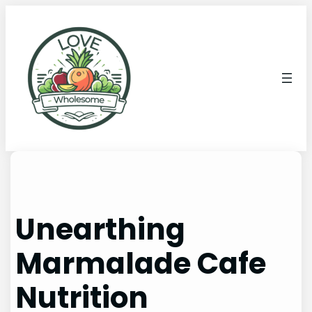
Unearthing
Marmalade Cafe
Nutrition