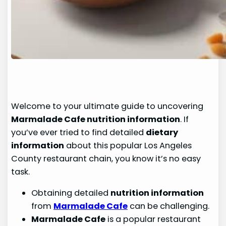
Welcome to your ultimate guide to uncovering
Marmalade Cafe nutrition information
. If
you’ve ever tried to find detailed
dietary
information
about this popular Los Angeles
County restaurant chain, you know it’s no easy
task.
Obtaining detailed
nutrition information
from
Marmalade Cafe
can be challenging.
Marmalade Cafe
is a popular restaurant