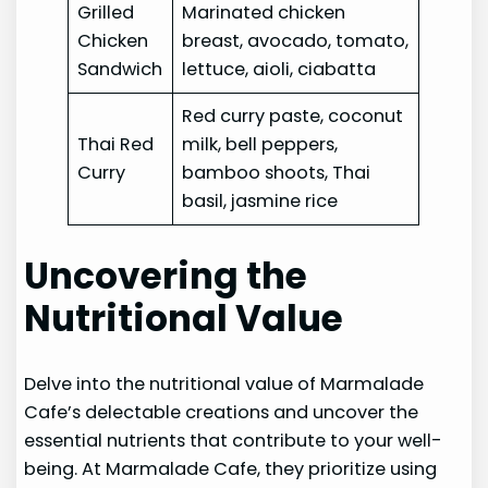
Grilled
Marinated chicken
Chicken
breast, avocado, tomato,
Sandwich
lettuce, aioli, ciabatta
Red curry paste, coconut
Thai Red
milk, bell peppers,
Curry
bamboo shoots, Thai
basil, jasmine rice
Uncovering the
Nutritional Value
Delve into the nutritional value of Marmalade
Cafe’s delectable creations and uncover the
essential nutrients that contribute to your well-
being. At Marmalade Cafe, they prioritize using