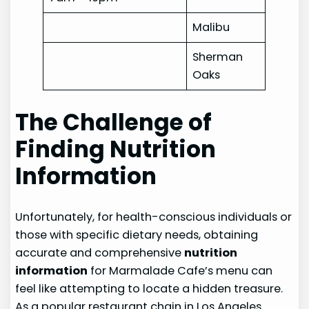
Malibu
Sherman
Oaks
The Challenge of
Finding Nutrition
Information
Unfortunately, for health-conscious individuals or
those with specific dietary needs, obtaining
accurate and comprehensive
nutrition
information
for Marmalade Cafe’s menu can
feel like attempting to locate a hidden treasure.
As a popular restaurant chain in Los Angeles