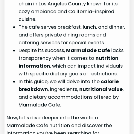
chain in Los Angeles County known for its
cozy ambiance and California-inspired
cuisine.
The cafe serves breakfast, lunch, and dinner,
and offers private dining rooms and
catering services for special events.
Despite its success,
Marmalade Cafe
lacks
transparency when it comes to
nutrition
information
, which can impact individuals
with specific dietary goals or restrictions.
In this guide, we will delve into the
calorie
breakdown
, ingredients,
nutritional value
,
and dietary accommodations offered by
Marmalade Cafe.
Now, let’s dive deeper into the world of
Marmalade Cafe nutrition and discover the
information you’ve been searching for.