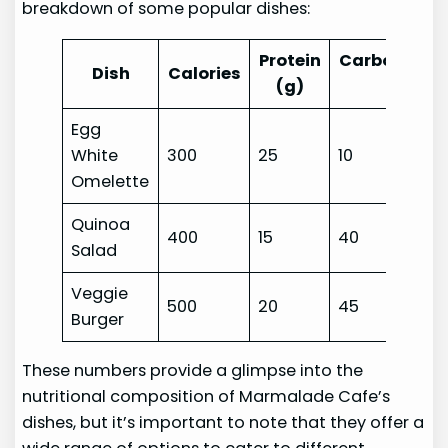
breakdown of some popular dishes:
Protein
Carbohydra
Dish
Calories
(g)
(g)
Egg
White
300
25
10
Omelette
Quinoa
400
15
40
Salad
Veggie
500
20
45
Burger
These numbers provide a glimpse into the
nutritional composition of Marmalade Cafe’s
dishes, but it’s important to note that they offer a