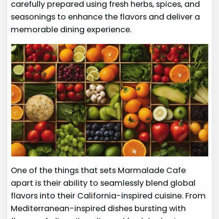
carefully prepared using fresh herbs, spices, and
seasonings to enhance the flavors and deliver a
memorable dining experience.
One of the things that sets Marmalade Cafe
apart is their ability to seamlessly blend global
flavors into their California-inspired cuisine. From
Mediterranean-inspired dishes bursting with