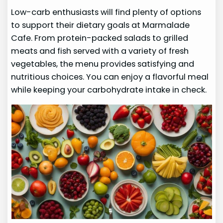
Low-carb enthusiasts will find plenty of options
to support their dietary goals at Marmalade
Cafe. From protein-packed salads to grilled
meats and fish served with a variety of fresh
vegetables, the menu provides satisfying and
nutritious choices. You can enjoy a flavorful meal
while keeping your carbohydrate intake in check.