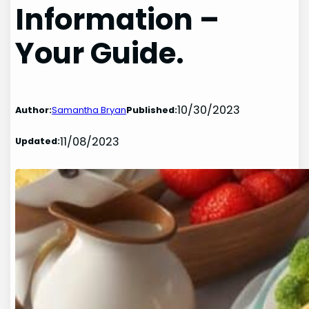
Information –
Your Guide.
10/30/2023
Author:
Samantha Bryan
Published:
11/08/2023
Updated: