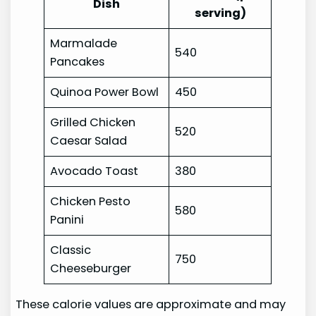
Dish
serving)
Marmalade
540
Pancakes
Quinoa Power Bowl
450
Grilled Chicken
520
Caesar Salad
Avocado Toast
380
Chicken Pesto
580
Panini
Classic
750
Cheeseburger
These calorie values are approximate and may