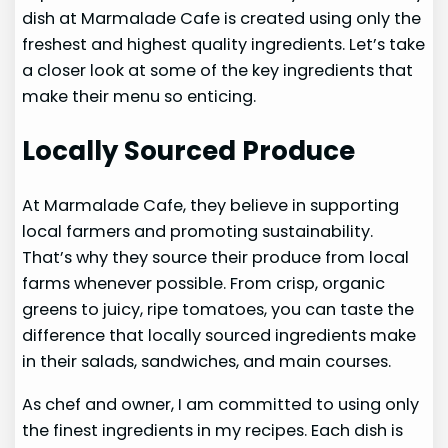
dish at Marmalade Cafe is created using only the
freshest and highest quality ingredients. Let’s take
a closer look at some of the key ingredients that
make their menu so enticing.
Locally Sourced Produce
At Marmalade Cafe, they believe in supporting
local farmers and promoting sustainability.
That’s why they source their produce from local
farms whenever possible. From crisp, organic
greens to juicy, ripe tomatoes, you can taste the
difference that locally sourced ingredients make
in their salads, sandwiches, and main courses.
As chef and owner, I am committed to using only
the finest ingredients in my recipes. Each dish is