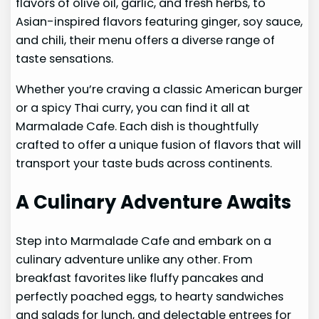
flavors of olive oil, garlic, and fresh herbs, to
Asian-inspired flavors featuring ginger, soy sauce,
and chili, their menu offers a diverse range of
taste sensations.
Whether you’re craving a classic American burger
or a spicy Thai curry, you can find it all at
Marmalade Cafe. Each dish is thoughtfully
crafted to offer a unique fusion of flavors that will
transport your taste buds across continents.
A Culinary Adventure Awaits
Step into Marmalade Cafe and embark on a
culinary adventure unlike any other. From
breakfast favorites like fluffy pancakes and
perfectly poached eggs, to hearty sandwiches
and salads for lunch, and delectable entrees for