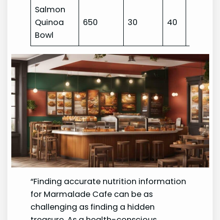
Salmon
Quinoa
650
30
40
45
Bowl
“Finding accurate nutrition information
for Marmalade Cafe can be as
challenging as finding a hidden
treasure. As a health-conscious