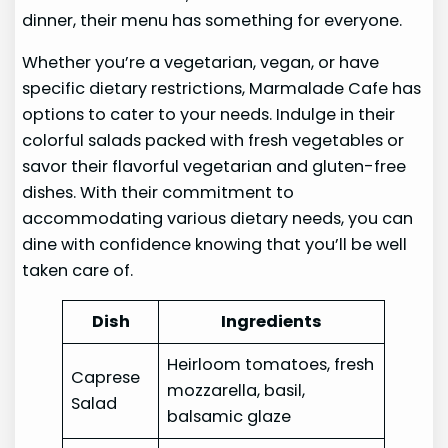
dinner, their menu has something for everyone.
Whether you’re a vegetarian, vegan, or have
specific dietary restrictions, Marmalade Cafe has
options to cater to your needs. Indulge in their
colorful salads packed with fresh vegetables or
savor their flavorful vegetarian and gluten-free
dishes. With their commitment to
accommodating various dietary needs, you can
dine with confidence knowing that you’ll be well
taken care of.
Dish
Ingredients
Heirloom tomatoes, fresh
Caprese
mozzarella, basil,
Salad
balsamic glaze