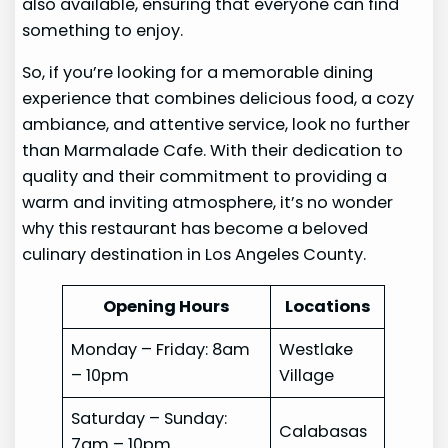
also available, ensuring that everyone can find
something to enjoy.
So, if you’re looking for a memorable dining
experience that combines delicious food, a cozy
ambiance, and attentive service, look no further
than Marmalade Cafe. With their dedication to
quality and their commitment to providing a
warm and inviting atmosphere, it’s no wonder
why this restaurant has become a beloved
culinary destination in Los Angeles County.
Opening Hours
Locations
Monday – Friday: 8am
Westlake
– 10pm
Village
Saturday – Sunday:
Calabasas
7am – 10pm