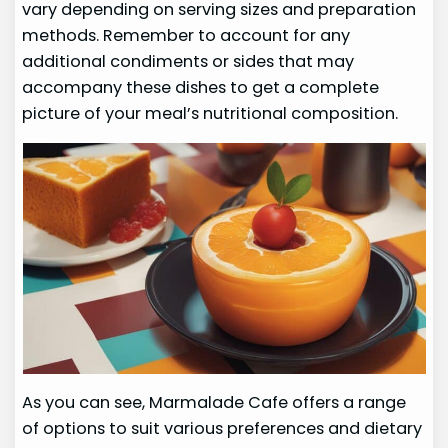
vary depending on serving sizes and preparation
methods. Remember to account for any
additional condiments or sides that may
accompany these dishes to get a complete
picture of your meal’s nutritional composition.
As you can see, Marmalade Cafe offers a range
of options to suit various preferences and dietary