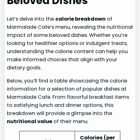
Beloved Dishes
Let’s delve into the
calorie breakdown
of
Marmalade Cafe’s menu, revealing the nutritional
impact of some beloved dishes. Whether you’re
looking for healthier options or indulgent treats,
understanding the calorie content can help you
make informed choices that align with your
dietary goals.
Below, you’ll find a table showcasing the calorie
information for a selection of popular dishes at
Marmalade Cafe. From flavorful breakfast items
to satisfying lunch and dinner options, this
breakdown will provide a glimpse into the
nutritional value
of their menu.
Calories (per