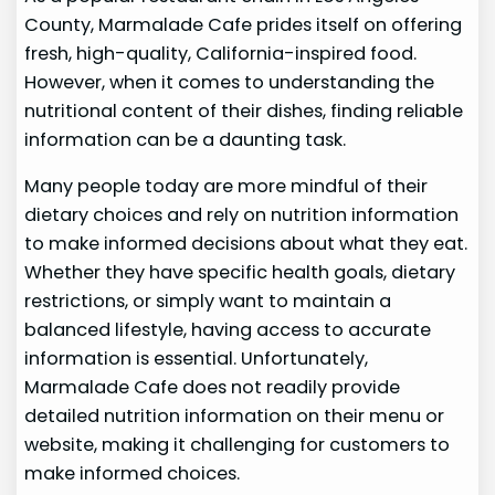
County, Marmalade Cafe prides itself on offering
fresh, high-quality, California-inspired food.
However, when it comes to understanding the
nutritional content of their dishes, finding reliable
information can be a daunting task.
Many people today are more mindful of their
dietary choices and rely on nutrition information
to make informed decisions about what they eat.
Whether they have specific health goals, dietary
restrictions, or simply want to maintain a
balanced lifestyle, having access to accurate
information is essential. Unfortunately,
Marmalade Cafe does not readily provide
detailed nutrition information on their menu or
website, making it challenging for customers to
make informed choices.