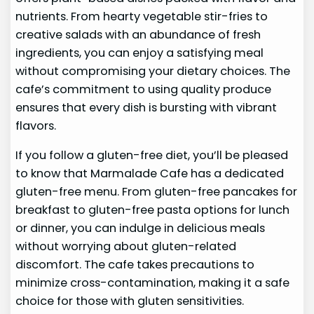
nutrients. From hearty vegetable stir-fries to
creative salads with an abundance of fresh
ingredients, you can enjoy a satisfying meal
without compromising your dietary choices. The
cafe’s commitment to using quality produce
ensures that every dish is bursting with vibrant
flavors.
If you follow a gluten-free diet, you’ll be pleased
to know that Marmalade Cafe has a dedicated
gluten-free menu. From gluten-free pancakes for
breakfast to gluten-free pasta options for lunch
or dinner, you can indulge in delicious meals
without worrying about gluten-related
discomfort. The cafe takes precautions to
minimize cross-contamination, making it a safe
choice for those with gluten sensitivities.