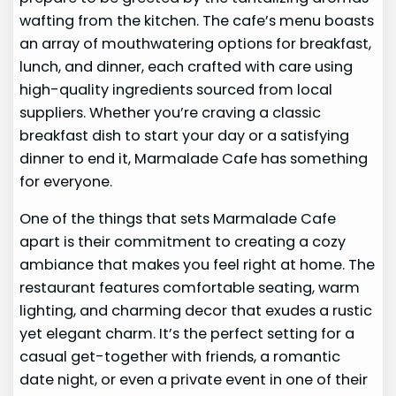
wafting from the kitchen. The cafe’s menu boasts
an array of mouthwatering options for breakfast,
lunch, and dinner, each crafted with care using
high-quality ingredients sourced from local
suppliers. Whether you’re craving a classic
breakfast dish to start your day or a satisfying
dinner to end it, Marmalade Cafe has something
for everyone.
One of the things that sets Marmalade Cafe
apart is their commitment to creating a cozy
ambiance that makes you feel right at home. The
restaurant features comfortable seating, warm
lighting, and charming decor that exudes a rustic
yet elegant charm. It’s the perfect setting for a
casual get-together with friends, a romantic
date night, or even a private event in one of their