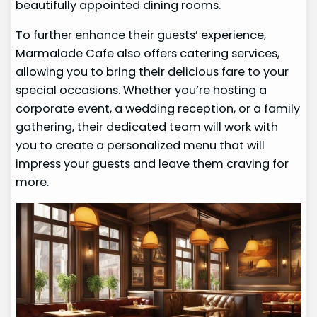
beautifully appointed dining rooms.
To further enhance their guests’ experience,
Marmalade Cafe also offers catering services,
allowing you to bring their delicious fare to your
special occasions. Whether you’re hosting a
corporate event, a wedding reception, or a family
gathering, their dedicated team will work with
you to create a personalized menu that will
impress your guests and leave them craving for
more.