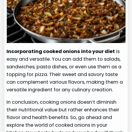
Incorporating cooked onions into your diet
is
easy and versatile. You can add them to salads,
sandwiches, pasta dishes, or even use them as a
topping for pizza. Their sweet and savory taste
can complement various flavors, making them a
versatile ingredient for any culinary creation.
In conclusion, cooking onions doesn’t diminish
their nutritional value but rather enhances their
flavor and health benefits. So, go ahead and
explore the world of cooked onions in your