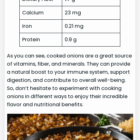
Calcium
23 mg
Iron
0.21 mg
Protein
0.9 g
As you can see, cooked onions are a great source
of vitamins, fiber, and minerals. They can provide
a natural boost to your immune system, support
digestion, and contribute to overall well-being.
So, don’t hesitate to experiment with cooking
onions in different ways to enjoy their incredible
flavor and nutritional benefits.