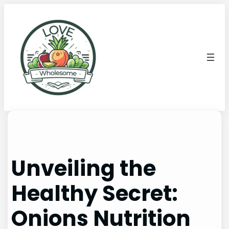
Unveiling the
Healthy Secret:
Onions Nutrition