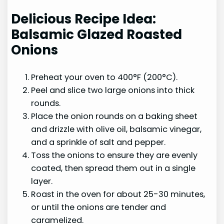
Delicious Recipe Idea:
Balsamic Glazed Roasted
Onions
Preheat your oven to 400°F (200°C).
Peel and slice two large onions into thick
rounds.
Place the onion rounds on a baking sheet
and drizzle with olive oil, balsamic vinegar,
and a sprinkle of salt and pepper.
Toss the onions to ensure they are evenly
coated, then spread them out in a single
layer.
Roast in the oven for about 25-30 minutes,
or until the onions are tender and
caramelized.