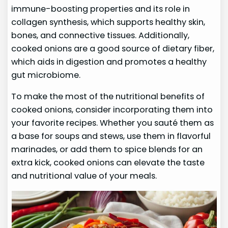
immune-boosting properties and its role in
collagen synthesis, which supports healthy skin,
bones, and connective tissues. Additionally,
cooked onions are a good source of dietary fiber,
which aids in digestion and promotes a healthy
gut microbiome.
To make the most of the nutritional benefits of
cooked onions, consider incorporating them into
your favorite recipes. Whether you sauté them as
a base for soups and stews, use them in flavorful
marinades, or add them to spice blends for an
extra kick, cooked onions can elevate the taste
and nutritional value of your meals.