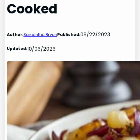
Cooked
09/22/2023
Author:
Samantha Bryan
Published:
10/03/2023
Updated: