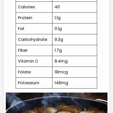
Calories
40
Protein
1.1g
Fat
0.1g
Carbohydrate
9.3g
Fiber
1.7g
Vitamin C
8.4mg
Folate
19mcg
Potassium
146mg