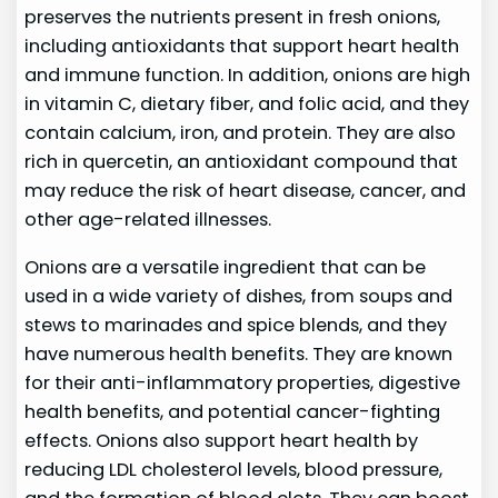
preserves the nutrients present in fresh onions,
including antioxidants that support heart health
and immune function. In addition, onions are high
in vitamin C, dietary fiber, and folic acid, and they
contain calcium, iron, and protein. They are also
rich in quercetin, an antioxidant compound that
may reduce the risk of heart disease, cancer, and
other age-related illnesses.
Onions are a versatile ingredient that can be
used in a wide variety of dishes, from soups and
stews to marinades and spice blends, and they
have numerous health benefits. They are known
for their anti-inflammatory properties, digestive
health benefits, and potential cancer-fighting
effects. Onions also support heart health by
reducing LDL cholesterol levels, blood pressure,