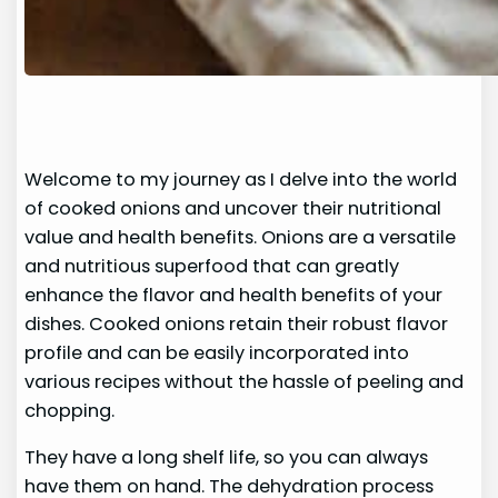
Welcome to my journey as I delve into the world
of cooked onions and uncover their nutritional
value and health benefits. Onions are a versatile
and nutritious superfood that can greatly
enhance the flavor and health benefits of your
dishes. Cooked onions retain their robust flavor
profile and can be easily incorporated into
various recipes without the hassle of peeling and
chopping.
They have a long shelf life, so you can always
have them on hand. The dehydration process