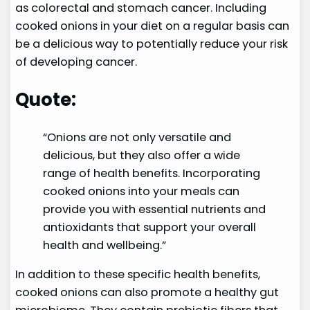
as colorectal and stomach cancer. Including
cooked onions in your diet on a regular basis can
be a delicious way to potentially reduce your risk
of developing cancer.
Quote:
“Onions are not only versatile and
delicious, but they also offer a wide
range of health benefits. Incorporating
cooked onions into your meals can
provide you with essential nutrients and
antioxidants that support your overall
health and wellbeing.”
In addition to these specific health benefits,
cooked onions can also promote a healthy gut