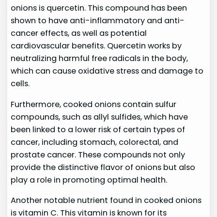
onions is quercetin. This compound has been
shown to have anti-inflammatory and anti-
cancer effects, as well as potential
cardiovascular benefits. Quercetin works by
neutralizing harmful free radicals in the body,
which can cause oxidative stress and damage to
cells.
Furthermore, cooked onions contain sulfur
compounds, such as allyl sulfides, which have
been linked to a lower risk of certain types of
cancer, including stomach, colorectal, and
prostate cancer. These compounds not only
provide the distinctive flavor of onions but also
play a role in promoting optimal health.
Another notable nutrient found in cooked onions
is vitamin C. This vitamin is known for its