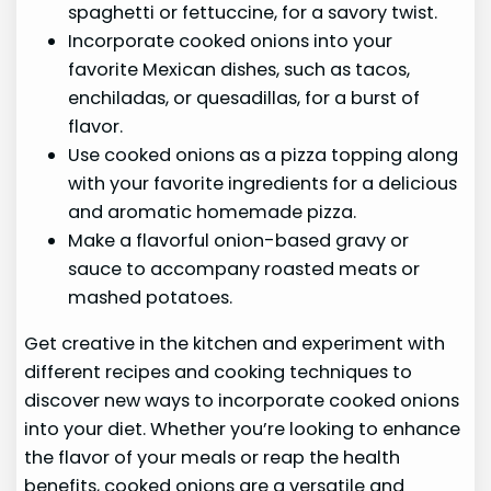
spaghetti or fettuccine, for a savory twist.
Incorporate cooked onions into your
favorite Mexican dishes, such as tacos,
enchiladas, or quesadillas, for a burst of
flavor.
Use cooked onions as a pizza topping along
with your favorite ingredients for a delicious
and aromatic homemade pizza.
Make a flavorful onion-based gravy or
sauce to accompany roasted meats or
mashed potatoes.
Get creative in the kitchen and experiment with
different recipes and cooking techniques to
discover new ways to incorporate cooked onions
into your diet. Whether you’re looking to enhance
the flavor of your meals or reap the health
benefits, cooked onions are a versatile and