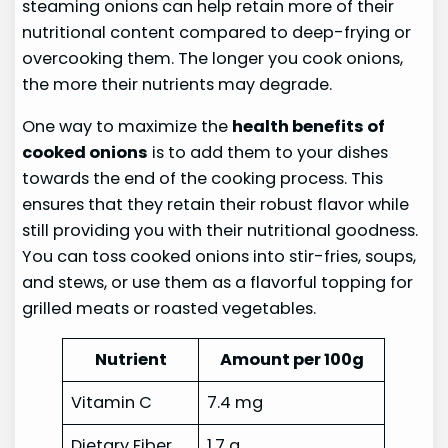
steaming onions can help retain more of their
nutritional content compared to deep-frying or
overcooking them. The longer you cook onions,
the more their nutrients may degrade.
One way to maximize the
health benefits of
cooked onions
is to add them to your dishes
towards the end of the cooking process. This
ensures that they retain their robust flavor while
still providing you with their nutritional goodness.
You can toss cooked onions into stir-fries, soups,
and stews, or use them as a flavorful topping for
grilled meats or roasted vegetables.
Nutrient
Amount per 100g
Vitamin C
7.4 mg
Dietary Fiber
1.7 g