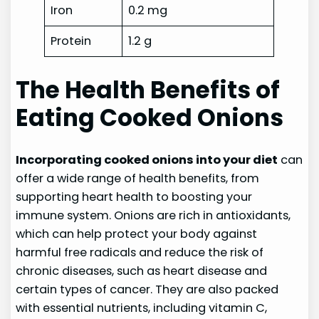
Iron
0.2 mg
Protein
1.2 g
The Health Benefits of
Eating Cooked Onions
Incorporating cooked onions into your diet
can
offer a wide range of health benefits, from
supporting heart health to boosting your
immune system. Onions are rich in antioxidants,
which can help protect your body against
harmful free radicals and reduce the risk of
chronic diseases, such as heart disease and
certain types of cancer. They are also packed
with essential nutrients, including vitamin C,