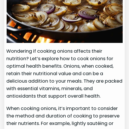
Wondering if cooking onions affects their
nutrition? Let’s explore how to cook onions for
optimal health benefits. Onions, when cooked,
retain their nutritional value and can be a
delicious addition to your meals. They are packed
with essential vitamins, minerals, and
antioxidants that support overall health.
When cooking onions, it’s important to consider
the method and duration of cooking to preserve
their nutrients. For example, lightly sautéing or