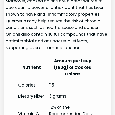
Moreover, cooked onions are a great source of
quercetin, a powerful antioxidant that has been
shown to have anti-inflammatory properties.
Quercetin may help reduce the risk of chronic
conditions such as heart disease and cancer.
Onions also contain sulfur compounds that have
antimicrobial and antibacterial effects,
supporting overall immune function.
Amount per 1 cup
Nutrient
(160g) of Cooked
Onions
Calories
115
Dietary Fiber
3 grams
12% of the
Vitamin C
Recommended Daily