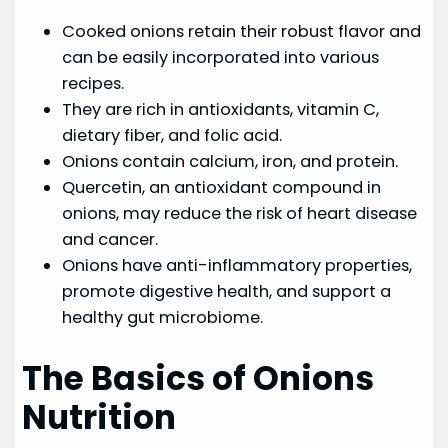
Cooked onions retain their robust flavor and
can be easily incorporated into various
recipes.
They are rich in antioxidants, vitamin C,
dietary fiber, and folic acid.
Onions contain calcium, iron, and protein.
Quercetin, an antioxidant compound in
onions, may reduce the risk of heart disease
and cancer.
Onions have anti-inflammatory properties,
promote digestive health, and support a
healthy gut microbiome.
The Basics of Onions
Nutrition