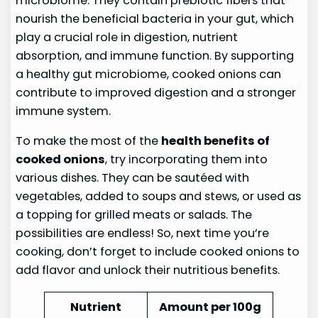
microbiome. They contain prebiotic fibers that
nourish the beneficial bacteria in your gut, which
play a crucial role in digestion, nutrient
absorption, and immune function. By supporting
a healthy gut microbiome, cooked onions can
contribute to improved digestion and a stronger
immune system.
To make the most of the
health benefits of
cooked onions
, try incorporating them into
various dishes. They can be sautéed with
vegetables, added to soups and stews, or used as
a topping for grilled meats or salads. The
possibilities are endless! So, next time you’re
cooking, don’t forget to include cooked onions to
add flavor and unlock their nutritious benefits.
Nutrient
Amount per 100g