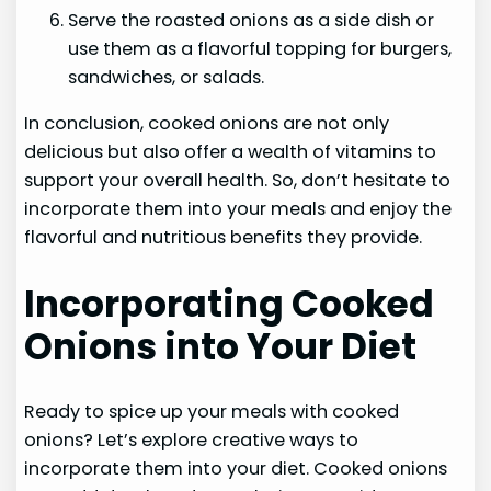
Serve the roasted onions as a side dish or
use them as a flavorful topping for burgers,
sandwiches, or salads.
In conclusion, cooked onions are not only
delicious but also offer a wealth of vitamins to
support your overall health. So, don’t hesitate to
incorporate them into your meals and enjoy the
flavorful and nutritious benefits they provide.
Incorporating Cooked
Onions into Your Diet
Ready to spice up your meals with cooked
onions? Let’s explore creative ways to
incorporate them into your diet. Cooked onions