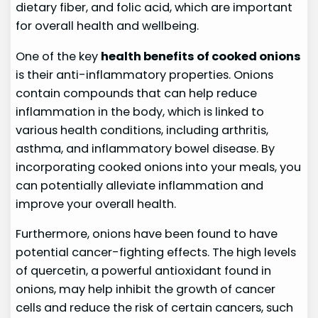
dietary fiber, and folic acid, which are important
for overall health and wellbeing.
One of the key
health benefits of cooked onions
is their anti-inflammatory properties. Onions
contain compounds that can help reduce
inflammation in the body, which is linked to
various health conditions, including arthritis,
asthma, and inflammatory bowel disease. By
incorporating cooked onions into your meals, you
can potentially alleviate inflammation and
improve your overall health.
Furthermore, onions have been found to have
potential cancer-fighting effects. The high levels
of quercetin, a powerful antioxidant found in
onions, may help inhibit the growth of cancer
cells and reduce the risk of certain cancers, such