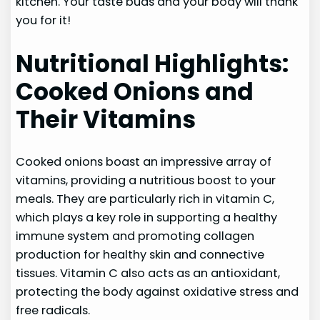
kitchen. Your taste buds and your body will thank
you for it!
Nutritional Highlights:
Cooked Onions and
Their Vitamins
Cooked onions boast an impressive array of
vitamins, providing a nutritious boost to your
meals. They are particularly rich in vitamin C,
which plays a key role in supporting a healthy
immune system and promoting collagen
production for healthy skin and connective
tissues. Vitamin C also acts as an antioxidant,
protecting the body against oxidative stress and
free radicals.