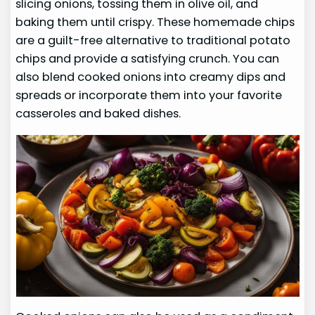
slicing onions, tossing them in olive oil, and
baking them until crispy. These homemade chips
are a guilt-free alternative to traditional potato
chips and provide a satisfying crunch. You can
also blend cooked onions into creamy dips and
spreads or incorporate them into your favorite
casseroles and baked dishes.