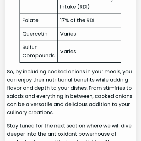
Intake (RDI)
Folate
17% of the RDI
Quercetin
Varies
Sulfur
Varies
Compounds
So, by including cooked onions in your meals, you
can enjoy their nutritional benefits while adding
flavor and depth to your dishes. From stir-fries to
salads and everything in between, cooked onions
can be a versatile and delicious addition to your
culinary creations.
Stay tuned for the next section where we will dive
deeper into the antioxidant powerhouse of