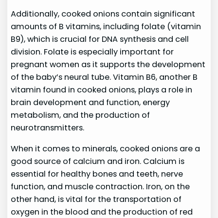
Additionally, cooked onions contain significant
amounts of B vitamins, including folate (vitamin
B9), which is crucial for DNA synthesis and cell
division. Folate is especially important for
pregnant women as it supports the development
of the baby’s neural tube. Vitamin B6, another B
vitamin found in cooked onions, plays a role in
brain development and function, energy
metabolism, and the production of
neurotransmitters.
When it comes to minerals, cooked onions are a
good source of calcium and iron. Calcium is
essential for healthy bones and teeth, nerve
function, and muscle contraction. Iron, on the
other hand, is vital for the transportation of
oxygen in the blood and the production of red