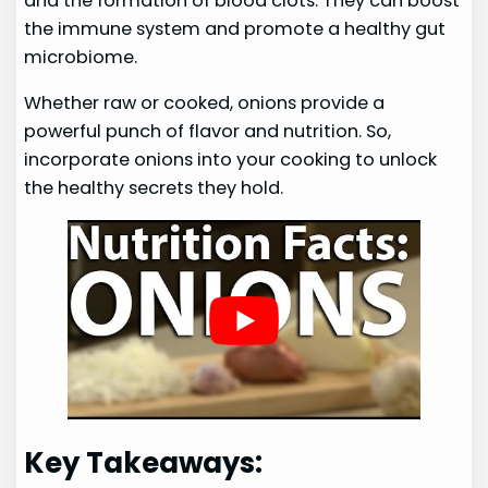
and the formation of blood clots. They can boost
the immune system and promote a healthy gut
microbiome.
Whether raw or cooked, onions provide a
powerful punch of flavor and nutrition. So,
incorporate onions into your cooking to unlock
the healthy secrets they hold.
Key Takeaways: