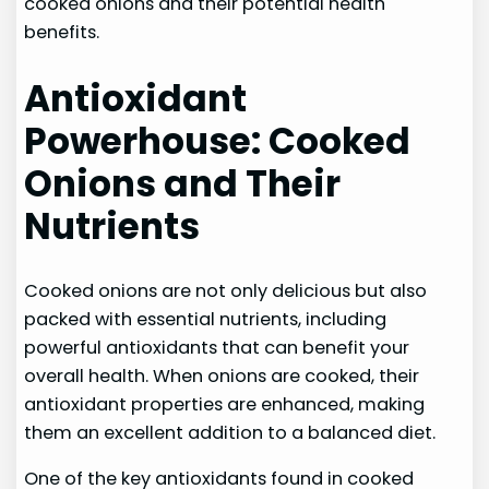
cooked onions and their potential health
benefits.
Antioxidant
Powerhouse: Cooked
Onions and Their
Nutrients
Cooked onions are not only delicious but also
packed with essential nutrients, including
powerful antioxidants that can benefit your
overall health. When onions are cooked, their
antioxidant properties are enhanced, making
them an excellent addition to a balanced diet.
One of the key antioxidants found in cooked