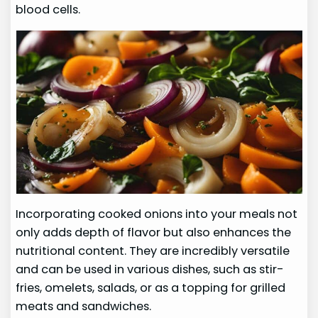
blood cells.
Incorporating cooked onions into your meals not
only adds depth of flavor but also enhances the
nutritional content. They are incredibly versatile
and can be used in various dishes, such as stir-
fries, omelets, salads, or as a topping for grilled
meats and sandwiches.