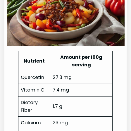
Amount per 100g
Nutrient
serving
Quercetin
27.3 mg
Vitamin C
7.4 mg
Dietary
1.7 g
Fiber
Calcium
23 mg