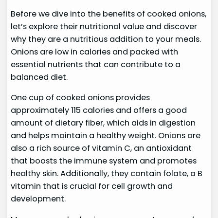
Before we dive into the benefits of cooked onions,
let’s explore their nutritional value and discover
why they are a nutritious addition to your meals.
Onions are low in calories and packed with
essential nutrients that can contribute to a
balanced diet.
One cup of cooked onions provides
approximately 115 calories and offers a good
amount of dietary fiber, which aids in digestion
and helps maintain a healthy weight. Onions are
also a rich source of vitamin C, an antioxidant
that boosts the immune system and promotes
healthy skin. Additionally, they contain folate, a B
vitamin that is crucial for cell growth and
development.