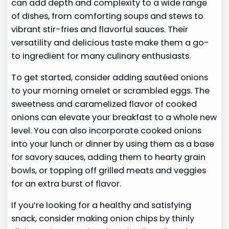
can add depth and complexity to a wide range
of dishes, from comforting soups and stews to
vibrant stir-fries and flavorful sauces. Their
versatility and delicious taste make them a go-
to ingredient for many culinary enthusiasts.
To get started, consider adding sautéed onions
to your morning omelet or scrambled eggs. The
sweetness and caramelized flavor of cooked
onions can elevate your breakfast to a whole new
level. You can also incorporate cooked onions
into your lunch or dinner by using them as a base
for savory sauces, adding them to hearty grain
bowls, or topping off grilled meats and veggies
for an extra burst of flavor.
If you’re looking for a healthy and satisfying
snack, consider making onion chips by thinly