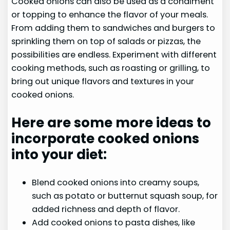
Cooked onions can also be used as a condiment
or topping to enhance the flavor of your meals.
From adding them to sandwiches and burgers to
sprinkling them on top of salads or pizzas, the
possibilities are endless. Experiment with different
cooking methods, such as roasting or grilling, to
bring out unique flavors and textures in your
cooked onions.
Here are some more ideas to
incorporate cooked onions
into your diet:
Blend cooked onions into creamy soups,
such as potato or butternut squash soup, for
added richness and depth of flavor.
Add cooked onions to pasta dishes, like