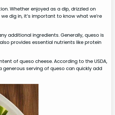
ion. Whether enjoyed as a dip, drizzled on
 we dig in, it’s important to know what we’re
y additional ingredients. Generally, queso is
lso provides essential nutrients like protein
content of queso cheese. According to the USDA,
a generous serving of queso can quickly add