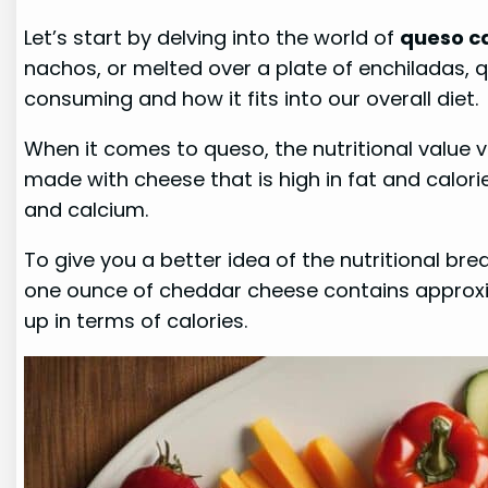
Let’s start by delving into the world of
queso ca
nachos, or melted over a plate of enchiladas, q
consuming and how it fits into our overall diet.
When it comes to queso, the nutritional value 
made with cheese that is high in fat and calori
and calcium.
To give you a better idea of the nutritional br
one ounce of cheddar cheese contains approxim
up in terms of calories.