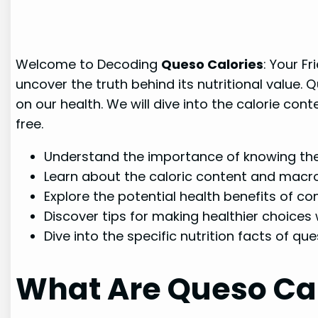
Welcome to Decoding
Queso Calories
: Your Fr
uncover the truth behind its nutritional value.
on our health. We will dive into the calorie con
free.
Understand the importance of knowing the 
Learn about the caloric content and macro
Explore the potential health benefits of c
Discover tips for making healthier choices
Dive into the specific nutrition facts of qu
What Are Queso Cal