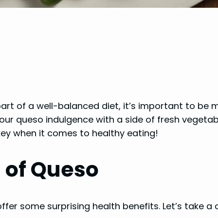
t of a well-balanced diet, it’s important to be min
ur queso indulgence with a side of fresh vegetab
key when it comes to healthy eating!
s of Queso
ffer some surprising health benefits. Let’s take a 