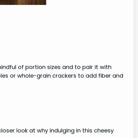
dful of portion sizes and to pair it with
les or whole-grain crackers to add fiber and
closer look at why indulging in this cheesy