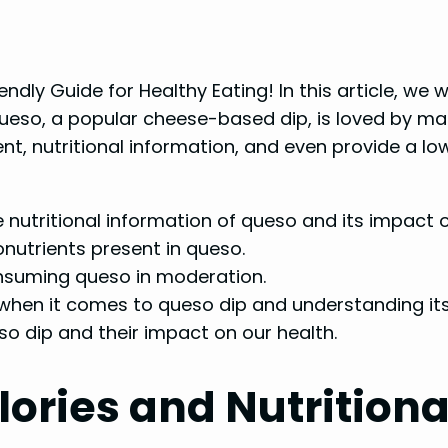
iendly Guide for Healthy Eating! In this article, we 
 Queso, a popular cheese-based dip, is loved by man
tent, nutritional information, and even provide a lo
nutritional information of queso and its impact o
nutrients present in queso.
onsuming queso in moderation.
 when it comes to queso dip and understanding its
eso dip and their impact on our health.
ories and Nutritiona