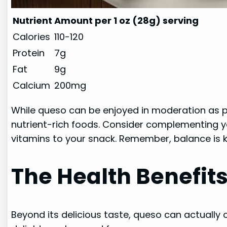
Nutrient
Amount per 1 oz (28g) serving
Calories
110-120
Protein
7g
Fat
9g
Calcium
200mg
While queso can be enjoyed in moderation as par
nutrient-rich foods. Consider complementing yo
vitamins to your snack. Remember, balance is 
The Health Benefit
Beyond its delicious taste, queso can actually o