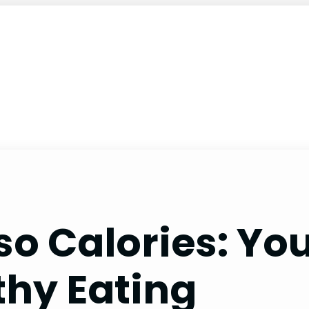
o Calories: You
thy Eating