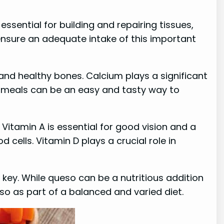
essential for building and repairing tissues,
ensure an adequate intake of this important
 and healthy bones. Calcium plays a significant
ur meals can be an easy and tasty way to
 Vitamin A is essential for good vision and a
cells. Vitamin D plays a crucial role in
s key. While queso can be a nutritious addition
ueso as part of a balanced and varied diet.