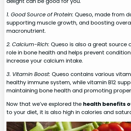
delight can be good for you.
1. Good Source of Protein:
Queso, made from dairy
supporting muscle growth, and boosting overall
macronutrient.
2. Calcium-Rich:
Queso is also a great source of
role in bone health and helps prevent conditio
increase your calcium intake.
3. Vitamin Boost:
Queso contains various vitamins
healthy immune system, while vitamin B12 suppor
maintaining bone health and promoting proper
Now that we’ve explored the
health benefits 
to your diet, it is also high in calories and sat