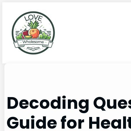
Decoding Ques
Guide for Heal