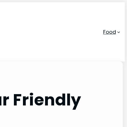
Food
r Friendly