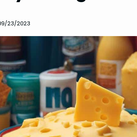
09/23/2023