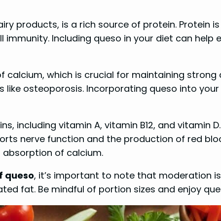
 products, is a rich source of protein. Protein is 
 immunity. Including queso in your diet can help 
 calcium, which is crucial for maintaining strong
ns like osteoporosis. Incorporating queso into yo
, including vitamin A, vitamin B12, and vitamin D.
ts nerve function and the production of red blood 
 absorption of calcium.
of queso
, it’s important to note that moderation i
urated fat. Be mindful of portion sizes and enjoy q