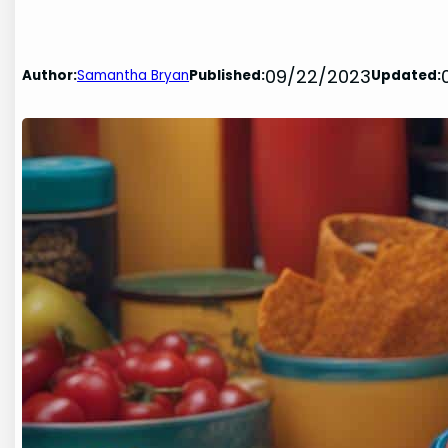
09/22/2023
Author:
Samantha Bryan
Published:
Updated: