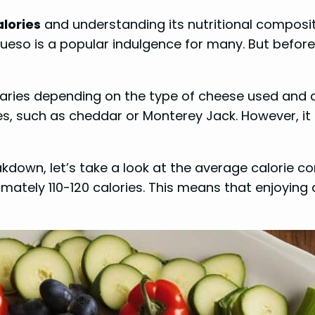
lories
and understanding its nutritional composit
ueso is a popular indulgence for many. But before
varies depending on the type of cheese used and an
es, such as cheddar or Monterey Jack. However, it a
eakdown, let’s take a look at the average calorie 
ately 110-120 calories. This means that enjoying 