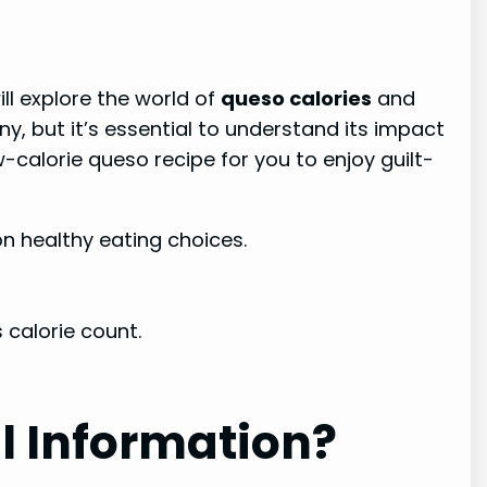
will explore the world of
queso calories
and
y, but it’s essential to understand its impact
w-calorie queso recipe for you to enjoy guilt-
n healthy eating choices.
 calorie count.
l Information?