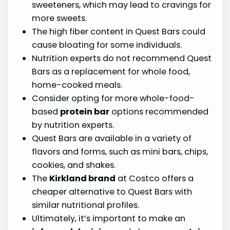
sweeteners, which may lead to cravings for
more sweets.
The high fiber content in Quest Bars could
cause bloating for some individuals.
Nutrition experts do not recommend Quest
Bars as a replacement for whole food,
home-cooked meals.
Consider opting for more whole-food-
based
protein bar
options recommended
by nutrition experts.
Quest Bars are available in a variety of
flavors and forms, such as mini bars, chips,
cookies, and shakes.
The
Kirkland brand
at Costco offers a
cheaper alternative to Quest Bars with
similar nutritional profiles.
Ultimately, it’s important to make an