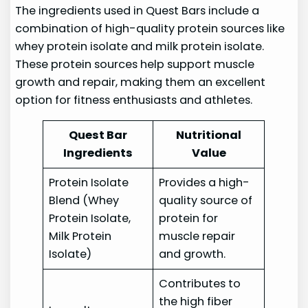
The ingredients used in Quest Bars include a
combination of high-quality protein sources like
whey protein isolate and milk protein isolate.
These protein sources help support muscle
growth and repair, making them an excellent
option for fitness enthusiasts and athletes.
Quest Bar
Nutritional
Ingredients
Value
Protein Isolate
Provides a high-
Blend (Whey
quality source of
Protein Isolate,
protein for
Milk Protein
muscle repair
Isolate)
and growth.
Contributes to
the high fiber