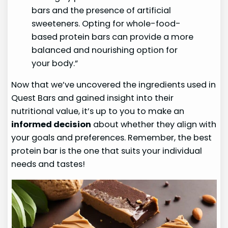
bars and the presence of artificial
sweeteners. Opting for whole-food-
based protein bars can provide a more
balanced and nourishing option for
your body.”
Now that we’ve uncovered the ingredients used in
Quest Bars and gained insight into their
nutritional value, it’s up to you to make an
informed decision
about whether they align with
your goals and preferences. Remember, the best
protein bar is the one that suits your individual
needs and tastes!