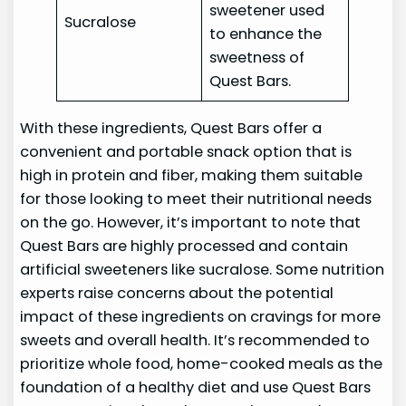
sweetener used
Sucralose
to enhance the
sweetness of
Quest Bars.
With these ingredients, Quest Bars offer a
convenient and portable snack option that is
high in protein and fiber, making them suitable
for those looking to meet their nutritional needs
on the go. However, it’s important to note that
Quest Bars are highly processed and contain
artificial sweeteners like sucralose. Some nutrition
experts raise concerns about the potential
impact of these ingredients on cravings for more
sweets and overall health. It’s recommended to
prioritize whole food, home-cooked meals as the
foundation of a healthy diet and use Quest Bars