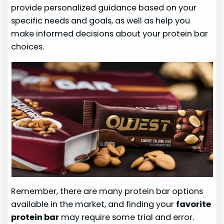
provide personalized guidance based on your
specific needs and goals, as well as help you
make informed decisions about your protein bar
choices.
Remember, there are many protein bar options
available in the market, and finding your
favorite
protein bar
may require some trial and error.