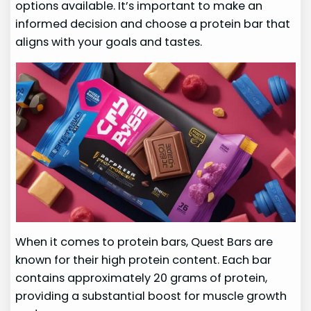
options available. It’s important to make an
informed decision and choose a protein bar that
aligns with your goals and tastes.
When it comes to protein bars, Quest Bars are
known for their high protein content. Each bar
contains approximately 20 grams of protein,
providing a substantial boost for muscle growth