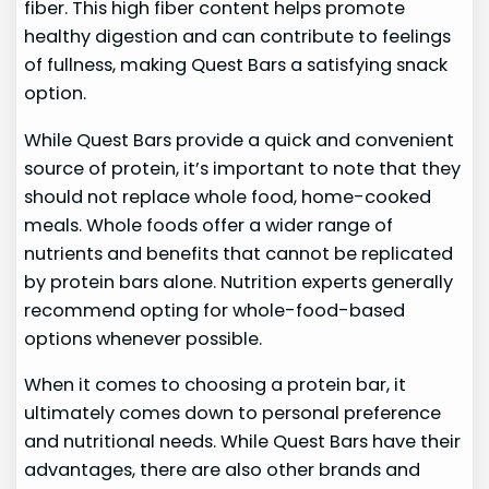
fiber. This high fiber content helps promote
healthy digestion and can contribute to feelings
of fullness, making Quest Bars a satisfying snack
option.
While Quest Bars provide a quick and convenient
source of protein, it’s important to note that they
should not replace whole food, home-cooked
meals. Whole foods offer a wider range of
nutrients and benefits that cannot be replicated
by protein bars alone. Nutrition experts generally
recommend opting for whole-food-based
options whenever possible.
When it comes to choosing a protein bar, it
ultimately comes down to personal preference
and nutritional needs. While Quest Bars have their
advantages, there are also other brands and