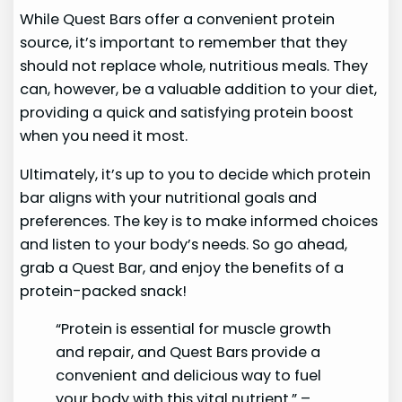
While Quest Bars offer a convenient protein
source, it’s important to remember that they
should not replace whole, nutritious meals. They
can, however, be a valuable addition to your diet,
providing a quick and satisfying protein boost
when you need it most.
Ultimately, it’s up to you to decide which protein
bar aligns with your nutritional goals and
preferences. The key is to make informed choices
and listen to your body’s needs. So go ahead,
grab a Quest Bar, and enjoy the benefits of a
protein-packed snack!
“Protein is essential for muscle growth
and repair, and Quest Bars provide a
convenient and delicious way to fuel
your body with this vital nutrient.” –