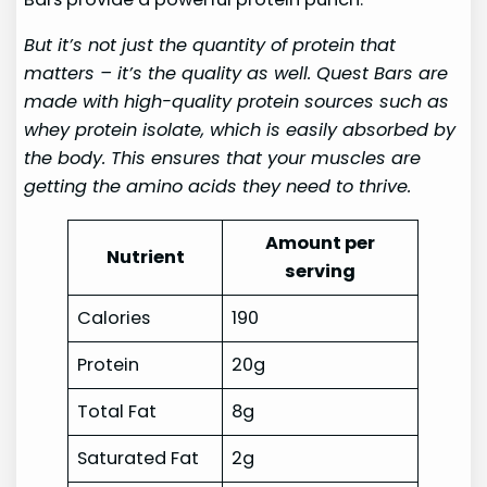
But it’s not just the quantity of protein that
matters – it’s the quality as well. Quest Bars are
made with high-quality protein sources such as
whey protein isolate, which is easily absorbed by
the body. This ensures that your muscles are
getting the amino acids they need to thrive.
Amount per
Nutrient
serving
Calories
190
Protein
20g
Total Fat
8g
Saturated Fat
2g