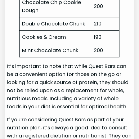
Chocolate Chip Cookie
200
Dough
Double Chocolate Chunk
210
Cookies & Cream
190
Mint Chocolate Chunk
200
It’s important to note that while Quest Bars can
be a convenient option for those on the go or
looking for a quick source of protein, they should
not be relied upon as a replacement for whole,
nutritious meals. Including a variety of whole
foods in your diet is essential for optimal health.
If you’re considering Quest Bars as part of your
nutrition plan, it’s always a good idea to consult
with a registered dietitian or nutritionist. They can