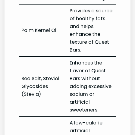
Provides a source
of healthy fats
and helps
Palm Kernel Oil
enhance the
texture of Quest
Bars.
Enhances the
flavor of Quest
Sea Salt, Steviol
Bars without
Glycosides
adding excessive
(Stevia)
sodium or
artificial
sweeteners.
A low-calorie
artificial