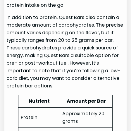
protein intake on the go.
In addition to protein, Quest Bars also contain a
moderate amount of carbohydrates. The precise
amount varies depending on the flavor, but it
typically ranges from 20 to 25 grams per bar.
These carbohydrates provide a quick source of
energy, making Quest Bars a suitable option for
pre- or post-workout fuel. However, it’s
important to note that if you’re following a low-
carb diet, you may want to consider alternative
protein bar options.
Nutrient
Amount per Bar
Approximately 20
Protein
grams