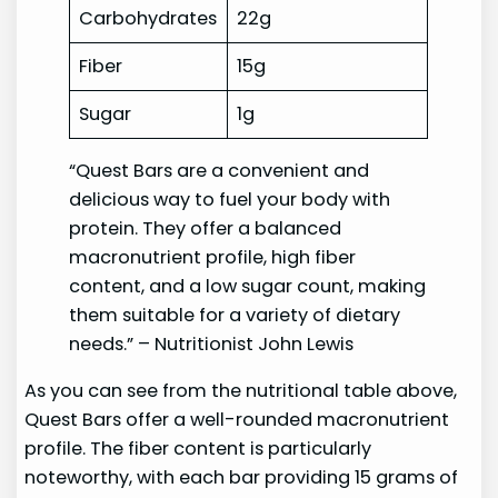
Carbohydrates
22g
Fiber
15g
Sugar
1g
“Quest Bars are a convenient and
delicious way to fuel your body with
protein. They offer a balanced
macronutrient profile, high fiber
content, and a low sugar count, making
them suitable for a variety of dietary
needs.” – Nutritionist John Lewis
As you can see from the nutritional table above,
Quest Bars offer a well-rounded macronutrient
profile. The fiber content is particularly
noteworthy, with each bar providing 15 grams of