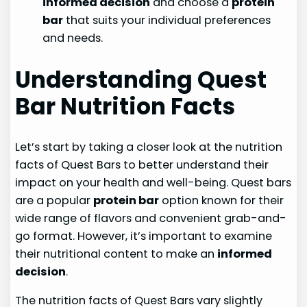
informed decision
and choose a
protein
bar
that suits your individual preferences
and needs.
Understanding Quest
Bar Nutrition Facts
Let’s start by taking a closer look at the nutrition
facts of Quest Bars to better understand their
impact on your health and well-being. Quest bars
are a popular
protein bar
option known for their
wide range of flavors and convenient grab-and-
go format. However, it’s important to examine
their nutritional content to make an
informed
decision
.
The nutrition facts of Quest Bars vary slightly