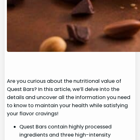
Are you curious about the nutritional value of
Quest Bars? In this article, we’ll delve into the
details and uncover all the information you need
to know to maintain your health while satisfying
your flavor cravings!
Quest Bars contain highly processed
ingredients and three high-intensity