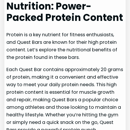
Nutrition: Power-
Packed Protein Content
Protein is a key nutrient for fitness enthusiasts,
and Quest Bars are known for their high protein
content. Let’s explore the nutritional benefits of
the protein found in these bars.
Each Quest Bar contains approximately 20 grams
of protein, making it a convenient and effective
way to meet your daily protein needs. This high
protein content is essential for muscle growth
and repair, making Quest Bars a popular choice
among athletes and those looking to maintain a
healthy lifestyle. Whether you’re hitting the gym
or simply need a quick snack on the go, Quest
Bars provide a powerful protein punch.