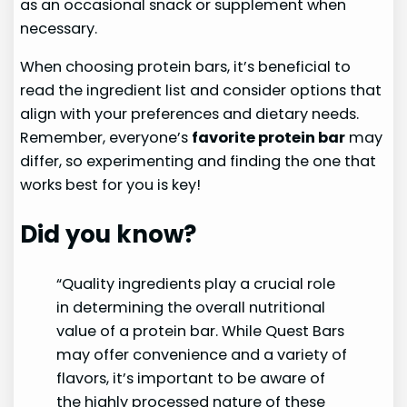
as an occasional snack or supplement when
necessary.
When choosing protein bars, it’s beneficial to
read the ingredient list and consider options that
align with your preferences and dietary needs.
Remember, everyone’s
favorite protein bar
may
differ, so experimenting and finding the one that
works best for you is key!
Did you know?
“Quality ingredients play a crucial role
in determining the overall nutritional
value of a protein bar. While Quest Bars
may offer convenience and a variety of
flavors, it’s important to be aware of
the highly processed nature of these