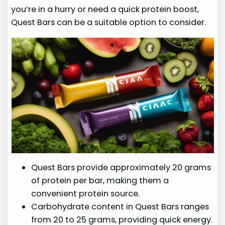
you’re in a hurry or need a quick protein boost,
Quest Bars can be a suitable option to consider.
Quest Bars provide approximately 20 grams
of protein per bar, making them a
convenient protein source.
Carbohydrate content in Quest Bars ranges
from 20 to 25 grams, providing quick energy.