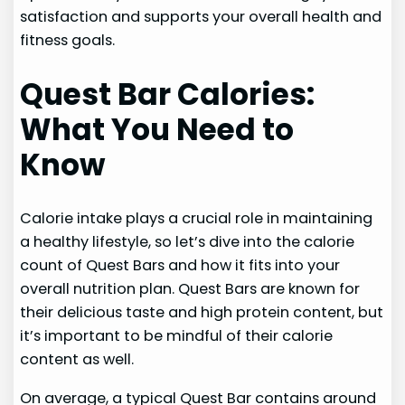
satisfaction and supports your overall health and
fitness goals.
Quest Bar Calories:
What You Need to
Know
Calorie intake plays a crucial role in maintaining
a healthy lifestyle, so let’s dive into the calorie
count of Quest Bars and how it fits into your
overall nutrition plan. Quest Bars are known for
their delicious taste and high protein content, but
it’s important to be mindful of their calorie
content as well.
On average, a typical Quest Bar contains around