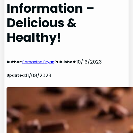
Information –
Delicious &
Healthy!
10/13/2023
Author:
Samantha Bryan
Published:
11/08/2023
Updated: