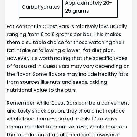
Approximately 20-
Carbohydrates
25 grams
Fat content in Quest Bars is relatively low, usually
ranging from 6 to 9 grams per bar. This makes
them a suitable choice for those watching their
fat intake or following a lower-fat diet plan.
However, it’s worth noting that the specific types
of fats used in Quest Bars may vary depending on
the flavor. Some flavors may include healthy fats
from sources like nuts and seeds, adding
nutritional value to the bars.
Remember, while Quest Bars can be a convenient
and tasty snack option, they should not replace
whole food, home-cooked meals. It’s always
recommended to prioritize fresh, whole foods as
the foundation of a balanced diet. However, if