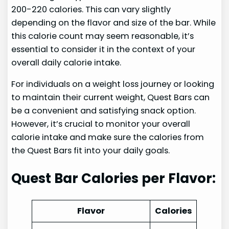
200-220 calories. This can vary slightly
depending on the flavor and size of the bar. While
this calorie count may seem reasonable, it’s
essential to consider it in the context of your
overall daily calorie intake.
For individuals on a weight loss journey or looking
to maintain their current weight, Quest Bars can
be a convenient and satisfying snack option.
However, it’s crucial to monitor your overall
calorie intake and make sure the calories from
the Quest Bars fit into your daily goals.
Quest Bar Calories per Flavor:
Flavor
Calories