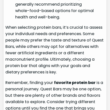
generally recommend prioritizing
whole-food-based options for optimal
health and well-being.
When selecting protein bars, it’s crucial to assess
your individual needs and preferences. Some
people may prefer the taste and texture of Quest
Bars, while others may opt for alternatives with
fewer artificial ingredients or a different
macronutrient profile. Ultimately, choosing a
protein bar that aligns with your goals and
dietary preferences is key.
Remember, finding your
favorite protein bar
is a
personal journey. Quest Bars may be one option,
but there are plenty of other brands and flavors
available to explore. Consider trying different
options until you find the one that brings you