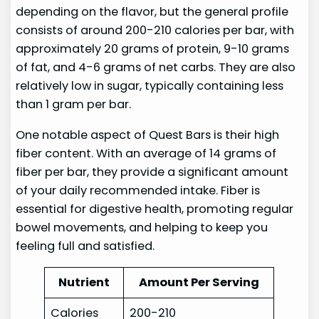
depending on the flavor, but the general profile
consists of around 200-210 calories per bar, with
approximately 20 grams of protein, 9-10 grams
of fat, and 4-6 grams of net carbs. They are also
relatively low in sugar, typically containing less
than 1 gram per bar.
One notable aspect of Quest Bars is their high
fiber content. With an average of 14 grams of
fiber per bar, they provide a significant amount
of your daily recommended intake. Fiber is
essential for digestive health, promoting regular
bowel movements, and helping to keep you
feeling full and satisfied.
Nutrient
Amount Per Serving
Calories
200-210