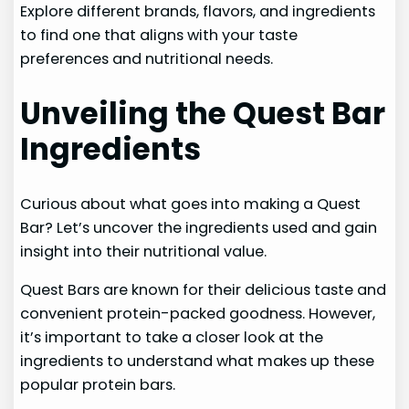
Explore different brands, flavors, and ingredients
to find one that aligns with your taste
preferences and nutritional needs.
Unveiling the Quest Bar
Ingredients
Curious about what goes into making a Quest
Bar? Let’s uncover the ingredients used and gain
insight into their nutritional value.
Quest Bars are known for their delicious taste and
convenient protein-packed goodness. However,
it’s important to take a closer look at the
ingredients to understand what makes up these
popular protein bars.