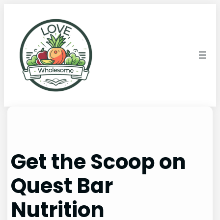
Get the Scoop on
Quest Bar
Nutrition