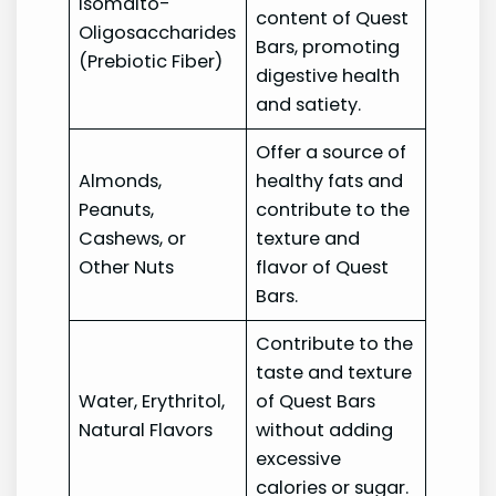
Isomalto-
content of Quest
Oligosaccharides
Bars, promoting
(Prebiotic Fiber)
digestive health
and satiety.
Offer a source of
Almonds,
healthy fats and
Peanuts,
contribute to the
Cashews, or
texture and
Other Nuts
flavor of Quest
Bars.
Contribute to the
taste and texture
Water, Erythritol,
of Quest Bars
Natural Flavors
without adding
excessive
calories or sugar.