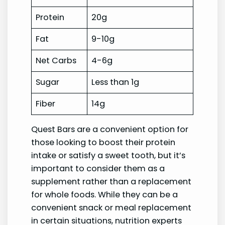
Protein
20g
Fat
9-10g
Net Carbs
4-6g
Sugar
Less than 1g
Fiber
14g
Quest Bars are a convenient option for
those looking to boost their protein
intake or satisfy a sweet tooth, but it’s
important to consider them as a
supplement rather than a replacement
for whole foods. While they can be a
convenient snack or meal replacement
in certain situations, nutrition experts