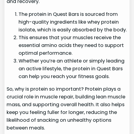
and recovery.
The protein in Quest Bars is sourced from
high-quality ingredients like whey protein
isolate, which is easily absorbed by the body.
This ensures that your muscles receive the
essential amino acids they need to support
optimal performance.
Whether you’re an athlete or simply leading
an active lifestyle, the protein in Quest Bars
can help you reach your fitness goals.
So, why is protein so important? Protein plays a
crucial role in muscle repair, building lean muscle
mass, and supporting overall health. It also helps
keep you feeling fuller for longer, reducing the
likelihood of snacking on unhealthy options
between meals.