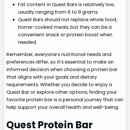
Fat content in Quest Bars is relatively low,
usually ranging from 6 to 9 grams.
Quest Bars should not replace whole food,
home-cooked meals, but they can be a
convenient snack or protein boost when
needed.
Remember, everyone’s nutritional needs and
preferences differ, so it’s essential to make an
informed decision when choosing a protein bar
that aligns with your goals and dietary
requirements. Whether you decide to enjoy a
Quest Bar or explore other options, finding your
favorite protein bar is a personal journey that can
help support your overall health and well-being.
Quest Protein Bar