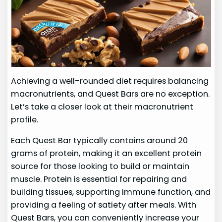
Achieving a well-rounded diet requires balancing
macronutrients, and Quest Bars are no exception.
Let’s take a closer look at their macronutrient
profile.
Each Quest Bar typically contains around 20
grams of protein, making it an excellent protein
source for those looking to build or maintain
muscle. Protein is essential for repairing and
building tissues, supporting immune function, and
providing a feeling of satiety after meals. With
Quest Bars, you can conveniently increase your