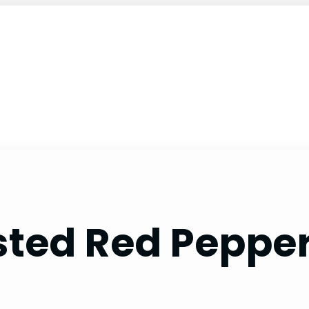
ted Red Pepper