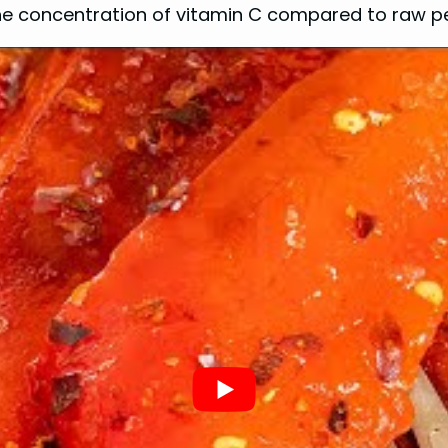
the concentration of vitamin C compared to raw p