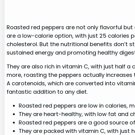
Roasted red peppers are not only flavorful but
are a low-calorie option, with just 25 calories
cholesterol. But the nutritional benefits don’t
sustained energy and promoting healthy digest
They are also rich in vitamin C, with just half
more, roasting the peppers actually increases 
A carotenoids, which are converted into vitamin 
fantastic addition to any diet.
Roasted red peppers are low in calories,
They are heart-healthy, with low fat and c
Roasted red peppers are a good source of 
They are packed with vitamin C, with just 