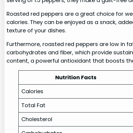
serving of 1.5 peppers, they make a guilt-free a
Roasted red peppers are a great choice for w
calories. They can be enjoyed as a snack, adde
texture of your dishes.
Furthermore, roasted red peppers are low in fat
carbohydrates and fiber, which provide sustaine
content, a powerful antioxidant that boosts t
Nutrition Facts
Calories
Total Fat
Cholesterol