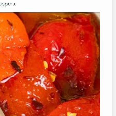
eppers.