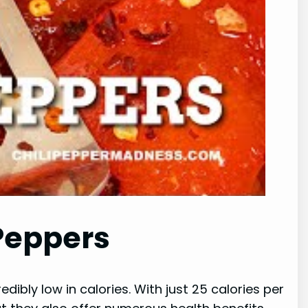
 Peppers
dibly low in calories. With just 25 calories per