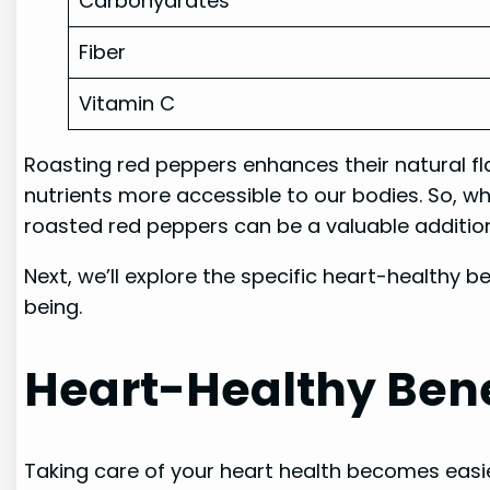
Carbohydrates
Fiber
Vitamin C
Roasting red peppers enhances their natural fla
nutrients more accessible to our bodies. So, wh
roasted red peppers can be a valuable addition
Next, we’ll explore the specific heart-healthy 
being.
Heart-Healthy Bene
Taking care of your heart health becomes easie