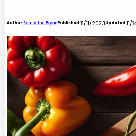
11/11/2023
11/
Author:
Samantha Bryan
Published:
Updated: