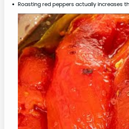
Roasting red peppers actually increases 