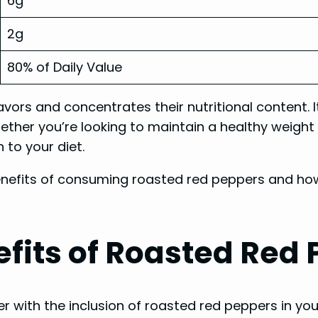
6g
2g
80% of Daily Value
vors and concentrates their nutritional content. I
ether you’re looking to maintain a healthy weight
 to your diet.
benefits of consuming roasted red peppers and how
fits of Roasted Red
r with the inclusion of roasted red peppers in yo