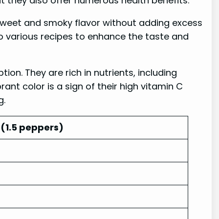
ut they also offer numerous health benefits.
sweet and smoky flavor without adding excess
o various recipes to enhance the taste and
on. They are rich in nutrients, including
nt color is a sign of their high vitamin C
g.
(1.5 peppers)