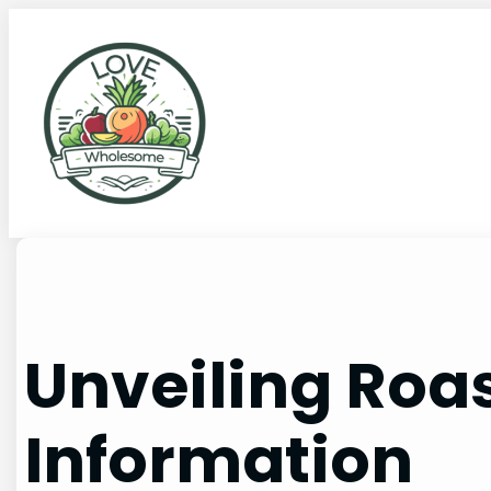
Unveiling Roas
Information