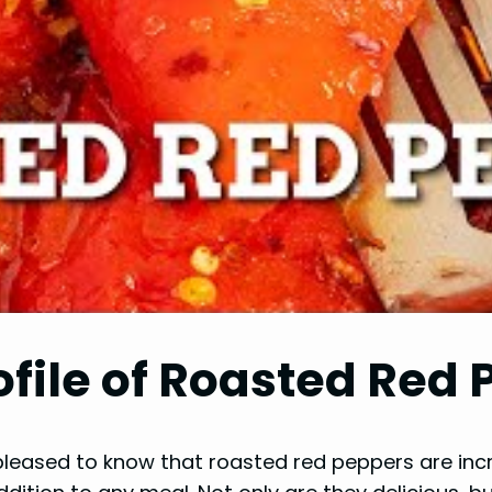
ofile of Roasted Red
e pleased to know that roasted red peppers are incre