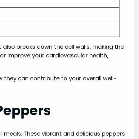
t also breaks down the cell walls, making the
 or improve your cardiovascular health,
 they can contribute to your overall well-
 Peppers
ur meals. These vibrant and delicious peppers