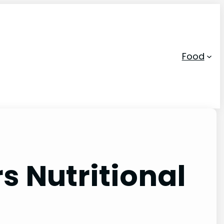
Food
s Nutritional