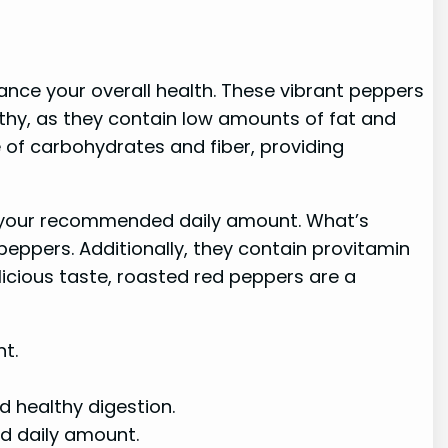
ance your overall health. These vibrant peppers
althy, as they contain low amounts of fat and
e of carbohydrates and fiber, providing
 of your recommended daily amount. What’s
eppers. Additionally, they contain provitamin
elicious taste, roasted red peppers are a
t.
 healthy digestion.
ed daily amount.