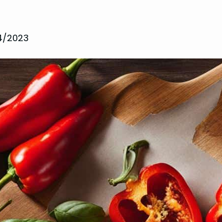
14/2023