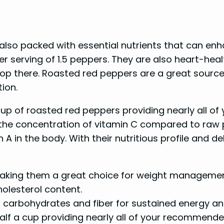
 also packed with essential nutrients that can enh
 per serving of 1.5 peppers. They are also heart-he
 stop there. Roasted red peppers are a great sourc
ion.
 a cup of roasted red peppers providing nearly all
the concentration of vitamin C compared to raw p
A in the body. With their nutritious profile and d
 making them a great choice for weight managemen
holesterol content.
carbohydrates and fiber for sustained energy and
half a cup providing nearly all of your recommend