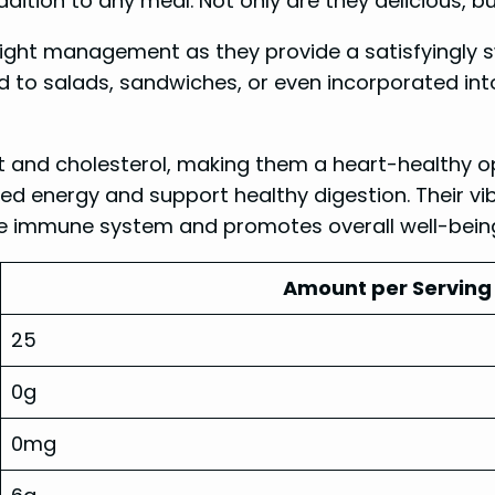
ddition to any meal. Not only are they delicious, b
eight management as they provide a satisfyingly 
d to salads, sandwiches, or even incorporated int
 and cholesterol, making them a heart-healthy opti
d energy and support healthy digestion. Their vibra
he immune system and promotes overall well-bein
Amount per Serving 
25
0g
0mg