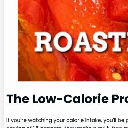
The Low-Calorie Pr
If you’re watching your calorie intake, you’ll b