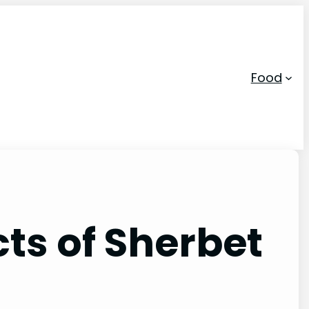
Food
ts of Sherbet