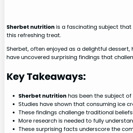
Sherbet nutrition
is a fascinating subject that
this refreshing treat.
Sherbet, often enjoyed as a delightful dessert,
have uncovered surprising findings that chall
Key Takeaways:
Sherbet nutrition
has been the subject of n
Studies have shown that consuming ice cre
These findings challenge traditional belie
More research is needed to fully understan
These surprising facts underscore the compl