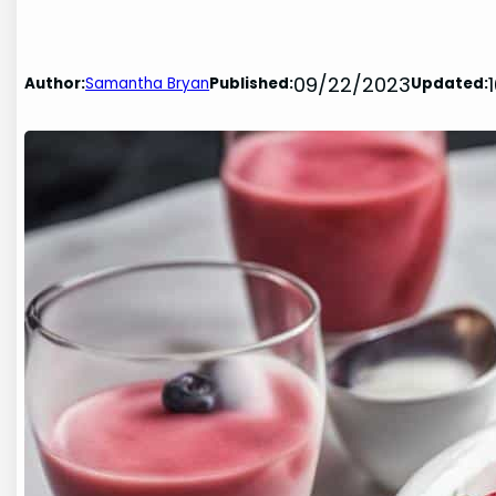
09/22/2023
Author:
Samantha Bryan
Published:
Updated: