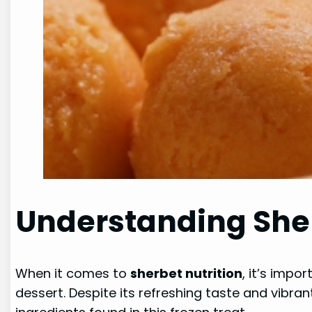
Understanding Sher
When it comes to
sherbet nutrition
, it’s impo
dessert. Despite its refreshing taste and vibrant