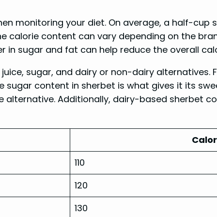
hen monitoring your diet. On average, a half-cup 
the calorie content can vary depending on the brand
r in sugar and fat can help reduce the overall cal
t juice, sugar, and dairy or non-dairy alternatives. 
he sugar content in sherbet is what gives it its sw
e alternative. Additionally, dairy-based sherbet co
Calor
110
120
130