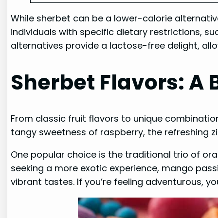
While sherbet can be a lower-calorie alternative
individuals with specific dietary restrictions, s
alternatives provide a lactose-free delight, all
Sherbet Flavors: A 
From classic fruit flavors to unique combinatio
tangy sweetness of raspberry, the refreshing zin
One popular choice is the traditional trio of or
seeking a more exotic experience, mango passio
vibrant tastes. If you’re feeling adventurous, 