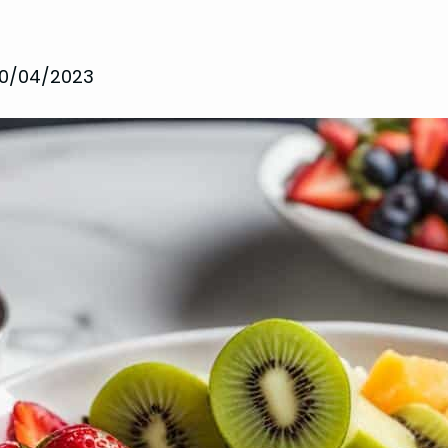
10/04/2023