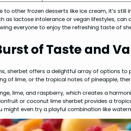
 to other frozen desserts like ice cream, it’s still
uch as lactose intolerance or vegan lifestyles, can 
owing everyone to enjoy the refreshing taste of sh
Burst of Taste and Va
ns, sherbet offers a delightful array of options t
g of lime, or the tropical notes of pineapple, ther
ange, lime, and raspberry, which creates a harmoni
nfruit or coconut lime sherbet provides a tropic
you might even try a playful combination like wate