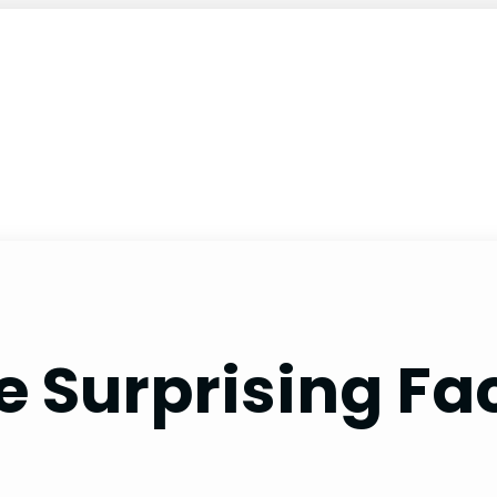
 Surprising Fac