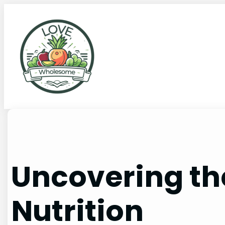
Uncovering the
Nutrition