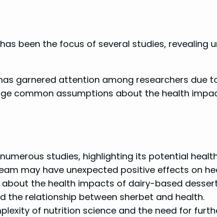
 has been the focus of several studies, revealing u
 has garnered attention among researchers due to it
enge common assumptions about the health impact
umerous studies, highlighting its potential health
am may have unexpected positive effects on heart
fs about the health impacts of dairy-based dessert
d the relationship between sherbet and health.
exity of nutrition science and the need for furthe