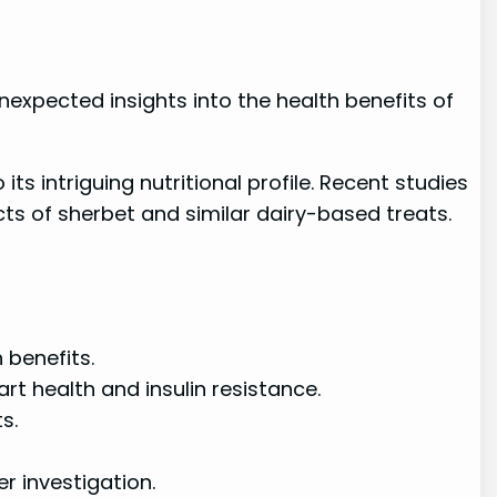
nexpected insights into the health benefits of
s intriguing nutritional profile. Recent studies
s of sherbet and similar dairy-based treats.
 benefits.
 health and insulin resistance.
s.
r investigation.