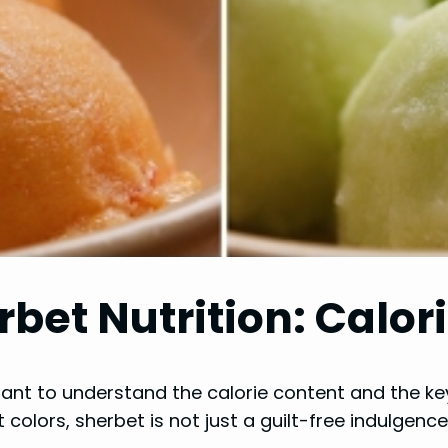
bet Nutrition: Calor
rtant to understand the calorie content and the ke
 colors, sherbet is not just a guilt-free indulgence