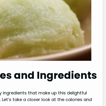
ies and Ingredients
y ingredients that make up this delightful
. Let’s take a closer look at the calories and