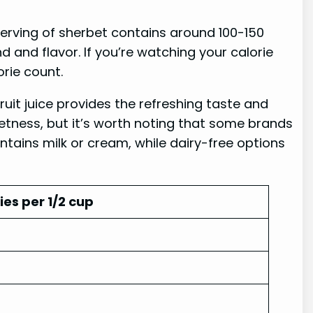
serving of sherbet contains around 100-150
 and flavor. If you’re watching your calorie
orie count.
Fruit juice provides the refreshing taste and
eetness, but it’s worth noting that some brands
ntains milk or cream, while dairy-free options
ies per 1/2 cup