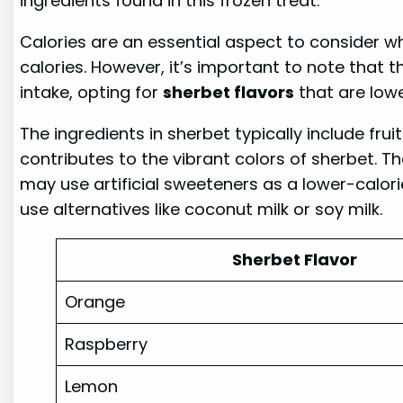
ingredients found in this frozen treat.
Calories are an essential aspect to consider w
calories. However, it’s important to note that 
intake, opting for
sherbet flavors
that are lowe
The ingredients in sherbet typically include frui
contributes to the vibrant colors of sherbet. T
may use artificial sweeteners as a lower-calori
use alternatives like coconut milk or soy milk.
Sherbet Flavor
Orange
Raspberry
Lemon