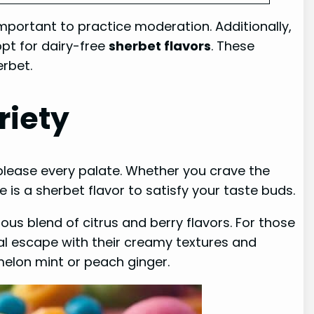
 important to practice moderation. Additionally,
opt for dairy-free
sherbet flavors
. These
erbet.
riety
o please every palate. Whether you crave the
e is a sherbet flavor to satisfy your taste buds.
ous blend of citrus and berry flavors. For those
al escape with their creamy textures and
rmelon mint or peach ginger.