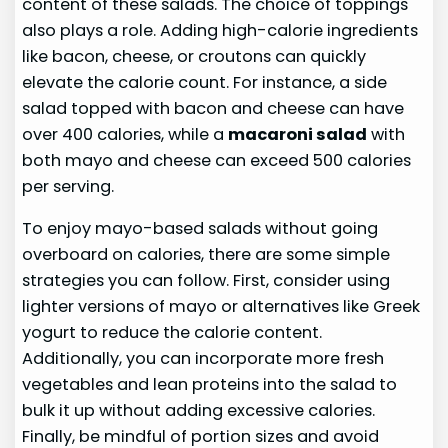
content of these salads. The choice of toppings
also plays a role. Adding high-calorie ingredients
like bacon, cheese, or croutons can quickly
elevate the calorie count. For instance, a side
salad topped with bacon and cheese can have
over 400 calories, while a
macaroni salad
with
both mayo and cheese can exceed 500 calories
per serving.
To enjoy mayo-based salads without going
overboard on calories, there are some simple
strategies you can follow. First, consider using
lighter versions of mayo or alternatives like Greek
yogurt to reduce the calorie content.
Additionally, you can incorporate more fresh
vegetables and lean proteins into the salad to
bulk it up without adding excessive calories.
Finally, be mindful of portion sizes and avoid