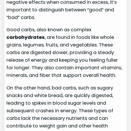
negative effects when consumed in excess, it’s
important to distinguish between “good” and
“bad” carbs.
Good carbs, also known as complex
carbohydrates
, are found in foods like whole
grains, legumes, fruits, and vegetables. These
carbs are digested slower, providing a steady
release of energy and keeping you feeling fuller
for longer. They also contain important vitamins,
minerals, and fiber that support overall health.
On the other hand, bad carbs, such as sugary
snacks and white bread, are quickly digested,
leading to spikes in blood sugar levels and
subsequent crashes in energy. These types of
carbs lack the necessary nutrients and can
contribute to weight gain and other health