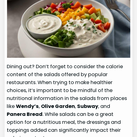
Dining out? Don’t forget to consider the calorie
content of the salads offered by popular
restaurants. When trying to make healthier
choices, it’s important to be mindful of the
nutritional information in the salads from places
like
Wendy’s
,
Olive Garden
,
Subway
, and
Panera Bread
. While salads can be a great
option for a nutritious meal, the dressings and
toppings added can significantly impact their