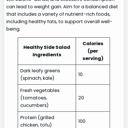
can lead to weight gain. Aim for a balanced diet
that includes a variety of nutrient-rich foods,
including healthy fats, to support overall well-
being.
Calories
Healthy Side Salad
(per
Ingredients
serving)
Dark leafy greens
10
(spinach, kale)
Fresh vegetables
(tomatoes,
20
cucumbers)
Protein (grilled
100
chicken, tofu)