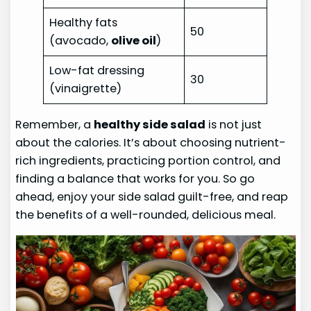
Healthy fats
50
(avocado,
olive oil
)
Low-fat dressing
30
(vinaigrette)
Remember, a
healthy side salad
is not just
about the calories. It’s about choosing nutrient-
rich ingredients, practicing portion control, and
finding a balance that works for you. So go
ahead, enjoy your side salad guilt-free, and reap
the benefits of a well-rounded, delicious meal.