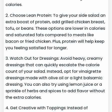
calories.
2. Choose Lean Protein: To give your side salad an
extra boost of protein, add grilled chicken breast,
tofu, or beans. These options are lower in calories
and saturated fats compared to meats like
bacon or fried chicken. Plus, protein will help keep
you feeling satisfied for longer.
3. Watch Out for Dressings: Avoid heavy, creamy
dressings that can quickly escalate the calorie
count of your salad. Instead, opt for vinaigrette
dressings made with olive oil or a light balsamic
dressing. You can also try using lemon juice or a
sprinkle of herbs and spices to add flavor without
the extra calories.
4. Get Creative with Toppings: Instead of