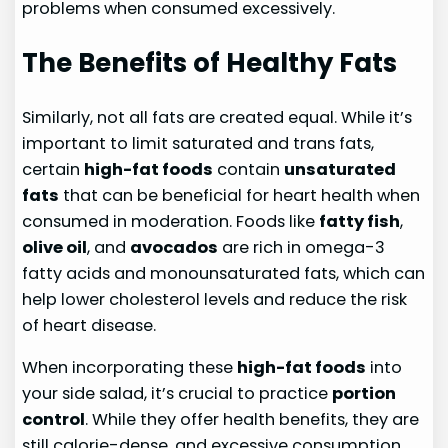
problems when consumed excessively.
The Benefits of Healthy Fats
Similarly, not all fats are created equal. While it’s
important to limit saturated and trans fats,
certain
high-fat foods
contain
unsaturated
fats
that can be beneficial for heart health when
consumed in moderation. Foods like
fatty fish
,
olive oil
, and
avocados
are rich in omega-3
fatty acids and monounsaturated fats, which can
help lower cholesterol levels and reduce the risk
of heart disease.
When incorporating these
high-fat foods
into
your side salad, it’s crucial to practice
portion
control
. While they offer health benefits, they are
still calorie-dense, and excessive consumption