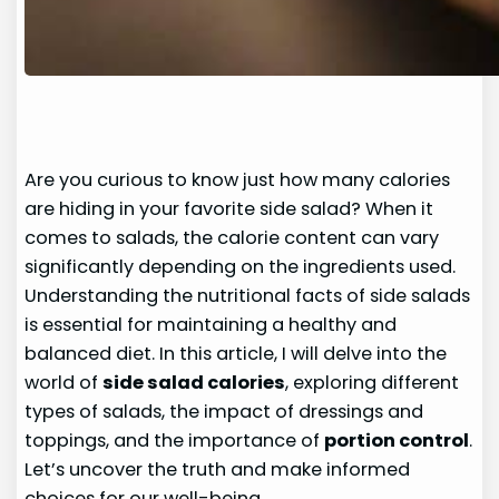
Are you curious to know just how many calories
are hiding in your favorite side salad? When it
comes to salads, the calorie content can vary
significantly depending on the ingredients used.
Understanding the nutritional facts of side salads
is essential for maintaining a healthy and
balanced diet. In this article, I will delve into the
world of
side salad calories
, exploring different
types of salads, the impact of dressings and
toppings, and the importance of
portion control
.
Let’s uncover the truth and make informed
choices for our well-being.