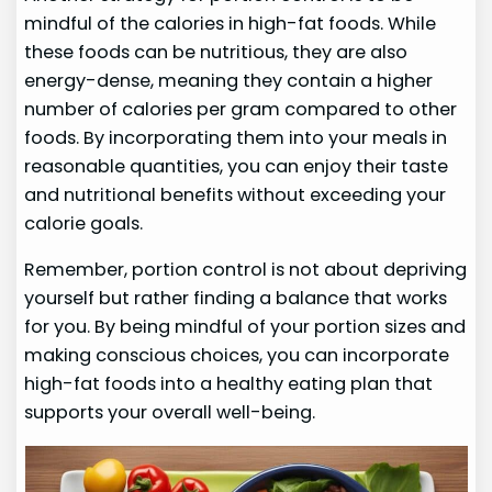
mindful of the calories in high-fat foods. While
these foods can be nutritious, they are also
energy-dense, meaning they contain a higher
number of calories per gram compared to other
foods. By incorporating them into your meals in
reasonable quantities, you can enjoy their taste
and nutritional benefits without exceeding your
calorie goals.
Remember, portion control is not about depriving
yourself but rather finding a balance that works
for you. By being mindful of your portion sizes and
making conscious choices, you can incorporate
high-fat foods into a healthy eating plan that
supports your overall well-being.