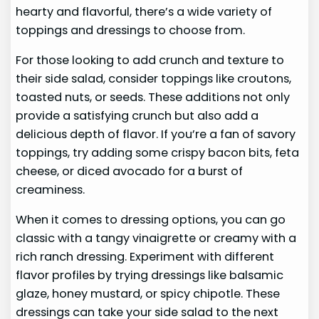
hearty and flavorful, there’s a wide variety of
toppings and dressings to choose from.
For those looking to add crunch and texture to
their side salad, consider toppings like croutons,
toasted nuts, or seeds. These additions not only
provide a satisfying crunch but also add a
delicious depth of flavor. If you’re a fan of savory
toppings, try adding some crispy bacon bits, feta
cheese, or diced avocado for a burst of
creaminess.
When it comes to dressing options, you can go
classic with a tangy vinaigrette or creamy with a
rich ranch dressing. Experiment with different
flavor profiles by trying dressings like balsamic
glaze, honey mustard, or spicy chipotle. These
dressings can take your side salad to the next