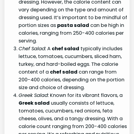
dressing. However, the calorie content can
vary depending on the type and amount of
dressing used. It’s important to be mindful of
portion sizes as
pasta salad
can be high in
calories, ranging from 250-400 calories per
serving.
Chef Salad:
A
chef salad
typically includes
lettuce, tomatoes, cucumbers, sliced ham,
turkey, and hard-boiled eggs. The calorie
content of a
chef salad
can range from
200-400 calories, depending on the portion
size and choice of dressing.
Greek Salad:
Known for its vibrant flavors, a
Greek salad
usually consists of lettuce,
tomatoes, cucumbers, red onions, feta
cheese, olives, and a tangy dressing. With a
calorie count ranging from 200-400 calories