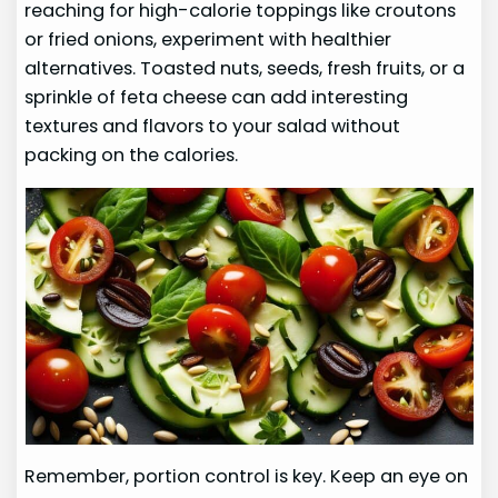
reaching for high-calorie toppings like croutons
or fried onions, experiment with healthier
alternatives. Toasted nuts, seeds, fresh fruits, or a
sprinkle of feta cheese can add interesting
textures and flavors to your salad without
packing on the calories.
Remember, portion control is key. Keep an eye on