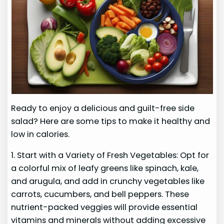
Ready to enjoy a delicious and guilt-free side
salad? Here are some tips to make it healthy and
low in calories.
1. Start with a Variety of Fresh Vegetables: Opt for
a colorful mix of leafy greens like spinach, kale,
and arugula, and add in crunchy vegetables like
carrots, cucumbers, and bell peppers. These
nutrient-packed veggies will provide essential
vitamins and minerals without adding excessive