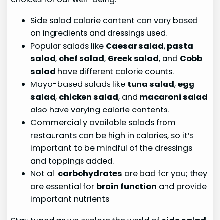
Side salad calorie content can vary based
on ingredients and dressings used.
Popular salads like
Caesar salad
,
pasta
salad
,
chef salad
,
Greek salad
, and
Cobb
salad
have different calorie counts.
Mayo-based salads like
tuna salad
,
egg
salad
,
chicken salad
, and
macaroni salad
also have varying calorie contents.
Commercially available salads from
restaurants can be high in calories, so it’s
important to be mindful of the dressings
and toppings added.
Not all
carbohydrates
are bad for you; they
are essential for
brain function
and provide
important nutrients.