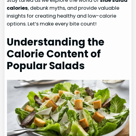
Stay tuned as we explore the world of
side salad
calories
, debunk myths, and provide valuable
insights for creating healthy and low-calorie
options. Let’s make every bite count!
Understanding the
Calorie Content of
Popular Salads