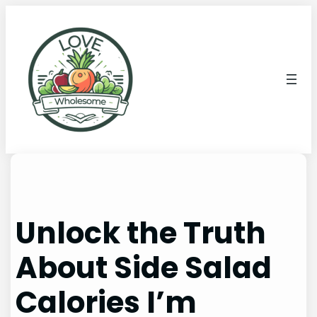
Unlock the Truth
About Side Salad
Calories I’m