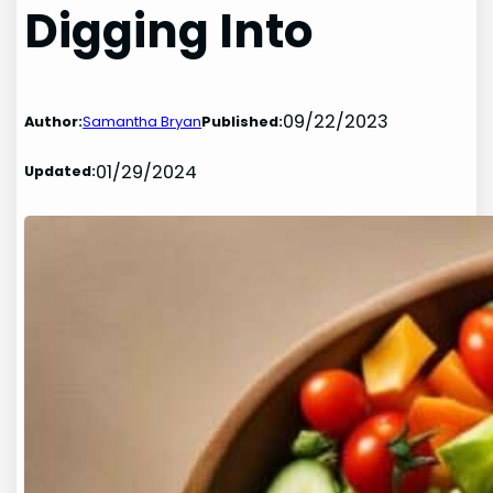
Digging Into
09/22/2023
Author:
Samantha Bryan
Published:
01/29/2024
Updated: