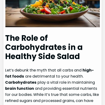
The Role of
Carbohydrates in a
Healthy Side Salad
Let’s debunk the myth that all carbs and
high-
fat foods
are detrimental to your health.
Carbohydrates
play a vital role in maintaining
brain function
and providing essential nutrients
for our bodies. While it’s true that some carbs, like
refined sugars and processed grains, can have