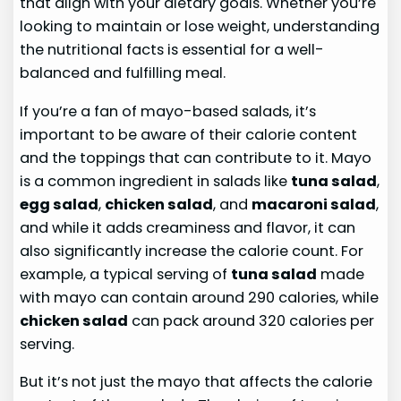
that align with your dietary goals. Whether you’re
looking to maintain or lose weight, understanding
the nutritional facts is essential for a well-
balanced and fulfilling meal.
If you’re a fan of mayo-based salads, it’s
important to be aware of their calorie content
and the toppings that can contribute to it. Mayo
is a common ingredient in salads like
tuna salad
,
egg salad
,
chicken salad
, and
macaroni salad
,
and while it adds creaminess and flavor, it can
also significantly increase the calorie count. For
example, a typical serving of
tuna salad
made
with mayo can contain around 290 calories, while
chicken salad
can pack around 320 calories per
serving.
But it’s not just the mayo that affects the calorie