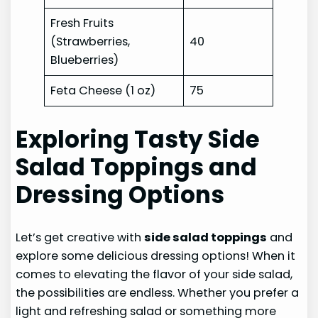
Fresh Fruits
(Strawberries,
40
Blueberries)
Feta Cheese (1 oz)
75
Exploring Tasty Side
Salad Toppings and
Dressing Options
Let’s get creative with
side salad toppings
and
explore some delicious dressing options! When it
comes to elevating the flavor of your side salad,
the possibilities are endless. Whether you prefer a
light and refreshing salad or something more