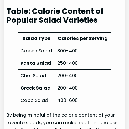
Table: Calorie Content of
Popular Salad Varieties
Salad Type
Calories per Serving
Caesar Salad
300-400
Pasta Salad
250-400
Chef Salad
200-400
Greek Salad
200-400
Cobb Salad
400-600
By being mindful of the calorie content of your
favorite salads, you can make healthier choices