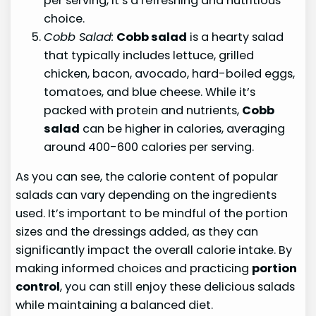
per serving, it’s a refreshing and nutritious
choice.
Cobb Salad:
Cobb salad
is a hearty salad
that typically includes lettuce, grilled
chicken, bacon, avocado, hard-boiled eggs,
tomatoes, and blue cheese. While it’s
packed with protein and nutrients,
Cobb
salad
can be higher in calories, averaging
around 400-600 calories per serving.
As you can see, the calorie content of popular
salads can vary depending on the ingredients
used. It’s important to be mindful of the portion
sizes and the dressings added, as they can
significantly impact the overall calorie intake. By
making informed choices and practicing
portion
control
, you can still enjoy these delicious salads
while maintaining a balanced diet.