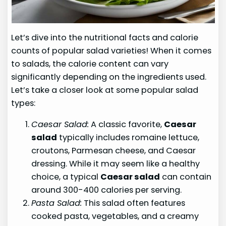
Let’s dive into the nutritional facts and calorie
counts of popular salad varieties! When it comes
to salads, the calorie content can vary
significantly depending on the ingredients used.
Let’s take a closer look at some popular salad
types:
Caesar Salad:
A classic favorite,
Caesar
salad
typically includes romaine lettuce,
croutons, Parmesan cheese, and Caesar
dressing. While it may seem like a healthy
choice, a typical
Caesar salad
can contain
around 300-400 calories per serving.
Pasta Salad:
This salad often features
cooked pasta, vegetables, and a creamy