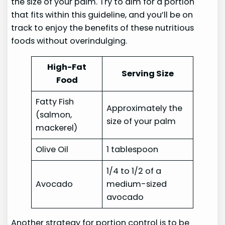
the size of your palm. Try to aim for a portion
that fits within this guideline, and you’ll be on
track to enjoy the benefits of these nutritious
foods without overindulging.
High-Fat
Serving Size
Food
Fatty Fish
Approximately the
(salmon,
size of your palm
mackerel)
Olive Oil
1 tablespoon
1/4 to 1/2 of a
Avocado
medium-sized
avocado
Another strategy for portion control is to be