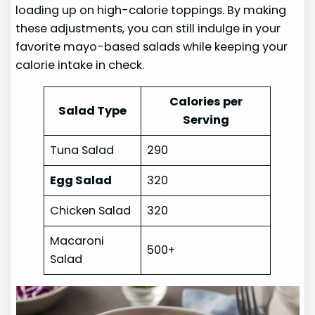
loading up on high-calorie toppings. By making
these adjustments, you can still indulge in your
favorite mayo-based salads while keeping your
calorie intake in check.
Calories per
Salad Type
Serving
Tuna Salad
290
Egg Salad
320
Chicken Salad
320
Macaroni
500+
Salad