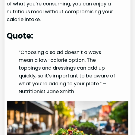
of what you’re consuming, you can enjoy a
nutritious meal without compromising your
calorie intake.
Quote:
“Choosing a salad doesn’t always
mean a low-calorie option. The
toppings and dressings can add up
quickly, so it’s important to be aware of
what you’re adding to your plate.” –
Nutritionist Jane Smith