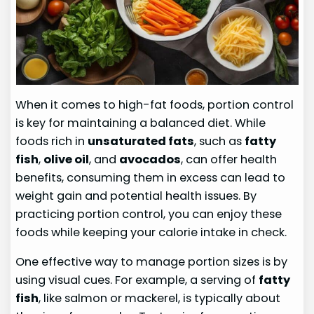
When it comes to high-fat foods, portion control
is key for maintaining a balanced diet. While
foods rich in
unsaturated fats
, such as
fatty
fish
,
olive oil
, and
avocados
, can offer health
benefits, consuming them in excess can lead to
weight gain and potential health issues. By
practicing portion control, you can enjoy these
foods while keeping your calorie intake in check.
One effective way to manage portion sizes is by
using visual cues. For example, a serving of
fatty
fish
, like salmon or mackerel, is typically about