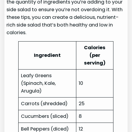
the quantity of ingredients you’re adding to your
side salad to ensure you’re not overdoing it. With
these tips, you can create a delicious, nutrient-
rich side salad that’s both healthy and low in
calories.
Calories
Ingredient
(per
serving)
Leafy Greens
(Spinach, Kale,
10
Arugula)
Carrots (shredded)
25
Cucumbers (sliced)
8
Bell Peppers (diced)
12