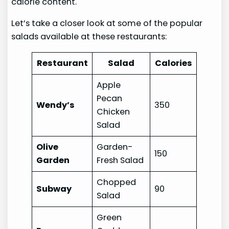
calorie content.
Let’s take a closer look at some of the popular
salads available at these restaurants:
Restaurant
Salad
Calories
Apple
Pecan
Wendy’s
350
Chicken
Salad
Olive
Garden-
150
Garden
Fresh Salad
Chopped
Subway
90
Salad
Green