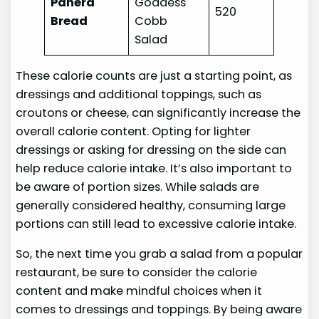
Panera
Goddess
520
Bread
Cobb
Salad
These calorie counts are just a starting point, as
dressings and additional toppings, such as
croutons or cheese, can significantly increase the
overall calorie content. Opting for lighter
dressings or asking for dressing on the side can
help reduce calorie intake. It’s also important to
be aware of portion sizes. While salads are
generally considered healthy, consuming large
portions can still lead to excessive calorie intake.
So, the next time you grab a salad from a popular
restaurant, be sure to consider the calorie
content and make mindful choices when it
comes to dressings and toppings. By being aware