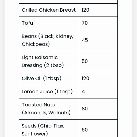
Grilled Chicken Breast
120
Tofu
70
Beans (Black, Kidney,
45
Chickpeas)
Light Balsamic
50
Dressing (2 tbsp)
Olive Oil (1 tbsp)
120
Lemon Juice (1 tbsp)
4
Toasted Nuts
80
(Almonds, Walnuts)
Seeds (Chia, Flax,
60
Sunflower)