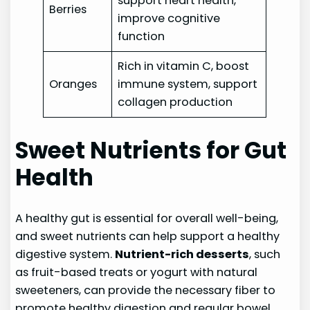
support heart health,
Berries
improve cognitive
function
Rich in vitamin C, boost
Oranges
immune system, support
collagen production
Sweet Nutrients for Gut
Health
A healthy gut is essential for overall well-being,
and sweet nutrients can help support a healthy
digestive system.
Nutrient-rich desserts
, such
as fruit-based treats or yogurt with natural
sweeteners, can provide the necessary fiber to
promote healthy digestion and regular bowel