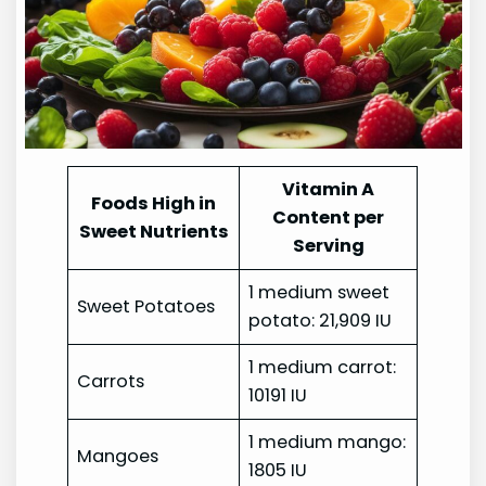
Vitamin A
Foods High in
Content per
Sweet Nutrients
Serving
1 medium sweet
Sweet Potatoes
potato: 21,909 IU
1 medium carrot:
Carrots
10191 IU
1 medium mango:
Mangoes
1805 IU