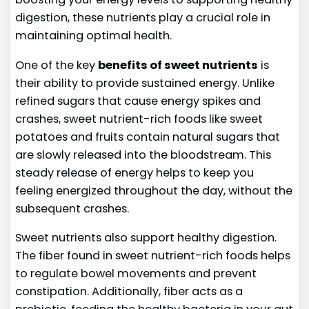
digestion, these nutrients play a crucial role in
maintaining optimal health.
One of the key
benefits of sweet nutrients
is
their ability to provide sustained energy. Unlike
refined sugars that cause energy spikes and
crashes, sweet nutrient-rich foods like sweet
potatoes and fruits contain natural sugars that
are slowly released into the bloodstream. This
steady release of energy helps to keep you
feeling energized throughout the day, without the
subsequent crashes.
Sweet nutrients also support healthy digestion.
The fiber found in sweet nutrient-rich foods helps
to regulate bowel movements and prevent
constipation. Additionally, fiber acts as a