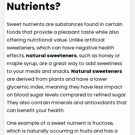
Nutrients?
Sweet nutrients are substances found in certain
foods that provide a pleasant taste while also
offering nutritional value. Unlike artificial
sweeteners, which can have negative health
effects,
natural sweeteners
, such as honey or
maple syrup, are a great way to add sweetness
to your meals and snacks.
Natural sweeteners
are derived from plants and have a lower
glycemic index, meaning they have less impact
on blood sugar levels compared to refined sugar.
They also contain minerals and antioxidants that
can benefit your health.
One example of a sweet nutrient is fructose,
which is naturally occurring in fruits and has a