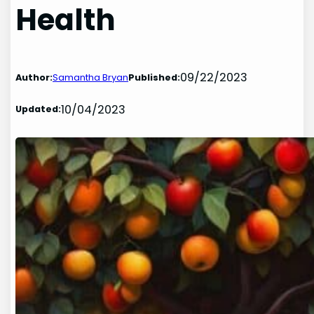
Health
09/22/2023
Author:
Samantha Bryan
Published:
10/04/2023
Updated: