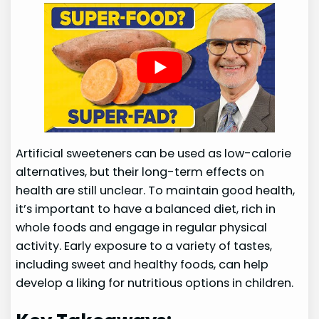
Artificial sweeteners can be used as low-calorie
alternatives, but their long-term effects on
health are still unclear. To maintain good health,
it’s important to have a balanced diet, rich in
whole foods and engage in regular physical
activity. Early exposure to a variety of tastes,
including sweet and healthy foods, can help
develop a liking for nutritious options in children.