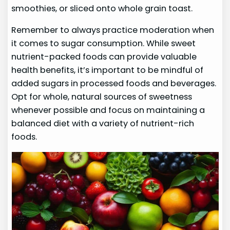
smoothies, or sliced onto whole grain toast.
Remember to always practice moderation when
it comes to sugar consumption. While sweet
nutrient-packed foods can provide valuable
health benefits, it’s important to be mindful of
added sugars in processed foods and beverages.
Opt for whole, natural sources of sweetness
whenever possible and focus on maintaining a
balanced diet with a variety of nutrient-rich
foods.