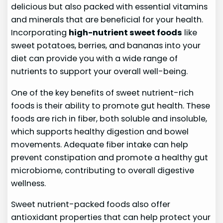
delicious but also packed with essential vitamins
and minerals that are beneficial for your health.
Incorporating
high-nutrient sweet foods
like
sweet potatoes, berries, and bananas into your
diet can provide you with a wide range of
nutrients to support your overall well-being.
One of the key benefits of sweet nutrient-rich
foods is their ability to promote gut health. These
foods are rich in fiber, both soluble and insoluble,
which supports healthy digestion and bowel
movements. Adequate fiber intake can help
prevent constipation and promote a healthy gut
microbiome, contributing to overall digestive
wellness.
Sweet nutrient-packed foods also offer
antioxidant properties that can help protect your