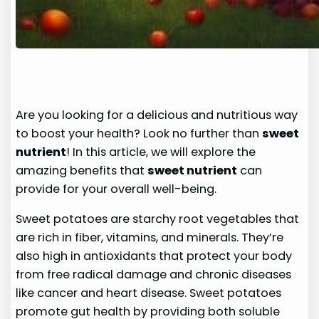
Are you looking for a delicious and nutritious way
to boost your health? Look no further than
sweet
nutrient
! In this article, we will explore the
amazing benefits that
sweet nutrient
can
provide for your overall well-being.
Sweet potatoes are starchy root vegetables that
are rich in fiber, vitamins, and minerals. They’re
also high in antioxidants that protect your body
from free radical damage and chronic diseases
like cancer and heart disease. Sweet potatoes
promote gut health by providing both soluble