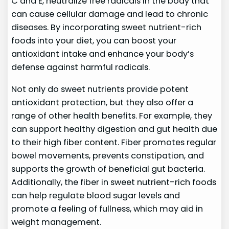
C and E, neutralize free radicals in the body that
can cause cellular damage and lead to chronic
diseases. By incorporating sweet nutrient-rich
foods into your diet, you can boost your
antioxidant intake and enhance your body’s
defense against harmful radicals.
Not only do sweet nutrients provide potent
antioxidant protection, but they also offer a
range of other health benefits. For example, they
can support healthy digestion and gut health due
to their high fiber content. Fiber promotes regular
bowel movements, prevents constipation, and
supports the growth of beneficial gut bacteria.
Additionally, the fiber in sweet nutrient-rich foods
can help regulate blood sugar levels and
promote a feeling of fullness, which may aid in
weight management.