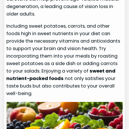
degeneration, a leading cause of vision loss in
older adults.
Including sweet potatoes, carrots, and other
foods high in sweet nutrients in your diet can
provide the necessary vitamins and antioxidants
to support your brain and vision health. Try
incorporating them into your meals by roasting
sweet potatoes as a side dish or adding carrots
to your salads. Enjoying a variety of
sweet and
nutrient-packed foods
not only satisfies your
taste buds but also contributes to your overall
well-being.