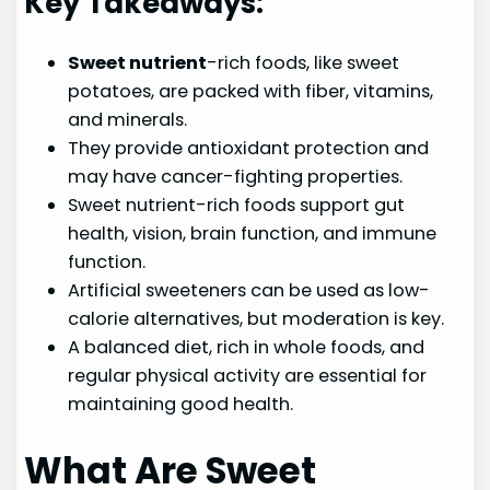
Key Takeaways:
Sweet nutrient
-rich foods, like sweet
potatoes, are packed with fiber, vitamins,
and minerals.
They provide antioxidant protection and
may have cancer-fighting properties.
Sweet nutrient-rich foods support gut
health, vision, brain function, and immune
function.
Artificial sweeteners can be used as low-
calorie alternatives, but moderation is key.
A balanced diet, rich in whole foods, and
regular physical activity are essential for
maintaining good health.
What Are Sweet