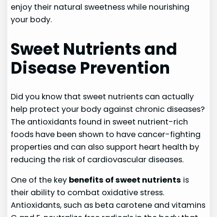
enjoy their natural sweetness while nourishing
your body.
Sweet Nutrients and
Disease Prevention
Did you know that sweet nutrients can actually
help protect your body against chronic diseases?
The antioxidants found in sweet nutrient-rich
foods have been shown to have cancer-fighting
properties and can also support heart health by
reducing the risk of cardiovascular diseases.
One of the key
benefits of sweet nutrients
is
their ability to combat oxidative stress.
Antioxidants, such as beta carotene and vitamins