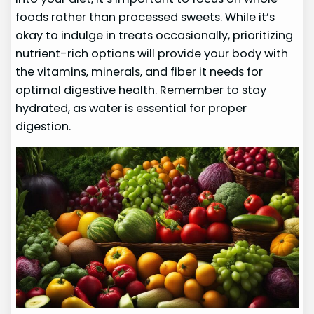
foods rather than processed sweets. While it’s
okay to indulge in treats occasionally, prioritizing
nutrient-rich options will provide your body with
the vitamins, minerals, and fiber it needs for
optimal digestive health. Remember to stay
hydrated, as water is essential for proper
digestion.