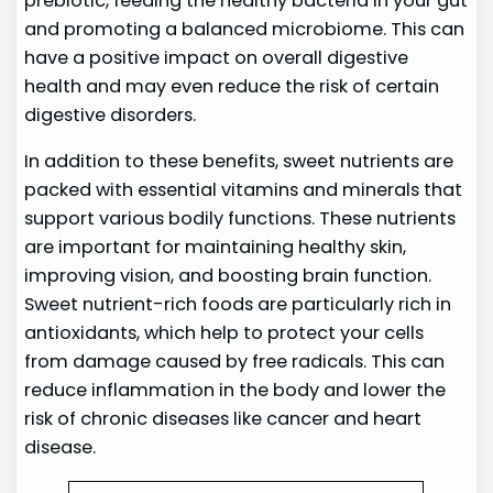
prebiotic, feeding the healthy bacteria in your gut
and promoting a balanced microbiome. This can
have a positive impact on overall digestive
health and may even reduce the risk of certain
digestive disorders.
In addition to these benefits, sweet nutrients are
packed with essential vitamins and minerals that
support various bodily functions. These nutrients
are important for maintaining healthy skin,
improving vision, and boosting brain function.
Sweet nutrient-rich foods are particularly rich in
antioxidants, which help to protect your cells
from damage caused by free radicals. This can
reduce inflammation in the body and lower the
risk of chronic diseases like cancer and heart
disease.