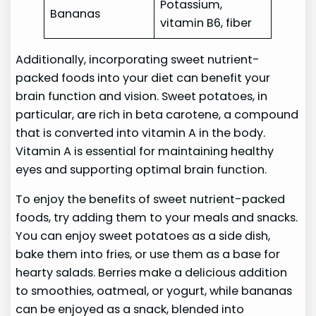
Potassium,
Bananas
vitamin B6, fiber
Additionally, incorporating sweet nutrient-
packed foods into your diet can benefit your
brain function and vision. Sweet potatoes, in
particular, are rich in beta carotene, a compound
that is converted into vitamin A in the body.
Vitamin A is essential for maintaining healthy
eyes and supporting optimal brain function.
To enjoy the benefits of sweet nutrient-packed
foods, try adding them to your meals and snacks.
You can enjoy sweet potatoes as a side dish,
bake them into fries, or use them as a base for
hearty salads. Berries make a delicious addition
to smoothies, oatmeal, or yogurt, while bananas
can be enjoyed as a snack, blended into