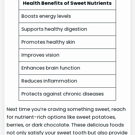
Health Benefits of Sweet Nutrients
Boosts energy levels
Supports healthy digestion
Promotes healthy skin
Improves vision
Enhances brain function
Reduces inflammation
Protects against chronic diseases
Next time you’re craving something sweet, reach
for nutrient-rich options like sweet potatoes,
berries, or dark chocolate. These delicious foods
not only satisfy your sweet tooth but also provide