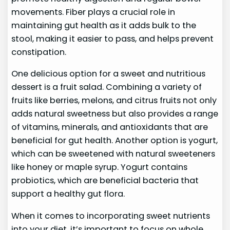
movements. Fiber plays a crucial role in
maintaining gut health as it adds bulk to the
stool, making it easier to pass, and helps prevent
constipation.
One delicious option for a sweet and nutritious
dessert is a fruit salad. Combining a variety of
fruits like berries, melons, and citrus fruits not only
adds natural sweetness but also provides a range
of vitamins, minerals, and antioxidants that are
beneficial for gut health. Another option is yogurt,
which can be sweetened with natural sweeteners
like honey or maple syrup. Yogurt contains
probiotics, which are beneficial bacteria that
support a healthy gut flora.
When it comes to incorporating sweet nutrients
into your diet, it’s important to focus on whole