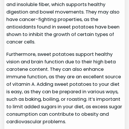
and insoluble fiber, which supports healthy
digestion and bowel movements. They may also
have cancer-fighting properties, as the
antioxidants found in sweet potatoes have been
shown to inhibit the growth of certain types of
cancer cells.
Furthermore, sweet potatoes support healthy
vision and brain function due to their high beta
carotene content. They can also enhance
immune function, as they are an excellent source
of vitamin A. Adding sweet potatoes to your diet
is easy, as they can be prepared in various ways,
such as baking, boiling, or roasting. It’s important
to limit added sugars in your diet, as excess sugar
consumption can contribute to obesity and
cardiovascular problems.