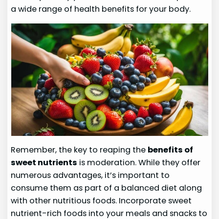
a wide range of health benefits for your body.
Remember, the key to reaping the
benefits of
sweet nutrients
is moderation. While they offer
numerous advantages, it’s important to
consume them as part of a balanced diet along
with other nutritious foods. Incorporate sweet
nutrient-rich foods into your meals and snacks to