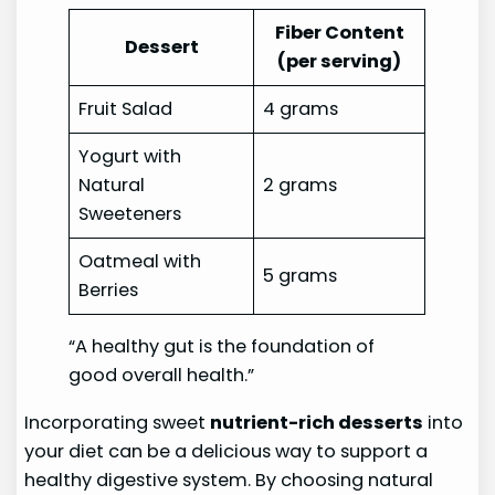
Fiber Content
Dessert
(per serving)
Fruit Salad
4 grams
Yogurt with
Natural
2 grams
Sweeteners
Oatmeal with
5 grams
Berries
“A healthy gut is the foundation of
good overall health.”
Incorporating sweet
nutrient-rich desserts
into
your diet can be a delicious way to support a
healthy digestive system. By choosing natural