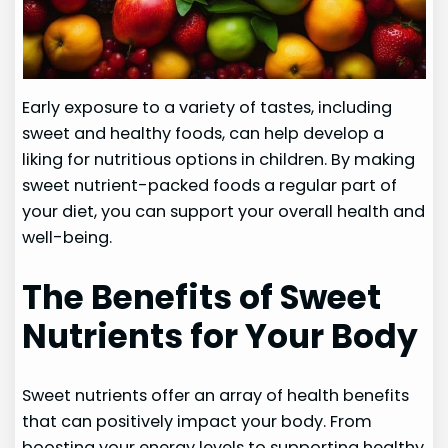
Early exposure to a variety of tastes, including
sweet and healthy foods, can help develop a
liking for nutritious options in children. By making
sweet nutrient-packed foods a regular part of
your diet, you can support your overall health and
well-being.
The Benefits of Sweet
Nutrients for Your Body
Sweet nutrients offer an array of health benefits
that can positively impact your body. From
boosting your energy levels to supporting healthy