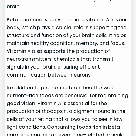
brain.
Beta carotene is converted into vitamin A in your
body, which plays a crucial role in supporting the
structure and function of your brain cells. It helps
maintain healthy cognition, memory, and focus.
Vitamin A also supports the production of
neurotransmitters, chemicals that transmit
signals in your brain, ensuring efficient
communication between neurons.
In addition to promoting brain health, sweet
nutrient-rich foods are beneficial for maintaining
good vision. Vitamin A is essential for the
production of rhodopsin, a pigment found in the
cells of your retina that allows you to see in low-
light conditions. Consuming foods rich in beta
carotene can help prevent age-related macular