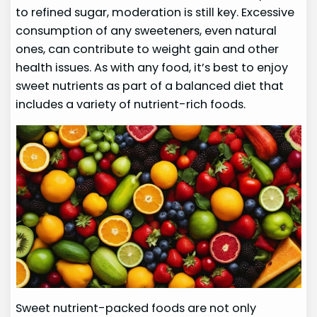
to refined sugar, moderation is still key. Excessive
consumption of any sweeteners, even natural
ones, can contribute to weight gain and other
health issues. As with any food, it’s best to enjoy
sweet nutrients as part of a balanced diet that
includes a variety of nutrient-rich foods.
Sweet nutrient-packed foods are not only