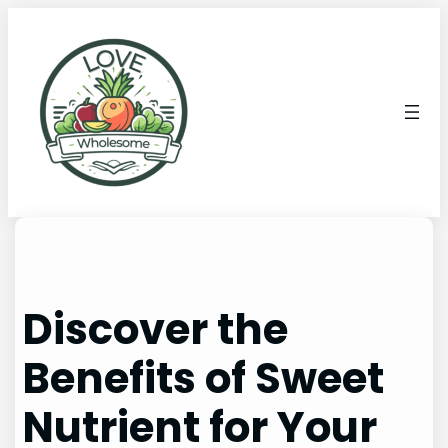
Discover the
Benefits of Sweet
Nutrient for Your