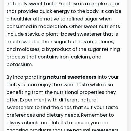
naturally sweet taste. Fructose is a simple sugar
that provides quick energy to the body. It can be
a healthier alternative to refined sugar when
consumed in moderation. Other sweet nutrients
include stevia, a plant-based sweetener that is
much sweeter than sugar but has no calories,
and molasses, a byproduct of the sugar refining
process that contains iron, calcium, and
potassium.
By incorporating
natural sweeteners
into your
diet, you can enjoy the sweet taste while also
benefiting from the nutritional properties they
offer. Experiment with different natural
sweeteners to find the ones that suit your taste
preferences and dietary needs. Remember to
always check food labels to ensure you are
choosing products that use natural sweeteners