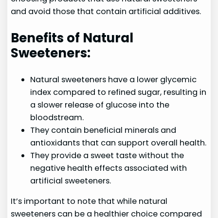
and avoid those that contain artificial additives.
Benefits of Natural
Sweeteners:
Natural sweeteners have a lower glycemic
index compared to refined sugar, resulting in
a slower release of glucose into the
bloodstream.
They contain beneficial minerals and
antioxidants that can support overall health.
They provide a sweet taste without the
negative health effects associated with
artificial sweeteners.
It’s important to note that while natural
sweeteners can be a healthier choice compared