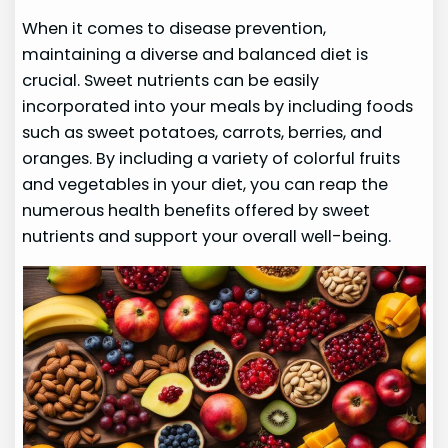
When it comes to disease prevention,
maintaining a diverse and balanced diet is
crucial. Sweet nutrients can be easily
incorporated into your meals by including foods
such as sweet potatoes, carrots, berries, and
oranges. By including a variety of colorful fruits
and vegetables in your diet, you can reap the
numerous health benefits offered by sweet
nutrients and support your overall well-being.