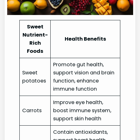
Sweet
Nutrient-
Health Benefits
Rich
Foods
Promote gut health,
Sweet
support vision and brain
potatoes
function, enhance
immune function
Improve eye health,
Carrots
boost immune system,
support skin health
Contain antioxidants,