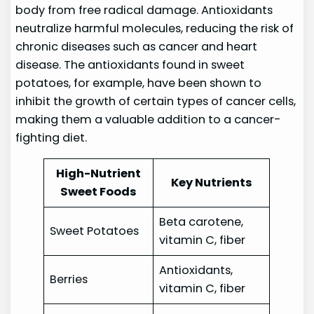
body from free radical damage. Antioxidants
neutralize harmful molecules, reducing the risk of
chronic diseases such as cancer and heart
disease. The antioxidants found in sweet
potatoes, for example, have been shown to
inhibit the growth of certain types of cancer cells,
making them a valuable addition to a cancer-
fighting diet.
High-Nutrient
Key Nutrients
Sweet Foods
Beta carotene,
Sweet Potatoes
vitamin C, fiber
Antioxidants,
Berries
vitamin C, fiber