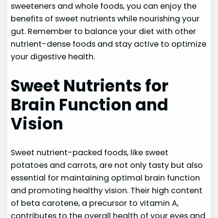
sweeteners and whole foods, you can enjoy the
benefits of sweet nutrients while nourishing your
gut. Remember to balance your diet with other
nutrient-dense foods and stay active to optimize
your digestive health.
Sweet Nutrients for
Brain Function and
Vision
Sweet nutrient-packed foods, like sweet
potatoes and carrots, are not only tasty but also
essential for maintaining optimal brain function
and promoting healthy vision. Their high content
of beta carotene, a precursor to vitamin A,
contributes to the overall health of your eyes and