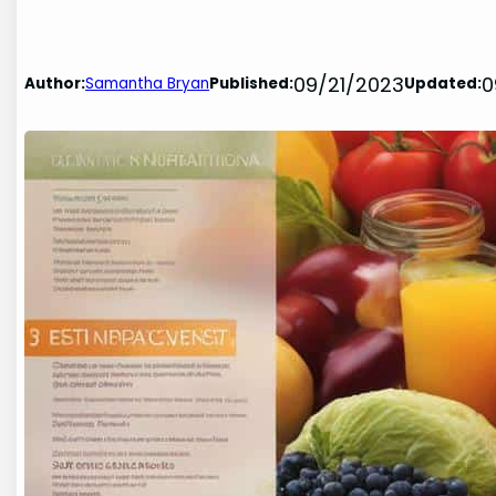
09/21/2023
0
Author:
Samantha Bryan
Published:
Updated: