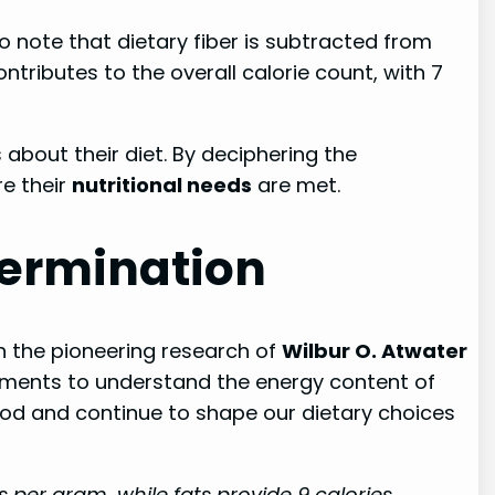
o note that dietary fiber is subtracted from
ntributes to the overall calorie count, with 7
out their diet. By deciphering the
re their
nutritional needs
are met.
termination
 in the pioneering research of
Wilbur O. Atwater
iments to understand the energy content of
food and continue to shape our dietary choices
 per gram, while fats provide 9 calories