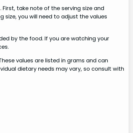
First, take note of the serving size and
 size, you will need to adjust the values
ided by the food. If you are watching your
ces.
 These values are listed in grams and can
dividual dietary needs may vary, so consult with