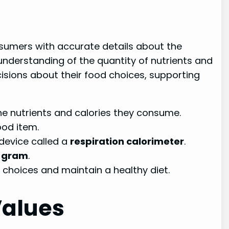
onsumers with accurate details about the
understanding of the quantity of nutrients and
isions about their food choices, supporting
he nutrients and calories they consume.
ood item.
 device called a
respiration calorimeter
.
r gram
.
choices and maintain a healthy diet.
Values