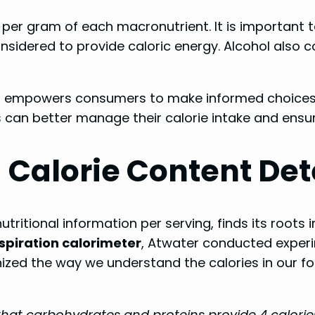
per gram of each macronutrient. It is important t
nsidered to provide caloric energy. Alcohol also co
s
empowers consumers to make informed choices ab
s can better manage their calorie intake and ensu
 Calorie Content De
 nutritional information per serving, finds its roots
spiration calorimeter
, Atwater conducted exper
onized the way we understand the calories in our 
hat carbohydrates and proteins provide 4 calories