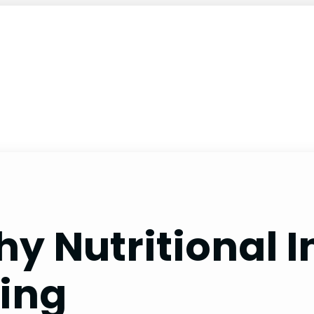
y Nutritional I
ving