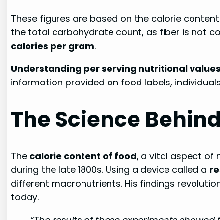
These figures are based on the calorie content 
the total carbohydrate count, as fiber is not co
calories per gram
.
Understanding per serving nutritional value
information provided on food labels, individual
The Science Behind
The
calorie content of food
, a vital aspect of
during the late 1800s. Using a device called a
re
different macronutrients. His findings revoluti
today.
“The results of these experiments showed t