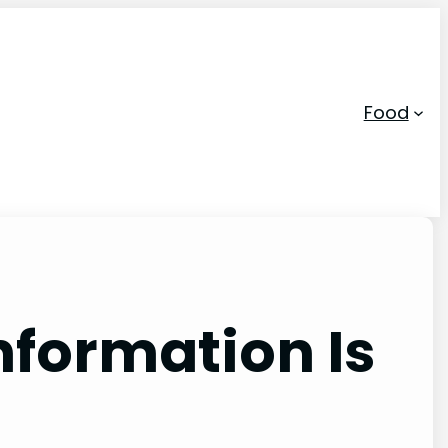
Food
nformation Is