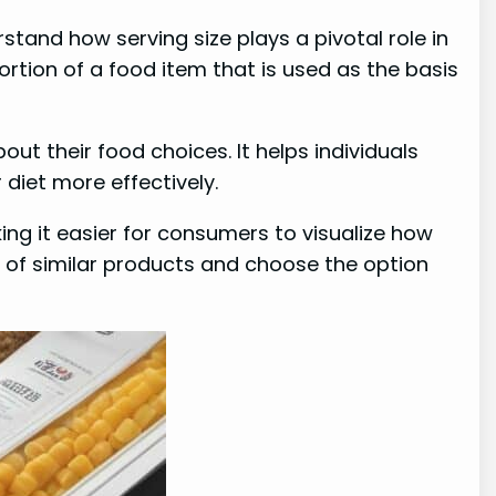
rstand how serving size plays a pivotal role in
rtion of a food item that is used as the basis
t their food choices. It helps individuals
diet more effectively.
king it easier for consumers to visualize how
t of similar products and choose the option