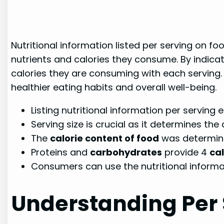
Nutritional information listed per serving on f
nutrients and calories they consume. By indica
calories they are consuming with each serving.
healthier eating habits and overall well-being.
Listing nutritional information per servin
Serving size is crucial as it determines the
The
calorie content of food
was determin
Proteins and
carbohydrates
provide 4
ca
Consumers can use the nutritional informa
Understanding Per 