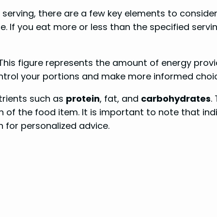
serving, there are a few key elements to consider. 
 If you eat more or less than the specified serving
. This figure represents the amount of energy prov
control your portions and make more informed choi
trients such as
protein
, fat, and
carbohydrates
.
n of the food item. It is important to note that in
n for personalized advice.