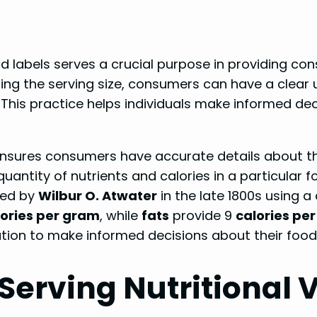
ood labels serves a crucial purpose in providing c
ting the serving size, consumers can have a clear 
 This practice helps individuals make informed dec
g ensures consumers have accurate details about t
 quantity of nutrients and calories in a particular f
ed by
Wilbur O. Atwater
in the late 1800s using a
lories per gram
, while
fats
provide 9
calories pe
tion to make informed decisions about their food 
Serving Nutritional 