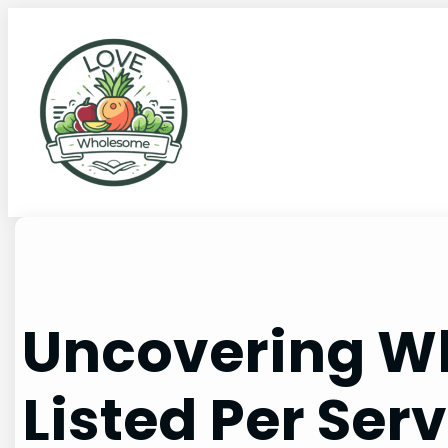
Uncovering Wh
Listed Per Ser