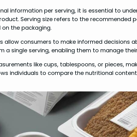
nal information per serving, it is essential to unde
product. Serving size refers to the recommended po
ed on the packaging.
ls allow consumers to make informed decisions abou
m a single serving, enabling them to manage their 
 measurements like cups, tablespoons, or pieces, ma
ws individuals to compare the nutritional conten