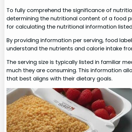
To fully comprehend the significance of nutritio
determining the nutritional content of a food 
for calculating the nutritional information list
By providing information per serving, food labe
understand the nutrients and calorie intake fro
The serving size is typically listed in familiar
much they are consuming. This information allo
that best aligns with their dietary goals.