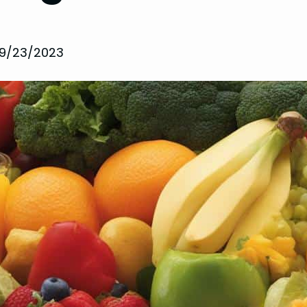
9/23/2023