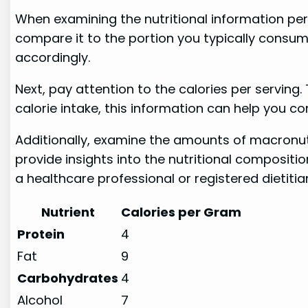
When examining the nutritional information per 
compare it to the portion you typically consume.
accordingly.
Next, pay attention to the calories per serving
calorie intake, this information can help you 
Additionally, examine the amounts of macronu
provide insights into the nutritional compositio
a healthcare professional or registered dietitia
Nutrient
Calories per Gram
Protein
4
Fat
9
Carbohydrates
4
Alcohol
7