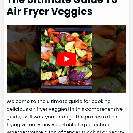
Air Fryer Veggies
Welcome to the ultimate guide for cooking
delicious air fryer veggies! In this comprehensive
guide, I will walk you through the process of air
frying virtually any vegetable to perfection.
Whether you’re a fan of tender zucchini or hearty