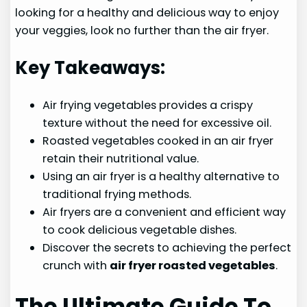
looking for a healthy and delicious way to enjoy
your veggies, look no further than the air fryer.
Key Takeaways:
Air frying vegetables provides a crispy
texture without the need for excessive oil.
Roasted vegetables cooked in an air fryer
retain their nutritional value.
Using an air fryer is a healthy alternative to
traditional frying methods.
Air fryers are a convenient and efficient way
to cook delicious vegetable dishes.
Discover the secrets to achieving the perfect
crunch with
air fryer roasted vegetables
.
The Ultimate Guide To