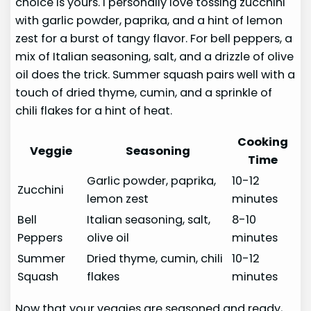
choice is yours. I personally love tossing zucchini
with garlic powder, paprika, and a hint of lemon
zest for a burst of tangy flavor. For bell peppers, a
mix of Italian seasoning, salt, and a drizzle of olive
oil does the trick. Summer squash pairs well with a
touch of dried thyme, cumin, and a sprinkle of
chili flakes for a hint of heat.
Cooking
Veggie
Seasoning
Time
Garlic powder, paprika,
10-12
Zucchini
lemon zest
minutes
Bell
Italian seasoning, salt,
8-10
Peppers
olive oil
minutes
Summer
Dried thyme, cumin, chili
10-12
Squash
flakes
minutes
Now that your veggies are seasoned and ready,