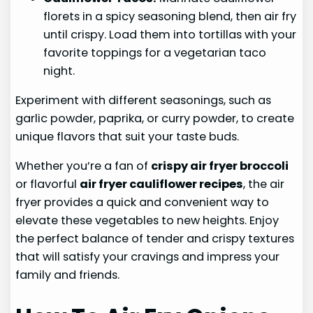
florets in a spicy seasoning blend, then air fry
until crispy. Load them into tortillas with your
favorite toppings for a vegetarian taco
night.
Experiment with different seasonings, such as
garlic powder, paprika, or curry powder, to create
unique flavors that suit your taste buds.
Whether you’re a fan of
crispy air fryer broccoli
or flavorful
air fryer cauliflower recipes
, the air
fryer provides a quick and convenient way to
elevate these vegetables to new heights. Enjoy
the perfect balance of tender and crispy textures
that will satisfy your cravings and impress your
family and friends.