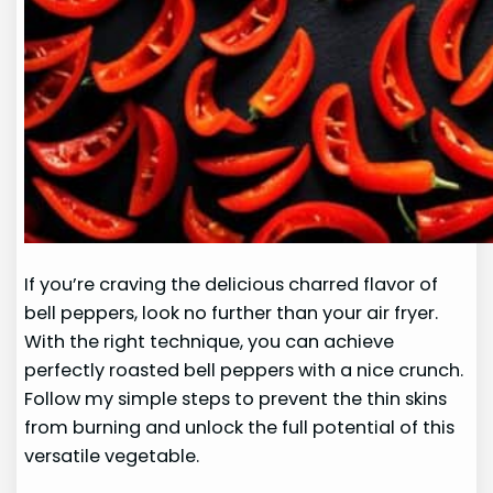
If you’re craving the delicious charred flavor of
bell peppers, look no further than your air fryer.
With the right technique, you can achieve
perfectly roasted bell peppers with a nice crunch.
Follow my simple steps to prevent the thin skins
from burning and unlock the full potential of this
versatile vegetable.