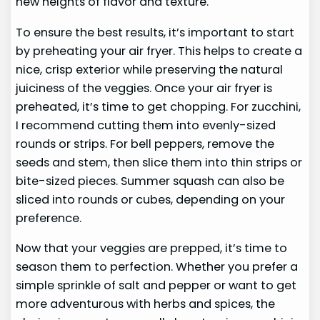
new heights of flavor and texture.
To ensure the best results, it’s important to start
by preheating your air fryer. This helps to create a
nice, crisp exterior while preserving the natural
juiciness of the veggies. Once your air fryer is
preheated, it’s time to get chopping. For zucchini,
I recommend cutting them into evenly-sized
rounds or strips. For bell peppers, remove the
seeds and stem, then slice them into thin strips or
bite-sized pieces. Summer squash can also be
sliced into rounds or cubes, depending on your
preference.
Now that your veggies are prepped, it’s time to
season them to perfection. Whether you prefer a
simple sprinkle of salt and pepper or want to get
more adventurous with herbs and spices, the