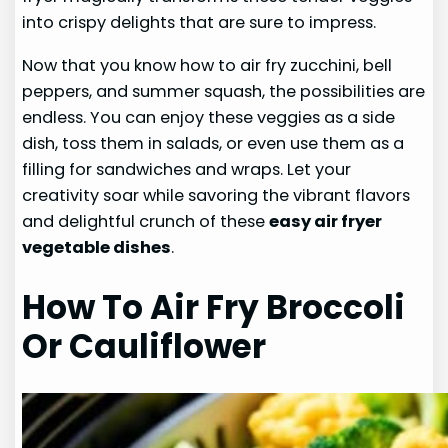
into crispy delights that are sure to impress.
Now that you know how to air fry zucchini, bell
peppers, and summer squash, the possibilities are
endless. You can enjoy these veggies as a side
dish, toss them in salads, or even use them as a
filling for sandwiches and wraps. Let your
creativity soar while savoring the vibrant flavors
and delightful crunch of these
easy air fryer
vegetable dishes
.
How To Air Fry Broccoli
Or Cauliflower