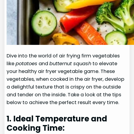
Dive into the world of air frying firm vegetables
like
potatoes
and
butternut squash
to elevate
your healthy air fryer vegetable game. These
vegetables, when cooked in the air fryer, develop
a delightful texture that is crispy on the outside
and tender on the inside. Take a look at the tips
below to achieve the perfect result every time.
1. Ideal Temperature and
Cooking Time: