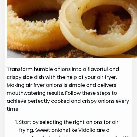
Transform humble onions into a flavorful and
crispy side dish with the help of your air fryer.
Making air fryer onions is simple and delivers
mouthwatering results. Follow these steps to
achieve perfectly cooked and crispy onions every
time:
Start by selecting the right onions for air
frying. Sweet onions like Vidalia are a