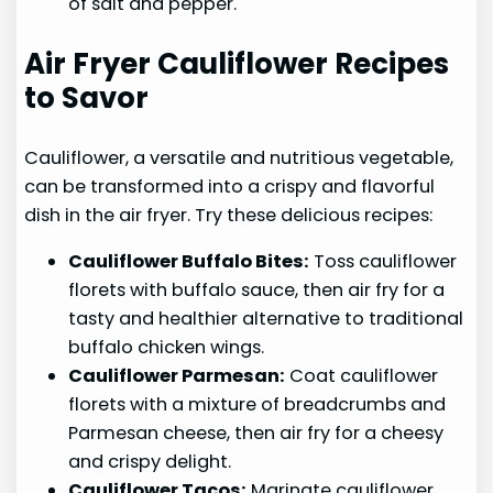
of salt and pepper.
Air Fryer Cauliflower Recipes
to Savor
Cauliflower, a versatile and nutritious vegetable,
can be transformed into a crispy and flavorful
dish in the air fryer. Try these delicious recipes:
Cauliflower Buffalo Bites:
Toss cauliflower
florets with buffalo sauce, then air fry for a
tasty and healthier alternative to traditional
buffalo chicken wings.
Cauliflower Parmesan:
Coat cauliflower
florets with a mixture of breadcrumbs and
Parmesan cheese, then air fry for a cheesy
and crispy delight.
Cauliflower Tacos:
Marinate cauliflower