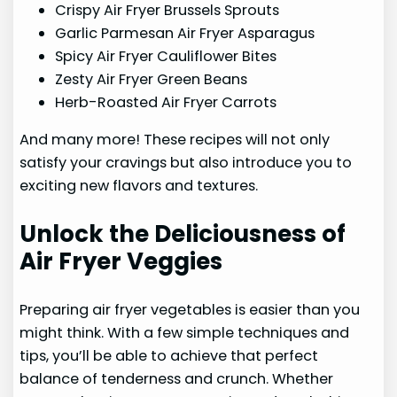
Crispy Air Fryer Brussels Sprouts
Garlic Parmesan Air Fryer Asparagus
Spicy Air Fryer Cauliflower Bites
Zesty Air Fryer Green Beans
Herb-Roasted Air Fryer Carrots
And many more! These recipes will not only
satisfy your cravings but also introduce you to
exciting new flavors and textures.
Unlock the Deliciousness of
Air Fryer Veggies
Preparing air fryer vegetables is easier than you
might think. With a few simple techniques and
tips, you’ll be able to achieve that perfect
balance of tenderness and crunch. Whether