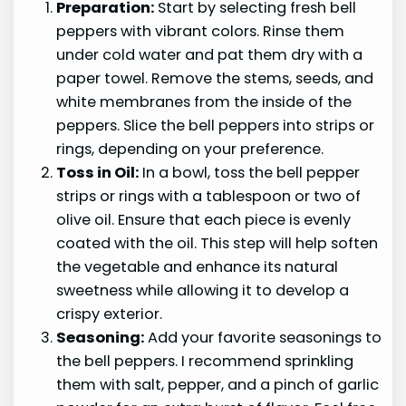
Preparation:
Start by selecting fresh bell
peppers with vibrant colors. Rinse them
under cold water and pat them dry with a
paper towel. Remove the stems, seeds, and
white membranes from the inside of the
peppers. Slice the bell peppers into strips or
rings, depending on your preference.
Toss in Oil:
In a bowl, toss the bell pepper
strips or rings with a tablespoon or two of
olive oil. Ensure that each piece is evenly
coated with the oil. This step will help soften
the vegetable and enhance its natural
sweetness while allowing it to develop a
crispy exterior.
Seasoning:
Add your favorite seasonings to
the bell peppers. I recommend sprinkling
them with salt, pepper, and a pinch of garlic