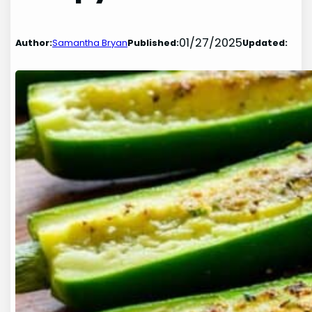
01/27/2025
Author:
Samantha Bryan
Published:
Updated: