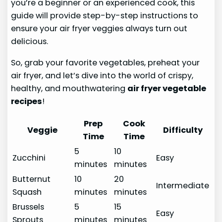
you’re a beginner or an experienced cook, this
guide will provide step-by-step instructions to
ensure your air fryer veggies always turn out
delicious.
So, grab your favorite vegetables, preheat your
air fryer, and let’s dive into the world of crispy,
healthy, and mouthwatering
air fryer vegetable
recipes
!
Prep
Cook
Veggie
Difficulty
Time
Time
5
10
Zucchini
Easy
minutes
minutes
Butternut
10
20
Intermediate
Squash
minutes
minutes
Brussels
5
15
Easy
Sprouts
minutes
minutes