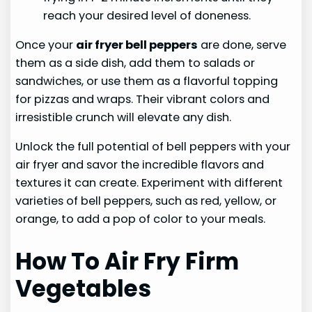
reach your desired level of doneness.
Once your
air fryer bell peppers
are done, serve
them as a side dish, add them to salads or
sandwiches, or use them as a flavorful topping
for pizzas and wraps. Their vibrant colors and
irresistible crunch will elevate any dish.
Unlock the full potential of bell peppers with your
air fryer and savor the incredible flavors and
textures it can create. Experiment with different
varieties of bell peppers, such as red, yellow, or
orange, to add a pop of color to your meals.
How To Air Fry Firm
Vegetables