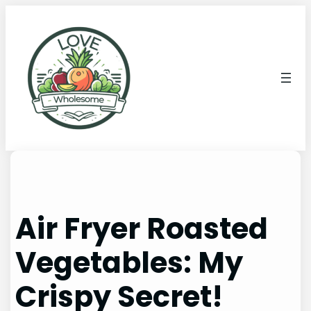
Air Fryer Roasted
Vegetables: My
Crispy Secret!