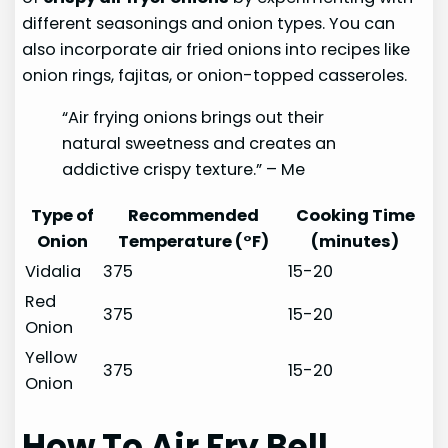
different seasonings and onion types. You can
also incorporate air fried onions into recipes like
onion rings, fajitas, or onion-topped casseroles.
“Air frying onions brings out their
natural sweetness and creates an
addictive crispy texture.” – Me
Type of
Recommended
Cooking Time
Onion
Temperature (°F)
(minutes)
Vidalia
375
15-20
Red
375
15-20
Onion
Yellow
375
15-20
Onion
How To Air Fry Bell