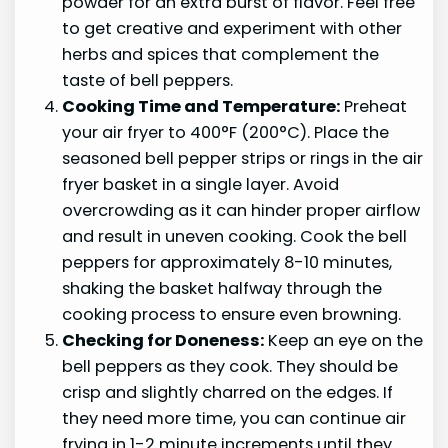
powder for an extra burst of flavor. Feel free
to get creative and experiment with other
herbs and spices that complement the
taste of bell peppers.
Cooking Time and Temperature:
Preheat
your air fryer to 400°F (200°C). Place the
seasoned bell pepper strips or rings in the air
fryer basket in a single layer. Avoid
overcrowding as it can hinder proper airflow
and result in uneven cooking. Cook the bell
peppers for approximately 8-10 minutes,
shaking the basket halfway through the
cooking process to ensure even browning.
Checking for Doneness:
Keep an eye on the
bell peppers as they cook. They should be
crisp and slightly charred on the edges. If
they need more time, you can continue air
frying in 1-2 minute increments until they