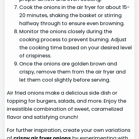
Cook the onions in the air fryer for about 15-
20 minutes, shaking the basket or stirring
halfway through to ensure even browning.
Monitor the onions closely during the
cooking process to prevent burning. Adjust
the cooking time based on your desired level
of crispiness.
Once the onions are golden brown and
crispy, remove them from the air fryer and
let them cool slightly before serving.
Air fried onions make a delicious side dish or
topping for burgers, salads, and more. Enjoy the
irresistible combination of sweet, caramelized
flavor and satisfying crunch!
For further inspiration, create your own variations
of
crispy air fryer onions
by experimenting with