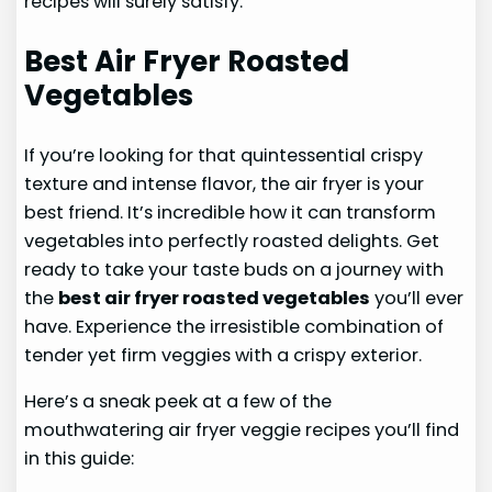
recipes will surely satisfy.
Best Air Fryer Roasted
Vegetables
If you’re looking for that quintessential crispy
texture and intense flavor, the air fryer is your
best friend. It’s incredible how it can transform
vegetables into perfectly roasted delights. Get
ready to take your taste buds on a journey with
the
best air fryer roasted vegetables
you’ll ever
have. Experience the irresistible combination of
tender yet firm veggies with a crispy exterior.
Here’s a sneak peek at a few of the
mouthwatering air fryer veggie recipes you’ll find
in this guide: