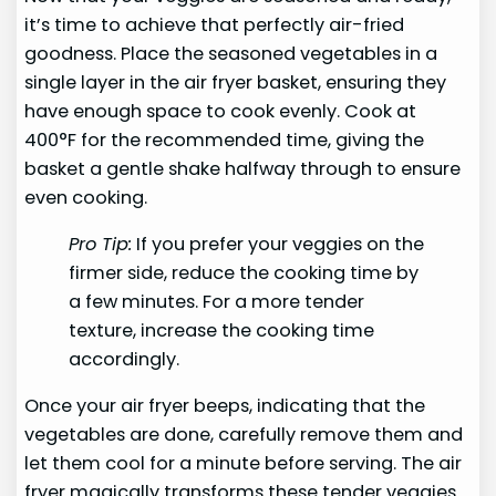
it’s time to achieve that perfectly air-fried
goodness. Place the seasoned vegetables in a
single layer in the air fryer basket, ensuring they
have enough space to cook evenly. Cook at
400°F for the recommended time, giving the
basket a gentle shake halfway through to ensure
even cooking.
Pro Tip:
If you prefer your veggies on the
firmer side, reduce the cooking time by
a few minutes. For a more tender
texture, increase the cooking time
accordingly.
Once your air fryer beeps, indicating that the
vegetables are done, carefully remove them and
let them cool for a minute before serving. The air
fryer magically transforms these tender veggies