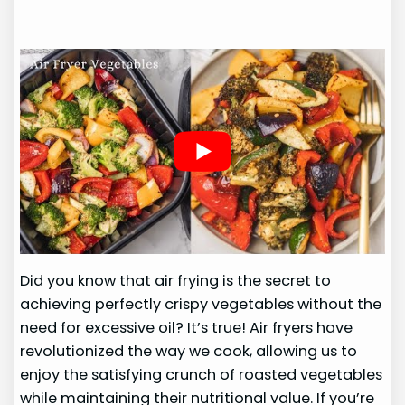
Did you know that air frying is the secret to
achieving perfectly crispy vegetables without the
need for excessive oil? It’s true! Air fryers have
revolutionized the way we cook, allowing us to
enjoy the satisfying crunch of roasted vegetables
while maintaining their nutritional value. If you’re