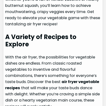
butternut squash, you’ll learn how to achieve
mouthwatering, crispy veggies every time. Get
ready to elevate your vegetable game with these
tantalizing air fryer recipes!
A Variety of Recipes to
Explore
With the air fryer, the possibilities for vegetable
dishes are endless. From classic roasted
vegetables to inventive and flavorful
combinations, there’s something for everyone’s
taste buds. Discover the best
air fryer vegetable
recipes
that will make your taste buds dance
with delight. Whether you’re craving a simple side
dish or a hearty vegetarian main course, these