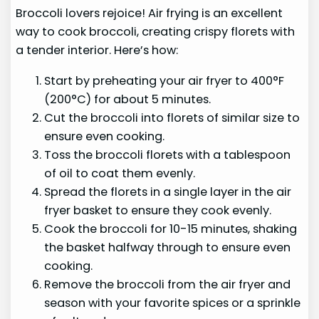
Broccoli lovers rejoice! Air frying is an excellent
way to cook broccoli, creating crispy florets with
a tender interior. Here’s how:
Start by preheating your air fryer to 400°F
(200°C) for about 5 minutes.
Cut the broccoli into florets of similar size to
ensure even cooking.
Toss the broccoli florets with a tablespoon
of oil to coat them evenly.
Spread the florets in a single layer in the air
fryer basket to ensure they cook evenly.
Cook the broccoli for 10-15 minutes, shaking
the basket halfway through to ensure even
cooking.
Remove the broccoli from the air fryer and
season with your favorite spices or a sprinkle