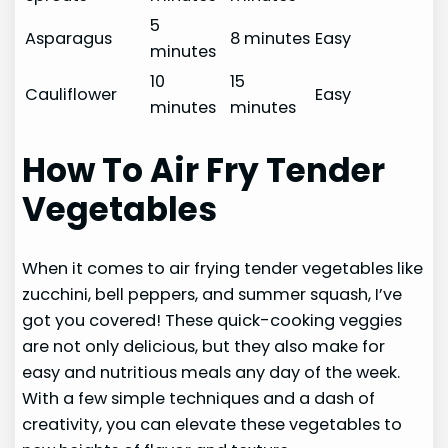
5
Asparagus
8 minutes
Easy
minutes
10
15
Cauliflower
Easy
minutes
minutes
How To Air Fry Tender
Vegetables
When it comes to air frying tender vegetables like
zucchini, bell peppers, and summer squash, I’ve
got you covered! These quick-cooking veggies
are not only delicious, but they also make for
easy and nutritious meals any day of the week.
With a few simple techniques and a dash of
creativity, you can elevate these vegetables to