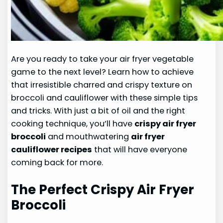
Are you ready to take your air fryer vegetable
game to the next level? Learn how to achieve
that irresistible charred and crispy texture on
broccoli and cauliflower with these simple tips
and tricks. With just a bit of oil and the right
cooking technique, you’ll have
crispy air fryer
broccoli
and mouthwatering
air fryer
cauliflower recipes
that will have everyone
coming back for more.
The Perfect Crispy Air Fryer
Broccoli