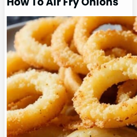
How To Air Fry Onions