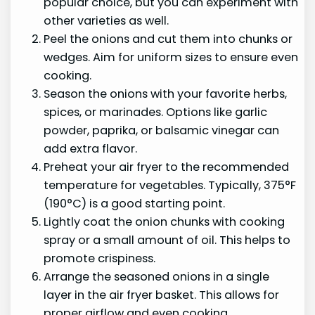
popular choice, but you can experiment with
other varieties as well.
Peel the onions and cut them into chunks or
wedges. Aim for uniform sizes to ensure even
cooking.
Season the onions with your favorite herbs,
spices, or marinades. Options like garlic
powder, paprika, or balsamic vinegar can
add extra flavor.
Preheat your air fryer to the recommended
temperature for vegetables. Typically, 375°F
(190°C) is a good starting point.
Lightly coat the onion chunks with cooking
spray or a small amount of oil. This helps to
promote crispiness.
Arrange the seasoned onions in a single
layer in the air fryer basket. This allows for
proper airflow and even cooking.