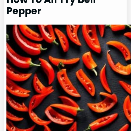
Pepper