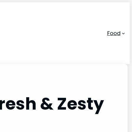
Food
resh & Zesty