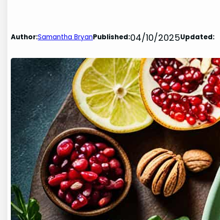
04/10/2025
Author:
Samantha Bryan
Published:
Updated: