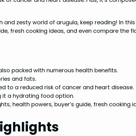
h and zesty world of arugula, keep reading! In this 
uide, fresh cooking ideas, and even compare the fla
 also packed with numerous health benefits.
ries and fats.
d to a reduced risk of cancer and heart disease.
it a hydrating food option.
ights, health powers, buyer’s guide, fresh cooking i
ighlights