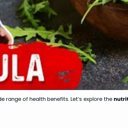
e range of health benefits. Let’s explore the
nutri