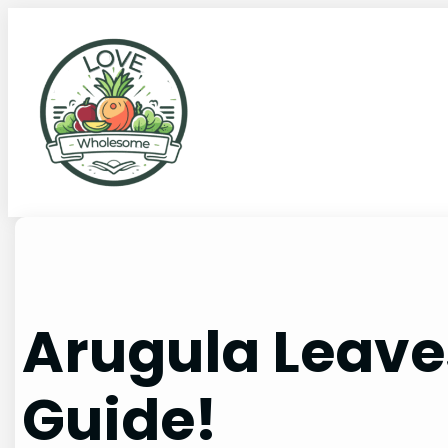
Arugula Leaves
Guide!