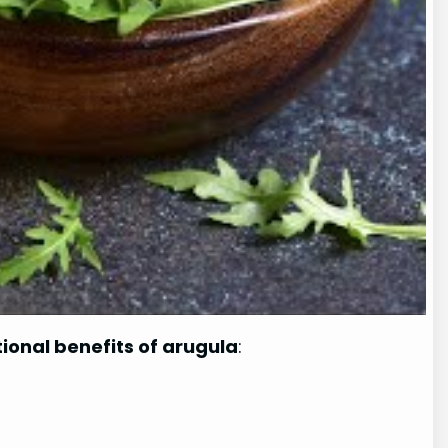
tional benefits of arugula
: