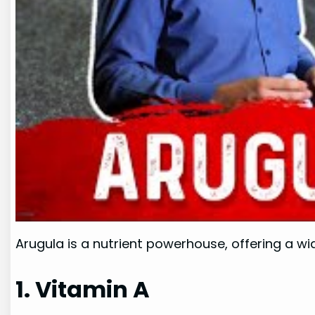
Arugula is a nutrient powerhouse, offering a wid
1. Vitamin A