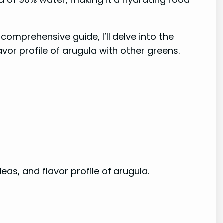
comprehensive guide, I’ll delve into the
vor profile of arugula with other greens.
deas, and flavor profile of arugula.