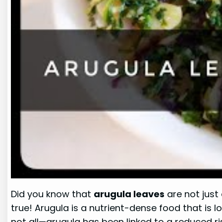
Did you know that
arugula leaves
are not just 
true! Arugula is a nutrient-dense food that is lo
not all—arugula has been linked to a reduced ri