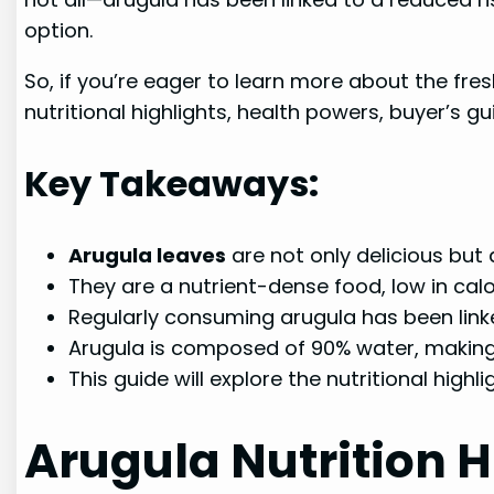
option.
So, if you’re eager to learn more about the fres
nutritional highlights, health powers, buyer’s g
Key Takeaways:
Arugula leaves
are not only delicious but
They are a nutrient-dense food, low in calo
Regularly consuming arugula has been linke
Arugula is composed of 90% water, making 
This guide will explore the nutritional highl
Arugula Nutrition H