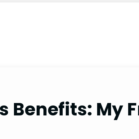
 Benefits: My F