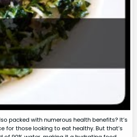
also packed with numerous health benefits? It’s
ce for those looking to eat healthy. But that’s
ed of 90% water, making it a hydrating food