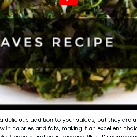
a delicious addition to your salads, but they are 
w in calories and fats, making it an excellent choi
sk of cancer and heart disease. Plus, it’s compos